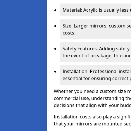
Material: Acrylic is usually les
Size: Larger mirrors, customised
costs.
Safety Features: Adding safety
the event of breakage, thus inc
Installation: Professional insta
essential for ensuring correct
Whether you need a custom size mi
commercial use, understanding the
decisions that align with your bud
Installation costs also play a signif
that your mirrors are mounted secu