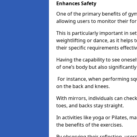
Enhances Safety
One of the primary benefits of gym 
allowing users to monitor their f
This is particularly important in s
weightlifting or dance, as it helps
their specific requirements effectiv
Having the capability to see onesel
of one’s body but also significantl
For instance, when performing squa
on the back and knees.
With mirrors, individuals can chec
toes, and backs stay straight.
In activities like yoga or Pilates, 
the benefits of the exercises.
By observing their reflection, user