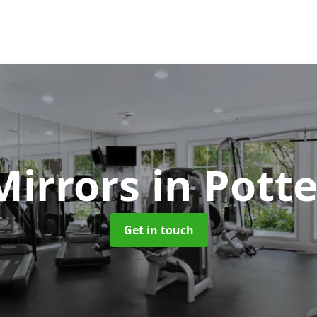
Mirrors
in Pott
Get in touch