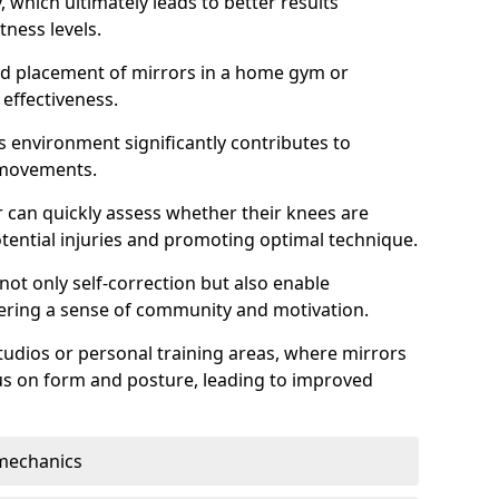
which ultimately leads to better results
itness levels.
and placement of mirrors in a home gym or
effectiveness.
s environment significantly contributes to
 movements.
r can quickly assess whether their knees are
otential injuries and promoting optimal technique.
 not only self-correction but also enable
tering a sense of community and motivation.
tudios or personal training areas, where mirrors
cus on form and posture, leading to improved
mechanics