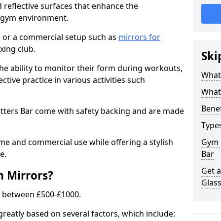
 reflective surfaces that enhance the
y gym environment.
 or a commercial setup such as
mirrors for
xing club.
Ski
he ability to monitor their form during workouts,
What
tive practice in various activities such
What 
Benef
otters Bar come with safety backing and are made
Type
me and commercial use while offering a stylish
Gym 
e.
Bar
Get 
m Mirrors?
Glas
s between £500-£1000.
greatly based on several factors, which include: