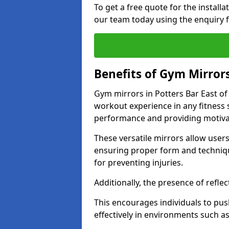
To get a free quote for the install
our team today using the enquiry 
Benefits of Gym Mirror
Gym mirrors in Potters Bar East of
workout experience in any fitness
performance and providing motiva
These versatile mirrors allow user
ensuring proper form and technique
for preventing injuries.
Additionally, the presence of reflec
This encourages individuals to push
effectively in environments such 