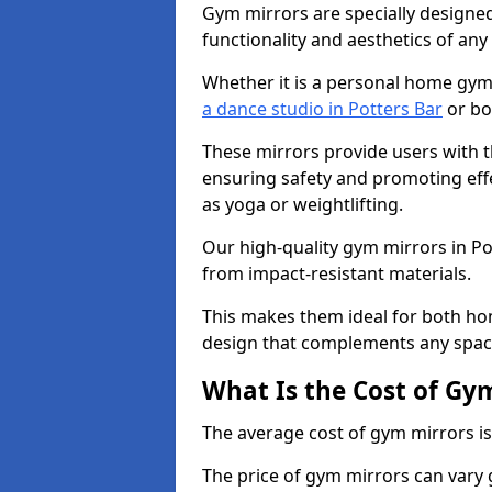
Gym mirrors are specially designed
functionality and aesthetics of an
Whether it is a personal home gym
a dance studio in Potters Bar
or bo
These mirrors provide users with t
ensuring safety and promoting effec
as yoga or weightlifting.
Our high-quality gym mirrors in P
from impact-resistant materials.
This makes them ideal for both ho
design that complements any spac
What Is the Cost of Gy
The average cost of gym mirrors i
The price of gym mirrors can vary 