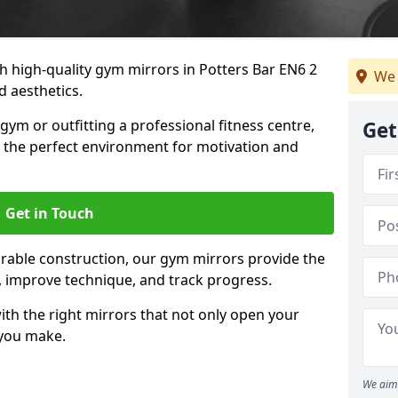
 high-quality gym mirrors in Potters Bar EN6 2
We 
d aesthetics.
ym or outfitting a professional fitness centre,
Get
e the perfect environment for motivation and
Get in Touch
durable construction, our gym mirrors provide the
m, improve technique, and track progress.
th the right mirrors that not only open your
 you make.
We aim 