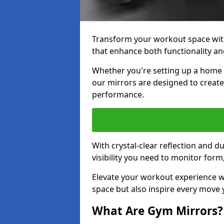
Transform your workout space with
that enhance both functionality an
Whether you're setting up a home g
our mirrors are designed to creat
performance.
With crystal-clear reflection and 
visibility you need to monitor for
Elevate your workout experience wi
space but also inspire every move
What Are Gym Mirrors?