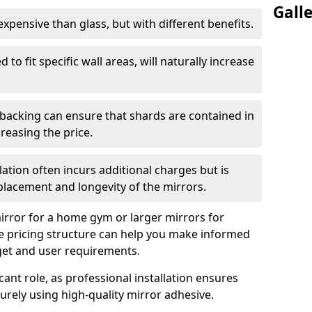
Gall
s expensive than glass, but with different benefits.
 to fit specific wall areas, will naturally increase
 backing can ensure that shards are contained in
reasing the price.
llation often incurs additional charges but is
 placement and longevity of the mirrors.
rror for a home gym or larger mirrors for
 pricing structure can help you make informed
get and user requirements.
icant role, as professional installation ensures
rely using high-quality mirror adhesive.