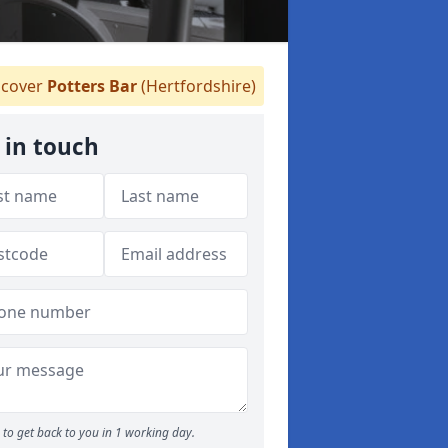
cover
Potters Bar
(Hertfordshire)
 in touch
to get back to you in 1 working day.