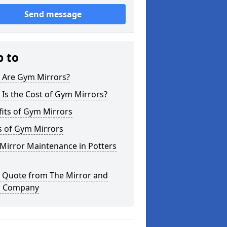
Send message
p to
 Are Gym Mirrors?
Is the Cost of Gym Mirrors?
its of Gym Mirrors
s of Gym Mirrors
Mirror Maintenance in Potters
a Quote from The Mirror and
s Company