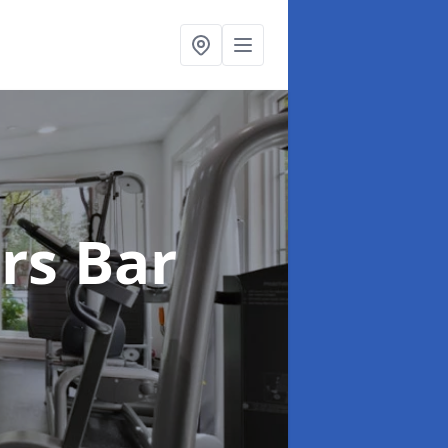
ers Bar