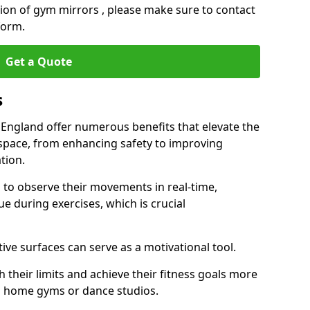
ation of gym mirrors , please make sure to contact
form.
Get a Quote
s
 England offer numerous benefits that elevate the
 space, from enhancing safety to improving
tion.
s to observe their movements in real-time,
 during exercises, which is crucial
tive surfaces can serve as a motivational tool.
 their limits and achieve their fitness goals more
as home gyms or dance studios.