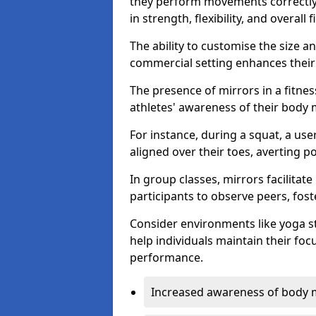
they perform movements correctly, 
in strength, flexibility, and overall f
The ability to customise the size 
commercial setting enhances their 
The presence of mirrors in a fitnes
athletes' awareness of their body
For instance, during a squat, a use
aligned over their toes, averting p
In group classes, mirrors facilitate
participants to observe peers, fos
Consider environments like yoga s
help individuals maintain their fo
performance.
Increased awareness of body 