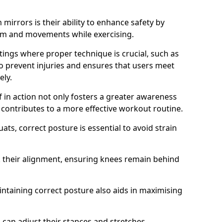
mirrors is their ability to enhance safety by
orm and movements while exercising.
ettings where proper technique is crucial, such as
 to prevent injuries and ensures that users meet
ely.
f in action not only fosters a greater awareness
y contributes to a more effective workout routine.
ts, correct posture is essential to avoid strain
k their alignment, ensuring knees remain behind
maintaining correct posture also aids in maximising
s can adjust their stances and stretches,