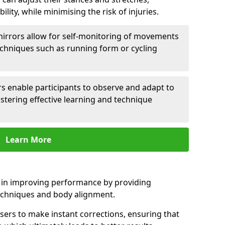
lity, while minimising the risk of injuries.
mirrors allow for self-monitoring of movements
echniques such as running form or cycling
rs enable participants to observe and adapt to
stering effective learning and technique
Learn More
e in improving performance by providing
echniques and body alignment.
users to make instant corrections, ensuring that