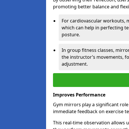
promoting better balance and flexibi
For cardiovascular workouts, 
which can help in perfecting t
posture.
In group fitness classes, mirro
the instructor’s movements, fo
adjustment.
Improves Performance
Gym mirrors play a significant rol
immediate feedback on exercise t
This real-time observation allows 