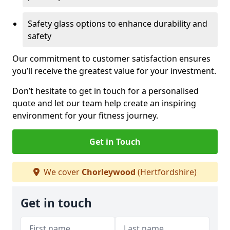
Safety glass options to enhance durability and
safety
Our commitment to customer satisfaction ensures
you’ll receive the greatest value for your investment.
Don’t hesitate to get in touch for a personalised
quote and let our team help create an inspiring
environment for your fitness journey.
Get in Touch
We cover
Chorleywood
(Hertfordshire)
Get in touch