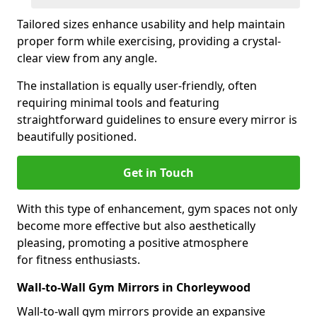
Tailored sizes enhance usability and help maintain
proper form while exercising, providing a crystal-
clear view from any angle.
The installation is equally user-friendly, often
requiring minimal tools and featuring
straightforward guidelines to ensure every mirror is
beautifully positioned.
Get in Touch
With this type of enhancement, gym spaces not only
become more effective but also aesthetically
pleasing, promoting a positive atmosphere
for fitness enthusiasts.
Wall-to-Wall Gym Mirrors in Chorleywood
Wall-to-wall gym mirrors provide an expansive