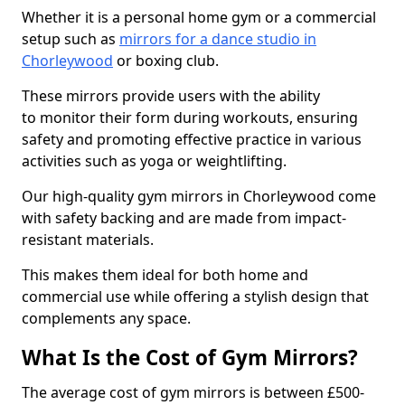
Whether it is a personal home gym or a commercial
setup such as
mirrors for a dance studio in
Chorleywood
or boxing club.
These mirrors provide users with the ability
to monitor their form during workouts, ensuring
safety and promoting effective practice in various
activities such as yoga or weightlifting.
Our high-quality gym mirrors in Chorleywood come
with safety backing and are made from impact-
resistant materials.
This makes them ideal for both home and
commercial use while offering a stylish design that
complements any space.
What Is the Cost of Gym Mirrors?
The average cost of gym mirrors is between £500-