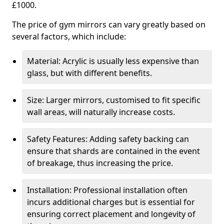
£1000.
The price of gym mirrors can vary greatly based on
several factors, which include:
Material: Acrylic is usually less expensive than
glass, but with different benefits.
Size: Larger mirrors, customised to fit specific
wall areas, will naturally increase costs.
Safety Features: Adding safety backing can
ensure that shards are contained in the event
of breakage, thus increasing the price.
Installation: Professional installation often
incurs additional charges but is essential for
ensuring correct placement and longevity of