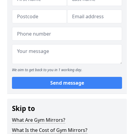
We aim to get back to you in 1 working day.
Send message
Skip to
What Are Gym Mirrors?
What Is the Cost of Gym Mirrors?