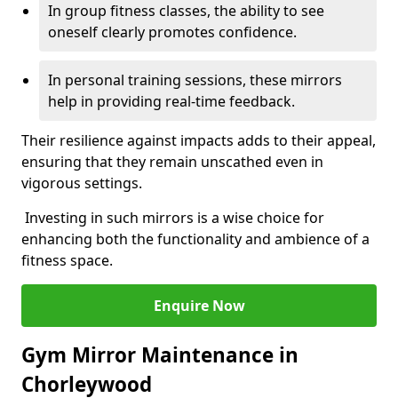
In group fitness classes, the ability to see
oneself clearly promotes confidence.
In personal training sessions, these mirrors
help in providing real-time feedback.
Their resilience against impacts adds to their appeal,
ensuring that they remain unscathed even in
vigorous settings.
Investing in such mirrors is a wise choice for
enhancing both the functionality and ambience of a
fitness space.
Enquire Now
Gym Mirror Maintenance in
Chorleywood