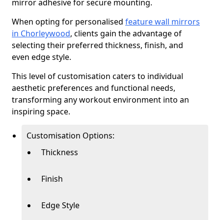
mirror adhesive for secure mounting.
When opting for personalised
feature wall mirrors
in Chorleywood
, clients gain the advantage of
selecting their preferred thickness, finish, and
even edge style.
This level of customisation caters to individual
aesthetic preferences and functional needs,
transforming any workout environment into an
inspiring space.
Customisation Options:
Thickness
Finish
Edge Style