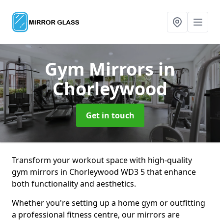
Gym Mirrors
in
Chorleywood
Get in touch
Transform your workout space with high-quality
gym mirrors in Chorleywood WD3 5 that enhance
both functionality and aesthetics.
Whether you're setting up a home gym or outfitting
a professional fitness centre, our mirrors are