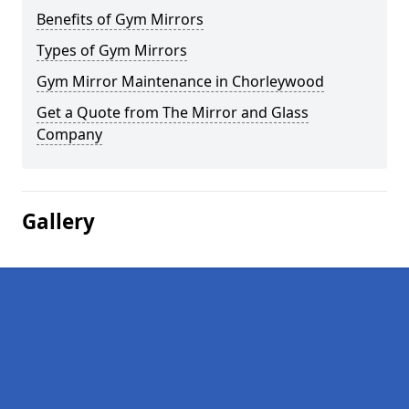
Benefits of Gym Mirrors
Types of Gym Mirrors
Gym Mirror Maintenance in Chorleywood
Get a Quote from The Mirror and Glass
Company
Gallery