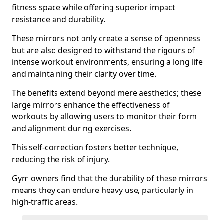
fitness space while offering superior impact
resistance and durability.
These mirrors not only create a sense of openness
but are also designed to withstand the rigours of
intense workout environments, ensuring a long life
and maintaining their clarity over time.
The benefits extend beyond mere aesthetics; these
large mirrors enhance the effectiveness of
workouts by allowing users to monitor their form
and alignment during exercises.
This self-correction fosters better technique,
reducing the risk of injury.
Gym owners find that the durability of these mirrors
means they can endure heavy use, particularly in
high-traffic areas.