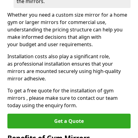
the mirrors.
Whether you need a custom size mirror for a home
gym or larger mirrors for commercial use,
understanding the pricing structure can help you
make informed decisions that align with
your budget and user requirements.
Installation costs also play a significant role,
as professional installation ensures that your
mirrors are mounted securely using high-quality
mirror adhesive.
To get a free quote for the installation of gym
mirrors , please make sure to contact our team
today using the enquiry form.
Get a Quote