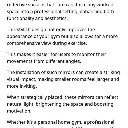
reflective surface that can transform any workout
space into a professional setting, enhancing both
functionality and aesthetics.
This stylish design not only improves the
appearance of your gym but also allows for a more
comprehensive view during exercise.
This makes it easier for users to monitor their
movements from different angles.
The installation of such mirrors can create a striking
visual impact, making smaller rooms feel larger and
more inviting.
When strategically placed, these mirrors can reflect
natural light, brightening the space and boosting
motivation.
Whether it’s a personal home gym, a professional