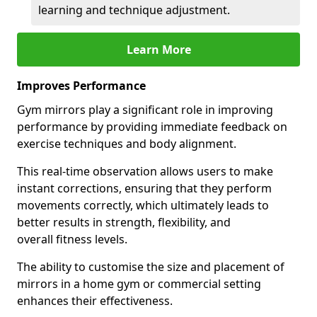
learning and technique adjustment.
Learn More
Improves Performance
Gym mirrors play a significant role in improving
performance by providing immediate feedback on
exercise techniques and body alignment.
This real-time observation allows users to make
instant corrections, ensuring that they perform
movements correctly, which ultimately leads to
better results in strength, flexibility, and
overall fitness levels.
The ability to customise the size and placement of
mirrors in a home gym or commercial setting
enhances their effectiveness.