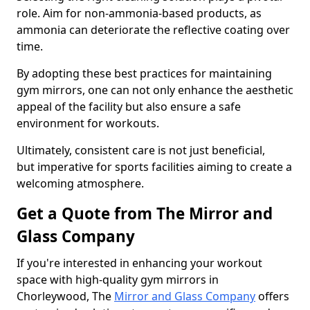
role. Aim for non-ammonia-based products, as
ammonia can deteriorate the reflective coating over
time.
By adopting these best practices for maintaining
gym mirrors, one can not only enhance the aesthetic
appeal of the facility but also ensure a safe
environment for workouts.
Ultimately, consistent care is not just beneficial,
but imperative for sports facilities aiming to create a
welcoming atmosphere.
Get a Quote from The Mirror and
Glass Company
If you're interested in enhancing your workout
space with high-quality gym mirrors in
Chorleywood, The
Mirror and Glass Company
offers