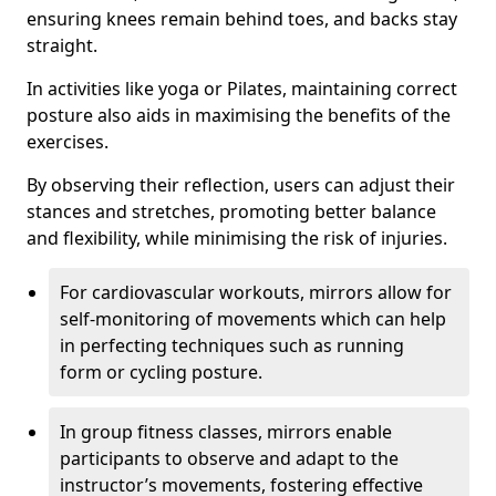
ensuring knees remain behind toes, and backs stay
straight.
In activities like yoga or Pilates, maintaining correct
posture also aids in maximising the benefits of the
exercises.
By observing their reflection, users can adjust their
stances and stretches, promoting better balance
and flexibility, while minimising the risk of injuries.
For cardiovascular workouts, mirrors allow for
self-monitoring of movements which can help
in perfecting techniques such as running
form or cycling posture.
In group fitness classes, mirrors enable
participants to observe and adapt to the
instructor’s movements, fostering effective