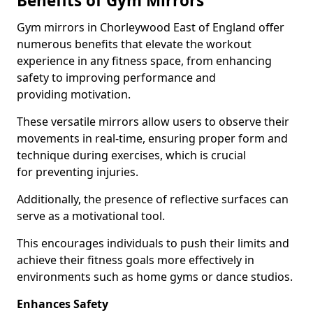
Benefits of Gym Mirrors
Gym mirrors in Chorleywood East of England offer
numerous benefits that elevate the workout
experience in any fitness space, from enhancing
safety to improving performance and
providing motivation.
These versatile mirrors allow users to observe their
movements in real-time, ensuring proper form and
technique during exercises, which is crucial
for preventing injuries.
Additionally, the presence of reflective surfaces can
serve as a motivational tool.
This encourages individuals to push their limits and
achieve their fitness goals more effectively in
environments such as home gyms or dance studios.
Enhances Safety