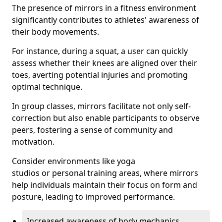
The presence of mirrors in a fitness environment
significantly contributes to athletes' awareness of
their body movements.
For instance, during a squat, a user can quickly
assess whether their knees are aligned over their
toes, averting potential injuries and promoting
optimal technique.
In group classes, mirrors facilitate not only self-
correction but also enable participants to observe
peers, fostering a sense of community and
motivation.
Consider environments like yoga
studios or personal training areas, where mirrors
help individuals maintain their focus on form and
posture, leading to improved performance.
Increased awareness of body mechanics