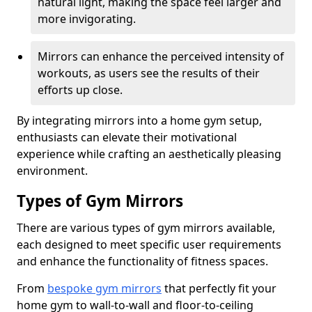
natural light, making the space feel larger and
more invigorating.
Mirrors can enhance the perceived intensity of
workouts, as users see the results of their
efforts up close.
By integrating mirrors into a home gym setup,
enthusiasts can elevate their motivational
experience while crafting an aesthetically pleasing
environment.
Types of Gym Mirrors
There are various types of gym mirrors available,
each designed to meet specific user requirements
and enhance the functionality of fitness spaces.
From
bespoke gym mirrors
that perfectly fit your
home gym to wall-to-wall and floor-to-ceiling