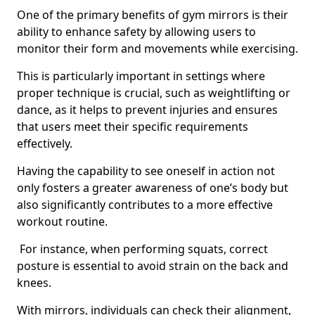
One of the primary benefits of gym mirrors is their
ability to enhance safety by allowing users to
monitor their form and movements while exercising.
This is particularly important in settings where
proper technique is crucial, such as weightlifting or
dance, as it helps to prevent injuries and ensures
that users meet their specific requirements
effectively.
Having the capability to see oneself in action not
only fosters a greater awareness of one’s body but
also significantly contributes to a more effective
workout routine.
For instance, when performing squats, correct
posture is essential to avoid strain on the back and
knees.
With mirrors, individuals can check their alignment,