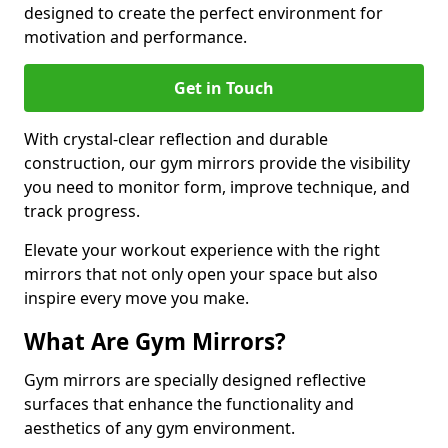
designed to create the perfect environment for
motivation and performance.
Get in Touch
With crystal-clear reflection and durable
construction, our gym mirrors provide the visibility
you need to monitor form, improve technique, and
track progress.
Elevate your workout experience with the right
mirrors that not only open your space but also
inspire every move you make.
What Are Gym Mirrors?
Gym mirrors are specially designed reflective
surfaces that enhance the functionality and
aesthetics of any gym environment.