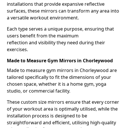
installations that provide expansive reflective
surfaces, these mirrors can transform any area into
a versatile workout environment.
Each type serves a unique purpose, ensuring that
users benefit from the maximum
reflection and visibility they need during their
exercises.
Made to Measure Gym Mirrors in Chorleywood
Made to measure gym mirrors in Chorleywood are
tailored specifically to fit the dimensions of your
chosen space, whether it is a home gym, yoga
studio, or commercial facility.
These custom size mirrors ensure that every corner
of your workout area is optimally utilised, while the
installation process is designed to be
straightforward and efficient, utilising high-quality