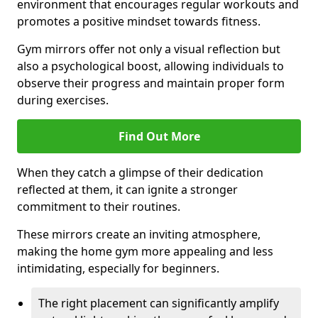
environment that encourages regular workouts and
promotes a positive mindset towards fitness.
Gym mirrors offer not only a visual reflection but
also a psychological boost, allowing individuals to
observe their progress and maintain proper form
during exercises.
Find Out More
When they catch a glimpse of their dedication
reflected at them, it can ignite a stronger
commitment to their routines.
These mirrors create an inviting atmosphere,
making the home gym more appealing and less
intimidating, especially for beginners.
The right placement can significantly amplify