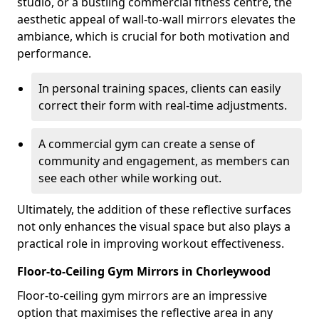
studio, or a bustling commercial fitness centre, the
aesthetic appeal of wall-to-wall mirrors elevates the
ambiance, which is crucial for both motivation and
performance.
In personal training spaces, clients can easily
correct their form with real-time adjustments.
A commercial gym can create a sense of
community and engagement, as members can
see each other while working out.
Ultimately, the addition of these reflective surfaces
not only enhances the visual space but also plays a
practical role in improving workout effectiveness.
Floor-to-Ceiling Gym Mirrors in Chorleywood
Floor-to-ceiling gym mirrors are an impressive
option that maximises the reflective area in any