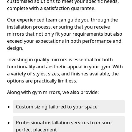
customised solutions to meet your specific needs,
complete with a satisfaction guarantee.
Our experienced team can guide you through the
installation process, ensuring that you receive
mirrors that not only fit your requirements but also
exceed your expectations in both performance and
design.
Investing in quality mirrors is essential for both
functionality and aesthetic appeal in your gym. With
a variety of styles, sizes, and finishes available, the
options are practically limitless.
Along with gym mirrors, we also provide:
Custom sizing tailored to your space
Professional installation services to ensure
perfect placement