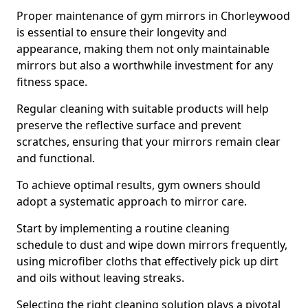
Proper maintenance of gym mirrors in Chorleywood
is essential to ensure their longevity and
appearance, making them not only maintainable
mirrors but also a worthwhile investment for any
fitness space.
Regular cleaning with suitable products will help
preserve the reflective surface and prevent
scratches, ensuring that your mirrors remain clear
and functional.
To achieve optimal results, gym owners should
adopt a systematic approach to mirror care.
Start by implementing a routine cleaning
schedule to dust and wipe down mirrors frequently,
using microfiber cloths that effectively pick up dirt
and oils without leaving streaks.
Selecting the right cleaning solution plays a pivotal