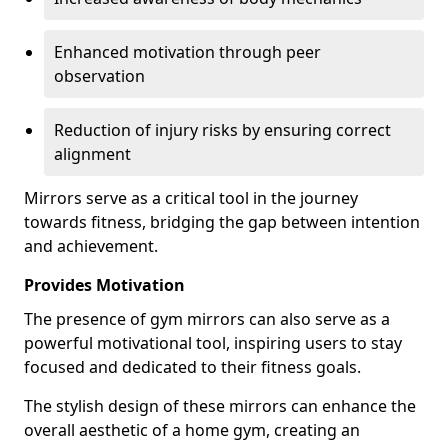
Enhanced motivation through peer
observation
Reduction of injury risks by ensuring correct
alignment
Mirrors serve as a critical tool in the journey
towards fitness, bridging the gap between intention
and achievement.
Provides Motivation
The presence of gym mirrors can also serve as a
powerful motivational tool, inspiring users to stay
focused and dedicated to their fitness goals.
The stylish design of these mirrors can enhance the
overall aesthetic of a home gym, creating an