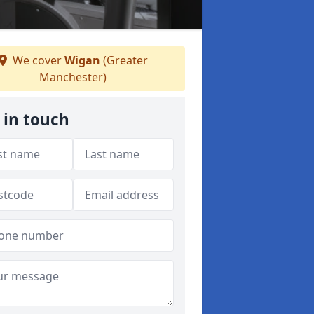
We cover
Wigan
(Greater
Manchester)
 in touch