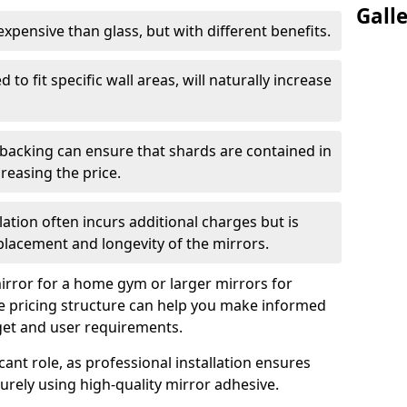
Gall
s expensive than glass, but with different benefits.
 to fit specific wall areas, will naturally increase
 backing can ensure that shards are contained in
reasing the price.
llation often incurs additional charges but is
 placement and longevity of the mirrors.
rror for a home gym or larger mirrors for
 pricing structure can help you make informed
get and user requirements.
icant role, as professional installation ensures
rely using high-quality mirror adhesive.