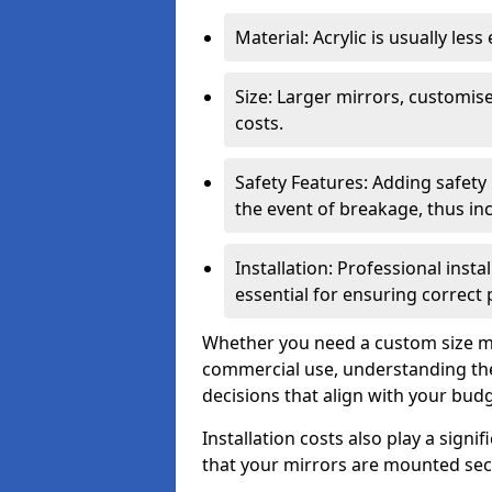
Material: Acrylic is usually les
Size: Larger mirrors, customised
costs.
Safety Features: Adding safety
the event of breakage, thus inc
Installation: Professional insta
essential for ensuring correct
Whether you need a custom size mi
commercial use, understanding the
decisions that align with your bud
Installation costs also play a signif
that your mirrors are mounted secu