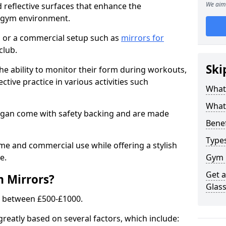
We aim 
 reflective surfaces that enhance the
y gym environment.
 or a commercial setup such as
mirrors for
club.
Ski
he ability to monitor their form during workouts,
tive practice in various activities such
What
What 
igan come with safety backing and are made
Benef
Type
me and commercial use while offering a stylish
e.
Gym 
Get 
m Mirrors?
Glas
s between £500-£1000.
greatly based on several factors, which include: