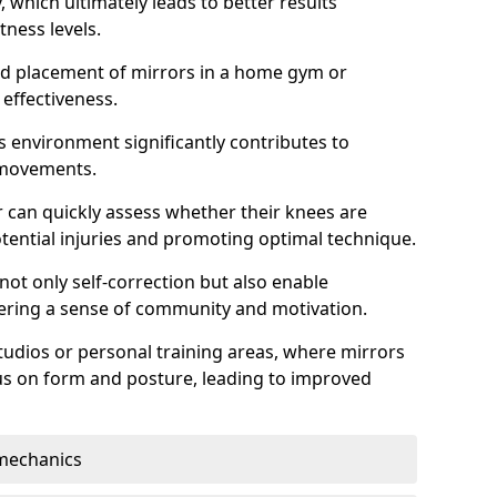
which ultimately leads to better results
itness levels.
and placement of mirrors in a home gym or
effectiveness.
s environment significantly contributes to
 movements.
r can quickly assess whether their knees are
otential injuries and promoting optimal technique.
 not only self-correction but also enable
tering a sense of community and motivation.
tudios or personal training areas, where mirrors
cus on form and posture, leading to improved
mechanics