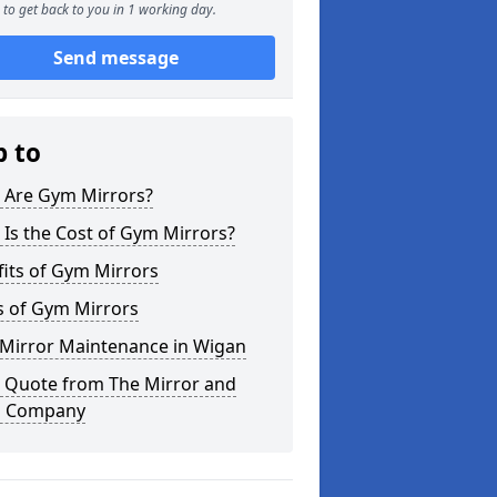
to get back to you in 1 working day.
Send message
p to
 Are Gym Mirrors?
Is the Cost of Gym Mirrors?
its of Gym Mirrors
s of Gym Mirrors
Mirror Maintenance in Wigan
a Quote from The Mirror and
s Company