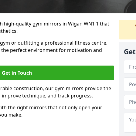
 high-quality gym mirrors in Wigan WN1 1 that
thetics.
ym or outfitting a professional fitness centre,
e the perfect environment for motivation and
Get
Get in Touch
durable construction, our gym mirrors provide the
m, improve technique, and track progress.
th the right mirrors that not only open your
 you make.