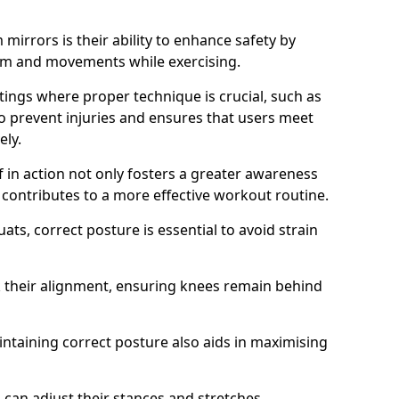
mirrors is their ability to enhance safety by
orm and movements while exercising.
ettings where proper technique is crucial, such as
 to prevent injuries and ensures that users meet
ely.
f in action not only fosters a greater awareness
y contributes to a more effective workout routine.
ts, correct posture is essential to avoid strain
k their alignment, ensuring knees remain behind
maintaining correct posture also aids in maximising
s can adjust their stances and stretches,