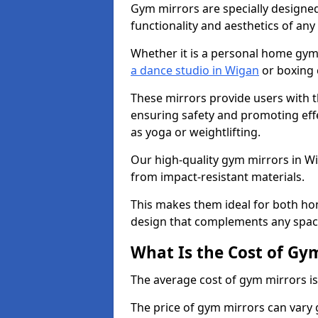
Gym mirrors are specially designed
functionality and aesthetics of an
Whether it is a personal home gym
a dance studio in Wigan
or boxing 
These mirrors provide users with t
ensuring safety and promoting effec
as yoga or weightlifting.
Our high-quality gym mirrors in W
from impact-resistant materials.
This makes them ideal for both ho
design that complements any spac
What Is the Cost of Gy
The average cost of gym mirrors i
The price of gym mirrors can vary 