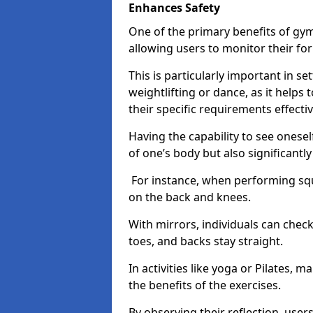
Enhances Safety
One of the primary benefits of gym 
allowing users to monitor their f
This is particularly important in s
weightlifting or dance, as it helps
their specific requirements effectiv
Having the capability to see onesel
of one’s body but also significantl
For instance, when performing squa
on the back and knees.
With mirrors, individuals can chec
toes, and backs stay straight.
In activities like yoga or Pilates, 
the benefits of the exercises.
By observing their reflection, user