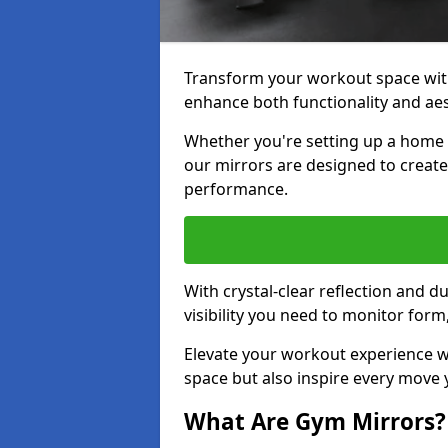
Transform your workout space with
enhance both functionality and aes
Whether you're setting up a home g
our mirrors are designed to creat
performance.
With crystal-clear reflection and 
visibility you need to monitor for
Elevate your workout experience wi
space but also inspire every move
What Are Gym Mirrors?