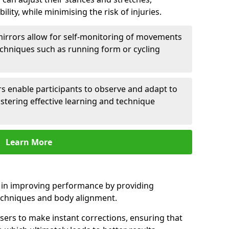
lity, while minimising the risk of injuries.
mirrors allow for self-monitoring of movements
echniques such as running form or cycling
rs enable participants to observe and adapt to
stering effective learning and technique
Learn More
e in improving performance by providing
echniques and body alignment.
users to make instant corrections, ensuring that