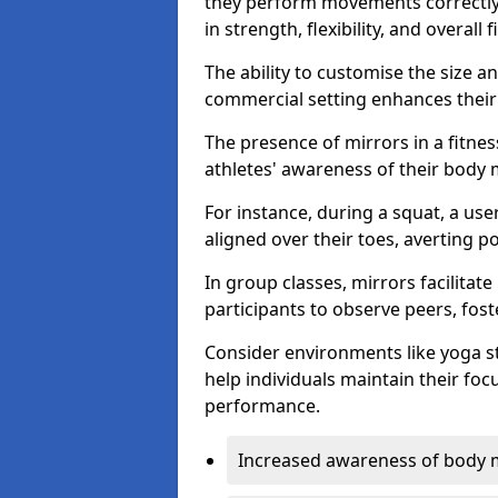
they perform movements correctly, 
in strength, flexibility, and overall f
The ability to customise the size 
commercial setting enhances their 
The presence of mirrors in a fitnes
athletes' awareness of their body
For instance, during a squat, a use
aligned over their toes, averting p
In group classes, mirrors facilitate
participants to observe peers, fos
Consider environments like yoga s
help individuals maintain their fo
performance.
Increased awareness of body 