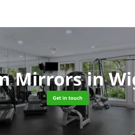
m Mirrors
in W
Get in touch