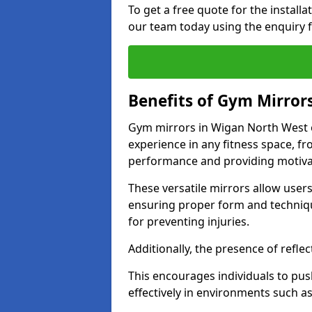
To get a free quote for the install
our team today using the enquiry 
Benefits of Gym Mirror
Gym mirrors in Wigan North West o
experience in any fitness space, f
performance and providing motiva
These versatile mirrors allow user
ensuring proper form and technique
for preventing injuries.
Additionally, the presence of reflec
This encourages individuals to push
effectively in environments such 