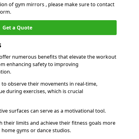
ation of gym mirrors , please make sure to contact
form.
Get a Quote
s
ffer numerous benefits that elevate the workout
rom enhancing safety to improving
tion.
s to observe their movements in real-time,
 during exercises, which is crucial
tive surfaces can serve as a motivational tool.
 their limits and achieve their fitness goals more
as home gyms or dance studios.