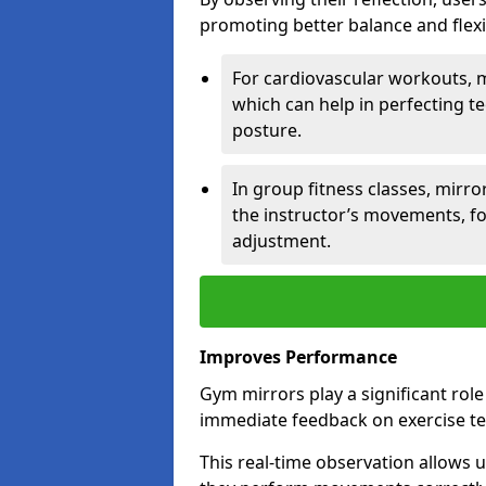
promoting better balance and flexibi
For cardiovascular workouts, 
which can help in perfecting t
posture.
In group fitness classes, mirro
the instructor’s movements, fo
adjustment.
Improves Performance
Gym mirrors play a significant rol
immediate feedback on exercise t
This real-time observation allows 