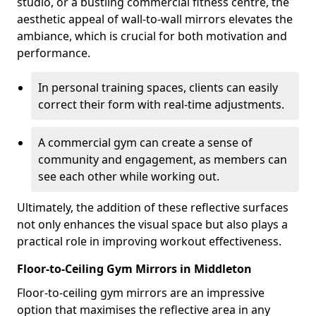
studio, or a bustling commercial fitness centre, the
aesthetic appeal of wall-to-wall mirrors elevates the
ambiance, which is crucial for both motivation and
performance.
In personal training spaces, clients can easily
correct their form with real-time adjustments.
A commercial gym can create a sense of
community and engagement, as members can
see each other while working out.
Ultimately, the addition of these reflective surfaces
not only enhances the visual space but also plays a
practical role in improving workout effectiveness.
Floor-to-Ceiling Gym Mirrors in Middleton
Floor-to-ceiling gym mirrors are an impressive
option that maximises the reflective area in any