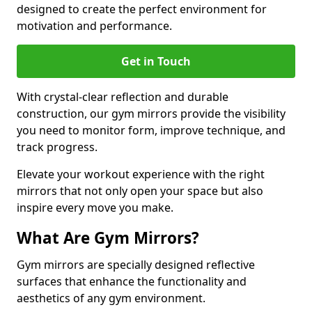
designed to create the perfect environment for
motivation and performance.
Get in Touch
With crystal-clear reflection and durable
construction, our gym mirrors provide the visibility
you need to monitor form, improve technique, and
track progress.
Elevate your workout experience with the right
mirrors that not only open your space but also
inspire every move you make.
What Are Gym Mirrors?
Gym mirrors are specially designed reflective
surfaces that enhance the functionality and
aesthetics of any gym environment.