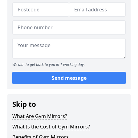
We aim to get back to you in 1 working day.
Send message
Skip to
What Are Gym Mirrors?
What Is the Cost of Gym Mirrors?
Benefits of Gym Mirrors