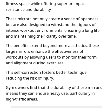
fitness space while offering superior impact
resistance and durability.
These mirrors not only create a sense of openness
but are also designed to withstand the rigours of
intense workout environments, ensuring a long life
and maintaining their clarity over time.
The benefits extend beyond mere aesthetics; these
large mirrors enhance the effectiveness of
workouts by allowing users to monitor their form
and alignment during exercises.
This self-correction fosters better technique,
reducing the risk of injury.
Gym owners find that the durability of these mirrors
means they can endure heavy use, particularly in
high-traffic areas.