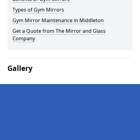
Types of Gym Mirrors
Gym Mirror Maintenance in Middleton
Get a Quote from The Mirror and Glass
Company
Gallery