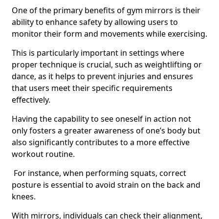
One of the primary benefits of gym mirrors is their
ability to enhance safety by allowing users to
monitor their form and movements while exercising.
This is particularly important in settings where
proper technique is crucial, such as weightlifting or
dance, as it helps to prevent injuries and ensures
that users meet their specific requirements
effectively.
Having the capability to see oneself in action not
only fosters a greater awareness of one’s body but
also significantly contributes to a more effective
workout routine.
For instance, when performing squats, correct
posture is essential to avoid strain on the back and
knees.
With mirrors, individuals can check their alignment,