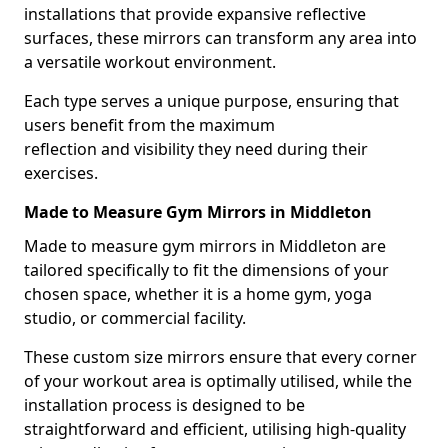
installations that provide expansive reflective
surfaces, these mirrors can transform any area into
a versatile workout environment.
Each type serves a unique purpose, ensuring that
users benefit from the maximum
reflection and visibility they need during their
exercises.
Made to Measure Gym Mirrors in Middleton
Made to measure gym mirrors in Middleton are
tailored specifically to fit the dimensions of your
chosen space, whether it is a home gym, yoga
studio, or commercial facility.
These custom size mirrors ensure that every corner
of your workout area is optimally utilised, while the
installation process is designed to be
straightforward and efficient, utilising high-quality