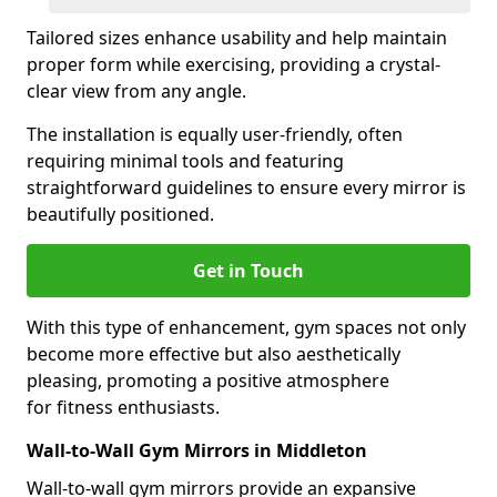
Tailored sizes enhance usability and help maintain
proper form while exercising, providing a crystal-
clear view from any angle.
The installation is equally user-friendly, often
requiring minimal tools and featuring
straightforward guidelines to ensure every mirror is
beautifully positioned.
Get in Touch
With this type of enhancement, gym spaces not only
become more effective but also aesthetically
pleasing, promoting a positive atmosphere
for fitness enthusiasts.
Wall-to-Wall Gym Mirrors in Middleton
Wall-to-wall gym mirrors provide an expansive