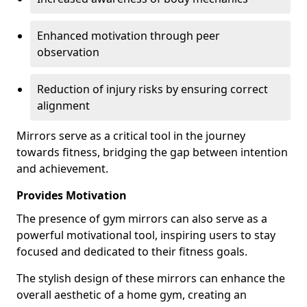
Enhanced motivation through peer
observation
Reduction of injury risks by ensuring correct
alignment
Mirrors serve as a critical tool in the journey
towards fitness, bridging the gap between intention
and achievement.
Provides Motivation
The presence of gym mirrors can also serve as a
powerful motivational tool, inspiring users to stay
focused and dedicated to their fitness goals.
The stylish design of these mirrors can enhance the
overall aesthetic of a home gym, creating an