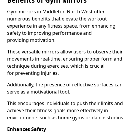
Benefits of Gym Mirrors
Gym mirrors in Middleton North West offer
numerous benefits that elevate the workout
experience in any fitness space, from enhancing
safety to improving performance and
providing motivation.
These versatile mirrors allow users to observe their
movements in real-time, ensuring proper form and
technique during exercises, which is crucial
for preventing injuries.
Additionally, the presence of reflective surfaces can
serve as a motivational tool.
This encourages individuals to push their limits and
achieve their fitness goals more effectively in
environments such as home gyms or dance studios.
Enhances Safety