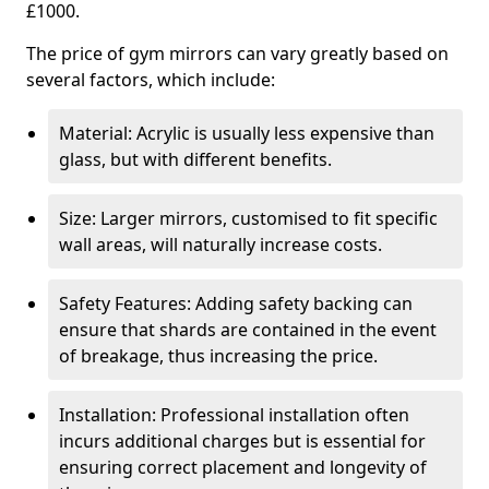
£1000.
The price of gym mirrors can vary greatly based on
several factors, which include:
Material: Acrylic is usually less expensive than
glass, but with different benefits.
Size: Larger mirrors, customised to fit specific
wall areas, will naturally increase costs.
Safety Features: Adding safety backing can
ensure that shards are contained in the event
of breakage, thus increasing the price.
Installation: Professional installation often
incurs additional charges but is essential for
ensuring correct placement and longevity of