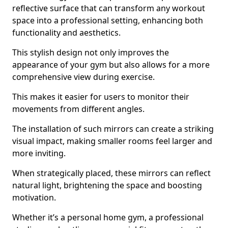
reflective surface that can transform any workout
space into a professional setting, enhancing both
functionality and aesthetics.
This stylish design not only improves the
appearance of your gym but also allows for a more
comprehensive view during exercise.
This makes it easier for users to monitor their
movements from different angles.
The installation of such mirrors can create a striking
visual impact, making smaller rooms feel larger and
more inviting.
When strategically placed, these mirrors can reflect
natural light, brightening the space and boosting
motivation.
Whether it’s a personal home gym, a professional