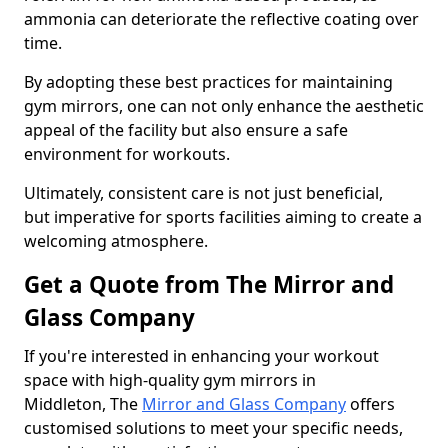
ammonia can deteriorate the reflective coating over
time.
By adopting these best practices for maintaining
gym mirrors, one can not only enhance the aesthetic
appeal of the facility but also ensure a safe
environment for workouts.
Ultimately, consistent care is not just beneficial,
but imperative for sports facilities aiming to create a
welcoming atmosphere.
Get a Quote from The Mirror and
Glass Company
If you're interested in enhancing your workout
space with high-quality gym mirrors in
Middleton, The
Mirror and Glass Company
offers
customised solutions to meet your specific needs,