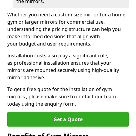
the mirrors.
Whether you need a custom size mirror for a home
gym or larger mirrors for commercial use,
understanding the pricing structure can help you
make informed decisions that align with
your budget and user requirements.
Installation costs also play a significant role,
as professional installation ensures that your
mirrors are mounted securely using high-quality
mirror adhesive.
To get a free quote for the installation of gym
mirrors , please make sure to contact our team
today using the enquiry form.
Get a Quote