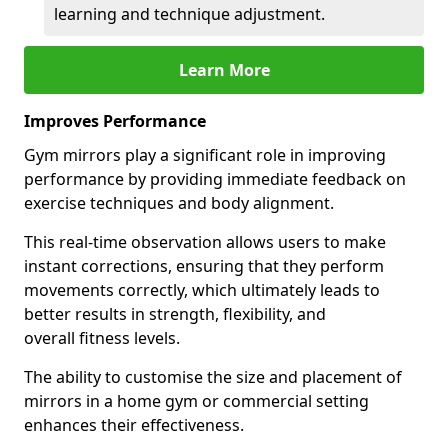
learning and technique adjustment.
Learn More
Improves Performance
Gym mirrors play a significant role in improving
performance by providing immediate feedback on
exercise techniques and body alignment.
This real-time observation allows users to make
instant corrections, ensuring that they perform
movements correctly, which ultimately leads to
better results in strength, flexibility, and
overall fitness levels.
The ability to customise the size and placement of
mirrors in a home gym or commercial setting
enhances their effectiveness.