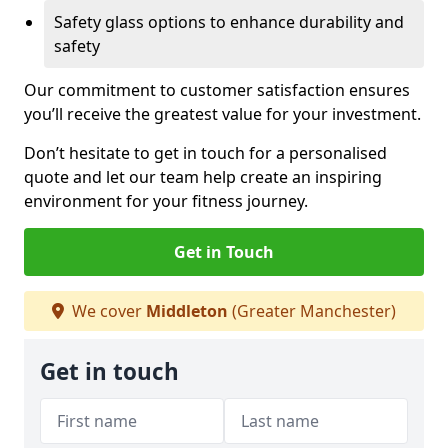
Safety glass options to enhance durability and
safety
Our commitment to customer satisfaction ensures
you’ll receive the greatest value for your investment.
Don’t hesitate to get in touch for a personalised
quote and let our team help create an inspiring
environment for your fitness journey.
Get in Touch
We cover
Middleton
(Greater Manchester)
Get in touch