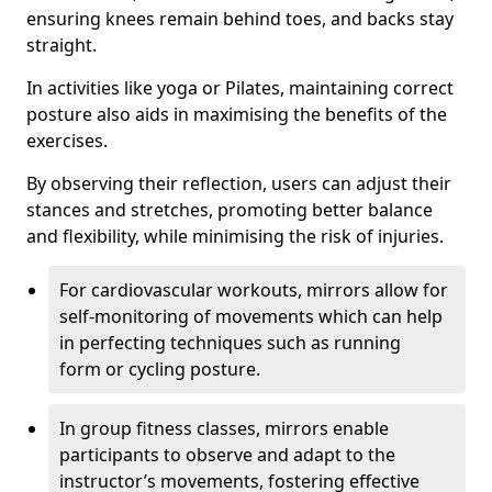
ensuring knees remain behind toes, and backs stay
straight.
In activities like yoga or Pilates, maintaining correct
posture also aids in maximising the benefits of the
exercises.
By observing their reflection, users can adjust their
stances and stretches, promoting better balance
and flexibility, while minimising the risk of injuries.
For cardiovascular workouts, mirrors allow for
self-monitoring of movements which can help
in perfecting techniques such as running
form or cycling posture.
In group fitness classes, mirrors enable
participants to observe and adapt to the
instructor’s movements, fostering effective