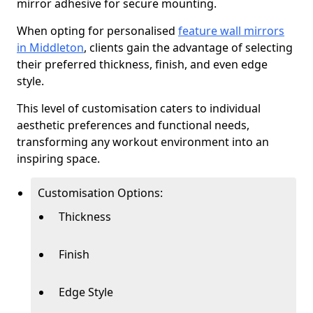
mirror adhesive for secure mounting.
When opting for personalised
feature wall mirrors
in Middleton
, clients gain the advantage of selecting
their preferred thickness, finish, and even edge
style.
This level of customisation caters to individual
aesthetic preferences and functional needs,
transforming any workout environment into an
inspiring space.
Customisation Options:
Thickness
Finish
Edge Style