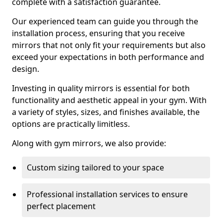
complete with a satisfaction guarantee.
Our experienced team can guide you through the
installation process, ensuring that you receive
mirrors that not only fit your requirements but also
exceed your expectations in both performance and
design.
Investing in quality mirrors is essential for both
functionality and aesthetic appeal in your gym. With
a variety of styles, sizes, and finishes available, the
options are practically limitless.
Along with gym mirrors, we also provide:
Custom sizing tailored to your space
Professional installation services to ensure
perfect placement