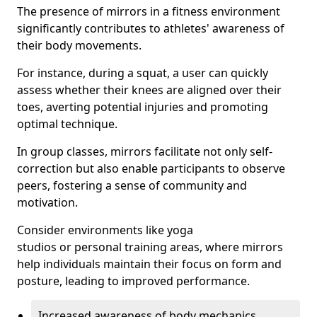
The presence of mirrors in a fitness environment
significantly contributes to athletes' awareness of
their body movements.
For instance, during a squat, a user can quickly
assess whether their knees are aligned over their
toes, averting potential injuries and promoting
optimal technique.
In group classes, mirrors facilitate not only self-
correction but also enable participants to observe
peers, fostering a sense of community and
motivation.
Consider environments like yoga
studios or personal training areas, where mirrors
help individuals maintain their focus on form and
posture, leading to improved performance.
Increased awareness of body mechanics