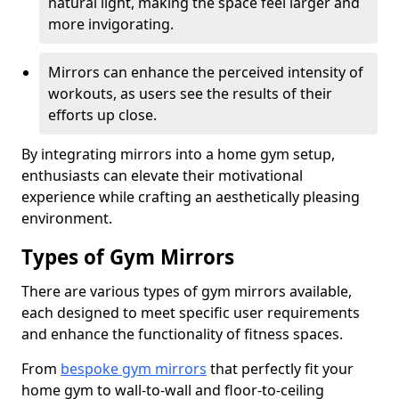
natural light, making the space feel larger and
more invigorating.
Mirrors can enhance the perceived intensity of
workouts, as users see the results of their
efforts up close.
By integrating mirrors into a home gym setup,
enthusiasts can elevate their motivational
experience while crafting an aesthetically pleasing
environment.
Types of Gym Mirrors
There are various types of gym mirrors available,
each designed to meet specific user requirements
and enhance the functionality of fitness spaces.
From
bespoke gym mirrors
that perfectly fit your
home gym to wall-to-wall and floor-to-ceiling