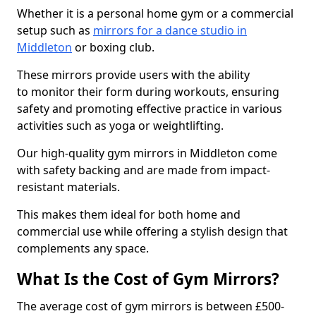
Whether it is a personal home gym or a commercial
setup such as
mirrors for a dance studio in
Middleton
or boxing club.
These mirrors provide users with the ability
to monitor their form during workouts, ensuring
safety and promoting effective practice in various
activities such as yoga or weightlifting.
Our high-quality gym mirrors in Middleton come
with safety backing and are made from impact-
resistant materials.
This makes them ideal for both home and
commercial use while offering a stylish design that
complements any space.
What Is the Cost of Gym Mirrors?
The average cost of gym mirrors is between £500-