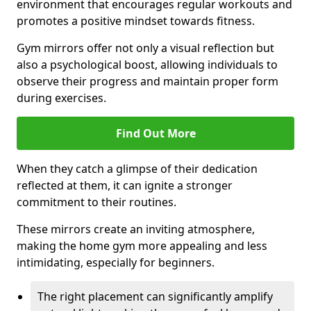
environment that encourages regular workouts and
promotes a positive mindset towards fitness.
Gym mirrors offer not only a visual reflection but
also a psychological boost, allowing individuals to
observe their progress and maintain proper form
during exercises.
Find Out More
When they catch a glimpse of their dedication
reflected at them, it can ignite a stronger
commitment to their routines.
These mirrors create an inviting atmosphere,
making the home gym more appealing and less
intimidating, especially for beginners.
The right placement can significantly amplify