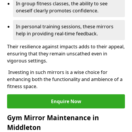
In group fitness classes, the ability to see
oneself clearly promotes confidence.
In personal training sessions, these mirrors
help in providing real-time feedback.
Their resilience against impacts adds to their appeal,
ensuring that they remain unscathed even in
vigorous settings.
Investing in such mirrors is a wise choice for
enhancing both the functionality and ambience of a
fitness space.
Enquire Now
Gym Mirror Maintenance in
Middleton