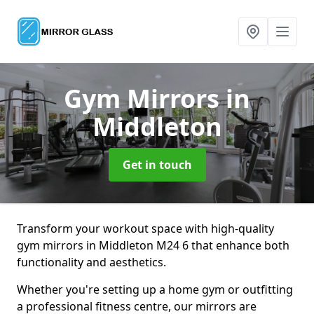
Gym Mirrors
in
Middleton
Get in touch
Transform your workout space with high-quality
gym mirrors in Middleton M24 6 that enhance both
functionality and aesthetics.
Whether you're setting up a home gym or outfitting
a professional fitness centre, our mirrors are