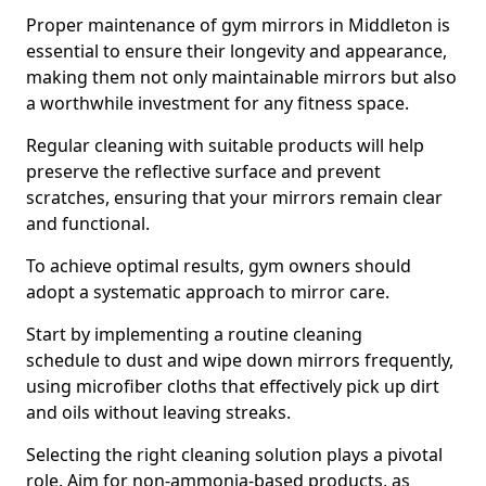
Proper maintenance of gym mirrors in Middleton is
essential to ensure their longevity and appearance,
making them not only maintainable mirrors but also
a worthwhile investment for any fitness space.
Regular cleaning with suitable products will help
preserve the reflective surface and prevent
scratches, ensuring that your mirrors remain clear
and functional.
To achieve optimal results, gym owners should
adopt a systematic approach to mirror care.
Start by implementing a routine cleaning
schedule to dust and wipe down mirrors frequently,
using microfiber cloths that effectively pick up dirt
and oils without leaving streaks.
Selecting the right cleaning solution plays a pivotal
role. Aim for non-ammonia-based products, as