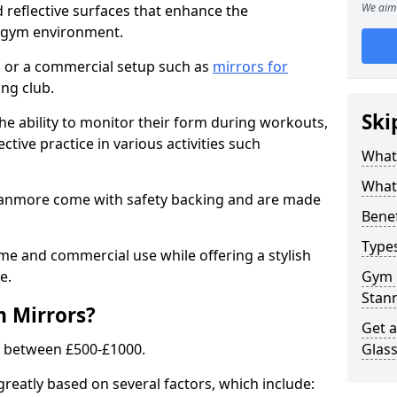
We aim 
 reflective surfaces that enhance the
y gym environment.
 or a commercial setup such as
mirrors for
ng club.
Ski
he ability to monitor their form during workouts,
tive practice in various activities such
What
What 
Stanmore come with safety backing and are made
Benef
Type
me and commercial use while offering a stylish
e.
Gym 
Stan
m Mirrors?
Get 
s between £500-£1000.
Glas
greatly based on several factors, which include: