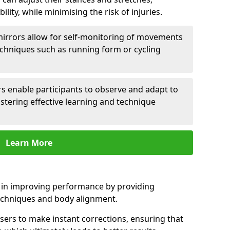
lity, while minimising the risk of injuries.
mirrors allow for self-monitoring of movements
echniques such as running form or cycling
rs enable participants to observe and adapt to
stering effective learning and technique
Learn More
e in improving performance by providing
echniques and body alignment.
users to make instant corrections, ensuring that