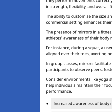
they perform movements correctly, 
in strength, flexibility, and overall f
The ability to customise the size 
commercial setting enhances their 
The presence of mirrors in a fitnes
athletes' awareness of their body
For instance, during a squat, a use
aligned over their toes, averting p
In group classes, mirrors facilitate
participants to observe peers, fos
Consider environments like yoga s
help individuals maintain their fo
performance.
Increased awareness of body 