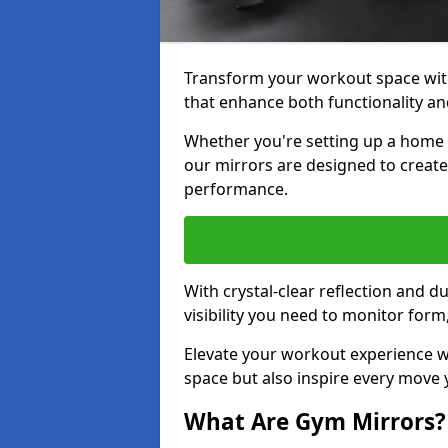
Transform your workout space wit
that enhance both functionality an
Whether you're setting up a home g
our mirrors are designed to creat
performance.
With crystal-clear reflection and 
visibility you need to monitor for
Elevate your workout experience wi
space but also inspire every move
What Are Gym Mirrors?