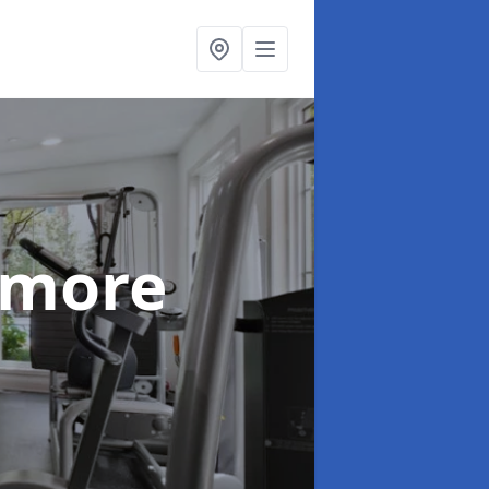
nmore