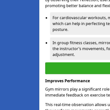
promoting better balance and flexibi
For cardiovascular workouts, 
which can help in perfecting t
posture.
In group fitness classes, mirro
the instructor’s movements, fo
adjustment.
Improves Performance
Gym mirrors play a significant rol
immediate feedback on exercise t
This real-time observation allows 