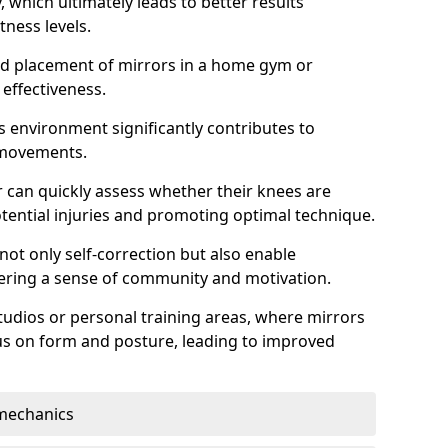
which ultimately leads to better results
itness levels.
and placement of mirrors in a home gym or
effectiveness.
s environment significantly contributes to
 movements.
r can quickly assess whether their knees are
otential injuries and promoting optimal technique.
 not only self-correction but also enable
tering a sense of community and motivation.
tudios or personal training areas, where mirrors
cus on form and posture, leading to improved
mechanics