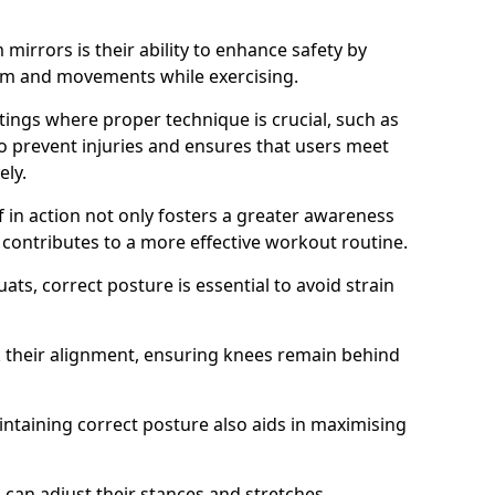
mirrors is their ability to enhance safety by
orm and movements while exercising.
ettings where proper technique is crucial, such as
 to prevent injuries and ensures that users meet
ely.
f in action not only fosters a greater awareness
y contributes to a more effective workout routine.
ts, correct posture is essential to avoid strain
k their alignment, ensuring knees remain behind
maintaining correct posture also aids in maximising
s can adjust their stances and stretches,