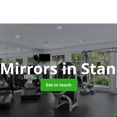
Mirrors
in Sta
Get in touch