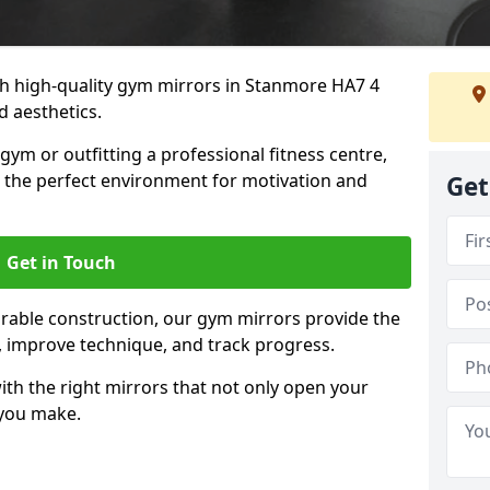
h high-quality gym mirrors in Stanmore HA7 4
d aesthetics.
ym or outfitting a professional fitness centre,
e the perfect environment for motivation and
Get
Get in Touch
durable construction, our gym mirrors provide the
m, improve technique, and track progress.
th the right mirrors that not only open your
 you make.