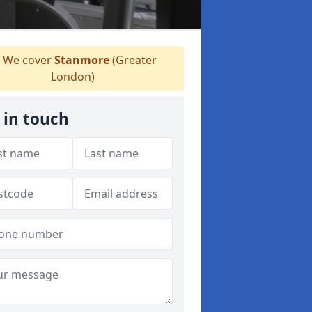
We cover
Stanmore
(Greater
London)
 in touch