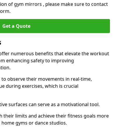
ation of gym mirrors , please make sure to contact
form.
Get a Quote
s
ffer numerous benefits that elevate the workout
rom enhancing safety to improving
tion.
s to observe their movements in real-time,
 during exercises, which is crucial
tive surfaces can serve as a motivational tool.
 their limits and achieve their fitness goals more
as home gyms or dance studios.