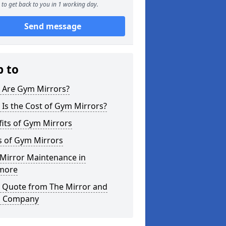
to get back to you in 1 working day.
Send message
p to
 Are Gym Mirrors?
Is the Cost of Gym Mirrors?
its of Gym Mirrors
s of Gym Mirrors
Mirror Maintenance in
more
a Quote from The Mirror and
s Company