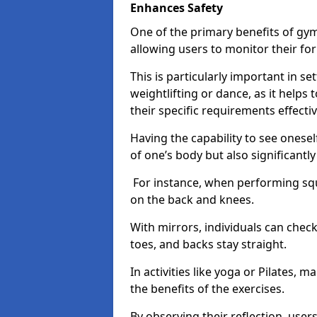
Enhances Safety
One of the primary benefits of gym 
allowing users to monitor their f
This is particularly important in s
weightlifting or dance, as it helps
their specific requirements effectiv
Having the capability to see onesel
of one’s body but also significantl
For instance, when performing squa
on the back and knees.
With mirrors, individuals can chec
toes, and backs stay straight.
In activities like yoga or Pilates, 
the benefits of the exercises.
By observing their reflection, user