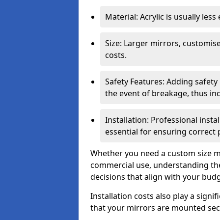
Material: Acrylic is usually les
Size: Larger mirrors, customised
costs.
Safety Features: Adding safety
the event of breakage, thus inc
Installation: Professional insta
essential for ensuring correct
Whether you need a custom size mi
commercial use, understanding the
decisions that align with your bud
Installation costs also play a signif
that your mirrors are mounted secu