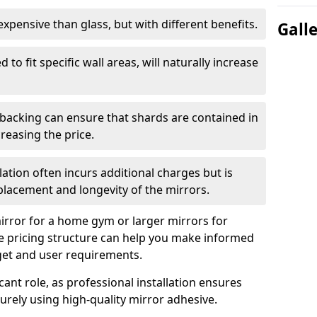
s expensive than glass, but with different benefits.
Gall
 to fit specific wall areas, will naturally increase
 backing can ensure that shards are contained in
reasing the price.
llation often incurs additional charges but is
 placement and longevity of the mirrors.
rror for a home gym or larger mirrors for
 pricing structure can help you make informed
get and user requirements.
icant role, as professional installation ensures
rely using high-quality mirror adhesive.