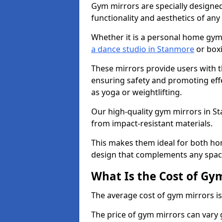
Gym mirrors are specially designed
functionality and aesthetics of an
Whether it is a personal home gym
a dance studio in Stanmore
or boxi
These mirrors provide users with t
ensuring safety and promoting effec
as yoga or weightlifting.
Our high-quality gym mirrors in 
from impact-resistant materials.
This makes them ideal for both ho
design that complements any spac
What Is the Cost of Gy
The average cost of gym mirrors i
The price of gym mirrors can vary 