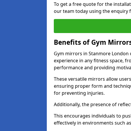
To get a free quote for the install
our team today using the enquiry 
Benefits of Gym Mirror
Gym mirrors in Stanmore London o
experience in any fitness space, f
performance and providing motiva
These versatile mirrors allow user
ensuring proper form and technique
for preventing injuries.
Additionally, the presence of reflec
This encourages individuals to push
effectively in environments such 