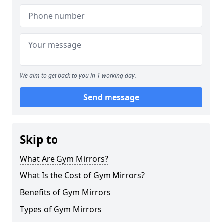
We aim to get back to you in 1 working day.
Send message
Skip to
What Are Gym Mirrors?
What Is the Cost of Gym Mirrors?
Benefits of Gym Mirrors
Types of Gym Mirrors