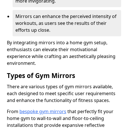
more invigorating.
Mirrors can enhance the perceived intensity of
workouts, as users see the results of their
efforts up close.
By integrating mirrors into a home gym setup,
enthusiasts can elevate their motivational
experience while crafting an aesthetically pleasing
environment.
Types of Gym Mirrors
There are various types of gym mirrors available,
each designed to meet specific user requirements
and enhance the functionality of fitness spaces.
From
bespoke gym mirrors
that perfectly fit your
home gym to wall-to-wall and floor-to-ceiling
installations that provide expansive reflective