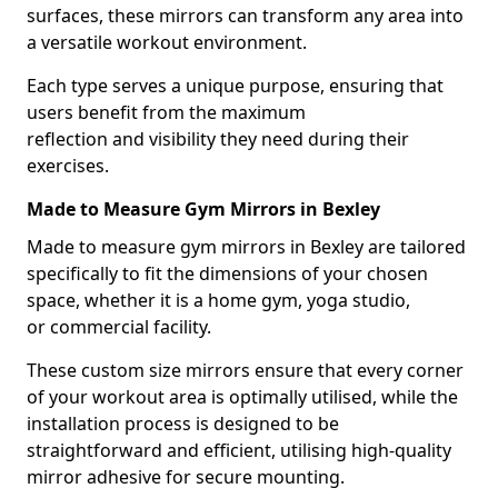
surfaces, these mirrors can transform any area into
a versatile workout environment.
Each type serves a unique purpose, ensuring that
users benefit from the maximum
reflection and visibility they need during their
exercises.
Made to Measure Gym Mirrors in Bexley
Made to measure gym mirrors in Bexley are tailored
specifically to fit the dimensions of your chosen
space, whether it is a home gym, yoga studio,
or commercial facility.
These custom size mirrors ensure that every corner
of your workout area is optimally utilised, while the
installation process is designed to be
straightforward and efficient, utilising high-quality
mirror adhesive for secure mounting.