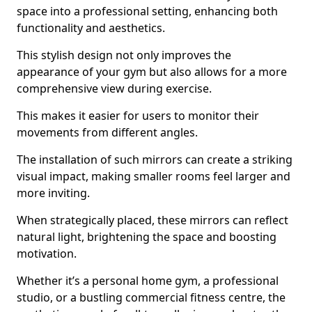
space into a professional setting, enhancing both
functionality and aesthetics.
This stylish design not only improves the
appearance of your gym but also allows for a more
comprehensive view during exercise.
This makes it easier for users to monitor their
movements from different angles.
The installation of such mirrors can create a striking
visual impact, making smaller rooms feel larger and
more inviting.
When strategically placed, these mirrors can reflect
natural light, brightening the space and boosting
motivation.
Whether it’s a personal home gym, a professional
studio, or a bustling commercial fitness centre, the