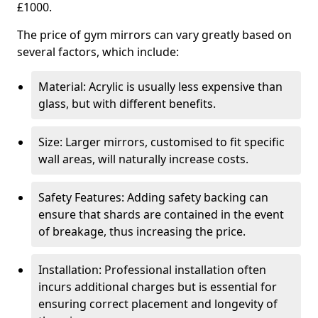
£1000.
The price of gym mirrors can vary greatly based on
several factors, which include:
Material: Acrylic is usually less expensive than
glass, but with different benefits.
Size: Larger mirrors, customised to fit specific
wall areas, will naturally increase costs.
Safety Features: Adding safety backing can
ensure that shards are contained in the event
of breakage, thus increasing the price.
Installation: Professional installation often
incurs additional charges but is essential for
ensuring correct placement and longevity of