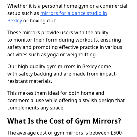
Whether it is a personal home gym or a commercial
setup such as
mirrors for a dance studio in
Bexley
or boxing club.
These mirrors provide users with the ability
to monitor their form during workouts, ensuring
safety and promoting effective practice in various
activities such as yoga or weightlifting.
Our high-quality gym mirrors in Bexley come
with safety backing and are made from impact-
resistant materials.
This makes them ideal for both home and
commercial use while offering a stylish design that
complements any space.
What Is the Cost of Gym Mirrors?
The average cost of gym mirrors is between £500-