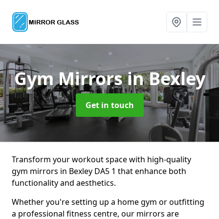
Gym Mirrors
in Bexley
Get in touch
Transform your workout space with high-quality
gym mirrors in Bexley DA5 1 that enhance both
functionality and aesthetics.
Whether you're setting up a home gym or outfitting
a professional fitness centre, our mirrors are