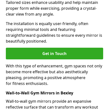
Tailored sizes enhance usability and help maintain
proper form while exercising, providing a crystal-
clear view from any angle.
The installation is equally user-friendly, often
requiring minimal tools and featuring
straightforward guidelines to ensure every mirror is
beautifully positioned.
Get in Touch
With this type of enhancement, gym spaces not only
become more effective but also aesthetically
pleasing, promoting a positive atmosphere
for fitness enthusiasts.
Wall-to-Wall Gym Mirrors in Bexley
Wall-to-wall gym mirrors provide an expansive
reflective surface that can transform any workout