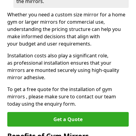
the mirrors.
Whether you need a custom size mirror for a home
gym or larger mirrors for commercial use,
understanding the pricing structure can help you
make informed decisions that align with
your budget and user requirements.
Installation costs also play a significant role,
as professional installation ensures that your
mirrors are mounted securely using high-quality
mirror adhesive.
To get a free quote for the installation of gym
mirrors , please make sure to contact our team
today using the enquiry form.
Get a Quote