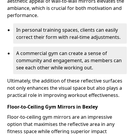
aesthetic appeal of wall-to-wall mirrors elevates the
ambiance, which is crucial for both motivation and
performance.
In personal training spaces, clients can easily
correct their form with real-time adjustments.
A commercial gym can create a sense of
community and engagement, as members can
see each other while working out.
Ultimately, the addition of these reflective surfaces
not only enhances the visual space but also plays a
practical role in improving workout effectiveness.
Floor-to-Ceiling Gym Mirrors in Bexley
Floor-to-ceiling gym mirrors are an impressive
option that maximises the reflective area in any
fitness space while offering superior impact