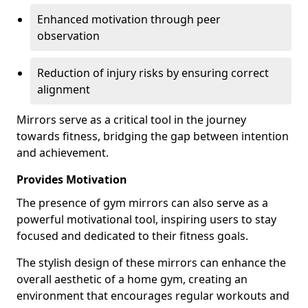
Enhanced motivation through peer
observation
Reduction of injury risks by ensuring correct
alignment
Mirrors serve as a critical tool in the journey
towards fitness, bridging the gap between intention
and achievement.
Provides Motivation
The presence of gym mirrors can also serve as a
powerful motivational tool, inspiring users to stay
focused and dedicated to their fitness goals.
The stylish design of these mirrors can enhance the
overall aesthetic of a home gym, creating an
environment that encourages regular workouts and