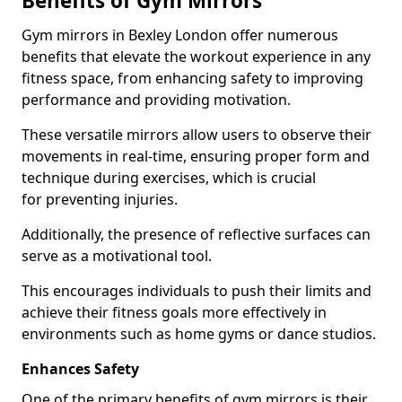
Benefits of Gym Mirrors
Gym mirrors in Bexley London offer numerous
benefits that elevate the workout experience in any
fitness space, from enhancing safety to improving
performance and providing motivation.
These versatile mirrors allow users to observe their
movements in real-time, ensuring proper form and
technique during exercises, which is crucial
for preventing injuries.
Additionally, the presence of reflective surfaces can
serve as a motivational tool.
This encourages individuals to push their limits and
achieve their fitness goals more effectively in
environments such as home gyms or dance studios.
Enhances Safety
One of the primary benefits of gym mirrors is their