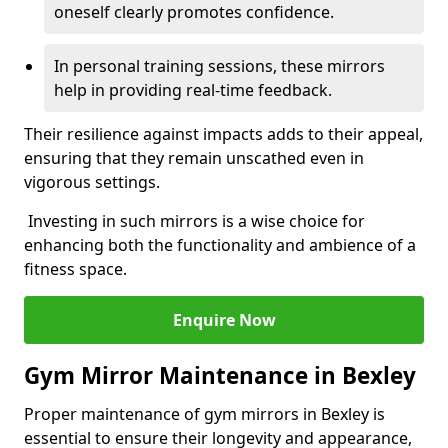
oneself clearly promotes confidence.
In personal training sessions, these mirrors
help in providing real-time feedback.
Their resilience against impacts adds to their appeal,
ensuring that they remain unscathed even in
vigorous settings.
Investing in such mirrors is a wise choice for
enhancing both the functionality and ambience of a
fitness space.
Enquire Now
Gym Mirror Maintenance in Bexley
Proper maintenance of gym mirrors in Bexley is
essential to ensure their longevity and appearance,