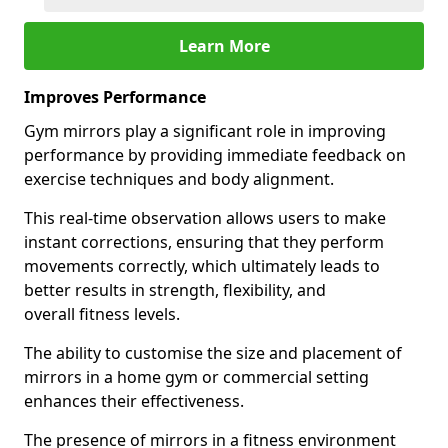
Learn More
Improves Performance
Gym mirrors play a significant role in improving
performance by providing immediate feedback on
exercise techniques and body alignment.
This real-time observation allows users to make
instant corrections, ensuring that they perform
movements correctly, which ultimately leads to
better results in strength, flexibility, and
overall fitness levels.
The ability to customise the size and placement of
mirrors in a home gym or commercial setting
enhances their effectiveness.
The presence of mirrors in a fitness environment