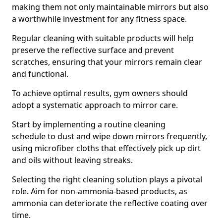
making them not only maintainable mirrors but also
a worthwhile investment for any fitness space.
Regular cleaning with suitable products will help
preserve the reflective surface and prevent
scratches, ensuring that your mirrors remain clear
and functional.
To achieve optimal results, gym owners should
adopt a systematic approach to mirror care.
Start by implementing a routine cleaning
schedule to dust and wipe down mirrors frequently,
using microfiber cloths that effectively pick up dirt
and oils without leaving streaks.
Selecting the right cleaning solution plays a pivotal
role. Aim for non-ammonia-based products, as
ammonia can deteriorate the reflective coating over
time.