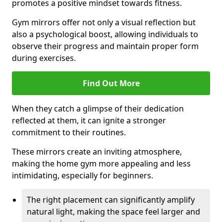
promotes a positive mindset towards fitness.
Gym mirrors offer not only a visual reflection but
also a psychological boost, allowing individuals to
observe their progress and maintain proper form
during exercises.
Find Out More
When they catch a glimpse of their dedication
reflected at them, it can ignite a stronger
commitment to their routines.
These mirrors create an inviting atmosphere,
making the home gym more appealing and less
intimidating, especially for beginners.
The right placement can significantly amplify
natural light, making the space feel larger and