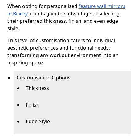
When opting for personalised
feature wall mirrors
in Bexley
, clients gain the advantage of selecting
their preferred thickness, finish, and even edge
style.
This level of customisation caters to individual
aesthetic preferences and functional needs,
transforming any workout environment into an
inspiring space.
Customisation Options:
Thickness
Finish
Edge Style