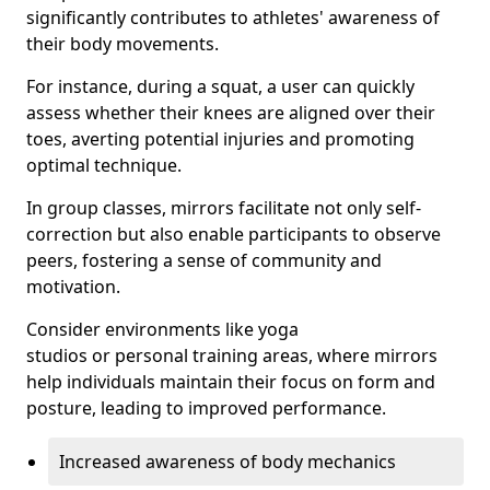
significantly contributes to athletes' awareness of
their body movements.
For instance, during a squat, a user can quickly
assess whether their knees are aligned over their
toes, averting potential injuries and promoting
optimal technique.
In group classes, mirrors facilitate not only self-
correction but also enable participants to observe
peers, fostering a sense of community and
motivation.
Consider environments like yoga
studios or personal training areas, where mirrors
help individuals maintain their focus on form and
posture, leading to improved performance.
Increased awareness of body mechanics