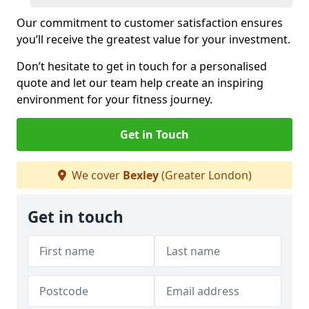
Our commitment to customer satisfaction ensures
you’ll receive the greatest value for your investment.
Don’t hesitate to get in touch for a personalised
quote and let our team help create an inspiring
environment for your fitness journey.
Get in Touch
We cover
Bexley
(Greater London)
Get in touch