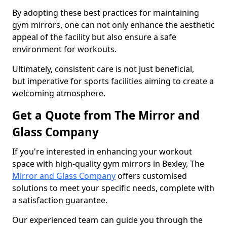
By adopting these best practices for maintaining
gym mirrors, one can not only enhance the aesthetic
appeal of the facility but also ensure a safe
environment for workouts.
Ultimately, consistent care is not just beneficial,
but imperative for sports facilities aiming to create a
welcoming atmosphere.
Get a Quote from The Mirror and
Glass Company
If you're interested in enhancing your workout
space with high-quality gym mirrors in Bexley, The
Mirror and Glass Company
offers customised
solutions to meet your specific needs, complete with
a satisfaction guarantee.
Our experienced team can guide you through the