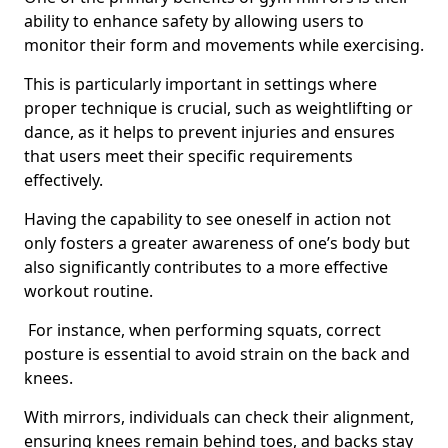
ability to enhance safety by allowing users to
monitor their form and movements while exercising.
This is particularly important in settings where
proper technique is crucial, such as weightlifting or
dance, as it helps to prevent injuries and ensures
that users meet their specific requirements
effectively.
Having the capability to see oneself in action not
only fosters a greater awareness of one’s body but
also significantly contributes to a more effective
workout routine.
For instance, when performing squats, correct
posture is essential to avoid strain on the back and
knees.
With mirrors, individuals can check their alignment,
ensuring knees remain behind toes, and backs stay