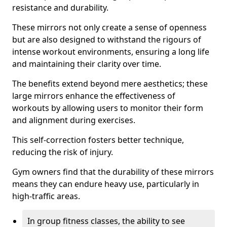
resistance and durability.
These mirrors not only create a sense of openness
but are also designed to withstand the rigours of
intense workout environments, ensuring a long life
and maintaining their clarity over time.
The benefits extend beyond mere aesthetics; these
large mirrors enhance the effectiveness of
workouts by allowing users to monitor their form
and alignment during exercises.
This self-correction fosters better technique,
reducing the risk of injury.
Gym owners find that the durability of these mirrors
means they can endure heavy use, particularly in
high-traffic areas.
In group fitness classes, the ability to see