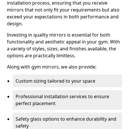
installation process, ensuring that you receive
mirrors that not only fit your requirements but also
exceed your expectations in both performance and
design.
Investing in quality mirrors is essential for both
functionality and aesthetic appeal in your gym. With
a variety of styles, sizes, and finishes available, the
options are practically limitless.
Along with gym mirrors, we also provide:
Custom sizing tailored to your space
Professional installation services to ensure
perfect placement
Safety glass options to enhance durability and
safety