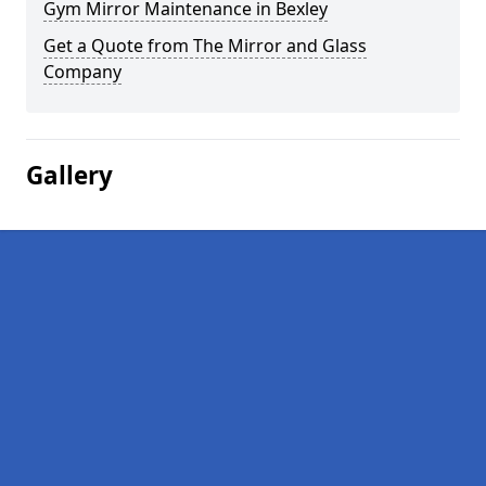
Gym Mirror Maintenance in Bexley
Get a Quote from The Mirror and Glass
Company
Gallery