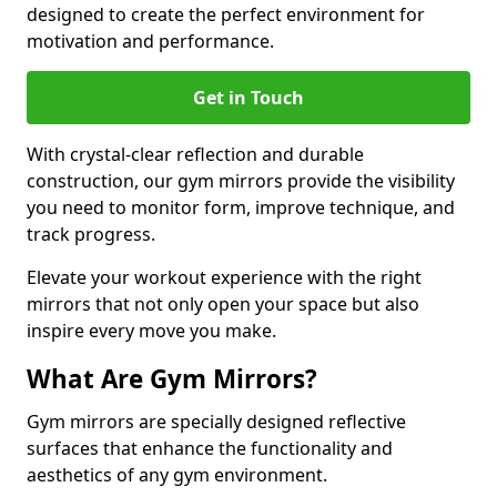
designed to create the perfect environment for
motivation and performance.
Get in Touch
With crystal-clear reflection and durable
construction, our gym mirrors provide the visibility
you need to monitor form, improve technique, and
track progress.
Elevate your workout experience with the right
mirrors that not only open your space but also
inspire every move you make.
What Are Gym Mirrors?
Gym mirrors are specially designed reflective
surfaces that enhance the functionality and
aesthetics of any gym environment.