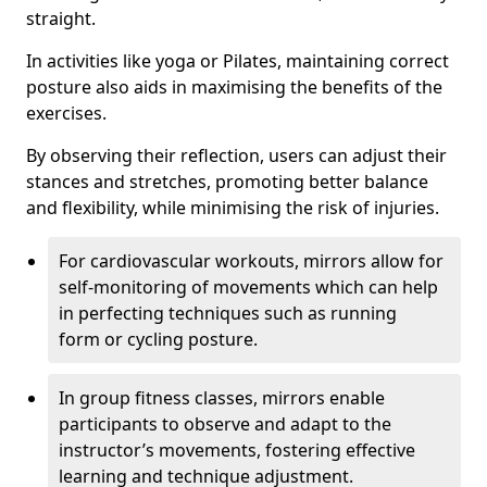
straight.
In activities like yoga or Pilates, maintaining correct
posture also aids in maximising the benefits of the
exercises.
By observing their reflection, users can adjust their
stances and stretches, promoting better balance
and flexibility, while minimising the risk of injuries.
For cardiovascular workouts, mirrors allow for
self-monitoring of movements which can help
in perfecting techniques such as running
form or cycling posture.
In group fitness classes, mirrors enable
participants to observe and adapt to the
instructor’s movements, fostering effective
learning and technique adjustment.