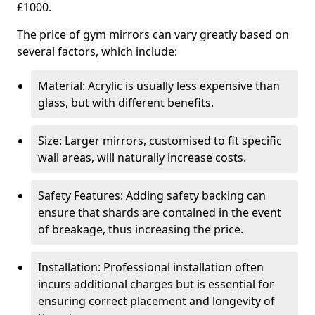
£1000.
The price of gym mirrors can vary greatly based on
several factors, which include:
Material: Acrylic is usually less expensive than
glass, but with different benefits.
Size: Larger mirrors, customised to fit specific
wall areas, will naturally increase costs.
Safety Features: Adding safety backing can
ensure that shards are contained in the event
of breakage, thus increasing the price.
Installation: Professional installation often
incurs additional charges but is essential for
ensuring correct placement and longevity of