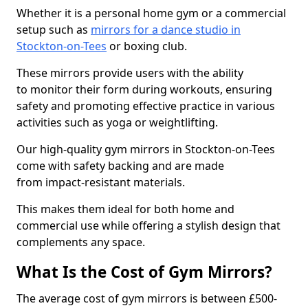
Whether it is a personal home gym or a commercial
setup such as
mirrors for a dance studio in
Stockton-on-Tees
or boxing club.
These mirrors provide users with the ability
to monitor their form during workouts, ensuring
safety and promoting effective practice in various
activities such as yoga or weightlifting.
Our high-quality gym mirrors in Stockton-on-Tees
come with safety backing and are made
from impact-resistant materials.
This makes them ideal for both home and
commercial use while offering a stylish design that
complements any space.
What Is the Cost of Gym Mirrors?
The average cost of gym mirrors is between £500-