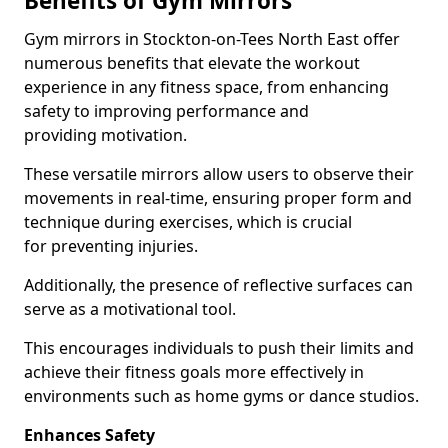
Benefits of Gym Mirrors
Gym mirrors in Stockton-on-Tees North East offer
numerous benefits that elevate the workout
experience in any fitness space, from enhancing
safety to improving performance and
providing motivation.
These versatile mirrors allow users to observe their
movements in real-time, ensuring proper form and
technique during exercises, which is crucial
for preventing injuries.
Additionally, the presence of reflective surfaces can
serve as a motivational tool.
This encourages individuals to push their limits and
achieve their fitness goals more effectively in
environments such as home gyms or dance studios.
Enhances Safety