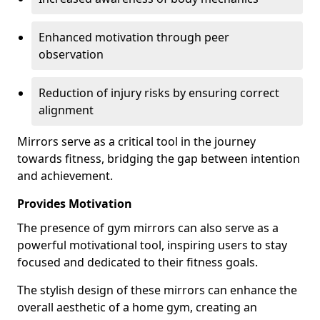
Enhanced motivation through peer
observation
Reduction of injury risks by ensuring correct
alignment
Mirrors serve as a critical tool in the journey
towards fitness, bridging the gap between intention
and achievement.
Provides Motivation
The presence of gym mirrors can also serve as a
powerful motivational tool, inspiring users to stay
focused and dedicated to their fitness goals.
The stylish design of these mirrors can enhance the
overall aesthetic of a home gym, creating an