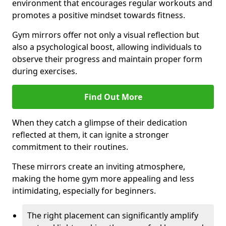
environment that encourages regular workouts and
promotes a positive mindset towards fitness.
Gym mirrors offer not only a visual reflection but
also a psychological boost, allowing individuals to
observe their progress and maintain proper form
during exercises.
Find Out More
When they catch a glimpse of their dedication
reflected at them, it can ignite a stronger
commitment to their routines.
These mirrors create an inviting atmosphere,
making the home gym more appealing and less
intimidating, especially for beginners.
The right placement can significantly amplify