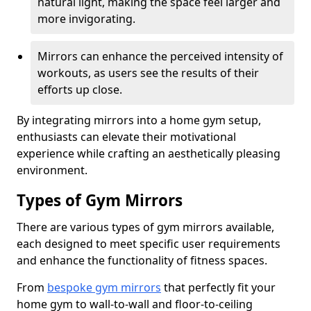
natural light, making the space feel larger and
more invigorating.
Mirrors can enhance the perceived intensity of
workouts, as users see the results of their
efforts up close.
By integrating mirrors into a home gym setup,
enthusiasts can elevate their motivational
experience while crafting an aesthetically pleasing
environment.
Types of Gym Mirrors
There are various types of gym mirrors available,
each designed to meet specific user requirements
and enhance the functionality of fitness spaces.
From
bespoke gym mirrors
that perfectly fit your
home gym to wall-to-wall and floor-to-ceiling