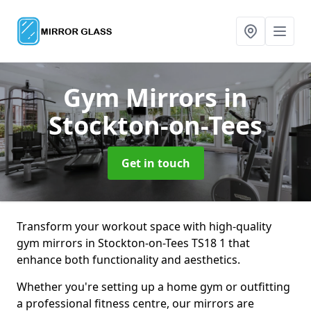
Gym Mirrors
in
Stockton-on-Tees
Get in touch
Transform your workout space with high-quality
gym mirrors in Stockton-on-Tees TS18 1 that
enhance both functionality and aesthetics.
Whether you're setting up a home gym or outfitting
a professional fitness centre, our mirrors are