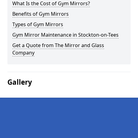
What Is the Cost of Gym Mirrors?
Benefits of Gym Mirrors
Types of Gym Mirrors
Gym Mirror Maintenance in Stockton-on-Tees
Get a Quote from The Mirror and Glass
Company
Gallery