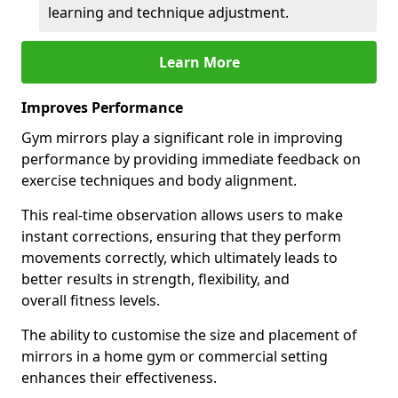
learning and technique adjustment.
Learn More
Improves Performance
Gym mirrors play a significant role in improving
performance by providing immediate feedback on
exercise techniques and body alignment.
This real-time observation allows users to make
instant corrections, ensuring that they perform
movements correctly, which ultimately leads to
better results in strength, flexibility, and
overall fitness levels.
The ability to customise the size and placement of
mirrors in a home gym or commercial setting
enhances their effectiveness.