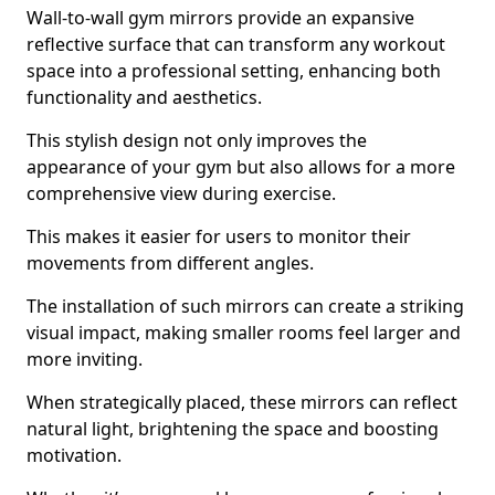
Wall-to-wall gym mirrors provide an expansive
reflective surface that can transform any workout
space into a professional setting, enhancing both
functionality and aesthetics.
This stylish design not only improves the
appearance of your gym but also allows for a more
comprehensive view during exercise.
This makes it easier for users to monitor their
movements from different angles.
The installation of such mirrors can create a striking
visual impact, making smaller rooms feel larger and
more inviting.
When strategically placed, these mirrors can reflect
natural light, brightening the space and boosting
motivation.