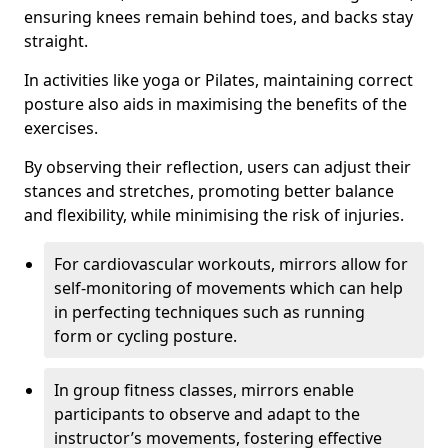
ensuring knees remain behind toes, and backs stay
straight.
In activities like yoga or Pilates, maintaining correct
posture also aids in maximising the benefits of the
exercises.
By observing their reflection, users can adjust their
stances and stretches, promoting better balance
and flexibility, while minimising the risk of injuries.
For cardiovascular workouts, mirrors allow for
self-monitoring of movements which can help
in perfecting techniques such as running
form or cycling posture.
In group fitness classes, mirrors enable
participants to observe and adapt to the
instructor’s movements, fostering effective