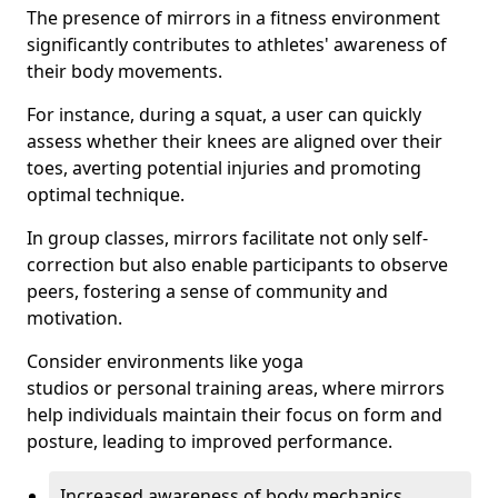
The presence of mirrors in a fitness environment
significantly contributes to athletes' awareness of
their body movements.
For instance, during a squat, a user can quickly
assess whether their knees are aligned over their
toes, averting potential injuries and promoting
optimal technique.
In group classes, mirrors facilitate not only self-
correction but also enable participants to observe
peers, fostering a sense of community and
motivation.
Consider environments like yoga
studios or personal training areas, where mirrors
help individuals maintain their focus on form and
posture, leading to improved performance.
Increased awareness of body mechanics