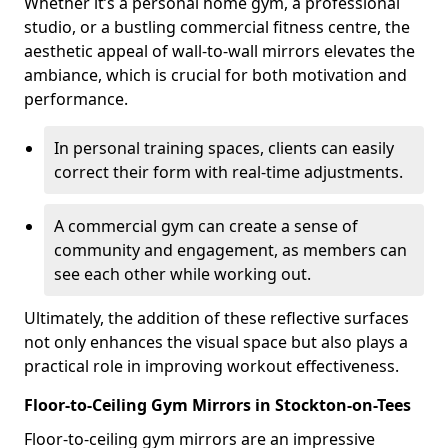
Whether it’s a personal home gym, a professional
studio, or a bustling commercial fitness centre, the
aesthetic appeal of wall-to-wall mirrors elevates the
ambiance, which is crucial for both motivation and
performance.
In personal training spaces, clients can easily
correct their form with real-time adjustments.
A commercial gym can create a sense of
community and engagement, as members can
see each other while working out.
Ultimately, the addition of these reflective surfaces
not only enhances the visual space but also plays a
practical role in improving workout effectiveness.
Floor-to-Ceiling Gym Mirrors in Stockton-on-Tees
Floor-to-ceiling gym mirrors are an impressive