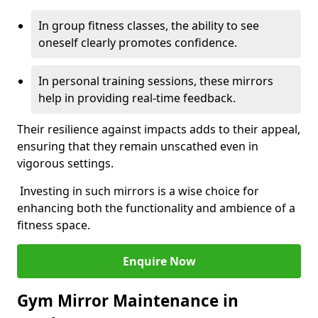
In group fitness classes, the ability to see
oneself clearly promotes confidence.
In personal training sessions, these mirrors
help in providing real-time feedback.
Their resilience against impacts adds to their appeal,
ensuring that they remain unscathed even in
vigorous settings.
Investing in such mirrors is a wise choice for
enhancing both the functionality and ambience of a
fitness space.
Enquire Now
Gym Mirror Maintenance in