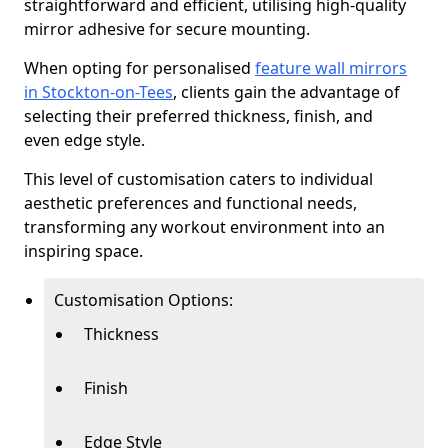
straightforward and efficient, utilising high-quality
mirror adhesive for secure mounting.
When opting for personalised
feature wall mirrors
in Stockton-on-Tees
, clients gain the advantage of
selecting their preferred thickness, finish, and
even edge style.
This level of customisation caters to individual
aesthetic preferences and functional needs,
transforming any workout environment into an
inspiring space.
Customisation Options:
Thickness
Finish
Edge Style