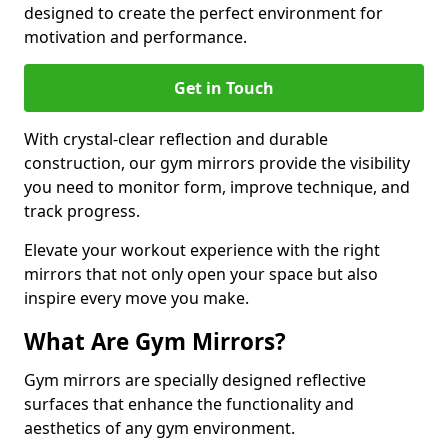
designed to create the perfect environment for
motivation and performance.
Get in Touch
With crystal-clear reflection and durable
construction, our gym mirrors provide the visibility
you need to monitor form, improve technique, and
track progress.
Elevate your workout experience with the right
mirrors that not only open your space but also
inspire every move you make.
What Are Gym Mirrors?
Gym mirrors are specially designed reflective
surfaces that enhance the functionality and
aesthetics of any gym environment.