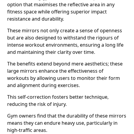
option that maximises the reflective area in any
fitness space while offering superior impact
resistance and durability.
These mirrors not only create a sense of openness
but are also designed to withstand the rigours of
intense workout environments, ensuring a long life
and maintaining their clarity over time.
The benefits extend beyond mere aesthetics; these
large mirrors enhance the effectiveness of
workouts by allowing users to monitor their form
and alignment during exercises.
This self-correction fosters better technique,
reducing the risk of injury.
Gym owners find that the durability of these mirrors
means they can endure heavy use, particularly in
high-traffic areas.