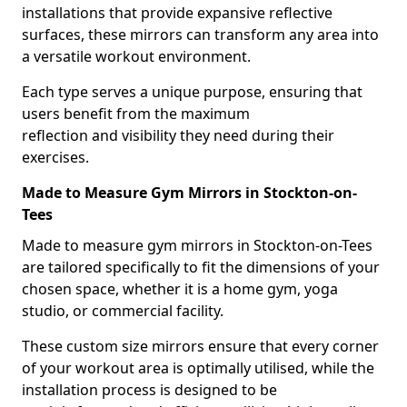
installations that provide expansive reflective
surfaces, these mirrors can transform any area into
a versatile workout environment.
Each type serves a unique purpose, ensuring that
users benefit from the maximum
reflection and visibility they need during their
exercises.
Made to Measure Gym Mirrors in Stockton-on-
Tees
Made to measure gym mirrors in Stockton-on-Tees
are tailored specifically to fit the dimensions of your
chosen space, whether it is a home gym, yoga
studio, or commercial facility.
These custom size mirrors ensure that every corner
of your workout area is optimally utilised, while the
installation process is designed to be