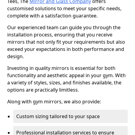
Tees, The
Mirror and Glass Company
offers
customised solutions to meet your specific needs,
complete with a satisfaction guarantee.
Our experienced team can guide you through the
installation process, ensuring that you receive
mirrors that not only fit your requirements but also
exceed your expectations in both performance and
design.
Investing in quality mirrors is essential for both
functionality and aesthetic appeal in your gym. With
a variety of styles, sizes, and finishes available, the
options are practically limitless.
Along with gym mirrors, we also provide:
Custom sizing tailored to your space
Professional installation services to ensure