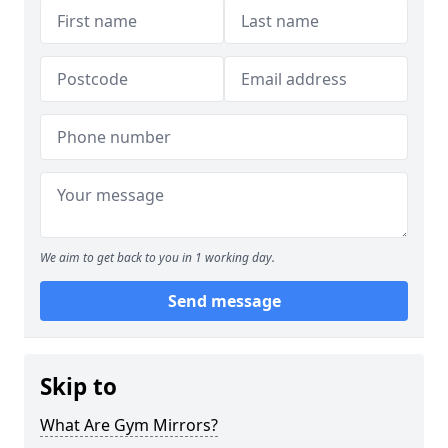
We aim to get back to you in 1 working day.
Send message
Skip to
What Are Gym Mirrors?