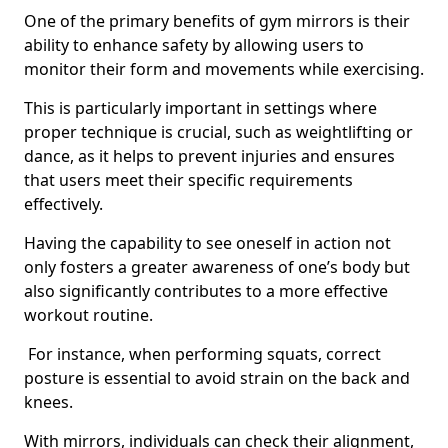
One of the primary benefits of gym mirrors is their
ability to enhance safety by allowing users to
monitor their form and movements while exercising.
This is particularly important in settings where
proper technique is crucial, such as weightlifting or
dance, as it helps to prevent injuries and ensures
that users meet their specific requirements
effectively.
Having the capability to see oneself in action not
only fosters a greater awareness of one’s body but
also significantly contributes to a more effective
workout routine.
For instance, when performing squats, correct
posture is essential to avoid strain on the back and
knees.
With mirrors, individuals can check their alignment,