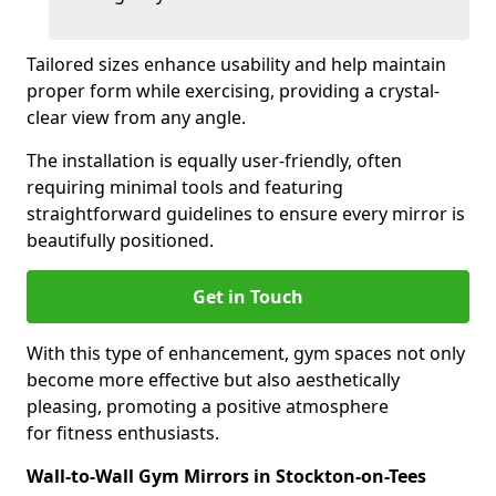
Tailored sizes enhance usability and help maintain
proper form while exercising, providing a crystal-
clear view from any angle.
The installation is equally user-friendly, often
requiring minimal tools and featuring
straightforward guidelines to ensure every mirror is
beautifully positioned.
Get in Touch
With this type of enhancement, gym spaces not only
become more effective but also aesthetically
pleasing, promoting a positive atmosphere
for fitness enthusiasts.
Wall-to-Wall Gym Mirrors in Stockton-on-Tees