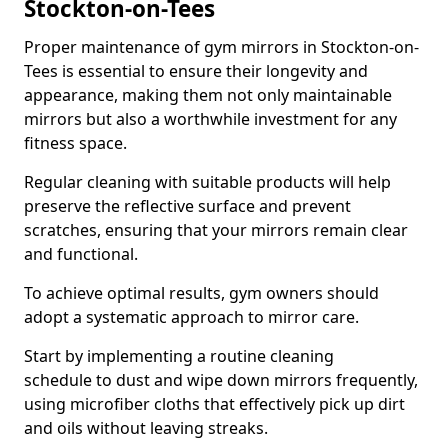
Stockton-on-Tees
Proper maintenance of gym mirrors in Stockton-on-
Tees is essential to ensure their longevity and
appearance, making them not only maintainable
mirrors but also a worthwhile investment for any
fitness space.
Regular cleaning with suitable products will help
preserve the reflective surface and prevent
scratches, ensuring that your mirrors remain clear
and functional.
To achieve optimal results, gym owners should
adopt a systematic approach to mirror care.
Start by implementing a routine cleaning
schedule to dust and wipe down mirrors frequently,
using microfiber cloths that effectively pick up dirt
and oils without leaving streaks.