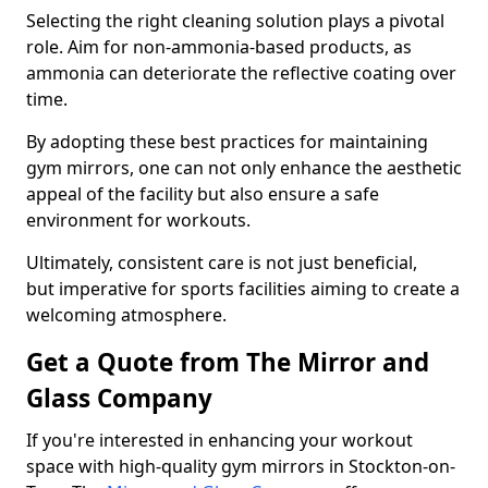
Selecting the right cleaning solution plays a pivotal
role. Aim for non-ammonia-based products, as
ammonia can deteriorate the reflective coating over
time.
By adopting these best practices for maintaining
gym mirrors, one can not only enhance the aesthetic
appeal of the facility but also ensure a safe
environment for workouts.
Ultimately, consistent care is not just beneficial,
but imperative for sports facilities aiming to create a
welcoming atmosphere.
Get a Quote from The Mirror and
Glass Company
If you're interested in enhancing your workout
space with high-quality gym mirrors in Stockton-on-