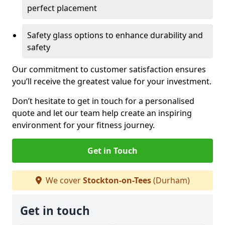
perfect placement
Safety glass options to enhance durability and
safety
Our commitment to customer satisfaction ensures
you’ll receive the greatest value for your investment.
Don’t hesitate to get in touch for a personalised
quote and let our team help create an inspiring
environment for your fitness journey.
Get in Touch
We cover
Stockton-on-Tees
(Durham)
Get in touch