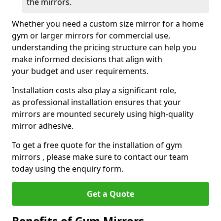
the mirrors.
Whether you need a custom size mirror for a home
gym or larger mirrors for commercial use,
understanding the pricing structure can help you
make informed decisions that align with
your budget and user requirements.
Installation costs also play a significant role,
as professional installation ensures that your
mirrors are mounted securely using high-quality
mirror adhesive.
To get a free quote for the installation of gym
mirrors , please make sure to contact our team
today using the enquiry form.
Get a Quote