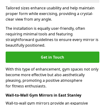
Tailored sizes enhance usability and help maintain
proper form while exercising, providing a crystal-
clear view from any angle.
The installation is equally user-friendly, often
requiring minimal tools and featuring
straightforward guidelines to ensure every mirror is
beautifully positioned.
Get in Touch
With this type of enhancement, gym spaces not only
become more effective but also aesthetically
pleasing, promoting a positive atmosphere
for fitness enthusiasts.
Wall-to-Wall Gym Mirrors in East Stanley
Wall-to-wall gym mirrors provide an expansive