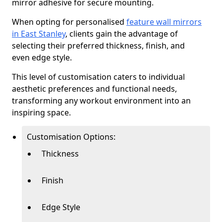
mirror adhesive for secure mounting.
When opting for personalised
feature wall mirrors
in East Stanley
, clients gain the advantage of
selecting their preferred thickness, finish, and
even edge style.
This level of customisation caters to individual
aesthetic preferences and functional needs,
transforming any workout environment into an
inspiring space.
Customisation Options:
Thickness
Finish
Edge Style