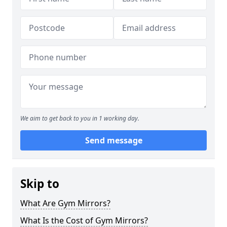
We aim to get back to you in 1 working day.
Send message
Skip to
What Are Gym Mirrors?
What Is the Cost of Gym Mirrors?