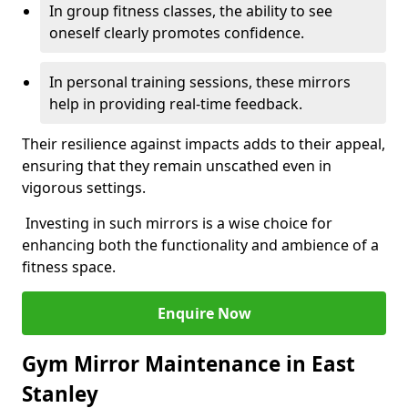
In group fitness classes, the ability to see
oneself clearly promotes confidence.
In personal training sessions, these mirrors
help in providing real-time feedback.
Their resilience against impacts adds to their appeal,
ensuring that they remain unscathed even in
vigorous settings.
Investing in such mirrors is a wise choice for
enhancing both the functionality and ambience of a
fitness space.
Enquire Now
Gym Mirror Maintenance in East
Stanley