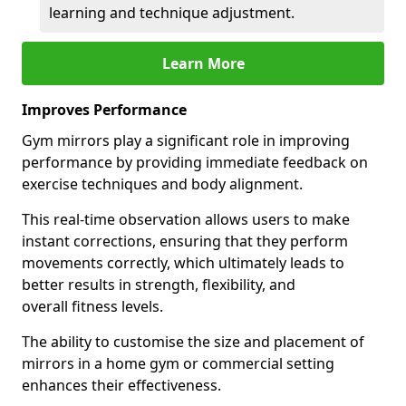
learning and technique adjustment.
Learn More
Improves Performance
Gym mirrors play a significant role in improving
performance by providing immediate feedback on
exercise techniques and body alignment.
This real-time observation allows users to make
instant corrections, ensuring that they perform
movements correctly, which ultimately leads to
better results in strength, flexibility, and
overall fitness levels.
The ability to customise the size and placement of
mirrors in a home gym or commercial setting
enhances their effectiveness.