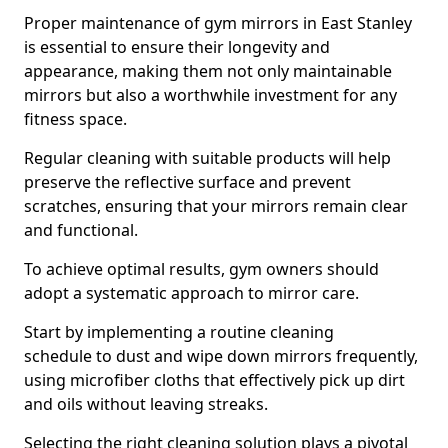
Proper maintenance of gym mirrors in East Stanley
is essential to ensure their longevity and
appearance, making them not only maintainable
mirrors but also a worthwhile investment for any
fitness space.
Regular cleaning with suitable products will help
preserve the reflective surface and prevent
scratches, ensuring that your mirrors remain clear
and functional.
To achieve optimal results, gym owners should
adopt a systematic approach to mirror care.
Start by implementing a routine cleaning
schedule to dust and wipe down mirrors frequently,
using microfiber cloths that effectively pick up dirt
and oils without leaving streaks.
Selecting the right cleaning solution plays a pivotal