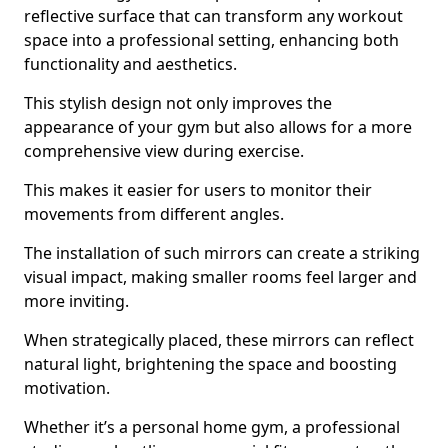
reflective surface that can transform any workout
space into a professional setting, enhancing both
functionality and aesthetics.
This stylish design not only improves the
appearance of your gym but also allows for a more
comprehensive view during exercise.
This makes it easier for users to monitor their
movements from different angles.
The installation of such mirrors can create a striking
visual impact, making smaller rooms feel larger and
more inviting.
When strategically placed, these mirrors can reflect
natural light, brightening the space and boosting
motivation.
Whether it’s a personal home gym, a professional