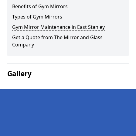
Benefits of Gym Mirrors
Types of Gym Mirrors
Gym Mirror Maintenance in East Stanley
Get a Quote from The Mirror and Glass
Company
Gallery