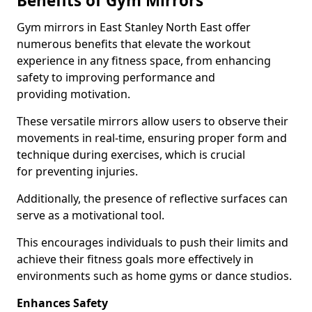
Benefits of Gym Mirrors
Gym mirrors in East Stanley North East offer
numerous benefits that elevate the workout
experience in any fitness space, from enhancing
safety to improving performance and
providing motivation.
These versatile mirrors allow users to observe their
movements in real-time, ensuring proper form and
technique during exercises, which is crucial
for preventing injuries.
Additionally, the presence of reflective surfaces can
serve as a motivational tool.
This encourages individuals to push their limits and
achieve their fitness goals more effectively in
environments such as home gyms or dance studios.
Enhances Safety