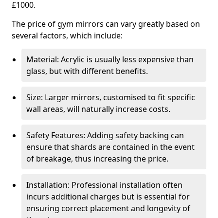
£1000.
The price of gym mirrors can vary greatly based on
several factors, which include:
Material: Acrylic is usually less expensive than
glass, but with different benefits.
Size: Larger mirrors, customised to fit specific
wall areas, will naturally increase costs.
Safety Features: Adding safety backing can
ensure that shards are contained in the event
of breakage, thus increasing the price.
Installation: Professional installation often
incurs additional charges but is essential for
ensuring correct placement and longevity of