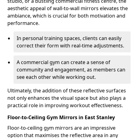
studio, or a bustling commercial fitness centre, the
aesthetic appeal of wall-to-wall mirrors elevates the
ambiance, which is crucial for both motivation and
performance.
In personal training spaces, clients can easily
correct their form with real-time adjustments.
A commercial gym can create a sense of
community and engagement, as members can
see each other while working out.
Ultimately, the addition of these reflective surfaces
not only enhances the visual space but also plays a
practical role in improving workout effectiveness.
Floor-to-Ceiling Gym Mirrors in East Stanley
Floor-to-ceiling gym mirrors are an impressive
option that maximises the reflective area in any