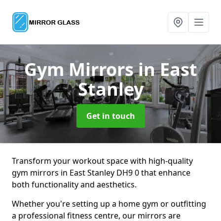
Gym Mirrors
in East
Stanley
Get in touch
Transform your workout space with high-quality
gym mirrors in East Stanley DH9 0 that enhance
both functionality and aesthetics.
Whether you're setting up a home gym or outfitting
a professional fitness centre, our mirrors are