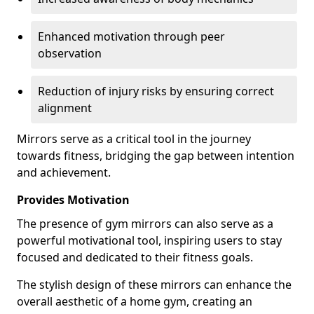
Enhanced motivation through peer
observation
Reduction of injury risks by ensuring correct
alignment
Mirrors serve as a critical tool in the journey
towards fitness, bridging the gap between intention
and achievement.
Provides Motivation
The presence of gym mirrors can also serve as a
powerful motivational tool, inspiring users to stay
focused and dedicated to their fitness goals.
The stylish design of these mirrors can enhance the
overall aesthetic of a home gym, creating an