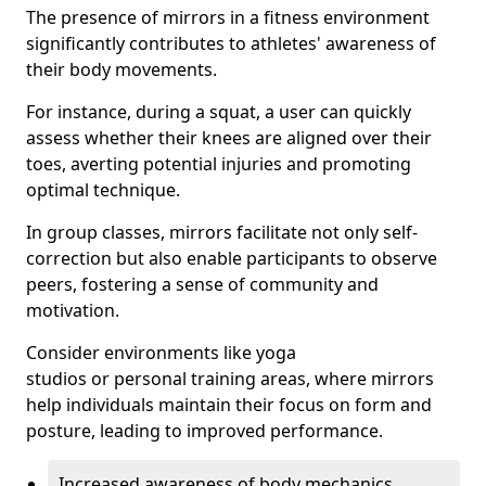
The presence of mirrors in a fitness environment
significantly contributes to athletes' awareness of
their body movements.
For instance, during a squat, a user can quickly
assess whether their knees are aligned over their
toes, averting potential injuries and promoting
optimal technique.
In group classes, mirrors facilitate not only self-
correction but also enable participants to observe
peers, fostering a sense of community and
motivation.
Consider environments like yoga
studios or personal training areas, where mirrors
help individuals maintain their focus on form and
posture, leading to improved performance.
Increased awareness of body mechanics