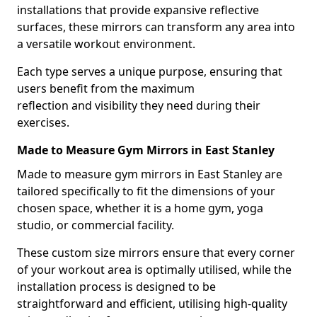
installations that provide expansive reflective
surfaces, these mirrors can transform any area into
a versatile workout environment.
Each type serves a unique purpose, ensuring that
users benefit from the maximum
reflection and visibility they need during their
exercises.
Made to Measure Gym Mirrors in East Stanley
Made to measure gym mirrors in East Stanley are
tailored specifically to fit the dimensions of your
chosen space, whether it is a home gym, yoga
studio, or commercial facility.
These custom size mirrors ensure that every corner
of your workout area is optimally utilised, while the
installation process is designed to be
straightforward and efficient, utilising high-quality