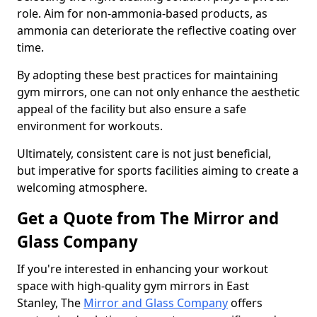
role. Aim for non-ammonia-based products, as
ammonia can deteriorate the reflective coating over
time.
By adopting these best practices for maintaining
gym mirrors, one can not only enhance the aesthetic
appeal of the facility but also ensure a safe
environment for workouts.
Ultimately, consistent care is not just beneficial,
but imperative for sports facilities aiming to create a
welcoming atmosphere.
Get a Quote from The Mirror and
Glass Company
If you're interested in enhancing your workout
space with high-quality gym mirrors in East
Stanley, The
Mirror and Glass Company
offers