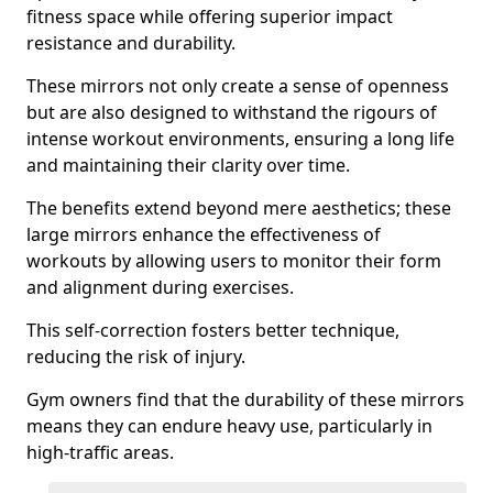
fitness space while offering superior impact
resistance and durability.
These mirrors not only create a sense of openness
but are also designed to withstand the rigours of
intense workout environments, ensuring a long life
and maintaining their clarity over time.
The benefits extend beyond mere aesthetics; these
large mirrors enhance the effectiveness of
workouts by allowing users to monitor their form
and alignment during exercises.
This self-correction fosters better technique,
reducing the risk of injury.
Gym owners find that the durability of these mirrors
means they can endure heavy use, particularly in
high-traffic areas.