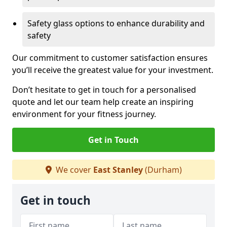
Safety glass options to enhance durability and
safety
Our commitment to customer satisfaction ensures
you’ll receive the greatest value for your investment.
Don’t hesitate to get in touch for a personalised
quote and let our team help create an inspiring
environment for your fitness journey.
Get in Touch
We cover
East Stanley
(Durham)
Get in touch