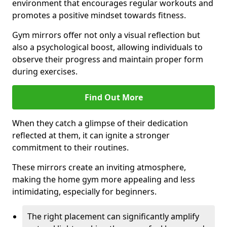
environment that encourages regular workouts and
promotes a positive mindset towards fitness.
Gym mirrors offer not only a visual reflection but
also a psychological boost, allowing individuals to
observe their progress and maintain proper form
during exercises.
Find Out More
When they catch a glimpse of their dedication
reflected at them, it can ignite a stronger
commitment to their routines.
These mirrors create an inviting atmosphere,
making the home gym more appealing and less
intimidating, especially for beginners.
The right placement can significantly amplify