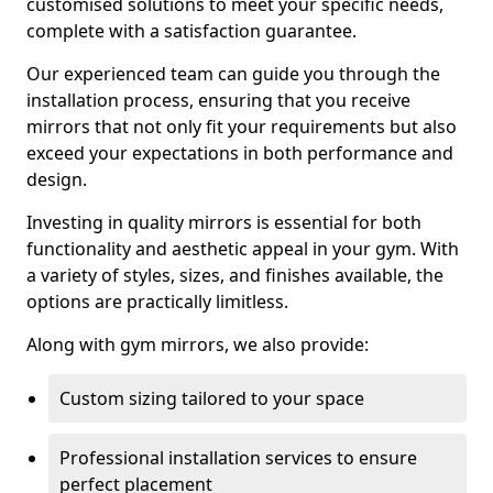
customised solutions to meet your specific needs,
complete with a satisfaction guarantee.
Our experienced team can guide you through the
installation process, ensuring that you receive
mirrors that not only fit your requirements but also
exceed your expectations in both performance and
design.
Investing in quality mirrors is essential for both
functionality and aesthetic appeal in your gym. With
a variety of styles, sizes, and finishes available, the
options are practically limitless.
Along with gym mirrors, we also provide:
Custom sizing tailored to your space
Professional installation services to ensure
perfect placement