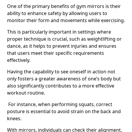
One of the primary benefits of gym mirrors is their
ability to enhance safety by allowing users to
monitor their form and movements while exercising.
This is particularly important in settings where
proper technique is crucial, such as weightlifting or
dance, as it helps to prevent injuries and ensures
that users meet their specific requirements
effectively.
Having the capability to see oneself in action not
only fosters a greater awareness of one’s body but
also significantly contributes to a more effective
workout routine.
For instance, when performing squats, correct
posture is essential to avoid strain on the back and
knees.
With mirrors, individuals can check their alignment,