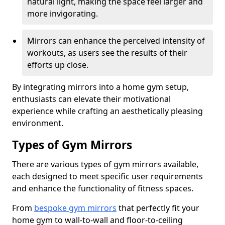
natural light, making the space feel larger and
more invigorating.
Mirrors can enhance the perceived intensity of
workouts, as users see the results of their
efforts up close.
By integrating mirrors into a home gym setup,
enthusiasts can elevate their motivational
experience while crafting an aesthetically pleasing
environment.
Types of Gym Mirrors
There are various types of gym mirrors available,
each designed to meet specific user requirements
and enhance the functionality of fitness spaces.
From
bespoke gym mirrors
that perfectly fit your
home gym to wall-to-wall and floor-to-ceiling