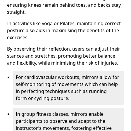
ensuring knees remain behind toes, and backs stay
straight.
In activities like yoga or Pilates, maintaining correct
posture also aids in maximising the benefits of the
exercises.
By observing their reflection, users can adjust their
stances and stretches, promoting better balance
and flexibility, while minimising the risk of injuries.
For cardiovascular workouts, mirrors allow for
self-monitoring of movements which can help
in perfecting techniques such as running
form or cycling posture.
In group fitness classes, mirrors enable
participants to observe and adapt to the
instructor’s movements, fostering effective