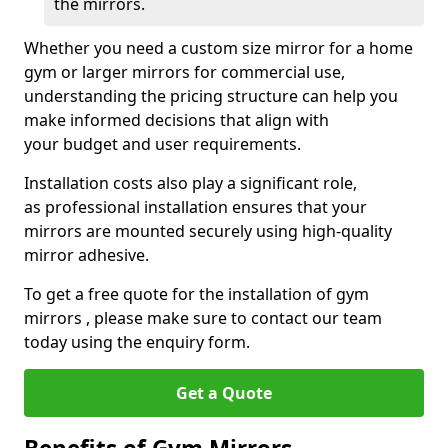
the mirrors.
Whether you need a custom size mirror for a home
gym or larger mirrors for commercial use,
understanding the pricing structure can help you
make informed decisions that align with
your budget and user requirements.
Installation costs also play a significant role,
as professional installation ensures that your
mirrors are mounted securely using high-quality
mirror adhesive.
To get a free quote for the installation of gym
mirrors , please make sure to contact our team
today using the enquiry form.
Get a Quote