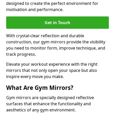
designed to create the perfect environment for
motivation and performance.
Get in Touch
With crystal-clear reflection and durable
construction, our gym mirrors provide the visibility
you need to monitor form, improve technique, and
track progress.
Elevate your workout experience with the right
mirrors that not only open your space but also
inspire every move you make.
What Are Gym Mirrors?
Gym mirrors are specially designed reflective
surfaces that enhance the functionality and
aesthetics of any gym environment.