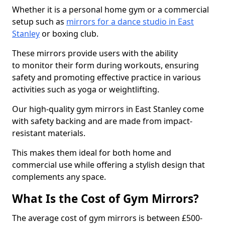
Whether it is a personal home gym or a commercial
setup such as
mirrors for a dance studio in East
Stanley
or boxing club.
These mirrors provide users with the ability
to monitor their form during workouts, ensuring
safety and promoting effective practice in various
activities such as yoga or weightlifting.
Our high-quality gym mirrors in East Stanley come
with safety backing and are made from impact-
resistant materials.
This makes them ideal for both home and
commercial use while offering a stylish design that
complements any space.
What Is the Cost of Gym Mirrors?
The average cost of gym mirrors is between £500-