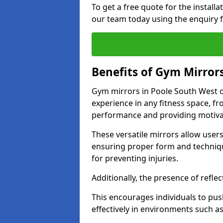
To get a free quote for the install
our team today using the enquiry 
Benefits of Gym Mirror
Gym mirrors in Poole South West o
experience in any fitness space, f
performance and providing motiva
These versatile mirrors allow user
ensuring proper form and technique
for preventing injuries.
Additionally, the presence of reflec
This encourages individuals to push
effectively in environments such 