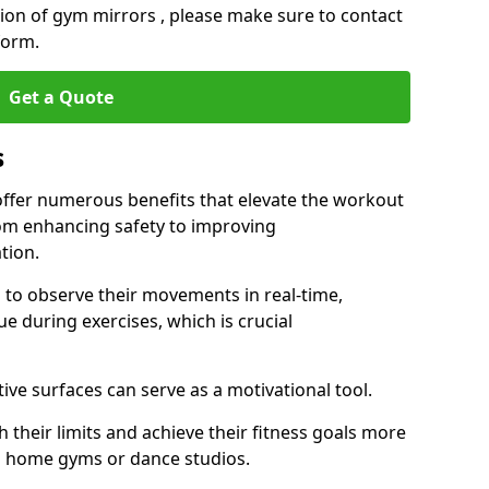
ation of gym mirrors , please make sure to contact
form.
Get a Quote
s
ffer numerous benefits that elevate the workout
rom enhancing safety to improving
tion.
s to observe their movements in real-time,
 during exercises, which is crucial
tive surfaces can serve as a motivational tool.
 their limits and achieve their fitness goals more
as home gyms or dance studios.