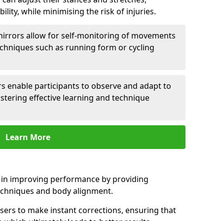
lity, while minimising the risk of injuries.
mirrors allow for self-monitoring of movements
echniques such as running form or cycling
rs enable participants to observe and adapt to
stering effective learning and technique
Learn More
e in improving performance by providing
echniques and body alignment.
users to make instant corrections, ensuring that