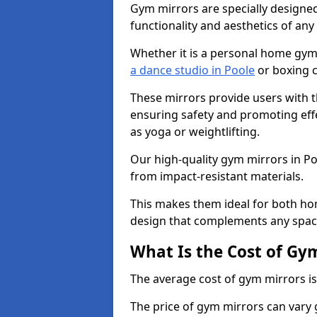
Gym mirrors are specially designed
functionality and aesthetics of an
Whether it is a personal home gym
a dance studio in Poole
or boxing c
These mirrors provide users with t
ensuring safety and promoting effec
as yoga or weightlifting.
Our high-quality gym mirrors in P
from impact-resistant materials.
This makes them ideal for both ho
design that complements any spac
What Is the Cost of Gy
The average cost of gym mirrors i
The price of gym mirrors can vary 