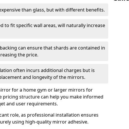
s expensive than glass, but with different benefits.
 to fit specific wall areas, will naturally increase
 backing can ensure that shards are contained in
reasing the price.
llation often incurs additional charges but is
 placement and longevity of the mirrors.
rror for a home gym or larger mirrors for
 pricing structure can help you make informed
get and user requirements.
icant role, as professional installation ensures
rely using high-quality mirror adhesive.