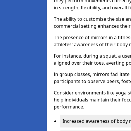
they perform movements correctly, 
in strength, flexibility, and overall f
The ability to customise the size 
commercial setting enhances their 
The presence of mirrors in a fitnes
athletes' awareness of their body
For instance, during a squat, a use
aligned over their toes, averting p
In group classes, mirrors facilitate
participants to observe peers, fos
Consider environments like yoga s
help individuals maintain their fo
performance.
Increased awareness of body 