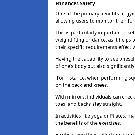
Enhances Safety
One of the primary benefits of gym 
allowing users to monitor their f
This is particularly important in s
weightlifting or dance, as it helps
their specific requirements effectiv
Having the capability to see onesel
of one’s body but also significantl
For instance, when performing squa
on the back and knees.
With mirrors, individuals can chec
toes, and backs stay straight.
In activities like yoga or Pilates, 
the benefits of the exercises.
By observing their reflection, user