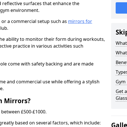
 reflective surfaces that enhance the
y gym environment.
 or a commercial setup such as
mirrors for
lub.
Ski
he ability to monitor their form during workouts,
What
tive practice in various activities such
What 
Benef
oole come with safety backing and are made
Type
me and commercial use while offering a stylish
Gym 
e.
Get 
Glas
m Mirrors?
s between £500-£1000.
greatly based on several factors, which include:
Gall