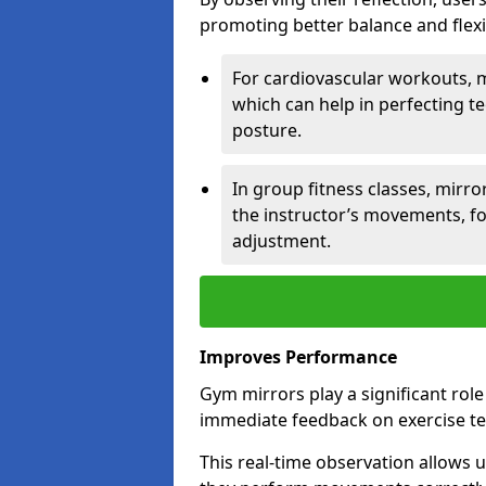
promoting better balance and flexibi
For cardiovascular workouts, 
which can help in perfecting t
posture.
In group fitness classes, mirro
the instructor’s movements, fo
adjustment.
Improves Performance
Gym mirrors play a significant rol
immediate feedback on exercise t
This real-time observation allows 