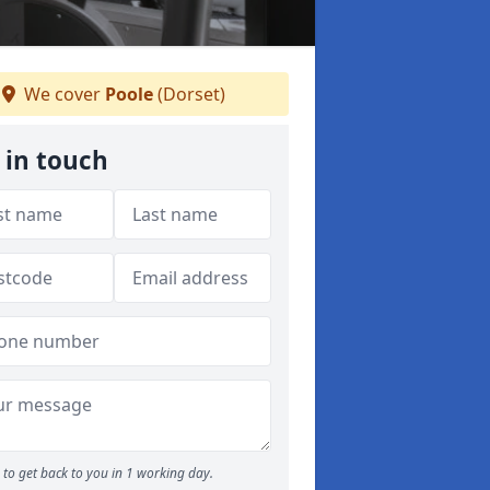
We cover
Poole
(Dorset)
 in touch
to get back to you in 1 working day.