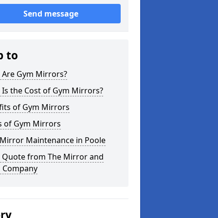
Send message
p to
 Are Gym Mirrors?
Is the Cost of Gym Mirrors?
its of Gym Mirrors
s of Gym Mirrors
Mirror Maintenance in Poole
a Quote from The Mirror and
s Company
ery