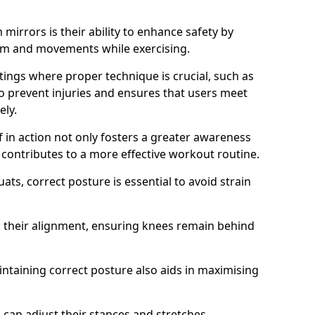
mirrors is their ability to enhance safety by
orm and movements while exercising.
ettings where proper technique is crucial, such as
 to prevent injuries and ensures that users meet
ely.
f in action not only fosters a greater awareness
y contributes to a more effective workout routine.
ts, correct posture is essential to avoid strain
k their alignment, ensuring knees remain behind
maintaining correct posture also aids in maximising
s can adjust their stances and stretches,