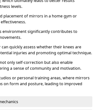
which ultimately leads to better results
itness levels.
and placement of mirrors in a home gym or
effectiveness.
s environment significantly contributes to
 movements.
r can quickly assess whether their knees are
otential injuries and promoting optimal technique.
 not only self-correction but also enable
tering a sense of community and motivation.
tudios or personal training areas, where mirrors
cus on form and posture, leading to improved
mechanics