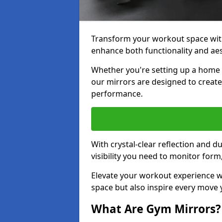
Transform your workout space with
enhance both functionality and aes
Whether you're setting up a home g
our mirrors are designed to creat
performance.
With crystal-clear reflection and 
visibility you need to monitor for
Elevate your workout experience wi
space but also inspire every move
What Are Gym Mirrors?