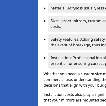
Material: Acrylic is usually les
Size: Larger mirrors, customised
costs.
Safety Features: Adding safety
the event of breakage, thus inc
Installation: Professional insta
essential for ensuring correct
Whether you need a custom size mi
commercial use, understanding the
decisions that align with your bud
Installation costs also play a signif
that your mirrors are mounted secu