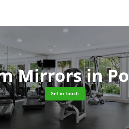
m Mirrors
in P
Get in touch