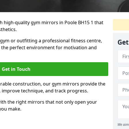
 high-quality gym mirrors in Poole BH15 1 that
thetics.
ym or outfitting a professional fitness centre,
Get
e the perfect environment for motivation and
Get in Touch
durable construction, our gym mirrors provide the
m, improve technique, and track progress.
th the right mirrors that not only open your
 you make.
We aim 