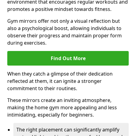
environment that encourages regular workouts and
promotes a positive mindset towards fitness.
Gym mirrors offer not only a visual reflection but
also a psychological boost, allowing individuals to
observe their progress and maintain proper form
during exercises.
Find Out More
When they catch a glimpse of their dedication
reflected at them, it can ignite a stronger
commitment to their routines.
These mirrors create an inviting atmosphere,
making the home gym more appealing and less
intimidating, especially for beginners.
The right placement can significantly amplify