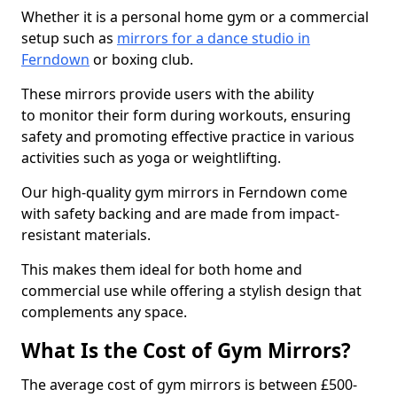
Whether it is a personal home gym or a commercial
setup such as
mirrors for a dance studio in
Ferndown
or boxing club.
These mirrors provide users with the ability
to monitor their form during workouts, ensuring
safety and promoting effective practice in various
activities such as yoga or weightlifting.
Our high-quality gym mirrors in Ferndown come
with safety backing and are made from impact-
resistant materials.
This makes them ideal for both home and
commercial use while offering a stylish design that
complements any space.
What Is the Cost of Gym Mirrors?
The average cost of gym mirrors is between £500-