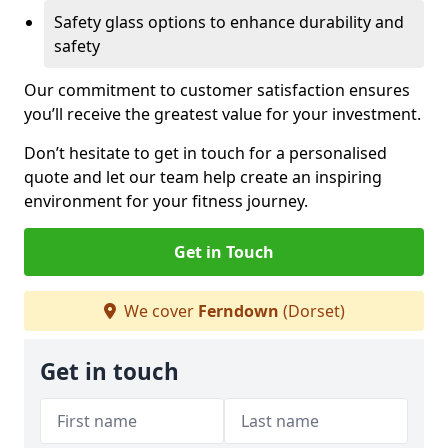
Safety glass options to enhance durability and
safety
Our commitment to customer satisfaction ensures
you’ll receive the greatest value for your investment.
Don’t hesitate to get in touch for a personalised
quote and let our team help create an inspiring
environment for your fitness journey.
Get in Touch
We cover
Ferndown
(Dorset)
Get in touch