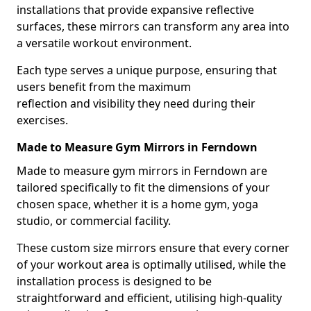
installations that provide expansive reflective
surfaces, these mirrors can transform any area into
a versatile workout environment.
Each type serves a unique purpose, ensuring that
users benefit from the maximum
reflection and visibility they need during their
exercises.
Made to Measure Gym Mirrors in Ferndown
Made to measure gym mirrors in Ferndown are
tailored specifically to fit the dimensions of your
chosen space, whether it is a home gym, yoga
studio, or commercial facility.
These custom size mirrors ensure that every corner
of your workout area is optimally utilised, while the
installation process is designed to be
straightforward and efficient, utilising high-quality