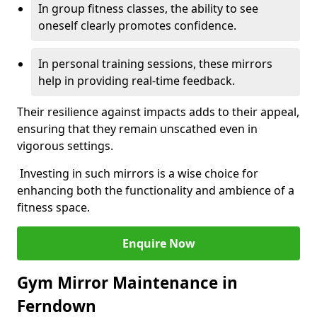
In group fitness classes, the ability to see
oneself clearly promotes confidence.
In personal training sessions, these mirrors
help in providing real-time feedback.
Their resilience against impacts adds to their appeal,
ensuring that they remain unscathed even in
vigorous settings.
Investing in such mirrors is a wise choice for
enhancing both the functionality and ambience of a
fitness space.
Enquire Now
Gym Mirror Maintenance in
Ferndown