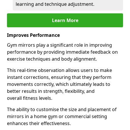
learning and technique adjustment.
Learn More
Improves Performance
Gym mirrors play a significant role in improving
performance by providing immediate feedback on
exercise techniques and body alignment.
This real-time observation allows users to make
instant corrections, ensuring that they perform
movements correctly, which ultimately leads to
better results in strength, flexibility, and
overall fitness levels.
The ability to customise the size and placement of
mirrors in a home gym or commercial setting
enhances their effectiveness.