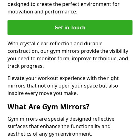
designed to create the perfect environment for
motivation and performance.
Get in Touch
With crystal-clear reflection and durable
construction, our gym mirrors provide the visibility
you need to monitor form, improve technique, and
track progress.
Elevate your workout experience with the right
mirrors that not only open your space but also
inspire every move you make.
What Are Gym Mirrors?
Gym mirrors are specially designed reflective
surfaces that enhance the functionality and
aesthetics of any gym environment.