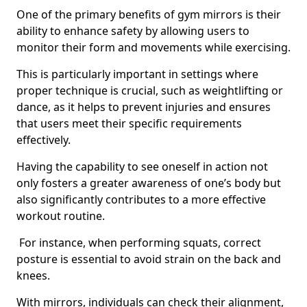
One of the primary benefits of gym mirrors is their
ability to enhance safety by allowing users to
monitor their form and movements while exercising.
This is particularly important in settings where
proper technique is crucial, such as weightlifting or
dance, as it helps to prevent injuries and ensures
that users meet their specific requirements
effectively.
Having the capability to see oneself in action not
only fosters a greater awareness of one’s body but
also significantly contributes to a more effective
workout routine.
For instance, when performing squats, correct
posture is essential to avoid strain on the back and
knees.
With mirrors, individuals can check their alignment,