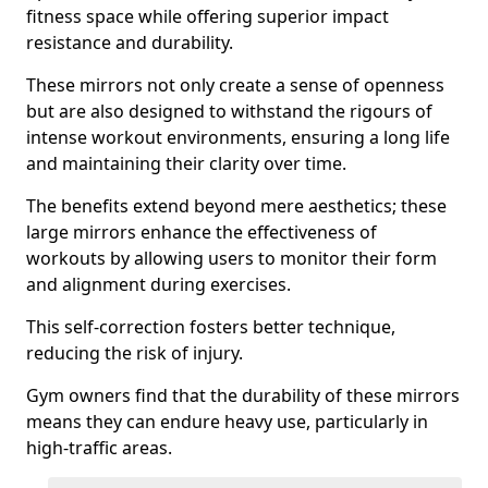
fitness space while offering superior impact
resistance and durability.
These mirrors not only create a sense of openness
but are also designed to withstand the rigours of
intense workout environments, ensuring a long life
and maintaining their clarity over time.
The benefits extend beyond mere aesthetics; these
large mirrors enhance the effectiveness of
workouts by allowing users to monitor their form
and alignment during exercises.
This self-correction fosters better technique,
reducing the risk of injury.
Gym owners find that the durability of these mirrors
means they can endure heavy use, particularly in
high-traffic areas.