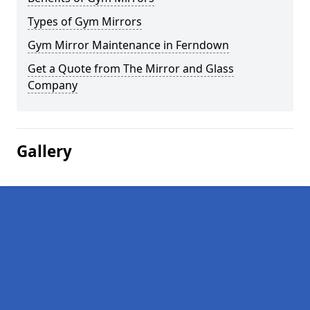
Types of Gym Mirrors
Gym Mirror Maintenance in Ferndown
Get a Quote from The Mirror and Glass
Company
Gallery