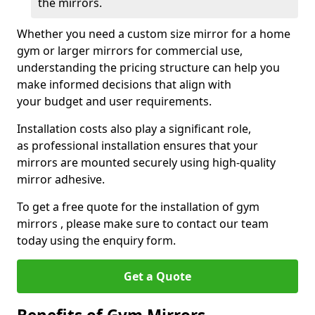
the mirrors.
Whether you need a custom size mirror for a home
gym or larger mirrors for commercial use,
understanding the pricing structure can help you
make informed decisions that align with
your budget and user requirements.
Installation costs also play a significant role,
as professional installation ensures that your
mirrors are mounted securely using high-quality
mirror adhesive.
To get a free quote for the installation of gym
mirrors , please make sure to contact our team
today using the enquiry form.
Get a Quote