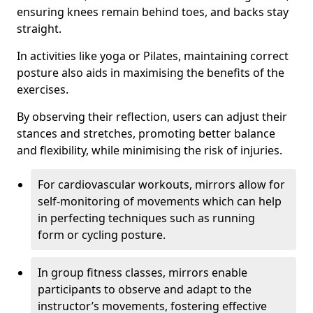
ensuring knees remain behind toes, and backs stay
straight.
In activities like yoga or Pilates, maintaining correct
posture also aids in maximising the benefits of the
exercises.
By observing their reflection, users can adjust their
stances and stretches, promoting better balance
and flexibility, while minimising the risk of injuries.
For cardiovascular workouts, mirrors allow for
self-monitoring of movements which can help
in perfecting techniques such as running
form or cycling posture.
In group fitness classes, mirrors enable
participants to observe and adapt to the
instructor’s movements, fostering effective