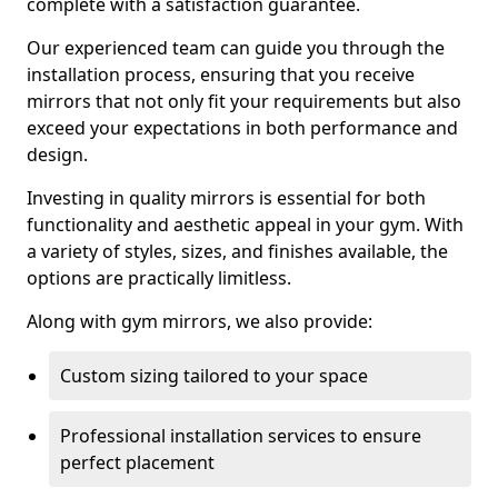
complete with a satisfaction guarantee.
Our experienced team can guide you through the
installation process, ensuring that you receive
mirrors that not only fit your requirements but also
exceed your expectations in both performance and
design.
Investing in quality mirrors is essential for both
functionality and aesthetic appeal in your gym. With
a variety of styles, sizes, and finishes available, the
options are practically limitless.
Along with gym mirrors, we also provide:
Custom sizing tailored to your space
Professional installation services to ensure
perfect placement