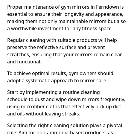
Proper maintenance of gym mirrors in Ferndown is
essential to ensure their longevity and appearance,
making them not only maintainable mirrors but also
a worthwhile investment for any fitness space.
Regular cleaning with suitable products will help
preserve the reflective surface and prevent
scratches, ensuring that your mirrors remain clear
and functional.
To achieve optimal results, gym owners should
adopt a systematic approach to mirror care.
Start by implementing a routine cleaning
schedule to dust and wipe down mirrors frequently,
using microfiber cloths that effectively pick up dirt
and oils without leaving streaks.
Selecting the right cleaning solution plays a pivotal
role. Aim for non-ammonia-based products, as