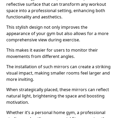
reflective surface that can transform any workout
space into a professional setting, enhancing both
functionality and aesthetics.
This stylish design not only improves the
appearance of your gym but also allows for a more
comprehensive view during exercise.
This makes it easier for users to monitor their
movements from different angles.
The installation of such mirrors can create a striking
visual impact, making smaller rooms feel larger and
more inviting.
When strategically placed, these mirrors can reflect
natural light, brightening the space and boosting
motivation.
Whether it’s a personal home gym, a professional