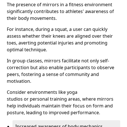
The presence of mirrors in a fitness environment
significantly contributes to athletes' awareness of
their body movements.
For instance, during a squat, a user can quickly
assess whether their knees are aligned over their
toes, averting potential injuries and promoting
optimal technique.
In group classes, mirrors facilitate not only self-
correction but also enable participants to observe
peers, fostering a sense of community and
motivation.
Consider environments like yoga
studios or personal training areas, where mirrors
help individuals maintain their focus on form and
posture, leading to improved performance.
Increased awareness of body mechanics