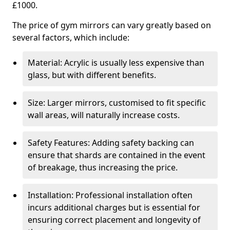
£1000.
The price of gym mirrors can vary greatly based on
several factors, which include:
Material: Acrylic is usually less expensive than
glass, but with different benefits.
Size: Larger mirrors, customised to fit specific
wall areas, will naturally increase costs.
Safety Features: Adding safety backing can
ensure that shards are contained in the event
of breakage, thus increasing the price.
Installation: Professional installation often
incurs additional charges but is essential for
ensuring correct placement and longevity of