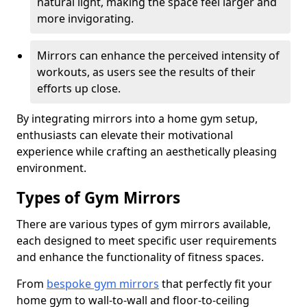
natural light, making the space feel larger and
more invigorating.
Mirrors can enhance the perceived intensity of
workouts, as users see the results of their
efforts up close.
By integrating mirrors into a home gym setup,
enthusiasts can elevate their motivational
experience while crafting an aesthetically pleasing
environment.
Types of Gym Mirrors
There are various types of gym mirrors available,
each designed to meet specific user requirements
and enhance the functionality of fitness spaces.
From
bespoke gym mirrors
that perfectly fit your
home gym to wall-to-wall and floor-to-ceiling