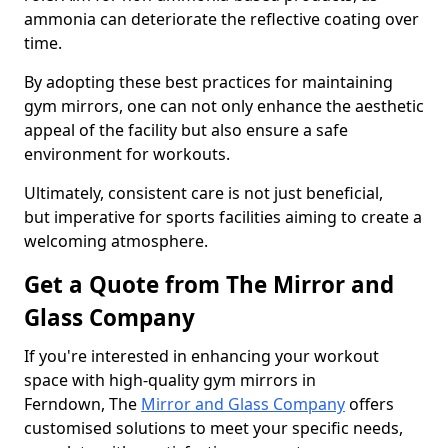
ammonia can deteriorate the reflective coating over
time.
By adopting these best practices for maintaining
gym mirrors, one can not only enhance the aesthetic
appeal of the facility but also ensure a safe
environment for workouts.
Ultimately, consistent care is not just beneficial,
but imperative for sports facilities aiming to create a
welcoming atmosphere.
Get a Quote from The Mirror and
Glass Company
If you're interested in enhancing your workout
space with high-quality gym mirrors in
Ferndown, The
Mirror and Glass Company
offers
customised solutions to meet your specific needs,