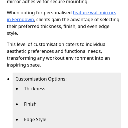
mirror adhesive for secure mounting.
When opting for personalised
feature wall mirrors
in Ferndown
, clients gain the advantage of selecting
their preferred thickness, finish, and even edge
style.
This level of customisation caters to individual
aesthetic preferences and functional needs,
transforming any workout environment into an
inspiring space.
Customisation Options:
Thickness
Finish
Edge Style