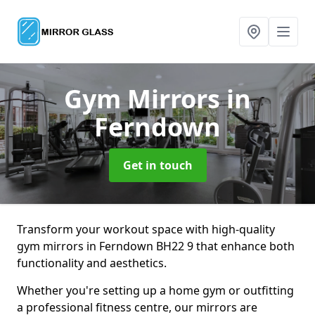
Gym Mirrors
in
Ferndown
Get in touch
Transform your workout space with high-quality
gym mirrors in Ferndown BH22 9 that enhance both
functionality and aesthetics.
Whether you're setting up a home gym or outfitting
a professional fitness centre, our mirrors are