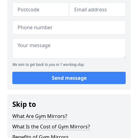
We aim to get back to you in 1 working day.
Send message
Skip to
What Are Gym Mirrors?
What Is the Cost of Gym Mirrors?
Benefits of Gym Mirrors