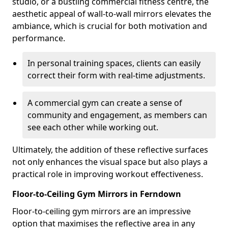
studio, or a bustling commercial fitness centre, the
aesthetic appeal of wall-to-wall mirrors elevates the
ambiance, which is crucial for both motivation and
performance.
In personal training spaces, clients can easily
correct their form with real-time adjustments.
A commercial gym can create a sense of
community and engagement, as members can
see each other while working out.
Ultimately, the addition of these reflective surfaces
not only enhances the visual space but also plays a
practical role in improving workout effectiveness.
Floor-to-Ceiling Gym Mirrors in Ferndown
Floor-to-ceiling gym mirrors are an impressive
option that maximises the reflective area in any