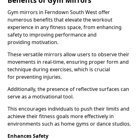
Benefits of Gym Mirrors
Gym mirrors in Ferndown South West offer
numerous benefits that elevate the workout
experience in any fitness space, from enhancing
safety to improving performance and
providing motivation.
These versatile mirrors allow users to observe their
movements in real-time, ensuring proper form and
technique during exercises, which is crucial
for preventing injuries.
Additionally, the presence of reflective surfaces can
serve as a motivational tool.
This encourages individuals to push their limits and
achieve their fitness goals more effectively in
environments such as home gyms or dance studios.
Enhances Safety