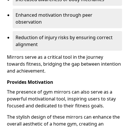
Enhanced motivation through peer
observation
Reduction of injury risks by ensuring correct
alignment
Mirrors serve as a critical tool in the journey
towards fitness, bridging the gap between intention
and achievement.
Provides Motivation
The presence of gym mirrors can also serve as a
powerful motivational tool, inspiring users to stay
focused and dedicated to their fitness goals.
The stylish design of these mirrors can enhance the
overall aesthetic of a home gym, creating an