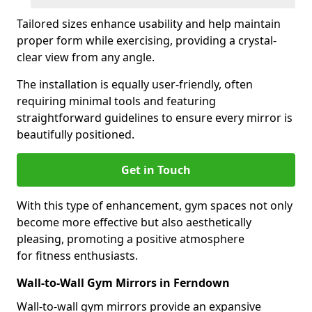
Tailored sizes enhance usability and help maintain
proper form while exercising, providing a crystal-
clear view from any angle.
The installation is equally user-friendly, often
requiring minimal tools and featuring
straightforward guidelines to ensure every mirror is
beautifully positioned.
Get in Touch
With this type of enhancement, gym spaces not only
become more effective but also aesthetically
pleasing, promoting a positive atmosphere
for fitness enthusiasts.
Wall-to-Wall Gym Mirrors in Ferndown
Wall-to-wall gym mirrors provide an expansive