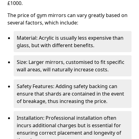
£1000.
The price of gym mirrors can vary greatly based on
several factors, which include:
Material: Acrylic is usually less expensive than
glass, but with different benefits.
Size: Larger mirrors, customised to fit specific
wall areas, will naturally increase costs.
Safety Features: Adding safety backing can
ensure that shards are contained in the event
of breakage, thus increasing the price.
Installation: Professional installation often
incurs additional charges but is essential for
ensuring correct placement and longevity of