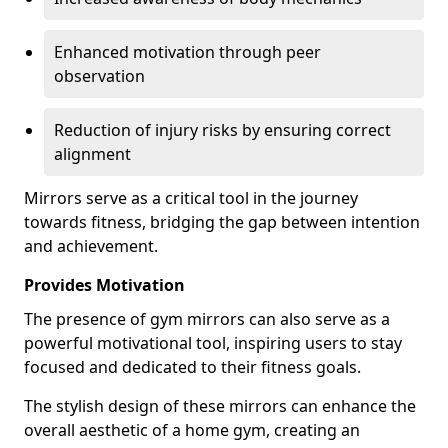
Enhanced motivation through peer
observation
Reduction of injury risks by ensuring correct
alignment
Mirrors serve as a critical tool in the journey
towards fitness, bridging the gap between intention
and achievement.
Provides Motivation
The presence of gym mirrors can also serve as a
powerful motivational tool, inspiring users to stay
focused and dedicated to their fitness goals.
The stylish design of these mirrors can enhance the
overall aesthetic of a home gym, creating an