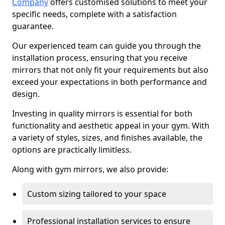
Company
offers customised solutions to meet your
specific needs, complete with a satisfaction
guarantee.
Our experienced team can guide you through the
installation process, ensuring that you receive
mirrors that not only fit your requirements but also
exceed your expectations in both performance and
design.
Investing in quality mirrors is essential for both
functionality and aesthetic appeal in your gym. With
a variety of styles, sizes, and finishes available, the
options are practically limitless.
Along with gym mirrors, we also provide:
Custom sizing tailored to your space
Professional installation services to ensure