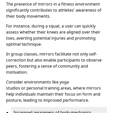
The presence of mirrors in a fitness environment
significantly contributes to athletes' awareness of
their body movements.
For instance, during a squat, a user can quickly
assess whether their knees are aligned over their
toes, averting potential injuries and promoting
optimal technique.
In group classes, mirrors facilitate not only self-
correction but also enable participants to observe
peers, fostering a sense of community and
motivation.
Consider environments like yoga
studios or personal training areas, where mirrors
help individuals maintain their focus on form and
posture, leading to improved performance.
Increased awareness of body mechanics