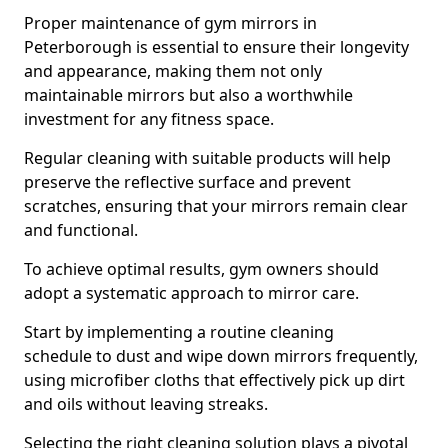
Proper maintenance of gym mirrors in
Peterborough is essential to ensure their longevity
and appearance, making them not only
maintainable mirrors but also a worthwhile
investment for any fitness space.
Regular cleaning with suitable products will help
preserve the reflective surface and prevent
scratches, ensuring that your mirrors remain clear
and functional.
To achieve optimal results, gym owners should
adopt a systematic approach to mirror care.
Start by implementing a routine cleaning
schedule to dust and wipe down mirrors frequently,
using microfiber cloths that effectively pick up dirt
and oils without leaving streaks.
Selecting the right cleaning solution plays a pivotal