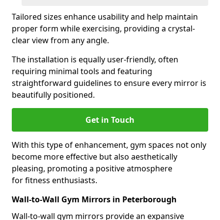
Tailored sizes enhance usability and help maintain
proper form while exercising, providing a crystal-
clear view from any angle.
The installation is equally user-friendly, often
requiring minimal tools and featuring
straightforward guidelines to ensure every mirror is
beautifully positioned.
Get in Touch
With this type of enhancement, gym spaces not only
become more effective but also aesthetically
pleasing, promoting a positive atmosphere
for fitness enthusiasts.
Wall-to-Wall Gym Mirrors in Peterborough
Wall-to-wall gym mirrors provide an expansive