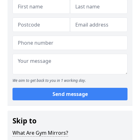
We aim to get back to you in 1 working day.
Send message
Skip to
What Are Gym Mirrors?