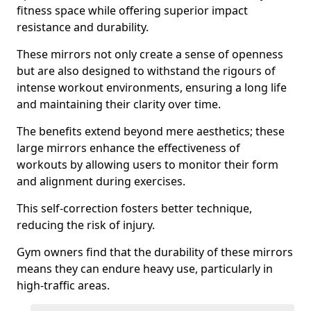
fitness space while offering superior impact
resistance and durability.
These mirrors not only create a sense of openness
but are also designed to withstand the rigours of
intense workout environments, ensuring a long life
and maintaining their clarity over time.
The benefits extend beyond mere aesthetics; these
large mirrors enhance the effectiveness of
workouts by allowing users to monitor their form
and alignment during exercises.
This self-correction fosters better technique,
reducing the risk of injury.
Gym owners find that the durability of these mirrors
means they can endure heavy use, particularly in
high-traffic areas.