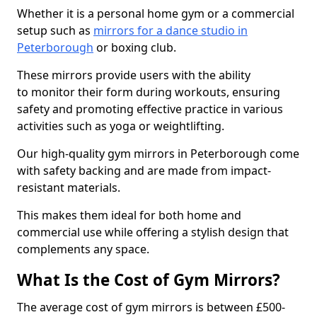
Whether it is a personal home gym or a commercial
setup such as
mirrors for a dance studio in
Peterborough
or boxing club.
These mirrors provide users with the ability
to monitor their form during workouts, ensuring
safety and promoting effective practice in various
activities such as yoga or weightlifting.
Our high-quality gym mirrors in Peterborough come
with safety backing and are made from impact-
resistant materials.
This makes them ideal for both home and
commercial use while offering a stylish design that
complements any space.
What Is the Cost of Gym Mirrors?
The average cost of gym mirrors is between £500-