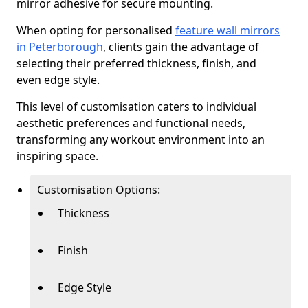
mirror adhesive for secure mounting.
When opting for personalised
feature wall mirrors
in Peterborough
, clients gain the advantage of
selecting their preferred thickness, finish, and
even edge style.
This level of customisation caters to individual
aesthetic preferences and functional needs,
transforming any workout environment into an
inspiring space.
Customisation Options:
Thickness
Finish
Edge Style