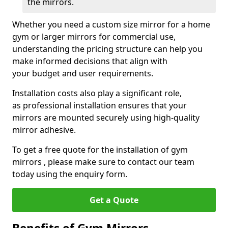
the mirrors.
Whether you need a custom size mirror for a home
gym or larger mirrors for commercial use,
understanding the pricing structure can help you
make informed decisions that align with
your budget and user requirements.
Installation costs also play a significant role,
as professional installation ensures that your
mirrors are mounted securely using high-quality
mirror adhesive.
To get a free quote for the installation of gym
mirrors , please make sure to contact our team
today using the enquiry form.
Get a Quote