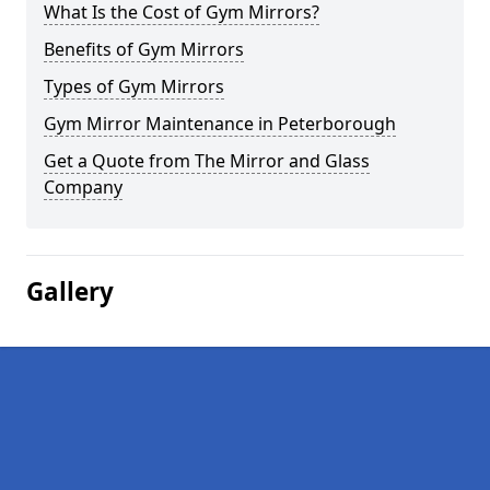
What Is the Cost of Gym Mirrors?
Benefits of Gym Mirrors
Types of Gym Mirrors
Gym Mirror Maintenance in Peterborough
Get a Quote from The Mirror and Glass
Company
Gallery