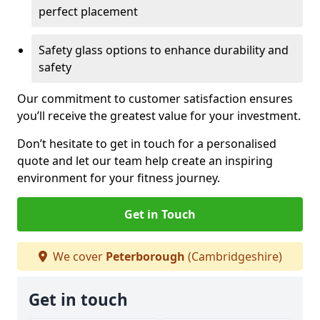
perfect placement
Safety glass options to enhance durability and
safety
Our commitment to customer satisfaction ensures
you’ll receive the greatest value for your investment.
Don’t hesitate to get in touch for a personalised
quote and let our team help create an inspiring
environment for your fitness journey.
Get in Touch
We cover
Peterborough
(Cambridgeshire)
Get in touch