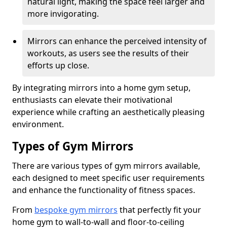
natural light, making the space feel larger and
more invigorating.
Mirrors can enhance the perceived intensity of
workouts, as users see the results of their
efforts up close.
By integrating mirrors into a home gym setup,
enthusiasts can elevate their motivational
experience while crafting an aesthetically pleasing
environment.
Types of Gym Mirrors
There are various types of gym mirrors available,
each designed to meet specific user requirements
and enhance the functionality of fitness spaces.
From
bespoke gym mirrors
that perfectly fit your
home gym to wall-to-wall and floor-to-ceiling