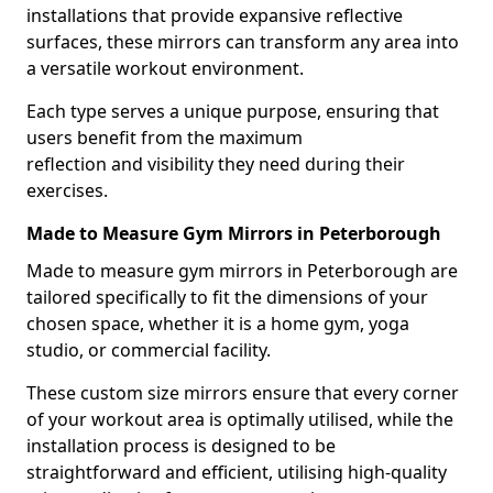
installations that provide expansive reflective
surfaces, these mirrors can transform any area into
a versatile workout environment.
Each type serves a unique purpose, ensuring that
users benefit from the maximum
reflection and visibility they need during their
exercises.
Made to Measure Gym Mirrors in Peterborough
Made to measure gym mirrors in Peterborough are
tailored specifically to fit the dimensions of your
chosen space, whether it is a home gym, yoga
studio, or commercial facility.
These custom size mirrors ensure that every corner
of your workout area is optimally utilised, while the
installation process is designed to be
straightforward and efficient, utilising high-quality