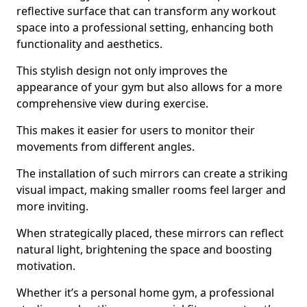
reflective surface that can transform any workout
space into a professional setting, enhancing both
functionality and aesthetics.
This stylish design not only improves the
appearance of your gym but also allows for a more
comprehensive view during exercise.
This makes it easier for users to monitor their
movements from different angles.
The installation of such mirrors can create a striking
visual impact, making smaller rooms feel larger and
more inviting.
When strategically placed, these mirrors can reflect
natural light, brightening the space and boosting
motivation.
Whether it’s a personal home gym, a professional