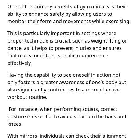
One of the primary benefits of gym mirrors is their
ability to enhance safety by allowing users to
monitor their form and movements while exercising.
This is particularly important in settings where
proper technique is crucial, such as weightlifting or
dance, as it helps to prevent injuries and ensures
that users meet their specific requirements
effectively.
Having the capability to see oneself in action not
only fosters a greater awareness of one’s body but
also significantly contributes to a more effective
workout routine.
For instance, when performing squats, correct
posture is essential to avoid strain on the back and
knees.
With mirrors, individuals can check their alignment,