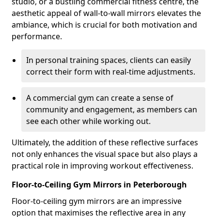
studio, or a bustling commercial fitness centre, the
aesthetic appeal of wall-to-wall mirrors elevates the
ambiance, which is crucial for both motivation and
performance.
In personal training spaces, clients can easily
correct their form with real-time adjustments.
A commercial gym can create a sense of
community and engagement, as members can
see each other while working out.
Ultimately, the addition of these reflective surfaces
not only enhances the visual space but also plays a
practical role in improving workout effectiveness.
Floor-to-Ceiling Gym Mirrors in Peterborough
Floor-to-ceiling gym mirrors are an impressive
option that maximises the reflective area in any