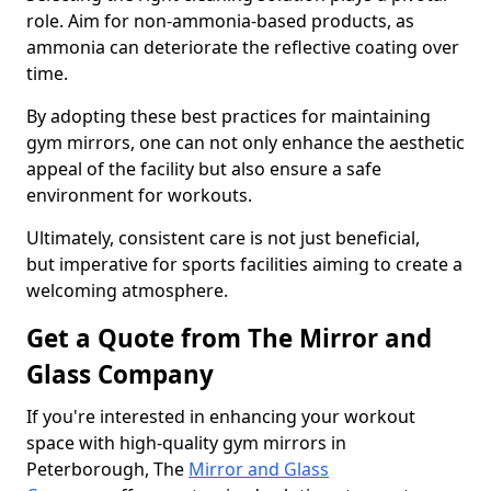
role. Aim for non-ammonia-based products, as
ammonia can deteriorate the reflective coating over
time.
By adopting these best practices for maintaining
gym mirrors, one can not only enhance the aesthetic
appeal of the facility but also ensure a safe
environment for workouts.
Ultimately, consistent care is not just beneficial,
but imperative for sports facilities aiming to create a
welcoming atmosphere.
Get a Quote from The Mirror and
Glass Company
If you're interested in enhancing your workout
space with high-quality gym mirrors in
Peterborough, The
Mirror and Glass