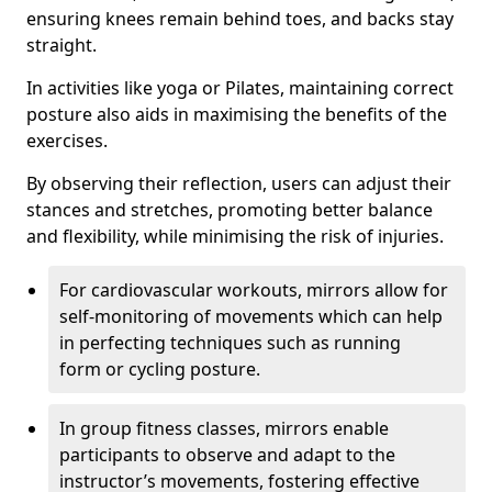
ensuring knees remain behind toes, and backs stay
straight.
In activities like yoga or Pilates, maintaining correct
posture also aids in maximising the benefits of the
exercises.
By observing their reflection, users can adjust their
stances and stretches, promoting better balance
and flexibility, while minimising the risk of injuries.
For cardiovascular workouts, mirrors allow for
self-monitoring of movements which can help
in perfecting techniques such as running
form or cycling posture.
In group fitness classes, mirrors enable
participants to observe and adapt to the
instructor’s movements, fostering effective