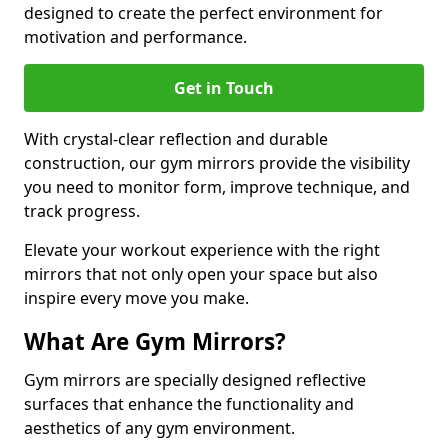
designed to create the perfect environment for
motivation and performance.
Get in Touch
With crystal-clear reflection and durable
construction, our gym mirrors provide the visibility
you need to monitor form, improve technique, and
track progress.
Elevate your workout experience with the right
mirrors that not only open your space but also
inspire every move you make.
What Are Gym Mirrors?
Gym mirrors are specially designed reflective
surfaces that enhance the functionality and
aesthetics of any gym environment.