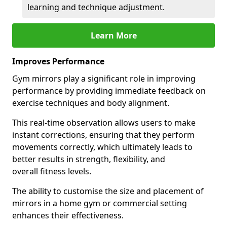
learning and technique adjustment.
Learn More
Improves Performance
Gym mirrors play a significant role in improving
performance by providing immediate feedback on
exercise techniques and body alignment.
This real-time observation allows users to make
instant corrections, ensuring that they perform
movements correctly, which ultimately leads to
better results in strength, flexibility, and
overall fitness levels.
The ability to customise the size and placement of
mirrors in a home gym or commercial setting
enhances their effectiveness.