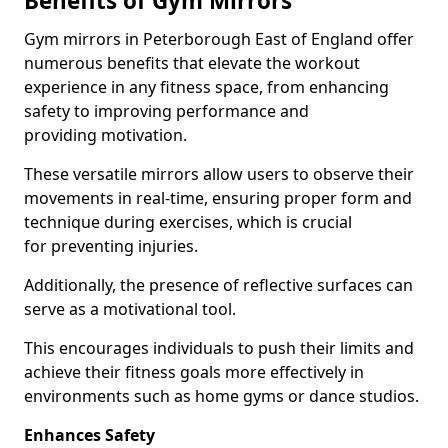
Benefits of Gym Mirrors
Gym mirrors in Peterborough East of England offer
numerous benefits that elevate the workout
experience in any fitness space, from enhancing
safety to improving performance and
providing motivation.
These versatile mirrors allow users to observe their
movements in real-time, ensuring proper form and
technique during exercises, which is crucial
for preventing injuries.
Additionally, the presence of reflective surfaces can
serve as a motivational tool.
This encourages individuals to push their limits and
achieve their fitness goals more effectively in
environments such as home gyms or dance studios.
Enhances Safety