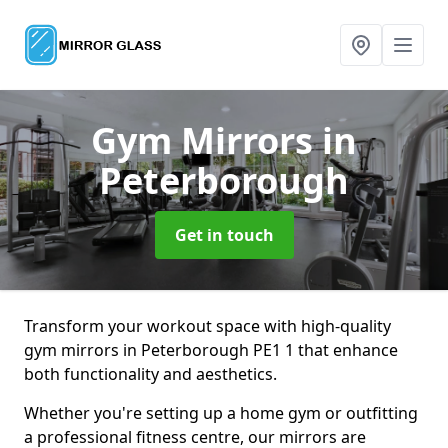
Gym Mirrors
in
Peterborough
Get in touch
Transform your workout space with high-quality
gym mirrors in Peterborough PE1 1 that enhance
both functionality and aesthetics.
Whether you're setting up a home gym or outfitting
a professional fitness centre, our mirrors are