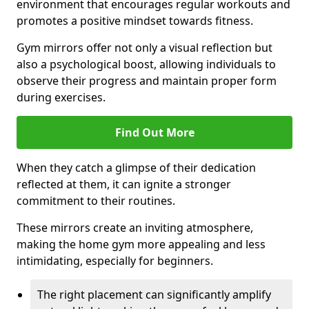
environment that encourages regular workouts and
promotes a positive mindset towards fitness.
Gym mirrors offer not only a visual reflection but
also a psychological boost, allowing individuals to
observe their progress and maintain proper form
during exercises.
Find Out More
When they catch a glimpse of their dedication
reflected at them, it can ignite a stronger
commitment to their routines.
These mirrors create an inviting atmosphere,
making the home gym more appealing and less
intimidating, especially for beginners.
The right placement can significantly amplify