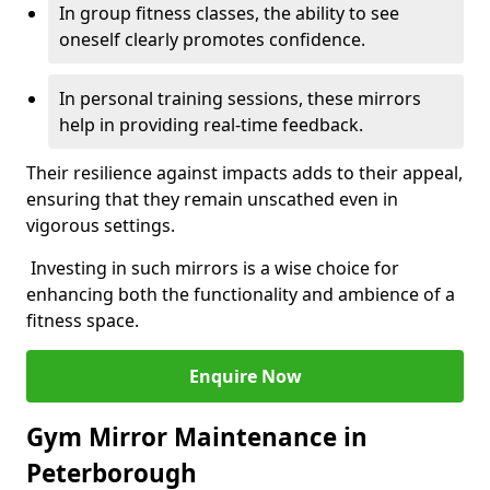
In group fitness classes, the ability to see
oneself clearly promotes confidence.
In personal training sessions, these mirrors
help in providing real-time feedback.
Their resilience against impacts adds to their appeal,
ensuring that they remain unscathed even in
vigorous settings.
Investing in such mirrors is a wise choice for
enhancing both the functionality and ambience of a
fitness space.
Enquire Now
Gym Mirror Maintenance in
Peterborough