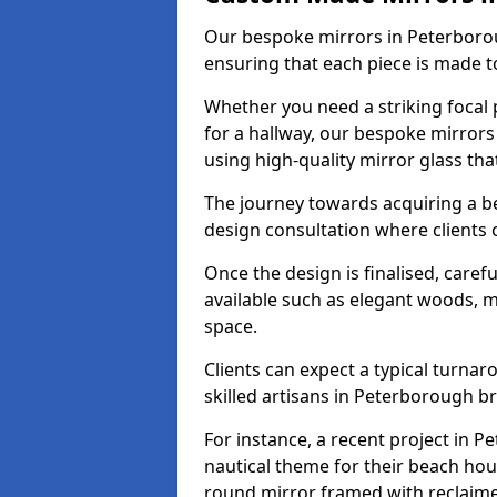
Our bespoke mirrors in Peterboroug
ensuring that each piece is made t
Whether you need a striking focal p
for a hallway, our bespoke mirrors
using high-quality mirror glass th
The journey towards acquiring a b
design consultation where clients 
Once the design is finalised, carefu
available such as elegant woods, 
space.
Clients can expect a typical turna
skilled artisans in Peterborough brin
For instance, a recent project in P
nautical theme for their beach hous
round mirror framed with reclaim