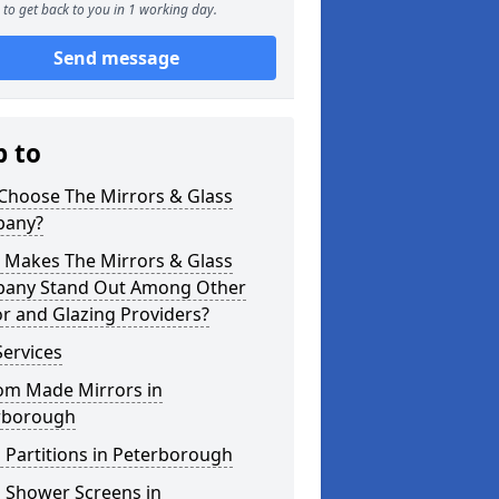
to get back to you in 1 working day.
Send message
p to
Choose The Mirrors & Glass
any?
 Makes The Mirrors & Glass
any Stand Out Among Other
r and Glazing Providers?
ervices
om Made Mirrors in
rborough
 Partitions in Peterborough
s Shower Screens in