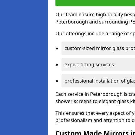
Our team ensure high-quality besp
Peterborough and surrounding PE1
Our offerings include a range of sp
custom-sized mirror glass pro
expert fitting services
professional installation of gl
Each service in Peterborough is cra
shower screens to elegant glass k
This ensures that every aspect of 
professionalism and attention to de
Custom Made Mirrors i