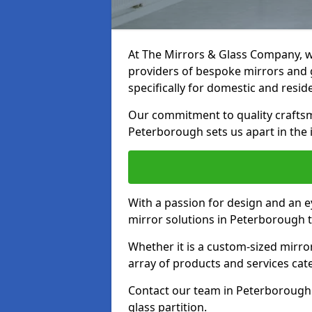
At The Mirrors & Glass Company, we
providers of bespoke mirrors and g
specifically for domestic and reside
Our commitment to quality craftsm
Peterborough sets us apart in the 
With a passion for design and an ey
mirror solutions in Peterborough t
Whether it is a custom-sized mirro
array of products and services cat
Contact our team in Peterborough 
glass partition.