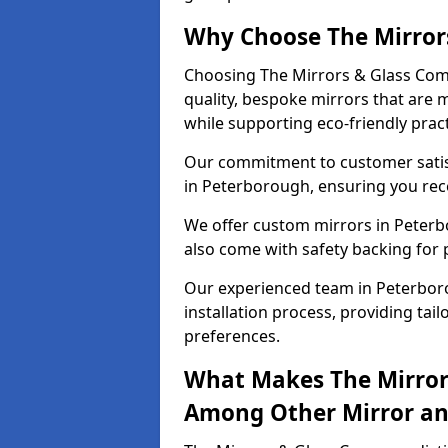
Why Choose The Mirror
Choosing The Mirrors & Glass Com
quality, bespoke mirrors that are 
while supporting eco-friendly pract
Our commitment to customer satisf
in Peterborough, ensuring you recei
We offer custom mirrors in Peterb
also come with safety backing for 
Our experienced team in Peterbor
installation process, providing tail
preferences.
What Makes The Mirror
Among Other Mirror and