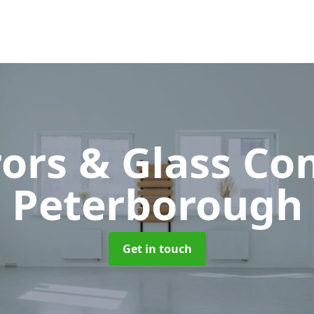
rors & Glass C
Peterborough
Get in touch