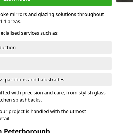
oke mirrors and glazing solutions throughout
 1 areas.
ecialised services such as:
duction
ass partitions and balustrades
fted with precision and care, from stylish glass
itchen splashbacks.
your project is handled with the utmost
tail.
n Peterborough