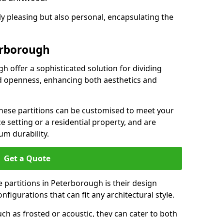
ly pleasing but also personal, encapsulating the
erborough
h offer a sophisticated solution for dividing
nd openness, enhancing both aesthetics and
 these partitions can be customised to meet your
e setting or a residential property, and are
um durability.
Get a Quote
 partitions in Peterborough is their design
configurations that can fit any architectural style.
uch as frosted or acoustic, they can cater to both