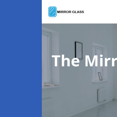
The Mir