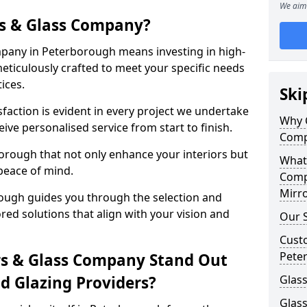
We aim 
s & Glass Company?
pany in Peterborough means investing in high-
meticulously crafted to meet your specific needs
ices.
Ski
action is evident in every project we undertake
Why 
ve personalised service from start to finish.
Comp
orough that not only enhance your interiors but
What
peace of mind.
Comp
Mirro
ough guides you through the selection and
ored solutions that align with your vision and
Our S
Cust
Pete
s & Glass Company Stand Out
 Glazing Providers?
Glass
Glas