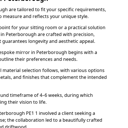
h are tailored to fit your specific requirements,
o measure and reflects your unique style.
oint for your sitting room or a practical solution
 in Peterborough are crafted with precision,
at guarantees longevity and aesthetic appeal.
espoke mirror in Peterborough begins with a
outline their preferences and needs.
l material selection follows, with various options
metals, and finishes that complement the intended
round timeframe of 4–6 weeks, during which
g their vision to life.
eterborough PE1 1 involved a client seeking a
e; the collaboration led to a beautifully crafted
ed driftwood.