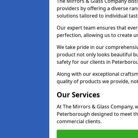
The Mirrors & Glass Company disti
providers by offering a diverse ra
solutions tailored to individual tas
Our expert team ensures that every
perfection, allowing us to create u
We take pride in our comprehensive
product not only looks beautiful bu
safety for our clients in Peterboro
Along with our exceptional craft
quality of products we provide, not
Our Services
At The Mirrors & Glass Company, we
Peterborough designed to meet the
commercial clients.