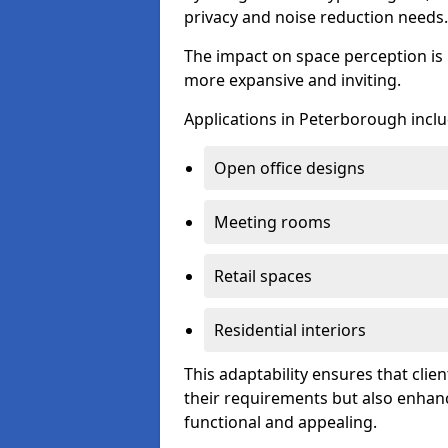
privacy and noise reduction needs.
The impact on space perception is 
more expansive and inviting.
Applications in Peterborough inclu
Open office designs
Meeting rooms
Retail spaces
Residential interiors
This adaptability ensures that clien
their requirements but also enhanc
functional and appealing.