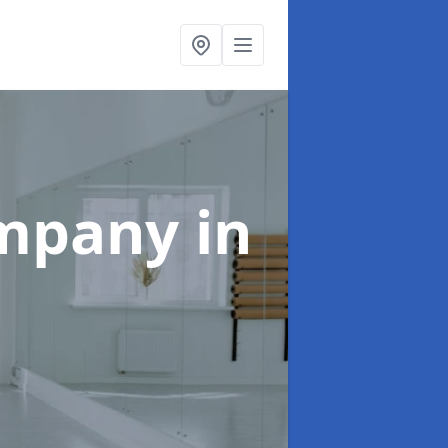
ompany
in