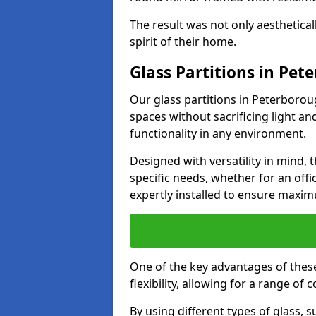
The result was not only aesthetical
spirit of their home.
Glass Partitions in Pet
Our glass partitions in Peterboroug
spaces without sacrificing light a
functionality in any environment.
Designed with versatility in mind,
specific needs, whether for an offic
expertly installed to ensure maxim
One of the key advantages of these
flexibility, allowing for a range of 
By using different types of glass, s