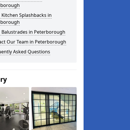
rborough
 Kitchen Splashbacks in
rborough
s Balustrades in Peterborough
act Our Team in Peterborough
uently Asked Questions
ery