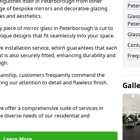
nguishes itself in Peterborough from other
Pete
nge of bespoke mirrors and decorative glazing
tes and aesthetics.
Glass
Pete
 piece of mirror glass in Peterborough is cut to
Glas
nique designs that fit seamlessly into your space.
Cont
 installation service, which guarantees that each
t is also securely fitted, enhancing durability and
Freq
ugh.
smanship, customers frequently commend the
ing our attention to detail and flawless finish.
Gall
 offer a comprehensive suite of services in
 diverse needs of our residential and
Learn More