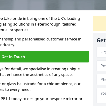
 take pride in being one of the UK's leading
lazing solutions in Peterborough, tailored
ntial properties.
anship and personalised customer service in
Get
industry.
Get in Touch
e for detail, we specialise in creating unique
hat enhance the aesthetics of any space.
r or glass balustrade for a chic ambience, our
ers to every need.
PE1 1 today to design your bespoke mirror or