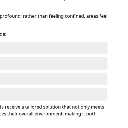
profound; rather than feeling confined, areas feel
de:
ts receive a tailored solution that not only meets
es their overall environment, making it both