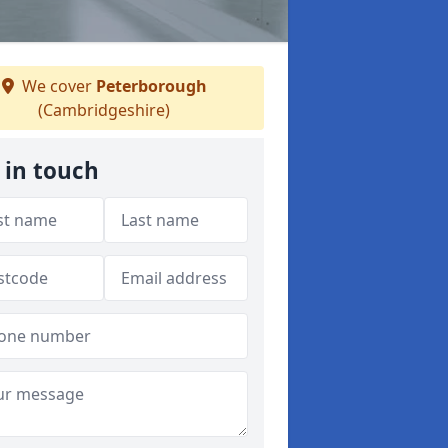
We cover
Peterborough
(Cambridgeshire)
 in touch