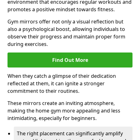
environment that encourages regular workouts and
promotes a positive mindset towards fitness.
Gym mirrors offer not only a visual reflection but
also a psychological boost, allowing individuals to
observe their progress and maintain proper form
during exercises.
Find Out More
When they catch a glimpse of their dedication
reflected at them, it can ignite a stronger
commitment to their routines.
These mirrors create an inviting atmosphere,
making the home gym more appealing and less
intimidating, especially for beginners.
The right placement can significantly amplify