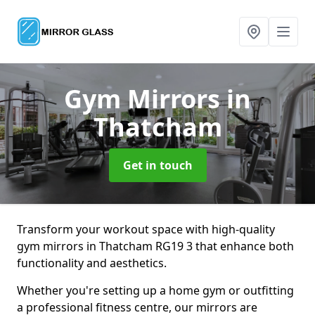
Gym Mirrors
in
Thatcham
Get in touch
Transform your workout space with high-quality
gym mirrors in Thatcham RG19 3 that enhance both
functionality and aesthetics.
Whether you're setting up a home gym or outfitting
a professional fitness centre, our mirrors are