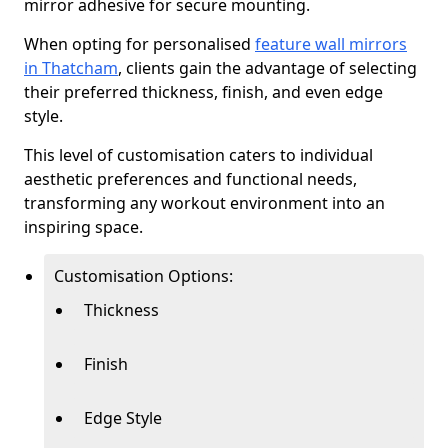
mirror adhesive for secure mounting.
When opting for personalised
feature wall mirrors
in Thatcham
, clients gain the advantage of selecting
their preferred thickness, finish, and even edge
style.
This level of customisation caters to individual
aesthetic preferences and functional needs,
transforming any workout environment into an
inspiring space.
Customisation Options:
Thickness
Finish
Edge Style