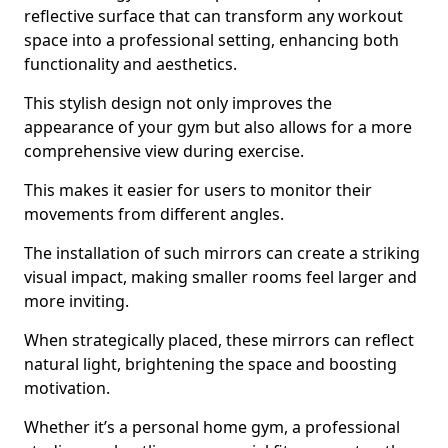
reflective surface that can transform any workout
space into a professional setting, enhancing both
functionality and aesthetics.
This stylish design not only improves the
appearance of your gym but also allows for a more
comprehensive view during exercise.
This makes it easier for users to monitor their
movements from different angles.
The installation of such mirrors can create a striking
visual impact, making smaller rooms feel larger and
more inviting.
When strategically placed, these mirrors can reflect
natural light, brightening the space and boosting
motivation.
Whether it’s a personal home gym, a professional