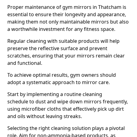
Proper maintenance of gym mirrors in Thatcham is
essential to ensure their longevity and appearance,
making them not only maintainable mirrors but also
a worthwhile investment for any fitness space.
Regular cleaning with suitable products will help
preserve the reflective surface and prevent
scratches, ensuring that your mirrors remain clear
and functional.
To achieve optimal results, gym owners should
adopt a systematic approach to mirror care.
Start by implementing a routine cleaning
schedule to dust and wipe down mirrors frequently,
using microfiber cloths that effectively pick up dirt
and oils without leaving streaks.
Selecting the right cleaning solution plays a pivotal
role. Aim for non-ammonia-based products, as