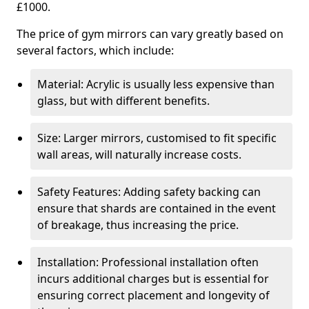
£1000.
The price of gym mirrors can vary greatly based on
several factors, which include:
Material: Acrylic is usually less expensive than
glass, but with different benefits.
Size: Larger mirrors, customised to fit specific
wall areas, will naturally increase costs.
Safety Features: Adding safety backing can
ensure that shards are contained in the event
of breakage, thus increasing the price.
Installation: Professional installation often
incurs additional charges but is essential for
ensuring correct placement and longevity of