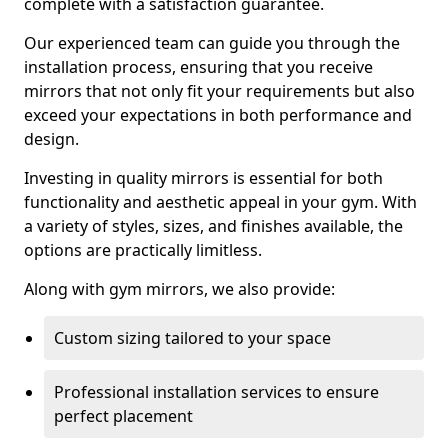
complete with a satisfaction guarantee.
Our experienced team can guide you through the
installation process, ensuring that you receive
mirrors that not only fit your requirements but also
exceed your expectations in both performance and
design.
Investing in quality mirrors is essential for both
functionality and aesthetic appeal in your gym. With
a variety of styles, sizes, and finishes available, the
options are practically limitless.
Along with gym mirrors, we also provide:
Custom sizing tailored to your space
Professional installation services to ensure
perfect placement