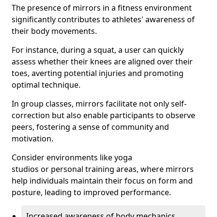
The presence of mirrors in a fitness environment
significantly contributes to athletes' awareness of
their body movements.
For instance, during a squat, a user can quickly
assess whether their knees are aligned over their
toes, averting potential injuries and promoting
optimal technique.
In group classes, mirrors facilitate not only self-
correction but also enable participants to observe
peers, fostering a sense of community and
motivation.
Consider environments like yoga
studios or personal training areas, where mirrors
help individuals maintain their focus on form and
posture, leading to improved performance.
Increased awareness of body mechanics