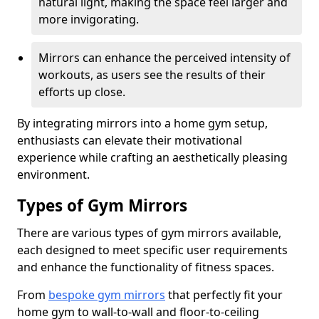
natural light, making the space feel larger and
more invigorating.
Mirrors can enhance the perceived intensity of
workouts, as users see the results of their
efforts up close.
By integrating mirrors into a home gym setup,
enthusiasts can elevate their motivational
experience while crafting an aesthetically pleasing
environment.
Types of Gym Mirrors
There are various types of gym mirrors available,
each designed to meet specific user requirements
and enhance the functionality of fitness spaces.
From
bespoke gym mirrors
that perfectly fit your
home gym to wall-to-wall and floor-to-ceiling