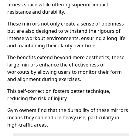
fitness space while offering superior impact
resistance and durability.
These mirrors not only create a sense of openness
but are also designed to withstand the rigours of
intense workout environments, ensuring a long life
and maintaining their clarity over time.
The benefits extend beyond mere aesthetics; these
large mirrors enhance the effectiveness of
workouts by allowing users to monitor their form
and alignment during exercises.
This self-correction fosters better technique,
reducing the risk of injury.
Gym owners find that the durability of these mirrors
means they can endure heavy use, particularly in
high-traffic areas.