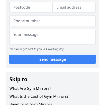
We aim to get back to you in 1 working day.
Send message
Skip to
What Are Gym Mirrors?
What Is the Cost of Gym Mirrors?
Benefits of Gym Mirrors