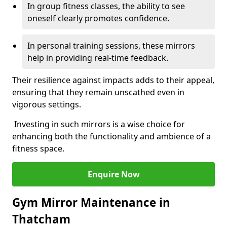
In group fitness classes, the ability to see
oneself clearly promotes confidence.
In personal training sessions, these mirrors
help in providing real-time feedback.
Their resilience against impacts adds to their appeal,
ensuring that they remain unscathed even in
vigorous settings.
Investing in such mirrors is a wise choice for
enhancing both the functionality and ambience of a
fitness space.
Enquire Now
Gym Mirror Maintenance in
Thatcham