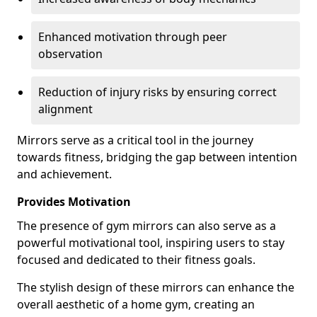
Enhanced motivation through peer
observation
Reduction of injury risks by ensuring correct
alignment
Mirrors serve as a critical tool in the journey
towards fitness, bridging the gap between intention
and achievement.
Provides Motivation
The presence of gym mirrors can also serve as a
powerful motivational tool, inspiring users to stay
focused and dedicated to their fitness goals.
The stylish design of these mirrors can enhance the
overall aesthetic of a home gym, creating an