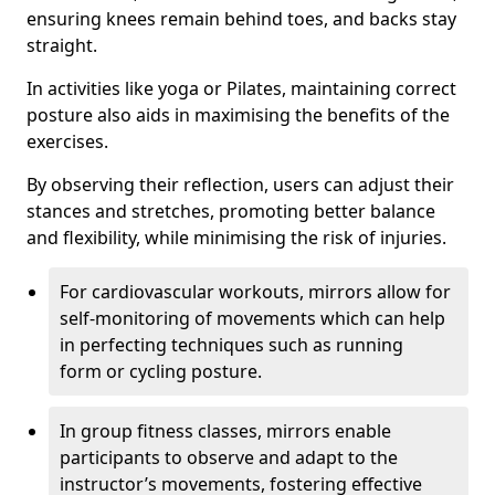
ensuring knees remain behind toes, and backs stay
straight.
In activities like yoga or Pilates, maintaining correct
posture also aids in maximising the benefits of the
exercises.
By observing their reflection, users can adjust their
stances and stretches, promoting better balance
and flexibility, while minimising the risk of injuries.
For cardiovascular workouts, mirrors allow for
self-monitoring of movements which can help
in perfecting techniques such as running
form or cycling posture.
In group fitness classes, mirrors enable
participants to observe and adapt to the
instructor’s movements, fostering effective