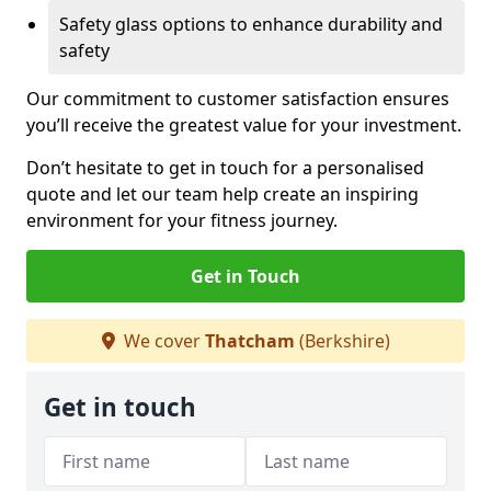
Safety glass options to enhance durability and
safety
Our commitment to customer satisfaction ensures
you’ll receive the greatest value for your investment.
Don’t hesitate to get in touch for a personalised
quote and let our team help create an inspiring
environment for your fitness journey.
Get in Touch
We cover
Thatcham
(Berkshire)
Get in touch