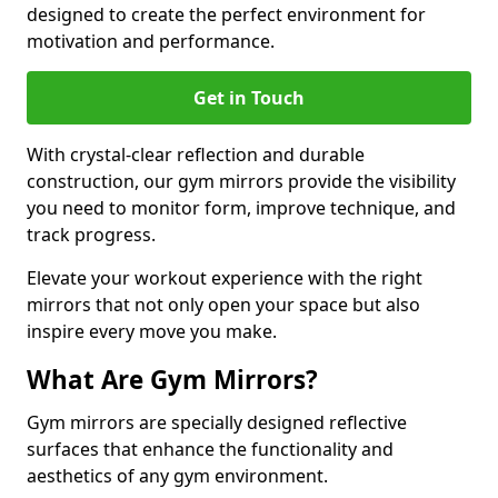
designed to create the perfect environment for
motivation and performance.
Get in Touch
With crystal-clear reflection and durable
construction, our gym mirrors provide the visibility
you need to monitor form, improve technique, and
track progress.
Elevate your workout experience with the right
mirrors that not only open your space but also
inspire every move you make.
What Are Gym Mirrors?
Gym mirrors are specially designed reflective
surfaces that enhance the functionality and
aesthetics of any gym environment.