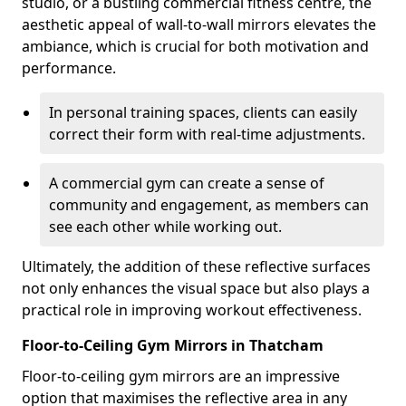
studio, or a bustling commercial fitness centre, the
aesthetic appeal of wall-to-wall mirrors elevates the
ambiance, which is crucial for both motivation and
performance.
In personal training spaces, clients can easily
correct their form with real-time adjustments.
A commercial gym can create a sense of
community and engagement, as members can
see each other while working out.
Ultimately, the addition of these reflective surfaces
not only enhances the visual space but also plays a
practical role in improving workout effectiveness.
Floor-to-Ceiling Gym Mirrors in Thatcham
Floor-to-ceiling gym mirrors are an impressive
option that maximises the reflective area in any