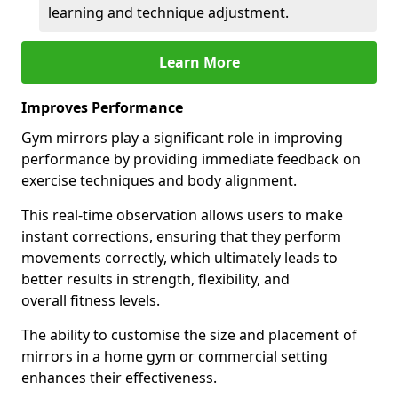
learning and technique adjustment.
Learn More
Improves Performance
Gym mirrors play a significant role in improving
performance by providing immediate feedback on
exercise techniques and body alignment.
This real-time observation allows users to make
instant corrections, ensuring that they perform
movements correctly, which ultimately leads to
better results in strength, flexibility, and
overall fitness levels.
The ability to customise the size and placement of
mirrors in a home gym or commercial setting
enhances their effectiveness.