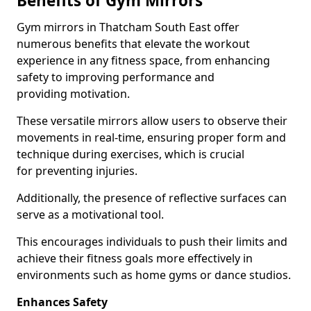
Benefits of Gym Mirrors
Gym mirrors in Thatcham South East offer
numerous benefits that elevate the workout
experience in any fitness space, from enhancing
safety to improving performance and
providing motivation.
These versatile mirrors allow users to observe their
movements in real-time, ensuring proper form and
technique during exercises, which is crucial
for preventing injuries.
Additionally, the presence of reflective surfaces can
serve as a motivational tool.
This encourages individuals to push their limits and
achieve their fitness goals more effectively in
environments such as home gyms or dance studios.
Enhances Safety