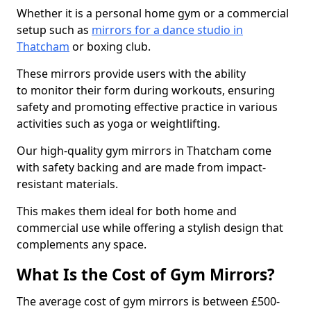
Whether it is a personal home gym or a commercial
setup such as
mirrors for a dance studio in
Thatcham
or boxing club.
These mirrors provide users with the ability
to monitor their form during workouts, ensuring
safety and promoting effective practice in various
activities such as yoga or weightlifting.
Our high-quality gym mirrors in Thatcham come
with safety backing and are made from impact-
resistant materials.
This makes them ideal for both home and
commercial use while offering a stylish design that
complements any space.
What Is the Cost of Gym Mirrors?
The average cost of gym mirrors is between £500-