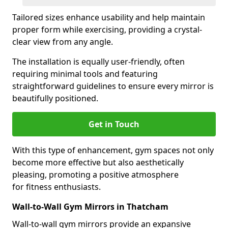
Tailored sizes enhance usability and help maintain
proper form while exercising, providing a crystal-
clear view from any angle.
The installation is equally user-friendly, often
requiring minimal tools and featuring
straightforward guidelines to ensure every mirror is
beautifully positioned.
Get in Touch
With this type of enhancement, gym spaces not only
become more effective but also aesthetically
pleasing, promoting a positive atmosphere
for fitness enthusiasts.
Wall-to-Wall Gym Mirrors in Thatcham
Wall-to-wall gym mirrors provide an expansive