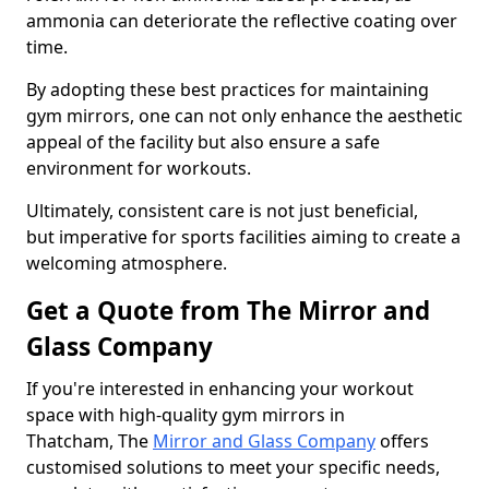
ammonia can deteriorate the reflective coating over
time.
By adopting these best practices for maintaining
gym mirrors, one can not only enhance the aesthetic
appeal of the facility but also ensure a safe
environment for workouts.
Ultimately, consistent care is not just beneficial,
but imperative for sports facilities aiming to create a
welcoming atmosphere.
Get a Quote from The Mirror and
Glass Company
If you're interested in enhancing your workout
space with high-quality gym mirrors in
Thatcham, The
Mirror and Glass Company
offers
customised solutions to meet your specific needs,