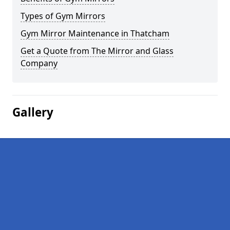
Types of Gym Mirrors
Gym Mirror Maintenance in Thatcham
Get a Quote from The Mirror and Glass
Company
Gallery