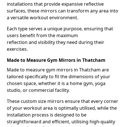
installations that provide expansive reflective
surfaces, these mirrors can transform any area into
a versatile workout environment.
Each type serves a unique purpose, ensuring that
users benefit from the maximum
reflection and visibility they need during their
exercises.
Made to Measure Gym Mirrors in Thatcham
Made to measure gym mirrors in Thatcham are
tailored specifically to fit the dimensions of your
chosen space, whether it is a home gym, yoga
studio, or commercial facility.
These custom size mirrors ensure that every corner
of your workout area is optimally utilised, while the
installation process is designed to be
straightforward and efficient, utilising high-quality