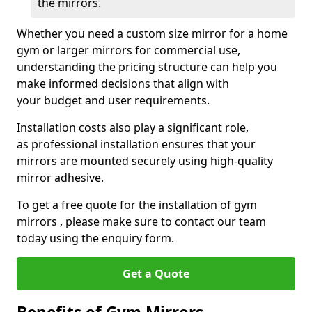
the mirrors.
Whether you need a custom size mirror for a home
gym or larger mirrors for commercial use,
understanding the pricing structure can help you
make informed decisions that align with
your budget and user requirements.
Installation costs also play a significant role,
as professional installation ensures that your
mirrors are mounted securely using high-quality
mirror adhesive.
To get a free quote for the installation of gym
mirrors , please make sure to contact our team
today using the enquiry form.
Get a Quote