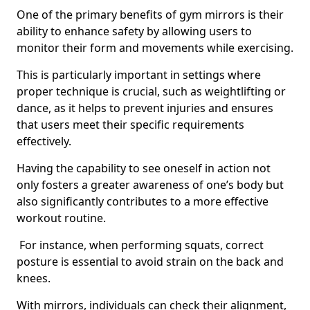
One of the primary benefits of gym mirrors is their
ability to enhance safety by allowing users to
monitor their form and movements while exercising.
This is particularly important in settings where
proper technique is crucial, such as weightlifting or
dance, as it helps to prevent injuries and ensures
that users meet their specific requirements
effectively.
Having the capability to see oneself in action not
only fosters a greater awareness of one’s body but
also significantly contributes to a more effective
workout routine.
For instance, when performing squats, correct
posture is essential to avoid strain on the back and
knees.
With mirrors, individuals can check their alignment,