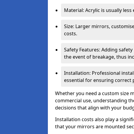
Material: Acrylic is usually les
Size: Larger mirrors, customised
costs.
Safety Features: Adding safety
the event of breakage, thus inc
Installation: Professional insta
essential for ensuring correct
Whether you need a custom size mi
commercial use, understanding the
decisions that align with your bud
Installation costs also play a signif
that your mirrors are mounted secu