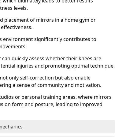
which ultimately leads to better results
itness levels.
and placement of mirrors in a home gym or
effectiveness.
s environment significantly contributes to
 movements.
r can quickly assess whether their knees are
otential injuries and promoting optimal technique.
 not only self-correction but also enable
tering a sense of community and motivation.
tudios or personal training areas, where mirrors
cus on form and posture, leading to improved
mechanics