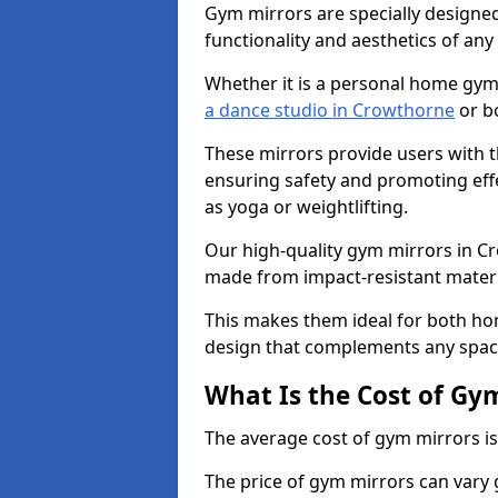
Gym mirrors are specially designed
functionality and aesthetics of an
Whether it is a personal home gym
a dance studio in Crowthorne
or bo
These mirrors provide users with t
ensuring safety and promoting effec
as yoga or weightlifting.
Our high-quality gym mirrors in C
made from impact-resistant materi
This makes them ideal for both ho
design that complements any spac
What Is the Cost of Gy
The average cost of gym mirrors i
The price of gym mirrors can vary 