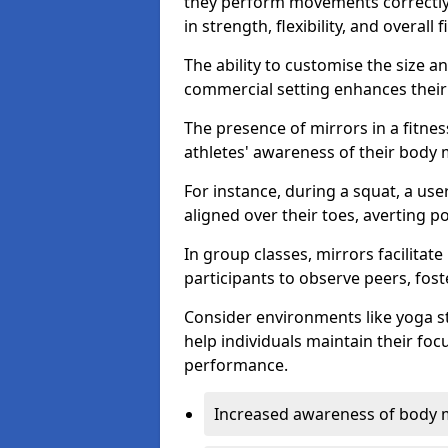
they perform movements correctly, 
in strength, flexibility, and overall f
The ability to customise the size 
commercial setting enhances their 
The presence of mirrors in a fitnes
athletes' awareness of their body
For instance, during a squat, a use
aligned over their toes, averting p
In group classes, mirrors facilitate
participants to observe peers, fos
Consider environments like yoga s
help individuals maintain their fo
performance.
Increased awareness of body 