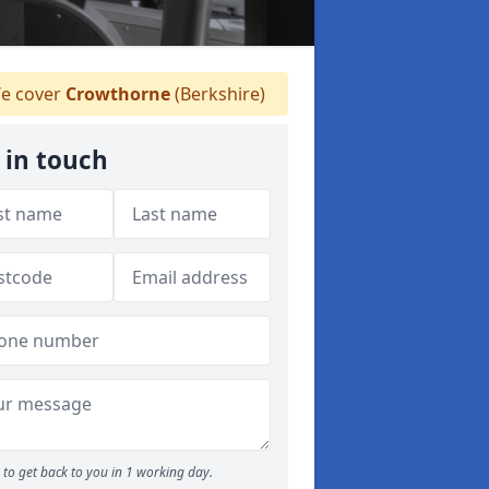
e cover
Crowthorne
(Berkshire)
 in touch
to get back to you in 1 working day.