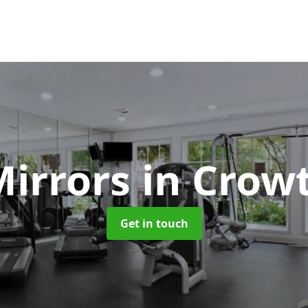
irrors
in Crow
Get in touch