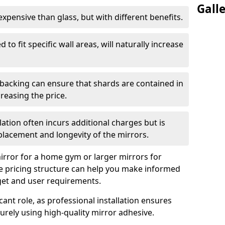
Gall
s expensive than glass, but with different benefits.
 to fit specific wall areas, will naturally increase
 backing can ensure that shards are contained in
reasing the price.
llation often incurs additional charges but is
 placement and longevity of the mirrors.
rror for a home gym or larger mirrors for
 pricing structure can help you make informed
get and user requirements.
icant role, as professional installation ensures
rely using high-quality mirror adhesive.