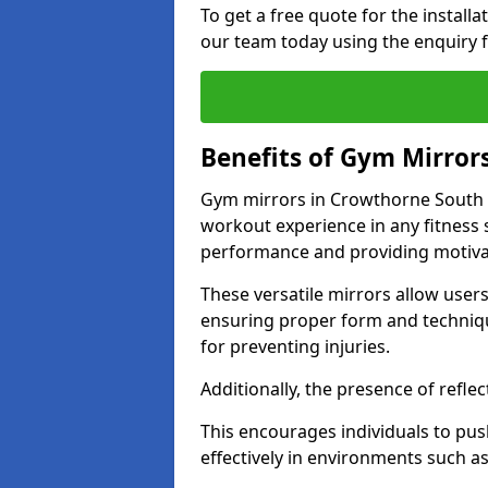
To get a free quote for the install
our team today using the enquiry 
Benefits of Gym Mirror
Gym mirrors in Crowthorne South E
workout experience in any fitness
performance and providing motiva
These versatile mirrors allow user
ensuring proper form and technique
for preventing injuries.
Additionally, the presence of reflec
This encourages individuals to push
effectively in environments such 