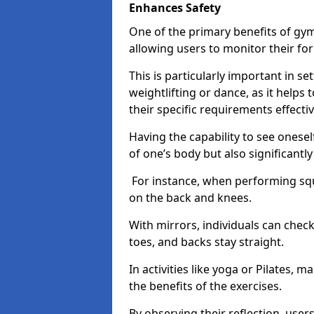
Enhances Safety
One of the primary benefits of gym 
allowing users to monitor their f
This is particularly important in s
weightlifting or dance, as it helps
their specific requirements effectiv
Having the capability to see onesel
of one’s body but also significantl
For instance, when performing squa
on the back and knees.
With mirrors, individuals can chec
toes, and backs stay straight.
In activities like yoga or Pilates, 
the benefits of the exercises.
By observing their reflection, user