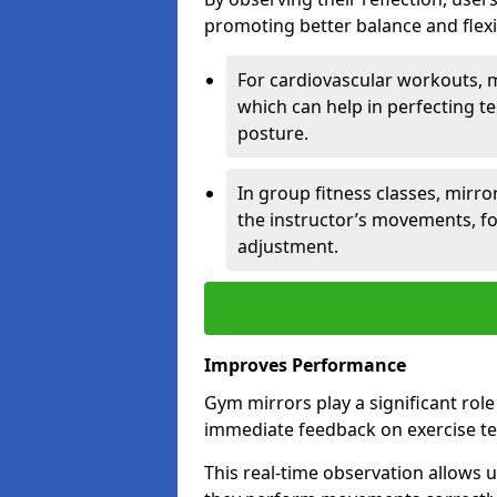
promoting better balance and flexibi
For cardiovascular workouts, 
which can help in perfecting t
posture.
In group fitness classes, mirro
the instructor’s movements, fo
adjustment.
Improves Performance
Gym mirrors play a significant rol
immediate feedback on exercise t
This real-time observation allows 