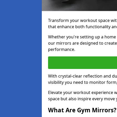
Transform your workout space wit
that enhance both functionality an
Whether you're setting up a home g
our mirrors are designed to creat
performance.
With crystal-clear reflection and 
visibility you need to monitor for
Elevate your workout experience wi
space but also inspire every move
What Are Gym Mirrors?