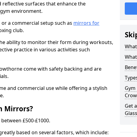
 reflective surfaces that enhance the
y gym environment.
 or a commercial setup such as
mirrors for
xing club.
Ski
he ability to monitor their form during workouts,
What
tive practice in various activities such
What 
Benef
rowthorne come with safety backing and are
als.
Type
me and commercial use while offering a stylish
Gym 
e.
Crow
Get 
m Mirrors?
Glas
s between £500-£1000.
greatly based on several factors, which include: