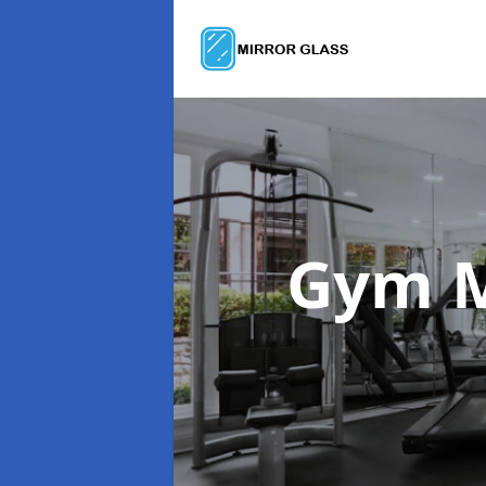
Gym M