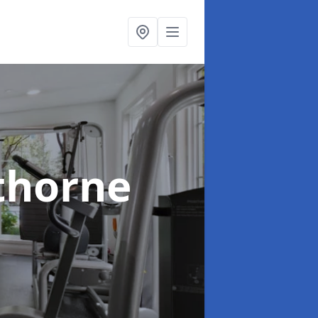
thorne