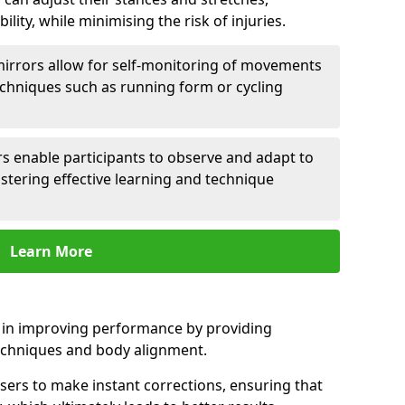
lity, while minimising the risk of injuries.
mirrors allow for self-monitoring of movements
echniques such as running form or cycling
rs enable participants to observe and adapt to
stering effective learning and technique
Learn More
e in improving performance by providing
echniques and body alignment.
users to make instant corrections, ensuring that