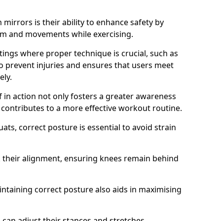
mirrors is their ability to enhance safety by
orm and movements while exercising.
ettings where proper technique is crucial, such as
 to prevent injuries and ensures that users meet
ely.
f in action not only fosters a greater awareness
y contributes to a more effective workout routine.
ts, correct posture is essential to avoid strain
k their alignment, ensuring knees remain behind
maintaining correct posture also aids in maximising
s can adjust their stances and stretches,