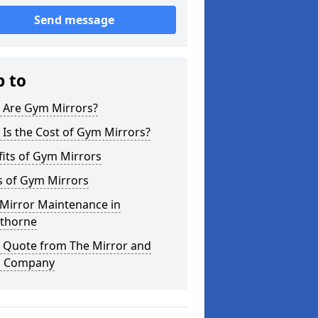
Send message
p to
 Are Gym Mirrors?
Is the Cost of Gym Mirrors?
its of Gym Mirrors
s of Gym Mirrors
Mirror Maintenance in
thorne
a Quote from The Mirror and
s Company