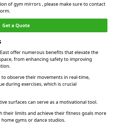
ation of gym mirrors , please make sure to contact
form.
Get a Quote
s
ast offer numerous benefits that elevate the
 space, from enhancing safety to improving
tion.
s to observe their movements in real-time,
 during exercises, which is crucial
tive surfaces can serve as a motivational tool.
 their limits and achieve their fitness goals more
as home gyms or dance studios.