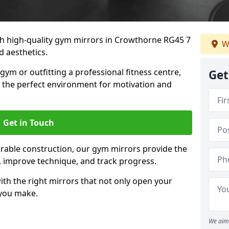
h high-quality gym mirrors in Crowthorne RG45 7
W
d aesthetics.
ym or outfitting a professional fitness centre,
Get
e the perfect environment for motivation and
Get in Touch
durable construction, our gym mirrors provide the
m, improve technique, and track progress.
th the right mirrors that not only open your
 you make.
We aim 