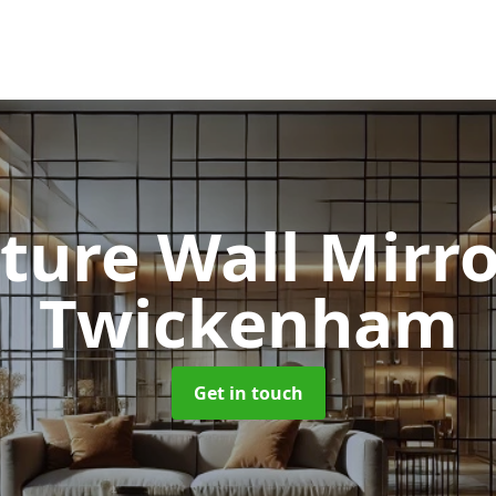
ture Wall Mirr
Twickenham
Get in touch