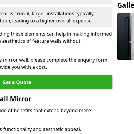
Gall
or is crucial; larger installations typically
ur, leading to a higher overall expense.
anding these elements can help in making informed
 aesthetics of feature walls without
re mirror wall, please complete the enquiry form
ide you with a cost.
Get a Quote
all Mirror
tude of benefits that extend beyond mere
 functionality and aesthetic appeal.