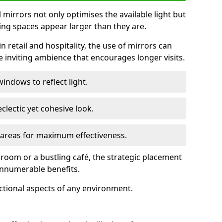
ll mirrors not only optimises the available light but
ing spaces appear larger than they are.
n retail and hospitality, the use of mirrors can
 inviting ambience that encourages longer visits.
indows to reflect light.
clectic yet cohesive look.
c areas for maximum effectiveness.
g room or a bustling café, the strategic placement
 innumerable benefits.
nctional aspects of any environment.