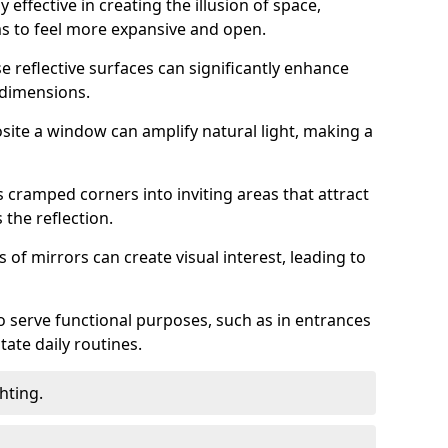
 effective in creating the illusion of space,
ms to feel more expansive and open.
e reflective surfaces can significantly enhance
 dimensions.
osite a window can amplify natural light, making a
 cramped corners into inviting areas that attract
the reflection.
 of mirrors can create visual interest, leading to
o serve functional purposes, such as in entrances
tate daily routines.
hting.