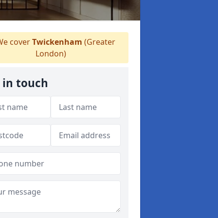
e cover
Twickenham
(Greater
London)
 in touch