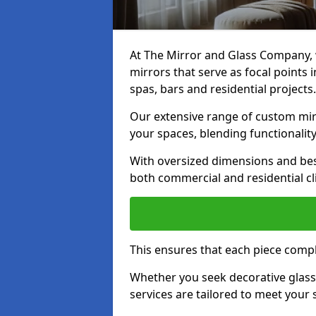
At The Mirror and Glass Company, w
mirrors that serve as focal points
spas, bars and residential projects.
Our extensive range of custom mirr
your spaces, blending functionality
With oversized dimensions and bes
both commercial and residential cl
This ensures that each piece compl
Whether you seek decorative glass o
services are tailored to meet your 