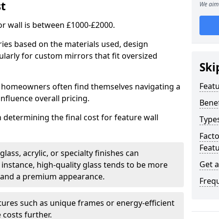
st
We aim 
or wall is between £1000-£2000.
aries based on the materials used, design
larly for custom mirrors that fit oversized
Ski
Featu
 homeowners often find themselves navigating a
influence overall pricing.
Benef
in determining the final cost for feature wall
Types
Fact
Featu
ass, acrylic, or specialty finishes can
Get 
 instance, high-quality glass tends to be more
ty and a premium appearance.
Freq
tures such as unique frames or energy-efficient
 costs further.