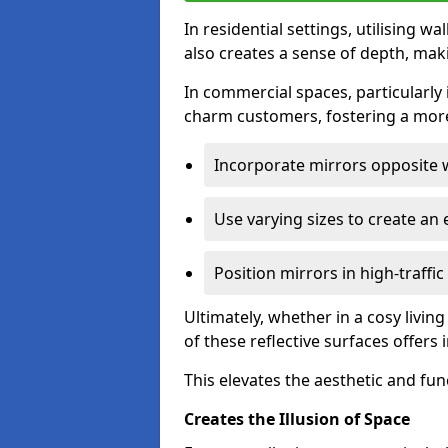
In residential settings, utilising wa
also creates a sense of depth, mak
In commercial spaces, particularly i
charm customers, fostering a more
Incorporate mirrors opposite w
Use varying sizes to create an e
Position mirrors in high-traffi
Ultimately, whether in a cosy livin
of these reflective surfaces offers
This elevates the aesthetic and fu
Creates the Illusion of Space