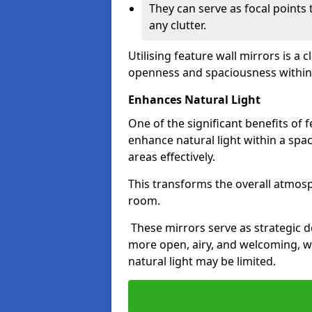
They can serve as focal points
any clutter.
Utilising feature wall mirrors is a 
openness and spaciousness within
Enhances Natural Light
One of the significant benefits of fe
enhance natural light within a spac
areas effectively.
This transforms the overall atmos
room.
These mirrors serve as strategic 
more open, airy, and welcoming, w
natural light may be limited.