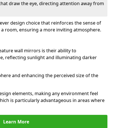
 that draw the eye, directing attention away from
clever design choice that reinforces the sense of
 a room, ensuring a more inviting atmosphere.
ature wall mirrors is their ability to
e, reflecting sunlight and illuminating darker
phere and enhancing the perceived size of the
design elements, making any environment feel
hich is particularly advantageous in areas where
Learn More