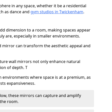
here in any space, whether it be a residential
uch as dance and
gym studios in Twickenham
.
 add dimension to a room, making spaces appear
ly are, especially in smaller environments.
ed mirror can transform the aesthetic appeal and
ature wall mirrors not only enhance natural
sion of depth. T
al in environments where space is at a premium, as
gests expansiveness.
dow, these mirrors can capture and amplify
 the room.