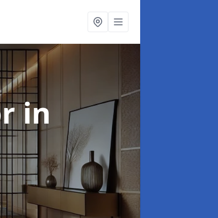
or
in