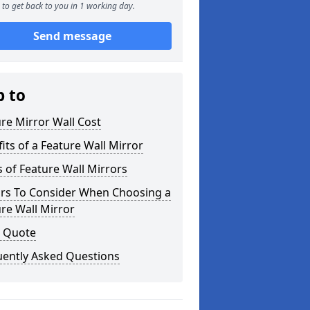
to get back to you in 1 working day.
Send message
p to
re Mirror Wall Cost
its of a Feature Wall Mirror
 of Feature Wall Mirrors
ors To Consider When Choosing a
re Wall Mirror
a Quote
uently Asked Questions