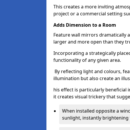
This creates a more inviting atmosp
project or a commercial setting s
Adds Dimension to a Room
Feature wall mirrors dramatically
larger and more open than they tru
Incorporating a strategically plac
functionality of any given area.
By reflecting light and colours, fe
illumination but also create an illu
his effect is particularly benefici
it creates visual trickery that sug
When installed opposite a win
sunlight, instantly brightening