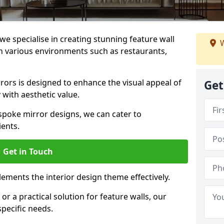
e specialise in creating stunning feature wall
W
 in various environments such as restaurants,
ors is designed to enhance the visual appeal of
Get
 with aesthetic value.
poke mirror designs, we can cater to
ients.
Get in Touch
ements the interior design theme effectively.
r a practical solution for feature walls, our
specific needs.