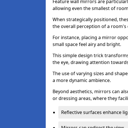
Feature wall mirrors are particularly
allowing even the smallest of roo
When strategically positioned, thes
the overall perception of a room's
For instance, placing a mirror opp
small space feel airy and bright.
This simple design trick transforms
the eye, drawing attention towards 
The use of varying sizes and shapes
a more dynamic ambience.
Beyond aesthetics, mirrors can als
or dressing areas, where they facili
Reflective surfaces enhance lig
Mirrors can redirect the view.