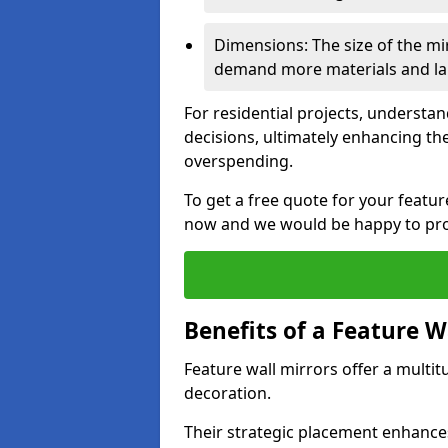
Dimensions: The size of the mirr
demand more materials and labo
For residential projects, underst
decisions, ultimately enhancing the
overspending.
To get a free quote for your featu
now and we would be happy to prov
Benefits of a Feature W
Feature wall mirrors offer a multi
decoration.
Their strategic placement enhances