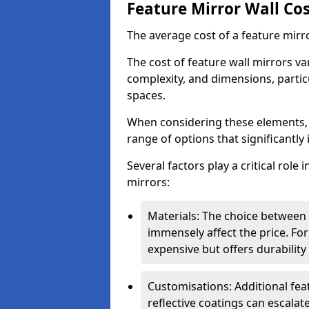
Feature Mirror Wall Co
The average cost of a feature mirr
The cost of feature wall mirrors v
complexity, and dimensions, particu
spaces.
When considering these elements,
range of options that significantly 
Several factors play a critical role 
mirrors:
Materials: The choice between gl
immensely affect the price. For
expensive but offers durabili
Customisations: Additional fea
reflective coatings can escalate