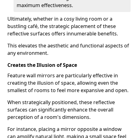
maximum effectiveness.
Ultimately, whether in a cosy living room or a
bustling café, the strategic placement of these
reflective surfaces offers innumerable benefits.
This elevates the aesthetic and functional aspects of
any environment.
Creates the Illusion of Space
Feature wall mirrors are particularly effective in
creating the illusion of space, allowing even the
smallest of rooms to feel more expansive and open.
When strategically positioned, these reflective
surfaces can significantly enhance the overall
perception of a room's dimensions.
For instance, placing a mirror opposite a window
can amplify natural light, making a small space feel