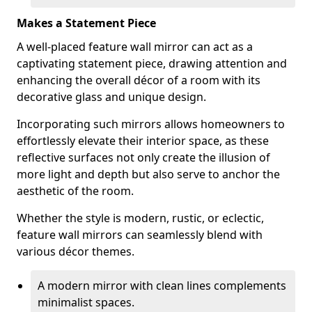
Makes a Statement Piece
A well-placed feature wall mirror can act as a
captivating statement piece, drawing attention and
enhancing the overall décor of a room with its
decorative glass and unique design.
Incorporating such mirrors allows homeowners to
effortlessly elevate their interior space, as these
reflective surfaces not only create the illusion of
more light and depth but also serve to anchor the
aesthetic of the room.
Whether the style is modern, rustic, or eclectic,
feature wall mirrors can seamlessly blend with
various décor themes.
A modern mirror with clean lines complements
minimalist spaces.