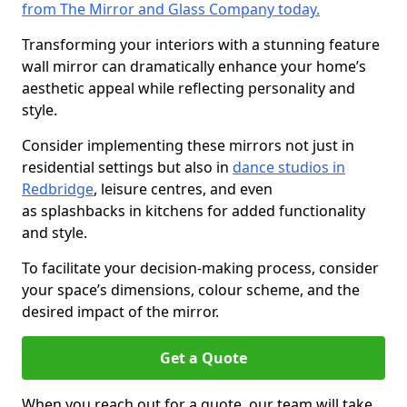
from The Mirror and Glass Company today.
Transforming your interiors with a stunning feature
wall mirror can dramatically enhance your home’s
aesthetic appeal while reflecting personality and
style.
Consider implementing these mirrors not just in
residential settings but also in
dance studios in
Redbridge
, leisure centres, and even
as splashbacks in kitchens for added functionality
and style.
To facilitate your decision-making process, consider
your space’s dimensions, colour scheme, and the
desired impact of the mirror.
Get a Quote
When you reach out for a quote, our team will take