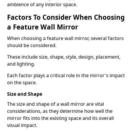
ambience of any interior space.
Factors To Consider When Choosing
a Feature Wall Mirror
When choosing a feature wall mirror, several factors
should be considered.
These include size, shape, style, design, placement,
and lighting.
Each factor plays a critical role in the mirror's impact
on the space.
Size and Shape
The size and shape of a wall mirror are vital
considerations, as they determine how well the
mirror fits into the existing space and its overall
visual impact.