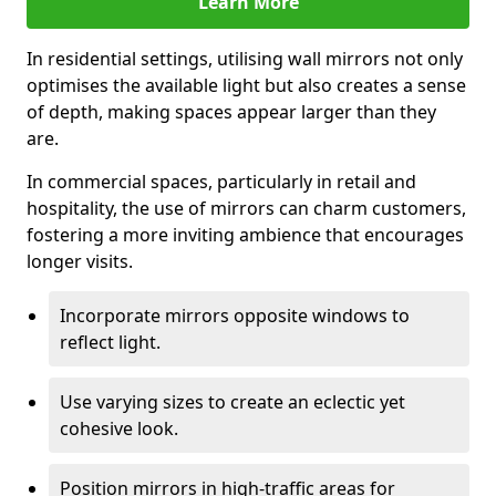
Learn More
In residential settings, utilising wall mirrors not only
optimises the available light but also creates a sense
of depth, making spaces appear larger than they
are.
In commercial spaces, particularly in retail and
hospitality, the use of mirrors can charm customers,
fostering a more inviting ambience that encourages
longer visits.
Incorporate mirrors opposite windows to
reflect light.
Use varying sizes to create an eclectic yet
cohesive look.
Position mirrors in high-traffic areas for