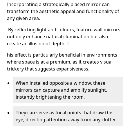
Incorporating a strategically placed mirror can
transform the aesthetic appeal and functionality of
any given area.
By reflecting light and colours, feature wall mirrors
not only enhance natural illumination but also
create an illusion of depth. T
his effect is particularly beneficial in environments
where space is at a premium, as it creates visual
trickery that suggests expansiveness.
When installed opposite a window, these
mirrors can capture and amplify sunlight,
instantly brightening the room.
They can serve as focal points that draw the
eye, directing attention away from any clutter.