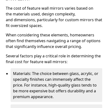
The cost of feature wall mirrors varies based on
the materials used, design complexity,
and dimensions, particularly for custom mirrors that
fit oversized spaces.
When considering these elements, homeowners
often find themselves navigating a range of options
that significantly influence overall pricing.
Several factors play a critical role in determining the
final cost for feature wall mirrors:
Materials: The choice between glass, acrylic, or
specialty finishes can immensely affect the
price. For instance, high-quality glass tends to
be more expensive but offers durability and a
premium appearance.