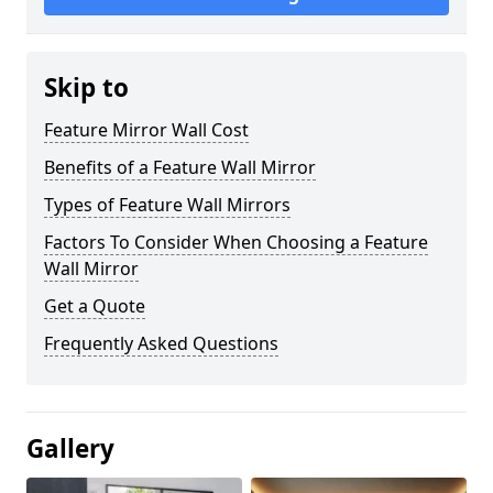
Skip to
Feature Mirror Wall Cost
Benefits of a Feature Wall Mirror
Types of Feature Wall Mirrors
Factors To Consider When Choosing a Feature
Wall Mirror
Get a Quote
Frequently Asked Questions
Gallery