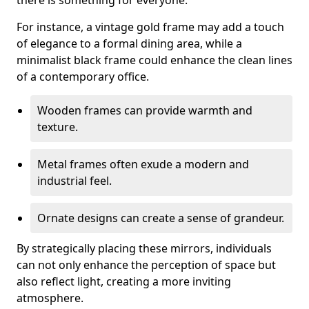
there is something for everyone.
For instance, a vintage gold frame may add a touch
of elegance to a formal dining area, while a
minimalist black frame could enhance the clean lines
of a contemporary office.
Wooden frames can provide warmth and
texture.
Metal frames often exude a modern and
industrial feel.
Ornate designs can create a sense of grandeur.
By strategically placing these mirrors, individuals
can not only enhance the perception of space but
also reflect light, creating a more inviting
atmosphere.