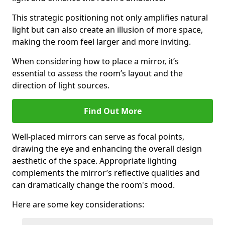
This strategic positioning not only amplifies natural
light but can also create an illusion of more space,
making the room feel larger and more inviting.
When considering how to place a mirror, it’s
essential to assess the room’s layout and the
direction of light sources.
Find Out More
Well-placed mirrors can serve as focal points,
drawing the eye and enhancing the overall design
aesthetic of the space. Appropriate lighting
complements the mirror’s reflective qualities and
can dramatically change the room's mood.
Here are some key considerations: