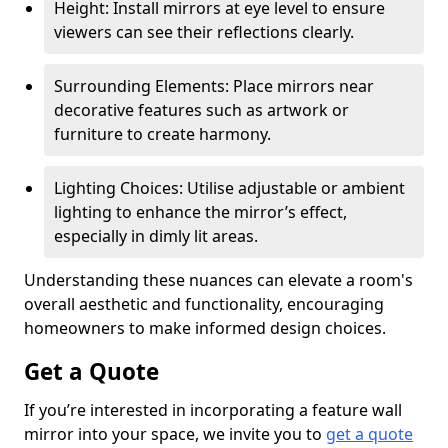
Height: Install mirrors at eye level to ensure
viewers can see their reflections clearly.
Surrounding Elements: Place mirrors near
decorative features such as artwork or
furniture to create harmony.
Lighting Choices: Utilise adjustable or ambient
lighting to enhance the mirror’s effect,
especially in dimly lit areas.
Understanding these nuances can elevate a room's
overall aesthetic and functionality, encouraging
homeowners to make informed design choices.
Get a Quote
If you’re interested in incorporating a feature wall
mirror into your space, we invite you to
get a quote