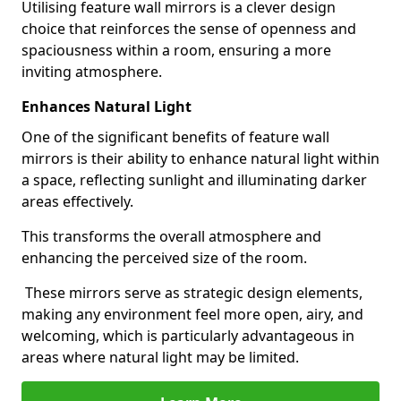
Utilising feature wall mirrors is a clever design
choice that reinforces the sense of openness and
spaciousness within a room, ensuring a more
inviting atmosphere.
Enhances Natural Light
One of the significant benefits of feature wall
mirrors is their ability to enhance natural light within
a space, reflecting sunlight and illuminating darker
areas effectively.
This transforms the overall atmosphere and
enhancing the perceived size of the room.
These mirrors serve as strategic design elements,
making any environment feel more open, airy, and
welcoming, which is particularly advantageous in
areas where natural light may be limited.