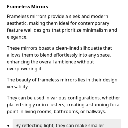
Frameless Mirrors
Frameless mirrors provide a sleek and modern
aesthetic, making them ideal for contemporary
feature wall designs that prioritize minimalism and
elegance.
These mirrors boast a clean-lined silhouette that
allows them to blend effortlessly into any space,
enhancing the overall ambience without
overpowering it.
The beauty of frameless mirrors lies in their design
versatility.
They can be used in various configurations, whether
placed singly or in clusters, creating a stunning focal
point in living rooms, bathrooms, or hallways.
By reflecting light, they can make smaller