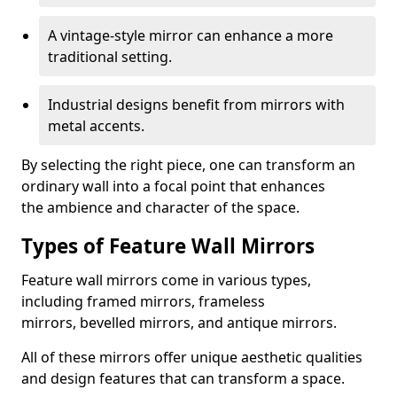
A vintage-style mirror can enhance a more
traditional setting.
Industrial designs benefit from mirrors with
metal accents.
By selecting the right piece, one can transform an
ordinary wall into a focal point that enhances
the ambience and character of the space.
Types of Feature Wall Mirrors
Feature wall mirrors come in various types,
including framed mirrors, frameless
mirrors, bevelled mirrors, and antique mirrors.
All of these mirrors offer unique aesthetic qualities
and design features that can transform a space.