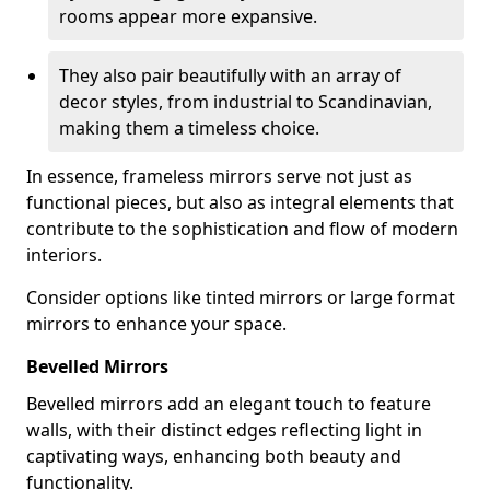
rooms appear more expansive.
They also pair beautifully with an array of
decor styles, from industrial to Scandinavian,
making them a timeless choice.
In essence, frameless mirrors serve not just as
functional pieces, but also as integral elements that
contribute to the sophistication and flow of modern
interiors.
Consider options like tinted mirrors or large format
mirrors to enhance your space.
Bevelled Mirrors
Bevelled mirrors add an elegant touch to feature
walls, with their distinct edges reflecting light in
captivating ways, enhancing both beauty and
functionality.