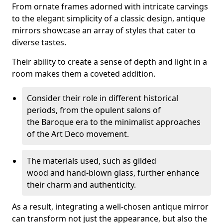
From ornate frames adorned with intricate carvings
to the elegant simplicity of a classic design, antique
mirrors showcase an array of styles that cater to
diverse tastes.
Their ability to create a sense of depth and light in a
room makes them a coveted addition.
Consider their role in different historical
periods, from the opulent salons of
the Baroque era to the minimalist approaches
of the Art Deco movement.
The materials used, such as gilded
wood and hand-blown glass, further enhance
their charm and authenticity.
As a result, integrating a well-chosen antique mirror
can transform not just the appearance, but also the