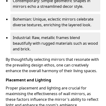
Contemporary: Simple geometric shapes in
mirrors echo a streamlined decor style.
Bohemian: Unique, eclectic mirrors celebrate
diverse textures, enriching the layered look.
Industrial: Raw, metallic frames blend
beautifully with rugged materials such as wood
and brick.
By thoughtfully selecting mirrors that resonate with
the prevailing design ethos, one can creatively
enhance the overall harmony of their living spaces.
Placement and Lighting
Proper placement and lighting are crucial for
maximising the effectiveness of wall mirrors, as
these factors influence the mirror's ability to reflect
light and enhance the room's ambience.