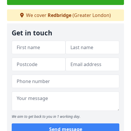
We cover
Redbridge
(Greater London)
Get in touch
We aim to get back to you in 1 working day.
Send message