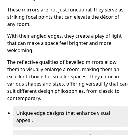
These mirrors are not just functional; they serve as
striking focal points that can elevate the décor of
any room.
With their angled edges, they create a play of light
that can make a space feel brighter and more
welcoming.
The reflective qualities of bevelled mirrors allow
them to visually enlarge a room, making them an
excellent choice for smaller spaces. They come in
various shapes and sizes, offering versatility that can
suit different design philosophies, from classic to
contemporary.
Unique edge designs that enhance visual
appeal.