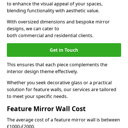
to enhance the visual appeal of your spaces,
blending functionality with aesthetic value.
With oversized dimensions and bespoke mirror
designs, we can cater to
both commercial and residential clients.
Get in Touch
This ensures that each piece complements the
interior design theme effectively.
Whether you seek decorative glass or a practical
solution for feature walls, our services are tailored
to meet your specific needs.
Feature Mirror Wall Cost
The average cost of a feature mirror wall is between
£1000-£2000.