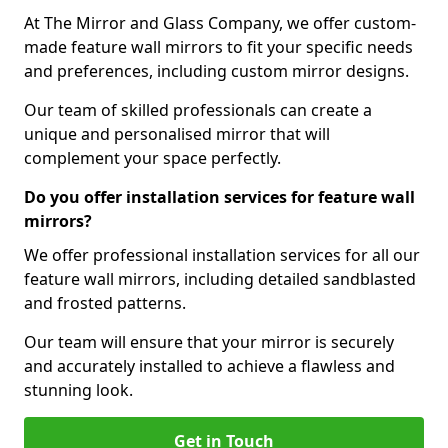
At The Mirror and Glass Company, we offer custom-
made feature wall mirrors to fit your specific needs
and preferences, including custom mirror designs.
Our team of skilled professionals can create a
unique and personalised mirror that will
complement your space perfectly.
Do you offer installation services for feature wall
mirrors?
We offer professional installation services for all our
feature wall mirrors, including detailed sandblasted
and frosted patterns.
Our team will ensure that your mirror is securely
and accurately installed to achieve a flawless and
stunning look.
Get in Touch