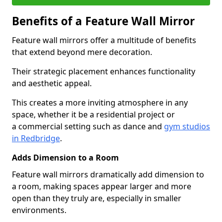
Benefits of a Feature Wall Mirror
Feature wall mirrors offer a multitude of benefits
that extend beyond mere decoration.
Their strategic placement enhances functionality
and aesthetic appeal.
This creates a more inviting atmosphere in any
space, whether it be a residential project or
a commercial setting such as dance and
gym studios
in Redbridge
.
Adds Dimension to a Room
Feature wall mirrors dramatically add dimension to
a room, making spaces appear larger and more
open than they truly are, especially in smaller
environments.