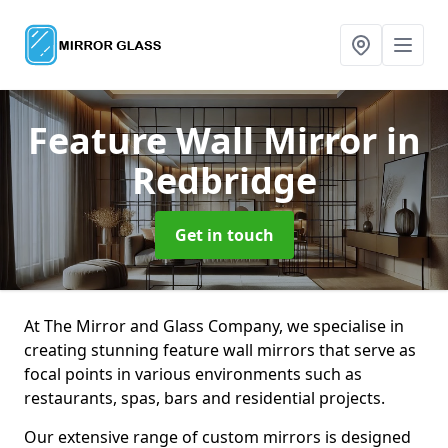
Feature Wall Mirror
in
Redbridge
Get in touch
At The Mirror and Glass Company, we specialise in
creating stunning feature wall mirrors that serve as
focal points in various environments such as
restaurants, spas, bars and residential projects.
Our extensive range of custom mirrors is designed