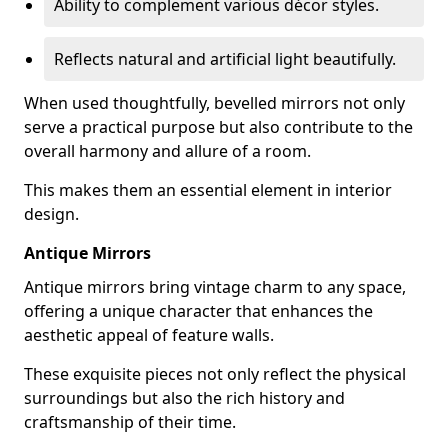
Ability to complement various décor styles.
Reflects natural and artificial light beautifully.
When used thoughtfully, bevelled mirrors not only
serve a practical purpose but also contribute to the
overall harmony and allure of a room.
This makes them an essential element in interior
design.
Antique Mirrors
Antique mirrors bring vintage charm to any space,
offering a unique character that enhances the
aesthetic appeal of feature walls.
These exquisite pieces not only reflect the physical
surroundings but also the rich history and
craftsmanship of their time.