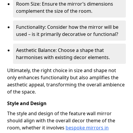
Room Size: Ensure the mirror’s dimensions
complement the size of the room.
Functionality: Consider how the mirror will be
used – is it primarily decorative or functional?
Aesthetic Balance: Choose a shape that
harmonises with existing decor elements.
Ultimately, the right choice in size and shape not
only enhances functionality but also amplifies the
aesthetic appeal, transforming the overall ambience
of the space.
Style and Design
The style and design of the feature wall mirror
should align with the overall decor theme of the
room, whether it involves
bespoke mirrors in