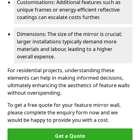
Customisations: Additional features such as
unique frames or energy-efficient reflective
coatings can escalate costs further.
Dimensions: The size of the mirror is crucial;
larger installations typically demand more
materials and labour, leading to a higher
overall expense.
For residential projects, understanding these
elements can help in making informed decisions,
ultimately enhancing the aesthetics of feature walls
without overspending.
To get a free quote for your feature mirror wall,
please complete the enquiry form now and we
would be happy to provide you with a cost.
Get a Quote