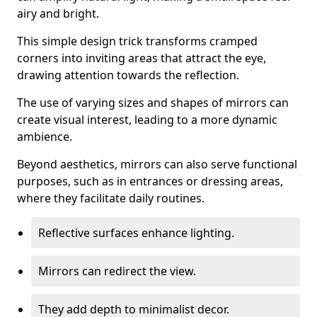
airy and bright.
This simple design trick transforms cramped
corners into inviting areas that attract the eye,
drawing attention towards the reflection.
The use of varying sizes and shapes of mirrors can
create visual interest, leading to a more dynamic
ambience.
Beyond aesthetics, mirrors can also serve functional
purposes, such as in entrances or dressing areas,
where they facilitate daily routines.
Reflective surfaces enhance lighting.
Mirrors can redirect the view.
They add depth to minimalist decor.