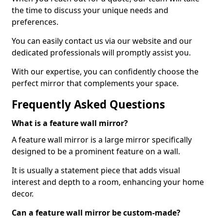
the time to discuss your unique needs and
preferences.
You can easily contact us via our website and our
dedicated professionals will promptly assist you.
With our expertise, you can confidently choose the
perfect mirror that complements your space.
Frequently Asked Questions
What is a feature wall mirror?
A feature wall mirror is a large mirror specifically
designed to be a prominent feature on a wall.
It is usually a statement piece that adds visual
interest and depth to a room, enhancing your home
decor.
Can a feature wall mirror be custom-made?