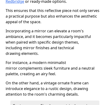
Redbridge
or ready-made options.
This ensures that this reflective piece not only serves
a practical purpose but also enhances the aesthetic
appeal of the space.
Incorporating a mirror can elevate a room's
ambiance, and it becomes particularly impactful
when paired with specific design themes,
including mirror finishes and technical
drawing elements.
For instance, a modern minimalist
mirror complements sleek furniture and a neutral
palette, creating an airy feel.
On the other hand, a vintage ornate frame can
introduce elegance to a rustic design, drawing
attention to the room's charming details.