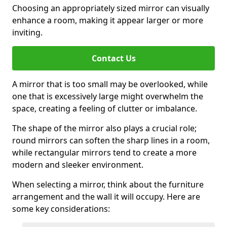
Choosing an appropriately sized mirror can visually
enhance a room, making it appear larger or more
inviting.
Contact Us
A mirror that is too small may be overlooked, while
one that is excessively large might overwhelm the
space, creating a feeling of clutter or imbalance.
The shape of the mirror also plays a crucial role;
round mirrors can soften the sharp lines in a room,
while rectangular mirrors tend to create a more
modern and sleeker environment.
When selecting a mirror, think about the furniture
arrangement and the wall it will occupy. Here are
some key considerations: