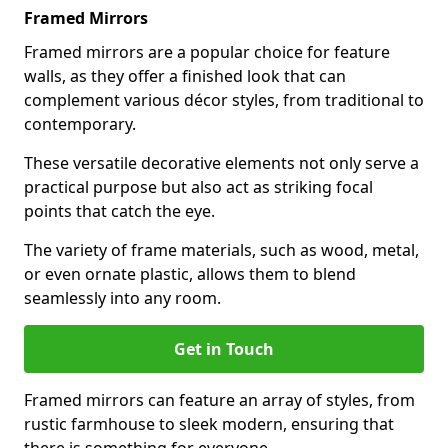
Framed Mirrors
Framed mirrors are a popular choice for feature
walls, as they offer a finished look that can
complement various décor styles, from traditional to
contemporary.
These versatile decorative elements not only serve a
practical purpose but also act as striking focal
points that catch the eye.
The variety of frame materials, such as wood, metal,
or even ornate plastic, allows them to blend
seamlessly into any room.
Get in Touch
Framed mirrors can feature an array of styles, from
rustic farmhouse to sleek modern, ensuring that