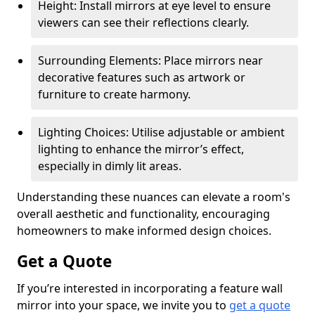
Height: Install mirrors at eye level to ensure
viewers can see their reflections clearly.
Surrounding Elements: Place mirrors near
decorative features such as artwork or
furniture to create harmony.
Lighting Choices: Utilise adjustable or ambient
lighting to enhance the mirror’s effect,
especially in dimly lit areas.
Understanding these nuances can elevate a room's
overall aesthetic and functionality, encouraging
homeowners to make informed design choices.
Get a Quote
If you’re interested in incorporating a feature wall
mirror into your space, we invite you to
get a quote