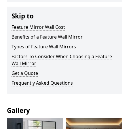
Skip to
Feature Mirror Wall Cost
Benefits of a Feature Wall Mirror
Types of Feature Wall Mirrors
Factors To Consider When Choosing a Feature
Wall Mirror
Get a Quote
Frequently Asked Questions
Gallery