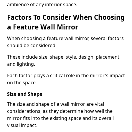
ambience of any interior space.
Factors To Consider When Choosing
a Feature Wall Mirror
When choosing a feature wall mirror, several factors
should be considered.
These include size, shape, style, design, placement,
and lighting.
Each factor plays a critical role in the mirror's impact
on the space.
Size and Shape
The size and shape of a wall mirror are vital
considerations, as they determine how well the
mirror fits into the existing space and its overall
visual impact.