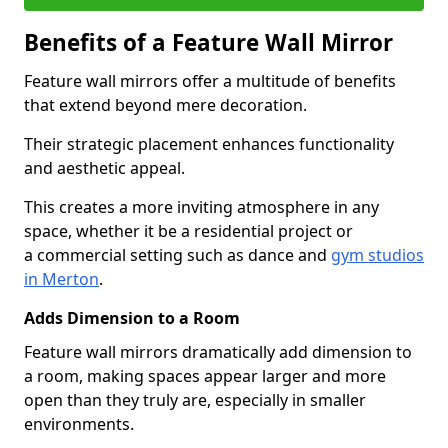
Benefits of a Feature Wall Mirror
Feature wall mirrors offer a multitude of benefits
that extend beyond mere decoration.
Their strategic placement enhances functionality
and aesthetic appeal.
This creates a more inviting atmosphere in any
space, whether it be a residential project or
a commercial setting such as dance and
gym studios
in Merton
.
Adds Dimension to a Room
Feature wall mirrors dramatically add dimension to
a room, making spaces appear larger and more
open than they truly are, especially in smaller
environments.