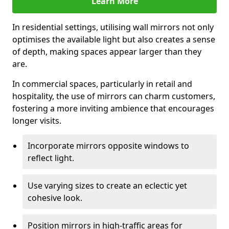
Learn More
In residential settings, utilising wall mirrors not only
optimises the available light but also creates a sense
of depth, making spaces appear larger than they
are.
In commercial spaces, particularly in retail and
hospitality, the use of mirrors can charm customers,
fostering a more inviting ambience that encourages
longer visits.
Incorporate mirrors opposite windows to
reflect light.
Use varying sizes to create an eclectic yet
cohesive look.
Position mirrors in high-traffic areas for