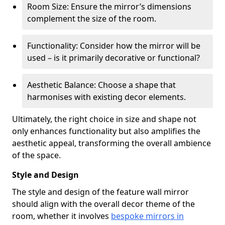
Room Size: Ensure the mirror’s dimensions
complement the size of the room.
Functionality: Consider how the mirror will be
used – is it primarily decorative or functional?
Aesthetic Balance: Choose a shape that
harmonises with existing decor elements.
Ultimately, the right choice in size and shape not
only enhances functionality but also amplifies the
aesthetic appeal, transforming the overall ambience
of the space.
Style and Design
The style and design of the feature wall mirror
should align with the overall decor theme of the
room, whether it involves
bespoke mirrors in