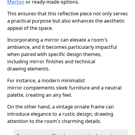
Merton
or ready-made options.
This ensures that this reflective piece not only serves
a practical purpose but also enhances the aesthetic
appeal of the space.
Incorporating a mirror can elevate a room's
ambiance, and it becomes particularly impactful
when paired with specific design themes,
including mirror finishes and technical
drawing elements.
For instance, a modern minimalist
mirror complements sleek furniture and a neutral
palette, creating an airy feel.
On the other hand, a vintage ornate frame can
introduce elegance to a rustic design, drawing
attention to the room's charming details.