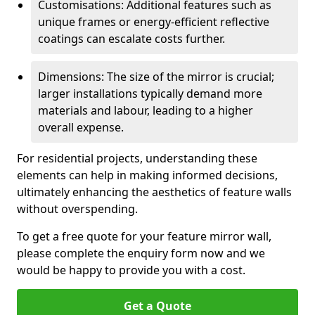
Customisations: Additional features such as
unique frames or energy-efficient reflective
coatings can escalate costs further.
Dimensions: The size of the mirror is crucial;
larger installations typically demand more
materials and labour, leading to a higher
overall expense.
For residential projects, understanding these
elements can help in making informed decisions,
ultimately enhancing the aesthetics of feature walls
without overspending.
To get a free quote for your feature mirror wall,
please complete the enquiry form now and we
would be happy to provide you with a cost.
Get a Quote