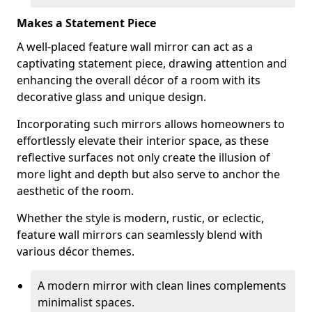
Makes a Statement Piece
A well-placed feature wall mirror can act as a
captivating statement piece, drawing attention and
enhancing the overall décor of a room with its
decorative glass and unique design.
Incorporating such mirrors allows homeowners to
effortlessly elevate their interior space, as these
reflective surfaces not only create the illusion of
more light and depth but also serve to anchor the
aesthetic of the room.
Whether the style is modern, rustic, or eclectic,
feature wall mirrors can seamlessly blend with
various décor themes.
A modern mirror with clean lines complements
minimalist spaces.