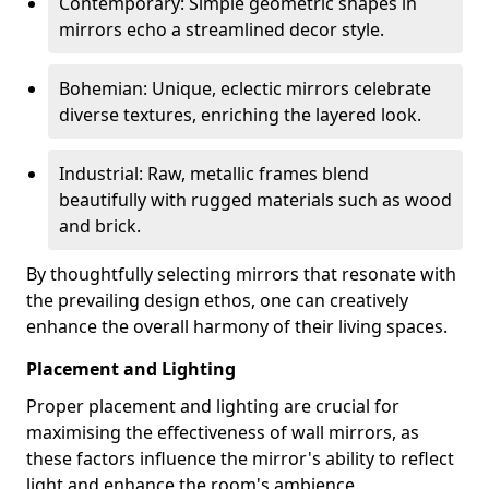
Contemporary: Simple geometric shapes in
mirrors echo a streamlined decor style.
Bohemian: Unique, eclectic mirrors celebrate
diverse textures, enriching the layered look.
Industrial: Raw, metallic frames blend
beautifully with rugged materials such as wood
and brick.
By thoughtfully selecting mirrors that resonate with
the prevailing design ethos, one can creatively
enhance the overall harmony of their living spaces.
Placement and Lighting
Proper placement and lighting are crucial for
maximising the effectiveness of wall mirrors, as
these factors influence the mirror's ability to reflect
light and enhance the room's ambience.