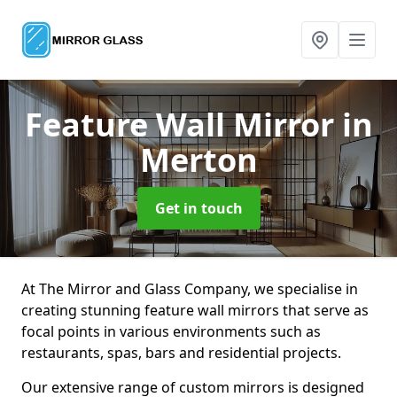
Feature Wall Mirror
in
Merton
Get in touch
At The Mirror and Glass Company, we specialise in
creating stunning feature wall mirrors that serve as
focal points in various environments such as
restaurants, spas, bars and residential projects.
Our extensive range of custom mirrors is designed