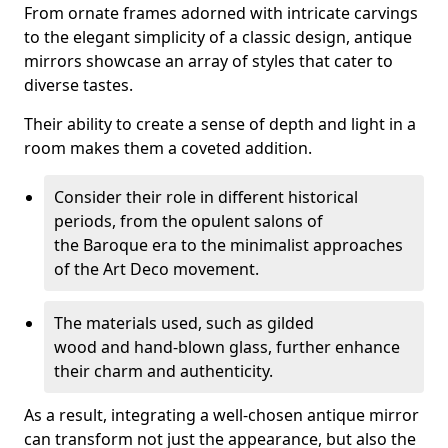
From ornate frames adorned with intricate carvings
to the elegant simplicity of a classic design, antique
mirrors showcase an array of styles that cater to
diverse tastes.
Their ability to create a sense of depth and light in a
room makes them a coveted addition.
Consider their role in different historical
periods, from the opulent salons of
the Baroque era to the minimalist approaches
of the Art Deco movement.
The materials used, such as gilded
wood and hand-blown glass, further enhance
their charm and authenticity.
As a result, integrating a well-chosen antique mirror
can transform not just the appearance, but also the