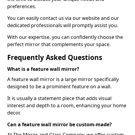
preferences.
You can easily contact us via our website and our
dedicated professionals will promptly assist you.
With our expertise, you can confidently choose the
perfect mirror that complements your space.
Frequently Asked Questions
What is a feature wall mirror?
A feature wall mirror is a large mirror specifically
designed to be a prominent feature on a wall.
It is usually a statement piece that adds visual
interest and depth to a room, enhancing your home
decor.
Can a feature wall mirror be custom-made?
At The Mirror and Glass Company, we offer custom-