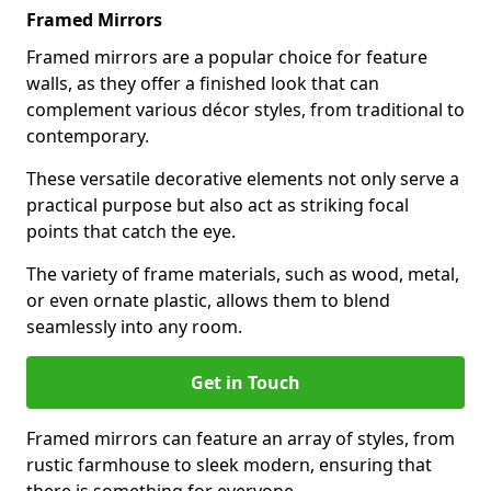
Framed Mirrors
Framed mirrors are a popular choice for feature
walls, as they offer a finished look that can
complement various décor styles, from traditional to
contemporary.
These versatile decorative elements not only serve a
practical purpose but also act as striking focal
points that catch the eye.
The variety of frame materials, such as wood, metal,
or even ornate plastic, allows them to blend
seamlessly into any room.
Get in Touch
Framed mirrors can feature an array of styles, from
rustic farmhouse to sleek modern, ensuring that