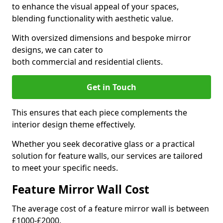
to enhance the visual appeal of your spaces,
blending functionality with aesthetic value.
With oversized dimensions and bespoke mirror
designs, we can cater to
both commercial and residential clients.
Get in Touch
This ensures that each piece complements the
interior design theme effectively.
Whether you seek decorative glass or a practical
solution for feature walls, our services are tailored
to meet your specific needs.
Feature Mirror Wall Cost
The average cost of a feature mirror wall is between
£1000-£2000.