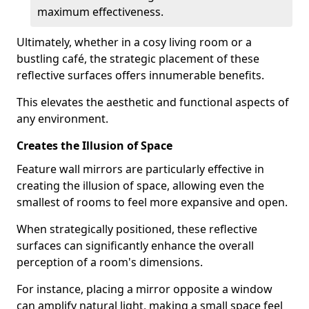
maximum effectiveness.
Ultimately, whether in a cosy living room or a
bustling café, the strategic placement of these
reflective surfaces offers innumerable benefits.
This elevates the aesthetic and functional aspects of
any environment.
Creates the Illusion of Space
Feature wall mirrors are particularly effective in
creating the illusion of space, allowing even the
smallest of rooms to feel more expansive and open.
When strategically positioned, these reflective
surfaces can significantly enhance the overall
perception of a room's dimensions.
For instance, placing a mirror opposite a window
can amplify natural light, making a small space feel