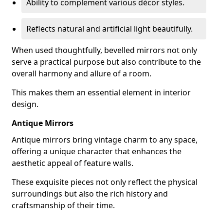
Ability to complement various décor styles.
Reflects natural and artificial light beautifully.
When used thoughtfully, bevelled mirrors not only
serve a practical purpose but also contribute to the
overall harmony and allure of a room.
This makes them an essential element in interior
design.
Antique Mirrors
Antique mirrors bring vintage charm to any space,
offering a unique character that enhances the
aesthetic appeal of feature walls.
These exquisite pieces not only reflect the physical
surroundings but also the rich history and
craftsmanship of their time.