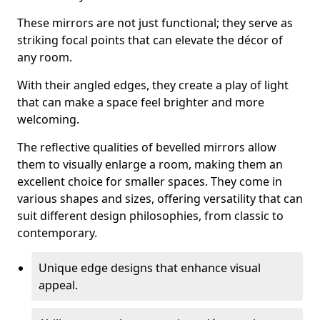
These mirrors are not just functional; they serve as
striking focal points that can elevate the décor of
any room.
With their angled edges, they create a play of light
that can make a space feel brighter and more
welcoming.
The reflective qualities of bevelled mirrors allow
them to visually enlarge a room, making them an
excellent choice for smaller spaces. They come in
various shapes and sizes, offering versatility that can
suit different design philosophies, from classic to
contemporary.
Unique edge designs that enhance visual
appeal.