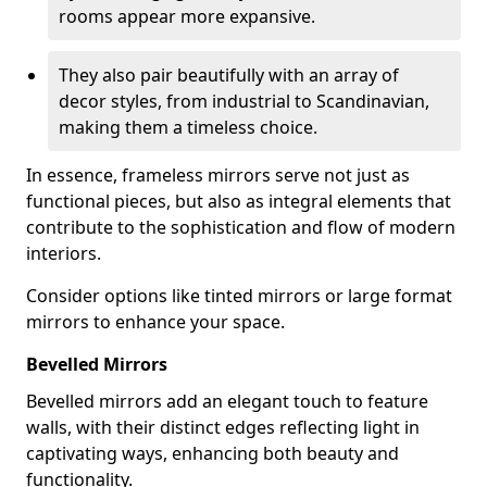
rooms appear more expansive.
They also pair beautifully with an array of
decor styles, from industrial to Scandinavian,
making them a timeless choice.
In essence, frameless mirrors serve not just as
functional pieces, but also as integral elements that
contribute to the sophistication and flow of modern
interiors.
Consider options like tinted mirrors or large format
mirrors to enhance your space.
Bevelled Mirrors
Bevelled mirrors add an elegant touch to feature
walls, with their distinct edges reflecting light in
captivating ways, enhancing both beauty and
functionality.