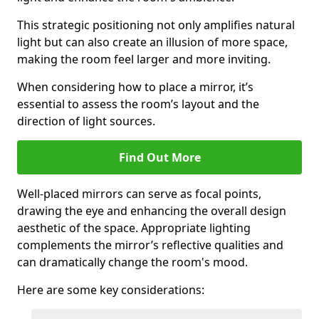
This strategic positioning not only amplifies natural
light but can also create an illusion of more space,
making the room feel larger and more inviting.
When considering how to place a mirror, it’s
essential to assess the room’s layout and the
direction of light sources.
Find Out More
Well-placed mirrors can serve as focal points,
drawing the eye and enhancing the overall design
aesthetic of the space. Appropriate lighting
complements the mirror’s reflective qualities and
can dramatically change the room's mood.
Here are some key considerations: