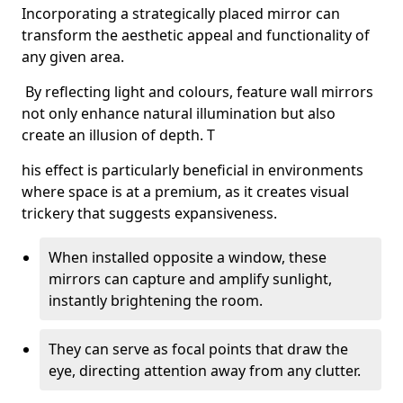
Incorporating a strategically placed mirror can
transform the aesthetic appeal and functionality of
any given area.
By reflecting light and colours, feature wall mirrors
not only enhance natural illumination but also
create an illusion of depth. T
his effect is particularly beneficial in environments
where space is at a premium, as it creates visual
trickery that suggests expansiveness.
When installed opposite a window, these
mirrors can capture and amplify sunlight,
instantly brightening the room.
They can serve as focal points that draw the
eye, directing attention away from any clutter.