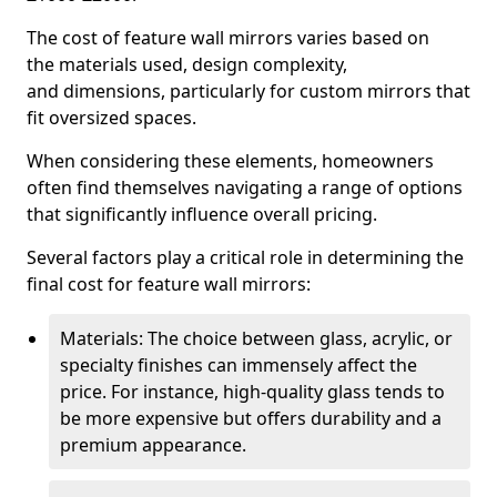
The cost of feature wall mirrors varies based on
the materials used, design complexity,
and dimensions, particularly for custom mirrors that
fit oversized spaces.
When considering these elements, homeowners
often find themselves navigating a range of options
that significantly influence overall pricing.
Several factors play a critical role in determining the
final cost for feature wall mirrors:
Materials: The choice between glass, acrylic, or
specialty finishes can immensely affect the
price. For instance, high-quality glass tends to
be more expensive but offers durability and a
premium appearance.