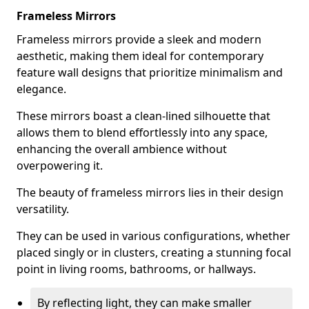
Frameless Mirrors
Frameless mirrors provide a sleek and modern
aesthetic, making them ideal for contemporary
feature wall designs that prioritize minimalism and
elegance.
These mirrors boast a clean-lined silhouette that
allows them to blend effortlessly into any space,
enhancing the overall ambience without
overpowering it.
The beauty of frameless mirrors lies in their design
versatility.
They can be used in various configurations, whether
placed singly or in clusters, creating a stunning focal
point in living rooms, bathrooms, or hallways.
By reflecting light, they can make smaller