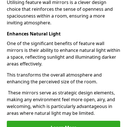
Utilising feature wall mirrors is a clever design
choice that reinforces the sense of openness and
spaciousness within a room, ensuring a more
inviting atmosphere.
Enhances Natural Light
One of the significant benefits of feature wall
mirrors is their ability to enhance natural light within
a space, reflecting sunlight and illuminating darker
areas effectively.
This transforms the overall atmosphere and
enhancing the perceived size of the room.
These mirrors serve as strategic design elements,
making any environment feel more open, airy, and
welcoming, which is particularly advantageous in
areas where natural light may be limited.