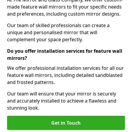
made feature wall mirrors to fit your specific needs
and preferences, including custom mirror designs.
Our team of skilled professionals can create a
unique and personalised mirror that will
complement your space perfectly.
Do you offer installation services for feature wall
mirrors?
We offer professional installation services for all our
feature wall mirrors, including detailed sandblasted
and frosted patterns.
Our team will ensure that your mirror is securely
and accurately installed to achieve a flawless and
stunning look.
Get in Touch