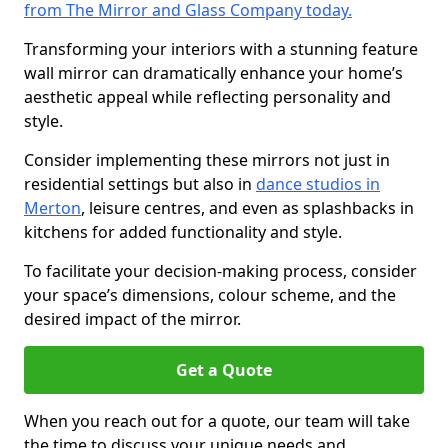
from The Mirror and Glass Company today.
Transforming your interiors with a stunning feature
wall mirror can dramatically enhance your home’s
aesthetic appeal while reflecting personality and
style.
Consider implementing these mirrors not just in
residential settings but also in
dance studios in
Merton
, leisure centres, and even as splashbacks in
kitchens for added functionality and style.
To facilitate your decision-making process, consider
your space’s dimensions, colour scheme, and the
desired impact of the mirror.
Get a Quote
When you reach out for a quote, our team will take
the time to discuss your unique needs and