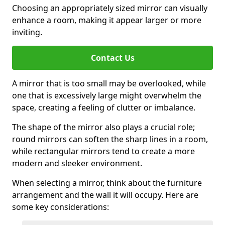
Choosing an appropriately sized mirror can visually
enhance a room, making it appear larger or more
inviting.
Contact Us
A mirror that is too small may be overlooked, while
one that is excessively large might overwhelm the
space, creating a feeling of clutter or imbalance.
The shape of the mirror also plays a crucial role;
round mirrors can soften the sharp lines in a room,
while rectangular mirrors tend to create a more
modern and sleeker environment.
When selecting a mirror, think about the furniture
arrangement and the wall it will occupy. Here are
some key considerations: