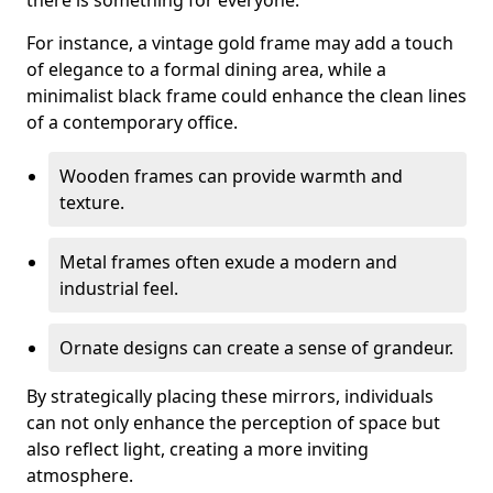
there is something for everyone.
For instance, a vintage gold frame may add a touch
of elegance to a formal dining area, while a
minimalist black frame could enhance the clean lines
of a contemporary office.
Wooden frames can provide warmth and
texture.
Metal frames often exude a modern and
industrial feel.
Ornate designs can create a sense of grandeur.
By strategically placing these mirrors, individuals
can not only enhance the perception of space but
also reflect light, creating a more inviting
atmosphere.