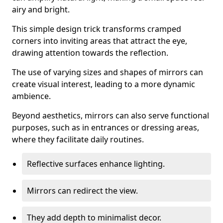
airy and bright.
This simple design trick transforms cramped
corners into inviting areas that attract the eye,
drawing attention towards the reflection.
The use of varying sizes and shapes of mirrors can
create visual interest, leading to a more dynamic
ambience.
Beyond aesthetics, mirrors can also serve functional
purposes, such as in entrances or dressing areas,
where they facilitate daily routines.
Reflective surfaces enhance lighting.
Mirrors can redirect the view.
They add depth to minimalist decor.