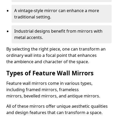
A vintage-style mirror can enhance a more
traditional setting.
Industrial designs benefit from mirrors with
metal accents.
By selecting the right piece, one can transform an
ordinary wall into a focal point that enhances
the ambience and character of the space.
Types of Feature Wall Mirrors
Feature wall mirrors come in various types,
including framed mirrors, frameless
mirrors, bevelled mirrors, and antique mirrors.
All of these mirrors offer unique aesthetic qualities
and design features that can transform a space.