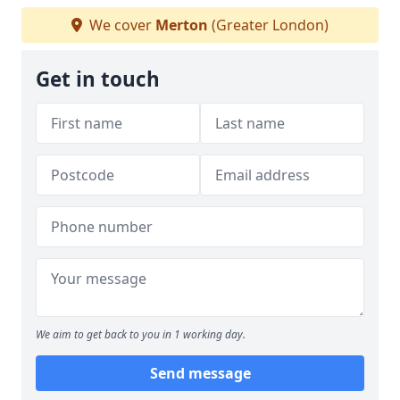
We cover
Merton
(Greater London)
Get in touch
We aim to get back to you in 1 working day.
Send message