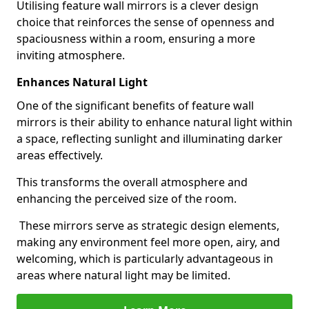
Utilising feature wall mirrors is a clever design
choice that reinforces the sense of openness and
spaciousness within a room, ensuring a more
inviting atmosphere.
Enhances Natural Light
One of the significant benefits of feature wall
mirrors is their ability to enhance natural light within
a space, reflecting sunlight and illuminating darker
areas effectively.
This transforms the overall atmosphere and
enhancing the perceived size of the room.
These mirrors serve as strategic design elements,
making any environment feel more open, airy, and
welcoming, which is particularly advantageous in
areas where natural light may be limited.