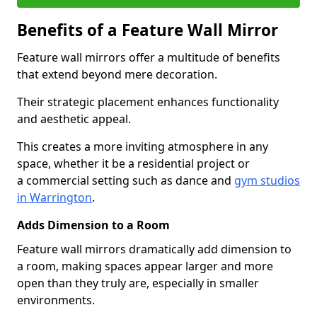
Benefits of a Feature Wall Mirror
Feature wall mirrors offer a multitude of benefits
that extend beyond mere decoration.
Their strategic placement enhances functionality
and aesthetic appeal.
This creates a more inviting atmosphere in any
space, whether it be a residential project or
a commercial setting such as dance and
gym studios
in Warrington
.
Adds Dimension to a Room
Feature wall mirrors dramatically add dimension to
a room, making spaces appear larger and more
open than they truly are, especially in smaller
environments.