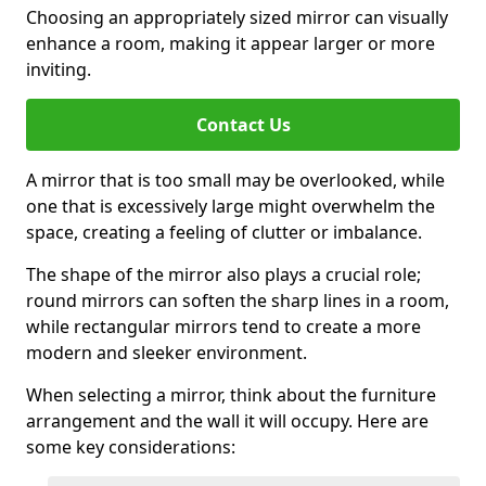
Choosing an appropriately sized mirror can visually
enhance a room, making it appear larger or more
inviting.
Contact Us
A mirror that is too small may be overlooked, while
one that is excessively large might overwhelm the
space, creating a feeling of clutter or imbalance.
The shape of the mirror also plays a crucial role;
round mirrors can soften the sharp lines in a room,
while rectangular mirrors tend to create a more
modern and sleeker environment.
When selecting a mirror, think about the furniture
arrangement and the wall it will occupy. Here are
some key considerations: