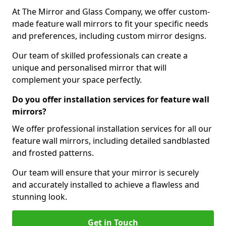
At The Mirror and Glass Company, we offer custom-
made feature wall mirrors to fit your specific needs
and preferences, including custom mirror designs.
Our team of skilled professionals can create a
unique and personalised mirror that will
complement your space perfectly.
Do you offer installation services for feature wall
mirrors?
We offer professional installation services for all our
feature wall mirrors, including detailed sandblasted
and frosted patterns.
Our team will ensure that your mirror is securely
and accurately installed to achieve a flawless and
stunning look.
Get in Touch