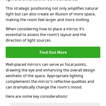
This strategic positioning not only amplifies natural
light but can also create an illusion of more space,
making the room feel larger and more inviting.
When considering how to place a mirror, it’s
essential to assess the room’s layout and the
direction of light sources.
Find Out More
Well-placed mirrors can serve as focal points,
drawing the eye and enhancing the overall design
aesthetic of the space. Appropriate lighting
complements the mirror’s reflective qualities and
can dramatically change the room's mood.
Here are some key considerations: