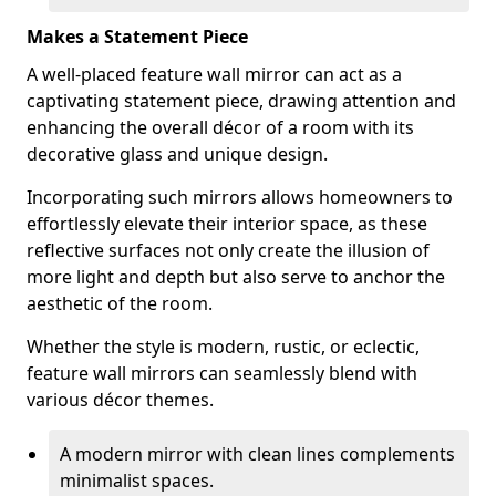
Makes a Statement Piece
A well-placed feature wall mirror can act as a
captivating statement piece, drawing attention and
enhancing the overall décor of a room with its
decorative glass and unique design.
Incorporating such mirrors allows homeowners to
effortlessly elevate their interior space, as these
reflective surfaces not only create the illusion of
more light and depth but also serve to anchor the
aesthetic of the room.
Whether the style is modern, rustic, or eclectic,
feature wall mirrors can seamlessly blend with
various décor themes.
A modern mirror with clean lines complements
minimalist spaces.