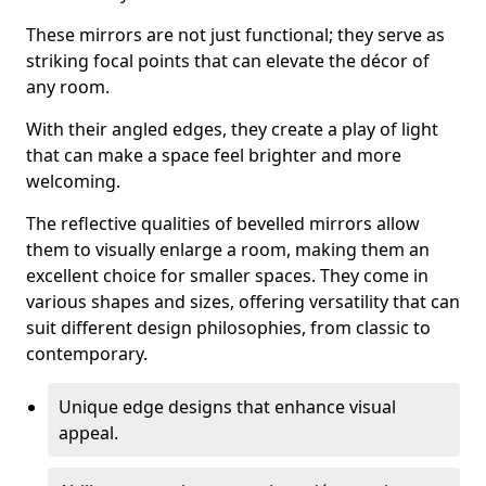
These mirrors are not just functional; they serve as
striking focal points that can elevate the décor of
any room.
With their angled edges, they create a play of light
that can make a space feel brighter and more
welcoming.
The reflective qualities of bevelled mirrors allow
them to visually enlarge a room, making them an
excellent choice for smaller spaces. They come in
various shapes and sizes, offering versatility that can
suit different design philosophies, from classic to
contemporary.
Unique edge designs that enhance visual
appeal.