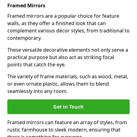
Framed Mirrors
Framed mirrors are a popular choice for feature
walls, as they offer a finished look that can
complement various décor styles, from traditional to
contemporary.
These versatile decorative elements not only serve a
practical purpose but also act as striking focal
points that catch the eye.
The variety of frame materials, such as wood, metal,
or even ornate plastic, allows them to blend
seamlessly into any room.
Get in Touch
Framed mirrors can feature an array of styles, from
rustic farmhouse to sleek modern, ensuring that