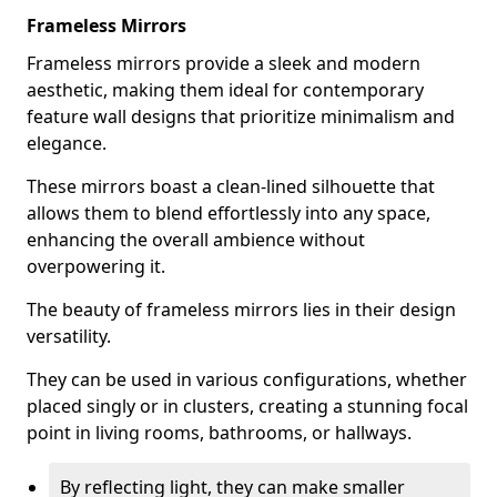
Frameless Mirrors
Frameless mirrors provide a sleek and modern
aesthetic, making them ideal for contemporary
feature wall designs that prioritize minimalism and
elegance.
These mirrors boast a clean-lined silhouette that
allows them to blend effortlessly into any space,
enhancing the overall ambience without
overpowering it.
The beauty of frameless mirrors lies in their design
versatility.
They can be used in various configurations, whether
placed singly or in clusters, creating a stunning focal
point in living rooms, bathrooms, or hallways.
By reflecting light, they can make smaller