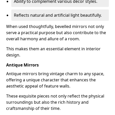
Ability to complement various décor styles.
Reflects natural and artificial light beautifully.
When used thoughtfully, bevelled mirrors not only
serve a practical purpose but also contribute to the
overall harmony and allure of a room.
This makes them an essential element in interior
design.
Antique Mirrors
Antique mirrors bring vintage charm to any space,
offering a unique character that enhances the
aesthetic appeal of feature walls.
These exquisite pieces not only reflect the physical
surroundings but also the rich history and
craftsmanship of their time.