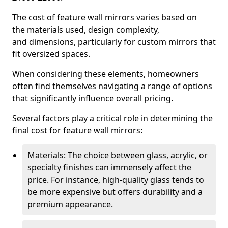
The cost of feature wall mirrors varies based on
the materials used, design complexity,
and dimensions, particularly for custom mirrors that
fit oversized spaces.
When considering these elements, homeowners
often find themselves navigating a range of options
that significantly influence overall pricing.
Several factors play a critical role in determining the
final cost for feature wall mirrors:
Materials: The choice between glass, acrylic, or
specialty finishes can immensely affect the
price. For instance, high-quality glass tends to
be more expensive but offers durability and a
premium appearance.