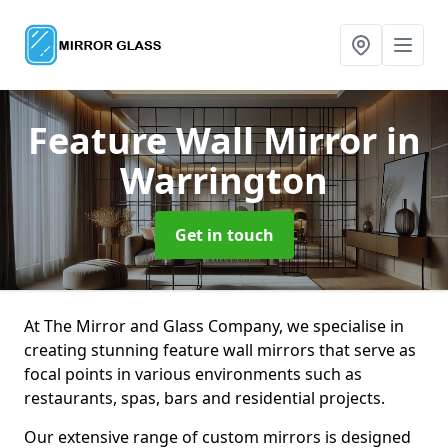
Feature Wall Mirror
in
Warrington
Get in touch
At The Mirror and Glass Company, we specialise in
creating stunning feature wall mirrors that serve as
focal points in various environments such as
restaurants, spas, bars and residential projects.
Our extensive range of custom mirrors is designed