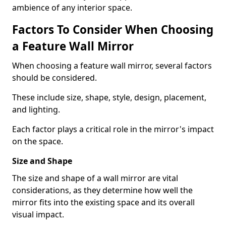
ambience of any interior space.
Factors To Consider When Choosing
a Feature Wall Mirror
When choosing a feature wall mirror, several factors
should be considered.
These include size, shape, style, design, placement,
and lighting.
Each factor plays a critical role in the mirror's impact
on the space.
Size and Shape
The size and shape of a wall mirror are vital
considerations, as they determine how well the
mirror fits into the existing space and its overall
visual impact.