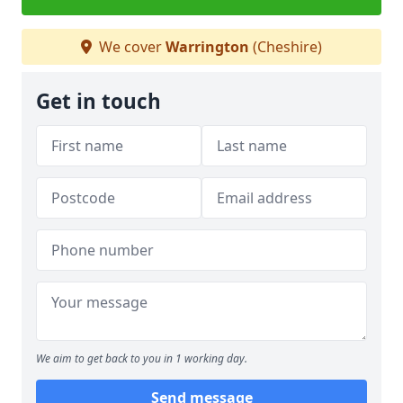
We cover
Warrington
(Cheshire)
Get in touch
We aim to get back to you in 1 working day.
Send message