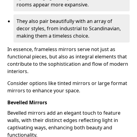
rooms appear more expansive.
They also pair beautifully with an array of
decor styles, from industrial to Scandinavian,
making them a timeless choice.
In essence, frameless mirrors serve not just as
functional pieces, but also as integral elements that
contribute to the sophistication and flow of modern
interiors.
Consider options like tinted mirrors or large format
mirrors to enhance your space.
Bevelled Mirrors
Bevelled mirrors add an elegant touch to feature
walls, with their distinct edges reflecting light in
captivating ways, enhancing both beauty and
functionality.