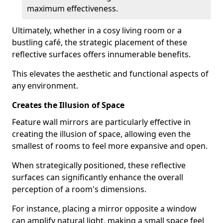
maximum effectiveness.
Ultimately, whether in a cosy living room or a
bustling café, the strategic placement of these
reflective surfaces offers innumerable benefits.
This elevates the aesthetic and functional aspects of
any environment.
Creates the Illusion of Space
Feature wall mirrors are particularly effective in
creating the illusion of space, allowing even the
smallest of rooms to feel more expansive and open.
When strategically positioned, these reflective
surfaces can significantly enhance the overall
perception of a room's dimensions.
For instance, placing a mirror opposite a window
can amplify natural light, making a small space feel