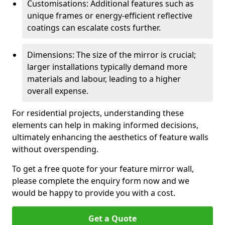
Customisations: Additional features such as
unique frames or energy-efficient reflective
coatings can escalate costs further.
Dimensions: The size of the mirror is crucial;
larger installations typically demand more
materials and labour, leading to a higher
overall expense.
For residential projects, understanding these
elements can help in making informed decisions,
ultimately enhancing the aesthetics of feature walls
without overspending.
To get a free quote for your feature mirror wall,
please complete the enquiry form now and we
would be happy to provide you with a cost.
Get a Quote