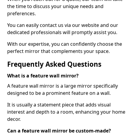
the time to discuss your unique needs and
preferences.
You can easily contact us via our website and our
dedicated professionals will promptly assist you.
With our expertise, you can confidently choose the
perfect mirror that complements your space.
Frequently Asked Questions
What is a feature wall mirror?
A feature wall mirror is a large mirror specifically
designed to be a prominent feature on a wall.
It is usually a statement piece that adds visual
interest and depth to a room, enhancing your home
decor.
Can a feature wall mirror be custom-made?