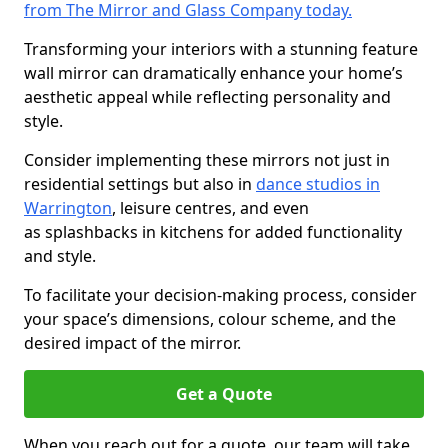
from The Mirror and Glass Company today.
Transforming your interiors with a stunning feature
wall mirror can dramatically enhance your home’s
aesthetic appeal while reflecting personality and
style.
Consider implementing these mirrors not just in
residential settings but also in
dance studios in
Warrington
, leisure centres, and even
as splashbacks in kitchens for added functionality
and style.
To facilitate your decision-making process, consider
your space’s dimensions, colour scheme, and the
desired impact of the mirror.
Get a Quote
When you reach out for a quote, our team will take