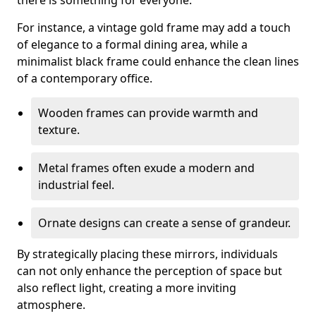
there is something for everyone.
For instance, a vintage gold frame may add a touch
of elegance to a formal dining area, while a
minimalist black frame could enhance the clean lines
of a contemporary office.
Wooden frames can provide warmth and
texture.
Metal frames often exude a modern and
industrial feel.
Ornate designs can create a sense of grandeur.
By strategically placing these mirrors, individuals
can not only enhance the perception of space but
also reflect light, creating a more inviting
atmosphere.