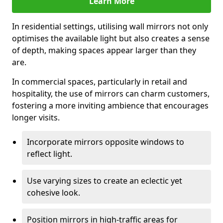
Learn More
In residential settings, utilising wall mirrors not only
optimises the available light but also creates a sense
of depth, making spaces appear larger than they
are.
In commercial spaces, particularly in retail and
hospitality, the use of mirrors can charm customers,
fostering a more inviting ambience that encourages
longer visits.
Incorporate mirrors opposite windows to
reflect light.
Use varying sizes to create an eclectic yet
cohesive look.
Position mirrors in high-traffic areas for