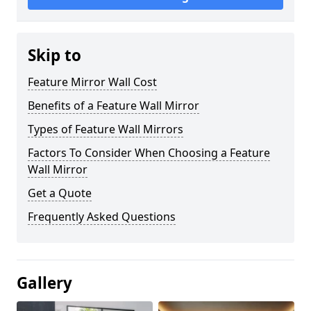
Skip to
Feature Mirror Wall Cost
Benefits of a Feature Wall Mirror
Types of Feature Wall Mirrors
Factors To Consider When Choosing a Feature
Wall Mirror
Get a Quote
Frequently Asked Questions
Gallery