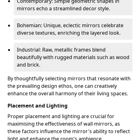
Contemporary: Simple geometric shapes in
mirrors echo a streamlined decor style.
Bohemian: Unique, eclectic mirrors celebrate
diverse textures, enriching the layered look.
Industrial: Raw, metallic frames blend
beautifully with rugged materials such as wood
and brick.
By thoughtfully selecting mirrors that resonate with
the prevailing design ethos, one can creatively
enhance the overall harmony of their living spaces.
Placement and Lighting
Proper placement and lighting are crucial for
maximising the effectiveness of wall mirrors, as
these factors influence the mirror's ability to reflect
light and enhance the room's ambience.