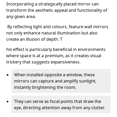
Incorporating a strategically placed mirror can
transform the aesthetic appeal and functionality of
any given area.
By reflecting light and colours, feature wall mirrors
not only enhance natural illumination but also
create an illusion of depth. T
his effect is particularly beneficial in environments
where space is at a premium, as it creates visual
trickery that suggests expansiveness.
When installed opposite a window, these
mirrors can capture and amplify sunlight,
instantly brightening the room.
They can serve as focal points that draw the
eye, directing attention away from any clutter.