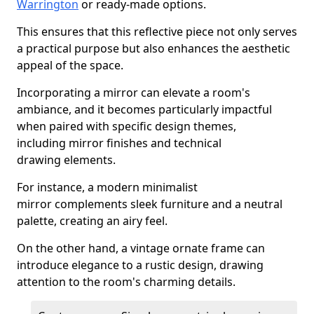
Warrington
or ready-made options.
This ensures that this reflective piece not only serves
a practical purpose but also enhances the aesthetic
appeal of the space.
Incorporating a mirror can elevate a room's
ambiance, and it becomes particularly impactful
when paired with specific design themes,
including mirror finishes and technical
drawing elements.
For instance, a modern minimalist
mirror complements sleek furniture and a neutral
palette, creating an airy feel.
On the other hand, a vintage ornate frame can
introduce elegance to a rustic design, drawing
attention to the room's charming details.