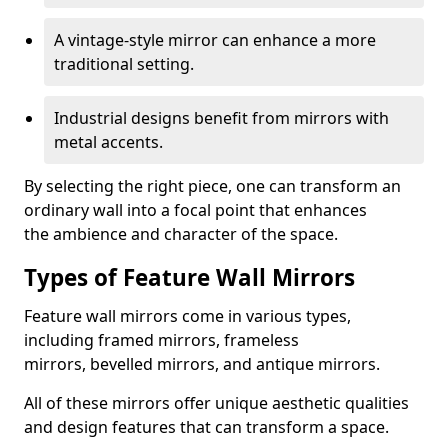
A vintage-style mirror can enhance a more
traditional setting.
Industrial designs benefit from mirrors with
metal accents.
By selecting the right piece, one can transform an
ordinary wall into a focal point that enhances
the ambience and character of the space.
Types of Feature Wall Mirrors
Feature wall mirrors come in various types,
including framed mirrors, frameless
mirrors, bevelled mirrors, and antique mirrors.
All of these mirrors offer unique aesthetic qualities
and design features that can transform a space.