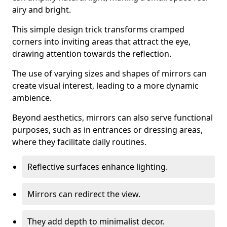
airy and bright.
This simple design trick transforms cramped
corners into inviting areas that attract the eye,
drawing attention towards the reflection.
The use of varying sizes and shapes of mirrors can
create visual interest, leading to a more dynamic
ambience.
Beyond aesthetics, mirrors can also serve functional
purposes, such as in entrances or dressing areas,
where they facilitate daily routines.
Reflective surfaces enhance lighting.
Mirrors can redirect the view.
They add depth to minimalist decor.