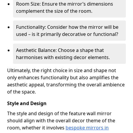
Room Size: Ensure the mirror’s dimensions
complement the size of the room.
Functionality: Consider how the mirror will be
used – is it primarily decorative or functional?
Aesthetic Balance: Choose a shape that
harmonises with existing decor elements.
Ultimately, the right choice in size and shape not
only enhances functionality but also amplifies the
aesthetic appeal, transforming the overall ambience
of the space.
Style and Design
The style and design of the feature wall mirror
should align with the overall decor theme of the
room, whether it involves
bespoke mirrors in