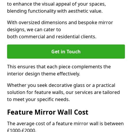
to enhance the visual appeal of your spaces,
blending functionality with aesthetic value.
With oversized dimensions and bespoke mirror
designs, we can cater to
both commercial and residential clients.
Get in Touch
This ensures that each piece complements the
interior design theme effectively.
Whether you seek decorative glass or a practical
solution for feature walls, our services are tailored
to meet your specific needs.
Feature Mirror Wall Cost
The average cost of a feature mirror wall is between
£1000-£2000.