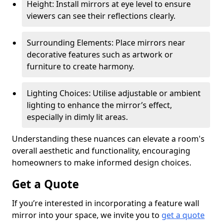
Height: Install mirrors at eye level to ensure
viewers can see their reflections clearly.
Surrounding Elements: Place mirrors near
decorative features such as artwork or
furniture to create harmony.
Lighting Choices: Utilise adjustable or ambient
lighting to enhance the mirror’s effect,
especially in dimly lit areas.
Understanding these nuances can elevate a room's
overall aesthetic and functionality, encouraging
homeowners to make informed design choices.
Get a Quote
If you’re interested in incorporating a feature wall
mirror into your space, we invite you to
get a quote