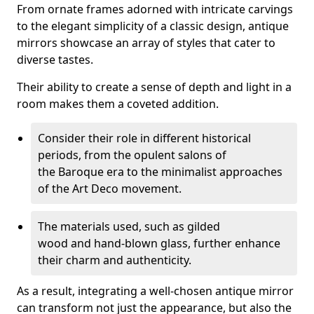
From ornate frames adorned with intricate carvings
to the elegant simplicity of a classic design, antique
mirrors showcase an array of styles that cater to
diverse tastes.
Their ability to create a sense of depth and light in a
room makes them a coveted addition.
Consider their role in different historical
periods, from the opulent salons of
the Baroque era to the minimalist approaches
of the Art Deco movement.
The materials used, such as gilded
wood and hand-blown glass, further enhance
their charm and authenticity.
As a result, integrating a well-chosen antique mirror
can transform not just the appearance, but also the