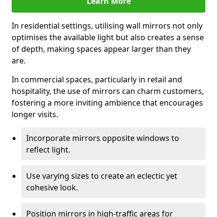
Learn More
In residential settings, utilising wall mirrors not only
optimises the available light but also creates a sense
of depth, making spaces appear larger than they
are.
In commercial spaces, particularly in retail and
hospitality, the use of mirrors can charm customers,
fostering a more inviting ambience that encourages
longer visits.
Incorporate mirrors opposite windows to
reflect light.
Use varying sizes to create an eclectic yet
cohesive look.
Position mirrors in high-traffic areas for