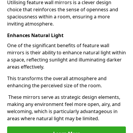
Utilising feature wall mirrors is a clever design
choice that reinforces the sense of openness and
spaciousness within a room, ensuring a more
inviting atmosphere.
Enhances Natural Light
One of the significant benefits of feature wall
mirrors is their ability to enhance natural light within
a space, reflecting sunlight and illuminating darker
areas effectively.
This transforms the overall atmosphere and
enhancing the perceived size of the room.
These mirrors serve as strategic design elements,
making any environment feel more open, airy, and
welcoming, which is particularly advantageous in
areas where natural light may be limited.