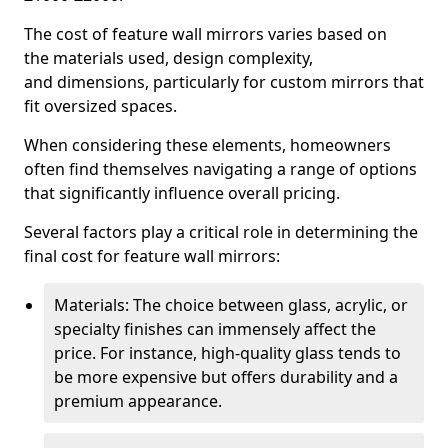
The cost of feature wall mirrors varies based on
the materials used, design complexity,
and dimensions, particularly for custom mirrors that
fit oversized spaces.
When considering these elements, homeowners
often find themselves navigating a range of options
that significantly influence overall pricing.
Several factors play a critical role in determining the
final cost for feature wall mirrors:
Materials: The choice between glass, acrylic, or
specialty finishes can immensely affect the
price. For instance, high-quality glass tends to
be more expensive but offers durability and a
premium appearance.