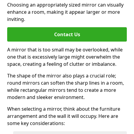
Choosing an appropriately sized mirror can visually
enhance a room, making it appear larger or more
inviting.
Contact Us
A mirror that is too small may be overlooked, while
one that is excessively large might overwhelm the
space, creating a feeling of clutter or imbalance.
The shape of the mirror also plays a crucial role;
round mirrors can soften the sharp lines in a room,
while rectangular mirrors tend to create a more
modern and sleeker environment.
When selecting a mirror, think about the furniture
arrangement and the wall it will occupy. Here are
some key considerations: