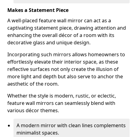
Makes a Statement Piece
A well-placed feature wall mirror can act as a
captivating statement piece, drawing attention and
enhancing the overall décor of a room with its
decorative glass and unique design.
Incorporating such mirrors allows homeowners to
effortlessly elevate their interior space, as these
reflective surfaces not only create the illusion of
more light and depth but also serve to anchor the
aesthetic of the room.
Whether the style is modern, rustic, or eclectic,
feature wall mirrors can seamlessly blend with
various décor themes.
A modern mirror with clean lines complements
minimalist spaces.