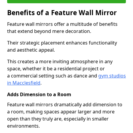
Benefits of a Feature Wall Mirror
Feature wall mirrors offer a multitude of benefits
that extend beyond mere decoration.
Their strategic placement enhances functionality
and aesthetic appeal.
This creates a more inviting atmosphere in any
space, whether it be a residential project or
a commercial setting such as dance and
gym studios
in Macclesfield
.
Adds Dimension to a Room
Feature wall mirrors dramatically add dimension to
a room, making spaces appear larger and more
open than they truly are, especially in smaller
environments.