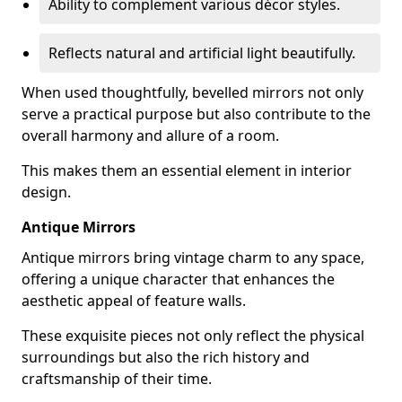
Ability to complement various décor styles.
Reflects natural and artificial light beautifully.
When used thoughtfully, bevelled mirrors not only
serve a practical purpose but also contribute to the
overall harmony and allure of a room.
This makes them an essential element in interior
design.
Antique Mirrors
Antique mirrors bring vintage charm to any space,
offering a unique character that enhances the
aesthetic appeal of feature walls.
These exquisite pieces not only reflect the physical
surroundings but also the rich history and
craftsmanship of their time.