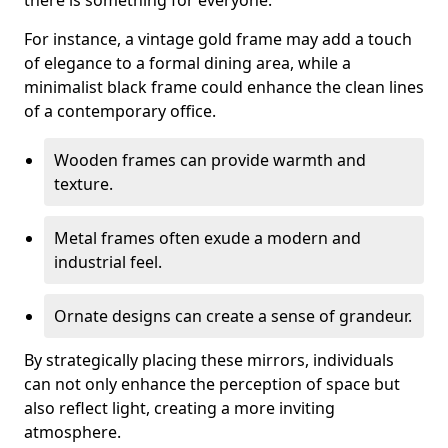
there is something for everyone.
For instance, a vintage gold frame may add a touch
of elegance to a formal dining area, while a
minimalist black frame could enhance the clean lines
of a contemporary office.
Wooden frames can provide warmth and
texture.
Metal frames often exude a modern and
industrial feel.
Ornate designs can create a sense of grandeur.
By strategically placing these mirrors, individuals
can not only enhance the perception of space but
also reflect light, creating a more inviting
atmosphere.