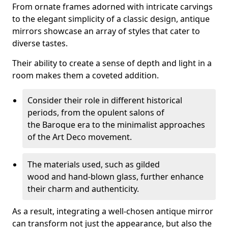
From ornate frames adorned with intricate carvings
to the elegant simplicity of a classic design, antique
mirrors showcase an array of styles that cater to
diverse tastes.
Their ability to create a sense of depth and light in a
room makes them a coveted addition.
Consider their role in different historical
periods, from the opulent salons of
the Baroque era to the minimalist approaches
of the Art Deco movement.
The materials used, such as gilded
wood and hand-blown glass, further enhance
their charm and authenticity.
As a result, integrating a well-chosen antique mirror
can transform not just the appearance, but also the