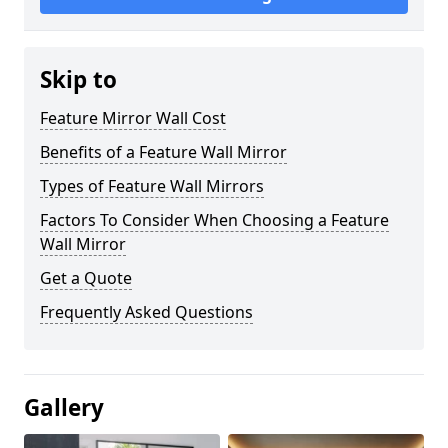
Skip to
Feature Mirror Wall Cost
Benefits of a Feature Wall Mirror
Types of Feature Wall Mirrors
Factors To Consider When Choosing a Feature
Wall Mirror
Get a Quote
Frequently Asked Questions
Gallery