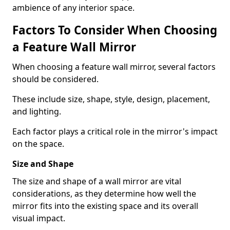
ambience of any interior space.
Factors To Consider When Choosing
a Feature Wall Mirror
When choosing a feature wall mirror, several factors
should be considered.
These include size, shape, style, design, placement,
and lighting.
Each factor plays a critical role in the mirror's impact
on the space.
Size and Shape
The size and shape of a wall mirror are vital
considerations, as they determine how well the
mirror fits into the existing space and its overall
visual impact.