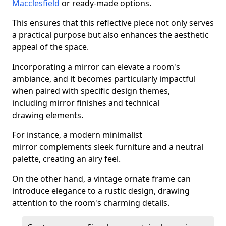
Macclesfield
or ready-made options.
This ensures that this reflective piece not only serves
a practical purpose but also enhances the aesthetic
appeal of the space.
Incorporating a mirror can elevate a room's
ambiance, and it becomes particularly impactful
when paired with specific design themes,
including mirror finishes and technical
drawing elements.
For instance, a modern minimalist
mirror complements sleek furniture and a neutral
palette, creating an airy feel.
On the other hand, a vintage ornate frame can
introduce elegance to a rustic design, drawing
attention to the room's charming details.