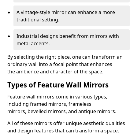
A vintage-style mirror can enhance a more
traditional setting.
Industrial designs benefit from mirrors with
metal accents.
By selecting the right piece, one can transform an
ordinary wall into a focal point that enhances
the ambience and character of the space.
Types of Feature Wall Mirrors
Feature wall mirrors come in various types,
including framed mirrors, frameless
mirrors, bevelled mirrors, and antique mirrors.
All of these mirrors offer unique aesthetic qualities
and design features that can transform a space.