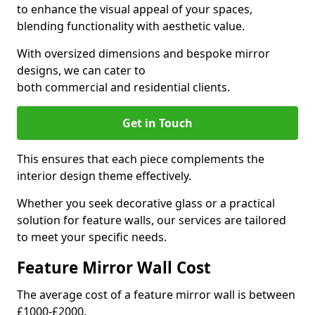
to enhance the visual appeal of your spaces,
blending functionality with aesthetic value.
With oversized dimensions and bespoke mirror
designs, we can cater to
both commercial and residential clients.
Get in Touch
This ensures that each piece complements the
interior design theme effectively.
Whether you seek decorative glass or a practical
solution for feature walls, our services are tailored
to meet your specific needs.
Feature Mirror Wall Cost
The average cost of a feature mirror wall is between
£1000-£2000.