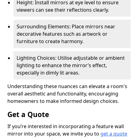
Height: Install mirrors at eye level to ensure
viewers can see their reflections clearly.
Surrounding Elements: Place mirrors near
decorative features such as artwork or
furniture to create harmony.
Lighting Choices: Utilise adjustable or ambient
lighting to enhance the mirror’s effect,
especially in dimly lit areas.
Understanding these nuances can elevate a room's
overall aesthetic and functionality, encouraging
homeowners to make informed design choices.
Get a Quote
If you’re interested in incorporating a feature wall
mirror into your space, we invite you to
get a quote