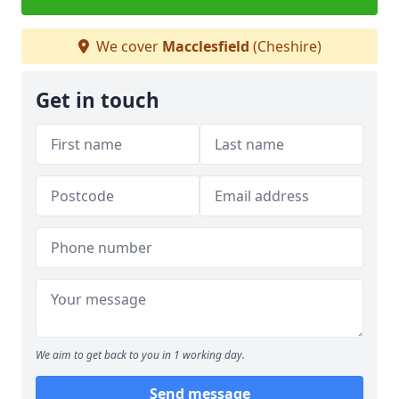
We cover
Macclesfield
(Cheshire)
Get in touch
We aim to get back to you in 1 working day.
Send message