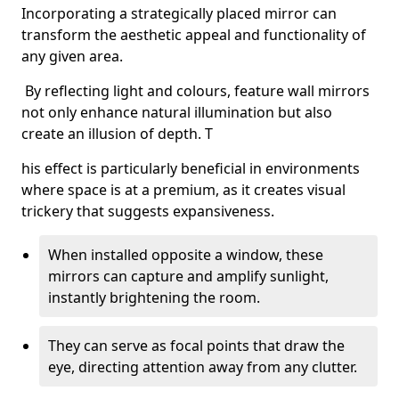
Incorporating a strategically placed mirror can
transform the aesthetic appeal and functionality of
any given area.
By reflecting light and colours, feature wall mirrors
not only enhance natural illumination but also
create an illusion of depth. T
his effect is particularly beneficial in environments
where space is at a premium, as it creates visual
trickery that suggests expansiveness.
When installed opposite a window, these
mirrors can capture and amplify sunlight,
instantly brightening the room.
They can serve as focal points that draw the
eye, directing attention away from any clutter.