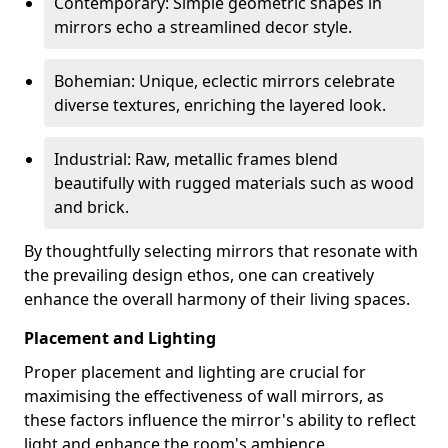
Contemporary: Simple geometric shapes in
mirrors echo a streamlined decor style.
Bohemian: Unique, eclectic mirrors celebrate
diverse textures, enriching the layered look.
Industrial: Raw, metallic frames blend
beautifully with rugged materials such as wood
and brick.
By thoughtfully selecting mirrors that resonate with
the prevailing design ethos, one can creatively
enhance the overall harmony of their living spaces.
Placement and Lighting
Proper placement and lighting are crucial for
maximising the effectiveness of wall mirrors, as
these factors influence the mirror's ability to reflect
light and enhance the room's ambience.