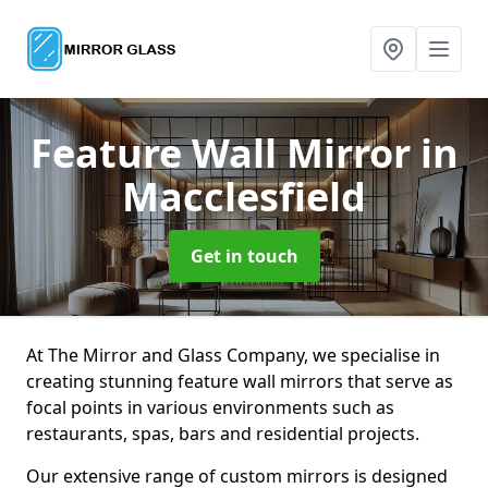
Feature Wall Mirror
in
Macclesfield
Get in touch
At The Mirror and Glass Company, we specialise in
creating stunning feature wall mirrors that serve as
focal points in various environments such as
restaurants, spas, bars and residential projects.
Our extensive range of custom mirrors is designed