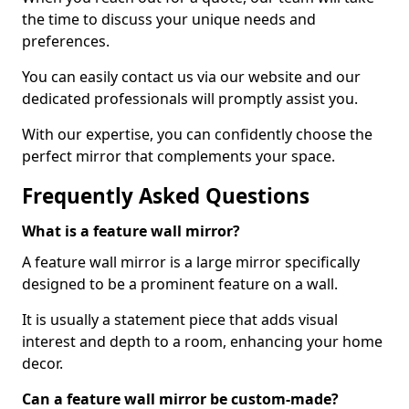
the time to discuss your unique needs and
preferences.
You can easily contact us via our website and our
dedicated professionals will promptly assist you.
With our expertise, you can confidently choose the
perfect mirror that complements your space.
Frequently Asked Questions
What is a feature wall mirror?
A feature wall mirror is a large mirror specifically
designed to be a prominent feature on a wall.
It is usually a statement piece that adds visual
interest and depth to a room, enhancing your home
decor.
Can a feature wall mirror be custom-made?