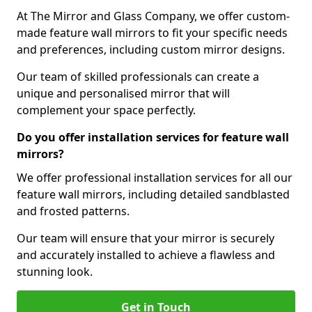
At The Mirror and Glass Company, we offer custom-
made feature wall mirrors to fit your specific needs
and preferences, including custom mirror designs.
Our team of skilled professionals can create a
unique and personalised mirror that will
complement your space perfectly.
Do you offer installation services for feature wall
mirrors?
We offer professional installation services for all our
feature wall mirrors, including detailed sandblasted
and frosted patterns.
Our team will ensure that your mirror is securely
and accurately installed to achieve a flawless and
stunning look.
Get in Touch