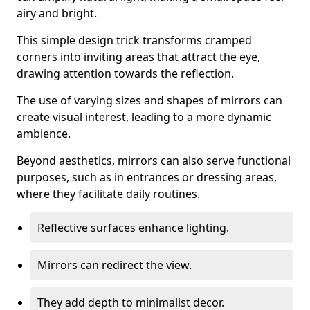
airy and bright.
This simple design trick transforms cramped
corners into inviting areas that attract the eye,
drawing attention towards the reflection.
The use of varying sizes and shapes of mirrors can
create visual interest, leading to a more dynamic
ambience.
Beyond aesthetics, mirrors can also serve functional
purposes, such as in entrances or dressing areas,
where they facilitate daily routines.
Reflective surfaces enhance lighting.
Mirrors can redirect the view.
They add depth to minimalist decor.