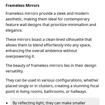
Frameless Mirrors
Frameless mirrors provide a sleek and modern
aesthetic, making them ideal for contemporary
feature wall designs that prioritize minimalism and
elegance.
These mirrors boast a clean-lined silhouette that
allows them to blend effortlessly into any space,
enhancing the overall ambience without
overpowering it.
The beauty of frameless mirrors lies in their design
versatility.
They can be used in various configurations, whether
placed singly or in clusters, creating a stunning focal
point in living rooms, bathrooms, or hallways.
By reflecting light, they can make smaller