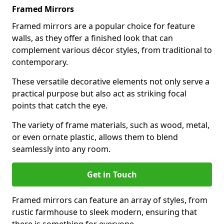
Framed Mirrors
Framed mirrors are a popular choice for feature
walls, as they offer a finished look that can
complement various décor styles, from traditional to
contemporary.
These versatile decorative elements not only serve a
practical purpose but also act as striking focal
points that catch the eye.
The variety of frame materials, such as wood, metal,
or even ornate plastic, allows them to blend
seamlessly into any room.
Get in Touch
Framed mirrors can feature an array of styles, from
rustic farmhouse to sleek modern, ensuring that