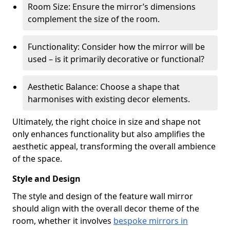
Room Size: Ensure the mirror’s dimensions
complement the size of the room.
Functionality: Consider how the mirror will be
used – is it primarily decorative or functional?
Aesthetic Balance: Choose a shape that
harmonises with existing decor elements.
Ultimately, the right choice in size and shape not
only enhances functionality but also amplifies the
aesthetic appeal, transforming the overall ambience
of the space.
Style and Design
The style and design of the feature wall mirror
should align with the overall decor theme of the
room, whether it involves
bespoke mirrors in