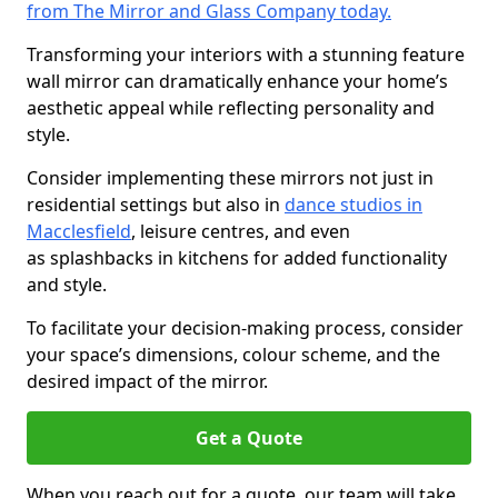
from The Mirror and Glass Company today.
Transforming your interiors with a stunning feature
wall mirror can dramatically enhance your home’s
aesthetic appeal while reflecting personality and
style.
Consider implementing these mirrors not just in
residential settings but also in
dance studios in
Macclesfield
, leisure centres, and even
as splashbacks in kitchens for added functionality
and style.
To facilitate your decision-making process, consider
your space’s dimensions, colour scheme, and the
desired impact of the mirror.
Get a Quote
When you reach out for a quote, our team will take