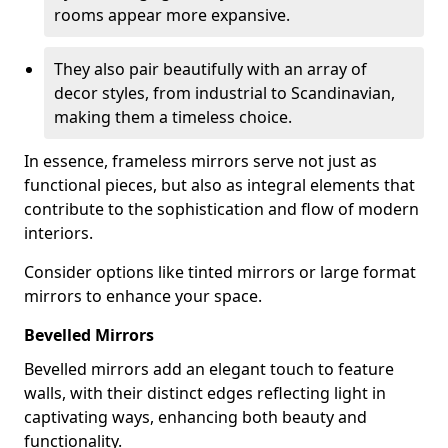
rooms appear more expansive.
They also pair beautifully with an array of
decor styles, from industrial to Scandinavian,
making them a timeless choice.
In essence, frameless mirrors serve not just as
functional pieces, but also as integral elements that
contribute to the sophistication and flow of modern
interiors.
Consider options like tinted mirrors or large format
mirrors to enhance your space.
Bevelled Mirrors
Bevelled mirrors add an elegant touch to feature
walls, with their distinct edges reflecting light in
captivating ways, enhancing both beauty and
functionality.