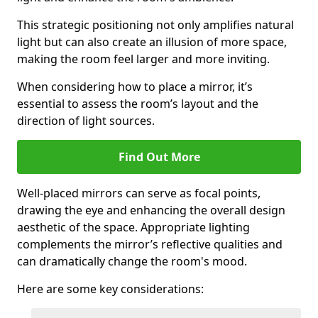
This strategic positioning not only amplifies natural
light but can also create an illusion of more space,
making the room feel larger and more inviting.
When considering how to place a mirror, it’s
essential to assess the room’s layout and the
direction of light sources.
Find Out More
Well-placed mirrors can serve as focal points,
drawing the eye and enhancing the overall design
aesthetic of the space. Appropriate lighting
complements the mirror’s reflective qualities and
can dramatically change the room's mood.
Here are some key considerations: