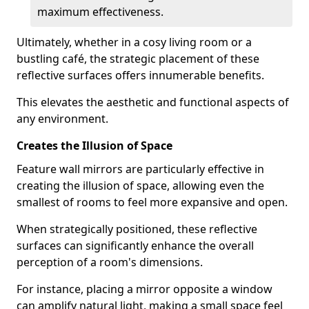
maximum effectiveness.
Ultimately, whether in a cosy living room or a
bustling café, the strategic placement of these
reflective surfaces offers innumerable benefits.
This elevates the aesthetic and functional aspects of
any environment.
Creates the Illusion of Space
Feature wall mirrors are particularly effective in
creating the illusion of space, allowing even the
smallest of rooms to feel more expansive and open.
When strategically positioned, these reflective
surfaces can significantly enhance the overall
perception of a room's dimensions.
For instance, placing a mirror opposite a window
can amplify natural light, making a small space feel