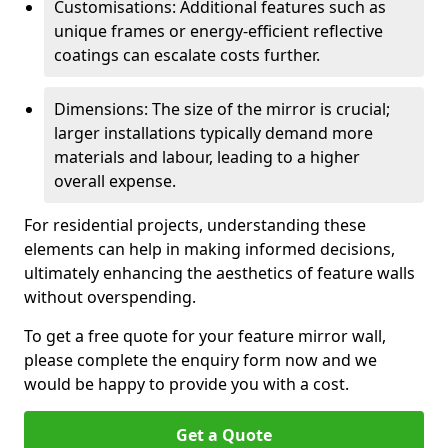
Customisations: Additional features such as
unique frames or energy-efficient reflective
coatings can escalate costs further.
Dimensions: The size of the mirror is crucial;
larger installations typically demand more
materials and labour, leading to a higher
overall expense.
For residential projects, understanding these
elements can help in making informed decisions,
ultimately enhancing the aesthetics of feature walls
without overspending.
To get a free quote for your feature mirror wall,
please complete the enquiry form now and we
would be happy to provide you with a cost.
Get a Quote