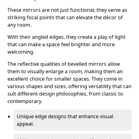
These mirrors are not just functional; they serve as
striking focal points that can elevate the décor of
any room.
With their angled edges, they create a play of light
that can make a space feel brighter and more
welcoming.
The reflective qualities of bevelled mirrors allow
them to visually enlarge a room, making them an
excellent choice for smaller spaces. They come in
various shapes and sizes, offering versatility that can
suit different design philosophies, from classic to
contemporary.
Unique edge designs that enhance visual
appeal.