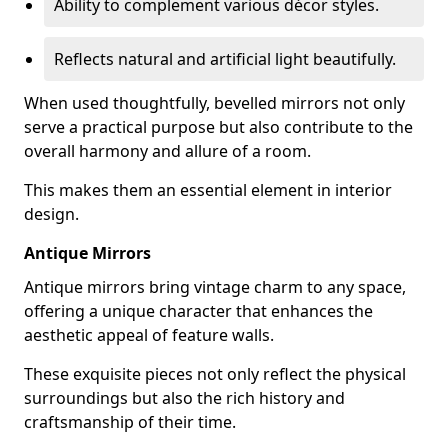
Ability to complement various décor styles.
Reflects natural and artificial light beautifully.
When used thoughtfully, bevelled mirrors not only
serve a practical purpose but also contribute to the
overall harmony and allure of a room.
This makes them an essential element in interior
design.
Antique Mirrors
Antique mirrors bring vintage charm to any space,
offering a unique character that enhances the
aesthetic appeal of feature walls.
These exquisite pieces not only reflect the physical
surroundings but also the rich history and
craftsmanship of their time.