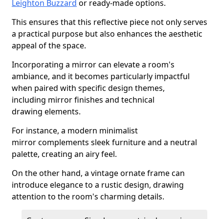
Leighton Buzzard
or ready-made options.
This ensures that this reflective piece not only serves
a practical purpose but also enhances the aesthetic
appeal of the space.
Incorporating a mirror can elevate a room's
ambiance, and it becomes particularly impactful
when paired with specific design themes,
including mirror finishes and technical
drawing elements.
For instance, a modern minimalist
mirror complements sleek furniture and a neutral
palette, creating an airy feel.
On the other hand, a vintage ornate frame can
introduce elegance to a rustic design, drawing
attention to the room's charming details.