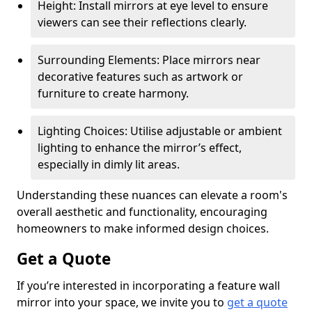
Height: Install mirrors at eye level to ensure
viewers can see their reflections clearly.
Surrounding Elements: Place mirrors near
decorative features such as artwork or
furniture to create harmony.
Lighting Choices: Utilise adjustable or ambient
lighting to enhance the mirror’s effect,
especially in dimly lit areas.
Understanding these nuances can elevate a room's
overall aesthetic and functionality, encouraging
homeowners to make informed design choices.
Get a Quote
If you’re interested in incorporating a feature wall
mirror into your space, we invite you to
get a quote