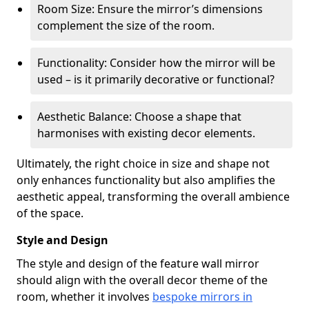
Room Size: Ensure the mirror’s dimensions
complement the size of the room.
Functionality: Consider how the mirror will be
used – is it primarily decorative or functional?
Aesthetic Balance: Choose a shape that
harmonises with existing decor elements.
Ultimately, the right choice in size and shape not
only enhances functionality but also amplifies the
aesthetic appeal, transforming the overall ambience
of the space.
Style and Design
The style and design of the feature wall mirror
should align with the overall decor theme of the
room, whether it involves
bespoke mirrors in