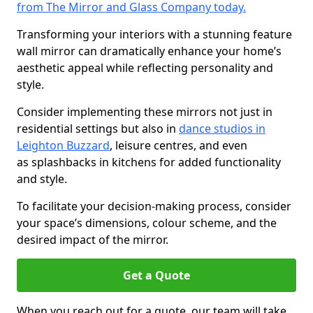
from The Mirror and Glass Company today.
Transforming your interiors with a stunning feature
wall mirror can dramatically enhance your home’s
aesthetic appeal while reflecting personality and
style.
Consider implementing these mirrors not just in
residential settings but also in
dance studios in
Leighton Buzzard
, leisure centres, and even
as splashbacks in kitchens for added functionality
and style.
To facilitate your decision-making process, consider
your space’s dimensions, colour scheme, and the
desired impact of the mirror.
Get a Quote
When you reach out for a quote, our team will take