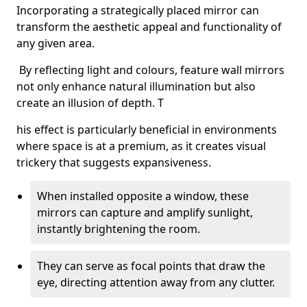
Incorporating a strategically placed mirror can
transform the aesthetic appeal and functionality of
any given area.
By reflecting light and colours, feature wall mirrors
not only enhance natural illumination but also
create an illusion of depth. T
his effect is particularly beneficial in environments
where space is at a premium, as it creates visual
trickery that suggests expansiveness.
When installed opposite a window, these
mirrors can capture and amplify sunlight,
instantly brightening the room.
They can serve as focal points that draw the
eye, directing attention away from any clutter.