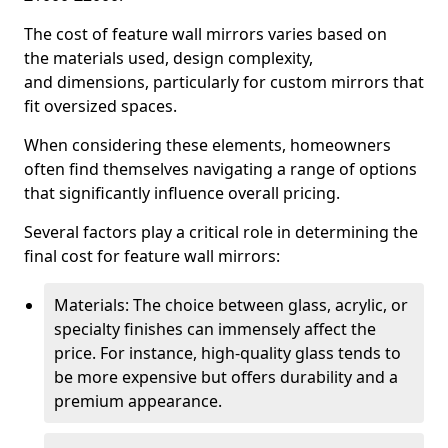
The cost of feature wall mirrors varies based on
the materials used, design complexity,
and dimensions, particularly for custom mirrors that
fit oversized spaces.
When considering these elements, homeowners
often find themselves navigating a range of options
that significantly influence overall pricing.
Several factors play a critical role in determining the
final cost for feature wall mirrors:
Materials: The choice between glass, acrylic, or
specialty finishes can immensely affect the
price. For instance, high-quality glass tends to
be more expensive but offers durability and a
premium appearance.