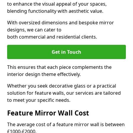
to enhance the visual appeal of your spaces,
blending functionality with aesthetic value.
With oversized dimensions and bespoke mirror
designs, we can cater to
both commercial and residential clients.
Get in Touch
This ensures that each piece complements the
interior design theme effectively.
Whether you seek decorative glass or a practical
solution for feature walls, our services are tailored
to meet your specific needs.
Feature Mirror Wall Cost
The average cost of a feature mirror wall is between
£1000-£2000.