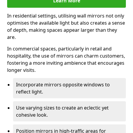
Learn More
In residential settings, utilising wall mirrors not only
optimises the available light but also creates a sense
of depth, making spaces appear larger than they
are.
In commercial spaces, particularly in retail and
hospitality, the use of mirrors can charm customers,
fostering a more inviting ambience that encourages
longer visits.
Incorporate mirrors opposite windows to
reflect light.
Use varying sizes to create an eclectic yet
cohesive look.
Position mirrors in high-traffic areas for