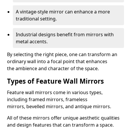
A vintage-style mirror can enhance a more
traditional setting.
Industrial designs benefit from mirrors with
metal accents.
By selecting the right piece, one can transform an
ordinary wall into a focal point that enhances
the ambience and character of the space.
Types of Feature Wall Mirrors
Feature wall mirrors come in various types,
including framed mirrors, frameless
mirrors, bevelled mirrors, and antique mirrors.
All of these mirrors offer unique aesthetic qualities
and design features that can transform a space.