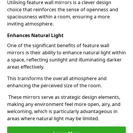
Utilising feature wall mirrors is a clever design
choice that reinforces the sense of openness and
spaciousness within a room, ensuring a more
inviting atmosphere.
Enhances Natural Light
One of the significant benefits of feature wall
mirrors is their ability to enhance natural light within
a space, reflecting sunlight and illuminating darker
areas effectively.
This transforms the overall atmosphere and
enhancing the perceived size of the room.
These mirrors serve as strategic design elements,
making any environment feel more open, airy, and
welcoming, which is particularly advantageous in
areas where natural light may be limited.