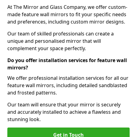
At The Mirror and Glass Company, we offer custom-
made feature wall mirrors to fit your specific needs
and preferences, including custom mirror designs.
Our team of skilled professionals can create a
unique and personalised mirror that will
complement your space perfectly.
Do you offer installation services for feature wall
mirrors?
We offer professional installation services for all our
feature wall mirrors, including detailed sandblasted
and frosted patterns.
Our team will ensure that your mirror is securely
and accurately installed to achieve a flawless and
stunning look.
Get in Touch