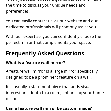
the time to discuss your unique needs and
preferences.
You can easily contact us via our website and our
dedicated professionals will promptly assist you.
With our expertise, you can confidently choose the
perfect mirror that complements your space.
Frequently Asked Questions
What is a feature wall mirror?
A feature wall mirror is a large mirror specifically
designed to be a prominent feature on a wall.
It is usually a statement piece that adds visual
interest and depth to a room, enhancing your home
decor.
Can a feature wall mirror be custom-made?