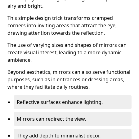
airy and bright.
This simple design trick transforms cramped
corners into inviting areas that attract the eye,
drawing attention towards the reflection.
The use of varying sizes and shapes of mirrors can
create visual interest, leading to a more dynamic
ambience.
Beyond aesthetics, mirrors can also serve functional
purposes, such as in entrances or dressing areas,
where they facilitate daily routines.
Reflective surfaces enhance lighting.
Mirrors can redirect the view.
They add depth to minimalist decor.