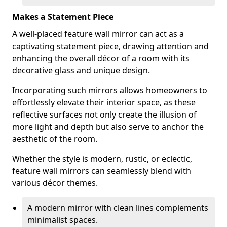
Makes a Statement Piece
A well-placed feature wall mirror can act as a
captivating statement piece, drawing attention and
enhancing the overall décor of a room with its
decorative glass and unique design.
Incorporating such mirrors allows homeowners to
effortlessly elevate their interior space, as these
reflective surfaces not only create the illusion of
more light and depth but also serve to anchor the
aesthetic of the room.
Whether the style is modern, rustic, or eclectic,
feature wall mirrors can seamlessly blend with
various décor themes.
A modern mirror with clean lines complements
minimalist spaces.