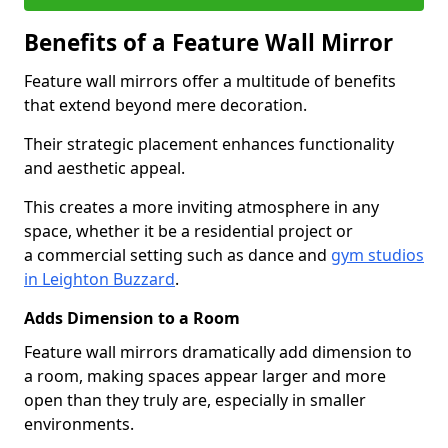
Benefits of a Feature Wall Mirror
Feature wall mirrors offer a multitude of benefits
that extend beyond mere decoration.
Their strategic placement enhances functionality
and aesthetic appeal.
This creates a more inviting atmosphere in any
space, whether it be a residential project or
a commercial setting such as dance and
gym studios
in Leighton Buzzard
.
Adds Dimension to a Room
Feature wall mirrors dramatically add dimension to
a room, making spaces appear larger and more
open than they truly are, especially in smaller
environments.