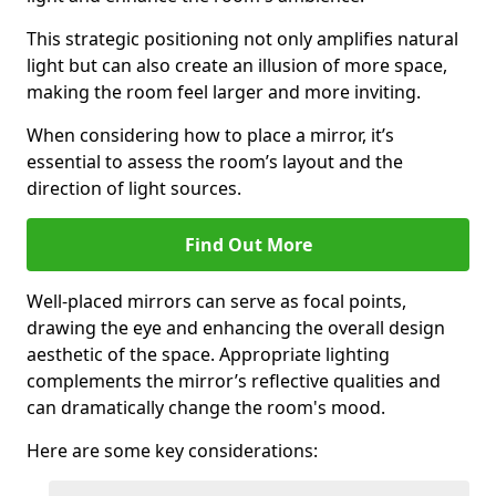
This strategic positioning not only amplifies natural
light but can also create an illusion of more space,
making the room feel larger and more inviting.
When considering how to place a mirror, it’s
essential to assess the room’s layout and the
direction of light sources.
Find Out More
Well-placed mirrors can serve as focal points,
drawing the eye and enhancing the overall design
aesthetic of the space. Appropriate lighting
complements the mirror’s reflective qualities and
can dramatically change the room's mood.
Here are some key considerations: