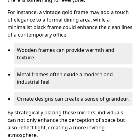
there is something for everyone.
For instance, a vintage gold frame may add a touch
of elegance to a formal dining area, while a
minimalist black frame could enhance the clean lines
of a contemporary office.
Wooden frames can provide warmth and
texture.
Metal frames often exude a modern and
industrial feel.
Ornate designs can create a sense of grandeur.
By strategically placing these mirrors, individuals
can not only enhance the perception of space but
also reflect light, creating a more inviting
atmosphere.