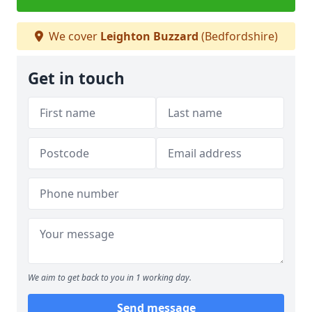
We cover
Leighton Buzzard
(Bedfordshire)
Get in touch
We aim to get back to you in 1 working day.
Send message