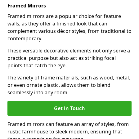
Framed Mirrors
Framed mirrors are a popular choice for feature
walls, as they offer a finished look that can
complement various décor styles, from traditional to
contemporary.
These versatile decorative elements not only serve a
practical purpose but also act as striking focal
points that catch the eye.
The variety of frame materials, such as wood, metal,
or even ornate plastic, allows them to blend
seamlessly into any room.
Get in Touch
Framed mirrors can feature an array of styles, from
rustic farmhouse to sleek modern, ensuring that