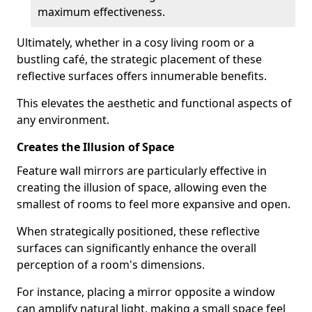
maximum effectiveness.
Ultimately, whether in a cosy living room or a
bustling café, the strategic placement of these
reflective surfaces offers innumerable benefits.
This elevates the aesthetic and functional aspects of
any environment.
Creates the Illusion of Space
Feature wall mirrors are particularly effective in
creating the illusion of space, allowing even the
smallest of rooms to feel more expansive and open.
When strategically positioned, these reflective
surfaces can significantly enhance the overall
perception of a room's dimensions.
For instance, placing a mirror opposite a window
can amplify natural light, making a small space feel