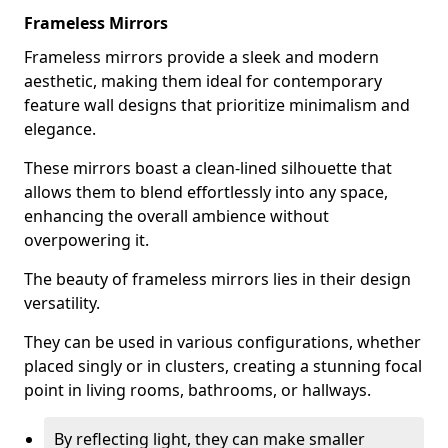
Frameless Mirrors
Frameless mirrors provide a sleek and modern
aesthetic, making them ideal for contemporary
feature wall designs that prioritize minimalism and
elegance.
These mirrors boast a clean-lined silhouette that
allows them to blend effortlessly into any space,
enhancing the overall ambience without
overpowering it.
The beauty of frameless mirrors lies in their design
versatility.
They can be used in various configurations, whether
placed singly or in clusters, creating a stunning focal
point in living rooms, bathrooms, or hallways.
By reflecting light, they can make smaller