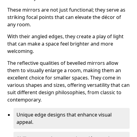
These mirrors are not just functional; they serve as
striking focal points that can elevate the décor of
any room.
With their angled edges, they create a play of light
that can make a space feel brighter and more
welcoming.
The reflective qualities of bevelled mirrors allow
them to visually enlarge a room, making them an
excellent choice for smaller spaces. They come in
various shapes and sizes, offering versatility that can
suit different design philosophies, from classic to
contemporary.
Unique edge designs that enhance visual
appeal.