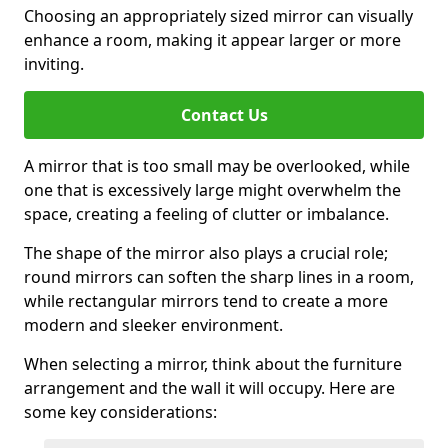
Choosing an appropriately sized mirror can visually
enhance a room, making it appear larger or more
inviting.
Contact Us
A mirror that is too small may be overlooked, while
one that is excessively large might overwhelm the
space, creating a feeling of clutter or imbalance.
The shape of the mirror also plays a crucial role;
round mirrors can soften the sharp lines in a room,
while rectangular mirrors tend to create a more
modern and sleeker environment.
When selecting a mirror, think about the furniture
arrangement and the wall it will occupy. Here are
some key considerations: