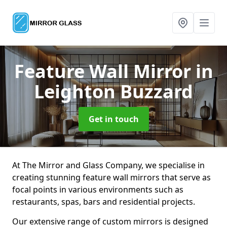
Feature Wall Mirror
in
Leighton Buzzard
Get in touch
At The Mirror and Glass Company, we specialise in
creating stunning feature wall mirrors that serve as
focal points in various environments such as
restaurants, spas, bars and residential projects.
Our extensive range of custom mirrors is designed