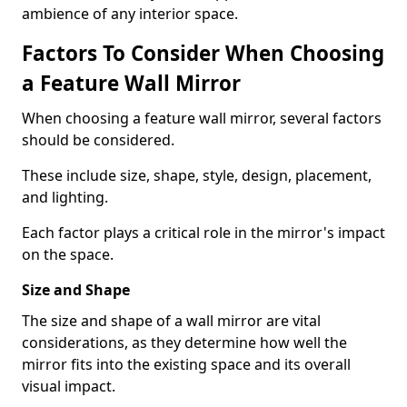
ambience of any interior space.
Factors To Consider When Choosing
a Feature Wall Mirror
When choosing a feature wall mirror, several factors
should be considered.
These include size, shape, style, design, placement,
and lighting.
Each factor plays a critical role in the mirror's impact
on the space.
Size and Shape
The size and shape of a wall mirror are vital
considerations, as they determine how well the
mirror fits into the existing space and its overall
visual impact.