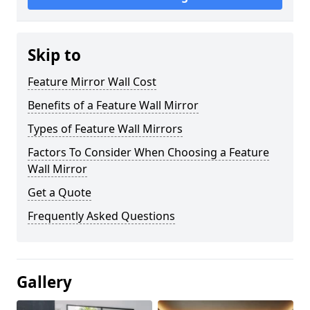
Skip to
Feature Mirror Wall Cost
Benefits of a Feature Wall Mirror
Types of Feature Wall Mirrors
Factors To Consider When Choosing a Feature
Wall Mirror
Get a Quote
Frequently Asked Questions
Gallery