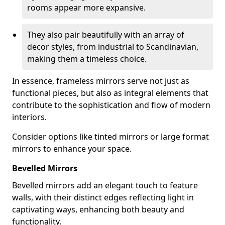
rooms appear more expansive.
They also pair beautifully with an array of
decor styles, from industrial to Scandinavian,
making them a timeless choice.
In essence, frameless mirrors serve not just as
functional pieces, but also as integral elements that
contribute to the sophistication and flow of modern
interiors.
Consider options like tinted mirrors or large format
mirrors to enhance your space.
Bevelled Mirrors
Bevelled mirrors add an elegant touch to feature
walls, with their distinct edges reflecting light in
captivating ways, enhancing both beauty and
functionality.