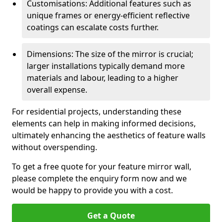
Customisations: Additional features such as
unique frames or energy-efficient reflective
coatings can escalate costs further.
Dimensions: The size of the mirror is crucial;
larger installations typically demand more
materials and labour, leading to a higher
overall expense.
For residential projects, understanding these
elements can help in making informed decisions,
ultimately enhancing the aesthetics of feature walls
without overspending.
To get a free quote for your feature mirror wall,
please complete the enquiry form now and we
would be happy to provide you with a cost.
Get a Quote