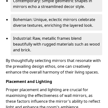
Contemporary: Simple geometric shapes in
mirrors echo a streamlined decor style.
Bohemian: Unique, eclectic mirrors celebrate
diverse textures, enriching the layered look.
Industrial: Raw, metallic frames blend
beautifully with rugged materials such as wood
and brick.
By thoughtfully selecting mirrors that resonate with
the prevailing design ethos, one can creatively
enhance the overall harmony of their living spaces.
Placement and Lighting
Proper placement and lighting are crucial for
maximising the effectiveness of wall mirrors, as
these factors influence the mirror's ability to reflect
light and enhance the room's ambience.