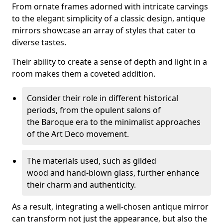
From ornate frames adorned with intricate carvings
to the elegant simplicity of a classic design, antique
mirrors showcase an array of styles that cater to
diverse tastes.
Their ability to create a sense of depth and light in a
room makes them a coveted addition.
Consider their role in different historical
periods, from the opulent salons of
the Baroque era to the minimalist approaches
of the Art Deco movement.
The materials used, such as gilded
wood and hand-blown glass, further enhance
their charm and authenticity.
As a result, integrating a well-chosen antique mirror
can transform not just the appearance, but also the