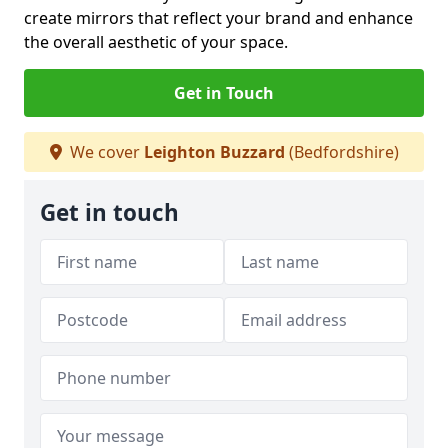
create mirrors that reflect your brand and enhance
the overall aesthetic of your space.
Get in Touch
We cover
Leighton Buzzard
(Bedfordshire)
Get in touch