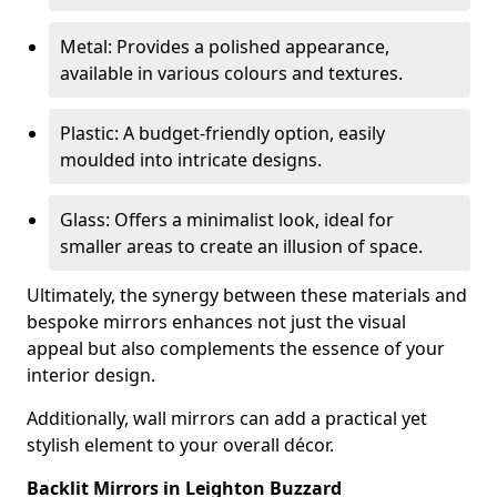
Metal: Provides a polished appearance,
available in various colours and textures.
Plastic: A budget-friendly option, easily
moulded into intricate designs.
Glass: Offers a minimalist look, ideal for
smaller areas to create an illusion of space.
Ultimately, the synergy between these materials and
bespoke mirrors enhances not just the visual
appeal but also complements the essence of your
interior design.
Additionally, wall mirrors can add a practical yet
stylish element to your overall décor.
Backlit Mirrors in Leighton Buzzard