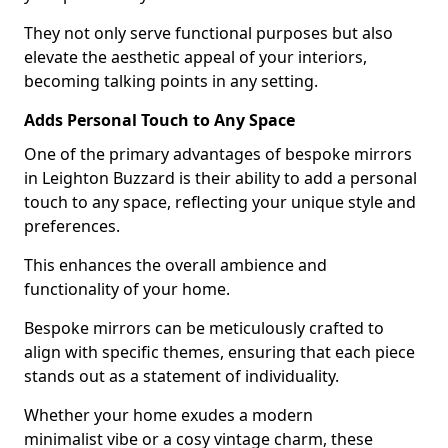
They not only serve functional purposes but also
elevate the aesthetic appeal of your interiors,
becoming talking points in any setting.
Adds Personal Touch to Any Space
One of the primary advantages of bespoke mirrors
in Leighton Buzzard is their ability to add a personal
touch to any space, reflecting your unique style and
preferences.
This enhances the overall ambience and
functionality of your home.
Bespoke mirrors can be meticulously crafted to
align with specific themes, ensuring that each piece
stands out as a statement of individuality.
Whether your home exudes a modern
minimalist vibe or a cosy vintage charm, these