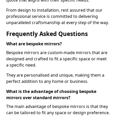
quote that aligns with their specific needs.
From design to installation, rest assured that our
professional service is committed to delivering
unparalleled craftsmanship at every step of the way.
Frequently Asked Questions
What are bespoke mirrors?
Bespoke mirrors are custom-made mirrors that are
designed and crafted to fit a specific space or meet
a specific need.
They are personalised and unique, making them a
perfect addition to any home or business.
What is the advantage of choosing bespoke
mirrors over standard mirrors?
The main advantage of bespoke mirrors is that they
can be tailored to fit any space or design preference.