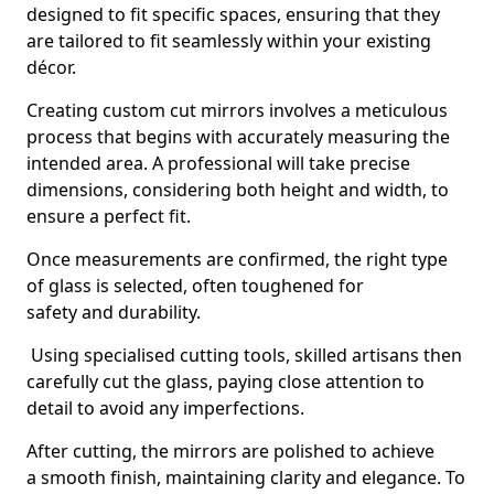
designed to fit specific spaces, ensuring that they
are tailored to fit seamlessly within your existing
décor.
Creating custom cut mirrors involves a meticulous
process that begins with accurately measuring the
intended area. A professional will take precise
dimensions, considering both height and width, to
ensure a perfect fit.
Once measurements are confirmed, the right type
of glass is selected, often toughened for
safety and durability.
Using specialised cutting tools, skilled artisans then
carefully cut the glass, paying close attention to
detail to avoid any imperfections.
After cutting, the mirrors are polished to achieve
a smooth finish, maintaining clarity and elegance. To