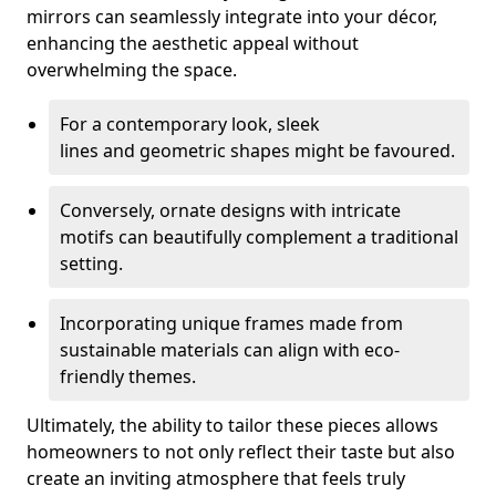
mirrors can seamlessly integrate into your décor,
enhancing the aesthetic appeal without
overwhelming the space.
For a contemporary look, sleek
lines and geometric shapes might be favoured.
Conversely, ornate designs with intricate
motifs can beautifully complement a traditional
setting.
Incorporating unique frames made from
sustainable materials can align with eco-
friendly themes.
Ultimately, the ability to tailor these pieces allows
homeowners to not only reflect their taste but also
create an inviting atmosphere that feels truly