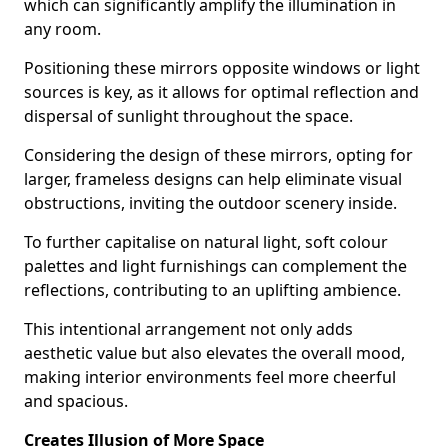
which can significantly amplify the illumination in
any room.
Positioning these mirrors opposite windows or light
sources is key, as it allows for optimal reflection and
dispersal of sunlight throughout the space.
Considering the design of these mirrors, opting for
larger, frameless designs can help eliminate visual
obstructions, inviting the outdoor scenery inside.
To further capitalise on natural light, soft colour
palettes and light furnishings can complement the
reflections, contributing to an uplifting ambience.
This intentional arrangement not only adds
aesthetic value but also elevates the overall mood,
making interior environments feel more cheerful
and spacious.
Creates Illusion of More Space