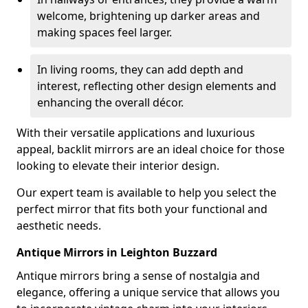
welcome, brightening up darker areas and
making spaces feel larger.
In living rooms, they can add depth and
interest, reflecting other design elements and
enhancing the overall décor.
With their versatile applications and luxurious
appeal, backlit mirrors are an ideal choice for those
looking to elevate their interior design.
Our expert team is available to help you select the
perfect mirror that fits both your functional and
aesthetic needs.
Antique Mirrors in Leighton Buzzard
Antique mirrors bring a sense of nostalgia and
elegance, offering a unique service that allows you