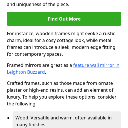
and uniqueness of the piece.
Find Out More
For instance, wooden frames might evoke a rustic
charm, ideal for a cosy cottage look, while metal
frames can introduce a sleek, modern edge fitting
for contemporary spaces.
Framed mirrors are great as a
feature wall mirror in
Leighton Buzzard
.
Crafted frames, such as those made from ornate
plaster or high-end resins, can add an element of
luxury. To help you explore these options, consider
the following:
Wood: Versatile and warm, often available in
many finishes.