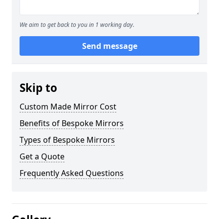
We aim to get back to you in 1 working day.
Send message
Skip to
Custom Made Mirror Cost
Benefits of Bespoke Mirrors
Types of Bespoke Mirrors
Get a Quote
Frequently Asked Questions