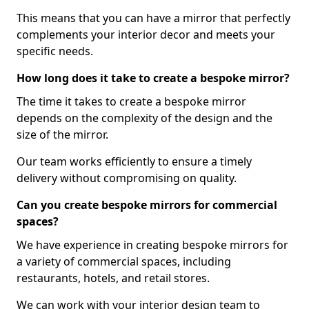
This means that you can have a mirror that perfectly
complements your interior decor and meets your
specific needs.
How long does it take to create a bespoke mirror?
The time it takes to create a bespoke mirror
depends on the complexity of the design and the
size of the mirror.
Our team works efficiently to ensure a timely
delivery without compromising on quality.
Can you create bespoke mirrors for commercial
spaces?
We have experience in creating bespoke mirrors for
a variety of commercial spaces, including
restaurants, hotels, and retail stores.
We can work with your interior design team to