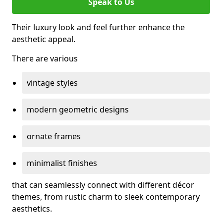
Speak to Us
Their luxury look and feel further enhance the
aesthetic appeal.
There are various
vintage styles
modern geometric designs
ornate frames
minimalist finishes
that can seamlessly connect with different décor
themes, from rustic charm to sleek contemporary
aesthetics.