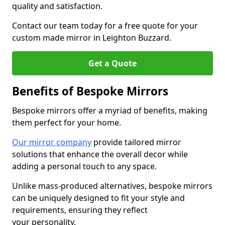
quality and satisfaction.
Contact our team today for a free quote for your
custom made mirror in Leighton Buzzard.
Get a Quote
Benefits of Bespoke Mirrors
Bespoke mirrors offer a myriad of benefits, making
them perfect for your home.
Our mirror company
provide tailored mirror
solutions that enhance the overall decor while
adding a personal touch to any space.
Unlike mass-produced alternatives, bespoke mirrors
can be uniquely designed to fit your style and
requirements, ensuring they reflect
your personality.