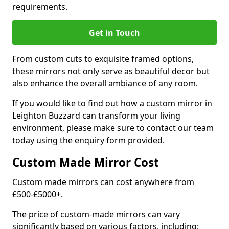
requirements.
Get in Touch
From custom cuts to exquisite framed options,
these mirrors not only serve as beautiful decor but
also enhance the overall ambiance of any room.
If you would like to find out how a custom mirror in
Leighton Buzzard can transform your living
environment, please make sure to contact our team
today using the enquiry form provided.
Custom Made Mirror Cost
Custom made mirrors can cost anywhere from
£500-£5000+.
The price of custom-made mirrors can vary
significantly based on various factors, including: