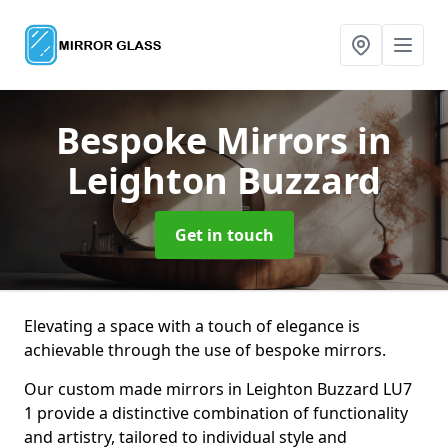
Bespoke Mirrors
in
Leighton Buzzard
Get in touch
Elevating a space with a touch of elegance is
achievable through the use of bespoke mirrors.
Our custom made mirrors in Leighton Buzzard LU7
1 provide a distinctive combination of functionality
and artistry, tailored to individual style and