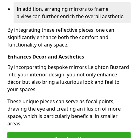
In addition, arranging mirrors to frame
a view can further enrich the overall aesthetic.
By integrating these reflective pieces, one can
significantly enhance both the comfort and
functionality of any space.
Enhances Decor and Aesthetics
By incorporating bespoke mirrors Leighton Buzzard
into your interior design, you not only enhance
décor but also bring a luxurious look and feel to
your spaces.
These unique pieces can serve as focal points,
drawing the eye and creating an illusion of more
space, which is particularly beneficial in smaller
areas.