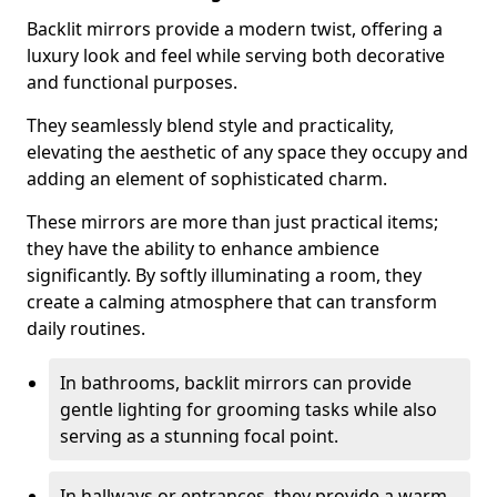
Backlit mirrors provide a modern twist, offering a
luxury look and feel while serving both decorative
and functional purposes.
They seamlessly blend style and practicality,
elevating the aesthetic of any space they occupy and
adding an element of sophisticated charm.
These mirrors are more than just practical items;
they have the ability to enhance ambience
significantly. By softly illuminating a room, they
create a calming atmosphere that can transform
daily routines.
In bathrooms, backlit mirrors can provide
gentle lighting for grooming tasks while also
serving as a stunning focal point.
In hallways or entrances, they provide a warm