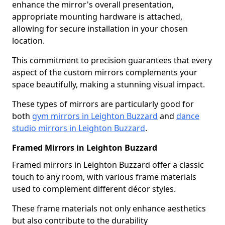
enhance the mirror's overall presentation,
appropriate mounting hardware is attached,
allowing for secure installation in your chosen
location.
This commitment to precision guarantees that every
aspect of the custom mirrors complements your
space beautifully, making a stunning visual impact.
These types of mirrors are particularly good for
both
gym mirrors in Leighton Buzzard
and
dance
studio mirrors in Leighton Buzzard
.
Framed Mirrors in Leighton Buzzard
Framed mirrors in Leighton Buzzard offer a classic
touch to any room, with various frame materials
used to complement different décor styles.
These frame materials not only enhance aesthetics
but also contribute to the durability