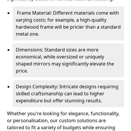
Frame Material: Different materials come with
varying costs; for example, a high-quality
hardwood frame will be pricier than a standard
metal one.
Dimensions: Standard sizes are more
economical, while oversized or uniquely
shaped mirrors may significantly elevate the
price.
Design Complexity: Intricate designs requiring
skilled craftsmanship can lead to higher
expenditure but offer stunning results.
Whether you're looking for elegance, functionality,
or personalisation, our custom solutions are
tailored to fit a variety of budgets while ensuring