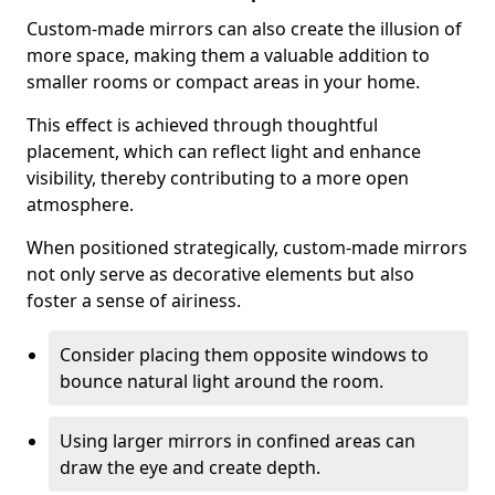
Custom-made mirrors can also create the illusion of
more space, making them a valuable addition to
smaller rooms or compact areas in your home.
This effect is achieved through thoughtful
placement, which can reflect light and enhance
visibility, thereby contributing to a more open
atmosphere.
When positioned strategically, custom-made mirrors
not only serve as decorative elements but also
foster a sense of airiness.
Consider placing them opposite windows to
bounce natural light around the room.
Using larger mirrors in confined areas can
draw the eye and create depth.