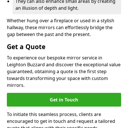
They can also enhance small areas by creating
an illusion of depth and light.
Whether hung over a fireplace or used in a stylish
hallway, these mirrors can effortlessly bridge the
gap between the past and the present.
Get a Quote
To experience our bespoke mirror service in
Leighton Buzzard and discover the exceptional value
guaranteed, obtaining a quote is the first step
towards transforming your space with custom
mirrors.
Get in Touch
To initiate this seamless process, clients are
encouraged to get in touch and request a tailored