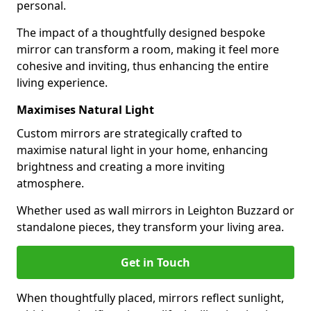
personal.
The impact of a thoughtfully designed bespoke
mirror can transform a room, making it feel more
cohesive and inviting, thus enhancing the entire
living experience.
Maximises Natural Light
Custom mirrors are strategically crafted to
maximise natural light in your home, enhancing
brightness and creating a more inviting
atmosphere.
Whether used as wall mirrors in Leighton Buzzard or
standalone pieces, they transform your living area.
Get in Touch
When thoughtfully placed, mirrors reflect sunlight,