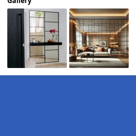
Gallery