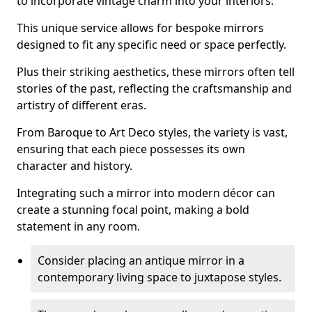
to incorporate vintage charm into your interiors.
This unique service allows for bespoke mirrors
designed to fit any specific need or space perfectly.
Plus their striking aesthetics, these mirrors often tell
stories of the past, reflecting the craftsmanship and
artistry of different eras.
From Baroque to Art Deco styles, the variety is vast,
ensuring that each piece possesses its own
character and history.
Integrating such a mirror into modern décor can
create a stunning focal point, making a bold
statement in any room.
Consider placing an antique mirror in a
contemporary living space to juxtapose styles.