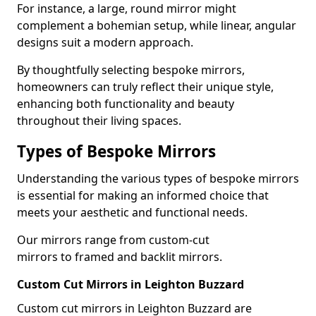
For instance, a large, round mirror might
complement a bohemian setup, while linear, angular
designs suit a modern approach.
By thoughtfully selecting bespoke mirrors,
homeowners can truly reflect their unique style,
enhancing both functionality and beauty
throughout their living spaces.
Types of Bespoke Mirrors
Understanding the various types of bespoke mirrors
is essential for making an informed choice that
meets your aesthetic and functional needs.
Our mirrors range from custom-cut
mirrors to framed and backlit mirrors.
Custom Cut Mirrors in Leighton Buzzard
Custom cut mirrors in Leighton Buzzard are