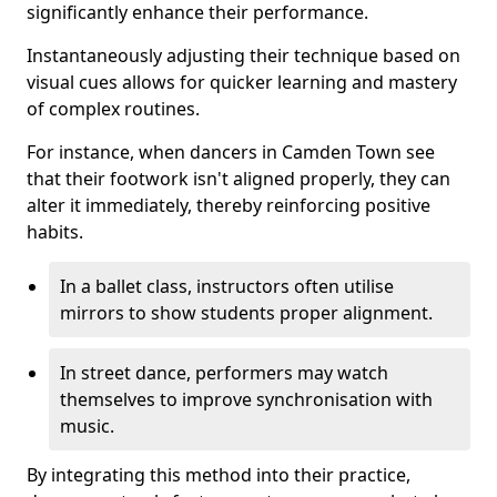
significantly enhance their performance.
Instantaneously adjusting their technique based on
visual cues allows for quicker learning and mastery
of complex routines.
For instance, when dancers in Camden Town see
that their footwork isn't aligned properly, they can
alter it immediately, thereby reinforcing positive
habits.
In a ballet class, instructors often utilise
mirrors to show students proper alignment.
In street dance, performers may watch
themselves to improve synchronisation with
music.
By integrating this method into their practice,