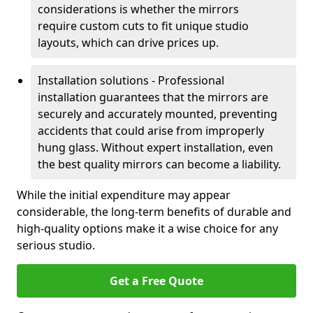
considerations is whether the mirrors
require custom cuts to fit unique studio
layouts, which can drive prices up.
Installation solutions - Professional
installation guarantees that the mirrors are
securely and accurately mounted, preventing
accidents that could arise from improperly
hung glass. Without expert installation, even
the best quality mirrors can become a liability.
While the initial expenditure may appear
considerable, the long-term benefits of durable and
high-quality options make it a wise choice for any
serious studio.
Get a Free Quote