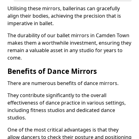
Utilising these mirrors, ballerinas can gracefully
align their bodies, achieving the precision that is
imperative in ballet.
The durability of our ballet mirrors in Camden Town
makes them a worthwhile investment, ensuring they
remain a valuable asset in any studio for years to
come.
Benefits of Dance Mirrors
There are numerous benefits of dance mirrors.
They contribute significantly to the overall
effectiveness of dance practice in various settings,
including fitness studios and dedicated dance
studios.
One of the most critical advantages is that they
allow dancers to check their posture and positioning