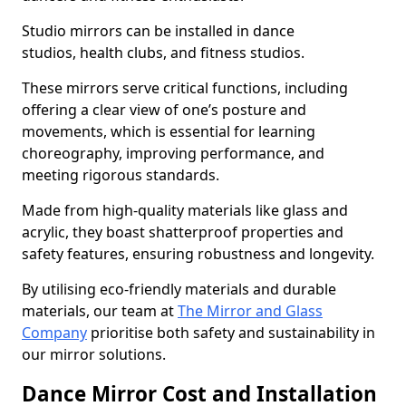
Studio mirrors can be installed in dance
studios, health clubs, and fitness studios.
These mirrors serve critical functions, including
offering a clear view of one’s posture and
movements, which is essential for learning
choreography, improving performance, and
meeting rigorous standards.
Made from high-quality materials like glass and
acrylic, they boast shatterproof properties and
safety features, ensuring robustness and longevity.
By utilising eco-friendly materials and durable
materials, our team at
The Mirror and Glass
Company
prioritise both safety and sustainability in
our mirror solutions.
Dance Mirror Cost and Installation