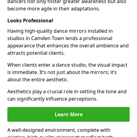
dancers not only foster greater awareness but also
become more agile in their adaptations.
Looks Professional
Having high-quality dance mirrors installed in
studios in Camden Town lends a professional
appearance that enhances the overall ambience and
attracts potential clients.
When clients enter a dance studio, the visual impact
is immediate. It’s not just about the mirrors; it’s
about the entire aesthetic.
Aesthetics play a crucial role in setting the tone and
can significantly influence perceptions.
Learn More
A well-designed environment, complete with