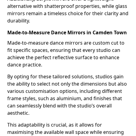
alternative with shatterproof properties, while glass
mirrors remain a timeless choice for their clarity and
durability.
Made-to-Measure Dance Mirrors in Camden Town
Made-to-measure dance mirrors are custom cut to
fit specific spaces, ensuring that every studio can
achieve the perfect reflective surface to enhance
dance practice.
By opting for these tailored solutions, studios gain
the ability to select not only the dimensions but also
various customisation options, including different
frame styles, such as aluminium, and finishes that
can seamlessly blend with the studio’s overall
aesthetic.
This adaptability is crucial, as it allows for
maximising the available wall space while ensuring