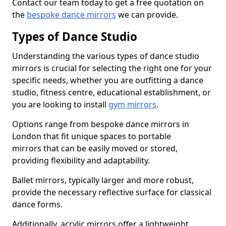
Contact our team today to get a free quotation on
the
bespoke dance mirrors
we can provide.
Types of Dance Studio
Understanding the various types of dance studio
mirrors is crucial for selecting the right one for your
specific needs, whether you are outfitting a dance
studio, fitness centre, educational establishment, or
you are looking to install
gym mirrors
.
Options range from bespoke dance mirrors in
London that fit unique spaces to portable
mirrors that can be easily moved or stored,
providing flexibility and adaptability.
Ballet mirrors, typically larger and more robust,
provide the necessary reflective surface for classical
dance forms.
Additionally, acrylic mirrors offer a lightweight