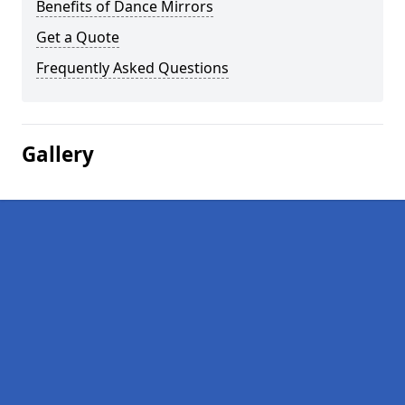
Benefits of Dance Mirrors
Get a Quote
Frequently Asked Questions
Gallery