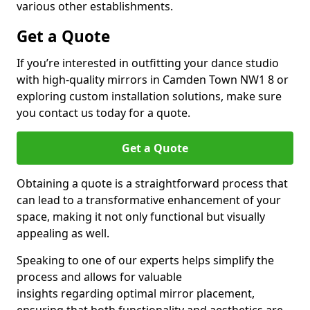
various other establishments.
Get a Quote
If you’re interested in outfitting your dance studio
with high-quality mirrors in Camden Town NW1 8 or
exploring custom installation solutions, make sure
you contact us today for a quote.
Get a Quote
Obtaining a quote is a straightforward process that
can lead to a transformative enhancement of your
space, making it not only functional but visually
appealing as well.
Speaking to one of our experts helps simplify the
process and allows for valuable
insights regarding optimal mirror placement,