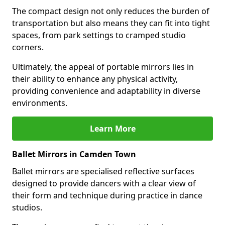
The compact design not only reduces the burden of
transportation but also means they can fit into tight
spaces, from park settings to cramped studio
corners.
Ultimately, the appeal of portable mirrors lies in
their ability to enhance any physical activity,
providing convenience and adaptability in diverse
environments.
Learn More
Ballet Mirrors in Camden Town
Ballet mirrors are specialised reflective surfaces
designed to provide dancers with a clear view of
their form and technique during practice in dance
studios.