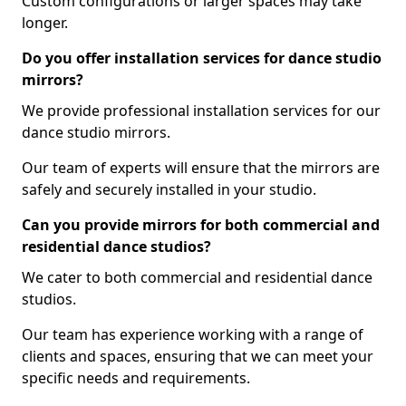
Custom configurations or larger spaces may take
longer.
Do you offer installation services for dance studio
mirrors?
We provide professional installation services for our
dance studio mirrors.
Our team of experts will ensure that the mirrors are
safely and securely installed in your studio.
Can you provide mirrors for both commercial and
residential dance studios?
We cater to both commercial and residential dance
studios.
Our team has experience working with a range of
clients and spaces, ensuring that we can meet your
specific needs and requirements.