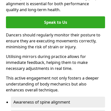
alignment is essential for both performance
quality and long-term health.
Speak to Us
Dancers should regularly monitor their posture to
ensure they are executing movements correctly,
minimising the risk of strain or injury.
Utilising mirrors during practice allows for
immediate feedback, helping them to make
necessary adjustments in real time.
This active engagement not only fosters a deeper
understanding of body mechanics but also
enhances overall technique.
Awareness of spine alignment