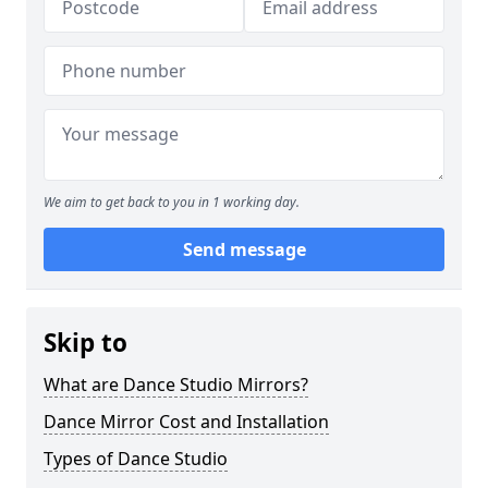
We aim to get back to you in 1 working day.
Send message
Skip to
What are Dance Studio Mirrors?
Dance Mirror Cost and Installation
Types of Dance Studio