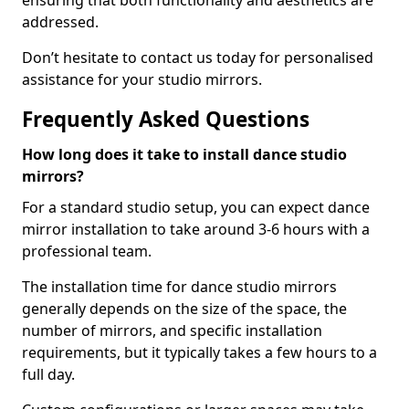
ensuring that both functionality and aesthetics are
addressed.
Don’t hesitate to contact us today for personalised
assistance for your studio mirrors.
Frequently Asked Questions
How long does it take to install dance studio
mirrors?
For a standard studio setup, you can expect dance
mirror installation to take around 3-6 hours with a
professional team.
The installation time for dance studio mirrors
generally depends on the size of the space, the
number of mirrors, and specific installation
requirements, but it typically takes a few hours to a
full day.