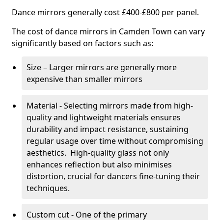
Dance mirrors generally cost £400-£800 per panel.
The cost of dance mirrors in Camden Town can vary
significantly based on factors such as:
Size – Larger mirrors are generally more
expensive than smaller mirrors
Material - Selecting mirrors made from high-
quality and lightweight materials ensures
durability and impact resistance, sustaining
regular usage over time without compromising
aesthetics. High-quality glass not only
enhances reflection but also minimises
distortion, crucial for dancers fine-tuning their
techniques.
Custom cut - One of the primary