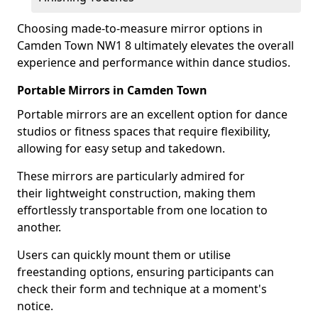
Choosing made-to-measure mirror options in
Camden Town NW1 8 ultimately elevates the overall
experience and performance within dance studios.
Portable Mirrors in Camden Town
Portable mirrors are an excellent option for dance
studios or fitness spaces that require flexibility,
allowing for easy setup and takedown.
These mirrors are particularly admired for
their lightweight construction, making them
effortlessly transportable from one location to
another.
Users can quickly mount them or utilise
freestanding options, ensuring participants can
check their form and technique at a moment's
notice.