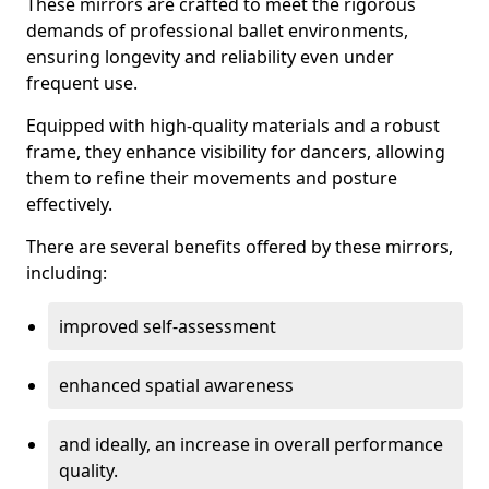
These mirrors are crafted to meet the rigorous
demands of professional ballet environments,
ensuring longevity and reliability even under
frequent use.
Equipped with high-quality materials and a robust
frame, they enhance visibility for dancers, allowing
them to refine their movements and posture
effectively.
There are several benefits offered by these mirrors,
including:
improved self-assessment
enhanced spatial awareness
and ideally, an increase in overall performance
quality.