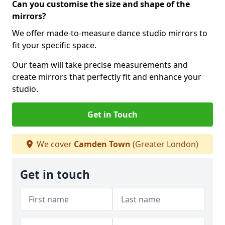
Can you customise the size and shape of the
mirrors?
We offer made-to-measure dance studio mirrors to
fit your specific space.
Our team will take precise measurements and
create mirrors that perfectly fit and enhance your
studio.
Get in Touch
We cover
Camden Town
(Greater London)
Get in touch