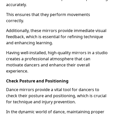
accurately.
This ensures that they perform movements
correctly.
Additionally, these mirrors provide immediate visual
feedback, which is essential for refining technique
and enhancing learning.
Having well-installed, high-quality mirrors in a studio
creates a professional atmosphere that can
motivate dancers and enhance their overall
experience.
Check Posture and Positioning
Dance mirrors provide a vital tool for dancers to
check their posture and positioning, which is crucial
for technique and injury prevention.
In the dynamic world of dance, maintaining proper