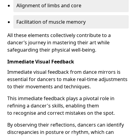
Alignment of limbs and core
Facilitation of muscle memory
All these elements collectively contribute to a
dancer’s journey in mastering their art while
safeguarding their physical well-being.
Immediate Visual Feedback
Immediate visual feedback from dance mirrors is
essential for dancers to make real-time adjustments
to their movements and techniques.
This immediate feedback plays a pivotal role in
refining a dancer's skills, enabling them
to recognise and correct mistakes on the spot.
By observing their reflections, dancers can identify
discrepancies in posture or rhythm, which can