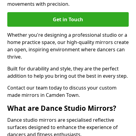
movements with precision.
Get in Touch
Whether you're designing a professional studio or a
home practice space, our high-quality mirrors create
an open, inspiring environment where dancers can
thrive.
Built for durability and style, they are the perfect
addition to help you bring out the best in every step.
Contact our team today to discuss your custom
made mirrors in Camden Town.
What are Dance Studio Mirrors?
Dance studio mirrors are specialised reflective
surfaces designed to enhance the experience of
dancers and fitness enthusiasts.