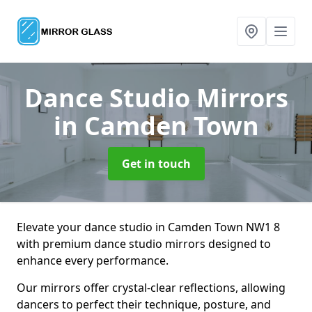
Dance Studio Mirrors
in Camden Town
Get in touch
Elevate your dance studio in Camden Town NW1 8
with premium dance studio mirrors designed to
enhance every performance.
Our mirrors offer crystal-clear reflections, allowing
dancers to perfect their technique, posture, and