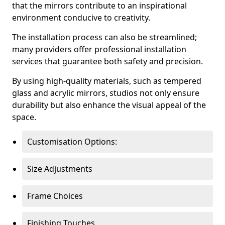
that the mirrors contribute to an inspirational
environment conducive to creativity.
The installation process can also be streamlined;
many providers offer professional installation
services that guarantee both safety and precision.
By using high-quality materials, such as tempered
glass and acrylic mirrors, studios not only ensure
durability but also enhance the visual appeal of the
space.
Customisation Options:
Size Adjustments
Frame Choices
Finishing Touches