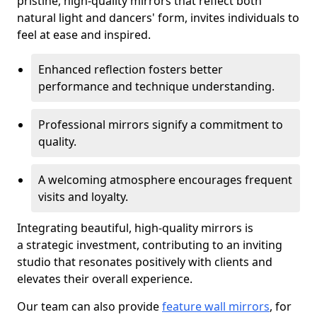
pristine, high-quality mirrors that reflect both
natural light and dancers' form, invites individuals to
feel at ease and inspired.
Enhanced reflection fosters better
performance and technique understanding.
Professional mirrors signify a commitment to
quality.
A welcoming atmosphere encourages frequent
visits and loyalty.
Integrating beautiful, high-quality mirrors is
a strategic investment, contributing to an inviting
studio that resonates positively with clients and
elevates their overall experience.
Our team can also provide
feature wall mirrors
, for