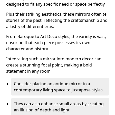
designed to fit any specific need or space perfectly.
Plus their striking aesthetics, these mirrors often tell
stories of the past, reflecting the craftsmanship and
artistry of different eras.
From Baroque to Art Deco styles, the variety is vast,
ensuring that each piece possesses its own
character and history.
Integrating such a mirror into modern décor can
create a stunning focal point, making a bold
statement in any room.
Consider placing an antique mirror in a
contemporary living space to juxtapose styles.
They can also enhance small areas by creating
an illusion of depth and light.