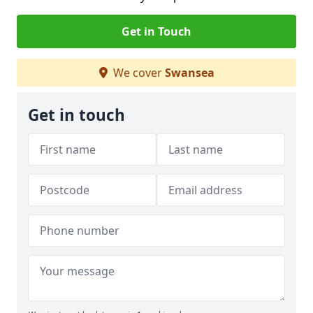
Get in Touch
We cover
Swansea
Get in touch