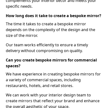
complements your interior decor and meets your
specific needs.
How long does it take to create a bespoke mirror?
The time it takes to create a bespoke mirror
depends on the complexity of the design and the
size of the mirror.
Our team works efficiently to ensure a timely
delivery without compromising on quality.
Can you create bespoke mirrors for commercial
spaces?
We have experience in creating bespoke mirrors for
a variety of commercial spaces, including
restaurants, hotels, and retail stores.
We can work with your interior design team to
create mirrors that reflect your brand and enhance
the overall aesthetic of your space.