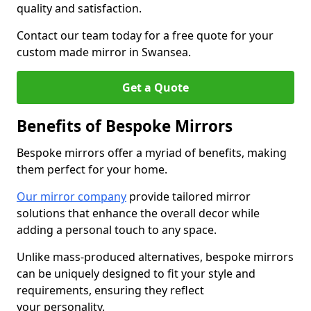
quality and satisfaction.
Contact our team today for a free quote for your
custom made mirror in Swansea.
Get a Quote
Benefits of Bespoke Mirrors
Bespoke mirrors offer a myriad of benefits, making
them perfect for your home.
Our mirror company
provide tailored mirror
solutions that enhance the overall decor while
adding a personal touch to any space.
Unlike mass-produced alternatives, bespoke mirrors
can be uniquely designed to fit your style and
requirements, ensuring they reflect
your personality.