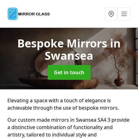
Bespoke Mirrors
in
Swansea
Get in touch
Elevating a space with a touch of elegance is
achievable through the use of bespoke mirrors.
Our custom made mirrors in Swansea SA4 3 provide
a distinctive combination of functionality and
artistry, tailored to individual style and