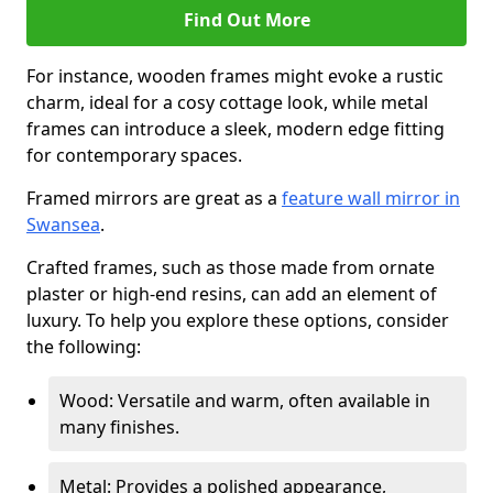
Find Out More
For instance, wooden frames might evoke a rustic
charm, ideal for a cosy cottage look, while metal
frames can introduce a sleek, modern edge fitting
for contemporary spaces.
Framed mirrors are great as a
feature wall mirror in
Swansea
.
Crafted frames, such as those made from ornate
plaster or high-end resins, can add an element of
luxury. To help you explore these options, consider
the following:
Wood: Versatile and warm, often available in
many finishes.
Metal: Provides a polished appearance,