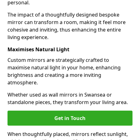
personal.
The impact of a thoughtfully designed bespoke
mirror can transform a room, making it feel more
cohesive and inviting, thus enhancing the entire
living experience.
Maximises Natural Light
Custom mirrors are strategically crafted to
maximise natural light in your home, enhancing
brightness and creating a more inviting
atmosphere.
Whether used as wall mirrors in Swansea or
standalone pieces, they transform your living area.
Get in Touch
When thoughtfully placed, mirrors reflect sunlight,