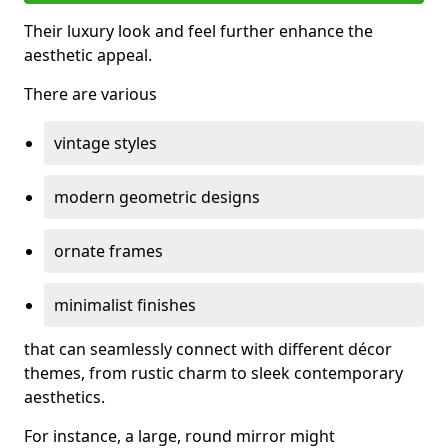
Their luxury look and feel further enhance the
aesthetic appeal.
There are various
vintage styles
modern geometric designs
ornate frames
minimalist finishes
that can seamlessly connect with different décor
themes, from rustic charm to sleek contemporary
aesthetics.
For instance, a large, round mirror might