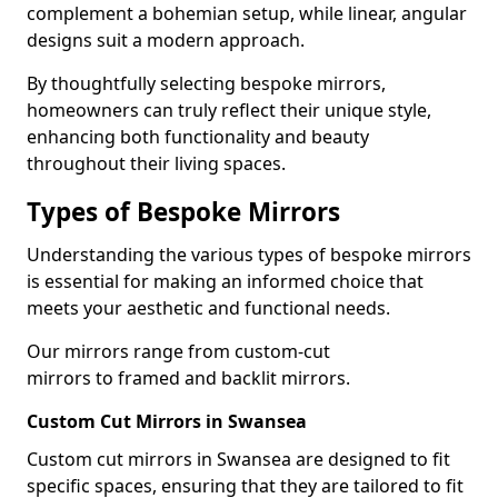
complement a bohemian setup, while linear, angular
designs suit a modern approach.
By thoughtfully selecting bespoke mirrors,
homeowners can truly reflect their unique style,
enhancing both functionality and beauty
throughout their living spaces.
Types of Bespoke Mirrors
Understanding the various types of bespoke mirrors
is essential for making an informed choice that
meets your aesthetic and functional needs.
Our mirrors range from custom-cut
mirrors to framed and backlit mirrors.
Custom Cut Mirrors in Swansea
Custom cut mirrors in Swansea are designed to fit
specific spaces, ensuring that they are tailored to fit