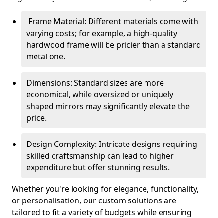
Frame Material: Different materials come with
varying costs; for example, a high-quality
hardwood frame will be pricier than a standard
metal one.
Dimensions: Standard sizes are more
economical, while oversized or uniquely
shaped mirrors may significantly elevate the
price.
Design Complexity: Intricate designs requiring
skilled craftsmanship can lead to higher
expenditure but offer stunning results.
Whether you're looking for elegance, functionality,
or personalisation, our custom solutions are
tailored to fit a variety of budgets while ensuring