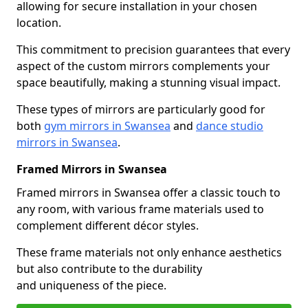
allowing for secure installation in your chosen
location.
This commitment to precision guarantees that every
aspect of the custom mirrors complements your
space beautifully, making a stunning visual impact.
These types of mirrors are particularly good for
both
gym mirrors in Swansea
and
dance studio
mirrors in Swansea
.
Framed Mirrors in Swansea
Framed mirrors in Swansea offer a classic touch to
any room, with various frame materials used to
complement different décor styles.
These frame materials not only enhance aesthetics
but also contribute to the durability
and uniqueness of the piece.