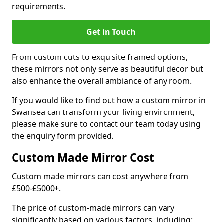
requirements.
Get in Touch
From custom cuts to exquisite framed options,
these mirrors not only serve as beautiful decor but
also enhance the overall ambiance of any room.
If you would like to find out how a custom mirror in
Swansea can transform your living environment,
please make sure to contact our team today using
the enquiry form provided.
Custom Made Mirror Cost
Custom made mirrors can cost anywhere from
£500-£5000+.
The price of custom-made mirrors can vary
significantly based on various factors, including: