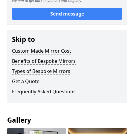
We aim to get back to you in 1 working day.
Send message
Skip to
Custom Made Mirror Cost
Benefits of Bespoke Mirrors
Types of Bespoke Mirrors
Get a Quote
Frequently Asked Questions
Gallery