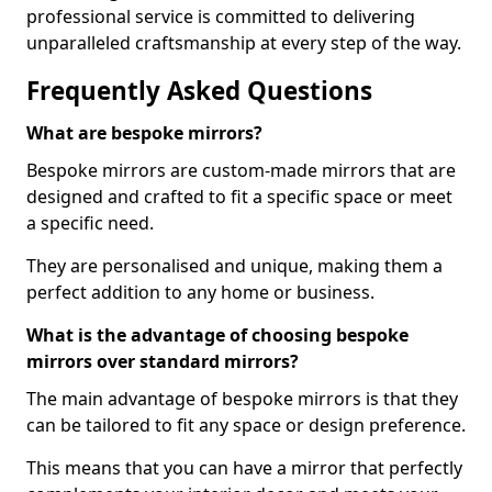
professional service is committed to delivering
unparalleled craftsmanship at every step of the way.
Frequently Asked Questions
What are bespoke mirrors?
Bespoke mirrors are custom-made mirrors that are
designed and crafted to fit a specific space or meet
a specific need.
They are personalised and unique, making them a
perfect addition to any home or business.
What is the advantage of choosing bespoke
mirrors over standard mirrors?
The main advantage of bespoke mirrors is that they
can be tailored to fit any space or design preference.
This means that you can have a mirror that perfectly