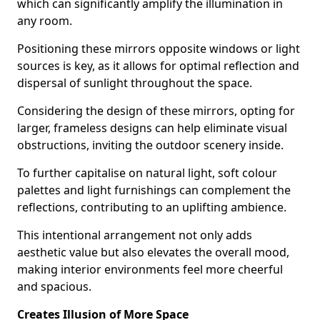
which can significantly amplify the illumination in
any room.
Positioning these mirrors opposite windows or light
sources is key, as it allows for optimal reflection and
dispersal of sunlight throughout the space.
Considering the design of these mirrors, opting for
larger, frameless designs can help eliminate visual
obstructions, inviting the outdoor scenery inside.
To further capitalise on natural light, soft colour
palettes and light furnishings can complement the
reflections, contributing to an uplifting ambience.
This intentional arrangement not only adds
aesthetic value but also elevates the overall mood,
making interior environments feel more cheerful
and spacious.
Creates Illusion of More Space