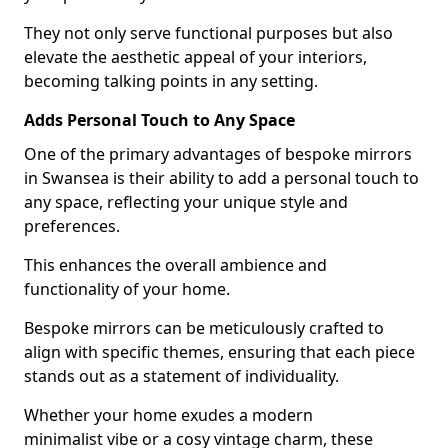
They not only serve functional purposes but also
elevate the aesthetic appeal of your interiors,
becoming talking points in any setting.
Adds Personal Touch to Any Space
One of the primary advantages of bespoke mirrors
in Swansea is their ability to add a personal touch to
any space, reflecting your unique style and
preferences.
This enhances the overall ambience and
functionality of your home.
Bespoke mirrors can be meticulously crafted to
align with specific themes, ensuring that each piece
stands out as a statement of individuality.
Whether your home exudes a modern
minimalist vibe or a cosy vintage charm, these