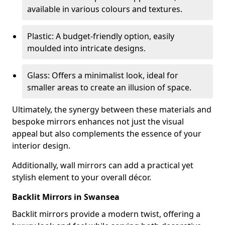
available in various colours and textures.
Plastic: A budget-friendly option, easily
moulded into intricate designs.
Glass: Offers a minimalist look, ideal for
smaller areas to create an illusion of space.
Ultimately, the synergy between these materials and
bespoke mirrors enhances not just the visual
appeal but also complements the essence of your
interior design.
Additionally, wall mirrors can add a practical yet
stylish element to your overall décor.
Backlit Mirrors in Swansea
Backlit mirrors provide a modern twist, offering a