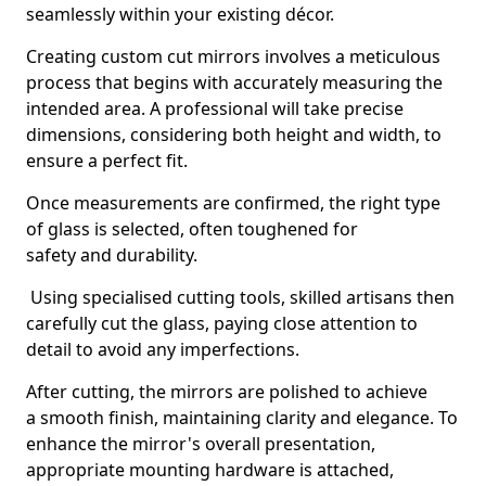
seamlessly within your existing décor.
Creating custom cut mirrors involves a meticulous
process that begins with accurately measuring the
intended area. A professional will take precise
dimensions, considering both height and width, to
ensure a perfect fit.
Once measurements are confirmed, the right type
of glass is selected, often toughened for
safety and durability.
Using specialised cutting tools, skilled artisans then
carefully cut the glass, paying close attention to
detail to avoid any imperfections.
After cutting, the mirrors are polished to achieve
a smooth finish, maintaining clarity and elegance. To
enhance the mirror's overall presentation,
appropriate mounting hardware is attached,