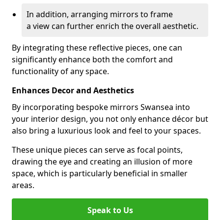
In addition, arranging mirrors to frame
a view can further enrich the overall aesthetic.
By integrating these reflective pieces, one can
significantly enhance both the comfort and
functionality of any space.
Enhances Decor and Aesthetics
By incorporating bespoke mirrors Swansea into
your interior design, you not only enhance décor but
also bring a luxurious look and feel to your spaces.
These unique pieces can serve as focal points,
drawing the eye and creating an illusion of more
space, which is particularly beneficial in smaller
areas.
Speak to Us