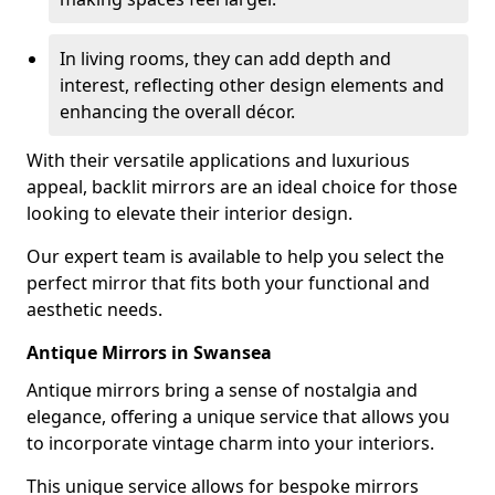
In living rooms, they can add depth and
interest, reflecting other design elements and
enhancing the overall décor.
With their versatile applications and luxurious
appeal, backlit mirrors are an ideal choice for those
looking to elevate their interior design.
Our expert team is available to help you select the
perfect mirror that fits both your functional and
aesthetic needs.
Antique Mirrors in Swansea
Antique mirrors bring a sense of nostalgia and
elegance, offering a unique service that allows you
to incorporate vintage charm into your interiors.
This unique service allows for bespoke mirrors