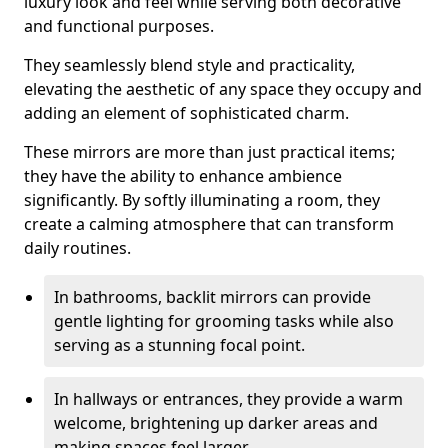
luxury look and feel while serving both decorative
and functional purposes.
They seamlessly blend style and practicality,
elevating the aesthetic of any space they occupy and
adding an element of sophisticated charm.
These mirrors are more than just practical items;
they have the ability to enhance ambience
significantly. By softly illuminating a room, they
create a calming atmosphere that can transform
daily routines.
In bathrooms, backlit mirrors can provide
gentle lighting for grooming tasks while also
serving as a stunning focal point.
In hallways or entrances, they provide a warm
welcome, brightening up darker areas and
making spaces feel larger.