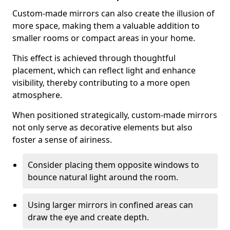
Custom-made mirrors can also create the illusion of
more space, making them a valuable addition to
smaller rooms or compact areas in your home.
This effect is achieved through thoughtful
placement, which can reflect light and enhance
visibility, thereby contributing to a more open
atmosphere.
When positioned strategically, custom-made mirrors
not only serve as decorative elements but also
foster a sense of airiness.
Consider placing them opposite windows to
bounce natural light around the room.
Using larger mirrors in confined areas can
draw the eye and create depth.