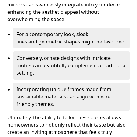
mirrors can seamlessly integrate into your décor,
enhancing the aesthetic appeal without
overwhelming the space.
For a contemporary look, sleek
lines and geometric shapes might be favoured.
Conversely, ornate designs with intricate
motifs can beautifully complement a traditional
setting.
Incorporating unique frames made from
sustainable materials can align with eco-
friendly themes.
Ultimately, the ability to tailor these pieces allows
homeowners to not only reflect their taste but also
create an inviting atmosphere that feels truly