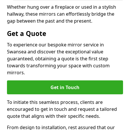
Whether hung over a fireplace or used in a stylish
hallway, these mirrors can effortlessly bridge the
gap between the past and the present.
Get a Quote
To experience our bespoke mirror service in
Swansea and discover the exceptional value
guaranteed, obtaining a quote is the first step
towards transforming your space with custom
mirrors.
Get in Touch
To initiate this seamless process, clients are
encouraged to get in touch and request a tailored
quote that aligns with their specific needs.
From design to installation, rest assured that our