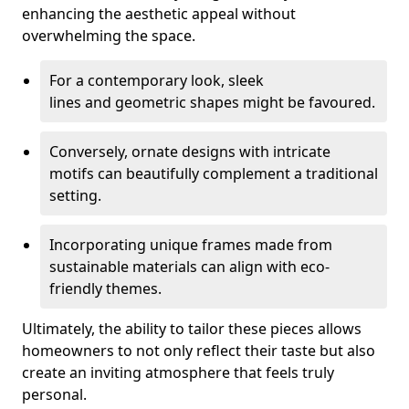
enhancing the aesthetic appeal without
overwhelming the space.
For a contemporary look, sleek
lines and geometric shapes might be favoured.
Conversely, ornate designs with intricate
motifs can beautifully complement a traditional
setting.
Incorporating unique frames made from
sustainable materials can align with eco-
friendly themes.
Ultimately, the ability to tailor these pieces allows
homeowners to not only reflect their taste but also
create an inviting atmosphere that feels truly
personal.