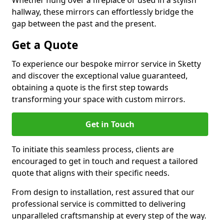
Whether hung over a fireplace or used in a stylish
hallway, these mirrors can effortlessly bridge the
gap between the past and the present.
Get a Quote
To experience our bespoke mirror service in Sketty
and discover the exceptional value guaranteed,
obtaining a quote is the first step towards
transforming your space with custom mirrors.
Get in Touch
To initiate this seamless process, clients are
encouraged to get in touch and request a tailored
quote that aligns with their specific needs.
From design to installation, rest assured that our
professional service is committed to delivering
unparalleled craftsmanship at every step of the way.