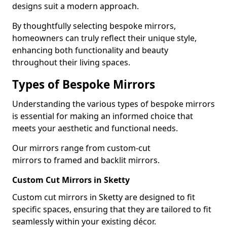
designs suit a modern approach.
By thoughtfully selecting bespoke mirrors,
homeowners can truly reflect their unique style,
enhancing both functionality and beauty
throughout their living spaces.
Types of Bespoke Mirrors
Understanding the various types of bespoke mirrors
is essential for making an informed choice that
meets your aesthetic and functional needs.
Our mirrors range from custom-cut
mirrors to framed and backlit mirrors.
Custom Cut Mirrors in Sketty
Custom cut mirrors in Sketty are designed to fit
specific spaces, ensuring that they are tailored to fit
seamlessly within your existing décor.