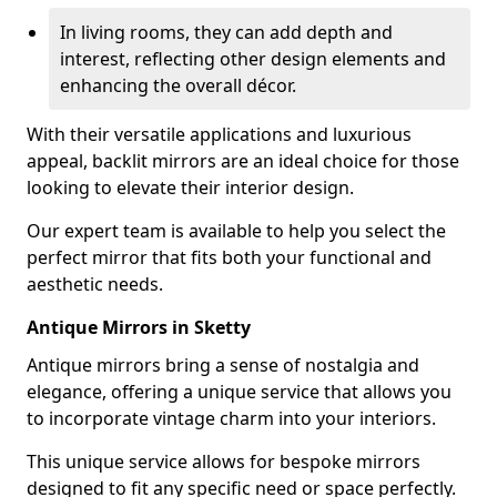
In living rooms, they can add depth and
interest, reflecting other design elements and
enhancing the overall décor.
With their versatile applications and luxurious
appeal, backlit mirrors are an ideal choice for those
looking to elevate their interior design.
Our expert team is available to help you select the
perfect mirror that fits both your functional and
aesthetic needs.
Antique Mirrors in Sketty
Antique mirrors bring a sense of nostalgia and
elegance, offering a unique service that allows you
to incorporate vintage charm into your interiors.
This unique service allows for bespoke mirrors
designed to fit any specific need or space perfectly.