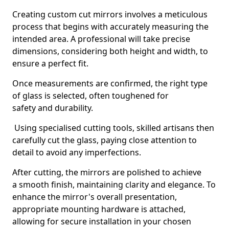
Creating custom cut mirrors involves a meticulous
process that begins with accurately measuring the
intended area. A professional will take precise
dimensions, considering both height and width, to
ensure a perfect fit.
Once measurements are confirmed, the right type
of glass is selected, often toughened for
safety and durability.
Using specialised cutting tools, skilled artisans then
carefully cut the glass, paying close attention to
detail to avoid any imperfections.
After cutting, the mirrors are polished to achieve
a smooth finish, maintaining clarity and elegance. To
enhance the mirror's overall presentation,
appropriate mounting hardware is attached,
allowing for secure installation in your chosen