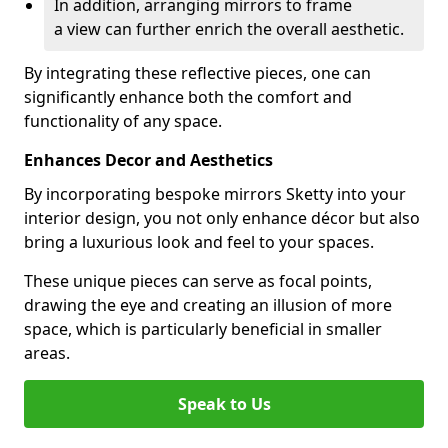
In addition, arranging mirrors to frame
a view can further enrich the overall aesthetic.
By integrating these reflective pieces, one can
significantly enhance both the comfort and
functionality of any space.
Enhances Decor and Aesthetics
By incorporating bespoke mirrors Sketty into your
interior design, you not only enhance décor but also
bring a luxurious look and feel to your spaces.
These unique pieces can serve as focal points,
drawing the eye and creating an illusion of more
space, which is particularly beneficial in smaller
areas.
Speak to Us