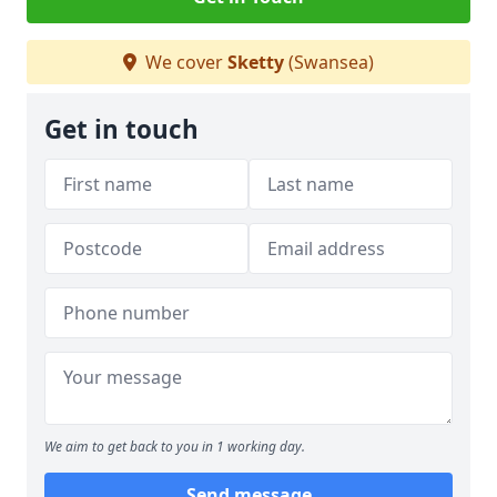
We cover
Sketty
(Swansea)
Get in touch
We aim to get back to you in 1 working day.
Send message