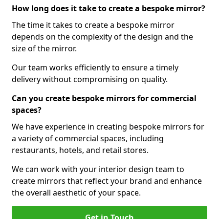
How long does it take to create a bespoke mirror?
The time it takes to create a bespoke mirror
depends on the complexity of the design and the
size of the mirror.
Our team works efficiently to ensure a timely
delivery without compromising on quality.
Can you create bespoke mirrors for commercial
spaces?
We have experience in creating bespoke mirrors for
a variety of commercial spaces, including
restaurants, hotels, and retail stores.
We can work with your interior design team to
create mirrors that reflect your brand and enhance
the overall aesthetic of your space.
Get in Touch