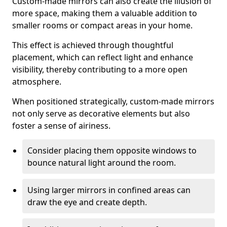
Custom-made mirrors can also create the illusion of
more space, making them a valuable addition to
smaller rooms or compact areas in your home.
This effect is achieved through thoughtful
placement, which can reflect light and enhance
visibility, thereby contributing to a more open
atmosphere.
When positioned strategically, custom-made mirrors
not only serve as decorative elements but also
foster a sense of airiness.
Consider placing them opposite windows to
bounce natural light around the room.
Using larger mirrors in confined areas can
draw the eye and create depth.