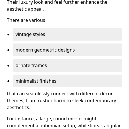
Their luxury look and feel further enhance the
aesthetic appeal.
There are various
vintage styles
modern geometric designs
ornate frames
minimalist finishes
that can seamlessly connect with different décor
themes, from rustic charm to sleek contemporary
aesthetics.
For instance, a large, round mirror might
complement a bohemian setup, while linear, angular