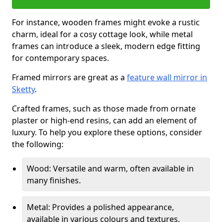
For instance, wooden frames might evoke a rustic
charm, ideal for a cosy cottage look, while metal
frames can introduce a sleek, modern edge fitting
for contemporary spaces.
Framed mirrors are great as a
feature wall mirror in
Sketty
.
Crafted frames, such as those made from ornate
plaster or high-end resins, can add an element of
luxury. To help you explore these options, consider
the following:
Wood: Versatile and warm, often available in
many finishes.
Metal: Provides a polished appearance,
available in various colours and textures.