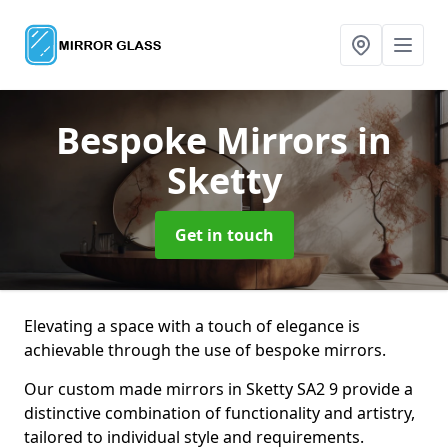
Bespoke Mirrors
in
Sketty
Get in touch
Elevating a space with a touch of elegance is
achievable through the use of bespoke mirrors.
Our custom made mirrors in Sketty SA2 9 provide a
distinctive combination of functionality and artistry,
tailored to individual style and requirements.