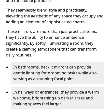
and functional purposes.
They seamlessly blend style and practicality,
elevating the aesthetic of any space they occupy and
adding an element of sophisticated charm.
These mirrors are more than just practical items;
they have the ability to enhance ambience
significantly. By softly illuminating a room, they
create a calming atmosphere that can transform
daily routines.
In bathrooms, backlit mirrors can provide
gentle lighting for grooming tasks while also
serving as a stunning focal point.
In hallways or entrances, they provide a warm
welcome, brightening up darker areas and
making spaces feel larger.