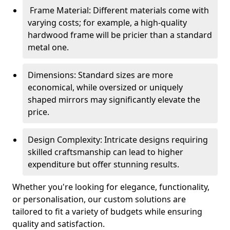
Frame Material: Different materials come with
varying costs; for example, a high-quality
hardwood frame will be pricier than a standard
metal one.
Dimensions: Standard sizes are more
economical, while oversized or uniquely
shaped mirrors may significantly elevate the
price.
Design Complexity: Intricate designs requiring
skilled craftsmanship can lead to higher
expenditure but offer stunning results.
Whether you're looking for elegance, functionality,
or personalisation, our custom solutions are
tailored to fit a variety of budgets while ensuring
quality and satisfaction.