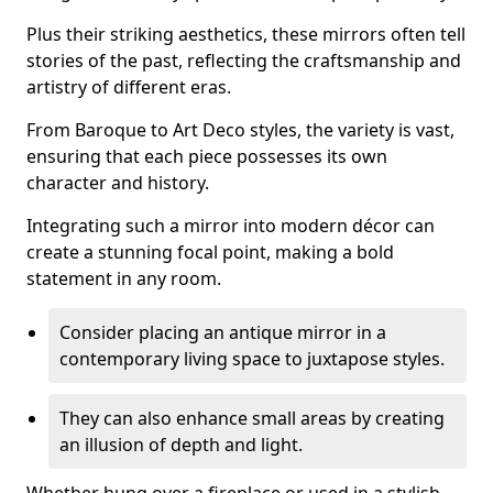
Plus their striking aesthetics, these mirrors often tell
stories of the past, reflecting the craftsmanship and
artistry of different eras.
From Baroque to Art Deco styles, the variety is vast,
ensuring that each piece possesses its own
character and history.
Integrating such a mirror into modern décor can
create a stunning focal point, making a bold
statement in any room.
Consider placing an antique mirror in a
contemporary living space to juxtapose styles.
They can also enhance small areas by creating
an illusion of depth and light.