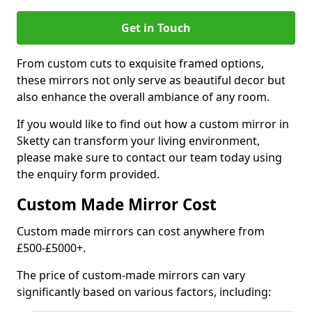
Get in Touch
From custom cuts to exquisite framed options,
these mirrors not only serve as beautiful decor but
also enhance the overall ambiance of any room.
If you would like to find out how a custom mirror in
Sketty can transform your living environment,
please make sure to contact our team today using
the enquiry form provided.
Custom Made Mirror Cost
Custom made mirrors can cost anywhere from
£500-£5000+.
The price of custom-made mirrors can vary
significantly based on various factors, including: