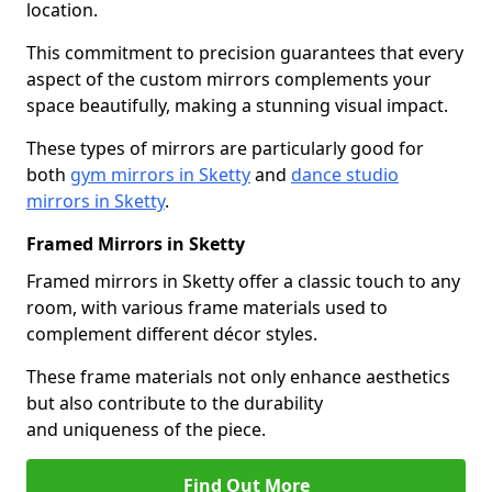
location.
This commitment to precision guarantees that every
aspect of the custom mirrors complements your
space beautifully, making a stunning visual impact.
These types of mirrors are particularly good for
both
gym mirrors in Sketty
and
dance studio
mirrors in Sketty
.
Framed Mirrors in Sketty
Framed mirrors in Sketty offer a classic touch to any
room, with various frame materials used to
complement different décor styles.
These frame materials not only enhance aesthetics
but also contribute to the durability
and uniqueness of the piece.
Find Out More