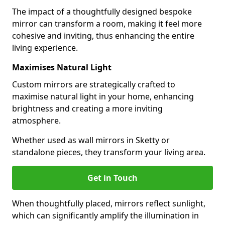
The impact of a thoughtfully designed bespoke
mirror can transform a room, making it feel more
cohesive and inviting, thus enhancing the entire
living experience.
Maximises Natural Light
Custom mirrors are strategically crafted to
maximise natural light in your home, enhancing
brightness and creating a more inviting
atmosphere.
Whether used as wall mirrors in Sketty or
standalone pieces, they transform your living area.
Get in Touch
When thoughtfully placed, mirrors reflect sunlight,
which can significantly amplify the illumination in