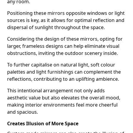
any room.
Positioning these mirrors opposite windows or light
sources is key, as it allows for optimal reflection and
dispersal of sunlight throughout the space.
Considering the design of these mirrors, opting for
larger, frameless designs can help eliminate visual
obstructions, inviting the outdoor scenery inside.
To further capitalise on natural light, soft colour
palettes and light furnishings can complement the
reflections, contributing to an uplifting ambience.
This intentional arrangement not only adds
aesthetic value but also elevates the overall mood,
making interior environments feel more cheerful
and spacious.
Creates Illusion of More Space