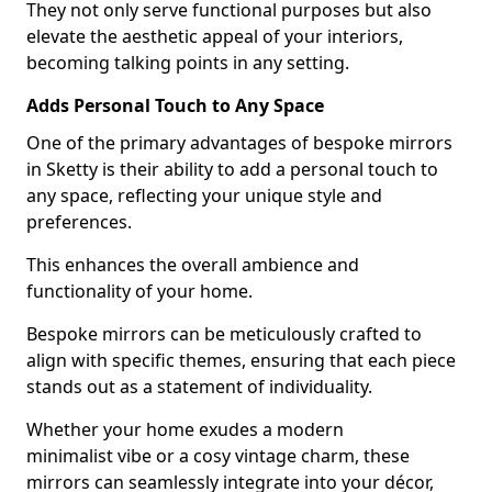
They not only serve functional purposes but also
elevate the aesthetic appeal of your interiors,
becoming talking points in any setting.
Adds Personal Touch to Any Space
One of the primary advantages of bespoke mirrors
in Sketty is their ability to add a personal touch to
any space, reflecting your unique style and
preferences.
This enhances the overall ambience and
functionality of your home.
Bespoke mirrors can be meticulously crafted to
align with specific themes, ensuring that each piece
stands out as a statement of individuality.
Whether your home exudes a modern
minimalist vibe or a cosy vintage charm, these
mirrors can seamlessly integrate into your décor,