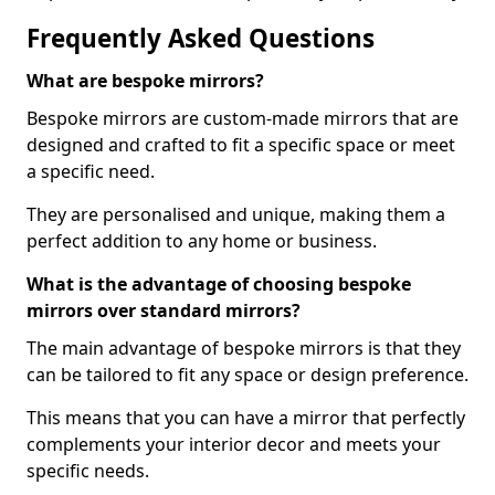
Frequently Asked Questions
What are bespoke mirrors?
Bespoke mirrors are custom-made mirrors that are
designed and crafted to fit a specific space or meet
a specific need.
They are personalised and unique, making them a
perfect addition to any home or business.
What is the advantage of choosing bespoke
mirrors over standard mirrors?
The main advantage of bespoke mirrors is that they
can be tailored to fit any space or design preference.
This means that you can have a mirror that perfectly
complements your interior decor and meets your
specific needs.