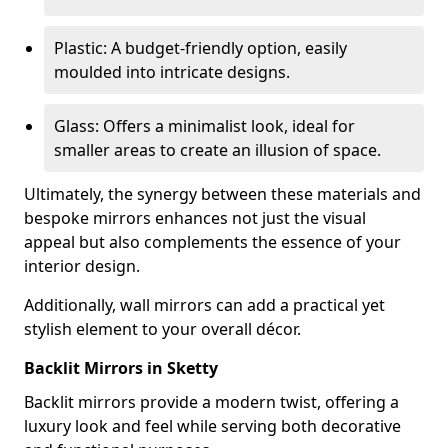
Plastic: A budget-friendly option, easily
moulded into intricate designs.
Glass: Offers a minimalist look, ideal for
smaller areas to create an illusion of space.
Ultimately, the synergy between these materials and
bespoke mirrors enhances not just the visual
appeal but also complements the essence of your
interior design.
Additionally, wall mirrors can add a practical yet
stylish element to your overall décor.
Backlit Mirrors in Sketty
Backlit mirrors provide a modern twist, offering a
luxury look and feel while serving both decorative