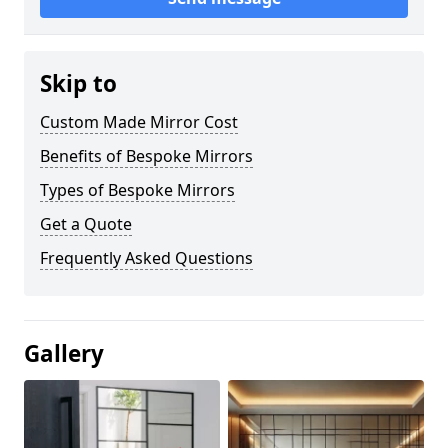
Skip to
Custom Made Mirror Cost
Benefits of Bespoke Mirrors
Types of Bespoke Mirrors
Get a Quote
Frequently Asked Questions
Gallery