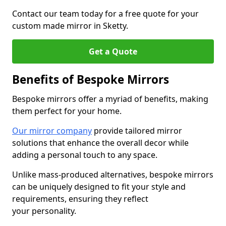
Contact our team today for a free quote for your
custom made mirror in Sketty.
Get a Quote
Benefits of Bespoke Mirrors
Bespoke mirrors offer a myriad of benefits, making
them perfect for your home.
Our mirror company
provide tailored mirror
solutions that enhance the overall decor while
adding a personal touch to any space.
Unlike mass-produced alternatives, bespoke mirrors
can be uniquely designed to fit your style and
requirements, ensuring they reflect
your personality.