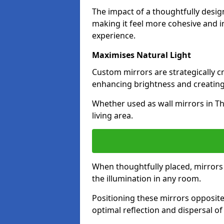
The impact of a thoughtfully desi
making it feel more cohesive and in
experience.
Maximises Natural Light
Custom mirrors are strategically c
enhancing brightness and creating
Whether used as wall mirrors in T
living area.
When thoughtfully placed, mirrors r
the illumination in any room.
Positioning these mirrors opposite 
optimal reflection and dispersal o