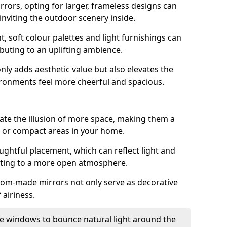
rrors, opting for larger, frameless designs can
 inviting the outdoor scenery inside.
ht, soft colour palettes and light furnishings can
buting to an uplifting ambience.
nly adds aesthetic value but also elevates the
ironments feel more cheerful and spacious.
te the illusion of more space, making them a
s or compact areas in your home.
ughtful placement, which can reflect light and
buting to a more open atmosphere.
stom-made mirrors not only serve as decorative
 airiness.
e windows to bounce natural light around the