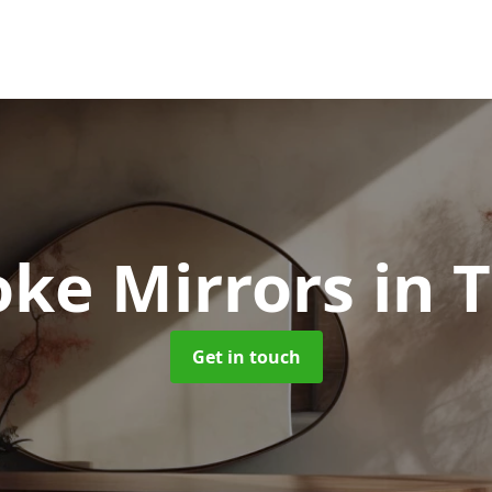
oke Mirrors
in 
Get in touch