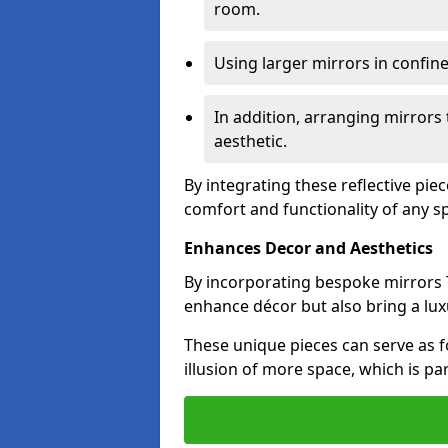
room.
Using larger mirrors in confin
In addition, arranging mirrors 
aesthetic.
By integrating these reflective pie
comfort and functionality of any s
Enhances Decor and Aesthetics
By incorporating bespoke mirrors T
enhance décor but also bring a lux
These unique pieces can serve as f
illusion of more space, which is par