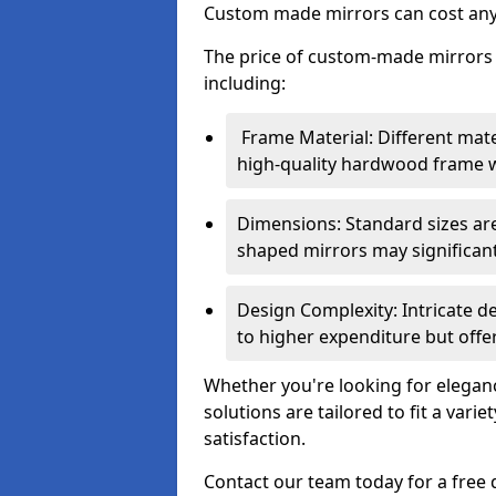
Custom made mirrors can cost an
The price of custom-made mirrors c
including:
Frame Material: Different mate
high-quality hardwood frame wi
Dimensions: Standard sizes ar
shaped mirrors may significantl
Design Complexity: Intricate d
to higher expenditure but offer
Whether you're looking for eleganc
solutions are tailored to fit a vari
satisfaction.
Contact our team today for a free