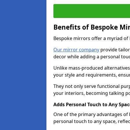
Benefits of Bespoke Mi
Bespoke mirrors offer a myriad of
Our mirror company
provide tailo
decor while adding a personal touc
Unlike mass-produced alternatives,
your style and requirements, ensuri
They not only serve functional pur
your interiors, becoming talking po
Adds Personal Touch to Any Spac
One of the primary advantages of b
personal touch to any space, refle