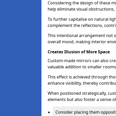
Considering the design of these mi
help eliminate visual obstructions,
To further capitalise on natural lig
complement the reflections, contri
This intentional arrangement not o
overall mood, making interior env
Creates Illusion of More Space
Custom-made mirrors can also crea
valuable addition to smaller room
This effect is achieved through tho
enhance visibility, thereby contri
When positioned strategically, cu
elements but also foster a sense of
Consider placing them opposit