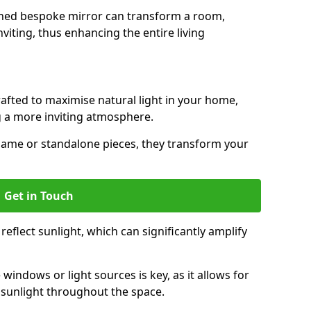
gned bespoke mirror can transform a room,
viting, thus enhancing the entire living
rafted to maximise natural light in your home,
 a more inviting atmosphere.
hame or standalone pieces, they transform your
Get in Touch
eflect sunlight, which can significantly amplify
windows or light sources is key, as it allows for
f sunlight throughout the space.