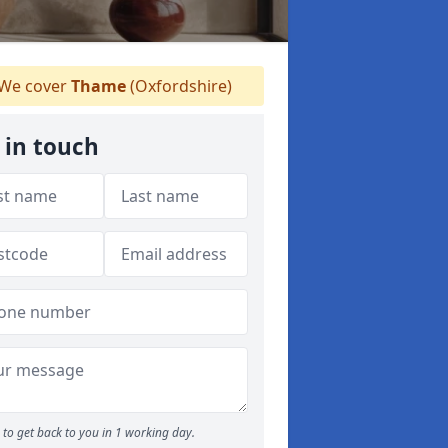
We cover
Thame
(Oxfordshire)
 in touch
to get back to you in 1 working day.