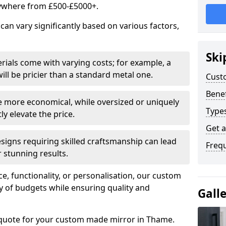
ywhere from £500-£5000+.
an vary significantly based on various factors,
Ski
rials come with varying costs; for example, a
ll be pricier than a standard metal one.
Cust
Benef
e more economical, while oversized or uniquely
Type
y elevate the price.
Get 
esigns requiring skilled craftsmanship can lead
Freq
 stunning results.
e, functionality, or personalisation, our custom
ety of budgets while ensuring quality and
Gall
 quote for your custom made mirror in Thame.