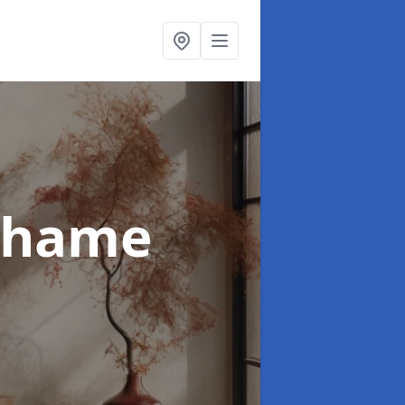
Thame