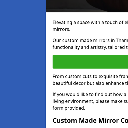
Elevating a space with a touch of 
mirrors.
Our custom made mirrors in Thame 
functionality and artistry, tailored
From custom cuts to exquisite fram
beautiful decor but also enhance 
If you would like to find out how
living environment, please make s
form provided.
Custom Made Mirror Co