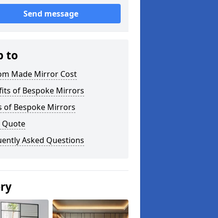
Send message
p to
om Made Mirror Cost
its of Bespoke Mirrors
s of Bespoke Mirrors
a Quote
uently Asked Questions
ery