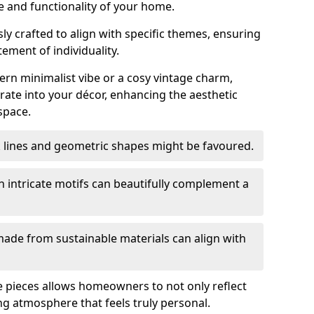
e and functionality of your home.
y crafted to align with specific themes, ensuring
tement of individuality.
n minimalist vibe or a cosy vintage charm,
rate into your décor, enhancing the aesthetic
space.
k lines and geometric shapes might be favoured.
h intricate motifs can beautifully complement a
ade from sustainable materials can align with
ese pieces allows homeowners to not only reflect
ing atmosphere that feels truly personal.