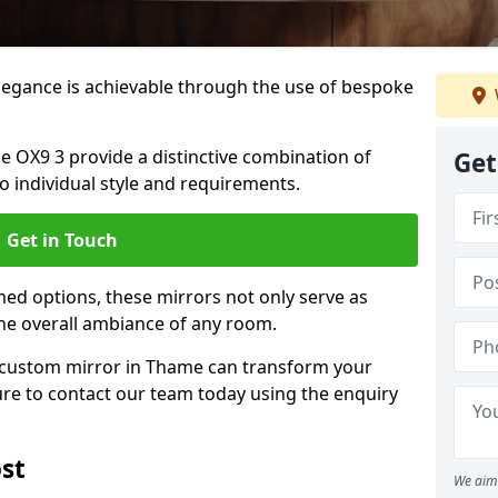
elegance is achievable through the use of bespoke
OX9 3 provide a distinctive combination of
Get
 to individual style and requirements.
Get in Touch
ed options, these mirrors not only serve as
the overall ambiance of any room.
 a custom mirror in Thame can transform your
ure to contact our team today using the enquiry
st
We aim 