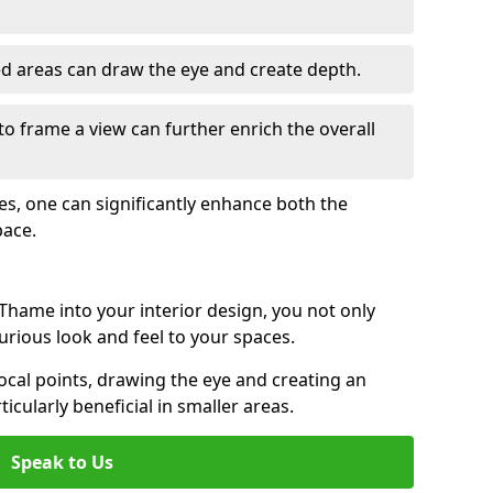
ed areas can draw the eye and create depth.
to frame a view can further enrich the overall
ces, one can significantly enhance both the
pace.
hame into your interior design, you not only
urious look and feel to your spaces.
ocal points, drawing the eye and creating an
ticularly beneficial in smaller areas.
Speak to Us