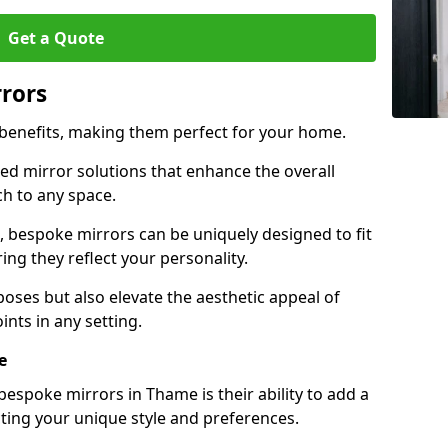
Get a Quote
rrors
 benefits, making them perfect for your home.
red mirror solutions that enhance the overall
h to any space.
 bespoke mirrors can be uniquely designed to fit
ng they reflect your personality.
poses but also elevate the aesthetic appeal of
ints in any setting.
e
espoke mirrors in Thame is their ability to add a
cting your unique style and preferences.