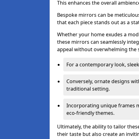
This enhances the overall ambienc
Bespoke mirrors can be meticulousl
that each piece stands out as a sta
Whether your home exudes a moder
these mirrors can seamlessly integ
appeal without overwhelming the 
For a contemporary look, slee
Conversely, ornate designs wit
traditional setting.
Incorporating unique frames m
eco-friendly themes.
Ultimately, the ability to tailor th
their taste but also create an invit