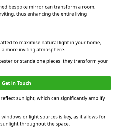
gned bespoke mirror can transform a room,
viting, thus enhancing the entire living
rafted to maximise natural light in your home,
 a more inviting atmosphere.
cester or standalone pieces, they transform your
Get in Touch
eflect sunlight, which can significantly amplify
windows or light sources is key, as it allows for
f sunlight throughout the space.