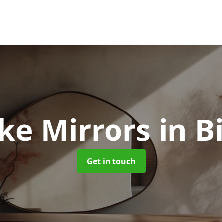
ke Mirrors
in B
Get in touch