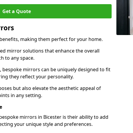
Get a Quote
rrors
 benefits, making them perfect for your home.
red mirror solutions that enhance the overall
h to any space.
 bespoke mirrors can be uniquely designed to fit
ng they reflect your personality.
poses but also elevate the aesthetic appeal of
ints in any setting.
e
spoke mirrors in Bicester is their ability to add
lecting your unique style and preferences.