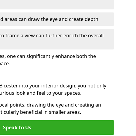
ed areas can draw the eye and create depth.
to frame a view can further enrich the overall
ces, one can significantly enhance both the
pace.
icester into your interior design, you not only
urious look and feel to your spaces.
ocal points, drawing the eye and creating an
ticularly beneficial in smaller areas.
Speak to Us