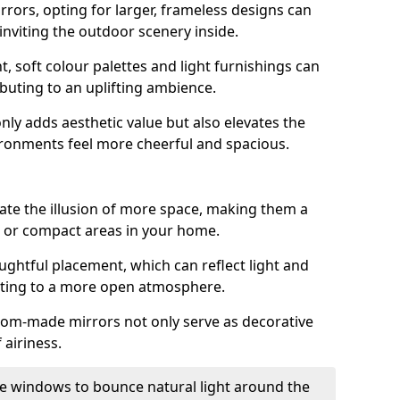
rrors, opting for larger, frameless designs can
 inviting the outdoor scenery inside.
ht, soft colour palettes and light furnishings can
buting to an uplifting ambience.
nly adds aesthetic value but also elevates the
ironments feel more cheerful and spacious.
te the illusion of more space, making them a
s or compact areas in your home.
ughtful placement, which can reflect light and
buting to a more open atmosphere.
stom-made mirrors not only serve as decorative
 airiness.
e windows to bounce natural light around the