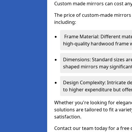
Custom made mirrors can cost an
The price of custom-made mirrors c
including:
Frame Material: Different mate
high-quality hardwood frame wi
Dimensions: Standard sizes ar
shaped mirrors may significantl
Design Complexity: Intricate d
to higher expenditure but offer
Whether you're looking for eleganc
solutions are tailored to fit a vari
satisfaction.
Contact our team today for a free 