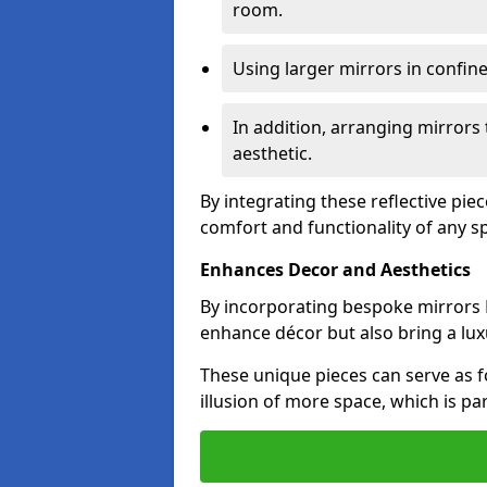
room.
Using larger mirrors in confin
In addition, arranging mirrors 
aesthetic.
By integrating these reflective pie
comfort and functionality of any s
Enhances Decor and Aesthetics
By incorporating bespoke mirrors B
enhance décor but also bring a lux
These unique pieces can serve as f
illusion of more space, which is par