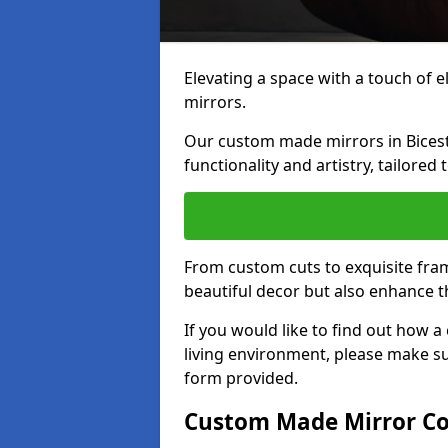
Elevating a space with a touch of 
mirrors.
Our custom made mirrors in Bicest
functionality and artistry, tailored
From custom cuts to exquisite fram
beautiful decor but also enhance 
If you would like to find out how 
living environment, please make s
form provided.
Custom Made Mirror Co