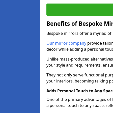
Benefits of Bespoke Mi
Bespoke mirrors offer a myriad of
Our mirror company
provide tailo
decor while adding a personal touc
Unlike mass-produced alternatives,
your style and requirements, ensuri
They not only serve functional pur
your interiors, becoming talking po
Adds Personal Touch to Any Spac
One of the primary advantages of be
a personal touch to any space, ref