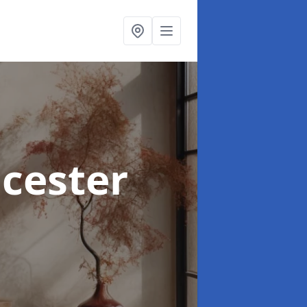
icester