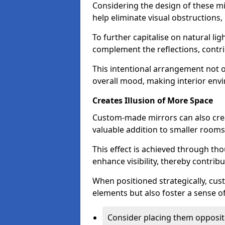
Considering the design of these mi
help eliminate visual obstructions,
To further capitalise on natural lig
complement the reflections, contri
This intentional arrangement not o
overall mood, making interior env
Creates Illusion of More Space
Custom-made mirrors can also crea
valuable addition to smaller room
This effect is achieved through tho
enhance visibility, thereby contri
When positioned strategically, cu
elements but also foster a sense of
Consider placing them opposit