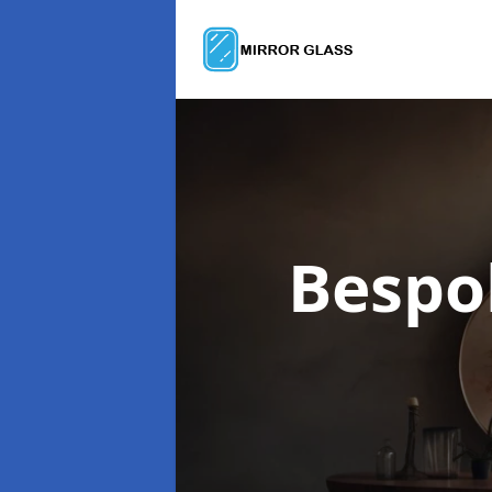
Bespo