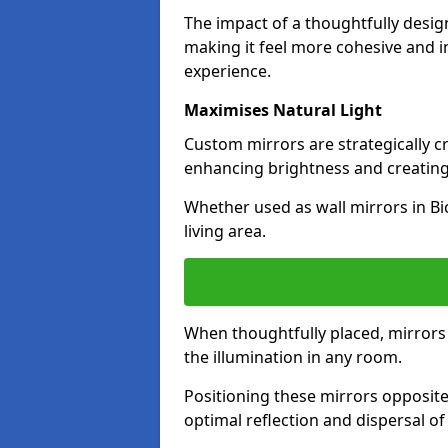
The impact of a thoughtfully desi
making it feel more cohesive and in
experience.
Maximises Natural Light
Custom mirrors are strategically c
enhancing brightness and creating
Whether used as wall mirrors in Bi
living area.
When thoughtfully placed, mirrors r
the illumination in any room.
Positioning these mirrors opposite 
optimal reflection and dispersal o