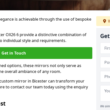
elegance is achievable through the use of bespoke
W
er OX26 6 provide a distinctive combination of
Get
 to individual style and requirements.
Get in Touch
ed options, these mirrors not only serve as
the overall ambiance of any room.
a custom mirror in Bicester can transform your
ure to contact our team today using the enquiry
st
We aim 