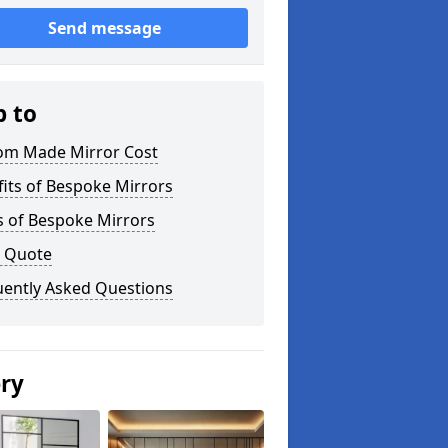
Send message
p to
om Made Mirror Cost
its of Bespoke Mirrors
s of Bespoke Mirrors
a Quote
uently Asked Questions
ery