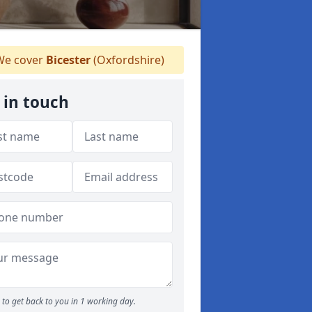
e cover
Bicester
(Oxfordshire)
 in touch
to get back to you in 1 working day.