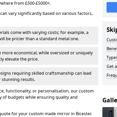
ywhere from £500-£5000+.
an vary significantly based on various factors,
Ski
rials come with varying costs; for example, a
ll be pricier than a standard metal one.
Cust
Benef
e more economical, while oversized or uniquely
Type
y elevate the price.
Get 
esigns requiring skilled craftsmanship can lead
Freq
 stunning results.
e, functionality, or personalisation, our custom
ety of budgets while ensuring quality and
Gall
quote for your custom made mirror in Bicester.