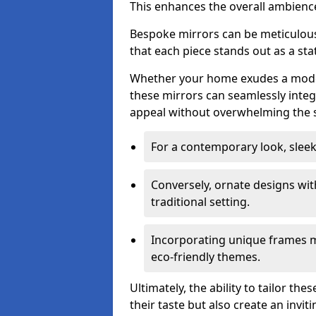
This enhances the overall ambienc
Bespoke mirrors can be meticulousl
that each piece stands out as a sta
Whether your home exudes a moder
these mirrors can seamlessly integ
appeal without overwhelming the 
For a contemporary look, slee
Conversely, ornate designs wit
traditional setting.
Incorporating unique frames m
eco-friendly themes.
Ultimately, the ability to tailor th
their taste but also create an invit