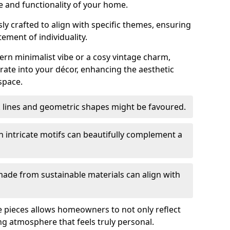
e and functionality of your home.
y crafted to align with specific themes, ensuring
tement of individuality.
n minimalist vibe or a cosy vintage charm,
rate into your décor, enhancing the aesthetic
space.
k lines and geometric shapes might be favoured.
h intricate motifs can beautifully complement a
ade from sustainable materials can align with
ese pieces allows homeowners to not only reflect
ing atmosphere that feels truly personal.