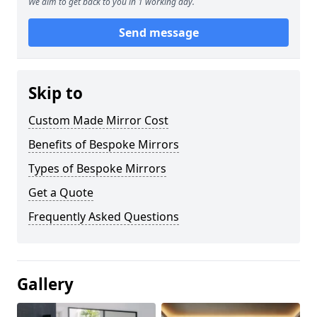
We aim to get back to you in 1 working day.
Send message
Skip to
Custom Made Mirror Cost
Benefits of Bespoke Mirrors
Types of Bespoke Mirrors
Get a Quote
Frequently Asked Questions
Gallery