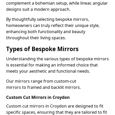
complement a bohemian setup, while linear, angular
designs suit a modern approach.
By thoughtfully selecting bespoke mirrors,
homeowners can truly reflect their unique style,
enhancing both functionality and beauty
throughout their living spaces.
Types of Bespoke Mirrors
Understanding the various types of bespoke mirrors
is essential for making an informed choice that
meets your aesthetic and functional needs.
Our mirrors range from custom-cut
mirrors to framed and backlit mirrors.
Custom Cut Mirrors in Croydon
Custom cut mirrors in Croydon are designed to fit
specific spaces, ensuring that they are tailored to fit