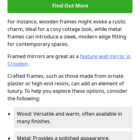
Find Out More
For instance, wooden frames might evoke a rustic
charm, ideal for a cosy cottage look, while metal
frames can introduce a sleek, modern edge fitting
for contemporary spaces.
Framed mirrors are great as a
feature wall mirror in
Croydon
.
Crafted frames, such as those made from ornate
plaster or high-end resins, can add an element of
luxury. To help you explore these options, consider
the following:
Wood: Versatile and warm, often available in
many finishes.
Metal: Provides a polished appearance,