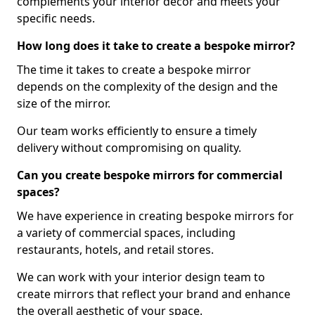
complements your interior decor and meets your
specific needs.
How long does it take to create a bespoke mirror?
The time it takes to create a bespoke mirror
depends on the complexity of the design and the
size of the mirror.
Our team works efficiently to ensure a timely
delivery without compromising on quality.
Can you create bespoke mirrors for commercial
spaces?
We have experience in creating bespoke mirrors for
a variety of commercial spaces, including
restaurants, hotels, and retail stores.
We can work with your interior design team to
create mirrors that reflect your brand and enhance
the overall aesthetic of your space.