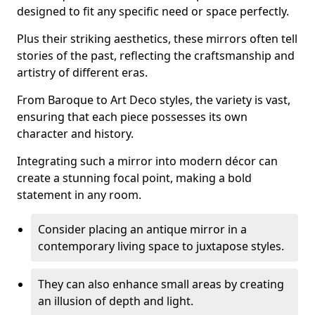
designed to fit any specific need or space perfectly.
Plus their striking aesthetics, these mirrors often tell
stories of the past, reflecting the craftsmanship and
artistry of different eras.
From Baroque to Art Deco styles, the variety is vast,
ensuring that each piece possesses its own
character and history.
Integrating such a mirror into modern décor can
create a stunning focal point, making a bold
statement in any room.
Consider placing an antique mirror in a
contemporary living space to juxtapose styles.
They can also enhance small areas by creating
an illusion of depth and light.