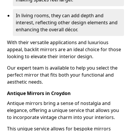
In living rooms, they can add depth and
interest, reflecting other design elements and
enhancing the overall décor.
With their versatile applications and luxurious
appeal, backlit mirrors are an ideal choice for those
looking to elevate their interior design.
Our expert team is available to help you select the
perfect mirror that fits both your functional and
aesthetic needs.
Antique Mirrors in Croydon
Antique mirrors bring a sense of nostalgia and
elegance, offering a unique service that allows you
to incorporate vintage charm into your interiors.
This unique service allows for bespoke mirrors