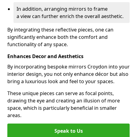
In addition, arranging mirrors to frame
a view can further enrich the overall aesthetic.
By integrating these reflective pieces, one can
significantly enhance both the comfort and
functionality of any space.
Enhances Decor and Aesthetics
By incorporating bespoke mirrors Croydon into your
interior design, you not only enhance décor but also
bring a luxurious look and feel to your spaces.
These unique pieces can serve as focal points,
drawing the eye and creating an illusion of more
space, which is particularly beneficial in smaller
areas.
Speak to Us