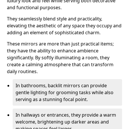
luxury look and feel while serving both decorative
and functional purposes.
They seamlessly blend style and practicality,
elevating the aesthetic of any space they occupy and
adding an element of sophisticated charm.
These mirrors are more than just practical items;
they have the ability to enhance ambience
significantly. By softly illuminating a room, they
create a calming atmosphere that can transform
daily routines.
In bathrooms, backlit mirrors can provide
gentle lighting for grooming tasks while also
serving as a stunning focal point.
In hallways or entrances, they provide a warm
welcome, brightening up darker areas and
making spaces feel larger.