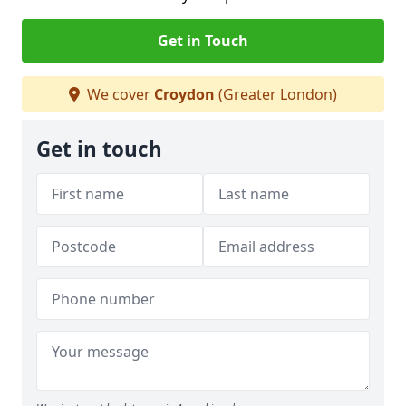
Get in Touch
We cover
Croydon
(Greater London)
Get in touch