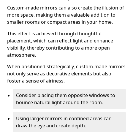
Custom-made mirrors can also create the illusion of
more space, making them a valuable addition to
smaller rooms or compact areas in your home.
This effect is achieved through thoughtful
placement, which can reflect light and enhance
visibility, thereby contributing to a more open
atmosphere.
When positioned strategically, custom-made mirrors
not only serve as decorative elements but also
foster a sense of airiness.
Consider placing them opposite windows to
bounce natural light around the room.
Using larger mirrors in confined areas can
draw the eye and create depth.