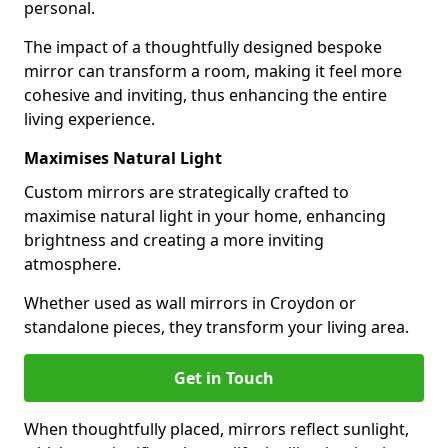
personal.
The impact of a thoughtfully designed bespoke
mirror can transform a room, making it feel more
cohesive and inviting, thus enhancing the entire
living experience.
Maximises Natural Light
Custom mirrors are strategically crafted to
maximise natural light in your home, enhancing
brightness and creating a more inviting
atmosphere.
Whether used as wall mirrors in Croydon or
standalone pieces, they transform your living area.
Get in Touch
When thoughtfully placed, mirrors reflect sunlight,