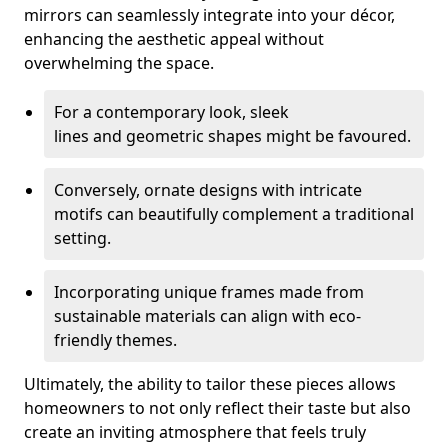
mirrors can seamlessly integrate into your décor,
enhancing the aesthetic appeal without
overwhelming the space.
For a contemporary look, sleek
lines and geometric shapes might be favoured.
Conversely, ornate designs with intricate
motifs can beautifully complement a traditional
setting.
Incorporating unique frames made from
sustainable materials can align with eco-
friendly themes.
Ultimately, the ability to tailor these pieces allows
homeowners to not only reflect their taste but also
create an inviting atmosphere that feels truly