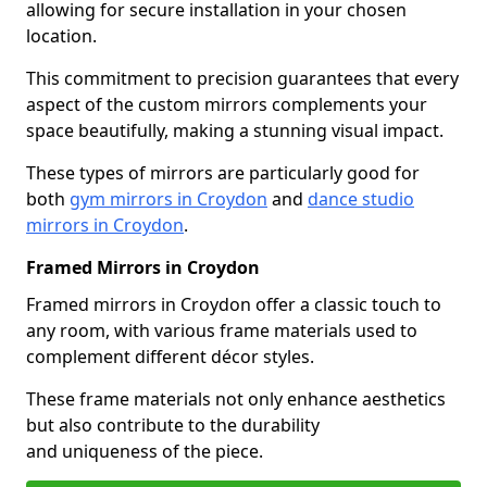
allowing for secure installation in your chosen
location.
This commitment to precision guarantees that every
aspect of the custom mirrors complements your
space beautifully, making a stunning visual impact.
These types of mirrors are particularly good for
both
gym mirrors in Croydon
and
dance studio
mirrors in Croydon
.
Framed Mirrors in Croydon
Framed mirrors in Croydon offer a classic touch to
any room, with various frame materials used to
complement different décor styles.
These frame materials not only enhance aesthetics
but also contribute to the durability
and uniqueness of the piece.