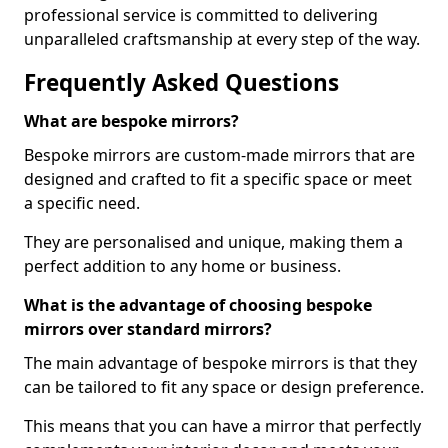
professional service is committed to delivering
unparalleled craftsmanship at every step of the way.
Frequently Asked Questions
What are bespoke mirrors?
Bespoke mirrors are custom-made mirrors that are
designed and crafted to fit a specific space or meet
a specific need.
They are personalised and unique, making them a
perfect addition to any home or business.
What is the advantage of choosing bespoke
mirrors over standard mirrors?
The main advantage of bespoke mirrors is that they
can be tailored to fit any space or design preference.
This means that you can have a mirror that perfectly