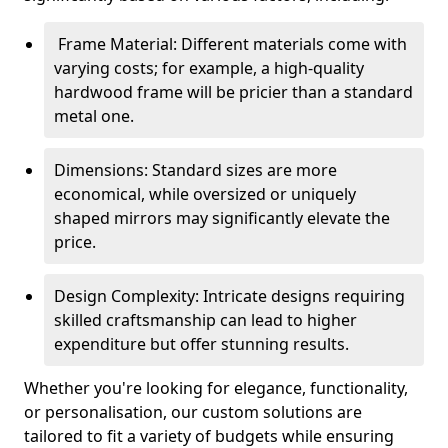
Frame Material: Different materials come with
varying costs; for example, a high-quality
hardwood frame will be pricier than a standard
metal one.
Dimensions: Standard sizes are more
economical, while oversized or uniquely
shaped mirrors may significantly elevate the
price.
Design Complexity: Intricate designs requiring
skilled craftsmanship can lead to higher
expenditure but offer stunning results.
Whether you're looking for elegance, functionality,
or personalisation, our custom solutions are
tailored to fit a variety of budgets while ensuring