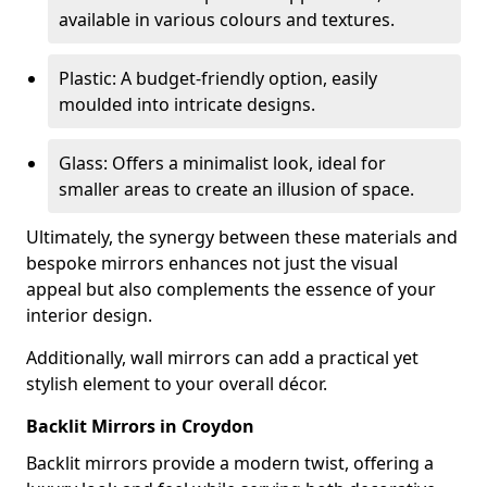
available in various colours and textures.
Plastic: A budget-friendly option, easily
moulded into intricate designs.
Glass: Offers a minimalist look, ideal for
smaller areas to create an illusion of space.
Ultimately, the synergy between these materials and
bespoke mirrors enhances not just the visual
appeal but also complements the essence of your
interior design.
Additionally, wall mirrors can add a practical yet
stylish element to your overall décor.
Backlit Mirrors in Croydon
Backlit mirrors provide a modern twist, offering a