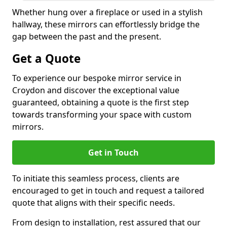
Whether hung over a fireplace or used in a stylish
hallway, these mirrors can effortlessly bridge the
gap between the past and the present.
Get a Quote
To experience our bespoke mirror service in
Croydon and discover the exceptional value
guaranteed, obtaining a quote is the first step
towards transforming your space with custom
mirrors.
Get in Touch
To initiate this seamless process, clients are
encouraged to get in touch and request a tailored
quote that aligns with their specific needs.
From design to installation, rest assured that our