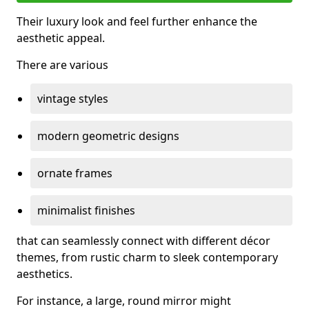
Their luxury look and feel further enhance the
aesthetic appeal.
There are various
vintage styles
modern geometric designs
ornate frames
minimalist finishes
that can seamlessly connect with different décor
themes, from rustic charm to sleek contemporary
aesthetics.
For instance, a large, round mirror might