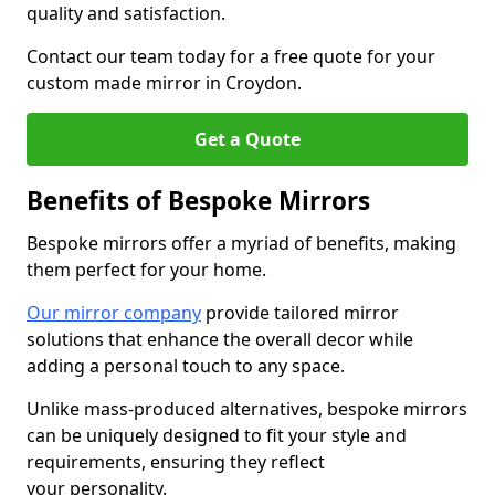
quality and satisfaction.
Contact our team today for a free quote for your
custom made mirror in Croydon.
Get a Quote
Benefits of Bespoke Mirrors
Bespoke mirrors offer a myriad of benefits, making
them perfect for your home.
Our mirror company
provide tailored mirror
solutions that enhance the overall decor while
adding a personal touch to any space.
Unlike mass-produced alternatives, bespoke mirrors
can be uniquely designed to fit your style and
requirements, ensuring they reflect
your personality.