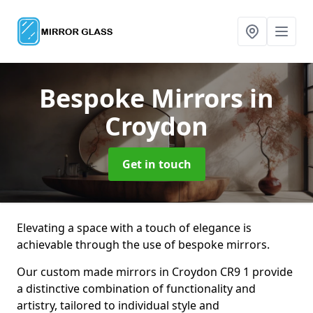
Bespoke Mirrors
in
Croydon
Get in touch
Elevating a space with a touch of elegance is
achievable through the use of bespoke mirrors.
Our custom made mirrors in Croydon CR9 1 provide
a distinctive combination of functionality and
artistry, tailored to individual style and