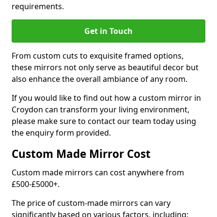
requirements.
Get in Touch
From custom cuts to exquisite framed options,
these mirrors not only serve as beautiful decor but
also enhance the overall ambiance of any room.
If you would like to find out how a custom mirror in
Croydon can transform your living environment,
please make sure to contact our team today using
the enquiry form provided.
Custom Made Mirror Cost
Custom made mirrors can cost anywhere from
£500-£5000+.
The price of custom-made mirrors can vary
significantly based on various factors, including: