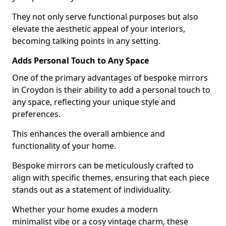
They not only serve functional purposes but also
elevate the aesthetic appeal of your interiors,
becoming talking points in any setting.
Adds Personal Touch to Any Space
One of the primary advantages of bespoke mirrors
in Croydon is their ability to add a personal touch to
any space, reflecting your unique style and
preferences.
This enhances the overall ambience and
functionality of your home.
Bespoke mirrors can be meticulously crafted to
align with specific themes, ensuring that each piece
stands out as a statement of individuality.
Whether your home exudes a modern
minimalist vibe or a cosy vintage charm, these