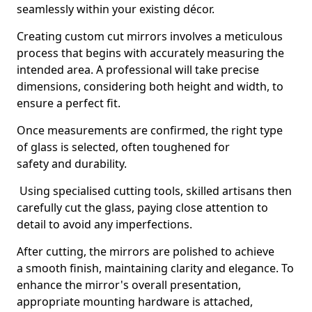
seamlessly within your existing décor.
Creating custom cut mirrors involves a meticulous
process that begins with accurately measuring the
intended area. A professional will take precise
dimensions, considering both height and width, to
ensure a perfect fit.
Once measurements are confirmed, the right type
of glass is selected, often toughened for
safety and durability.
Using specialised cutting tools, skilled artisans then
carefully cut the glass, paying close attention to
detail to avoid any imperfections.
After cutting, the mirrors are polished to achieve
a smooth finish, maintaining clarity and elegance. To
enhance the mirror's overall presentation,
appropriate mounting hardware is attached,