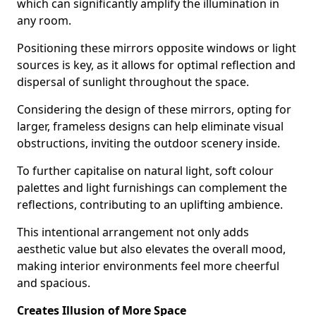
which can significantly amplify the illumination in
any room.
Positioning these mirrors opposite windows or light
sources is key, as it allows for optimal reflection and
dispersal of sunlight throughout the space.
Considering the design of these mirrors, opting for
larger, frameless designs can help eliminate visual
obstructions, inviting the outdoor scenery inside.
To further capitalise on natural light, soft colour
palettes and light furnishings can complement the
reflections, contributing to an uplifting ambience.
This intentional arrangement not only adds
aesthetic value but also elevates the overall mood,
making interior environments feel more cheerful
and spacious.
Creates Illusion of More Space