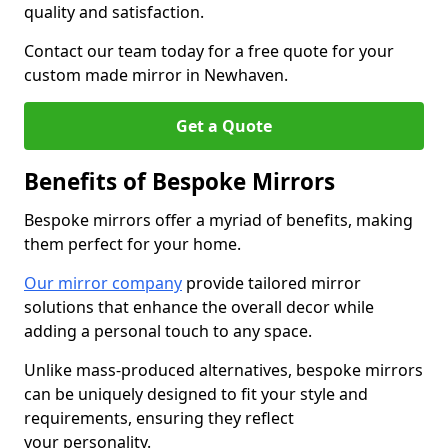
quality and satisfaction.
Contact our team today for a free quote for your
custom made mirror in Newhaven.
Get a Quote
Benefits of Bespoke Mirrors
Bespoke mirrors offer a myriad of benefits, making
them perfect for your home.
Our mirror company
provide tailored mirror
solutions that enhance the overall decor while
adding a personal touch to any space.
Unlike mass-produced alternatives, bespoke mirrors
can be uniquely designed to fit your style and
requirements, ensuring they reflect
your personality.