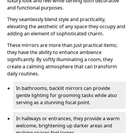
luxury look and feel while serving both decorative
and functional purposes.
They seamlessly blend style and practicality,
elevating the aesthetic of any space they occupy and
adding an element of sophisticated charm.
These mirrors are more than just practical items;
they have the ability to enhance ambience
significantly. By softly illuminating a room, they
create a calming atmosphere that can transform
daily routines.
In bathrooms, backlit mirrors can provide
gentle lighting for grooming tasks while also
serving as a stunning focal point.
In hallways or entrances, they provide a warm
welcome, brightening up darker areas and
making spaces feel larger.