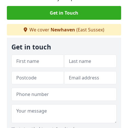
Get in Touch
We cover
Newhaven
(East Sussex)
Get in touch