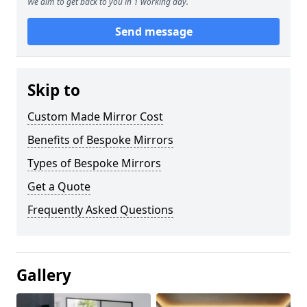
We aim to get back to you in 1 working day.
Send message
Skip to
Custom Made Mirror Cost
Benefits of Bespoke Mirrors
Types of Bespoke Mirrors
Get a Quote
Frequently Asked Questions
Gallery