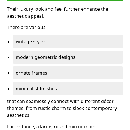
Their luxury look and feel further enhance the
aesthetic appeal.
There are various
vintage styles
modern geometric designs
ornate frames
minimalist finishes
that can seamlessly connect with different décor
themes, from rustic charm to sleek contemporary
aesthetics.
For instance, a large, round mirror might