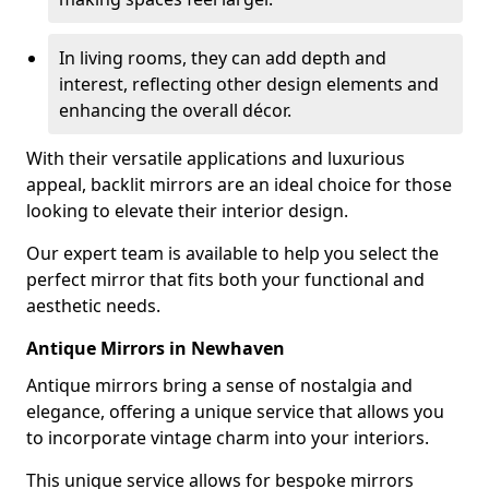
In living rooms, they can add depth and
interest, reflecting other design elements and
enhancing the overall décor.
With their versatile applications and luxurious
appeal, backlit mirrors are an ideal choice for those
looking to elevate their interior design.
Our expert team is available to help you select the
perfect mirror that fits both your functional and
aesthetic needs.
Antique Mirrors in Newhaven
Antique mirrors bring a sense of nostalgia and
elegance, offering a unique service that allows you
to incorporate vintage charm into your interiors.
This unique service allows for bespoke mirrors