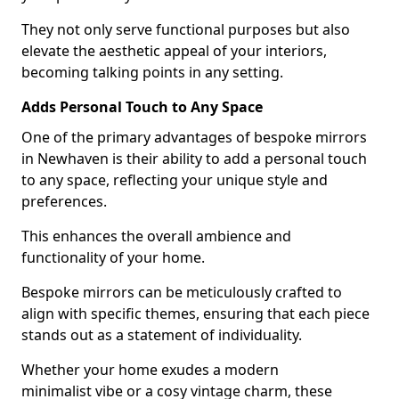
They not only serve functional purposes but also
elevate the aesthetic appeal of your interiors,
becoming talking points in any setting.
Adds Personal Touch to Any Space
One of the primary advantages of bespoke mirrors
in Newhaven is their ability to add a personal touch
to any space, reflecting your unique style and
preferences.
This enhances the overall ambience and
functionality of your home.
Bespoke mirrors can be meticulously crafted to
align with specific themes, ensuring that each piece
stands out as a statement of individuality.
Whether your home exudes a modern
minimalist vibe or a cosy vintage charm, these