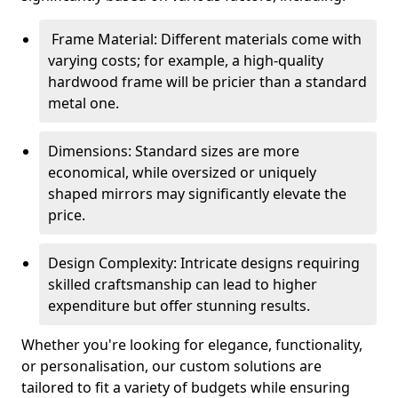
Frame Material: Different materials come with
varying costs; for example, a high-quality
hardwood frame will be pricier than a standard
metal one.
Dimensions: Standard sizes are more
economical, while oversized or uniquely
shaped mirrors may significantly elevate the
price.
Design Complexity: Intricate designs requiring
skilled craftsmanship can lead to higher
expenditure but offer stunning results.
Whether you're looking for elegance, functionality,
or personalisation, our custom solutions are
tailored to fit a variety of budgets while ensuring