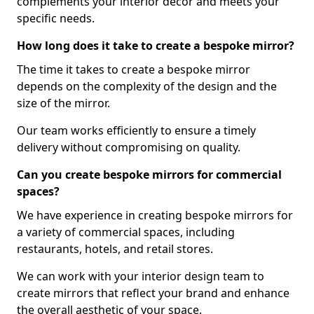
complements your interior decor and meets your
specific needs.
How long does it take to create a bespoke mirror?
The time it takes to create a bespoke mirror
depends on the complexity of the design and the
size of the mirror.
Our team works efficiently to ensure a timely
delivery without compromising on quality.
Can you create bespoke mirrors for commercial
spaces?
We have experience in creating bespoke mirrors for
a variety of commercial spaces, including
restaurants, hotels, and retail stores.
We can work with your interior design team to
create mirrors that reflect your brand and enhance
the overall aesthetic of your space.