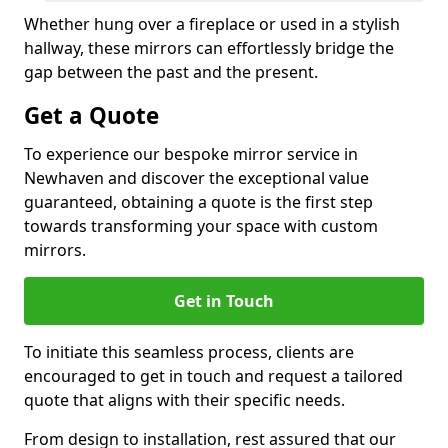
Whether hung over a fireplace or used in a stylish
hallway, these mirrors can effortlessly bridge the
gap between the past and the present.
Get a Quote
To experience our bespoke mirror service in
Newhaven and discover the exceptional value
guaranteed, obtaining a quote is the first step
towards transforming your space with custom
mirrors.
Get in Touch
To initiate this seamless process, clients are
encouraged to get in touch and request a tailored
quote that aligns with their specific needs.
From design to installation, rest assured that our