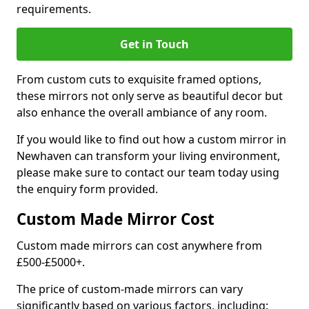
requirements.
Get in Touch
From custom cuts to exquisite framed options,
these mirrors not only serve as beautiful decor but
also enhance the overall ambiance of any room.
If you would like to find out how a custom mirror in
Newhaven can transform your living environment,
please make sure to contact our team today using
the enquiry form provided.
Custom Made Mirror Cost
Custom made mirrors can cost anywhere from
£500-£5000+.
The price of custom-made mirrors can vary
significantly based on various factors, including: