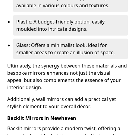
available in various colours and textures.
Plastic: A budget-friendly option, easily
moulded into intricate designs.
Glass: Offers a minimalist look, ideal for
smaller areas to create an illusion of space.
Ultimately, the synergy between these materials and
bespoke mirrors enhances not just the visual
appeal but also complements the essence of your
interior design.
Additionally, wall mirrors can add a practical yet
stylish element to your overall décor.
Backlit Mirrors in Newhaven
Backlit mirrors provide a modern twist, offering a