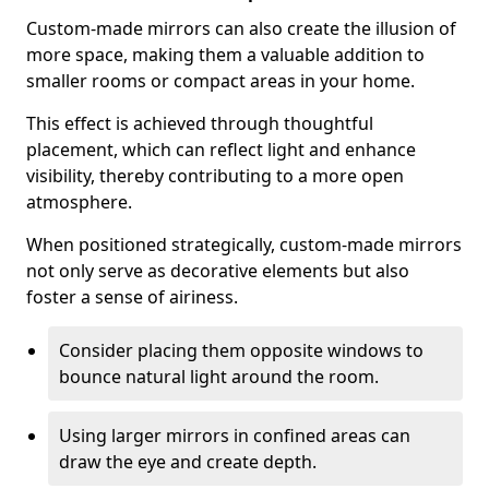
Custom-made mirrors can also create the illusion of
more space, making them a valuable addition to
smaller rooms or compact areas in your home.
This effect is achieved through thoughtful
placement, which can reflect light and enhance
visibility, thereby contributing to a more open
atmosphere.
When positioned strategically, custom-made mirrors
not only serve as decorative elements but also
foster a sense of airiness.
Consider placing them opposite windows to
bounce natural light around the room.
Using larger mirrors in confined areas can
draw the eye and create depth.