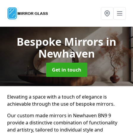
Bespoke Mirrors
in
Newhaven
Get in touch
Elevating a space with a touch of elegance is
achievable through the use of bespoke mirrors.
Our custom made mirrors in Newhaven BN9 9
provide a distinctive combination of functionality
and artistry, tailored to individual style and