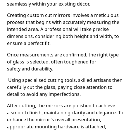
seamlessly within your existing décor.
Creating custom cut mirrors involves a meticulous
process that begins with accurately measuring the
intended area. A professional will take precise
dimensions, considering both height and width, to
ensure a perfect fit.
Once measurements are confirmed, the right type
of glass is selected, often toughened for
safety and durability.
Using specialised cutting tools, skilled artisans then
carefully cut the glass, paying close attention to
detail to avoid any imperfections.
After cutting, the mirrors are polished to achieve
a smooth finish, maintaining clarity and elegance. To
enhance the mirror's overall presentation,
appropriate mounting hardware is attached,