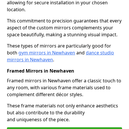
allowing for secure installation in your chosen
location.
This commitment to precision guarantees that every
aspect of the custom mirrors complements your
space beautifully, making a stunning visual impact.
These types of mirrors are particularly good for
both
gym mirrors in Newhaven
and
dance studio
mirrors in Newhaven
.
Framed Mirrors in Newhaven
Framed mirrors in Newhaven offer a classic touch to
any room, with various frame materials used to
complement different décor styles.
These frame materials not only enhance aesthetics
but also contribute to the durability
and uniqueness of the piece.