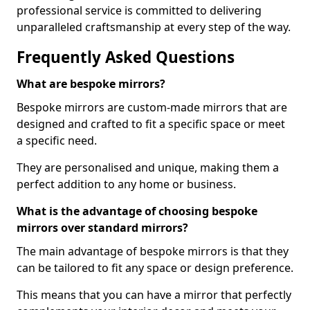
professional service is committed to delivering
unparalleled craftsmanship at every step of the way.
Frequently Asked Questions
What are bespoke mirrors?
Bespoke mirrors are custom-made mirrors that are
designed and crafted to fit a specific space or meet
a specific need.
They are personalised and unique, making them a
perfect addition to any home or business.
What is the advantage of choosing bespoke
mirrors over standard mirrors?
The main advantage of bespoke mirrors is that they
can be tailored to fit any space or design preference.
This means that you can have a mirror that perfectly