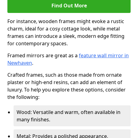
Find Out More
For instance, wooden frames might evoke a rustic
charm, ideal for a cosy cottage look, while metal
frames can introduce a sleek, modern edge fitting
for contemporary spaces.
Framed mirrors are great as a
feature wall mirror in
Newhaven
.
Crafted frames, such as those made from ornate
plaster or high-end resins, can add an element of
luxury. To help you explore these options, consider
the following:
Wood: Versatile and warm, often available in
many finishes.
Metal: Provides a polished appearance,