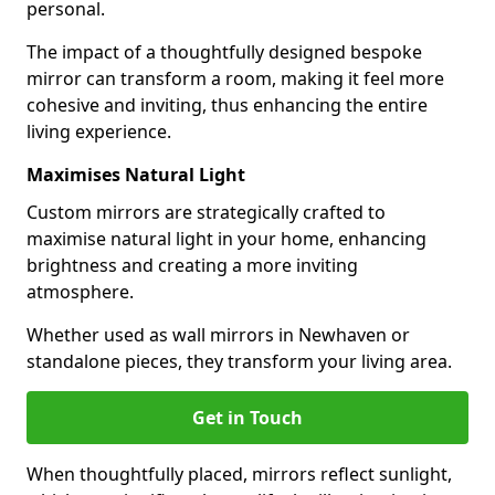
personal.
The impact of a thoughtfully designed bespoke
mirror can transform a room, making it feel more
cohesive and inviting, thus enhancing the entire
living experience.
Maximises Natural Light
Custom mirrors are strategically crafted to
maximise natural light in your home, enhancing
brightness and creating a more inviting
atmosphere.
Whether used as wall mirrors in Newhaven or
standalone pieces, they transform your living area.
Get in Touch
When thoughtfully placed, mirrors reflect sunlight,