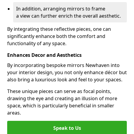
In addition, arranging mirrors to frame
a view can further enrich the overall aesthetic.
By integrating these reflective pieces, one can
significantly enhance both the comfort and
functionality of any space.
Enhances Decor and Aesthetics
By incorporating bespoke mirrors Newhaven into
your interior design, you not only enhance décor but
also bring a luxurious look and feel to your spaces.
These unique pieces can serve as focal points,
drawing the eye and creating an illusion of more
space, which is particularly beneficial in smaller
areas.
Speak to Us