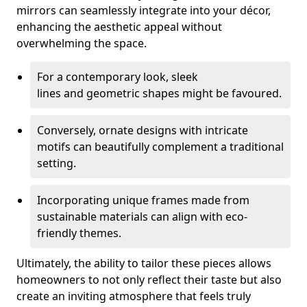
mirrors can seamlessly integrate into your décor,
enhancing the aesthetic appeal without
overwhelming the space.
For a contemporary look, sleek
lines and geometric shapes might be favoured.
Conversely, ornate designs with intricate
motifs can beautifully complement a traditional
setting.
Incorporating unique frames made from
sustainable materials can align with eco-
friendly themes.
Ultimately, the ability to tailor these pieces allows
homeowners to not only reflect their taste but also
create an inviting atmosphere that feels truly