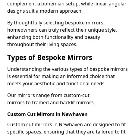
complement a bohemian setup, while linear, angular
designs suit a modern approach.
By thoughtfully selecting bespoke mirrors,
homeowners can truly reflect their unique style,
enhancing both functionality and beauty
throughout their living spaces.
Types of Bespoke Mirrors
Understanding the various types of bespoke mirrors
is essential for making an informed choice that
meets your aesthetic and functional needs.
Our mirrors range from custom-cut
mirrors to framed and backlit mirrors.
Custom Cut Mirrors in Newhaven
Custom cut mirrors in Newhaven are designed to fit
specific spaces, ensuring that they are tailored to fit