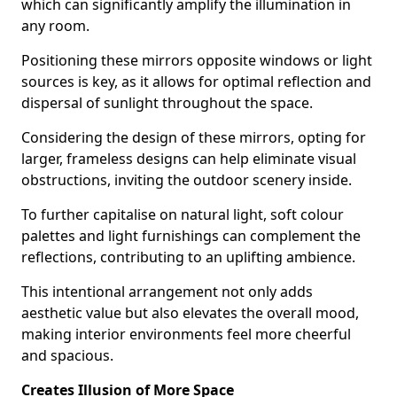
which can significantly amplify the illumination in
any room.
Positioning these mirrors opposite windows or light
sources is key, as it allows for optimal reflection and
dispersal of sunlight throughout the space.
Considering the design of these mirrors, opting for
larger, frameless designs can help eliminate visual
obstructions, inviting the outdoor scenery inside.
To further capitalise on natural light, soft colour
palettes and light furnishings can complement the
reflections, contributing to an uplifting ambience.
This intentional arrangement not only adds
aesthetic value but also elevates the overall mood,
making interior environments feel more cheerful
and spacious.
Creates Illusion of More Space