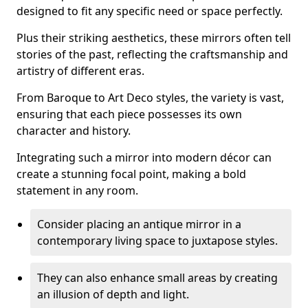
designed to fit any specific need or space perfectly.
Plus their striking aesthetics, these mirrors often tell
stories of the past, reflecting the craftsmanship and
artistry of different eras.
From Baroque to Art Deco styles, the variety is vast,
ensuring that each piece possesses its own
character and history.
Integrating such a mirror into modern décor can
create a stunning focal point, making a bold
statement in any room.
Consider placing an antique mirror in a
contemporary living space to juxtapose styles.
They can also enhance small areas by creating
an illusion of depth and light.