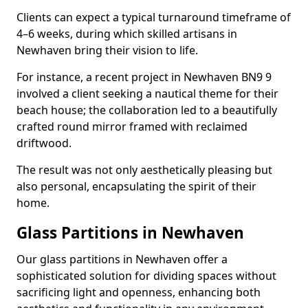
Clients can expect a typical turnaround timeframe of
4–6 weeks, during which skilled artisans in
Newhaven bring their vision to life.
For instance, a recent project in Newhaven BN9 9
involved a client seeking a nautical theme for their
beach house; the collaboration led to a beautifully
crafted round mirror framed with reclaimed
driftwood.
The result was not only aesthetically pleasing but
also personal, encapsulating the spirit of their
home.
Glass Partitions in Newhaven
Our glass partitions in Newhaven offer a
sophisticated solution for dividing spaces without
sacrificing light and openness, enhancing both