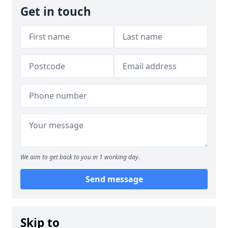
Get in touch
We aim to get back to you in 1 working day.
Send message
Skip to