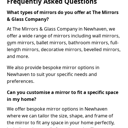
Frequently Asked Questions
What types of mirrors do you offer at The Mirrors
& Glass Company?
At The Mirrors & Glass Company in Newhaven, we
offer a wide range of mirrors including wall mirrors,
gym mirrors, ballet mirrors, bathroom mirrors, full-
length mirrors, decorative mirrors, bevelled mirrors,
and more.
We also provide bespoke mirror options in
Newhaven to suit your specific needs and
preferences.
Can you customise a mirror to fit a specific space
in my home?
We offer bespoke mirror options in Newhaven
where we can tailor the size, shape, and frame of
the mirror to fit any space in your home perfectly,