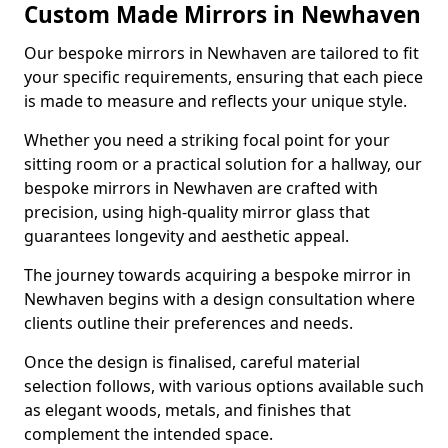
Custom Made Mirrors in Newhaven
Our bespoke mirrors in Newhaven are tailored to fit
your specific requirements, ensuring that each piece
is made to measure and reflects your unique style.
Whether you need a striking focal point for your
sitting room or a practical solution for a hallway, our
bespoke mirrors in Newhaven are crafted with
precision, using high-quality mirror glass that
guarantees longevity and aesthetic appeal.
The journey towards acquiring a bespoke mirror in
Newhaven begins with a design consultation where
clients outline their preferences and needs.
Once the design is finalised, careful material
selection follows, with various options available such
as elegant woods, metals, and finishes that
complement the intended space.