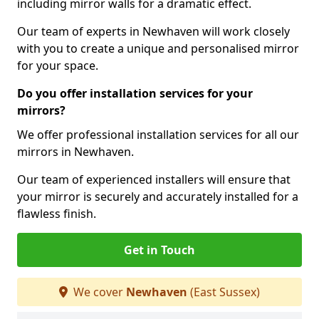
including mirror walls for a dramatic effect.
Our team of experts in Newhaven will work closely
with you to create a unique and personalised mirror
for your space.
Do you offer installation services for your
mirrors?
We offer professional installation services for all our
mirrors in Newhaven.
Our team of experienced installers will ensure that
your mirror is securely and accurately installed for a
flawless finish.
Get in Touch
We cover
Newhaven
(East Sussex)