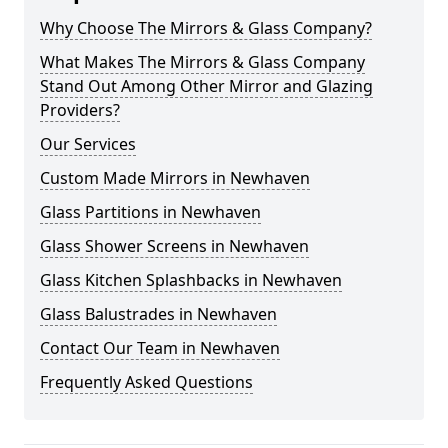
Why Choose The Mirrors & Glass Company?
What Makes The Mirrors & Glass Company
Stand Out Among Other Mirror and Glazing
Providers?
Our Services
Custom Made Mirrors in Newhaven
Glass Partitions in Newhaven
Glass Shower Screens in Newhaven
Glass Kitchen Splashbacks in Newhaven
Glass Balustrades in Newhaven
Contact Our Team in Newhaven
Frequently Asked Questions