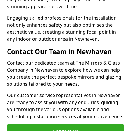
stunning appearance over time.
Engaging skilled professionals for the installation
not only enhances safety but also optimises the
aesthetic value, creating a stunning focal point in
any indoor or outdoor area in Newhaven.
Contact Our Team in Newhaven
Contact our dedicated team at The Mirrors & Glass
Company in Newhaven to explore how we can help
you create the perfect bespoke mirrors and glazing
solutions tailored to your needs.
Our customer service representatives in Newhaven
are ready to assist you with any enquiries, guiding
you through the various options available and
scheduling installation services at your convenience.