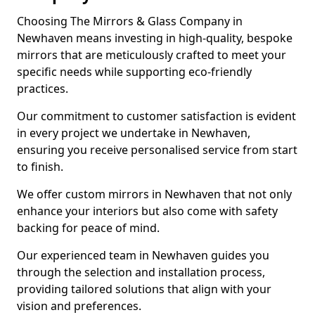
Choosing The Mirrors & Glass Company in
Newhaven means investing in high-quality, bespoke
mirrors that are meticulously crafted to meet your
specific needs while supporting eco-friendly
practices.
Our commitment to customer satisfaction is evident
in every project we undertake in Newhaven,
ensuring you receive personalised service from start
to finish.
We offer custom mirrors in Newhaven that not only
enhance your interiors but also come with safety
backing for peace of mind.
Our experienced team in Newhaven guides you
through the selection and installation process,
providing tailored solutions that align with your
vision and preferences.