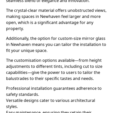
seamless blend of elegance and innovation.
The crystal-clear material offers unobstructed views,
making spaces in Newhaven feel larger and more
open, which is a significant advantage for any
property.
Additionally, the option for custom-size mirror glass
in Newhaven means you can tailor the installation to
fit your unique space.
The customisation options available—from height
adjustments to different tints, including cut to size
capabilities—give the power to users to tailor the
balustrades to their specific tastes and needs.
Professional installation guarantees adherence to
safety standards.
Versatile designs cater to various architectural
styles.
Easy maintenance, ensuring they retain their