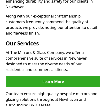
enhancing durability and safety for our clients in
Newhaven.
Along with our exceptional craftsmanship,
customers frequently commend the quality of
products we provide, noting our attention to detail
and flawless finish.
Our Services
At The Mirrors & Glass Company, we offer a
comprehensive suite of services in Newhaven
designed to meet the diverse needs of our
residential and commercial clients.
Learn More
Our team ensure high-quality bespoke mirrors and
glazing solutions throughout Newhaven and
surrounding BN9 9 areas.