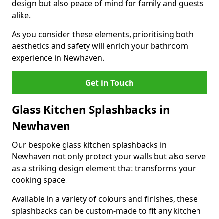
design but also peace of mind for family and guests
alike.
As you consider these elements, prioritising both
aesthetics and safety will enrich your bathroom
experience in Newhaven.
Get in Touch
Glass Kitchen Splashbacks in
Newhaven
Our bespoke glass kitchen splashbacks in
Newhaven not only protect your walls but also serve
as a striking design element that transforms your
cooking space.
Available in a variety of colours and finishes, these
splashbacks can be custom-made to fit any kitchen