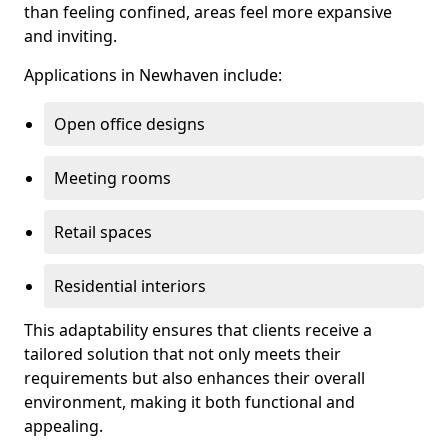
than feeling confined, areas feel more expansive
and inviting.
Applications in Newhaven include:
Open office designs
Meeting rooms
Retail spaces
Residential interiors
This adaptability ensures that clients receive a
tailored solution that not only meets their
requirements but also enhances their overall
environment, making it both functional and
appealing.