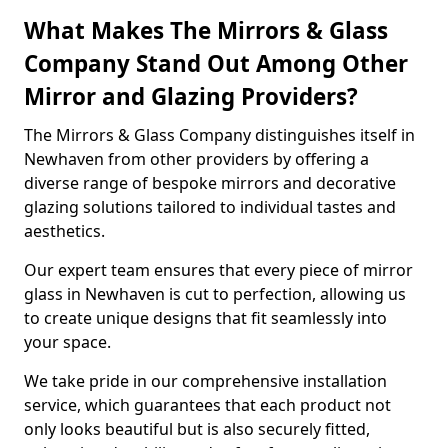
What Makes The Mirrors & Glass
Company Stand Out Among Other
Mirror and Glazing Providers?
The Mirrors & Glass Company distinguishes itself in
Newhaven from other providers by offering a
diverse range of bespoke mirrors and decorative
glazing solutions tailored to individual tastes and
aesthetics.
Our expert team ensures that every piece of mirror
glass in Newhaven is cut to perfection, allowing us
to create unique designs that fit seamlessly into
your space.
We take pride in our comprehensive installation
service, which guarantees that each product not
only looks beautiful but is also securely fitted,