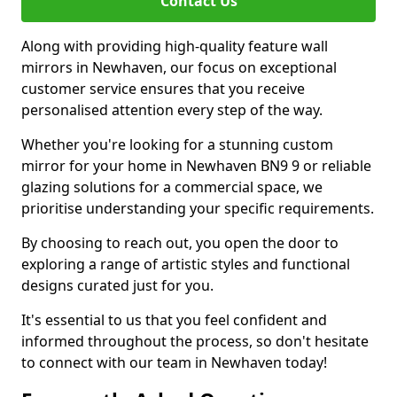
Contact Us
Along with providing high-quality feature wall
mirrors in Newhaven, our focus on exceptional
customer service ensures that you receive
personalised attention every step of the way.
Whether you're looking for a stunning custom
mirror for your home in Newhaven BN9 9 or reliable
glazing solutions for a commercial space, we
prioritise understanding your specific requirements.
By choosing to reach out, you open the door to
exploring a range of artistic styles and functional
designs curated just for you.
It's essential to us that you feel confident and
informed throughout the process, so don't hesitate
to connect with our team in Newhaven today!