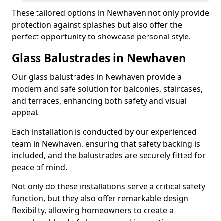
These tailored options in Newhaven not only provide
protection against splashes but also offer the
perfect opportunity to showcase personal style.
Glass Balustrades in Newhaven
Our glass balustrades in Newhaven provide a
modern and safe solution for balconies, staircases,
and terraces, enhancing both safety and visual
appeal.
Each installation is conducted by our experienced
team in Newhaven, ensuring that safety backing is
included, and the balustrades are securely fitted for
peace of mind.
Not only do these installations serve a critical safety
function, but they also offer remarkable design
flexibility, allowing homeowners to create a