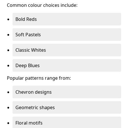
Common colour choices include:
Bold Reds
Soft Pastels
Classic Whites
Deep Blues
Popular patterns range from:
Chevron designs
Geometric shapes
Floral motifs