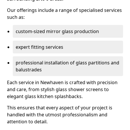
Our offerings include a range of specialised services
such as:
custom-sized mirror glass production
expert fitting services
professional installation of glass partitions and
balustrades
Each service in Newhaven is crafted with precision
and care, from stylish glass shower screens to
elegant glass kitchen splashbacks.
This ensures that every aspect of your project is
handled with the utmost professionalism and
attention to detail.