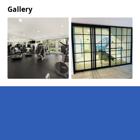
Gallery