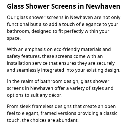
Glass Shower Screens in Newhaven
Our glass shower screens in Newhaven are not only
functional but also add a touch of elegance to your
bathroom, designed to fit perfectly within your
space.
With an emphasis on eco-friendly materials and
safety features, these screens come with an
installation service that ensures they are securely
and seamlessly integrated into your existing design.
In the realm of bathroom design, glass shower
screens in Newhaven offer a variety of styles and
options to suit any décor.
From sleek frameless designs that create an open
feel to elegant, framed versions providing a classic
touch, the choices are abundant.