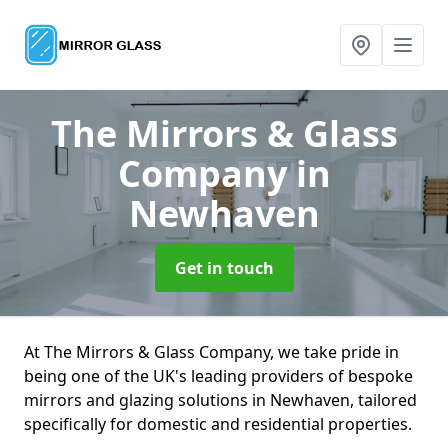
The Mirrors & Glass
Company
in
Newhaven
Get in touch
At The Mirrors & Glass Company, we take pride in
being one of the UK's leading providers of bespoke
mirrors and glazing solutions in Newhaven, tailored
specifically for domestic and residential properties.