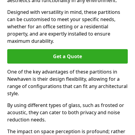
aesthetics and functionality in any environment.
Designed with versatility in mind, these partitions
can be customised to meet your specific needs,
whether for an office setting or a residential
property, and are expertly installed to ensure
maximum durability.
Get a Quote
One of the key advantages of these partitions in
Newhaven is their design flexibility, allowing for a
range of configurations that can fit any architectural
style.
By using different types of glass, such as frosted or
acoustic, they can cater to both privacy and noise
reduction needs.
The impact on space perception is profound; rather