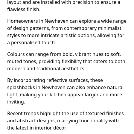
layout and are installed with precision to ensure a
flawless finish.
Homeowners in Newhaven can explore a wide range
of design patterns, from contemporary minimalist
styles to more intricate artistic options, allowing for
a personalised touch.
Colours can range from bold, vibrant hues to soft,
muted tones, providing flexibility that caters to both
modern and traditional aesthetics.
By incorporating reflective surfaces, these
splashbacks in Newhaven can also enhance natural
light, making your kitchen appear larger and more
inviting.
Recent trends highlight the use of textured finishes
and abstract designs, marrying functionality with
the latest in interior décor.