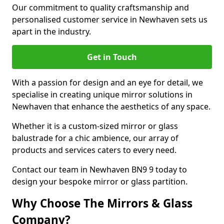
Our commitment to quality craftsmanship and
personalised customer service in Newhaven sets us
apart in the industry.
Get in Touch
With a passion for design and an eye for detail, we
specialise in creating unique mirror solutions in
Newhaven that enhance the aesthetics of any space.
Whether it is a custom-sized mirror or glass
balustrade for a chic ambience, our array of
products and services caters to every need.
Contact our team in Newhaven BN9 9 today to
design your bespoke mirror or glass partition.
Why Choose The Mirrors & Glass
Company?