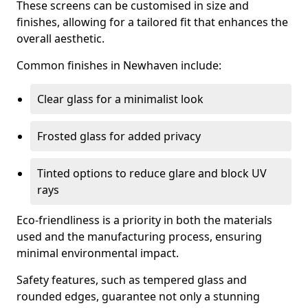
These screens can be customised in size and
finishes, allowing for a tailored fit that enhances the
overall aesthetic.
Common finishes in Newhaven include:
Clear glass for a minimalist look
Frosted glass for added privacy
Tinted options to reduce glare and block UV
rays
Eco-friendliness is a priority in both the materials
used and the manufacturing process, ensuring
minimal environmental impact.
Safety features, such as tempered glass and
rounded edges, guarantee not only a stunning