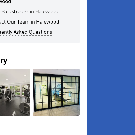
wood
s Balustrades in Halewood
act Our Team in Halewood
uently Asked Questions
ery