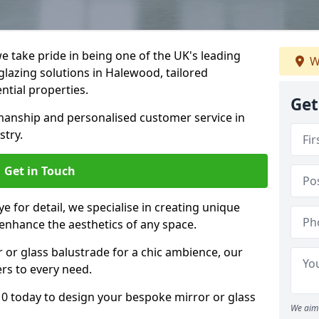
 take pride in being one of the UK's leading
W
lazing solutions in Halewood, tailored
ntial properties.
Get
anship and personalised customer service in
stry.
Get in Touch
e for detail, we specialise in creating unique
enhance the aesthetics of any space.
r or glass balustrade for a chic ambience, our
ers to every need.
0 today to design your bespoke mirror or glass
We aim 