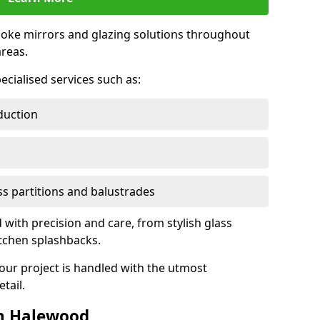
oke mirrors and glazing solutions throughout
reas.
ecialised services such as:
duction
ass partitions and balustrades
 with precision and care, from stylish glass
itchen splashbacks.
your project is handled with the utmost
tail.
n Halewood