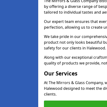
The Mirrors & Glass Company disti
by offering a diverse range of bes
tailored to individual tastes and ae
Our expert team ensures that every
perfection, allowing us to create u
We take pride in our comprehensive
product not only looks beautiful bu
safety for our clients in Halewood.
Along with our exceptional craft
quality of products we provide, not
Our Services
At The Mirrors & Glass Company, we
Halewood designed to meet the div
clients.