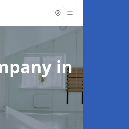
ompany
in