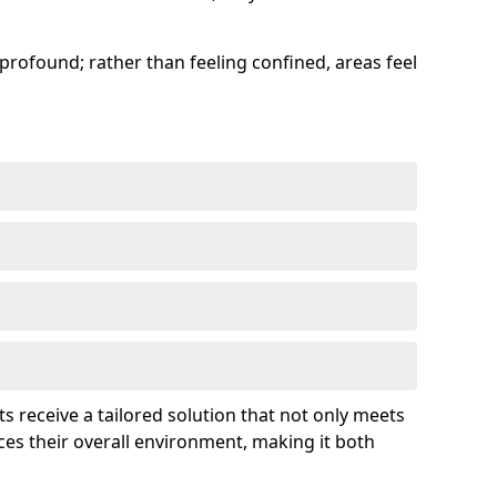
profound; rather than feeling confined, areas feel
ts receive a tailored solution that not only meets
es their overall environment, making it both