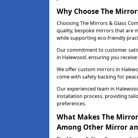
Why Choose The Mirror
Choosing The Mirrors & Glass Com
quality, bespoke mirrors that are 
while supporting eco-friendly pract
Our commitment to customer satisf
in Halewood, ensuring you receive p
We offer custom mirrors in Halewo
come with safety backing for peac
Our experienced team in Halewood
installation process, providing tail
preferences.
What Makes The Mirror
Among Other Mirror and