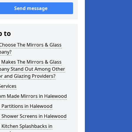
Send message
p to
Choose The Mirrors & Glass
any?
 Makes The Mirrors & Glass
any Stand Out Among Other
r and Glazing Providers?
ervices
om Made Mirrors in Halewood
 Partitions in Halewood
s Shower Screens in Halewood
 Kitchen Splashbacks in