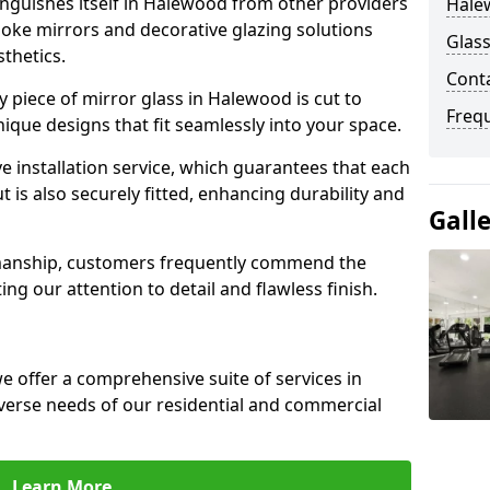
nguishes itself in Halewood from other providers
Hale
poke mirrors and decorative glazing solutions
Glas
sthetics.
Cont
 piece of mirror glass in Halewood is cut to
Freq
nique designs that fit seamlessly into your space.
 installation service, which guarantees that each
t is also securely fitted, enhancing durability and
Gall
smanship, customers frequently commend the
ing our attention to detail and flawless finish.
 offer a comprehensive suite of services in
erse needs of our residential and commercial
Learn More