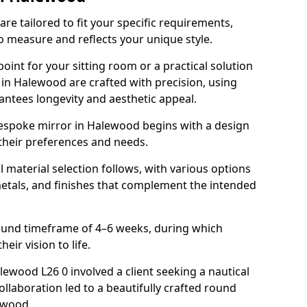
e tailored to fit your specific requirements,
o measure and reflects your unique style.
oint for your sitting room or a practical solution
 in Halewood are crafted with precision, using
rantees longevity and aesthetic appeal.
espoke mirror in Halewood begins with a design
 their preferences and needs.
l material selection follows, with various options
metals, and finishes that complement the intended
round timeframe of 4–6 weeks, during which
eir vision to life.
alewood L26 0 involved a client seeking a nautical
llaboration led to a beautifully crafted round
twood.