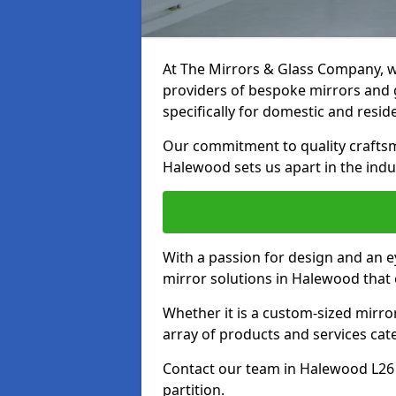
At The Mirrors & Glass Company, we
providers of bespoke mirrors and g
specifically for domestic and reside
Our commitment to quality craftsm
Halewood sets us apart in the indu
With a passion for design and an ey
mirror solutions in Halewood that 
Whether it is a custom-sized mirro
array of products and services cat
Contact our team in Halewood L26 
partition.