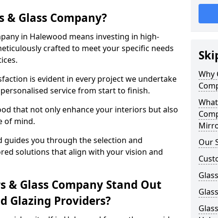
s & Glass Company?
pany in Halewood means investing in high-
meticulously crafted to meet your specific needs
Ski
ices.
Why 
action is evident in every project we undertake
Comp
ersonalised service from start to finish.
What
od that not only enhance your interiors but also
Comp
e of mind.
Mirro
 guides you through the selection and
Our S
ored solutions that align with your vision and
Cust
Glass
s & Glass Company Stand Out
Glas
 Glazing Providers?
Glass