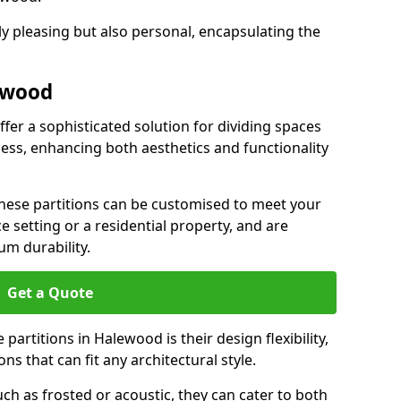
ly pleasing but also personal, encapsulating the
lewood
fer a sophisticated solution for dividing spaces
ness, enhancing both aesthetics and functionality
 these partitions can be customised to meet your
e setting or a residential property, and are
um durability.
Get a Quote
partitions in Halewood is their design flexibility,
ns that can fit any architectural style.
uch as frosted or acoustic, they can cater to both