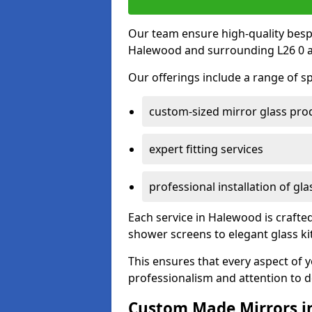
Our team ensure high-quality besp
Halewood and surrounding L26 0 a
Our offerings include a range of sp
custom-sized mirror glass pro
expert fitting services
professional installation of gl
Each service in Halewood is crafted
shower screens to elegant glass k
This ensures that every aspect of 
professionalism and attention to de
Custom Made Mirrors i