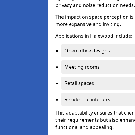
privacy and noise reduction needs.
The impact on space perception is 
more expansive and inviting.
Applications in Halewood include:
Open office designs
Meeting rooms
Retail spaces
Residential interiors
This adaptability ensures that clien
their requirements but also enhanc
functional and appealing.