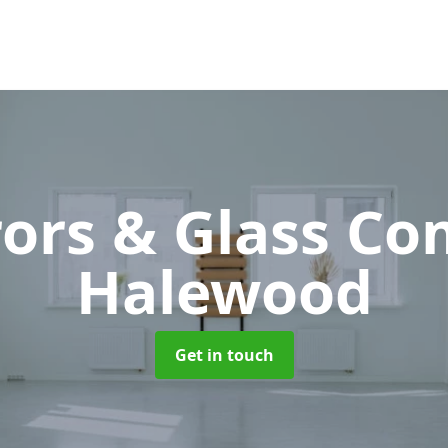
rors & Glass C
Halewood
Get in touch