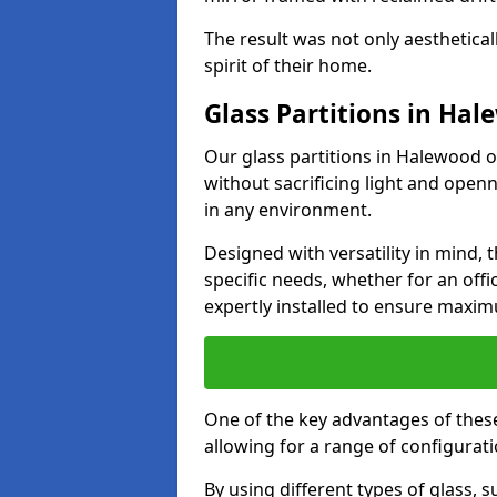
The result was not only aesthetical
spirit of their home.
Glass Partitions in Ha
Our glass partitions in Halewood of
without sacrificing light and open
in any environment.
Designed with versatility in mind,
specific needs, whether for an offic
expertly installed to ensure maxim
One of the key advantages of these 
allowing for a range of configuratio
By using different types of glass, s