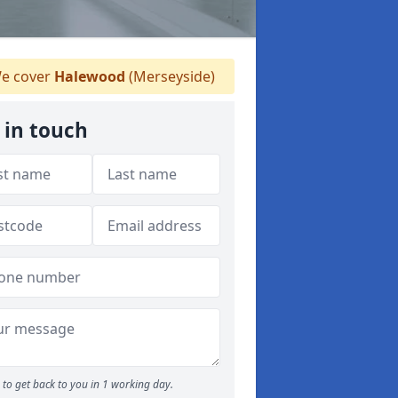
e cover
Halewood
(Merseyside)
 in touch
to get back to you in 1 working day.