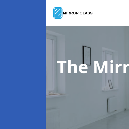
The Mir