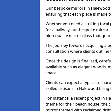
Our bespoke mirrors in Halewood ar
ensuring that each piece is made t
Whether you need a striking focal p
for a hallway, our bespoke mirrors
high-quality mirror glass that gua
The journey towards acquiring a b
consultation where clients outline
Once the design is finalised, carefu
available such as elegant woods, 
space.
Clients can expect a typical turna
skilled artisans in Halewood bring th
For instance, a recent project in H
theme for their beach house; the co
mirror framed with reclaimed drif