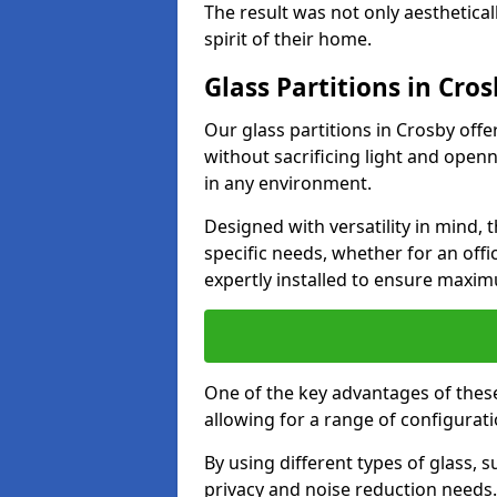
The result was not only aesthetical
spirit of their home.
Glass Partitions in Cro
Our glass partitions in Crosby offe
without sacrificing light and open
in any environment.
Designed with versatility in mind,
specific needs, whether for an offic
expertly installed to ensure maxim
One of the key advantages of these p
allowing for a range of configuratio
By using different types of glass, s
privacy and noise reduction needs.