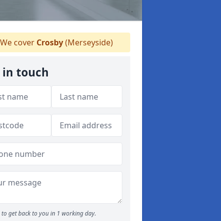
We cover
Crosby
(Merseyside)
 in touch
to get back to you in 1 working day.