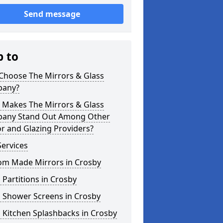
Send message
p to
Choose The Mirrors & Glass
any?
 Makes The Mirrors & Glass
any Stand Out Among Other
r and Glazing Providers?
ervices
om Made Mirrors in Crosby
 Partitions in Crosby
s Shower Screens in Crosby
 Kitchen Splashbacks in Crosby