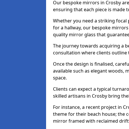
Our bespoke mirrors in Crosby are t
ensuring that each piece is made t
Whether you need a striking focal p
for a hallway, our bespoke mirrors 
quality mirror glass that guarantee
The journey towards acquiring a b
consultation where clients outline
Once the design is finalised, carefu
available such as elegant woods, 
space.
Clients can expect a typical turna
skilled artisans in Crosby bring their
For instance, a recent project in Cr
theme for their beach house; the co
mirror framed with reclaimed drif