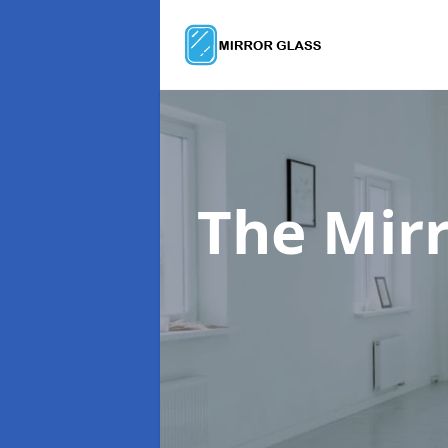
The Mir