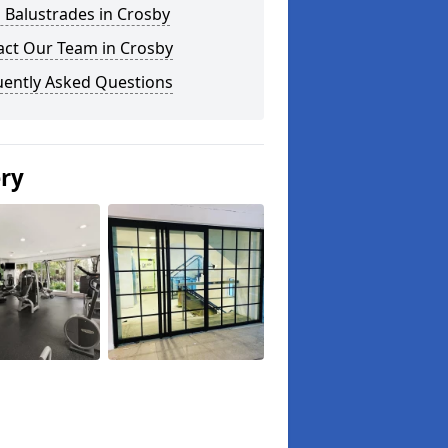
 Balustrades in Crosby
act Our Team in Crosby
uently Asked Questions
ery