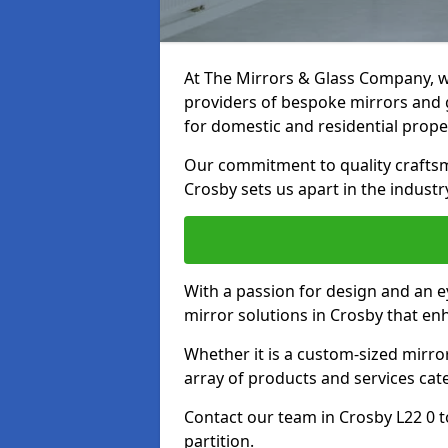
At The Mirrors & Glass Company, we
providers of bespoke mirrors and gl
for domestic and residential prope
Our commitment to quality craftsm
Crosby sets us apart in the industr
With a passion for design and an ey
mirror solutions in Crosby that en
Whether it is a custom-sized mirro
array of products and services cat
Contact our team in Crosby L22 0 
partition.