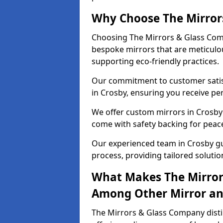
Why Choose The Mirror
Choosing The Mirrors & Glass Comp
bespoke mirrors that are meticulou
supporting eco-friendly practices.
Our commitment to customer satisf
in Crosby, ensuring you receive per
We offer custom mirrors in Crosby 
come with safety backing for peac
Our experienced team in Crosby gui
process, providing tailored solutio
What Makes The Mirror
Among Other Mirror and
The Mirrors & Glass Company distin