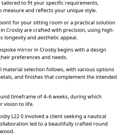
ailored to fit your specific requirements,
o measure and reflects your unique style.
oint for your sitting room or a practical solution
in Crosby are crafted with precision, using high-
s longevity and aesthetic appeal.
espoke mirror in Crosby begins with a design
 their preferences and needs.
l material selection follows, with various options
metals, and finishes that complement the intended
round timeframe of 4–6 weeks, during which
 vision to life.
osby L22 0 involved a client seeking a nautical
llaboration led to a beautifully crafted round
twood.