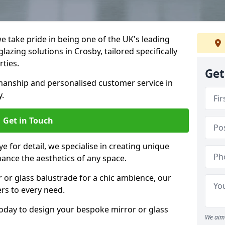
 take pride in being one of the UK's leading
azing solutions in Crosby, tailored specifically
rties.
Get
anship and personalised customer service in
y.
Get in Touch
e for detail, we specialise in creating unique
hance the aesthetics of any space.
r or glass balustrade for a chic ambience, our
ers to every need.
today to design your bespoke mirror or glass
We aim 