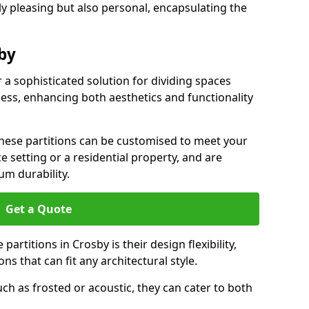
ly pleasing but also personal, encapsulating the
sby
r a sophisticated solution for dividing spaces
ness, enhancing both aesthetics and functionality
 these partitions can be customised to meet your
e setting or a residential property, and are
um durability.
Get a Quote
artitions in Crosby is their design flexibility,
ns that can fit any architectural style.
uch as frosted or acoustic, they can cater to both