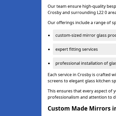
Our team ensure high-quality besp
Crosby and surrounding L22 0 area
Our offerings include a range of sp
custom-sized mirror glass pro
expert fitting services
professional installation of gl
Each service in Crosby is crafted w
screens to elegant glass kitchen s
This ensures that every aspect of 
professionalism and attention to de
Custom Made Mirrors i