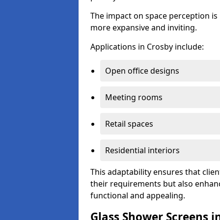
The impact on space perception is 
more expansive and inviting.
Applications in Crosby include:
Open office designs
Meeting rooms
Retail spaces
Residential interiors
This adaptability ensures that clien
their requirements but also enhanc
functional and appealing.
Glass Shower Screens i