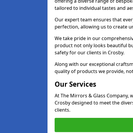
offering a diverse range of bespok
tailored to individual tastes and ae
Our expert team ensures that every 
perfection, allowing us to create u
We take pride in our comprehensive
product not only looks beautiful bu
safety for our clients in Crosby.
Along with our exceptional craft
quality of products we provide, not
Our Services
At The Mirrors & Glass Company, we
Crosby designed to meet the diver
clients.