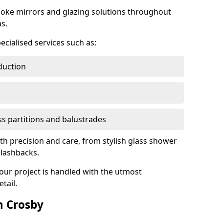
oke mirrors and glazing solutions throughout
s.
ecialised services such as:
duction
ass partitions and balustrades
ith precision and care, from stylish glass shower
plashbacks.
your project is handled with the utmost
tail.
n Crosby