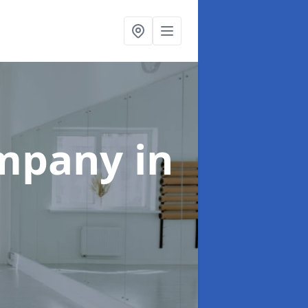
ompany
in