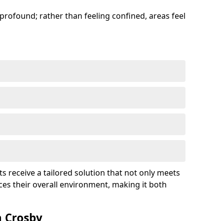
profound; rather than feeling confined, areas feel
ts receive a tailored solution that not only meets
es their overall environment, making it both
n Crosby