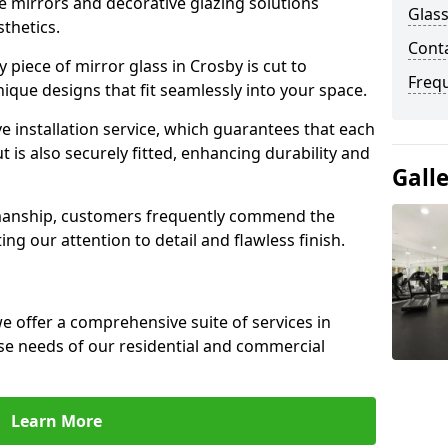
e mirrors and decorative glazing solutions
Glass
sthetics.
Cont
piece of mirror glass in Crosby is cut to
Freq
nique designs that fit seamlessly into your space.
 installation service, which guarantees that each
t is also securely fitted, enhancing durability and
Gall
smanship, customers frequently commend the
ing our attention to detail and flawless finish.
 offer a comprehensive suite of services in
se needs of our residential and commercial
Learn More