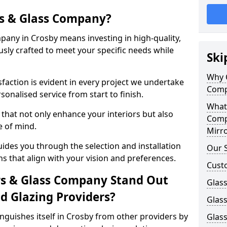
s & Glass Company?
any in Crosby means investing in high-quality,
sly crafted to meet your specific needs while
Ski
Why 
action is evident in every project we undertake
Comp
sonalised service from start to finish.
What
that not only enhance your interiors but also
Comp
e of mind.
Mirro
des you through the selection and installation
Our S
ns that align with your vision and preferences.
Cust
s & Glass Company Stand Out
Glass
 Glazing Providers?
Glas
guishes itself in Crosby from other providers by
Glass