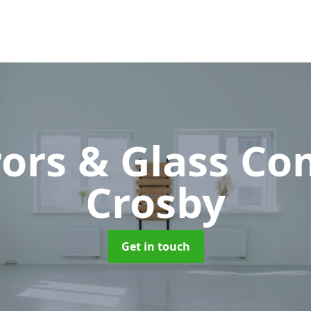
rors & Glass C
Crosby
Get in touch