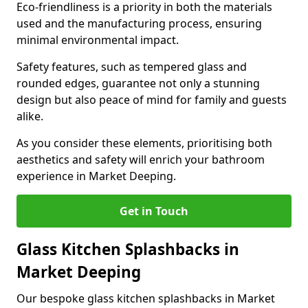
Eco-friendliness is a priority in both the materials
used and the manufacturing process, ensuring
minimal environmental impact.
Safety features, such as tempered glass and
rounded edges, guarantee not only a stunning
design but also peace of mind for family and guests
alike.
As you consider these elements, prioritising both
aesthetics and safety will enrich your bathroom
experience in Market Deeping.
Get in Touch
Glass Kitchen Splashbacks in
Market Deeping
Our bespoke glass kitchen splashbacks in Market