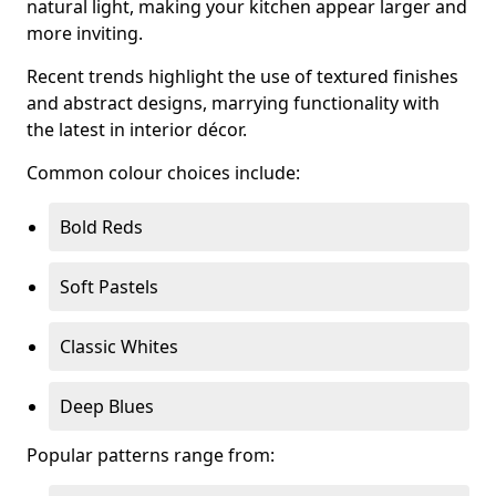
natural light, making your kitchen appear larger and
more inviting.
Recent trends highlight the use of textured finishes
and abstract designs, marrying functionality with
the latest in interior décor.
Common colour choices include:
Bold Reds
Soft Pastels
Classic Whites
Deep Blues
Popular patterns range from: