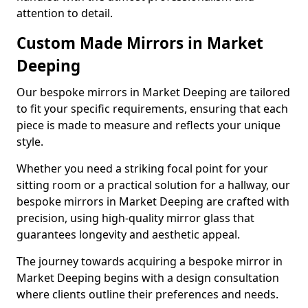
attention to detail.
Custom Made Mirrors in Market
Deeping
Our bespoke mirrors in Market Deeping are tailored
to fit your specific requirements, ensuring that each
piece is made to measure and reflects your unique
style.
Whether you need a striking focal point for your
sitting room or a practical solution for a hallway, our
bespoke mirrors in Market Deeping are crafted with
precision, using high-quality mirror glass that
guarantees longevity and aesthetic appeal.
The journey towards acquiring a bespoke mirror in
Market Deeping begins with a design consultation
where clients outline their preferences and needs.