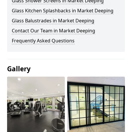
Glass Shower Screens in Market Deeping
Glass Kitchen Splashbacks in Market Deeping
Glass Balustrades in Market Deeping
Contact Our Team in Market Deeping
Frequently Asked Questions
Gallery