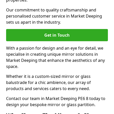
properties.
Our commitment to quality craftsmanship and
personalised customer service in Market Deeping
sets us apart in the industry.
Get in Touch
With a passion for design and an eye for detail, we
specialise in creating unique mirror solutions in
Market Deeping that enhance the aesthetics of any
space.
Whether it is a custom-sized mirror or glass
balustrade for a chic ambience, our array of
products and services caters to every need.
Contact our team in Market Deeping PE6 8 today to
design your bespoke mirror or glass partition.