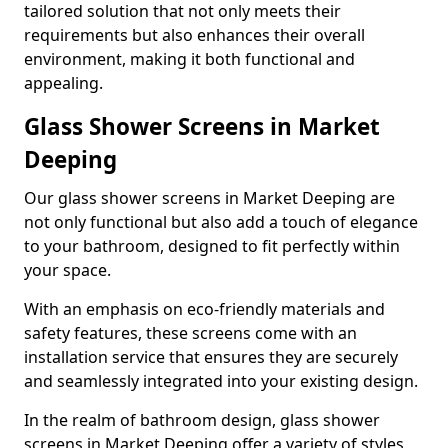
tailored solution that not only meets their
requirements but also enhances their overall
environment, making it both functional and
appealing.
Glass Shower Screens in Market
Deeping
Our glass shower screens in Market Deeping are
not only functional but also add a touch of elegance
to your bathroom, designed to fit perfectly within
your space.
With an emphasis on eco-friendly materials and
safety features, these screens come with an
installation service that ensures they are securely
and seamlessly integrated into your existing design.
In the realm of bathroom design, glass shower
screens in Market Deeping offer a variety of styles