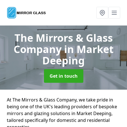
The Mirrors & Glass
Company
in Market
Deeping
Get in touch
At The Mirrors & Glass Company, we take pride in
being one of the UK's leading providers of bespoke
mirrors and glazing solutions in Market Deeping,
tailored specifically for domestic and residential