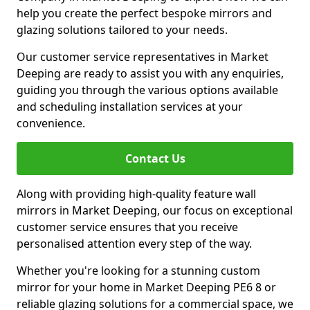
help you create the perfect bespoke mirrors and
glazing solutions tailored to your needs.
Our customer service representatives in Market
Deeping are ready to assist you with any enquiries,
guiding you through the various options available
and scheduling installation services at your
convenience.
Contact Us
Along with providing high-quality feature wall
mirrors in Market Deeping, our focus on exceptional
customer service ensures that you receive
personalised attention every step of the way.
Whether you're looking for a stunning custom
mirror for your home in Market Deeping PE6 8 or
reliable glazing solutions for a commercial space, we