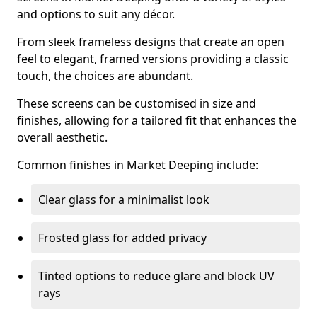
and options to suit any décor.
From sleek frameless designs that create an open
feel to elegant, framed versions providing a classic
touch, the choices are abundant.
These screens can be customised in size and
finishes, allowing for a tailored fit that enhances the
overall aesthetic.
Common finishes in Market Deeping include:
Clear glass for a minimalist look
Frosted glass for added privacy
Tinted options to reduce glare and block UV
rays