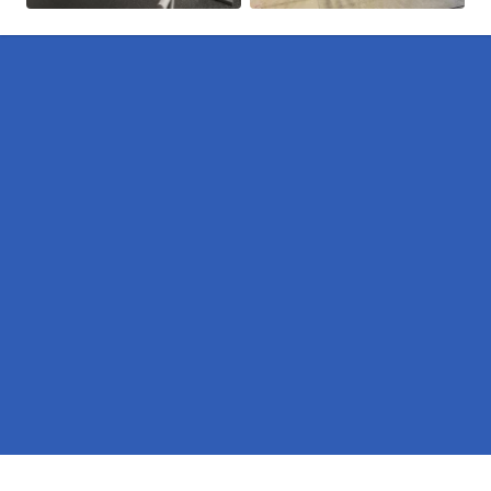
Pages