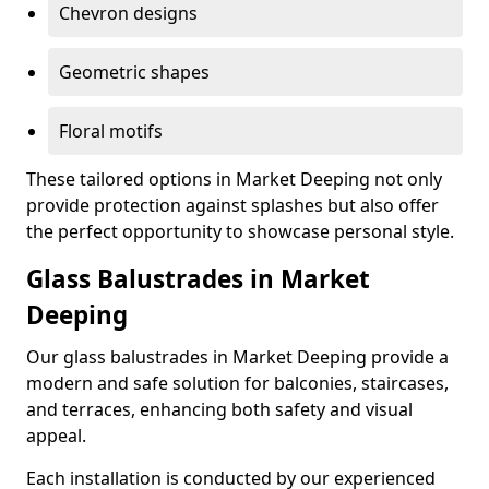
Chevron designs
Geometric shapes
Floral motifs
These tailored options in Market Deeping not only
provide protection against splashes but also offer
the perfect opportunity to showcase personal style.
Glass Balustrades in Market
Deeping
Our glass balustrades in Market Deeping provide a
modern and safe solution for balconies, staircases,
and terraces, enhancing both safety and visual
appeal.
Each installation is conducted by our experienced