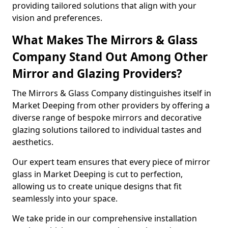
providing tailored solutions that align with your
vision and preferences.
What Makes The Mirrors & Glass
Company Stand Out Among Other
Mirror and Glazing Providers?
The Mirrors & Glass Company distinguishes itself in
Market Deeping from other providers by offering a
diverse range of bespoke mirrors and decorative
glazing solutions tailored to individual tastes and
aesthetics.
Our expert team ensures that every piece of mirror
glass in Market Deeping is cut to perfection,
allowing us to create unique designs that fit
seamlessly into your space.
We take pride in our comprehensive installation