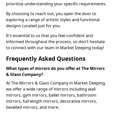
prioritise understanding your specific requirements.
By choosing to reach out, you open the door to
exploring a range of artistic styles and functional
designs curated just for you.
It's essential to us that you feel confident and
informed throughout the process, so don't hesitate
to connect with our team in Market Deeping today!
Frequently Asked Questions
What types of mirrors do you offer at The Mirrors
& Glass Company?
At The Mirrors & Glass Company in Market Deeping,
we offer a wide range of mirrors including wall
mirrors, gym mirrors, ballet mirrors, bathroom
mirrors, full-length mirrors, decorative mirrors,
bevelled mirrors, and more.