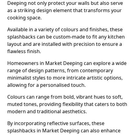
Deeping not only protect your walls but also serve
as a striking design element that transforms your
cooking space.
Available in a variety of colours and finishes, these
splashbacks can be custom-made to fit any kitchen
layout and are installed with precision to ensure a
flawless finish.
Homeowners in Market Deeping can explore a wide
range of design patterns, from contemporary
minimalist styles to more intricate artistic options,
allowing for a personalised touch.
Colours can range from bold, vibrant hues to soft,
muted tones, providing flexibility that caters to both
modern and traditional aesthetics.
By incorporating reflective surfaces, these
splashbacks in Market Deeping can also enhance