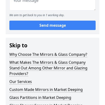
We aim to get back to you in 1 working day.
Send message
Skip to
Why Choose The Mirrors & Glass Company?
What Makes The Mirrors & Glass Company
Stand Out Among Other Mirror and Glazing
Providers?
Our Services
Custom Made Mirrors in Market Deeping
Glass Partitions in Market Deeping