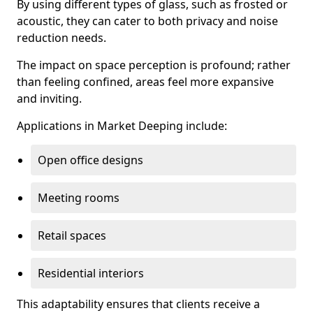
By using different types of glass, such as frosted or
acoustic, they can cater to both privacy and noise
reduction needs.
The impact on space perception is profound; rather
than feeling confined, areas feel more expansive
and inviting.
Applications in Market Deeping include:
Open office designs
Meeting rooms
Retail spaces
Residential interiors
This adaptability ensures that clients receive a