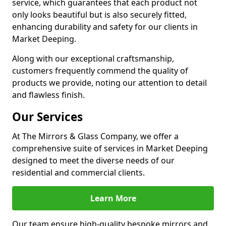
service, which guarantees that each product not
only looks beautiful but is also securely fitted,
enhancing durability and safety for our clients in
Market Deeping.
Along with our exceptional craftsmanship,
customers frequently commend the quality of
products we provide, noting our attention to detail
and flawless finish.
Our Services
At The Mirrors & Glass Company, we offer a
comprehensive suite of services in Market Deeping
designed to meet the diverse needs of our
residential and commercial clients.
Learn More
Our team ensure high-quality bespoke mirrors and