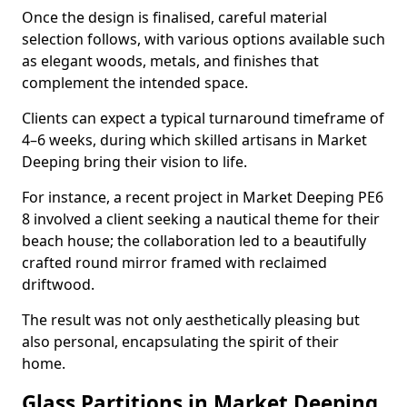
Once the design is finalised, careful material
selection follows, with various options available such
as elegant woods, metals, and finishes that
complement the intended space.
Clients can expect a typical turnaround timeframe of
4–6 weeks, during which skilled artisans in Market
Deeping bring their vision to life.
For instance, a recent project in Market Deeping PE6
8 involved a client seeking a nautical theme for their
beach house; the collaboration led to a beautifully
crafted round mirror framed with reclaimed
driftwood.
The result was not only aesthetically pleasing but
also personal, encapsulating the spirit of their
home.
Glass Partitions in Market Deeping