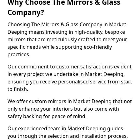
Why Choose The Mirrors & Glass
Company?
Choosing The Mirrors & Glass Company in Market
Deeping means investing in high-quality, bespoke
mirrors that are meticulously crafted to meet your
specific needs while supporting eco-friendly
practices.
Our commitment to customer satisfaction is evident
in every project we undertake in Market Deeping,
ensuring you receive personalised service from start
to finish.
We offer custom mirrors in Market Deeping that not
only enhance your interiors but also come with
safety backing for peace of mind.
Our experienced team in Market Deeping guides
you through the selection and installation process,