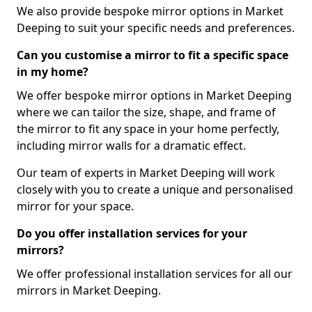
We also provide bespoke mirror options in Market
Deeping to suit your specific needs and preferences.
Can you customise a mirror to fit a specific space
in my home?
We offer bespoke mirror options in Market Deeping
where we can tailor the size, shape, and frame of
the mirror to fit any space in your home perfectly,
including mirror walls for a dramatic effect.
Our team of experts in Market Deeping will work
closely with you to create a unique and personalised
mirror for your space.
Do you offer installation services for your
mirrors?
We offer professional installation services for all our
mirrors in Market Deeping.