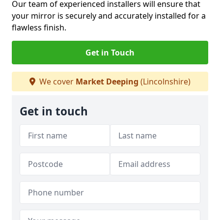
Our team of experienced installers will ensure that
your mirror is securely and accurately installed for a
flawless finish.
Get in Touch
We cover
Market Deeping
(Lincolnshire)
Get in touch