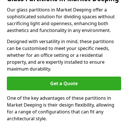
Our glass partitions in Market Deeping offer a
sophisticated solution for dividing spaces without
sacrificing light and openness, enhancing both
aesthetics and functionality in any environment.
Designed with versatility in mind, these partitions
can be customised to meet your specific needs,
whether for an office setting or a residential
property, and are expertly installed to ensure
maximum durability.
Get a Quote
One of the key advantages of these partitions in
Market Deeping is their design flexibility, allowing
for a range of configurations that can fit any
architectural style.