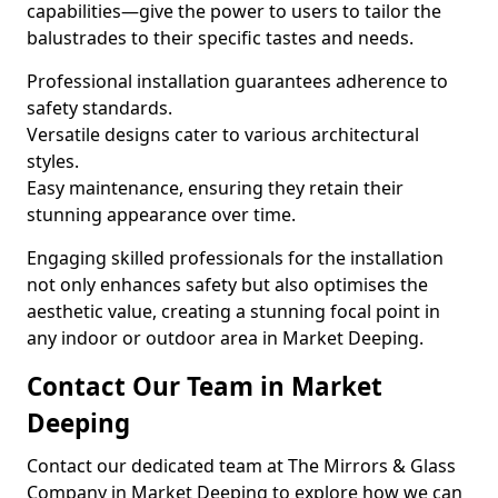
capabilities—give the power to users to tailor the
balustrades to their specific tastes and needs.
Professional installation guarantees adherence to
safety standards.
Versatile designs cater to various architectural
styles.
Easy maintenance, ensuring they retain their
stunning appearance over time.
Engaging skilled professionals for the installation
not only enhances safety but also optimises the
aesthetic value, creating a stunning focal point in
any indoor or outdoor area in Market Deeping.
Contact Our Team in Market
Deeping
Contact our dedicated team at The Mirrors & Glass
Company in Market Deeping to explore how we can