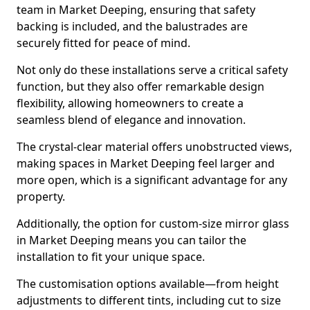
team in Market Deeping, ensuring that safety
backing is included, and the balustrades are
securely fitted for peace of mind.
Not only do these installations serve a critical safety
function, but they also offer remarkable design
flexibility, allowing homeowners to create a
seamless blend of elegance and innovation.
The crystal-clear material offers unobstructed views,
making spaces in Market Deeping feel larger and
more open, which is a significant advantage for any
property.
Additionally, the option for custom-size mirror glass
in Market Deeping means you can tailor the
installation to fit your unique space.
The customisation options available—from height
adjustments to different tints, including cut to size