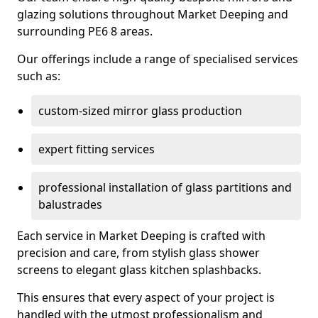
glazing solutions throughout Market Deeping and
surrounding PE6 8 areas.
Our offerings include a range of specialised services
such as:
custom-sized mirror glass production
expert fitting services
professional installation of glass partitions and
balustrades
Each service in Market Deeping is crafted with
precision and care, from stylish glass shower
screens to elegant glass kitchen splashbacks.
This ensures that every aspect of your project is
handled with the utmost professionalism and