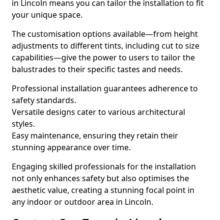
in Lincoln means you can tailor the installation to fit
your unique space.
The customisation options available—from height
adjustments to different tints, including cut to size
capabilities—give the power to users to tailor the
balustrades to their specific tastes and needs.
Professional installation guarantees adherence to
safety standards.
Versatile designs cater to various architectural
styles.
Easy maintenance, ensuring they retain their
stunning appearance over time.
Engaging skilled professionals for the installation
not only enhances safety but also optimises the
aesthetic value, creating a stunning focal point in
any indoor or outdoor area in Lincoln.