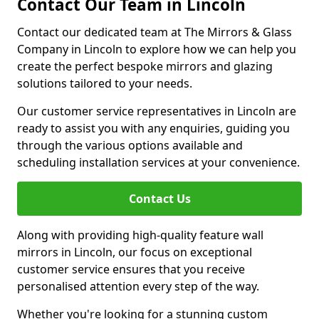
Contact Our Team in Lincoln
Contact our dedicated team at The Mirrors & Glass
Company in Lincoln to explore how we can help you
create the perfect bespoke mirrors and glazing
solutions tailored to your needs.
Our customer service representatives in Lincoln are
ready to assist you with any enquiries, guiding you
through the various options available and
scheduling installation services at your convenience.
Contact Us
Along with providing high-quality feature wall
mirrors in Lincoln, our focus on exceptional
customer service ensures that you receive
personalised attention every step of the way.
Whether you're looking for a stunning custom