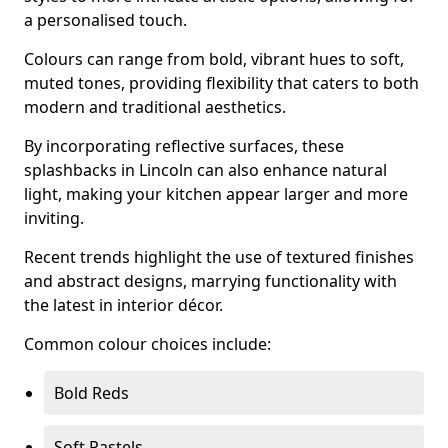
a personalised touch.
Colours can range from bold, vibrant hues to soft,
muted tones, providing flexibility that caters to both
modern and traditional aesthetics.
By incorporating reflective surfaces, these
splashbacks in Lincoln can also enhance natural
light, making your kitchen appear larger and more
inviting.
Recent trends highlight the use of textured finishes
and abstract designs, marrying functionality with
the latest in interior décor.
Common colour choices include:
Bold Reds
Soft Pastels