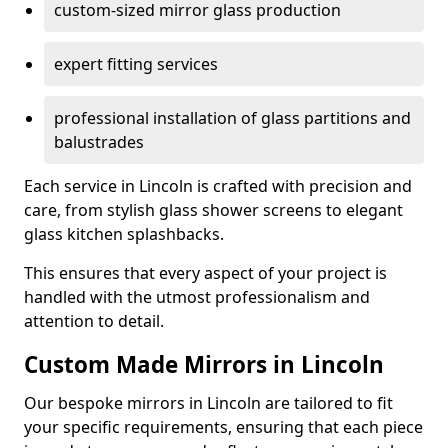
custom-sized mirror glass production
expert fitting services
professional installation of glass partitions and
balustrades
Each service in Lincoln is crafted with precision and
care, from stylish glass shower screens to elegant
glass kitchen splashbacks.
This ensures that every aspect of your project is
handled with the utmost professionalism and
attention to detail.
Custom Made Mirrors in Lincoln
Our bespoke mirrors in Lincoln are tailored to fit
your specific requirements, ensuring that each piece