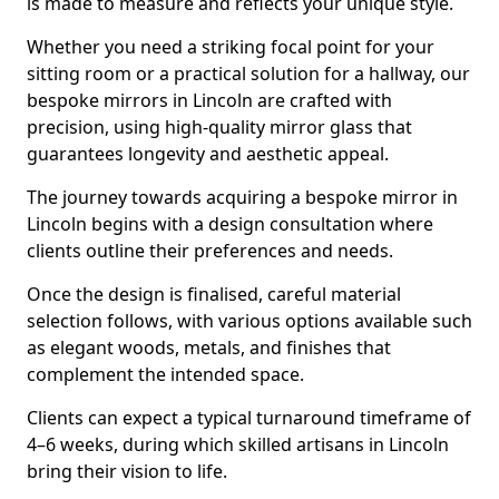
is made to measure and reflects your unique style.
Whether you need a striking focal point for your
sitting room or a practical solution for a hallway, our
bespoke mirrors in Lincoln are crafted with
precision, using high-quality mirror glass that
guarantees longevity and aesthetic appeal.
The journey towards acquiring a bespoke mirror in
Lincoln begins with a design consultation where
clients outline their preferences and needs.
Once the design is finalised, careful material
selection follows, with various options available such
as elegant woods, metals, and finishes that
complement the intended space.
Clients can expect a typical turnaround timeframe of
4–6 weeks, during which skilled artisans in Lincoln
bring their vision to life.