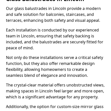
Our glass balustrades in Lincoln provide a modern
and safe solution for balconies, staircases, and
terraces, enhancing both safety and visual appeal.
Each installation is conducted by our experienced
team in Lincoln, ensuring that safety backing is
included, and the balustrades are securely fitted for
peace of mind.
Not only do these installations serve a critical safety
function, but they also offer remarkable design
flexibility, allowing homeowners to create a
seamless blend of elegance and innovation.
The crystal-clear material offers unobstructed views,
making spaces in Lincoln feel larger and more open,
which is a significant advantage for any property.
Additionally, the option for custom-size mirror glass