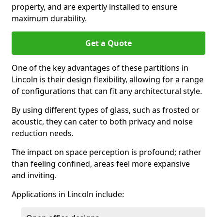
property, and are expertly installed to ensure
maximum durability.
Get a Quote
One of the key advantages of these partitions in
Lincoln is their design flexibility, allowing for a range
of configurations that can fit any architectural style.
By using different types of glass, such as frosted or
acoustic, they can cater to both privacy and noise
reduction needs.
The impact on space perception is profound; rather
than feeling confined, areas feel more expansive
and inviting.
Applications in Lincoln include: