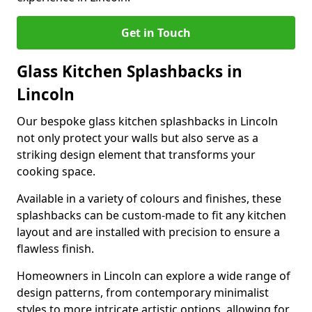
Get in Touch
Glass Kitchen Splashbacks in
Lincoln
Our bespoke glass kitchen splashbacks in Lincoln
not only protect your walls but also serve as a
striking design element that transforms your
cooking space.
Available in a variety of colours and finishes, these
splashbacks can be custom-made to fit any kitchen
layout and are installed with precision to ensure a
flawless finish.
Homeowners in Lincoln can explore a wide range of
design patterns, from contemporary minimalist
styles to more intricate artistic options, allowing for