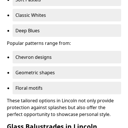
Classic Whites
Deep Blues
Popular patterns range from:
Chevron designs
Geometric shapes
Floral motifs
These tailored options in Lincoln not only provide
protection against splashes but also offer the
perfect opportunity to showcase personal style.
Glass Balustrades in Lincoln