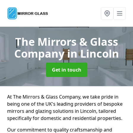
The Mirrors & Glass
Company
in Lincoln
Get in touch
At The Mirrors & Glass Company, we take pride in
being one of the UK's leading providers of bespoke
mirrors and glazing solutions in Lincoln, tailored
specifically for domestic and residential properties.
Our commitment to quality craftsmanship and