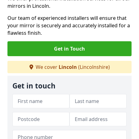
mirrors in Lincoln.
Our team of experienced installers will ensure that
your mirror is securely and accurately installed for a
flawless finish.
Get in Touch
We cover
Lincoln
(Lincolnshire)
Get in touch