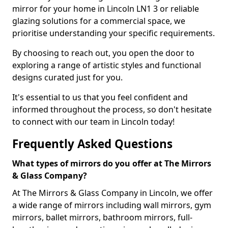
mirror for your home in Lincoln LN1 3 or reliable
glazing solutions for a commercial space, we
prioritise understanding your specific requirements.
By choosing to reach out, you open the door to
exploring a range of artistic styles and functional
designs curated just for you.
It's essential to us that you feel confident and
informed throughout the process, so don't hesitate
to connect with our team in Lincoln today!
Frequently Asked Questions
What types of mirrors do you offer at The Mirrors
& Glass Company?
At The Mirrors & Glass Company in Lincoln, we offer
a wide range of mirrors including wall mirrors, gym
mirrors, ballet mirrors, bathroom mirrors, full-