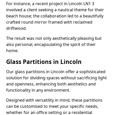
For instance, a recent project in Lincoln LN1 3
involved a client seeking a nautical theme for their
beach house; the collaboration led to a beautifully
crafted round mirror framed with reclaimed
driftwood.
The result was not only aesthetically pleasing but
also personal, encapsulating the spirit of their
home.
Glass Partitions in Lincoln
Our glass partitions in Lincoln offer a sophisticated
solution for dividing spaces without sacrificing light
and openness, enhancing both aesthetics and
functionality in any environment.
Designed with versatility in mind, these partitions
can be customised to meet your specific needs,
whether for an office setting or a residential