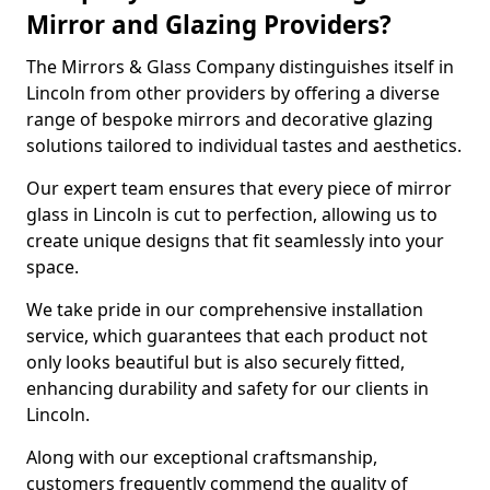
Mirror and Glazing Providers?
The Mirrors & Glass Company distinguishes itself in
Lincoln from other providers by offering a diverse
range of bespoke mirrors and decorative glazing
solutions tailored to individual tastes and aesthetics.
Our expert team ensures that every piece of mirror
glass in Lincoln is cut to perfection, allowing us to
create unique designs that fit seamlessly into your
space.
We take pride in our comprehensive installation
service, which guarantees that each product not
only looks beautiful but is also securely fitted,
enhancing durability and safety for our clients in
Lincoln.
Along with our exceptional craftsmanship,
customers frequently commend the quality of