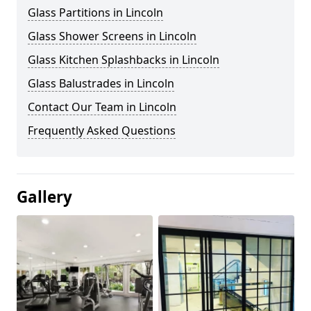
Glass Partitions in Lincoln
Glass Shower Screens in Lincoln
Glass Kitchen Splashbacks in Lincoln
Glass Balustrades in Lincoln
Contact Our Team in Lincoln
Frequently Asked Questions
Gallery