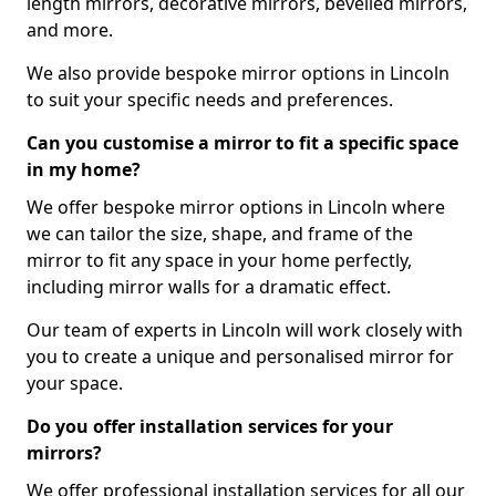
length mirrors, decorative mirrors, bevelled mirrors,
and more.
We also provide bespoke mirror options in Lincoln
to suit your specific needs and preferences.
Can you customise a mirror to fit a specific space
in my home?
We offer bespoke mirror options in Lincoln where
we can tailor the size, shape, and frame of the
mirror to fit any space in your home perfectly,
including mirror walls for a dramatic effect.
Our team of experts in Lincoln will work closely with
you to create a unique and personalised mirror for
your space.
Do you offer installation services for your
mirrors?
We offer professional installation services for all our