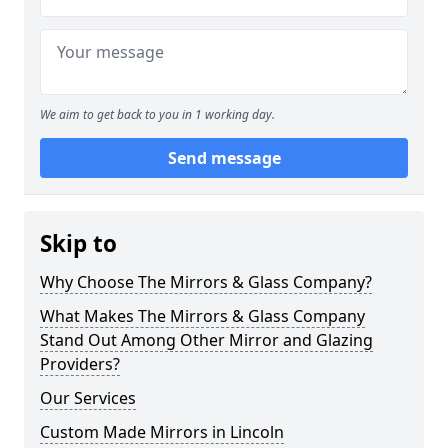
We aim to get back to you in 1 working day.
Send message
Skip to
Why Choose The Mirrors & Glass Company?
What Makes The Mirrors & Glass Company
Stand Out Among Other Mirror and Glazing
Providers?
Our Services
Custom Made Mirrors in Lincoln