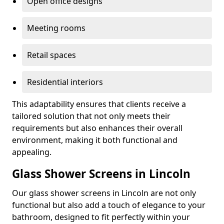
Open office designs
Meeting rooms
Retail spaces
Residential interiors
This adaptability ensures that clients receive a
tailored solution that not only meets their
requirements but also enhances their overall
environment, making it both functional and
appealing.
Glass Shower Screens in Lincoln
Our glass shower screens in Lincoln are not only
functional but also add a touch of elegance to your
bathroom, designed to fit perfectly within your