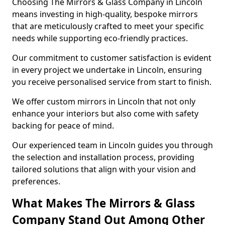
Choosing The Mirrors & Glass Company in Lincoln
means investing in high-quality, bespoke mirrors
that are meticulously crafted to meet your specific
needs while supporting eco-friendly practices.
Our commitment to customer satisfaction is evident
in every project we undertake in Lincoln, ensuring
you receive personalised service from start to finish.
We offer custom mirrors in Lincoln that not only
enhance your interiors but also come with safety
backing for peace of mind.
Our experienced team in Lincoln guides you through
the selection and installation process, providing
tailored solutions that align with your vision and
preferences.
What Makes The Mirrors & Glass
Company Stand Out Among Other