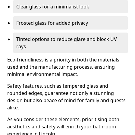
Clear glass for a minimalist look
Frosted glass for added privacy
Tinted options to reduce glare and block UV
rays
Eco-friendliness is a priority in both the materials
used and the manufacturing process, ensuring
minimal environmental impact.
Safety features, such as tempered glass and
rounded edges, guarantee not only a stunning
design but also peace of mind for family and guests
alike.
As you consider these elements, prioritising both
aesthetics and safety will enrich your bathroom
experience in Lincoln.