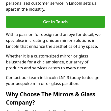
personalised customer service in Lincoln sets us
apart in the industry.
Get in Touch
With a passion for design and an eye for detail, we
specialise in creating unique mirror solutions in
Lincoln that enhance the aesthetics of any space.
Whether it is a custom-sized mirror or glass
balustrade for a chic ambience, our array of
products and services caters to every need.
Contact our team in Lincoln LN1 3 today to design
your bespoke mirror or glass partition.
Why Choose The Mirrors & Glass
Company?