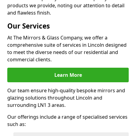
products we provide, noting our attention to detail
and flawless finish.
Our Services
At The Mirrors & Glass Company, we offer a
comprehensive suite of services in Lincoln designed
to meet the diverse needs of our residential and
commercial clients.
Learn More
Our team ensure high-quality bespoke mirrors and
glazing solutions throughout Lincoln and
surrounding LN1 3 areas.
Our offerings include a range of specialised services
such as: