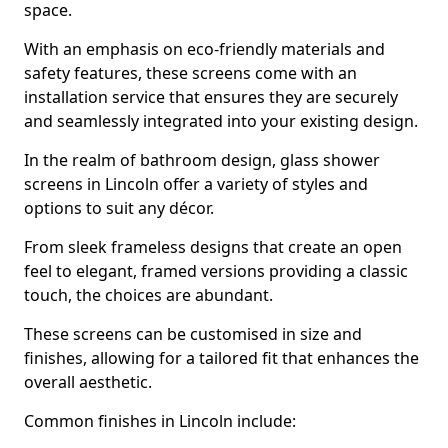
space.
With an emphasis on eco-friendly materials and
safety features, these screens come with an
installation service that ensures they are securely
and seamlessly integrated into your existing design.
In the realm of bathroom design, glass shower
screens in Lincoln offer a variety of styles and
options to suit any décor.
From sleek frameless designs that create an open
feel to elegant, framed versions providing a classic
touch, the choices are abundant.
These screens can be customised in size and
finishes, allowing for a tailored fit that enhances the
overall aesthetic.
Common finishes in Lincoln include: