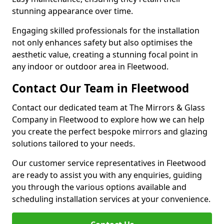
stunning appearance over time.
Engaging skilled professionals for the installation
not only enhances safety but also optimises the
aesthetic value, creating a stunning focal point in
any indoor or outdoor area in Fleetwood.
Contact Our Team in Fleetwood
Contact our dedicated team at The Mirrors & Glass
Company in Fleetwood to explore how we can help
you create the perfect bespoke mirrors and glazing
solutions tailored to your needs.
Our customer service representatives in Fleetwood
are ready to assist you with any enquiries, guiding
you through the various options available and
scheduling installation services at your convenience.