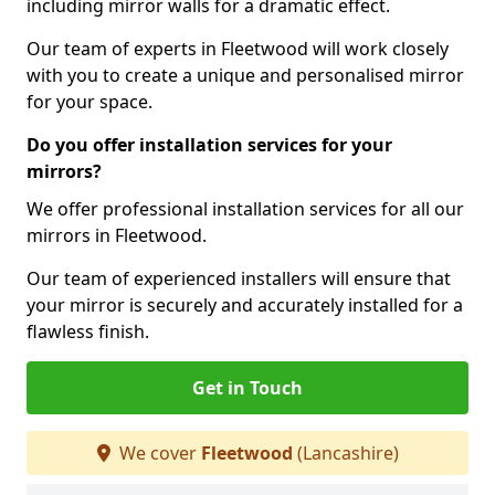
including mirror walls for a dramatic effect.
Our team of experts in Fleetwood will work closely
with you to create a unique and personalised mirror
for your space.
Do you offer installation services for your
mirrors?
We offer professional installation services for all our
mirrors in Fleetwood.
Our team of experienced installers will ensure that
your mirror is securely and accurately installed for a
flawless finish.
Get in Touch
We cover
Fleetwood
(Lancashire)