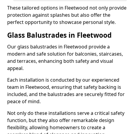
These tailored options in Fleetwood not only provide
protection against splashes but also offer the
perfect opportunity to showcase personal style.
Glass Balustrades in Fleetwood
Our glass balustrades in Fleetwood provide a
modern and safe solution for balconies, staircases,
and terraces, enhancing both safety and visual
appeal.
Each installation is conducted by our experienced
team in Fleetwood, ensuring that safety backing is
included, and the balustrades are securely fitted for
peace of mind.
Not only do these installations serve a critical safety
function, but they also offer remarkable design
flexibility, allowing homeowners to create a