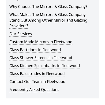
Why Choose The Mirrors & Glass Company?
What Makes The Mirrors & Glass Company
Stand Out Among Other Mirror and Glazing
Providers?
Our Services
Custom Made Mirrors in Fleetwood
Glass Partitions in Fleetwood
Glass Shower Screens in Fleetwood
Glass Kitchen Splashbacks in Fleetwood
Glass Balustrades in Fleetwood
Contact Our Team in Fleetwood
Frequently Asked Questions