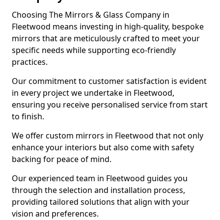
Choosing The Mirrors & Glass Company in
Fleetwood means investing in high-quality, bespoke
mirrors that are meticulously crafted to meet your
specific needs while supporting eco-friendly
practices.
Our commitment to customer satisfaction is evident
in every project we undertake in Fleetwood,
ensuring you receive personalised service from start
to finish.
We offer custom mirrors in Fleetwood that not only
enhance your interiors but also come with safety
backing for peace of mind.
Our experienced team in Fleetwood guides you
through the selection and installation process,
providing tailored solutions that align with your
vision and preferences.