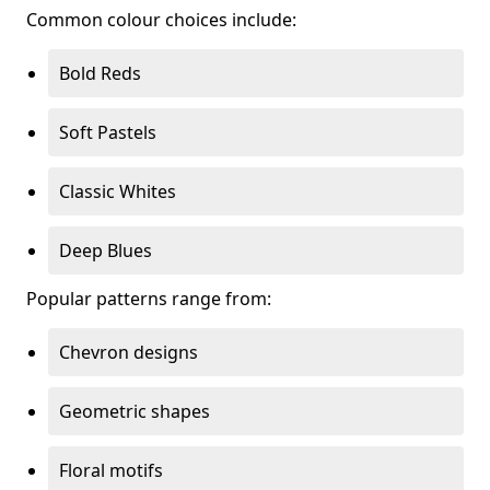
Common colour choices include:
Bold Reds
Soft Pastels
Classic Whites
Deep Blues
Popular patterns range from:
Chevron designs
Geometric shapes
Floral motifs