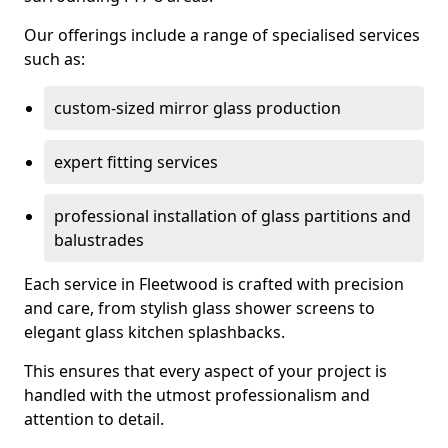
Our offerings include a range of specialised services
such as:
custom-sized mirror glass production
expert fitting services
professional installation of glass partitions and
balustrades
Each service in Fleetwood is crafted with precision
and care, from stylish glass shower screens to
elegant glass kitchen splashbacks.
This ensures that every aspect of your project is
handled with the utmost professionalism and
attention to detail.