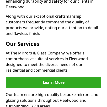
enhancing durability and safety for our clients in
Fleetwood.
Along with our exceptional craftsmanship,
customers frequently commend the quality of
products we provide, noting our attention to detail
and flawless finish.
Our Services
At The Mirrors & Glass Company, we offer a
comprehensive suite of services in Fleetwood
designed to meet the diverse needs of our
residential and commercial clients.
Learn More
Our team ensure high-quality bespoke mirrors and
glazing solutions throughout Fleetwood and
surrounding FY7 8 areas.