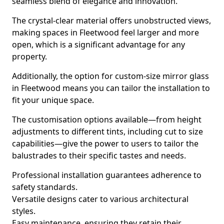
seamless blend of elegance and innovation.
The crystal-clear material offers unobstructed views,
making spaces in Fleetwood feel larger and more
open, which is a significant advantage for any
property.
Additionally, the option for custom-size mirror glass
in Fleetwood means you can tailor the installation to
fit your unique space.
The customisation options available—from height
adjustments to different tints, including cut to size
capabilities—give the power to users to tailor the
balustrades to their specific tastes and needs.
Professional installation guarantees adherence to
safety standards.
Versatile designs cater to various architectural
styles.
Easy maintenance, ensuring they retain their