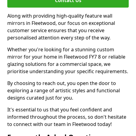
Contact Us
Along with providing high-quality feature wall
mirrors in Fleetwood, our focus on exceptional
customer service ensures that you receive
personalised attention every step of the way.
Whether you're looking for a stunning custom
mirror for your home in Fleetwood FY7 8 or reliable
glazing solutions for a commercial space, we
prioritise understanding your specific requirements.
By choosing to reach out, you open the door to
exploring a range of artistic styles and functional
designs curated just for you.
It's essential to us that you feel confident and
informed throughout the process, so don't hesitate
to connect with our team in Fleetwood today!