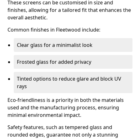
These screens can be customised in size and
finishes, allowing for a tailored fit that enhances the
overall aesthetic.
Common finishes in Fleetwood include:
Clear glass for a minimalist look
Frosted glass for added privacy
Tinted options to reduce glare and block UV
rays
Eco-friendliness is a priority in both the materials
used and the manufacturing process, ensuring
minimal environmental impact.
Safety features, such as tempered glass and
rounded edges, guarantee not only a stunning