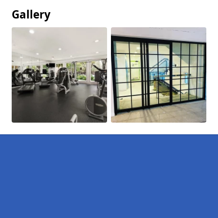
Gallery