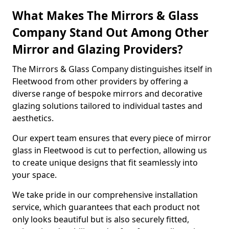
What Makes The Mirrors & Glass
Company Stand Out Among Other
Mirror and Glazing Providers?
The Mirrors & Glass Company distinguishes itself in
Fleetwood from other providers by offering a
diverse range of bespoke mirrors and decorative
glazing solutions tailored to individual tastes and
aesthetics.
Our expert team ensures that every piece of mirror
glass in Fleetwood is cut to perfection, allowing us
to create unique designs that fit seamlessly into
your space.
We take pride in our comprehensive installation
service, which guarantees that each product not
only looks beautiful but is also securely fitted,