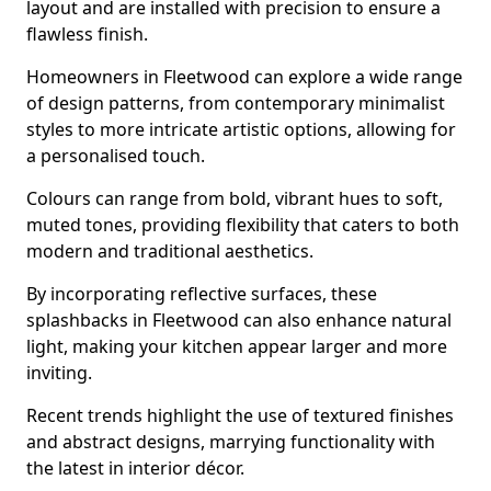
layout and are installed with precision to ensure a
flawless finish.
Homeowners in Fleetwood can explore a wide range
of design patterns, from contemporary minimalist
styles to more intricate artistic options, allowing for
a personalised touch.
Colours can range from bold, vibrant hues to soft,
muted tones, providing flexibility that caters to both
modern and traditional aesthetics.
By incorporating reflective surfaces, these
splashbacks in Fleetwood can also enhance natural
light, making your kitchen appear larger and more
inviting.
Recent trends highlight the use of textured finishes
and abstract designs, marrying functionality with
the latest in interior décor.