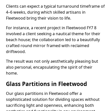
Clients can expect a typical turnaround timeframe of
4–6 weeks, during which skilled artisans in
Fleetwood bring their vision to life.
For instance, a recent project in Fleetwood FY7 8
involved a client seeking a nautical theme for their
beach house; the collaboration led to a beautifully
crafted round mirror framed with reclaimed
driftwood.
The result was not only aesthetically pleasing but
also personal, encapsulating the spirit of their
home.
Glass Partitions in Fleetwood
Our glass partitions in Fleetwood offer a
sophisticated solution for dividing spaces without
sacrificing light and openness, enhancing both