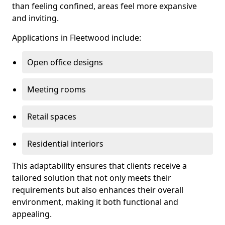
than feeling confined, areas feel more expansive
and inviting.
Applications in Fleetwood include:
Open office designs
Meeting rooms
Retail spaces
Residential interiors
This adaptability ensures that clients receive a
tailored solution that not only meets their
requirements but also enhances their overall
environment, making it both functional and
appealing.