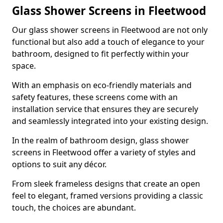
Glass Shower Screens in Fleetwood
Our glass shower screens in Fleetwood are not only
functional but also add a touch of elegance to your
bathroom, designed to fit perfectly within your
space.
With an emphasis on eco-friendly materials and
safety features, these screens come with an
installation service that ensures they are securely
and seamlessly integrated into your existing design.
In the realm of bathroom design, glass shower
screens in Fleetwood offer a variety of styles and
options to suit any décor.
From sleek frameless designs that create an open
feel to elegant, framed versions providing a classic
touch, the choices are abundant.