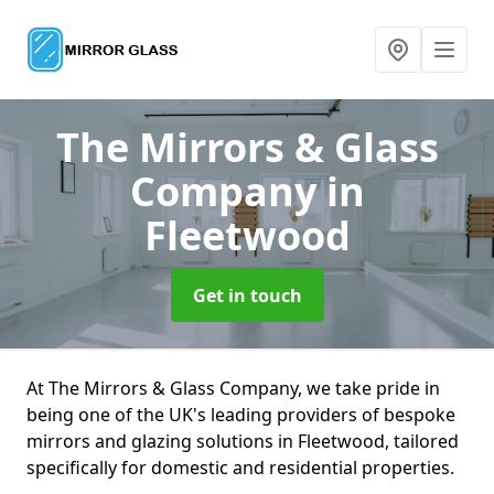
The Mirrors & Glass
Company
in
Fleetwood
Get in touch
At The Mirrors & Glass Company, we take pride in
being one of the UK's leading providers of bespoke
mirrors and glazing solutions in Fleetwood, tailored
specifically for domestic and residential properties.