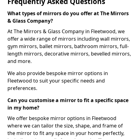
Frequently Asked Questions
What types of mirrors do you offer at The Mirrors
& Glass Company?
At The Mirrors & Glass Company in Fleetwood, we
offer a wide range of mirrors including wall mirrors,
gym mirrors, ballet mirrors, bathroom mirrors, full-
length mirrors, decorative mirrors, bevelled mirrors,
and more.
We also provide bespoke mirror options in
Fleetwood to suit your specific needs and
preferences.
Can you customise a mirror to fit a specific space
in my home?
We offer bespoke mirror options in Fleetwood
where we can tailor the size, shape, and frame of
the mirror to fit any space in your home perfectly,