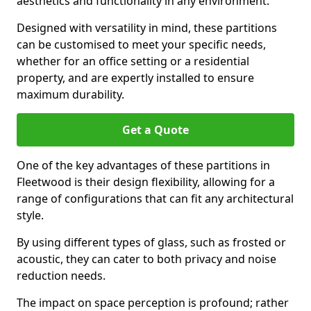
aesthetics and functionality in any environment.
Designed with versatility in mind, these partitions
can be customised to meet your specific needs,
whether for an office setting or a residential
property, and are expertly installed to ensure
maximum durability.
Get a Quote
One of the key advantages of these partitions in
Fleetwood is their design flexibility, allowing for a
range of configurations that can fit any architectural
style.
By using different types of glass, such as frosted or
acoustic, they can cater to both privacy and noise
reduction needs.
The impact on space perception is profound; rather