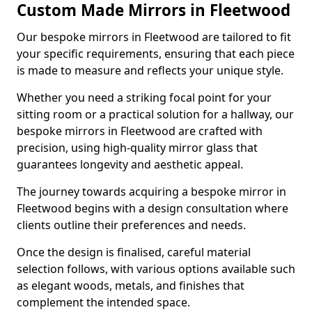
Custom Made Mirrors in Fleetwood
Our bespoke mirrors in Fleetwood are tailored to fit
your specific requirements, ensuring that each piece
is made to measure and reflects your unique style.
Whether you need a striking focal point for your
sitting room or a practical solution for a hallway, our
bespoke mirrors in Fleetwood are crafted with
precision, using high-quality mirror glass that
guarantees longevity and aesthetic appeal.
The journey towards acquiring a bespoke mirror in
Fleetwood begins with a design consultation where
clients outline their preferences and needs.
Once the design is finalised, careful material
selection follows, with various options available such
as elegant woods, metals, and finishes that
complement the intended space.