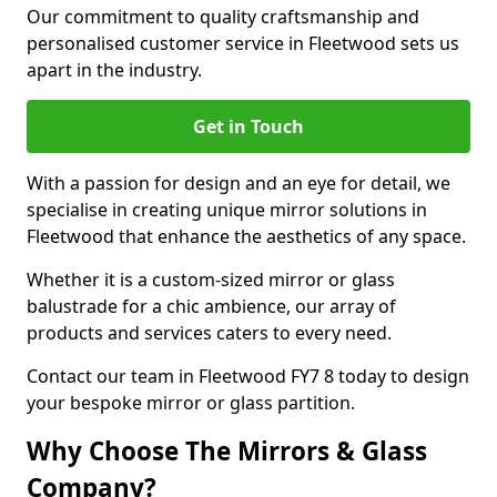
Our commitment to quality craftsmanship and
personalised customer service in Fleetwood sets us
apart in the industry.
Get in Touch
With a passion for design and an eye for detail, we
specialise in creating unique mirror solutions in
Fleetwood that enhance the aesthetics of any space.
Whether it is a custom-sized mirror or glass
balustrade for a chic ambience, our array of
products and services caters to every need.
Contact our team in Fleetwood FY7 8 today to design
your bespoke mirror or glass partition.
Why Choose The Mirrors & Glass
Company?