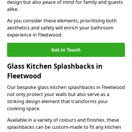
design but also peace of mind for family and guests
alike.
As you consider these elements, prioritising both
aesthetics and safety will enrich your bathroom
experience in Fleetwood.
Get in Touch
Glass Kitchen Splashbacks in
Fleetwood
Our bespoke glass kitchen splashbacks in Fleetwood
not only protect your walls but also serve as a
striking design element that transforms your
cooking space.
Available in a variety of colours and finishes, these
splashbacks can be custom-made to fit any kitchen