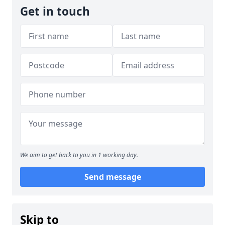
Get in touch
We aim to get back to you in 1 working day.
Send message
Skip to