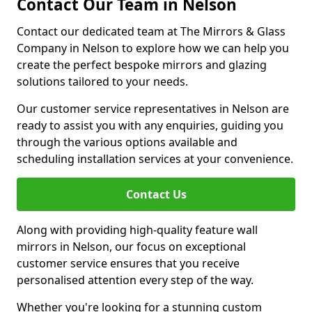
Contact Our Team in Nelson
Contact our dedicated team at The Mirrors & Glass
Company in Nelson to explore how we can help you
create the perfect bespoke mirrors and glazing
solutions tailored to your needs.
Our customer service representatives in Nelson are
ready to assist you with any enquiries, guiding you
through the various options available and
scheduling installation services at your convenience.
Contact Us
Along with providing high-quality feature wall
mirrors in Nelson, our focus on exceptional
customer service ensures that you receive
personalised attention every step of the way.
Whether you're looking for a stunning custom