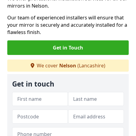
mirrors in Nelson.
Our team of experienced installers will ensure that
your mirror is securely and accurately installed for a
flawless finish.
Get in Touch
We cover
Nelson
(Lancashire)
Get in touch