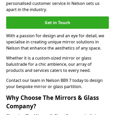
personalised customer service in Nelson sets us
apart in the industry.
Get in Touch
With a passion for design and an eye for detail, we
specialise in creating unique mirror solutions in
Nelson that enhance the aesthetics of any space.
Whether it is a custom-sized mirror or glass
balustrade for a chic ambience, our array of
products and services caters to every need.
Contact our team in Nelson BB9 7 today to design
your bespoke mirror or glass partition.
Why Choose The Mirrors & Glass
Company?