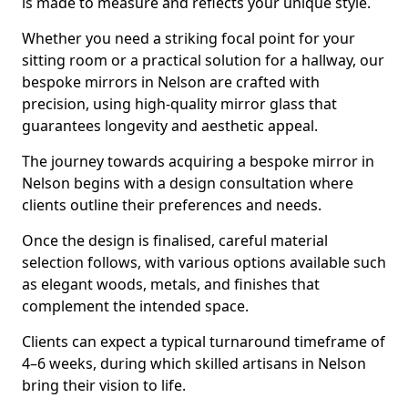
is made to measure and reflects your unique style.
Whether you need a striking focal point for your
sitting room or a practical solution for a hallway, our
bespoke mirrors in Nelson are crafted with
precision, using high-quality mirror glass that
guarantees longevity and aesthetic appeal.
The journey towards acquiring a bespoke mirror in
Nelson begins with a design consultation where
clients outline their preferences and needs.
Once the design is finalised, careful material
selection follows, with various options available such
as elegant woods, metals, and finishes that
complement the intended space.
Clients can expect a typical turnaround timeframe of
4–6 weeks, during which skilled artisans in Nelson
bring their vision to life.