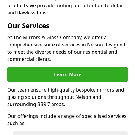
products we provide, noting our attention to detail
and flawless finish.
Our Services
At The Mirrors & Glass Company, we offer a
comprehensive suite of services in Nelson designed
to meet the diverse needs of our residential and
commercial clients.
Learn More
Our team ensure high-quality bespoke mirrors and
glazing solutions throughout Nelson and
surrounding BB9 7 areas.
Our offerings include a range of specialised services
such as: