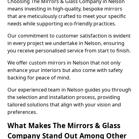
Choosing The Mirrors & Glass Company in Nelson
means investing in high-quality, bespoke mirrors
that are meticulously crafted to meet your specific
needs while supporting eco-friendly practices.
Our commitment to customer satisfaction is evident
in every project we undertake in Nelson, ensuring
you receive personalised service from start to finish.
We offer custom mirrors in Nelson that not only
enhance your interiors but also come with safety
backing for peace of mind.
Our experienced team in Nelson guides you through
the selection and installation process, providing
tailored solutions that align with your vision and
preferences.
What Makes The Mirrors & Glass
Company Stand Out Among Other