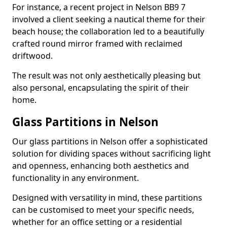
For instance, a recent project in Nelson BB9 7
involved a client seeking a nautical theme for their
beach house; the collaboration led to a beautifully
crafted round mirror framed with reclaimed
driftwood.
The result was not only aesthetically pleasing but
also personal, encapsulating the spirit of their
home.
Glass Partitions in Nelson
Our glass partitions in Nelson offer a sophisticated
solution for dividing spaces without sacrificing light
and openness, enhancing both aesthetics and
functionality in any environment.
Designed with versatility in mind, these partitions
can be customised to meet your specific needs,
whether for an office setting or a residential