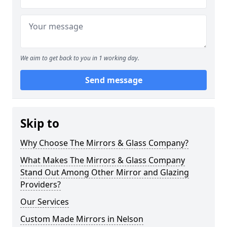
We aim to get back to you in 1 working day.
Send message
Skip to
Why Choose The Mirrors & Glass Company?
What Makes The Mirrors & Glass Company
Stand Out Among Other Mirror and Glazing
Providers?
Our Services
Custom Made Mirrors in Nelson