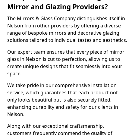
Mirror and Glazing Providers?
The Mirrors & Glass Company distinguishes itself in
Nelson from other providers by offering a diverse
range of bespoke mirrors and decorative glazing
solutions tailored to individual tastes and aesthetics.
Our expert team ensures that every piece of mirror
glass in Nelson is cut to perfection, allowing us to
create unique designs that fit seamlessly into your
space.
We take pride in our comprehensive installation
service, which guarantees that each product not
only looks beautiful but is also securely fitted,
enhancing durability and safety for our clients in
Nelson.
Along with our exceptional craftsmanship,
customers frequently commend the quality of