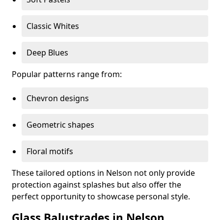
Classic Whites
Deep Blues
Popular patterns range from:
Chevron designs
Geometric shapes
Floral motifs
These tailored options in Nelson not only provide
protection against splashes but also offer the
perfect opportunity to showcase personal style.
Glass Balustrades in Nelson