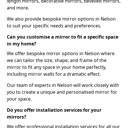
length mirrors, decorative mirrors, bevelled mirrors,
and more.
We also provide bespoke mirror options in Nelson
to suit your specific needs and preferences.
Can you customise a mirror to fit a specific space
in my home?
We offer bespoke mirror options in Nelson where
we can tailor the size, shape, and frame of the
mirror to fit any space in your home perfectly,
including mirror walls for a dramatic effect.
Our team of experts in Nelson will work closely with
you to create a unique and personalised mirror for
your space.
Do you offer installation services for your
mirrors?
We offer professional installation services for all our