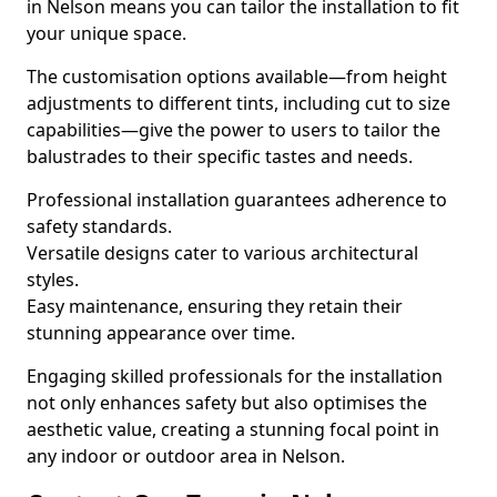
in Nelson means you can tailor the installation to fit
your unique space.
The customisation options available—from height
adjustments to different tints, including cut to size
capabilities—give the power to users to tailor the
balustrades to their specific tastes and needs.
Professional installation guarantees adherence to
safety standards.
Versatile designs cater to various architectural
styles.
Easy maintenance, ensuring they retain their
stunning appearance over time.
Engaging skilled professionals for the installation
not only enhances safety but also optimises the
aesthetic value, creating a stunning focal point in
any indoor or outdoor area in Nelson.