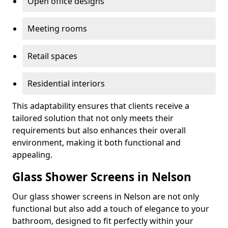
Open office designs
Meeting rooms
Retail spaces
Residential interiors
This adaptability ensures that clients receive a
tailored solution that not only meets their
requirements but also enhances their overall
environment, making it both functional and
appealing.
Glass Shower Screens in Nelson
Our glass shower screens in Nelson are not only
functional but also add a touch of elegance to your
bathroom, designed to fit perfectly within your