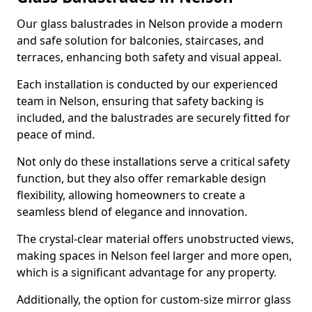
Our glass balustrades in Nelson provide a modern
and safe solution for balconies, staircases, and
terraces, enhancing both safety and visual appeal.
Each installation is conducted by our experienced
team in Nelson, ensuring that safety backing is
included, and the balustrades are securely fitted for
peace of mind.
Not only do these installations serve a critical safety
function, but they also offer remarkable design
flexibility, allowing homeowners to create a
seamless blend of elegance and innovation.
The crystal-clear material offers unobstructed views,
making spaces in Nelson feel larger and more open,
which is a significant advantage for any property.
Additionally, the option for custom-size mirror glass