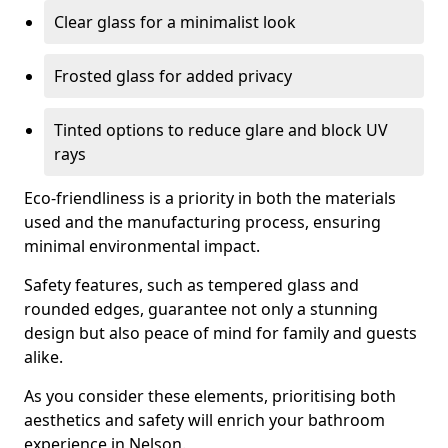
Clear glass for a minimalist look
Frosted glass for added privacy
Tinted options to reduce glare and block UV
rays
Eco-friendliness is a priority in both the materials
used and the manufacturing process, ensuring
minimal environmental impact.
Safety features, such as tempered glass and
rounded edges, guarantee not only a stunning
design but also peace of mind for family and guests
alike.
As you consider these elements, prioritising both
aesthetics and safety will enrich your bathroom
experience in Nelson.