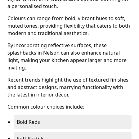
a personalised touch.
Colours can range from bold, vibrant hues to soft,
muted tones, providing flexibility that caters to both
modern and traditional aesthetics.
By incorporating reflective surfaces, these
splashbacks in Nelson can also enhance natural
light, making your kitchen appear larger and more
inviting.
Recent trends highlight the use of textured finishes
and abstract designs, marrying functionality with
the latest in interior décor.
Common colour choices include:
Bold Reds
Soft Pastels