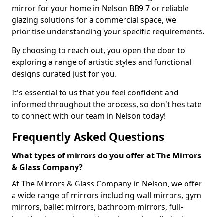
mirror for your home in Nelson BB9 7 or reliable
glazing solutions for a commercial space, we
prioritise understanding your specific requirements.
By choosing to reach out, you open the door to
exploring a range of artistic styles and functional
designs curated just for you.
It's essential to us that you feel confident and
informed throughout the process, so don't hesitate
to connect with our team in Nelson today!
Frequently Asked Questions
What types of mirrors do you offer at The Mirrors
& Glass Company?
At The Mirrors & Glass Company in Nelson, we offer
a wide range of mirrors including wall mirrors, gym
mirrors, ballet mirrors, bathroom mirrors, full-