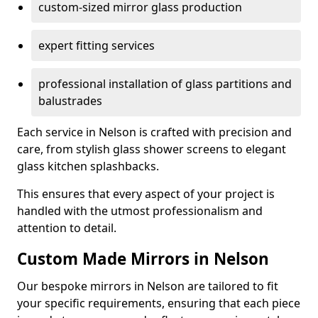
custom-sized mirror glass production
expert fitting services
professional installation of glass partitions and
balustrades
Each service in Nelson is crafted with precision and
care, from stylish glass shower screens to elegant
glass kitchen splashbacks.
This ensures that every aspect of your project is
handled with the utmost professionalism and
attention to detail.
Custom Made Mirrors in Nelson
Our bespoke mirrors in Nelson are tailored to fit
your specific requirements, ensuring that each piece