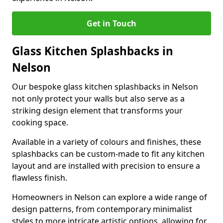
Get in Touch
Glass Kitchen Splashbacks in
Nelson
Our bespoke glass kitchen splashbacks in Nelson
not only protect your walls but also serve as a
striking design element that transforms your
cooking space.
Available in a variety of colours and finishes, these
splashbacks can be custom-made to fit any kitchen
layout and are installed with precision to ensure a
flawless finish.
Homeowners in Nelson can explore a wide range of
design patterns, from contemporary minimalist
styles to more intricate artistic options, allowing for