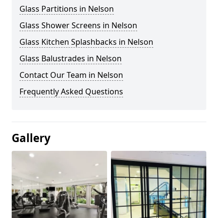
Glass Partitions in Nelson
Glass Shower Screens in Nelson
Glass Kitchen Splashbacks in Nelson
Glass Balustrades in Nelson
Contact Our Team in Nelson
Frequently Asked Questions
Gallery