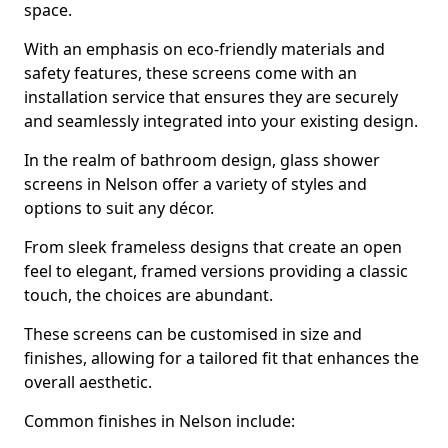
space.
With an emphasis on eco-friendly materials and
safety features, these screens come with an
installation service that ensures they are securely
and seamlessly integrated into your existing design.
In the realm of bathroom design, glass shower
screens in Nelson offer a variety of styles and
options to suit any décor.
From sleek frameless designs that create an open
feel to elegant, framed versions providing a classic
touch, the choices are abundant.
These screens can be customised in size and
finishes, allowing for a tailored fit that enhances the
overall aesthetic.
Common finishes in Nelson include: