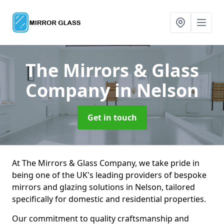
The Mirrors & Glass
Company
in Nelson
Get in touch
At The Mirrors & Glass Company, we take pride in
being one of the UK's leading providers of bespoke
mirrors and glazing solutions in Nelson, tailored
specifically for domestic and residential properties.
Our commitment to quality craftsmanship and