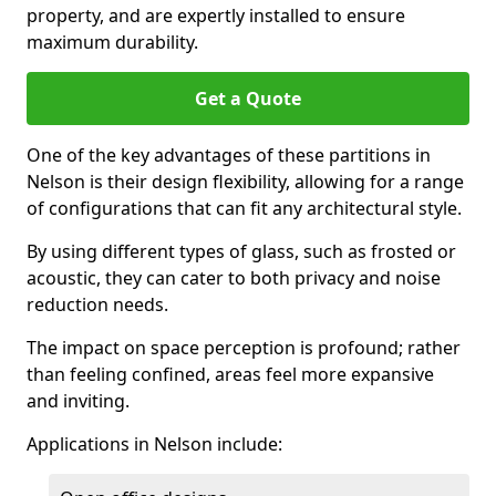
property, and are expertly installed to ensure
maximum durability.
Get a Quote
One of the key advantages of these partitions in
Nelson is their design flexibility, allowing for a range
of configurations that can fit any architectural style.
By using different types of glass, such as frosted or
acoustic, they can cater to both privacy and noise
reduction needs.
The impact on space perception is profound; rather
than feeling confined, areas feel more expansive
and inviting.
Applications in Nelson include: