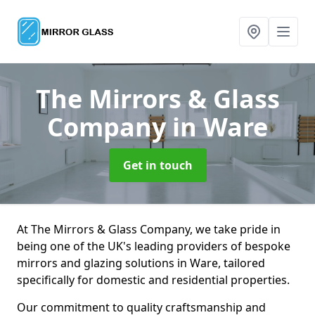
The Mirrors & Glass
Company
in Ware
Get in touch
At The Mirrors & Glass Company, we take pride in
being one of the UK's leading providers of bespoke
mirrors and glazing solutions in Ware, tailored
specifically for domestic and residential properties.
Our commitment to quality craftsmanship and