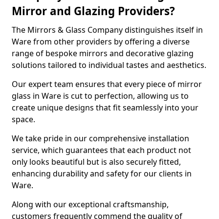
Mirror and Glazing Providers?
The Mirrors & Glass Company distinguishes itself in
Ware from other providers by offering a diverse
range of bespoke mirrors and decorative glazing
solutions tailored to individual tastes and aesthetics.
Our expert team ensures that every piece of mirror
glass in Ware is cut to perfection, allowing us to
create unique designs that fit seamlessly into your
space.
We take pride in our comprehensive installation
service, which guarantees that each product not
only looks beautiful but is also securely fitted,
enhancing durability and safety for our clients in
Ware.
Along with our exceptional craftsmanship,
customers frequently commend the quality of