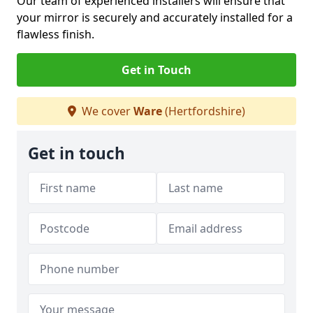
Our team of experienced installers will ensure that
your mirror is securely and accurately installed for a
flawless finish.
Get in Touch
We cover
Ware
(Hertfordshire)
Get in touch