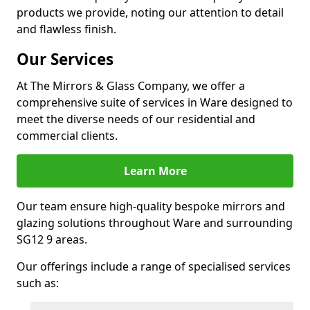
products we provide, noting our attention to detail
and flawless finish.
Our Services
At The Mirrors & Glass Company, we offer a
comprehensive suite of services in Ware designed to
meet the diverse needs of our residential and
commercial clients.
Learn More
Our team ensure high-quality bespoke mirrors and
glazing solutions throughout Ware and surrounding
SG12 9 areas.
Our offerings include a range of specialised services
such as: