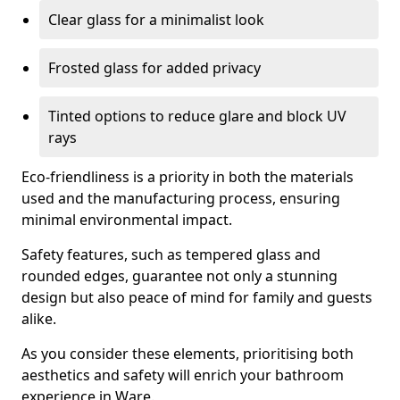
Clear glass for a minimalist look
Frosted glass for added privacy
Tinted options to reduce glare and block UV
rays
Eco-friendliness is a priority in both the materials
used and the manufacturing process, ensuring
minimal environmental impact.
Safety features, such as tempered glass and
rounded edges, guarantee not only a stunning
design but also peace of mind for family and guests
alike.
As you consider these elements, prioritising both
aesthetics and safety will enrich your bathroom
experience in Ware.