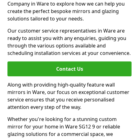
Company in Ware to explore how we can help you
create the perfect bespoke mirrors and glazing
solutions tailored to your needs.
Our customer service representatives in Ware are
ready to assist you with any enquiries, guiding you
through the various options available and
scheduling installation services at your convenience.
Contact Us
Along with providing high-quality feature wall
mirrors in Ware, our focus on exceptional customer
service ensures that you receive personalised
attention every step of the way.
Whether you're looking for a stunning custom
mirror for your home in Ware SG12 9 or reliable
glazing solutions for a commercial space, we