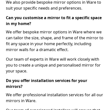
We also provide bespoke mirror options in Ware to
suit your specific needs and preferences.
Can you customise a mirror to fit a specific space
in my home?
We offer bespoke mirror options in Ware where we
can tailor the size, shape, and frame of the mirror to
fit any space in your home perfectly, including
mirror walls for a dramatic effect.
Our team of experts in Ware will work closely with
you to create a unique and personalised mirror for
your space.
Do you offer installation services for your
mirrors?
We offer professional installation services for all our
mirrors in Ware.