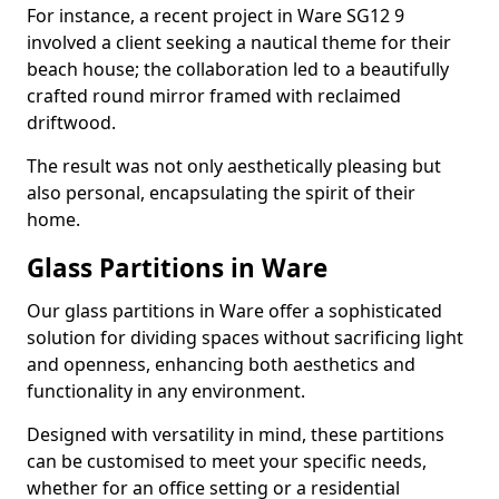
For instance, a recent project in Ware SG12 9
involved a client seeking a nautical theme for their
beach house; the collaboration led to a beautifully
crafted round mirror framed with reclaimed
driftwood.
The result was not only aesthetically pleasing but
also personal, encapsulating the spirit of their
home.
Glass Partitions in Ware
Our glass partitions in Ware offer a sophisticated
solution for dividing spaces without sacrificing light
and openness, enhancing both aesthetics and
functionality in any environment.
Designed with versatility in mind, these partitions
can be customised to meet your specific needs,
whether for an office setting or a residential