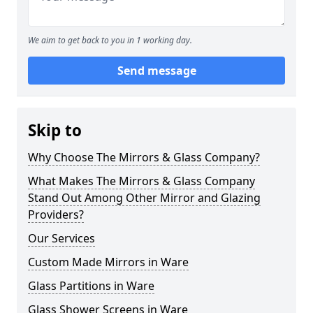
We aim to get back to you in 1 working day.
Send message
Skip to
Why Choose The Mirrors & Glass Company?
What Makes The Mirrors & Glass Company
Stand Out Among Other Mirror and Glazing
Providers?
Our Services
Custom Made Mirrors in Ware
Glass Partitions in Ware
Glass Shower Screens in Ware