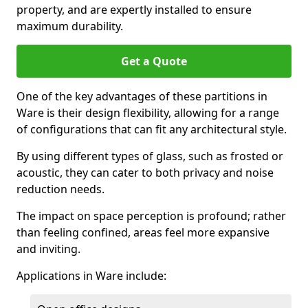
property, and are expertly installed to ensure
maximum durability.
Get a Quote
One of the key advantages of these partitions in
Ware is their design flexibility, allowing for a range
of configurations that can fit any architectural style.
By using different types of glass, such as frosted or
acoustic, they can cater to both privacy and noise
reduction needs.
The impact on space perception is profound; rather
than feeling confined, areas feel more expansive
and inviting.
Applications in Ware include: