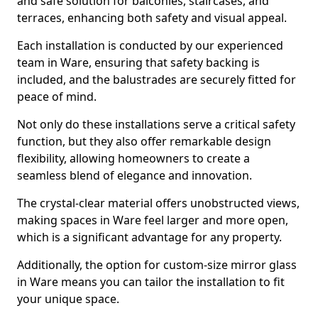
and safe solution for balconies, staircases, and
terraces, enhancing both safety and visual appeal.
Each installation is conducted by our experienced
team in Ware, ensuring that safety backing is
included, and the balustrades are securely fitted for
peace of mind.
Not only do these installations serve a critical safety
function, but they also offer remarkable design
flexibility, allowing homeowners to create a
seamless blend of elegance and innovation.
The crystal-clear material offers unobstructed views,
making spaces in Ware feel larger and more open,
which is a significant advantage for any property.
Additionally, the option for custom-size mirror glass
in Ware means you can tailor the installation to fit
your unique space.