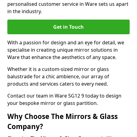
personalised customer service in Ware sets us apart
in the industry.
Get in Touch
With a passion for design and an eye for detail, we
specialise in creating unique mirror solutions in
Ware that enhance the aesthetics of any space.
Whether it is a custom-sized mirror or glass
balustrade for a chic ambience, our array of
products and services caters to every need.
Contact our team in Ware SG12 9 today to design
your bespoke mirror or glass partition.
Why Choose The Mirrors & Glass
Company?