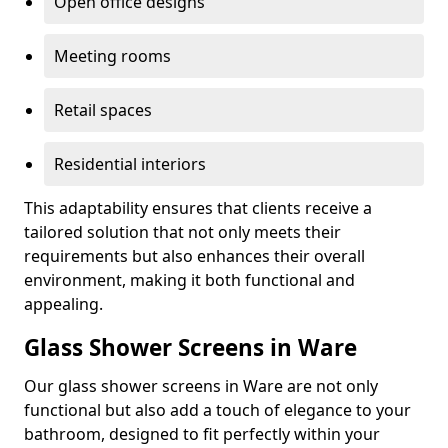
Open office designs
Meeting rooms
Retail spaces
Residential interiors
This adaptability ensures that clients receive a
tailored solution that not only meets their
requirements but also enhances their overall
environment, making it both functional and
appealing.
Glass Shower Screens in Ware
Our glass shower screens in Ware are not only
functional but also add a touch of elegance to your
bathroom, designed to fit perfectly within your