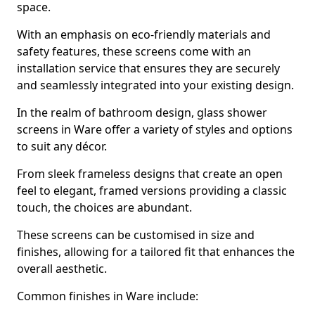
space.
With an emphasis on eco-friendly materials and
safety features, these screens come with an
installation service that ensures they are securely
and seamlessly integrated into your existing design.
In the realm of bathroom design, glass shower
screens in Ware offer a variety of styles and options
to suit any décor.
From sleek frameless designs that create an open
feel to elegant, framed versions providing a classic
touch, the choices are abundant.
These screens can be customised in size and
finishes, allowing for a tailored fit that enhances the
overall aesthetic.
Common finishes in Ware include: