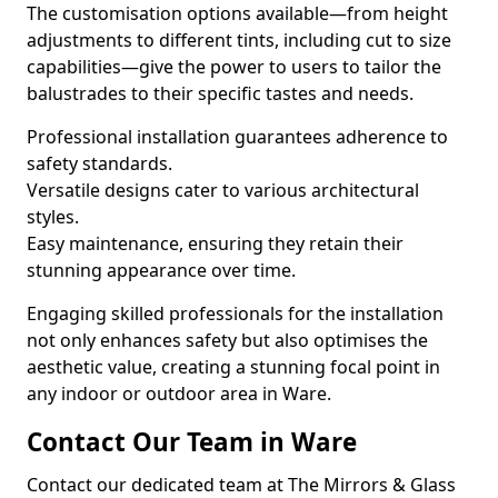
The customisation options available—from height
adjustments to different tints, including cut to size
capabilities—give the power to users to tailor the
balustrades to their specific tastes and needs.
Professional installation guarantees adherence to
safety standards.
Versatile designs cater to various architectural
styles.
Easy maintenance, ensuring they retain their
stunning appearance over time.
Engaging skilled professionals for the installation
not only enhances safety but also optimises the
aesthetic value, creating a stunning focal point in
any indoor or outdoor area in Ware.
Contact Our Team in Ware
Contact our dedicated team at The Mirrors & Glass