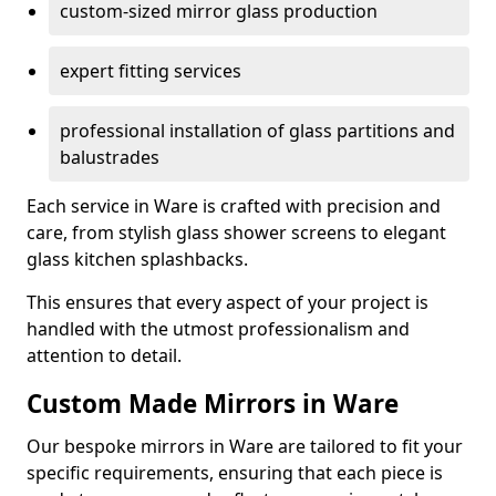
custom-sized mirror glass production
expert fitting services
professional installation of glass partitions and
balustrades
Each service in Ware is crafted with precision and
care, from stylish glass shower screens to elegant
glass kitchen splashbacks.
This ensures that every aspect of your project is
handled with the utmost professionalism and
attention to detail.
Custom Made Mirrors in Ware
Our bespoke mirrors in Ware are tailored to fit your
specific requirements, ensuring that each piece is