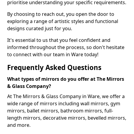
prioritise understanding your specific requirements.
By choosing to reach out, you open the door to
exploring a range of artistic styles and functional
designs curated just for you.
It's essential to us that you feel confident and
informed throughout the process, so don't hesitate
to connect with our team in Ware today!
Frequently Asked Questions
What types of mirrors do you offer at The Mirrors
& Glass Company?
At The Mirrors & Glass Company in Ware, we offer a
wide range of mirrors including wall mirrors, gym
mirrors, ballet mirrors, bathroom mirrors, full-
length mirrors, decorative mirrors, bevelled mirrors,
and more.