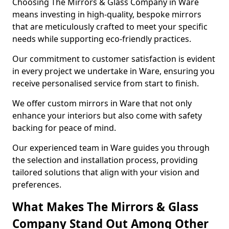
Choosing The Mirrors & Glass Company in Ware
means investing in high-quality, bespoke mirrors
that are meticulously crafted to meet your specific
needs while supporting eco-friendly practices.
Our commitment to customer satisfaction is evident
in every project we undertake in Ware, ensuring you
receive personalised service from start to finish.
We offer custom mirrors in Ware that not only
enhance your interiors but also come with safety
backing for peace of mind.
Our experienced team in Ware guides you through
the selection and installation process, providing
tailored solutions that align with your vision and
preferences.
What Makes The Mirrors & Glass
Company Stand Out Among Other