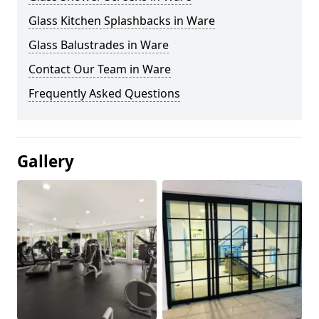
Glass Kitchen Splashbacks in Ware
Glass Balustrades in Ware
Contact Our Team in Ware
Frequently Asked Questions
Gallery