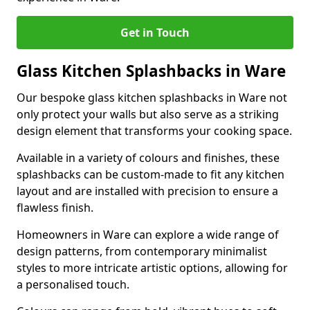
Get in Touch
Glass Kitchen Splashbacks in Ware
Our bespoke glass kitchen splashbacks in Ware not
only protect your walls but also serve as a striking
design element that transforms your cooking space.
Available in a variety of colours and finishes, these
splashbacks can be custom-made to fit any kitchen
layout and are installed with precision to ensure a
flawless finish.
Homeowners in Ware can explore a wide range of
design patterns, from contemporary minimalist
styles to more intricate artistic options, allowing for
a personalised touch.