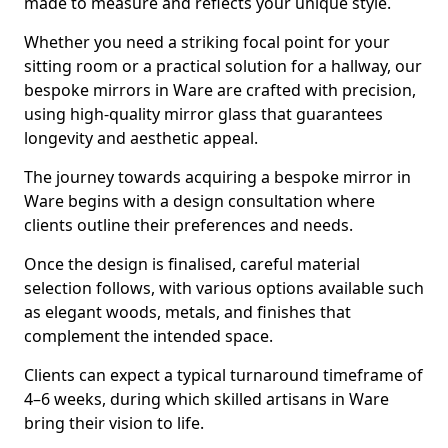
made to measure and reflects your unique style.
Whether you need a striking focal point for your
sitting room or a practical solution for a hallway, our
bespoke mirrors in Ware are crafted with precision,
using high-quality mirror glass that guarantees
longevity and aesthetic appeal.
The journey towards acquiring a bespoke mirror in
Ware begins with a design consultation where
clients outline their preferences and needs.
Once the design is finalised, careful material
selection follows, with various options available such
as elegant woods, metals, and finishes that
complement the intended space.
Clients can expect a typical turnaround timeframe of
4–6 weeks, during which skilled artisans in Ware
bring their vision to life.