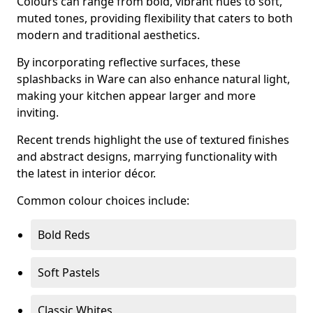
Colours can range from bold, vibrant hues to soft,
muted tones, providing flexibility that caters to both
modern and traditional aesthetics.
By incorporating reflective surfaces, these
splashbacks in Ware can also enhance natural light,
making your kitchen appear larger and more
inviting.
Recent trends highlight the use of textured finishes
and abstract designs, marrying functionality with
the latest in interior décor.
Common colour choices include:
Bold Reds
Soft Pastels
Classic Whites