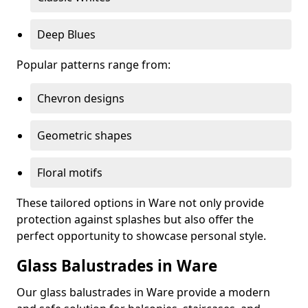
Deep Blues
Popular patterns range from:
Chevron designs
Geometric shapes
Floral motifs
These tailored options in Ware not only provide
protection against splashes but also offer the
perfect opportunity to showcase personal style.
Glass Balustrades in Ware
Our glass balustrades in Ware provide a modern