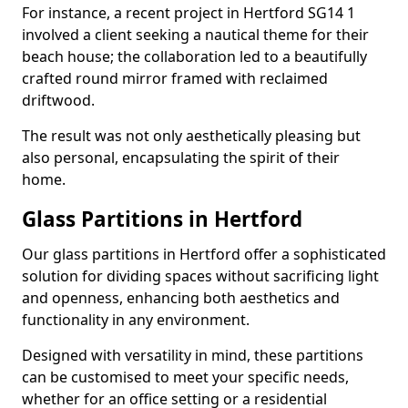
For instance, a recent project in Hertford SG14 1
involved a client seeking a nautical theme for their
beach house; the collaboration led to a beautifully
crafted round mirror framed with reclaimed
driftwood.
The result was not only aesthetically pleasing but
also personal, encapsulating the spirit of their
home.
Glass Partitions in Hertford
Our glass partitions in Hertford offer a sophisticated
solution for dividing spaces without sacrificing light
and openness, enhancing both aesthetics and
functionality in any environment.
Designed with versatility in mind, these partitions
can be customised to meet your specific needs,
whether for an office setting or a residential