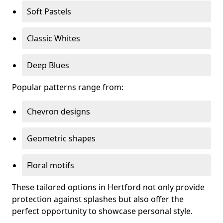
Soft Pastels
Classic Whites
Deep Blues
Popular patterns range from:
Chevron designs
Geometric shapes
Floral motifs
These tailored options in Hertford not only provide
protection against splashes but also offer the
perfect opportunity to showcase personal style.