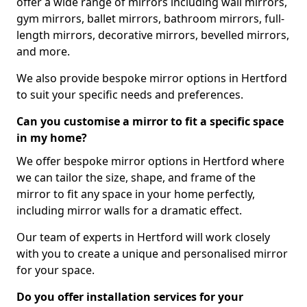
offer a wide range of mirrors including wall mirrors,
gym mirrors, ballet mirrors, bathroom mirrors, full-
length mirrors, decorative mirrors, bevelled mirrors,
and more.
We also provide bespoke mirror options in Hertford
to suit your specific needs and preferences.
Can you customise a mirror to fit a specific space
in my home?
We offer bespoke mirror options in Hertford where
we can tailor the size, shape, and frame of the
mirror to fit any space in your home perfectly,
including mirror walls for a dramatic effect.
Our team of experts in Hertford will work closely
with you to create a unique and personalised mirror
for your space.
Do you offer installation services for your