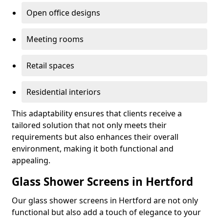
Open office designs
Meeting rooms
Retail spaces
Residential interiors
This adaptability ensures that clients receive a
tailored solution that not only meets their
requirements but also enhances their overall
environment, making it both functional and
appealing.
Glass Shower Screens in Hertford
Our glass shower screens in Hertford are not only
functional but also add a touch of elegance to your