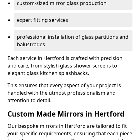
custom-sized mirror glass production
expert fitting services
professional installation of glass partitions and
balustrades
Each service in Hertford is crafted with precision
and care, from stylish glass shower screens to
elegant glass kitchen splashbacks.
This ensures that every aspect of your project is
handled with the utmost professionalism and
attention to detail.
Custom Made Mirrors in Hertford
Our bespoke mirrors in Hertford are tailored to fit
your specific requirements, ensuring that each piece