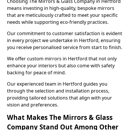
Choosing The Mirrors & Glass Company in Hertford
means investing in high-quality, bespoke mirrors
that are meticulously crafted to meet your specific
needs while supporting eco-friendly practices.
Our commitment to customer satisfaction is evident
in every project we undertake in Hertford, ensuring
you receive personalised service from start to finish.
We offer custom mirrors in Hertford that not only
enhance your interiors but also come with safety
backing for peace of mind.
Our experienced team in Hertford guides you
through the selection and installation process,
providing tailored solutions that align with your
vision and preferences.
What Makes The Mirrors & Glass
Company Stand Out Among Other