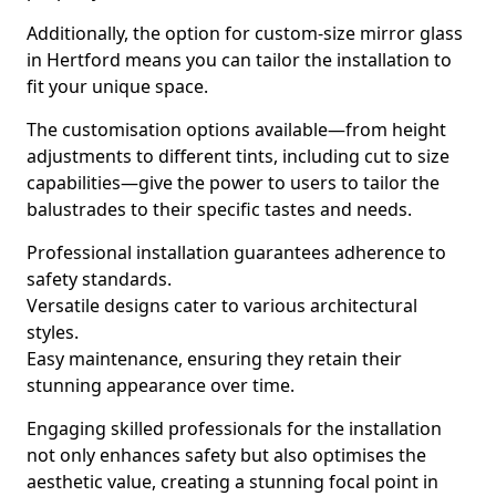
Additionally, the option for custom-size mirror glass
in Hertford means you can tailor the installation to
fit your unique space.
The customisation options available—from height
adjustments to different tints, including cut to size
capabilities—give the power to users to tailor the
balustrades to their specific tastes and needs.
Professional installation guarantees adherence to
safety standards.
Versatile designs cater to various architectural
styles.
Easy maintenance, ensuring they retain their
stunning appearance over time.
Engaging skilled professionals for the installation
not only enhances safety but also optimises the
aesthetic value, creating a stunning focal point in