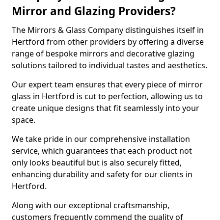
Mirror and Glazing Providers?
The Mirrors & Glass Company distinguishes itself in
Hertford from other providers by offering a diverse
range of bespoke mirrors and decorative glazing
solutions tailored to individual tastes and aesthetics.
Our expert team ensures that every piece of mirror
glass in Hertford is cut to perfection, allowing us to
create unique designs that fit seamlessly into your
space.
We take pride in our comprehensive installation
service, which guarantees that each product not
only looks beautiful but is also securely fitted,
enhancing durability and safety for our clients in
Hertford.
Along with our exceptional craftsmanship,
customers frequently commend the quality of