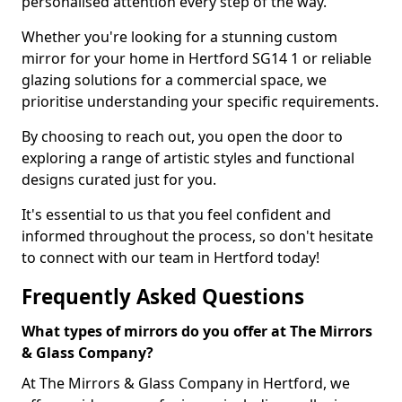
personalised attention every step of the way.
Whether you're looking for a stunning custom
mirror for your home in Hertford SG14 1 or reliable
glazing solutions for a commercial space, we
prioritise understanding your specific requirements.
By choosing to reach out, you open the door to
exploring a range of artistic styles and functional
designs curated just for you.
It's essential to us that you feel confident and
informed throughout the process, so don't hesitate
to connect with our team in Hertford today!
Frequently Asked Questions
What types of mirrors do you offer at The Mirrors
& Glass Company?
At The Mirrors & Glass Company in Hertford, we