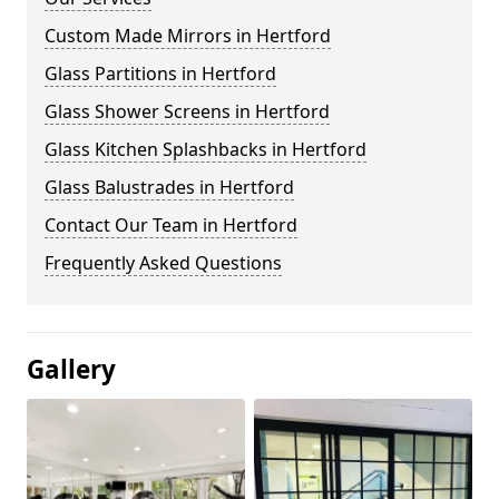
Custom Made Mirrors in Hertford
Glass Partitions in Hertford
Glass Shower Screens in Hertford
Glass Kitchen Splashbacks in Hertford
Glass Balustrades in Hertford
Contact Our Team in Hertford
Frequently Asked Questions
Gallery