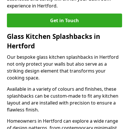
experience in Hertford.
Get in Touch
Glass Kitchen Splashbacks in
Hertford
Our bespoke glass kitchen splashbacks in Hertford
not only protect your walls but also serve as a
striking design element that transforms your
cooking space.
Available in a variety of colours and finishes, these
splashbacks can be custom-made to fit any kitchen
layout and are installed with precision to ensure a
flawless finish.
Homeowners in Hertford can explore a wide range
of design patterns, from contemporary minimalist