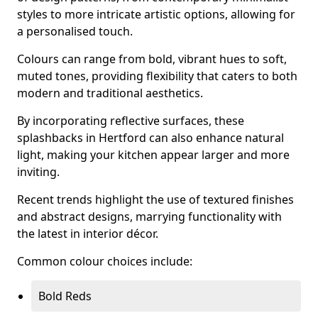
styles to more intricate artistic options, allowing for
a personalised touch.
Colours can range from bold, vibrant hues to soft,
muted tones, providing flexibility that caters to both
modern and traditional aesthetics.
By incorporating reflective surfaces, these
splashbacks in Hertford can also enhance natural
light, making your kitchen appear larger and more
inviting.
Recent trends highlight the use of textured finishes
and abstract designs, marrying functionality with
the latest in interior décor.
Common colour choices include:
Bold Reds