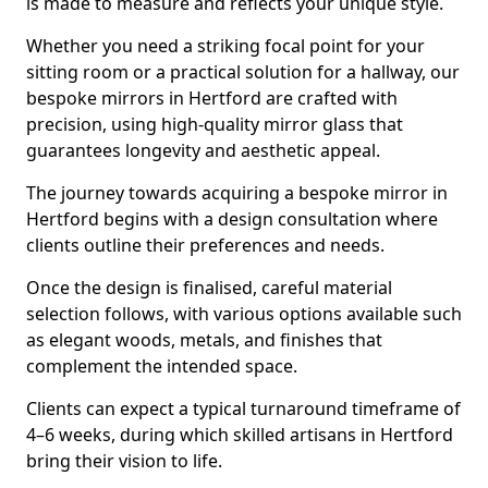
is made to measure and reflects your unique style.
Whether you need a striking focal point for your
sitting room or a practical solution for a hallway, our
bespoke mirrors in Hertford are crafted with
precision, using high-quality mirror glass that
guarantees longevity and aesthetic appeal.
The journey towards acquiring a bespoke mirror in
Hertford begins with a design consultation where
clients outline their preferences and needs.
Once the design is finalised, careful material
selection follows, with various options available such
as elegant woods, metals, and finishes that
complement the intended space.
Clients can expect a typical turnaround timeframe of
4–6 weeks, during which skilled artisans in Hertford
bring their vision to life.