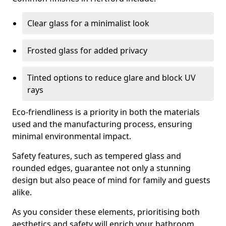
Clear glass for a minimalist look
Frosted glass for added privacy
Tinted options to reduce glare and block UV
rays
Eco-friendliness is a priority in both the materials
used and the manufacturing process, ensuring
minimal environmental impact.
Safety features, such as tempered glass and
rounded edges, guarantee not only a stunning
design but also peace of mind for family and guests
alike.
As you consider these elements, prioritising both
aesthetics and safety will enrich your bathroom