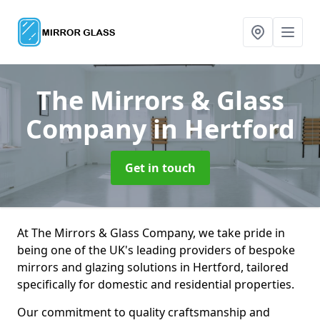
The Mirrors & Glass
Company
in Hertford
Get in touch
At The Mirrors & Glass Company, we take pride in
being one of the UK's leading providers of bespoke
mirrors and glazing solutions in Hertford, tailored
specifically for domestic and residential properties.
Our commitment to quality craftsmanship and