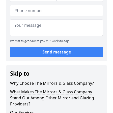
We aim to get back to you in 1 working day.
Send message
Skip to
Why Choose The Mirrors & Glass Company?
What Makes The Mirrors & Glass Company
Stand Out Among Other Mirror and Glazing
Providers?
Our Services