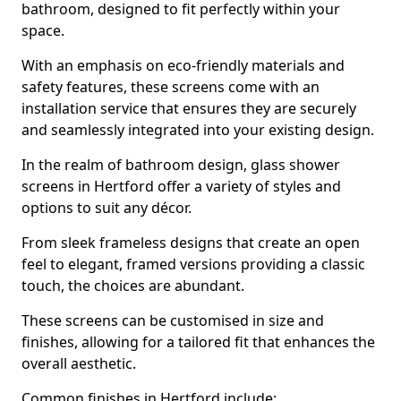
bathroom, designed to fit perfectly within your
space.
With an emphasis on eco-friendly materials and
safety features, these screens come with an
installation service that ensures they are securely
and seamlessly integrated into your existing design.
In the realm of bathroom design, glass shower
screens in Hertford offer a variety of styles and
options to suit any décor.
From sleek frameless designs that create an open
feel to elegant, framed versions providing a classic
touch, the choices are abundant.
These screens can be customised in size and
finishes, allowing for a tailored fit that enhances the
overall aesthetic.
Common finishes in Hertford include: