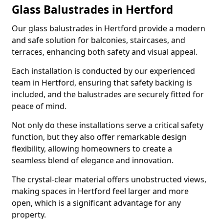
Glass Balustrades in Hertford
Our glass balustrades in Hertford provide a modern
and safe solution for balconies, staircases, and
terraces, enhancing both safety and visual appeal.
Each installation is conducted by our experienced
team in Hertford, ensuring that safety backing is
included, and the balustrades are securely fitted for
peace of mind.
Not only do these installations serve a critical safety
function, but they also offer remarkable design
flexibility, allowing homeowners to create a
seamless blend of elegance and innovation.
The crystal-clear material offers unobstructed views,
making spaces in Hertford feel larger and more
open, which is a significant advantage for any
property.