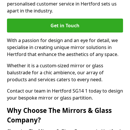
personalised customer service in Hertford sets us
apart in the industry.
Get in Touch
With a passion for design and an eye for detail, we
specialise in creating unique mirror solutions in
Hertford that enhance the aesthetics of any space.
Whether it is a custom-sized mirror or glass
balustrade for a chic ambience, our array of
products and services caters to every need.
Contact our team in Hertford SG14 1 today to design
your bespoke mirror or glass partition.
Why Choose The Mirrors & Glass
Company?