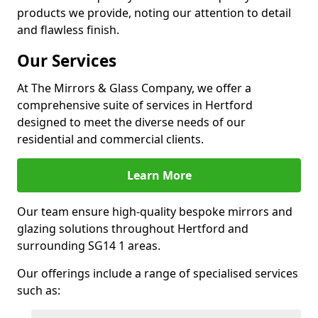
products we provide, noting our attention to detail
and flawless finish.
Our Services
At The Mirrors & Glass Company, we offer a
comprehensive suite of services in Hertford
designed to meet the diverse needs of our
residential and commercial clients.
Learn More
Our team ensure high-quality bespoke mirrors and
glazing solutions throughout Hertford and
surrounding SG14 1 areas.
Our offerings include a range of specialised services
such as: