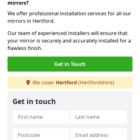
mirrors?
We offer professional installation services for all our
mirrors in Hertford.
Our team of experienced installers will ensure that
your mirror is securely and accurately installed for a
flawless finish.
Get in Touch
We cover
Hertford
(Hertfordshire)
Get in touch