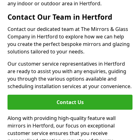
any indoor or outdoor area in Hertford.
Contact Our Team in Hertford
Contact our dedicated team at The Mirrors & Glass
Company in Hertford to explore how we can help
you create the perfect bespoke mirrors and glazing
solutions tailored to your needs.
Our customer service representatives in Hertford
are ready to assist you with any enquiries, guiding
you through the various options available and
scheduling installation services at your convenience.
Contact Us
Along with providing high-quality feature wall
mirrors in Hertford, our focus on exceptional
customer service ensures that you receive