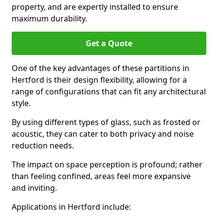
property, and are expertly installed to ensure
maximum durability.
Get a Quote
One of the key advantages of these partitions in
Hertford is their design flexibility, allowing for a
range of configurations that can fit any architectural
style.
By using different types of glass, such as frosted or
acoustic, they can cater to both privacy and noise
reduction needs.
The impact on space perception is profound; rather
than feeling confined, areas feel more expansive
and inviting.
Applications in Hertford include: