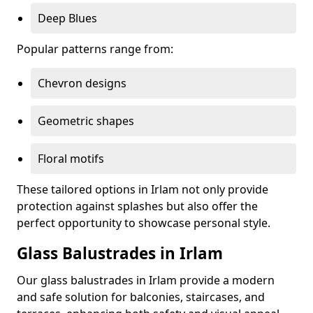
Deep Blues
Popular patterns range from:
Chevron designs
Geometric shapes
Floral motifs
These tailored options in Irlam not only provide
protection against splashes but also offer the
perfect opportunity to showcase personal style.
Glass Balustrades in Irlam
Our glass balustrades in Irlam provide a modern
and safe solution for balconies, staircases, and