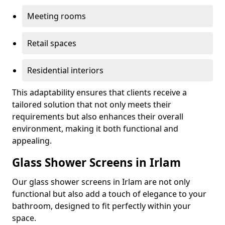
Meeting rooms
Retail spaces
Residential interiors
This adaptability ensures that clients receive a
tailored solution that not only meets their
requirements but also enhances their overall
environment, making it both functional and
appealing.
Glass Shower Screens in Irlam
Our glass shower screens in Irlam are not only
functional but also add a touch of elegance to your
bathroom, designed to fit perfectly within your
space.