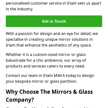
personalised customer service in Irlam sets us apart
in the industry.
Get in Touch
With a passion for design and an eye for detail, we
specialise in creating unique mirror solutions in
Irlam that enhance the aesthetics of any space.
Whether it is a custom-sized mirror or glass
balustrade for a chic ambience, our array of
products and services caters to every need.
Contact our team in Irlam M44 6 today to design
your bespoke mirror or glass partition.
Why Choose The Mirrors & Glass
Company?