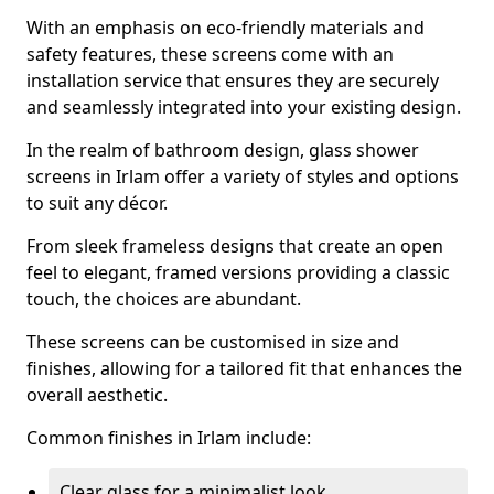
With an emphasis on eco-friendly materials and
safety features, these screens come with an
installation service that ensures they are securely
and seamlessly integrated into your existing design.
In the realm of bathroom design, glass shower
screens in Irlam offer a variety of styles and options
to suit any décor.
From sleek frameless designs that create an open
feel to elegant, framed versions providing a classic
touch, the choices are abundant.
These screens can be customised in size and
finishes, allowing for a tailored fit that enhances the
overall aesthetic.
Common finishes in Irlam include:
Clear glass for a minimalist look