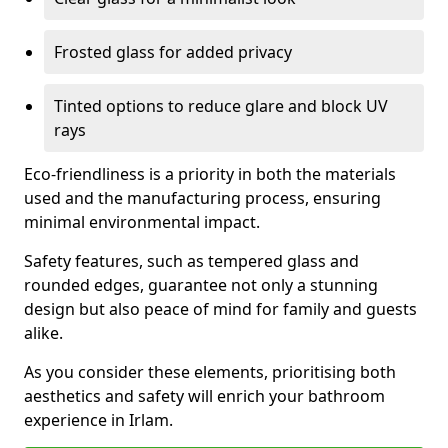
Frosted glass for added privacy
Tinted options to reduce glare and block UV
rays
Eco-friendliness is a priority in both the materials
used and the manufacturing process, ensuring
minimal environmental impact.
Safety features, such as tempered glass and
rounded edges, guarantee not only a stunning
design but also peace of mind for family and guests
alike.
As you consider these elements, prioritising both
aesthetics and safety will enrich your bathroom
experience in Irlam.