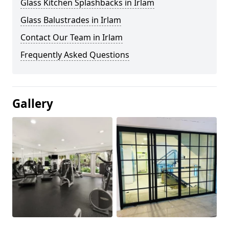
Glass Kitchen Splashbacks in Irlam
Glass Balustrades in Irlam
Contact Our Team in Irlam
Frequently Asked Questions
Gallery