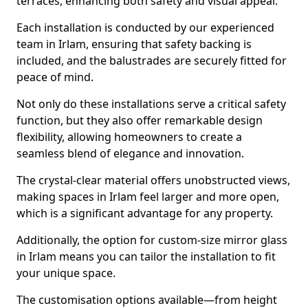
terraces, enhancing both safety and visual appeal.
Each installation is conducted by our experienced
team in Irlam, ensuring that safety backing is
included, and the balustrades are securely fitted for
peace of mind.
Not only do these installations serve a critical safety
function, but they also offer remarkable design
flexibility, allowing homeowners to create a
seamless blend of elegance and innovation.
The crystal-clear material offers unobstructed views,
making spaces in Irlam feel larger and more open,
which is a significant advantage for any property.
Additionally, the option for custom-size mirror glass
in Irlam means you can tailor the installation to fit
your unique space.
The customisation options available—from height