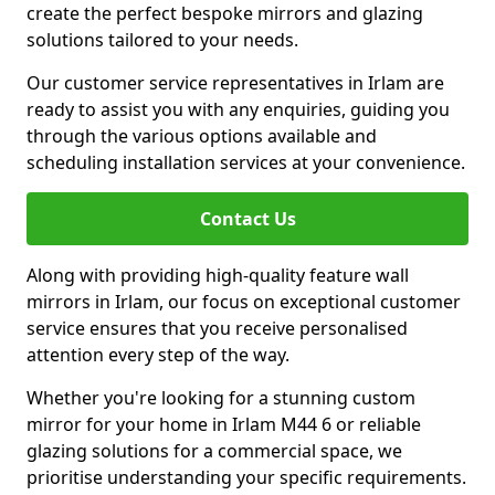
create the perfect bespoke mirrors and glazing
solutions tailored to your needs.
Our customer service representatives in Irlam are
ready to assist you with any enquiries, guiding you
through the various options available and
scheduling installation services at your convenience.
Contact Us
Along with providing high-quality feature wall
mirrors in Irlam, our focus on exceptional customer
service ensures that you receive personalised
attention every step of the way.
Whether you're looking for a stunning custom
mirror for your home in Irlam M44 6 or reliable
glazing solutions for a commercial space, we
prioritise understanding your specific requirements.