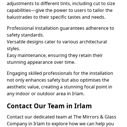
adjustments to different tints, including cut to size
capabilities—give the power to users to tailor the
balustrades to their specific tastes and needs.
Professional installation guarantees adherence to
safety standards.
Versatile designs cater to various architectural
styles.
Easy maintenance, ensuring they retain their
stunning appearance over time.
Engaging skilled professionals for the installation
not only enhances safety but also optimises the
aesthetic value, creating a stunning focal point in
any indoor or outdoor area in Irlam.
Contact Our Team in Irlam
Contact our dedicated team at The Mirrors & Glass
Company in Irlam to explore how we can help you