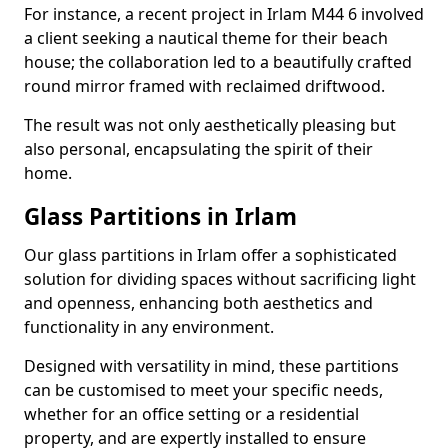
For instance, a recent project in Irlam M44 6 involved
a client seeking a nautical theme for their beach
house; the collaboration led to a beautifully crafted
round mirror framed with reclaimed driftwood.
The result was not only aesthetically pleasing but
also personal, encapsulating the spirit of their
home.
Glass Partitions in Irlam
Our glass partitions in Irlam offer a sophisticated
solution for dividing spaces without sacrificing light
and openness, enhancing both aesthetics and
functionality in any environment.
Designed with versatility in mind, these partitions
can be customised to meet your specific needs,
whether for an office setting or a residential
property, and are expertly installed to ensure