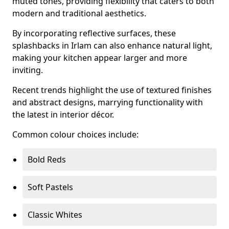
muted tones, providing flexibility that caters to both
modern and traditional aesthetics.
By incorporating reflective surfaces, these
splashbacks in Irlam can also enhance natural light,
making your kitchen appear larger and more
inviting.
Recent trends highlight the use of textured finishes
and abstract designs, marrying functionality with
the latest in interior décor.
Common colour choices include:
Bold Reds
Soft Pastels
Classic Whites