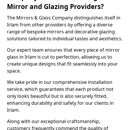
Mirror and Glazing Providers?
The Mirrors & Glass Company distinguishes itself in
Irlam from other providers by offering a diverse
range of bespoke mirrors and decorative glazing
solutions tailored to individual tastes and aesthetics.
Our expert team ensures that every piece of mirror
glass in Irlam is cut to perfection, allowing us to
create unique designs that fit seamlessly into your
space.
We take pride in our comprehensive installation
service, which guarantees that each product not
only looks beautiful but is also securely fitted,
enhancing durability and safety for our clients in
Irlam.
Along with our exceptional craftsmanship,
customers frequently commend the quality of