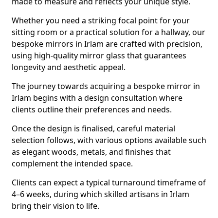
made to measure and reflects your unique style.
Whether you need a striking focal point for your
sitting room or a practical solution for a hallway, our
bespoke mirrors in Irlam are crafted with precision,
using high-quality mirror glass that guarantees
longevity and aesthetic appeal.
The journey towards acquiring a bespoke mirror in
Irlam begins with a design consultation where
clients outline their preferences and needs.
Once the design is finalised, careful material
selection follows, with various options available such
as elegant woods, metals, and finishes that
complement the intended space.
Clients can expect a typical turnaround timeframe of
4–6 weeks, during which skilled artisans in Irlam
bring their vision to life.