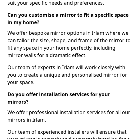
suit your specific needs and preferences.
Can you customise a mirror to fit a specific space
in my home?
We offer bespoke mirror options in Irlam where we
can tailor the size, shape, and frame of the mirror to
fit any space in your home perfectly, including
mirror walls for a dramatic effect.
Our team of experts in Irlam will work closely with
you to create a unique and personalised mirror for
your space.
Do you offer installation services for your
mirrors?
We offer professional installation services for all our
mirrors in Irlam.
Our team of experienced installers will ensure that