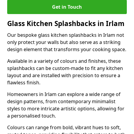
Get in Touch
Glass Kitchen Splashbacks in Irlam
Our bespoke glass kitchen splashbacks in Irlam not
only protect your walls but also serve as a striking
design element that transforms your cooking space.
Available in a variety of colours and finishes, these
splashbacks can be custom-made to fit any kitchen
layout and are installed with precision to ensure a
flawless finish.
Homeowners in Irlam can explore a wide range of
design patterns, from contemporary minimalist
styles to more intricate artistic options, allowing for
a personalised touch.
Colours can range from bold, vibrant hues to soft,