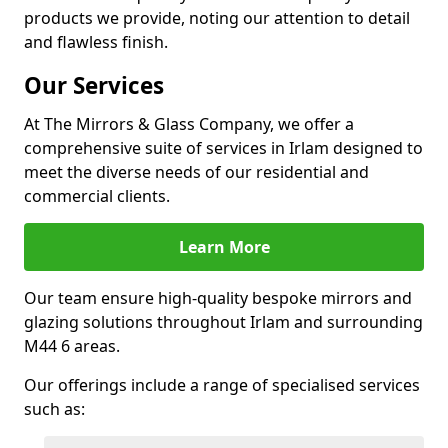
products we provide, noting our attention to detail
and flawless finish.
Our Services
At The Mirrors & Glass Company, we offer a
comprehensive suite of services in Irlam designed to
meet the diverse needs of our residential and
commercial clients.
Learn More
Our team ensure high-quality bespoke mirrors and
glazing solutions throughout Irlam and surrounding
M44 6 areas.
Our offerings include a range of specialised services
such as: