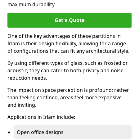
maximum durability.
Get a Quote
One of the key advantages of these partitions in
Irlam is their design flexibility, allowing for a range
of configurations that can fit any architectural style.
By using different types of glass, such as frosted or
acoustic, they can cater to both privacy and noise
reduction needs.
The impact on space perception is profound; rather
than feeling confined, areas feel more expansive
and inviting.
Applications in Irlam include:
Open office designs