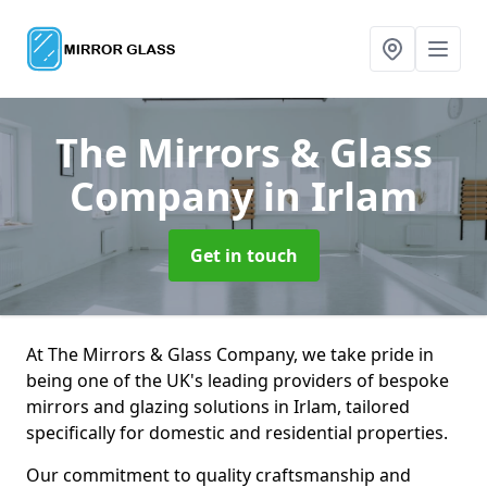
The Mirrors & Glass
Company
in Irlam
Get in touch
At The Mirrors & Glass Company, we take pride in
being one of the UK's leading providers of bespoke
mirrors and glazing solutions in Irlam, tailored
specifically for domestic and residential properties.
Our commitment to quality craftsmanship and