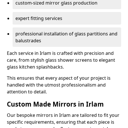
custom-sized mirror glass production
expert fitting services
professional installation of glass partitions and
balustrades
Each service in Irlam is crafted with precision and
care, from stylish glass shower screens to elegant
glass kitchen splashbacks.
This ensures that every aspect of your project is
handled with the utmost professionalism and
attention to detail.
Custom Made Mirrors in Irlam
Our bespoke mirrors in Irlam are tailored to fit your
specific requirements, ensuring that each piece is