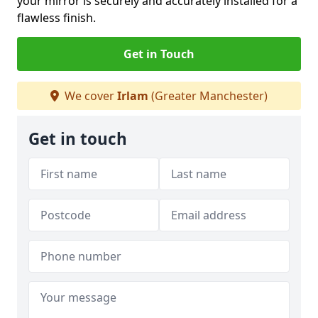
your mirror is securely and accurately installed for a
flawless finish.
Get in Touch
We cover
Irlam
(Greater Manchester)
Get in touch