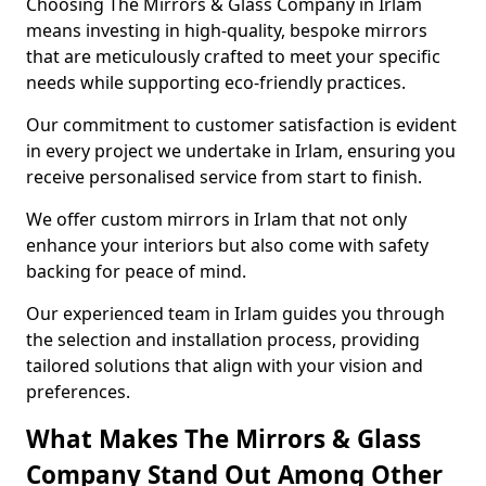
Choosing The Mirrors & Glass Company in Irlam
means investing in high-quality, bespoke mirrors
that are meticulously crafted to meet your specific
needs while supporting eco-friendly practices.
Our commitment to customer satisfaction is evident
in every project we undertake in Irlam, ensuring you
receive personalised service from start to finish.
We offer custom mirrors in Irlam that not only
enhance your interiors but also come with safety
backing for peace of mind.
Our experienced team in Irlam guides you through
the selection and installation process, providing
tailored solutions that align with your vision and
preferences.
What Makes The Mirrors & Glass
Company Stand Out Among Other