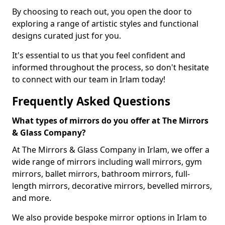
By choosing to reach out, you open the door to
exploring a range of artistic styles and functional
designs curated just for you.
It's essential to us that you feel confident and
informed throughout the process, so don't hesitate
to connect with our team in Irlam today!
Frequently Asked Questions
What types of mirrors do you offer at The Mirrors
& Glass Company?
At The Mirrors & Glass Company in Irlam, we offer a
wide range of mirrors including wall mirrors, gym
mirrors, ballet mirrors, bathroom mirrors, full-
length mirrors, decorative mirrors, bevelled mirrors,
and more.
We also provide bespoke mirror options in Irlam to