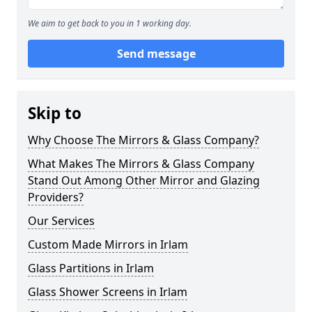
We aim to get back to you in 1 working day.
Send message
Skip to
Why Choose The Mirrors & Glass Company?
What Makes The Mirrors & Glass Company
Stand Out Among Other Mirror and Glazing
Providers?
Our Services
Custom Made Mirrors in Irlam
Glass Partitions in Irlam
Glass Shower Screens in Irlam