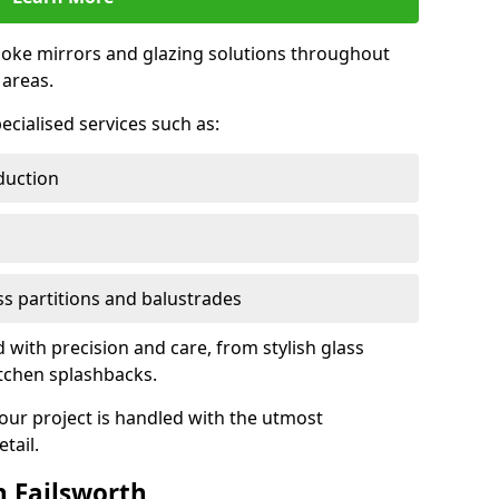
oke mirrors and glazing solutions throughout
areas.
ecialised services such as:
duction
ass partitions and balustrades
d with precision and care, from stylish glass
itchen splashbacks.
your project is handled with the utmost
tail.
 Failsworth