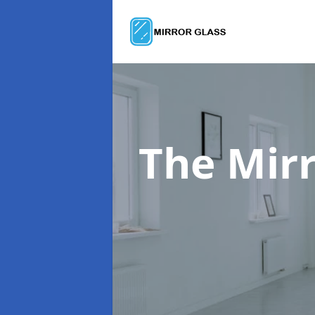
The Mir