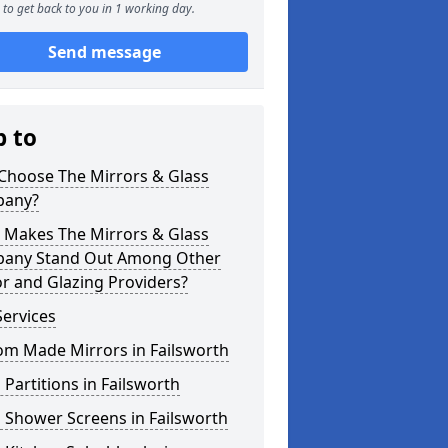
to get back to you in 1 working day.
Send message
p to
Choose The Mirrors & Glass
any?
 Makes The Mirrors & Glass
any Stand Out Among Other
r and Glazing Providers?
ervices
om Made Mirrors in Failsworth
 Partitions in Failsworth
 Shower Screens in Failsworth