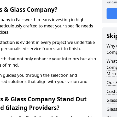
We aim 
s & Glass Company?
any in Failsworth means investing in high-
meticulously crafted to meet your specific needs
ices.
Ski
action is evident in every project we undertake
Why 
 personalised service from start to finish.
Comp
rth that not only enhance your interiors but also
What
e of mind.
Comp
Mirro
h guides you through the selection and
ored solutions that align with your vision and
Our S
Cust
s & Glass Company Stand Out
Glass
 Glazing Providers?
Glass