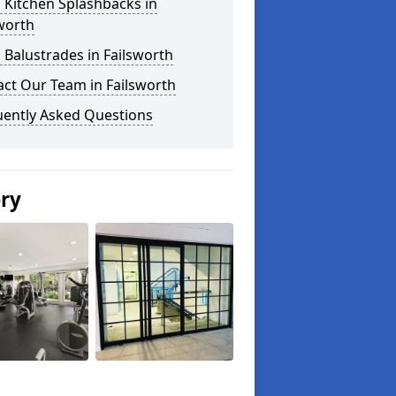
 Kitchen Splashbacks in
worth
 Balustrades in Failsworth
ct Our Team in Failsworth
uently Asked Questions
ery