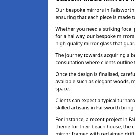
Our bespoke mirrors in Failsworth a
ensuring that each piece is made t
Whether you need a striking focal p
for a hallway, our bespoke mirrors 
high-quality mirror glass that gua
The journey towards acquiring a b
consultation where clients outline
Once the design is finalised, carefu
available such as elegant woods, 
space.
Clients can expect a typical turna
skilled artisans in Failsworth bring t
For instance, a recent project in Fa
theme for their beach house; the co
mirror framed with reclaimed drif