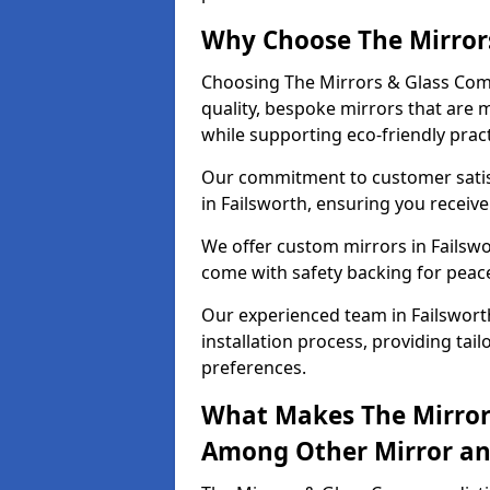
Why Choose The Mirror
Choosing The Mirrors & Glass Comp
quality, bespoke mirrors that are 
while supporting eco-friendly pract
Our commitment to customer satisf
in Failsworth, ensuring you receive
We offer custom mirrors in Failswo
come with safety backing for peac
Our experienced team in Failswort
installation process, providing tail
preferences.
What Makes The Mirror
Among Other Mirror and