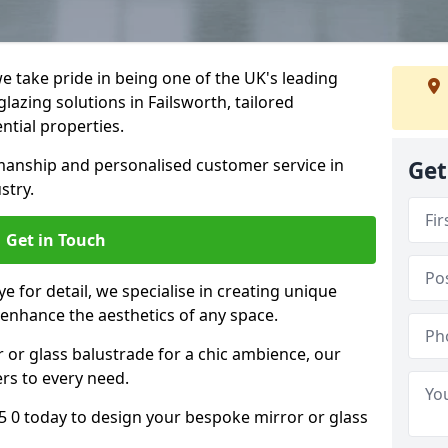
 take pride in being one of the UK's leading
azing solutions in Failsworth, tailored
ntial properties.
anship and personalised customer service in
Get
stry.
Get in Touch
e for detail, we specialise in creating unique
 enhance the aesthetics of any space.
r or glass balustrade for a chic ambience, our
ers to every need.
5 0 today to design your bespoke mirror or glass