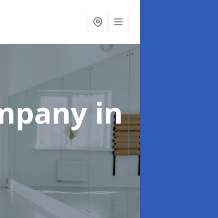
ompany
in