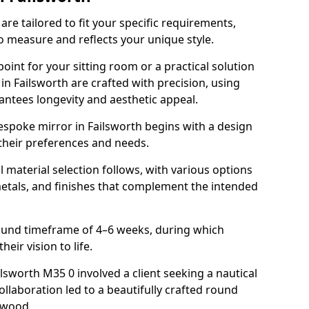
re tailored to fit your specific requirements,
o measure and reflects your unique style.
oint for your sitting room or a practical solution
in Failsworth are crafted with precision, using
rantees longevity and aesthetic appeal.
espoke mirror in Failsworth begins with a design
 their preferences and needs.
l material selection follows, with various options
metals, and finishes that complement the intended
round timeframe of 4–6 weeks, during which
heir vision to life.
ilsworth M35 0 involved a client seeking a nautical
llaboration led to a beautifully crafted round
twood.