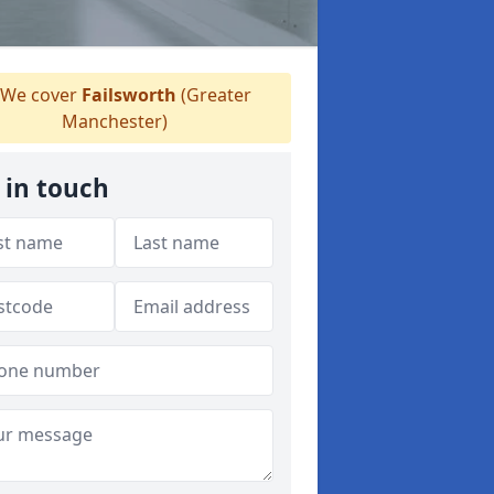
We cover
Failsworth
(Greater
Manchester)
 in touch