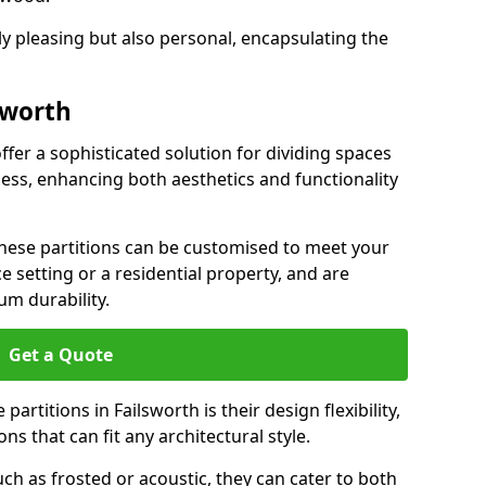
ly pleasing but also personal, encapsulating the
sworth
offer a sophisticated solution for dividing spaces
ness, enhancing both aesthetics and functionality
 these partitions can be customised to meet your
e setting or a residential property, and are
um durability.
Get a Quote
artitions in Failsworth is their design flexibility,
ns that can fit any architectural style.
uch as frosted or acoustic, they can cater to both