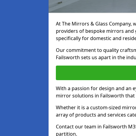
At The Mirrors & Glass Company, we
providers of bespoke mirrors and gl
specifically for domestic and reside
Our commitment to quality craftsm
Failsworth sets us apart in the indu
With a passion for design and an ey
mirror solutions in Failsworth that
Whether it is a custom-sized mirro
array of products and services cat
Contact our team in Failsworth M3
partition.