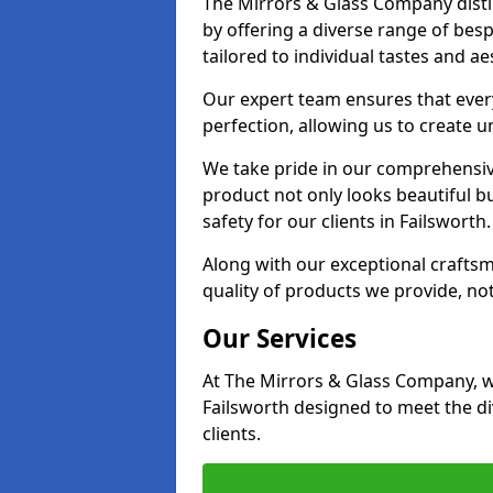
The Mirrors & Glass Company distin
by offering a diverse range of bes
tailored to individual tastes and ae
Our expert team ensures that every 
perfection, allowing us to create u
We take pride in our comprehensive
product not only looks beautiful bu
safety for our clients in Failsworth.
Along with our exceptional craft
quality of products we provide, not
Our Services
At The Mirrors & Glass Company, we
Failsworth designed to meet the d
clients.