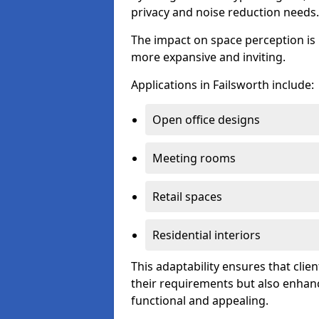
privacy and noise reduction needs.
The impact on space perception is 
more expansive and inviting.
Applications in Failsworth include:
Open office designs
Meeting rooms
Retail spaces
Residential interiors
This adaptability ensures that clien
their requirements but also enhanc
functional and appealing.