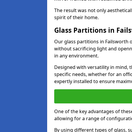
The result was not only aesthetical
spirit of their home.
Glass Partitions in Fail
Our glass partitions in Failsworth 
without sacrificing light and open
in any environment.
Designed with versatility in mind,
specific needs, whether for an offic
expertly installed to ensure maxim
One of the key advantages of these p
allowing for a range of configuratio
By using different types of glass, s