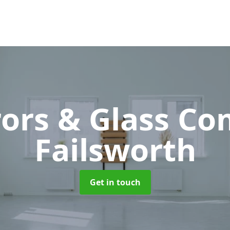
rors & Glass C
Failsworth
Get in touch