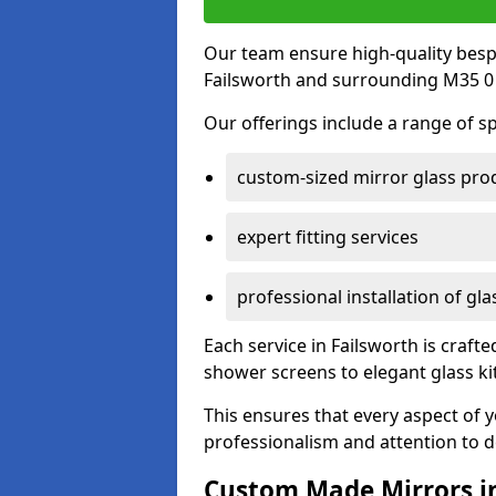
Our team ensure high-quality besp
Failsworth and surrounding M35 0 
Our offerings include a range of sp
custom-sized mirror glass pro
expert fitting services
professional installation of gl
Each service in Failsworth is crafte
shower screens to elegant glass k
This ensures that every aspect of 
professionalism and attention to de
Custom Made Mirrors in