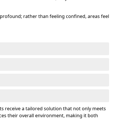
profound; rather than feeling confined, areas feel
ts receive a tailored solution that not only meets
es their overall environment, making it both