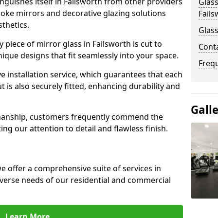
guishes itself in Failsworth from other providers
Glass
poke mirrors and decorative glazing solutions
Fails
sthetics.
Glass
piece of mirror glass in Failsworth is cut to
Conta
nique designs that fit seamlessly into your space.
Freq
 installation service, which guarantees that each
t is also securely fitted, enhancing durability and
Gall
smanship, customers frequently commend the
ing our attention to detail and flawless finish.
 offer a comprehensive suite of services in
iverse needs of our residential and commercial
Learn More