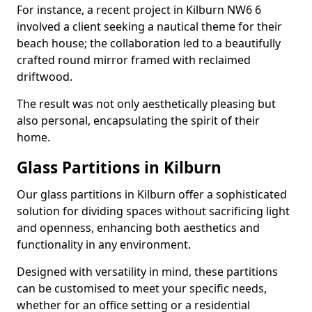
For instance, a recent project in Kilburn NW6 6
involved a client seeking a nautical theme for their
beach house; the collaboration led to a beautifully
crafted round mirror framed with reclaimed
driftwood.
The result was not only aesthetically pleasing but
also personal, encapsulating the spirit of their
home.
Glass Partitions in Kilburn
Our glass partitions in Kilburn offer a sophisticated
solution for dividing spaces without sacrificing light
and openness, enhancing both aesthetics and
functionality in any environment.
Designed with versatility in mind, these partitions
can be customised to meet your specific needs,
whether for an office setting or a residential