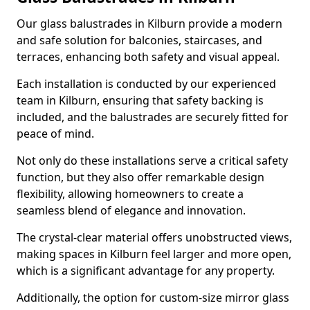
Our glass balustrades in Kilburn provide a modern
and safe solution for balconies, staircases, and
terraces, enhancing both safety and visual appeal.
Each installation is conducted by our experienced
team in Kilburn, ensuring that safety backing is
included, and the balustrades are securely fitted for
peace of mind.
Not only do these installations serve a critical safety
function, but they also offer remarkable design
flexibility, allowing homeowners to create a
seamless blend of elegance and innovation.
The crystal-clear material offers unobstructed views,
making spaces in Kilburn feel larger and more open,
which is a significant advantage for any property.
Additionally, the option for custom-size mirror glass