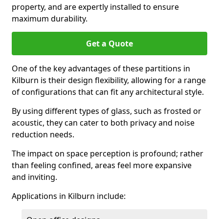
property, and are expertly installed to ensure
maximum durability.
Get a Quote
One of the key advantages of these partitions in
Kilburn is their design flexibility, allowing for a range
of configurations that can fit any architectural style.
By using different types of glass, such as frosted or
acoustic, they can cater to both privacy and noise
reduction needs.
The impact on space perception is profound; rather
than feeling confined, areas feel more expansive
and inviting.
Applications in Kilburn include: