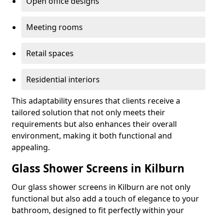
Open office designs
Meeting rooms
Retail spaces
Residential interiors
This adaptability ensures that clients receive a
tailored solution that not only meets their
requirements but also enhances their overall
environment, making it both functional and
appealing.
Glass Shower Screens in Kilburn
Our glass shower screens in Kilburn are not only
functional but also add a touch of elegance to your
bathroom, designed to fit perfectly within your