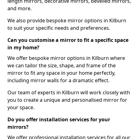
length mirrors, decorative mirrors, bevelled mirrors,
and more.
We also provide bespoke mirror options in Kilburn
to suit your specific needs and preferences.
Can you customise a mirror to fit a specific space
in my home?
We offer bespoke mirror options in Kilburn where
we can tailor the size, shape, and frame of the
mirror to fit any space in your home perfectly,
including mirror walls for a dramatic effect.
Our team of experts in Kilburn will work closely with
you to create a unique and personalised mirror for
your space.
Do you offer installation services for your
mirrors?
We offer professional installation services for all our