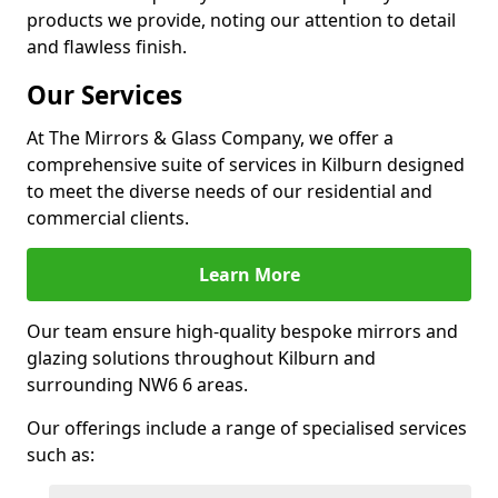
products we provide, noting our attention to detail
and flawless finish.
Our Services
At The Mirrors & Glass Company, we offer a
comprehensive suite of services in Kilburn designed
to meet the diverse needs of our residential and
commercial clients.
Learn More
Our team ensure high-quality bespoke mirrors and
glazing solutions throughout Kilburn and
surrounding NW6 6 areas.
Our offerings include a range of specialised services
such as: