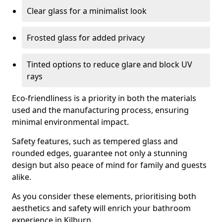
Clear glass for a minimalist look
Frosted glass for added privacy
Tinted options to reduce glare and block UV
rays
Eco-friendliness is a priority in both the materials
used and the manufacturing process, ensuring
minimal environmental impact.
Safety features, such as tempered glass and
rounded edges, guarantee not only a stunning
design but also peace of mind for family and guests
alike.
As you consider these elements, prioritising both
aesthetics and safety will enrich your bathroom
experience in Kilburn.