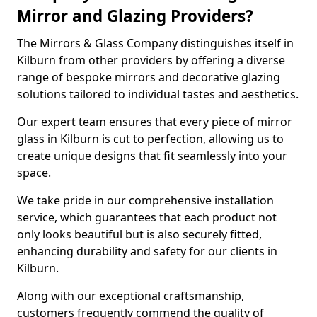
Mirror and Glazing Providers?
The Mirrors & Glass Company distinguishes itself in
Kilburn from other providers by offering a diverse
range of bespoke mirrors and decorative glazing
solutions tailored to individual tastes and aesthetics.
Our expert team ensures that every piece of mirror
glass in Kilburn is cut to perfection, allowing us to
create unique designs that fit seamlessly into your
space.
We take pride in our comprehensive installation
service, which guarantees that each product not
only looks beautiful but is also securely fitted,
enhancing durability and safety for our clients in
Kilburn.
Along with our exceptional craftsmanship,
customers frequently commend the quality of