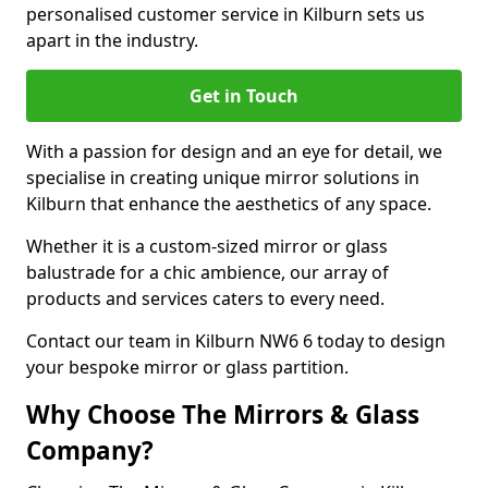
personalised customer service in Kilburn sets us
apart in the industry.
Get in Touch
With a passion for design and an eye for detail, we
specialise in creating unique mirror solutions in
Kilburn that enhance the aesthetics of any space.
Whether it is a custom-sized mirror or glass
balustrade for a chic ambience, our array of
products and services caters to every need.
Contact our team in Kilburn NW6 6 today to design
your bespoke mirror or glass partition.
Why Choose The Mirrors & Glass
Company?