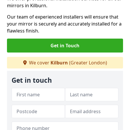
mirrors in Kilburn.
Our team of experienced installers will ensure that
your mirror is securely and accurately installed for a
flawless finish.
Get in Touch
We cover
Kilburn
(Greater London)
Get in touch