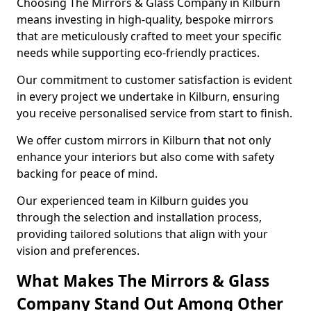
Choosing The Mirrors & Glass Company in Kilburn
means investing in high-quality, bespoke mirrors
that are meticulously crafted to meet your specific
needs while supporting eco-friendly practices.
Our commitment to customer satisfaction is evident
in every project we undertake in Kilburn, ensuring
you receive personalised service from start to finish.
We offer custom mirrors in Kilburn that not only
enhance your interiors but also come with safety
backing for peace of mind.
Our experienced team in Kilburn guides you
through the selection and installation process,
providing tailored solutions that align with your
vision and preferences.
What Makes The Mirrors & Glass
Company Stand Out Among Other