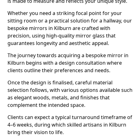
is made to measure and reflects your unique style.
Whether you need a striking focal point for your
sitting room or a practical solution for a hallway, our
bespoke mirrors in Kilburn are crafted with
precision, using high-quality mirror glass that
guarantees longevity and aesthetic appeal.
The journey towards acquiring a bespoke mirror in
Kilburn begins with a design consultation where
clients outline their preferences and needs.
Once the design is finalised, careful material
selection follows, with various options available such
as elegant woods, metals, and finishes that
complement the intended space.
Clients can expect a typical turnaround timeframe of
4–6 weeks, during which skilled artisans in Kilburn
bring their vision to life.