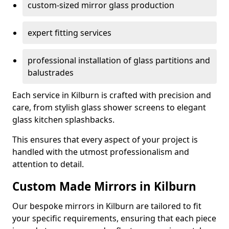
custom-sized mirror glass production
expert fitting services
professional installation of glass partitions and
balustrades
Each service in Kilburn is crafted with precision and
care, from stylish glass shower screens to elegant
glass kitchen splashbacks.
This ensures that every aspect of your project is
handled with the utmost professionalism and
attention to detail.
Custom Made Mirrors in Kilburn
Our bespoke mirrors in Kilburn are tailored to fit
your specific requirements, ensuring that each piece