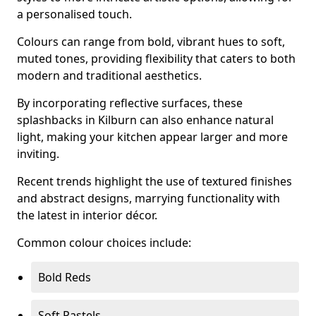
a personalised touch.
Colours can range from bold, vibrant hues to soft,
muted tones, providing flexibility that caters to both
modern and traditional aesthetics.
By incorporating reflective surfaces, these
splashbacks in Kilburn can also enhance natural
light, making your kitchen appear larger and more
inviting.
Recent trends highlight the use of textured finishes
and abstract designs, marrying functionality with
the latest in interior décor.
Common colour choices include:
Bold Reds
Soft Pastels