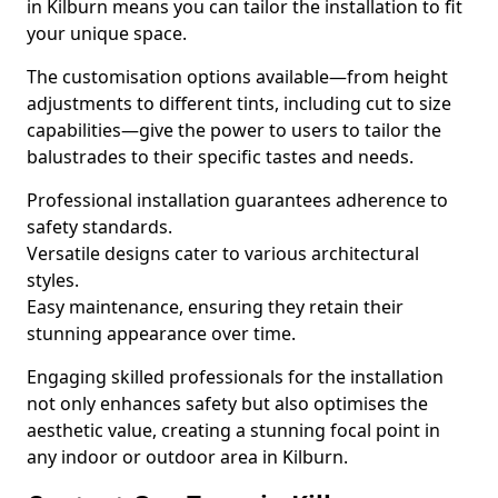
in Kilburn means you can tailor the installation to fit
your unique space.
The customisation options available—from height
adjustments to different tints, including cut to size
capabilities—give the power to users to tailor the
balustrades to their specific tastes and needs.
Professional installation guarantees adherence to
safety standards.
Versatile designs cater to various architectural
styles.
Easy maintenance, ensuring they retain their
stunning appearance over time.
Engaging skilled professionals for the installation
not only enhances safety but also optimises the
aesthetic value, creating a stunning focal point in
any indoor or outdoor area in Kilburn.