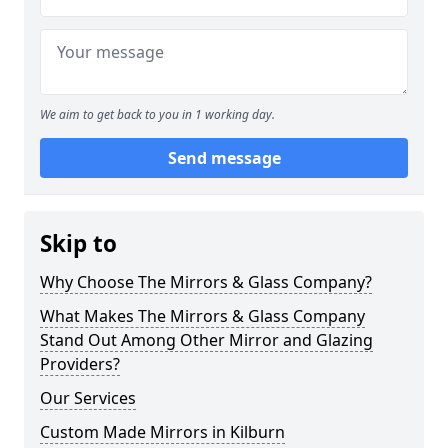
We aim to get back to you in 1 working day.
Send message
Skip to
Why Choose The Mirrors & Glass Company?
What Makes The Mirrors & Glass Company
Stand Out Among Other Mirror and Glazing
Providers?
Our Services
Custom Made Mirrors in Kilburn