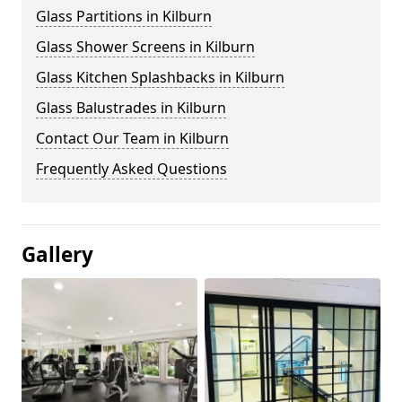
Glass Partitions in Kilburn
Glass Shower Screens in Kilburn
Glass Kitchen Splashbacks in Kilburn
Glass Balustrades in Kilburn
Contact Our Team in Kilburn
Frequently Asked Questions
Gallery