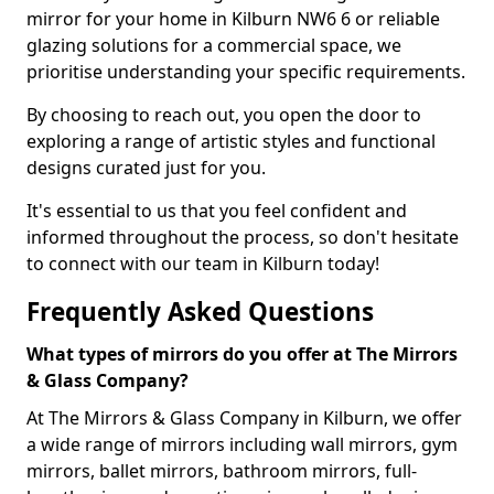
mirror for your home in Kilburn NW6 6 or reliable
glazing solutions for a commercial space, we
prioritise understanding your specific requirements.
By choosing to reach out, you open the door to
exploring a range of artistic styles and functional
designs curated just for you.
It's essential to us that you feel confident and
informed throughout the process, so don't hesitate
to connect with our team in Kilburn today!
Frequently Asked Questions
What types of mirrors do you offer at The Mirrors
& Glass Company?
At The Mirrors & Glass Company in Kilburn, we offer
a wide range of mirrors including wall mirrors, gym
mirrors, ballet mirrors, bathroom mirrors, full-