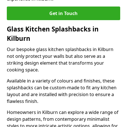
Get in Touch
Glass Kitchen Splashbacks in
Kilburn
Our bespoke glass kitchen splashbacks in Kilburn
not only protect your walls but also serve as a
striking design element that transforms your
cooking space.
Available in a variety of colours and finishes, these
splashbacks can be custom-made to fit any kitchen
layout and are installed with precision to ensure a
flawless finish.
Homeowners in Kilburn can explore a wide range of
design patterns, from contemporary minimalist
styles to more intricate artistic options, allowing for