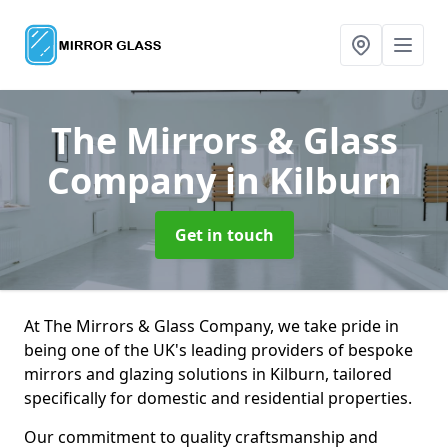
The Mirrors & Glass
Company
in Kilburn
Get in touch
At The Mirrors & Glass Company, we take pride in
being one of the UK's leading providers of bespoke
mirrors and glazing solutions in Kilburn, tailored
specifically for domestic and residential properties.
Our commitment to quality craftsmanship and