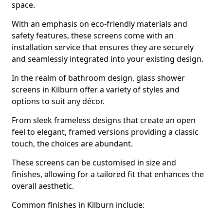
space.
With an emphasis on eco-friendly materials and
safety features, these screens come with an
installation service that ensures they are securely
and seamlessly integrated into your existing design.
In the realm of bathroom design, glass shower
screens in Kilburn offer a variety of styles and
options to suit any décor.
From sleek frameless designs that create an open
feel to elegant, framed versions providing a classic
touch, the choices are abundant.
These screens can be customised in size and
finishes, allowing for a tailored fit that enhances the
overall aesthetic.
Common finishes in Kilburn include: