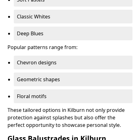
Classic Whites
Deep Blues
Popular patterns range from:
Chevron designs
Geometric shapes
Floral motifs
These tailored options in Kilburn not only provide
protection against splashes but also offer the
perfect opportunity to showcase personal style.
Glass Balustrades in Kilburn