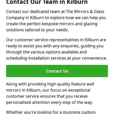
Contact Our Team in Kilburn
Contact our dedicated team at The Mirrors & Glass
Company in Kilburn to explore how we can help you
create the perfect bespoke mirrors and glazing
solutions tailored to your needs.
Our customer service representatives in Kilburn are
ready to assist you with any enquiries, guiding you
through the various options available and
scheduling installation services at your convenience.
Contact Us
Along with providing high-quality feature wall
mirrors in Kilburn, our focus on exceptional
customer service ensures that you receive
personalised attention every step of the way.
Whether you're looking for a stunning custom