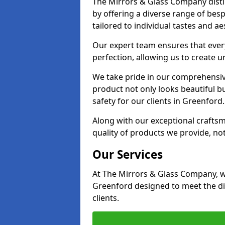
The Mirrors & Glass Company disti
by offering a diverse range of bes
tailored to individual tastes and ae
Our expert team ensures that every
perfection, allowing us to create u
We take pride in our comprehensive
product not only looks beautiful bu
safety for our clients in Greenford.
Along with our exceptional craft
quality of products we provide, not
Our Services
At The Mirrors & Glass Company, we
Greenford designed to meet the di
clients.