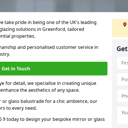
 take pride in being one of the UK's leading
lazing solutions in Greenford, tailored
ntial properties.
anship and personalised customer service in
Get
stry.
Get in Touch
e for detail, we specialise in creating unique
 enhance the aesthetics of any space.
r or glass balustrade for a chic ambience, our
ers to every need.
 9 today to design your bespoke mirror or glass