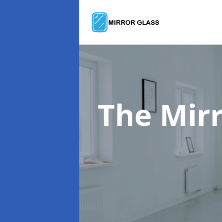
The Mir