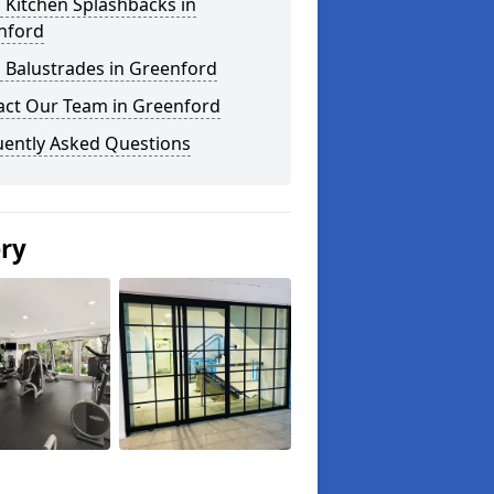
 Kitchen Splashbacks in
nford
 Balustrades in Greenford
act Our Team in Greenford
uently Asked Questions
ery