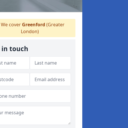
We cover
Greenford
(Greater
London)
 in touch