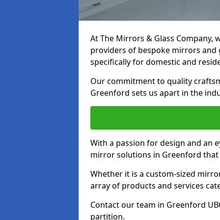
At The Mirrors & Glass Company, we
providers of bespoke mirrors and g
specifically for domestic and reside
Our commitment to quality craftsm
Greenford sets us apart in the indu
With a passion for design and an ey
mirror solutions in Greenford that
Whether it is a custom-sized mirro
array of products and services cat
Contact our team in Greenford UB6
partition.