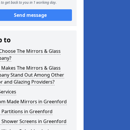
to get back to you in 1 working day.
Send message
p to
Choose The Mirrors & Glass
any?
 Makes The Mirrors & Glass
any Stand Out Among Other
r and Glazing Providers?
ervices
om Made Mirrors in Greenford
 Partitions in Greenford
s Shower Screens in Greenford