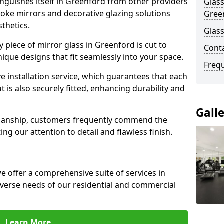
nguishes itself in Greenford from other providers
Glass
poke mirrors and decorative glazing solutions
Gree
sthetics.
Glass
 piece of mirror glass in Greenford is cut to
Cont
nique designs that fit seamlessly into your space.
Freq
 installation service, which guarantees that each
t is also securely fitted, enhancing durability and
Gall
smanship, customers frequently commend the
ing our attention to detail and flawless finish.
 offer a comprehensive suite of services in
verse needs of our residential and commercial
Learn More