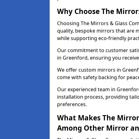
Why Choose The Mirror
Choosing The Mirrors & Glass Com
quality, bespoke mirrors that are 
while supporting eco-friendly pract
Our commitment to customer satisf
in Greenford, ensuring you receive 
We offer custom mirrors in Greenfo
come with safety backing for peac
Our experienced team in Greenford
installation process, providing tail
preferences.
What Makes The Mirror
Among Other Mirror and