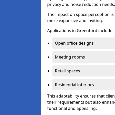
privacy and noise reduction needs.
The impact on space perception is 
more expansive and inviting.
Applications in Greenford include:
Open office designs
Meeting rooms
Retail spaces
Residential interiors
This adaptability ensures that clien
their requirements but also enhanc
functional and appealing.