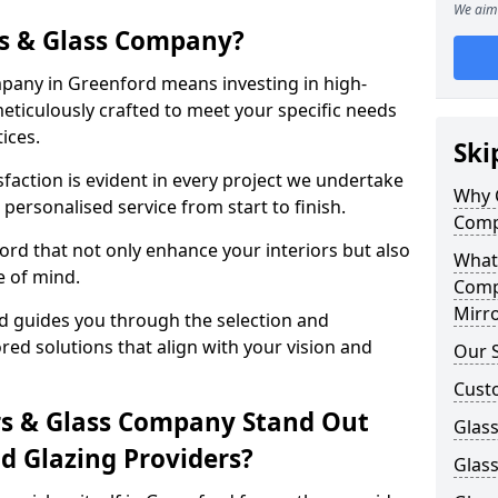
We aim 
s & Glass Company?
pany in Greenford means investing in high-
meticulously crafted to meet your specific needs
ices.
Ski
action is evident in every project we undertake
Why 
personalised service from start to finish.
Comp
rd that not only enhance your interiors but also
What
e of mind.
Comp
Mirro
 guides you through the selection and
ored solutions that align with your vision and
Our S
Cust
s & Glass Company Stand Out
Glass
 Glazing Providers?
Glas