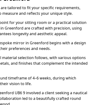
re tailored to fit your specific requirements,
o measure and reflects your unique style.
oint for your sitting room or a practical solution
 in Greenford are crafted with precision, using
rantees longevity and aesthetic appeal.
espoke mirror in Greenford begins with a design
 their preferences and needs.
l material selection follows, with various options
metals, and finishes that complement the intended
round timeframe of 4–6 weeks, during which
heir vision to life.
reenford UB6 9 involved a client seeking a nautical
llaboration led to a beautifully crafted round
twood.