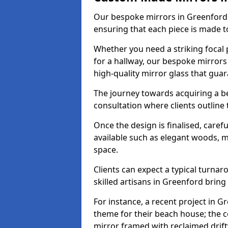
Our bespoke mirrors in Greenford a
ensuring that each piece is made t
Whether you need a striking focal p
for a hallway, our bespoke mirrors
high-quality mirror glass that gua
The journey towards acquiring a b
consultation where clients outline
Once the design is finalised, carefu
available such as elegant woods, 
space.
Clients can expect a typical turna
skilled artisans in Greenford bring t
For instance, a recent project in G
theme for their beach house; the co
mirror framed with reclaimed drif