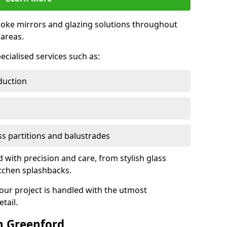
oke mirrors and glazing solutions throughout
areas.
ecialised services such as:
duction
ass partitions and balustrades
d with precision and care, from stylish glass
itchen splashbacks.
your project is handled with the utmost
tail.
n Greenford