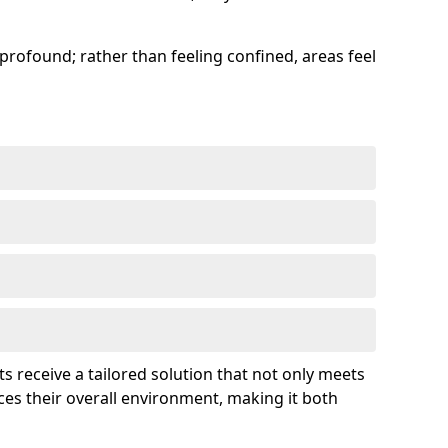
profound; rather than feeling confined, areas feel
ts receive a tailored solution that not only meets
es their overall environment, making it both