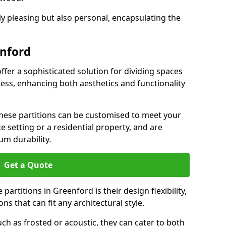
ly pleasing but also personal, encapsulating the
enford
ffer a sophisticated solution for dividing spaces
ness, enhancing both aesthetics and functionality
 these partitions can be customised to meet your
e setting or a residential property, and are
um durability.
Get a Quote
artitions in Greenford is their design flexibility,
ns that can fit any architectural style.
uch as frosted or acoustic, they can cater to both