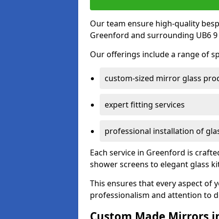
Our team ensure high-quality besp
Greenford and surrounding UB6 9 
Our offerings include a range of sp
custom-sized mirror glass pro
expert fitting services
professional installation of gl
Each service in Greenford is crafte
shower screens to elegant glass k
This ensures that every aspect of 
professionalism and attention to de
Custom Made Mirrors i