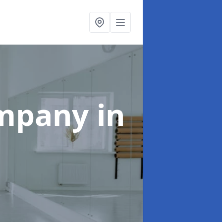
ompany
in