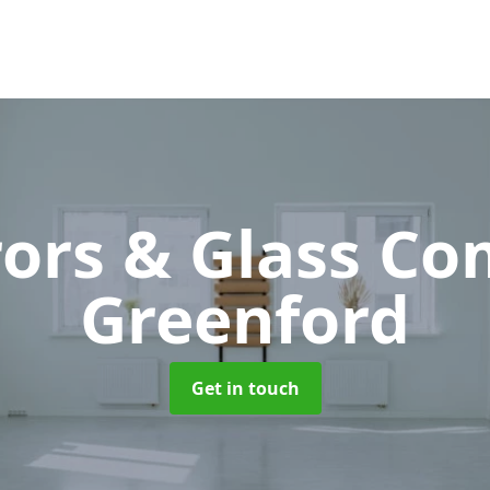
rors & Glass C
Greenford
Get in touch