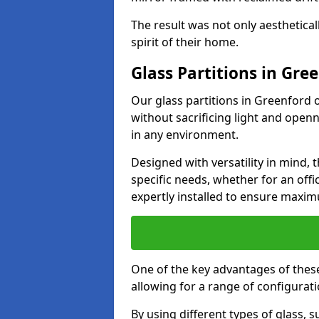
The result was not only aesthetical
spirit of their home.
Glass Partitions in Gre
Our glass partitions in Greenford o
without sacrificing light and open
in any environment.
Designed with versatility in mind,
specific needs, whether for an offic
expertly installed to ensure maxim
One of the key advantages of these p
allowing for a range of configuratio
By using different types of glass, s