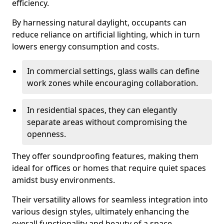
efficiency.
By harnessing natural daylight, occupants can
reduce reliance on artificial lighting, which in turn
lowers energy consumption and costs.
In commercial settings, glass walls can define
work zones while encouraging collaboration.
In residential spaces, they can elegantly
separate areas without compromising the
openness.
They offer soundproofing features, making them
ideal for offices or homes that require quiet spaces
amidst busy environments.
Their versatility allows for seamless integration into
various design styles, ultimately enhancing the
overall functionality and beauty of a space.