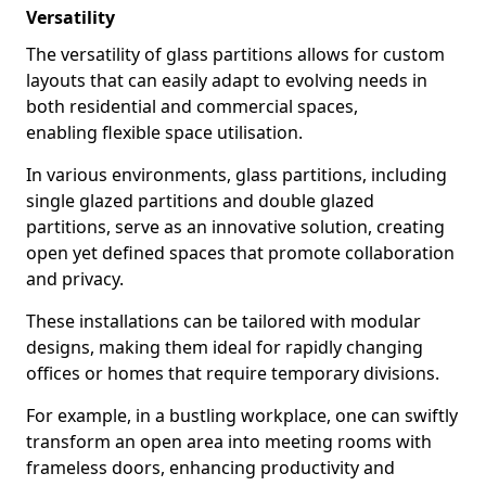
Versatility
The versatility of glass partitions allows for custom
layouts that can easily adapt to evolving needs in
both residential and commercial spaces,
enabling flexible space utilisation.
In various environments, glass partitions, including
single glazed partitions and double glazed
partitions, serve as an innovative solution, creating
open yet defined spaces that promote collaboration
and privacy.
These installations can be tailored with modular
designs, making them ideal for rapidly changing
offices or homes that require temporary divisions.
For example, in a bustling workplace, one can swiftly
transform an open area into meeting rooms with
frameless doors, enhancing productivity and