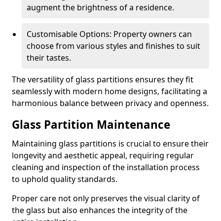
augment the brightness of a residence.
Customisable Options: Property owners can
choose from various styles and finishes to suit
their tastes.
The versatility of glass partitions ensures they fit
seamlessly with modern home designs, facilitating a
harmonious balance between privacy and openness.
Glass Partition Maintenance
Maintaining glass partitions is crucial to ensure their
longevity and aesthetic appeal, requiring regular
cleaning and inspection of the installation process
to uphold quality standards.
Proper care not only preserves the visual clarity of
the glass but also enhances the integrity of the