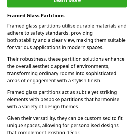
Learn More
Framed Glass Partitions
Framed glass partitions utilise durable materials and
adhere to safety standards, providing
both stability and a clear view, making them suitable
for various applications in modern spaces.
Their robustness, these partition solutions enhance
the overall aesthetic appeal of environments,
transforming ordinary rooms into sophisticated
areas of engagement with a stylish finish.
Framed glass partitions act as subtle yet striking
elements with bespoke partitions that harmonise
with a variety of design themes.
Given their versatility, they can be customised to fit
unique spaces, allowing for personalised designs
that complement existing décor.