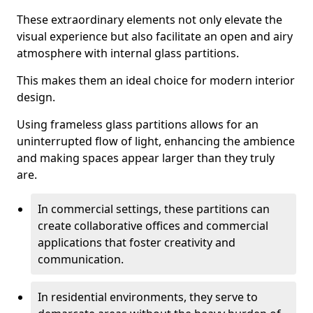
These extraordinary elements not only elevate the
visual experience but also facilitate an open and airy
atmosphere with internal glass partitions.
This makes them an ideal choice for modern interior
design.
Using frameless glass partitions allows for an
uninterrupted flow of light, enhancing the ambience
and making spaces appear larger than they truly
are.
In commercial settings, these partitions can
create collaborative offices and commercial
applications that foster creativity and
communication.
In residential environments, they serve to