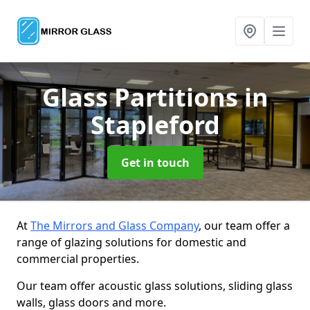
Glass Partitions
in
Stapleford
Get in touch
At
The Mirrors and Glass Company
, our team offer a
range of glazing solutions for domestic and
commercial properties.
Our team offer acoustic glass solutions, sliding glass
walls, glass doors and more.