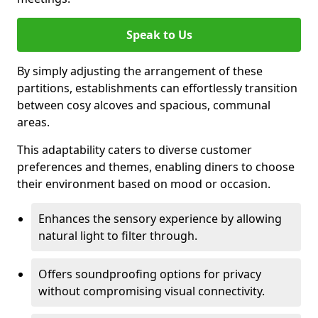
Speak to Us
By simply adjusting the arrangement of these
partitions, establishments can effortlessly transition
between cosy alcoves and spacious, communal
areas.
This adaptability caters to diverse customer
preferences and themes, enabling diners to choose
their environment based on mood or occasion.
Enhances the sensory experience by allowing
natural light to filter through.
Offers soundproofing options for privacy
without compromising visual connectivity.