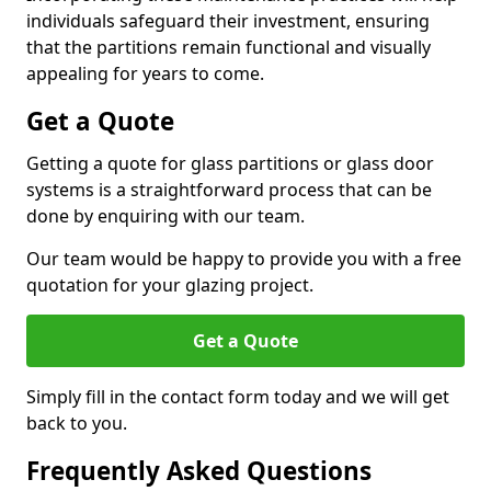
individuals safeguard their investment, ensuring
that the partitions remain functional and visually
appealing for years to come.
Get a Quote
Getting a quote for glass partitions or glass door
systems is a straightforward process that can be
done by enquiring with our team.
Our team would be happy to provide you with a free
quotation for your glazing project.
Get a Quote
Simply fill in the contact form today and we will get
back to you.
Frequently Asked Questions