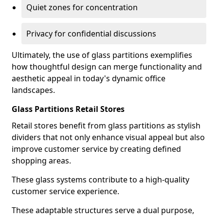
Quiet zones for concentration
Privacy for confidential discussions
Ultimately, the use of glass partitions exemplifies
how thoughtful design can merge functionality and
aesthetic appeal in today's dynamic office
landscapes.
Glass Partitions Retail Stores
Retail stores benefit from glass partitions as stylish
dividers that not only enhance visual appeal but also
improve customer service by creating defined
shopping areas.
These glass systems contribute to a high-quality
customer service experience.
These adaptable structures serve a dual purpose,