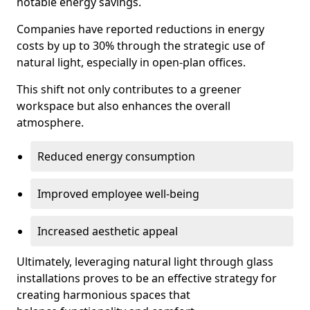
notable energy savings.
Companies have reported reductions in energy
costs by up to 30% through the strategic use of
natural light, especially in open-plan offices.
This shift not only contributes to a greener
workspace but also enhances the overall
atmosphere.
Reduced energy consumption
Improved employee well-being
Increased aesthetic appeal
Ultimately, leveraging natural light through glass
installations proves to be an effective strategy for
creating harmonious spaces that