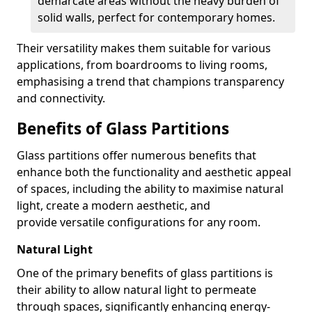
demarcate areas without the heavy burden of
solid walls, perfect for contemporary homes.
Their versatility makes them suitable for various
applications, from boardrooms to living rooms,
emphasising a trend that champions transparency
and connectivity.
Benefits of Glass Partitions
Glass partitions offer numerous benefits that
enhance both the functionality and aesthetic appeal
of spaces, including the ability to maximise natural
light, create a modern aesthetic, and
provide versatile configurations for any room.
Natural Light
One of the primary benefits of glass partitions is
their ability to allow natural light to permeate
through spaces, significantly enhancing energy-