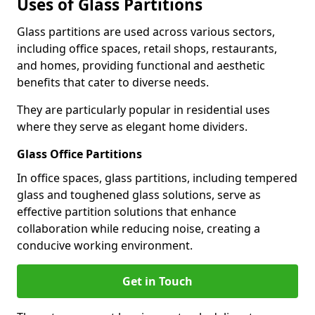
Uses of Glass Partitions
Glass partitions are used across various sectors,
including office spaces, retail shops, restaurants,
and homes, providing functional and aesthetic
benefits that cater to diverse needs.
They are particularly popular in residential uses
where they serve as elegant home dividers.
Glass Office Partitions
In office spaces, glass partitions, including tempered
glass and toughened glass solutions, serve as
effective partition solutions that enhance
collaboration while reducing noise, creating a
conducive working environment.
Get in Touch