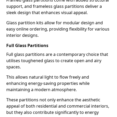
Framed glass partitions come with added structural
support, and frameless glass partitions deliver a
sleek design that enhances visual appeal.
Glass partition kits allow for modular design and
easy online ordering, providing flexibility for various
interior designs.
Full Glass Partitions
Full glass partitions are a contemporary choice that
utilises toughened glass to create open and airy
spaces.
This allows natural light to flow freely and
enhancing energy-saving properties while
maintaining a modern atmosphere.
These partitions not only enhance the aesthetic
appeal of both residential and commercial interiors,
but they also contribute significantly to energy