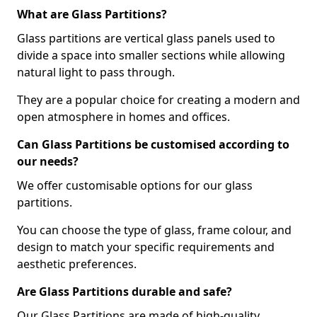
What are Glass Partitions?
Glass partitions are vertical glass panels used to
divide a space into smaller sections while allowing
natural light to pass through.
They are a popular choice for creating a modern and
open atmosphere in homes and offices.
Can Glass Partitions be customised according to
our needs?
We offer customisable options for our glass
partitions.
You can choose the type of glass, frame colour, and
design to match your specific requirements and
aesthetic preferences.
Are Glass Partitions durable and safe?
Our Glass Partitions are made of high-quality