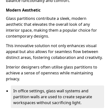
balance functionality and comfort.
Modern Aesthetic
Glass partitions contribute a sleek, modern
aesthetic that elevates the overall look of any
interior space, making them a popular choice for
contemporary designs.
This innovative solution not only enhances visual
appeal but also allows for seamless flow between
distinct areas, fostering collaboration and creativity.
Interior designers often utilise glass partitions to
achieve a sense of openness while maintaining
privacy.
In office settings, glass wall systems and
partition walls are used to create separate
workspaces without sacrificing light.