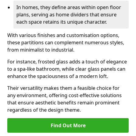
In homes, they define areas within open floor
plans, serving as home dividers that ensure
each space retains its unique character.
With various finishes and customisation options,
these partitions can complement numerous styles,
from minimalist to industrial.
For instance, frosted glass adds a touch of elegance
to a spa-like bathroom, while clear glass panels can
enhance the spaciousness of a modern loft.
Their versatility makes them a feasible choice for
any environment, offering cost-effective solutions
that ensure aesthetic benefits remain prominent
regardless of the design theme.
Find Out More