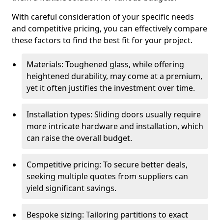
With careful consideration of your specific needs
and competitive pricing, you can effectively compare
these factors to find the best fit for your project.
Materials: Toughened glass, while offering
heightened durability, may come at a premium,
yet it often justifies the investment over time.
Installation types: Sliding doors usually require
more intricate hardware and installation, which
can raise the overall budget.
Competitive pricing: To secure better deals,
seeking multiple quotes from suppliers can
yield significant savings.
Bespoke sizing: Tailoring partitions to exact