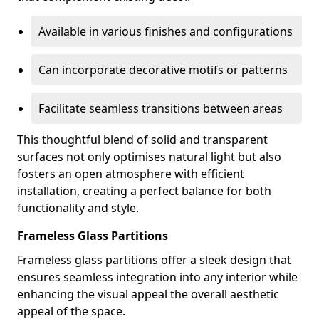
Available in various finishes and configurations
Can incorporate decorative motifs or patterns
Facilitate seamless transitions between areas
This thoughtful blend of solid and transparent
surfaces not only optimises natural light but also
fosters an open atmosphere with efficient
installation, creating a perfect balance for both
functionality and style.
Frameless Glass Partitions
Frameless glass partitions offer a sleek design that
ensures seamless integration into any interior while
enhancing the visual appeal the overall aesthetic
appeal of the space.