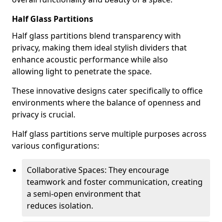
Half Glass Partitions
Half glass partitions blend transparency with
privacy, making them ideal stylish dividers that
enhance acoustic performance while also
allowing light to penetrate the space.
These innovative designs cater specifically to office
environments where the balance of openness and
privacy is crucial.
Half glass partitions serve multiple purposes across
various configurations:
Collaborative Spaces: They encourage
teamwork and foster communication, creating
a semi-open environment that
reduces isolation.