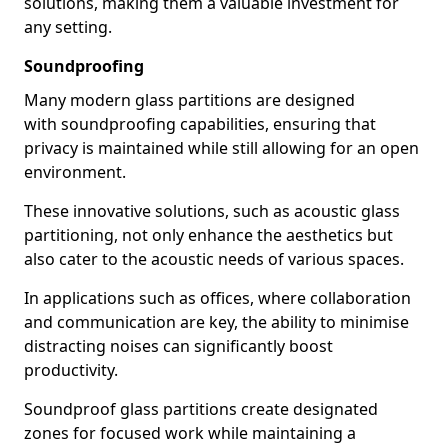
solutions, making them a valuable investment for
any setting.
Soundproofing
Many modern glass partitions are designed
with soundproofing capabilities, ensuring that
privacy is maintained while still allowing for an open
environment.
These innovative solutions, such as acoustic glass
partitioning, not only enhance the aesthetics but
also cater to the acoustic needs of various spaces.
In applications such as offices, where collaboration
and communication are key, the ability to minimise
distracting noises can significantly boost
productivity.
Soundproof glass partitions create designated
zones for focused work while maintaining a