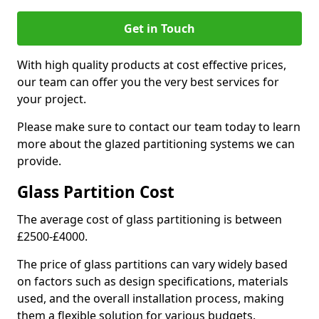
Get in Touch
With high quality products at cost effective prices,
our team can offer you the very best services for
your project.
Please make sure to contact our team today to learn
more about the glazed partitioning systems we can
provide.
Glass Partition Cost
The average cost of glass partitioning is between
£2500-£4000.
The price of glass partitions can vary widely based
on factors such as design specifications, materials
used, and the overall installation process, making
them a flexible solution for various budgets.