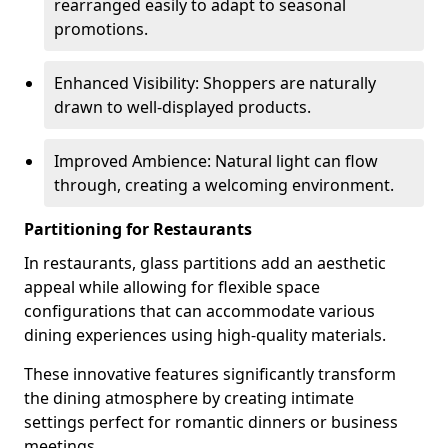
rearranged easily to adapt to seasonal
promotions.
Enhanced Visibility: Shoppers are naturally
drawn to well-displayed products.
Improved Ambience: Natural light can flow
through, creating a welcoming environment.
Partitioning for Restaurants
In restaurants, glass partitions add an aesthetic
appeal while allowing for flexible space
configurations that can accommodate various
dining experiences using high-quality materials.
These innovative features significantly transform
the dining atmosphere by creating intimate
settings perfect for romantic dinners or business
meetings.