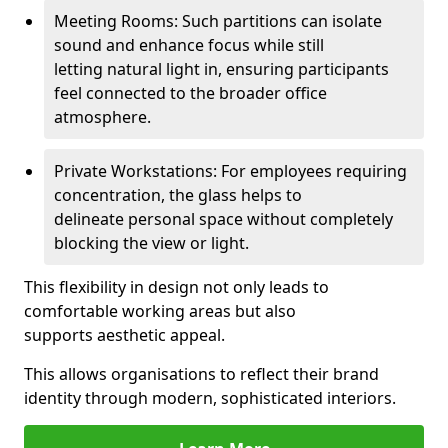
Meeting Rooms: Such partitions can isolate
sound and enhance focus while still
letting natural light in, ensuring participants
feel connected to the broader office
atmosphere.
Private Workstations: For employees requiring
concentration, the glass helps to
delineate personal space without completely
blocking the view or light.
This flexibility in design not only leads to
comfortable working areas but also
supports aesthetic appeal.
This allows organisations to reflect their brand
identity through modern, sophisticated interiors.