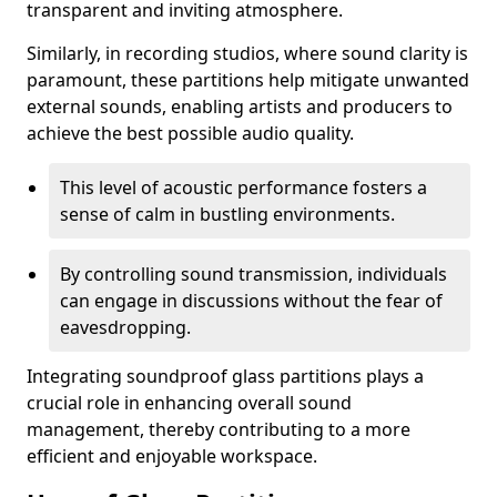
transparent and inviting atmosphere.
Similarly, in recording studios, where sound clarity is
paramount, these partitions help mitigate unwanted
external sounds, enabling artists and producers to
achieve the best possible audio quality.
This level of acoustic performance fosters a
sense of calm in bustling environments.
By controlling sound transmission, individuals
can engage in discussions without the fear of
eavesdropping.
Integrating soundproof glass partitions plays a
crucial role in enhancing overall sound
management, thereby contributing to a more
efficient and enjoyable workspace.