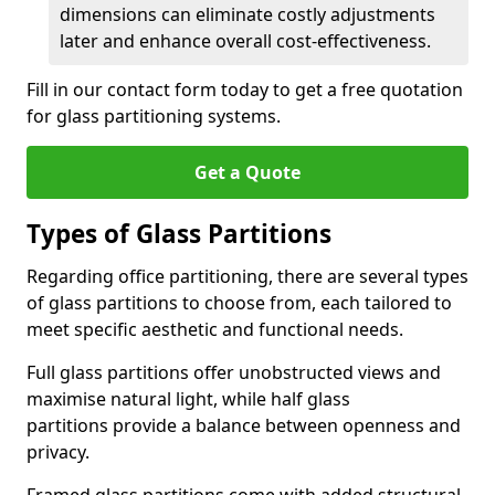
dimensions can eliminate costly adjustments
later and enhance overall cost-effectiveness.
Fill in our contact form today to get a free quotation
for glass partitioning systems.
Get a Quote
Types of Glass Partitions
Regarding office partitioning, there are several types
of glass partitions to choose from, each tailored to
meet specific aesthetic and functional needs.
Full glass partitions offer unobstructed views and
maximise natural light, while half glass
partitions provide a balance between openness and
privacy.