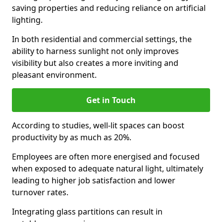
saving properties and reducing reliance on artificial
lighting.
In both residential and commercial settings, the
ability to harness sunlight not only improves
visibility but also creates a more inviting and
pleasant environment.
Get in Touch
According to studies, well-lit spaces can boost
productivity by as much as 20%.
Employees are often more energised and focused
when exposed to adequate natural light, ultimately
leading to higher job satisfaction and lower
turnover rates.
Integrating glass partitions can result in