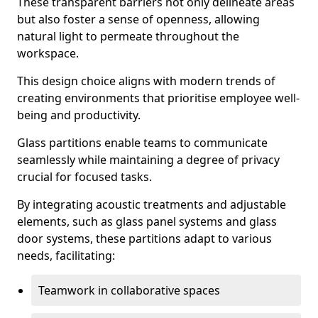
These transparent barriers not only delineate areas
but also foster a sense of openness, allowing
natural light to permeate throughout the
workspace.
This design choice aligns with modern trends of
creating environments that prioritise employee well-
being and productivity.
Glass partitions enable teams to communicate
seamlessly while maintaining a degree of privacy
crucial for focused tasks.
By integrating acoustic treatments and adjustable
elements, such as glass panel systems and glass
door systems, these partitions adapt to various
needs, facilitating:
Teamwork in collaborative spaces