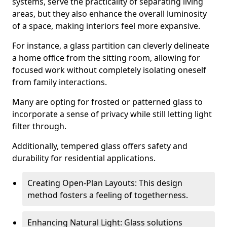
systems, serve the practicality of separating living
areas, but they also enhance the overall luminosity
of a space, making interiors feel more expansive.
For instance, a glass partition can cleverly delineate
a home office from the sitting room, allowing for
focused work without completely isolating oneself
from family interactions.
Many are opting for frosted or patterned glass to
incorporate a sense of privacy while still letting light
filter through.
Additionally, tempered glass offers safety and
durability for residential applications.
Creating Open-Plan Layouts: This design
method fosters a feeling of togetherness.
Enhancing Natural Light: Glass solutions