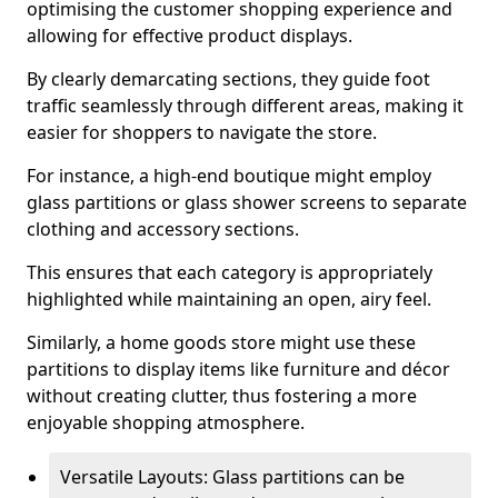
optimising the customer shopping experience and
allowing for effective product displays.
By clearly demarcating sections, they guide foot
traffic seamlessly through different areas, making it
easier for shoppers to navigate the store.
For instance, a high-end boutique might employ
glass partitions or glass shower screens to separate
clothing and accessory sections.
This ensures that each category is appropriately
highlighted while maintaining an open, airy feel.
Similarly, a home goods store might use these
partitions to display items like furniture and décor
without creating clutter, thus fostering a more
enjoyable shopping atmosphere.
Versatile Layouts: Glass partitions can be