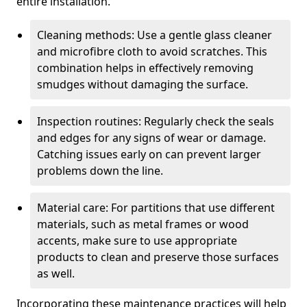
entire installation.
Cleaning methods: Use a gentle glass cleaner
and microfibre cloth to avoid scratches. This
combination helps in effectively removing
smudges without damaging the surface.
Inspection routines: Regularly check the seals
and edges for any signs of wear or damage.
Catching issues early on can prevent larger
problems down the line.
Material care: For partitions that use different
materials, such as metal frames or wood
accents, make sure to use appropriate
products to clean and preserve those surfaces
as well.
Incorporating these maintenance practices will help