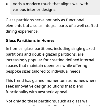
Adds a modern touch that aligns well with
various interior designs.
Glass partitions serve not only as functional
elements but also as integral parts of a well-crafted
dining experience.
Glass Partitions in Homes
In homes, glass partitions, including single glazed
partitions and double glazed partitions, are
increasingly popular for creating defined internal
spaces that maintain openness while offering
bespoke sizes tailored to individual needs.
This trend has gained momentum as homeowners
seek innovative design solutions that blend
functionality with aesthetic appeal.
Not only do these partitions, such as glass wall