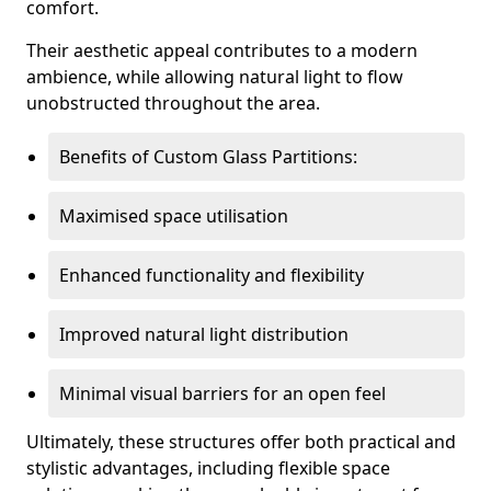
comfort.
Their aesthetic appeal contributes to a modern
ambience, while allowing natural light to flow
unobstructed throughout the area.
Benefits of Custom Glass Partitions:
Maximised space utilisation
Enhanced functionality and flexibility
Improved natural light distribution
Minimal visual barriers for an open feel
Ultimately, these structures offer both practical and
stylistic advantages, including flexible space