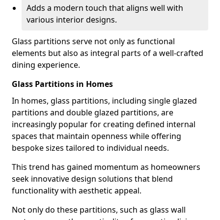
Adds a modern touch that aligns well with
various interior designs.
Glass partitions serve not only as functional
elements but also as integral parts of a well-crafted
dining experience.
Glass Partitions in Homes
In homes, glass partitions, including single glazed
partitions and double glazed partitions, are
increasingly popular for creating defined internal
spaces that maintain openness while offering
bespoke sizes tailored to individual needs.
This trend has gained momentum as homeowners
seek innovative design solutions that blend
functionality with aesthetic appeal.
Not only do these partitions, such as glass wall