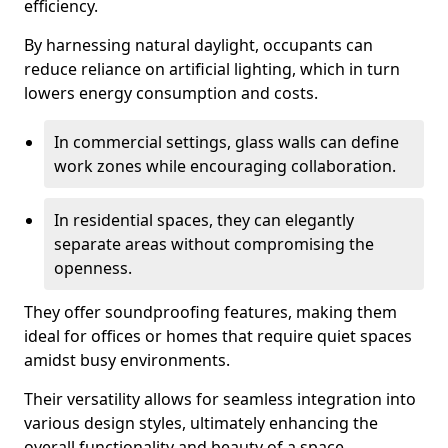
efficiency.
By harnessing natural daylight, occupants can
reduce reliance on artificial lighting, which in turn
lowers energy consumption and costs.
In commercial settings, glass walls can define
work zones while encouraging collaboration.
In residential spaces, they can elegantly
separate areas without compromising the
openness.
They offer soundproofing features, making them
ideal for offices or homes that require quiet spaces
amidst busy environments.
Their versatility allows for seamless integration into
various design styles, ultimately enhancing the
overall functionality and beauty of a space.