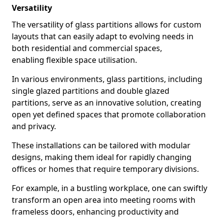
Versatility
The versatility of glass partitions allows for custom
layouts that can easily adapt to evolving needs in
both residential and commercial spaces,
enabling flexible space utilisation.
In various environments, glass partitions, including
single glazed partitions and double glazed
partitions, serve as an innovative solution, creating
open yet defined spaces that promote collaboration
and privacy.
These installations can be tailored with modular
designs, making them ideal for rapidly changing
offices or homes that require temporary divisions.
For example, in a bustling workplace, one can swiftly
transform an open area into meeting rooms with
frameless doors, enhancing productivity and