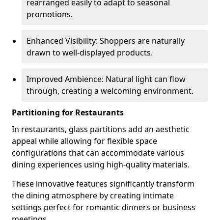
rearranged easily to adapt to seasonal
promotions.
Enhanced Visibility: Shoppers are naturally
drawn to well-displayed products.
Improved Ambience: Natural light can flow
through, creating a welcoming environment.
Partitioning for Restaurants
In restaurants, glass partitions add an aesthetic
appeal while allowing for flexible space
configurations that can accommodate various
dining experiences using high-quality materials.
These innovative features significantly transform
the dining atmosphere by creating intimate
settings perfect for romantic dinners or business
meetings.