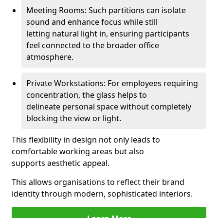
Meeting Rooms: Such partitions can isolate
sound and enhance focus while still
letting natural light in, ensuring participants
feel connected to the broader office
atmosphere.
Private Workstations: For employees requiring
concentration, the glass helps to
delineate personal space without completely
blocking the view or light.
This flexibility in design not only leads to
comfortable working areas but also
supports aesthetic appeal.
This allows organisations to reflect their brand
identity through modern, sophisticated interiors.