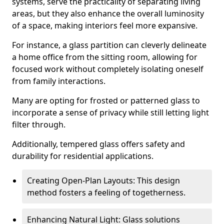
systems, serve the practicality of separating living
areas, but they also enhance the overall luminosity
of a space, making interiors feel more expansive.
For instance, a glass partition can cleverly delineate
a home office from the sitting room, allowing for
focused work without completely isolating oneself
from family interactions.
Many are opting for frosted or patterned glass to
incorporate a sense of privacy while still letting light
filter through.
Additionally, tempered glass offers safety and
durability for residential applications.
Creating Open-Plan Layouts: This design
method fosters a feeling of togetherness.
Enhancing Natural Light: Glass solutions