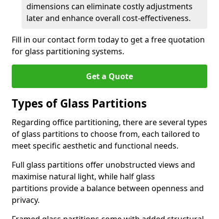
dimensions can eliminate costly adjustments
later and enhance overall cost-effectiveness.
Fill in our contact form today to get a free quotation
for glass partitioning systems.
Get a Quote
Types of Glass Partitions
Regarding office partitioning, there are several types
of glass partitions to choose from, each tailored to
meet specific aesthetic and functional needs.
Full glass partitions offer unobstructed views and
maximise natural light, while half glass
partitions provide a balance between openness and
privacy.