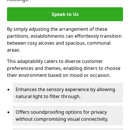
Speak to Us
By simply adjusting the arrangement of these
partitions, establishments can effortlessly transition
between cosy alcoves and spacious, communal
areas.
This adaptability caters to diverse customer
preferences and themes, enabling diners to choose
their environment based on mood or occasion.
Enhances the sensory experience by allowing
natural light to filter through.
Offers soundproofing options for privacy
without compromising visual connectivity.