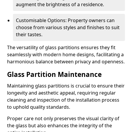
augment the brightness of a residence.
Customisable Options: Property owners can
choose from various styles and finishes to suit
their tastes.
The versatility of glass partitions ensures they fit
seamlessly with modern home designs, facilitating a
harmonious balance between privacy and openness.
Glass Partition Maintenance
Maintaining glass partitions is crucial to ensure their
longevity and aesthetic appeal, requiring regular
cleaning and inspection of the installation process
to uphold quality standards.
Proper care not only preserves the visual clarity of
the glass but also enhances the integrity of the