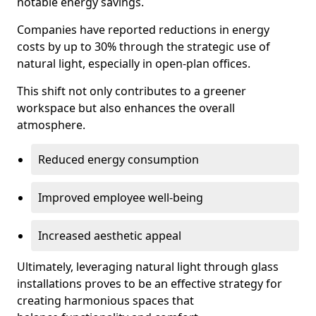
notable energy savings.
Companies have reported reductions in energy
costs by up to 30% through the strategic use of
natural light, especially in open-plan offices.
This shift not only contributes to a greener
workspace but also enhances the overall
atmosphere.
Reduced energy consumption
Improved employee well-being
Increased aesthetic appeal
Ultimately, leveraging natural light through glass
installations proves to be an effective strategy for
creating harmonious spaces that