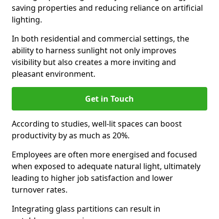
saving properties and reducing reliance on artificial
lighting.
In both residential and commercial settings, the
ability to harness sunlight not only improves
visibility but also creates a more inviting and
pleasant environment.
Get in Touch
According to studies, well-lit spaces can boost
productivity by as much as 20%.
Employees are often more energised and focused
when exposed to adequate natural light, ultimately
leading to higher job satisfaction and lower
turnover rates.
Integrating glass partitions can result in