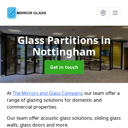
Glass Partitions
in
Nottingham
Get in touch
At
The Mirrors and Glass Company
, our team offer a
range of glazing solutions for domestic and
commercial properties.
Our team offer acoustic glass solutions, sliding glass
walls, glass doors and more.