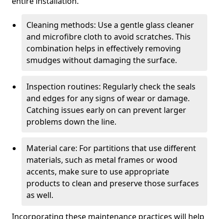
entire installation.
Cleaning methods: Use a gentle glass cleaner
and microfibre cloth to avoid scratches. This
combination helps in effectively removing
smudges without damaging the surface.
Inspection routines: Regularly check the seals
and edges for any signs of wear or damage.
Catching issues early on can prevent larger
problems down the line.
Material care: For partitions that use different
materials, such as metal frames or wood
accents, make sure to use appropriate
products to clean and preserve those surfaces
as well.
Incorporating these maintenance practices will help