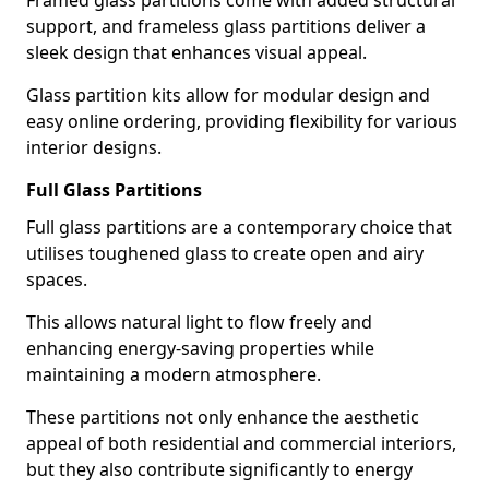
Framed glass partitions come with added structural
support, and frameless glass partitions deliver a
sleek design that enhances visual appeal.
Glass partition kits allow for modular design and
easy online ordering, providing flexibility for various
interior designs.
Full Glass Partitions
Full glass partitions are a contemporary choice that
utilises toughened glass to create open and airy
spaces.
This allows natural light to flow freely and
enhancing energy-saving properties while
maintaining a modern atmosphere.
These partitions not only enhance the aesthetic
appeal of both residential and commercial interiors,
but they also contribute significantly to energy