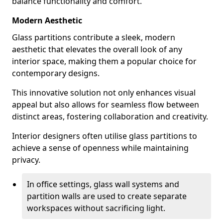
balance functionality and comfort.
Modern Aesthetic
Glass partitions contribute a sleek, modern
aesthetic that elevates the overall look of any
interior space, making them a popular choice for
contemporary designs.
This innovative solution not only enhances visual
appeal but also allows for seamless flow between
distinct areas, fostering collaboration and creativity.
Interior designers often utilise glass partitions to
achieve a sense of openness while maintaining
privacy.
In office settings, glass wall systems and
partition walls are used to create separate
workspaces without sacrificing light.