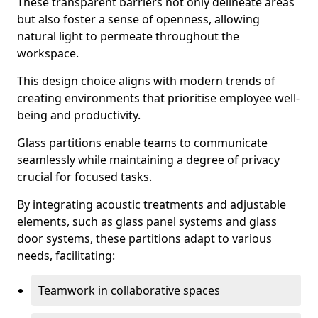
These transparent barriers not only delineate areas
but also foster a sense of openness, allowing
natural light to permeate throughout the
workspace.
This design choice aligns with modern trends of
creating environments that prioritise employee well-
being and productivity.
Glass partitions enable teams to communicate
seamlessly while maintaining a degree of privacy
crucial for focused tasks.
By integrating acoustic treatments and adjustable
elements, such as glass panel systems and glass
door systems, these partitions adapt to various
needs, facilitating:
Teamwork in collaborative spaces