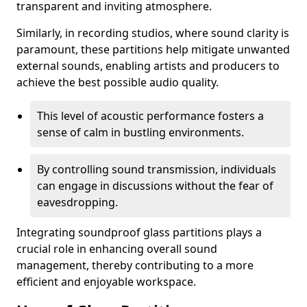
transparent and inviting atmosphere.
Similarly, in recording studios, where sound clarity is
paramount, these partitions help mitigate unwanted
external sounds, enabling artists and producers to
achieve the best possible audio quality.
This level of acoustic performance fosters a
sense of calm in bustling environments.
By controlling sound transmission, individuals
can engage in discussions without the fear of
eavesdropping.
Integrating soundproof glass partitions plays a
crucial role in enhancing overall sound
management, thereby contributing to a more
efficient and enjoyable workspace.