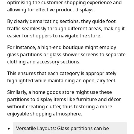
optimising the customer shopping experience and
allowing for effective product displays.
By clearly demarcating sections, they guide foot
traffic seamlessly through different areas, making it
easier for shoppers to navigate the store.
For instance, a high-end boutique might employ
glass partitions or glass shower screens to separate
clothing and accessory sections.
This ensures that each category is appropriately
highlighted while maintaining an open, airy feel.
Similarly, a home goods store might use these
partitions to display items like furniture and décor
without creating clutter, thus fostering a more
enjoyable shopping atmosphere.
Versatile Layouts: Glass partitions can be