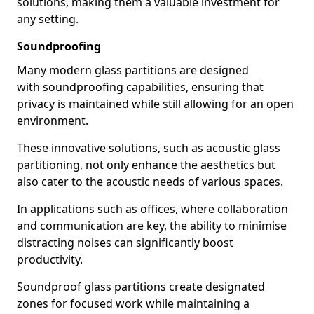
solutions, making them a valuable investment for
any setting.
Soundproofing
Many modern glass partitions are designed
with soundproofing capabilities, ensuring that
privacy is maintained while still allowing for an open
environment.
These innovative solutions, such as acoustic glass
partitioning, not only enhance the aesthetics but
also cater to the acoustic needs of various spaces.
In applications such as offices, where collaboration
and communication are key, the ability to minimise
distracting noises can significantly boost
productivity.
Soundproof glass partitions create designated
zones for focused work while maintaining a