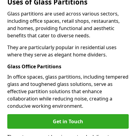
Uses of Glass Partitions
Glass partitions are used across various sectors,
including office spaces, retail shops, restaurants,
and homes, providing functional and aesthetic
benefits that cater to diverse needs.
They are particularly popular in residential uses
where they serve as elegant home dividers.
Glass Office Partitions
In office spaces, glass partitions, including tempered
glass and toughened glass solutions, serve as
effective partition solutions that enhance
collaboration while reducing noise, creating a
conducive working environment.
Get in Touch