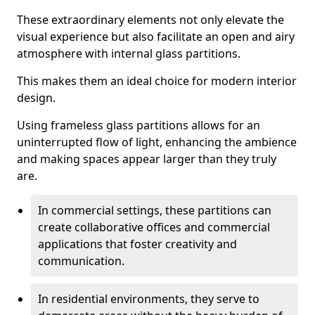
These extraordinary elements not only elevate the
visual experience but also facilitate an open and airy
atmosphere with internal glass partitions.
This makes them an ideal choice for modern interior
design.
Using frameless glass partitions allows for an
uninterrupted flow of light, enhancing the ambience
and making spaces appear larger than they truly
are.
In commercial settings, these partitions can
create collaborative offices and commercial
applications that foster creativity and
communication.
In residential environments, they serve to