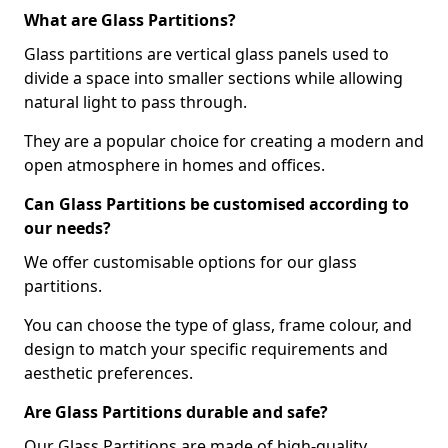
What are Glass Partitions?
Glass partitions are vertical glass panels used to
divide a space into smaller sections while allowing
natural light to pass through.
They are a popular choice for creating a modern and
open atmosphere in homes and offices.
Can Glass Partitions be customised according to
our needs?
We offer customisable options for our glass
partitions.
You can choose the type of glass, frame colour, and
design to match your specific requirements and
aesthetic preferences.
Are Glass Partitions durable and safe?
Our Glass Partitions are made of high-quality