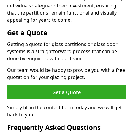
individuals safeguard their investment, ensuring
that the partitions remain functional and visually
appealing for years to come.
Get a Quote
Getting a quote for glass partitions or glass door
systems is a straightforward process that can be
done by enquiring with our team.
Our team would be happy to provide you with a free
quotation for your glazing project.
Get a Quote
Simply fill in the contact form today and we will get
back to you.
Frequently Asked Questions