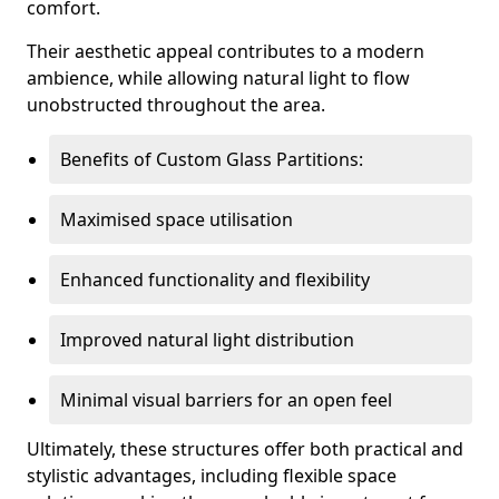
comfort.
Their aesthetic appeal contributes to a modern
ambience, while allowing natural light to flow
unobstructed throughout the area.
Benefits of Custom Glass Partitions:
Maximised space utilisation
Enhanced functionality and flexibility
Improved natural light distribution
Minimal visual barriers for an open feel
Ultimately, these structures offer both practical and
stylistic advantages, including flexible space