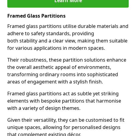
Learn More
Framed Glass Partitions
Framed glass partitions utilise durable materials and
adhere to safety standards, providing
both stability and a clear view, making them suitable
for various applications in modern spaces.
Their robustness, these partition solutions enhance
the overall aesthetic appeal of environments,
transforming ordinary rooms into sophisticated
areas of engagement with a stylish finish.
Framed glass partitions act as subtle yet striking
elements with bespoke partitions that harmonise
with a variety of design themes.
Given their versatility, they can be customised to fit
unique spaces, allowing for personalised designs
that complement existing décor.