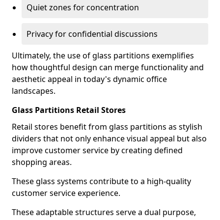
Quiet zones for concentration
Privacy for confidential discussions
Ultimately, the use of glass partitions exemplifies
how thoughtful design can merge functionality and
aesthetic appeal in today's dynamic office
landscapes.
Glass Partitions Retail Stores
Retail stores benefit from glass partitions as stylish
dividers that not only enhance visual appeal but also
improve customer service by creating defined
shopping areas.
These glass systems contribute to a high-quality
customer service experience.
These adaptable structures serve a dual purpose,