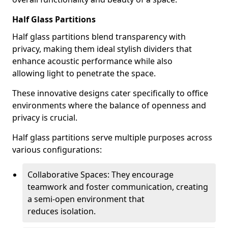
Half Glass Partitions
Half glass partitions blend transparency with
privacy, making them ideal stylish dividers that
enhance acoustic performance while also
allowing light to penetrate the space.
These innovative designs cater specifically to office
environments where the balance of openness and
privacy is crucial.
Half glass partitions serve multiple purposes across
various configurations:
Collaborative Spaces: They encourage
teamwork and foster communication, creating
a semi-open environment that
reduces isolation.