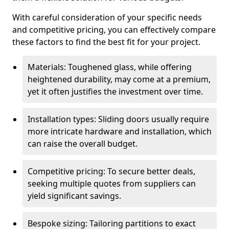
With careful consideration of your specific needs
and competitive pricing, you can effectively compare
these factors to find the best fit for your project.
Materials: Toughened glass, while offering
heightened durability, may come at a premium,
yet it often justifies the investment over time.
Installation types: Sliding doors usually require
more intricate hardware and installation, which
can raise the overall budget.
Competitive pricing: To secure better deals,
seeking multiple quotes from suppliers can
yield significant savings.
Bespoke sizing: Tailoring partitions to exact