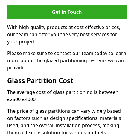
Get in Touch
With high quality products at cost effective prices,
our team can offer you the very best services for
your project.
Please make sure to contact our team today to learn
more about the glazed partitioning systems we can
provide.
Glass Partition Cost
The average cost of glass partitioning is between
£2500-£4000.
The price of glass partitions can vary widely based
on factors such as design specifications, materials
used, and the overall installation process, making
them a flexible solution for various budgets.