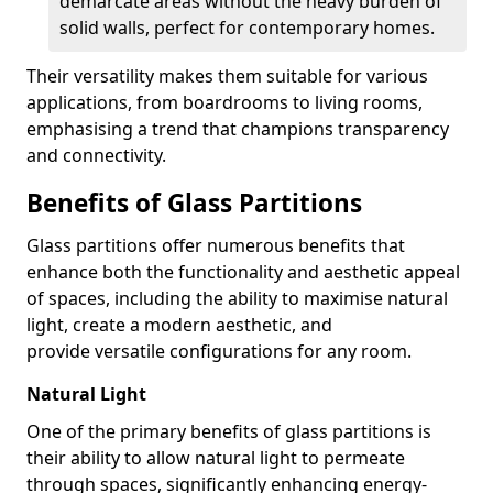
demarcate areas without the heavy burden of
solid walls, perfect for contemporary homes.
Their versatility makes them suitable for various
applications, from boardrooms to living rooms,
emphasising a trend that champions transparency
and connectivity.
Benefits of Glass Partitions
Glass partitions offer numerous benefits that
enhance both the functionality and aesthetic appeal
of spaces, including the ability to maximise natural
light, create a modern aesthetic, and
provide versatile configurations for any room.
Natural Light
One of the primary benefits of glass partitions is
their ability to allow natural light to permeate
through spaces, significantly enhancing energy-