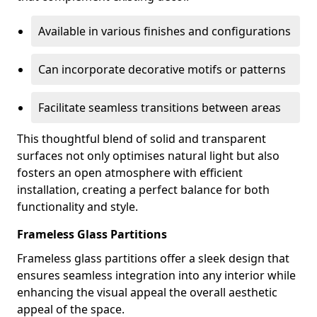
Available in various finishes and configurations
Can incorporate decorative motifs or patterns
Facilitate seamless transitions between areas
This thoughtful blend of solid and transparent
surfaces not only optimises natural light but also
fosters an open atmosphere with efficient
installation, creating a perfect balance for both
functionality and style.
Frameless Glass Partitions
Frameless glass partitions offer a sleek design that
ensures seamless integration into any interior while
enhancing the visual appeal the overall aesthetic
appeal of the space.