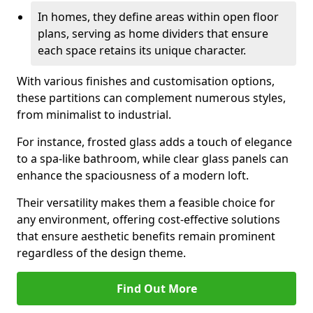
In homes, they define areas within open floor
plans, serving as home dividers that ensure
each space retains its unique character.
With various finishes and customisation options,
these partitions can complement numerous styles,
from minimalist to industrial.
For instance, frosted glass adds a touch of elegance
to a spa-like bathroom, while clear glass panels can
enhance the spaciousness of a modern loft.
Their versatility makes them a feasible choice for
any environment, offering cost-effective solutions
that ensure aesthetic benefits remain prominent
regardless of the design theme.
Find Out More