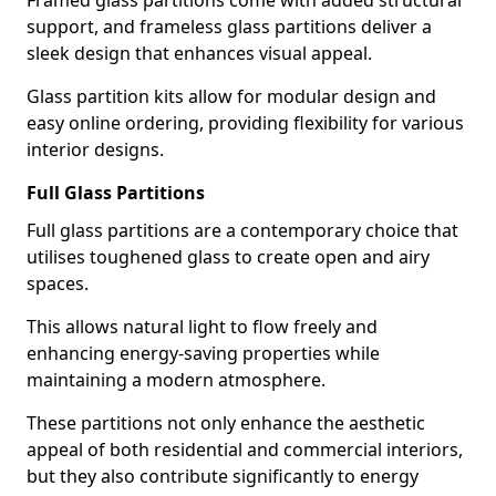
Framed glass partitions come with added structural
support, and frameless glass partitions deliver a
sleek design that enhances visual appeal.
Glass partition kits allow for modular design and
easy online ordering, providing flexibility for various
interior designs.
Full Glass Partitions
Full glass partitions are a contemporary choice that
utilises toughened glass to create open and airy
spaces.
This allows natural light to flow freely and
enhancing energy-saving properties while
maintaining a modern atmosphere.
These partitions not only enhance the aesthetic
appeal of both residential and commercial interiors,
but they also contribute significantly to energy