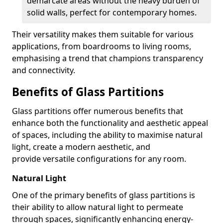
demarcate areas without the heavy burden of
solid walls, perfect for contemporary homes.
Their versatility makes them suitable for various
applications, from boardrooms to living rooms,
emphasising a trend that champions transparency
and connectivity.
Benefits of Glass Partitions
Glass partitions offer numerous benefits that
enhance both the functionality and aesthetic appeal
of spaces, including the ability to maximise natural
light, create a modern aesthetic, and
provide versatile configurations for any room.
Natural Light
One of the primary benefits of glass partitions is
their ability to allow natural light to permeate
through spaces, significantly enhancing energy-