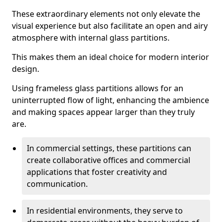
These extraordinary elements not only elevate the
visual experience but also facilitate an open and airy
atmosphere with internal glass partitions.
This makes them an ideal choice for modern interior
design.
Using frameless glass partitions allows for an
uninterrupted flow of light, enhancing the ambience
and making spaces appear larger than they truly
are.
In commercial settings, these partitions can
create collaborative offices and commercial
applications that foster creativity and
communication.
In residential environments, they serve to