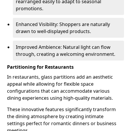
rearranged easily to adapt to seasonal
promotions.
Enhanced Visibility: Shoppers are naturally
drawn to well-displayed products.
Improved Ambience: Natural light can flow
through, creating a welcoming environment.
Partitioning for Restaurants
In restaurants, glass partitions add an aesthetic
appeal while allowing for flexible space
configurations that can accommodate various
dining experiences using high-quality materials.
These innovative features significantly transform
the dining atmosphere by creating intimate
settings perfect for romantic dinners or business
meetings.