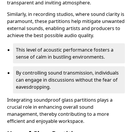
transparent and inviting atmosphere.
Similarly, in recording studios, where sound clarity is
paramount, these partitions help mitigate unwanted
external sounds, enabling artists and producers to
achieve the best possible audio quality.
This level of acoustic performance fosters a
sense of calm in bustling environments.
By controlling sound transmission, individuals
can engage in discussions without the fear of
eavesdropping.
Integrating soundproof glass partitions plays a
crucial role in enhancing overall sound
management, thereby contributing to a more
efficient and enjoyable workspace.