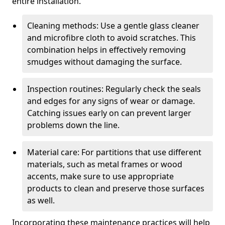
entire installation.
Cleaning methods: Use a gentle glass cleaner
and microfibre cloth to avoid scratches. This
combination helps in effectively removing
smudges without damaging the surface.
Inspection routines: Regularly check the seals
and edges for any signs of wear or damage.
Catching issues early on can prevent larger
problems down the line.
Material care: For partitions that use different
materials, such as metal frames or wood
accents, make sure to use appropriate
products to clean and preserve those surfaces
as well.
Incorporating these maintenance practices will help