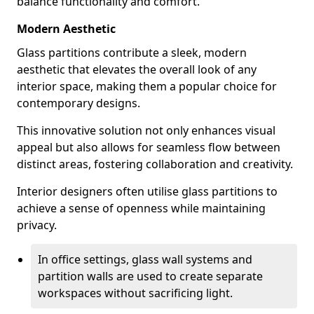
balance functionality and comfort.
Modern Aesthetic
Glass partitions contribute a sleek, modern
aesthetic that elevates the overall look of any
interior space, making them a popular choice for
contemporary designs.
This innovative solution not only enhances visual
appeal but also allows for seamless flow between
distinct areas, fostering collaboration and creativity.
Interior designers often utilise glass partitions to
achieve a sense of openness while maintaining
privacy.
In office settings, glass wall systems and
partition walls are used to create separate
workspaces without sacrificing light.