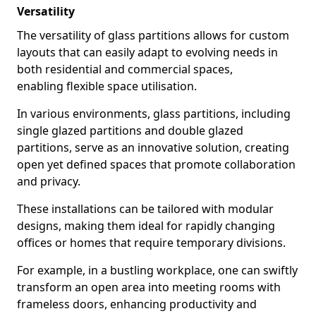
Versatility
The versatility of glass partitions allows for custom
layouts that can easily adapt to evolving needs in
both residential and commercial spaces,
enabling flexible space utilisation.
In various environments, glass partitions, including
single glazed partitions and double glazed
partitions, serve as an innovative solution, creating
open yet defined spaces that promote collaboration
and privacy.
These installations can be tailored with modular
designs, making them ideal for rapidly changing
offices or homes that require temporary divisions.
For example, in a bustling workplace, one can swiftly
transform an open area into meeting rooms with
frameless doors, enhancing productivity and