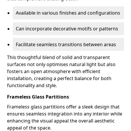
Available in various finishes and configurations
Can incorporate decorative motifs or patterns
Facilitate seamless transitions between areas
This thoughtful blend of solid and transparent
surfaces not only optimises natural light but also
fosters an open atmosphere with efficient
installation, creating a perfect balance for both
functionality and style.
Frameless Glass Partitions
Frameless glass partitions offer a sleek design that
ensures seamless integration into any interior while
enhancing the visual appeal the overall aesthetic
appeal of the space.