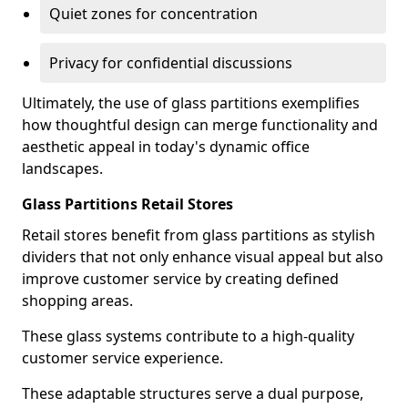
Quiet zones for concentration
Privacy for confidential discussions
Ultimately, the use of glass partitions exemplifies
how thoughtful design can merge functionality and
aesthetic appeal in today's dynamic office
landscapes.
Glass Partitions Retail Stores
Retail stores benefit from glass partitions as stylish
dividers that not only enhance visual appeal but also
improve customer service by creating defined
shopping areas.
These glass systems contribute to a high-quality
customer service experience.
These adaptable structures serve a dual purpose,