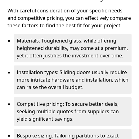
With careful consideration of your specific needs
and competitive pricing, you can effectively compare
these factors to find the best fit for your project.
Materials: Toughened glass, while offering
heightened durability, may come at a premium,
yet it often justifies the investment over time.
Installation types: Sliding doors usually require
more intricate hardware and installation, which
can raise the overall budget.
Competitive pricing: To secure better deals,
seeking multiple quotes from suppliers can
yield significant savings.
Bespoke sizing: Tailoring partitions to exact