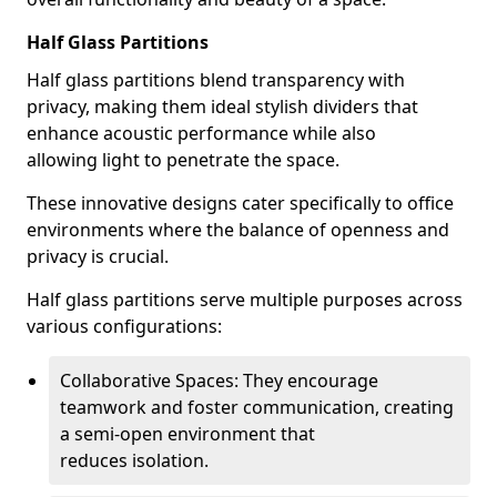
Half Glass Partitions
Half glass partitions blend transparency with
privacy, making them ideal stylish dividers that
enhance acoustic performance while also
allowing light to penetrate the space.
These innovative designs cater specifically to office
environments where the balance of openness and
privacy is crucial.
Half glass partitions serve multiple purposes across
various configurations:
Collaborative Spaces: They encourage
teamwork and foster communication, creating
a semi-open environment that
reduces isolation.