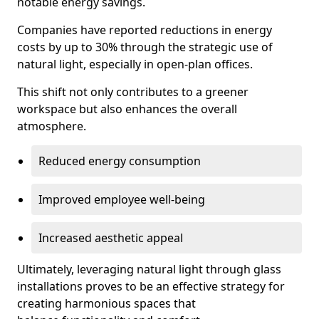
notable energy savings.
Companies have reported reductions in energy
costs by up to 30% through the strategic use of
natural light, especially in open-plan offices.
This shift not only contributes to a greener
workspace but also enhances the overall
atmosphere.
Reduced energy consumption
Improved employee well-being
Increased aesthetic appeal
Ultimately, leveraging natural light through glass
installations proves to be an effective strategy for
creating harmonious spaces that