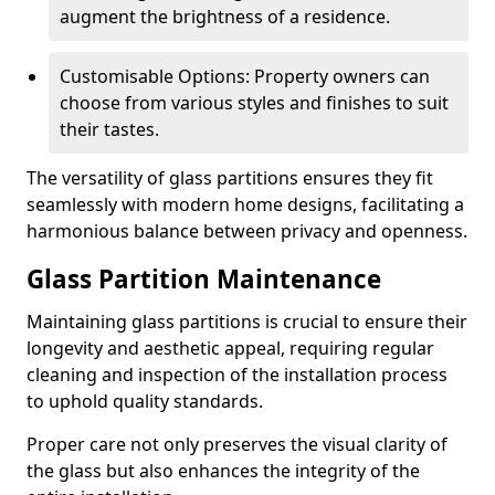
augment the brightness of a residence.
Customisable Options: Property owners can
choose from various styles and finishes to suit
their tastes.
The versatility of glass partitions ensures they fit
seamlessly with modern home designs, facilitating a
harmonious balance between privacy and openness.
Glass Partition Maintenance
Maintaining glass partitions is crucial to ensure their
longevity and aesthetic appeal, requiring regular
cleaning and inspection of the installation process
to uphold quality standards.
Proper care not only preserves the visual clarity of
the glass but also enhances the integrity of the