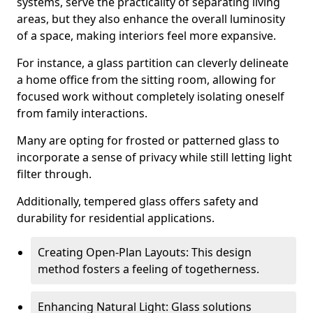
systems, serve the practicality of separating living
areas, but they also enhance the overall luminosity
of a space, making interiors feel more expansive.
For instance, a glass partition can cleverly delineate
a home office from the sitting room, allowing for
focused work without completely isolating oneself
from family interactions.
Many are opting for frosted or patterned glass to
incorporate a sense of privacy while still letting light
filter through.
Additionally, tempered glass offers safety and
durability for residential applications.
Creating Open-Plan Layouts: This design
method fosters a feeling of togetherness.
Enhancing Natural Light: Glass solutions