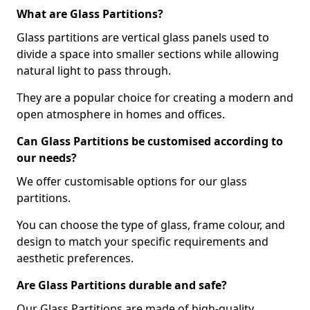
What are Glass Partitions?
Glass partitions are vertical glass panels used to
divide a space into smaller sections while allowing
natural light to pass through.
They are a popular choice for creating a modern and
open atmosphere in homes and offices.
Can Glass Partitions be customised according to
our needs?
We offer customisable options for our glass
partitions.
You can choose the type of glass, frame colour, and
design to match your specific requirements and
aesthetic preferences.
Are Glass Partitions durable and safe?
Our Glass Partitions are made of high-quality