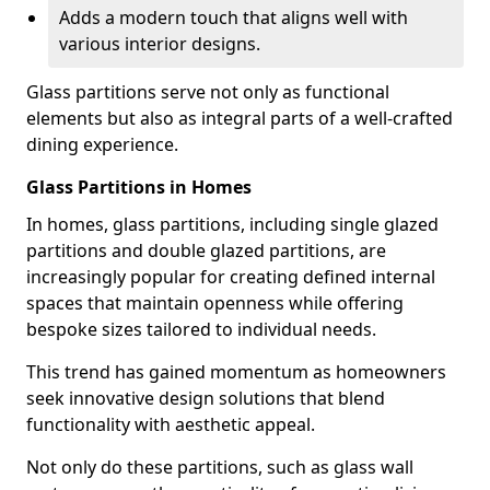
Adds a modern touch that aligns well with
various interior designs.
Glass partitions serve not only as functional
elements but also as integral parts of a well-crafted
dining experience.
Glass Partitions in Homes
In homes, glass partitions, including single glazed
partitions and double glazed partitions, are
increasingly popular for creating defined internal
spaces that maintain openness while offering
bespoke sizes tailored to individual needs.
This trend has gained momentum as homeowners
seek innovative design solutions that blend
functionality with aesthetic appeal.
Not only do these partitions, such as glass wall