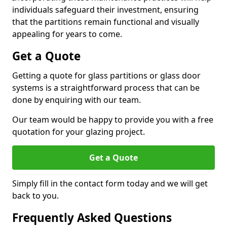
individuals safeguard their investment, ensuring
that the partitions remain functional and visually
appealing for years to come.
Get a Quote
Getting a quote for glass partitions or glass door
systems is a straightforward process that can be
done by enquiring with our team.
Our team would be happy to provide you with a free
quotation for your glazing project.
Get a Quote
Simply fill in the contact form today and we will get
back to you.
Frequently Asked Questions