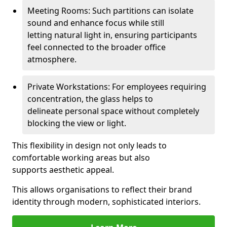
Meeting Rooms: Such partitions can isolate
sound and enhance focus while still
letting natural light in, ensuring participants
feel connected to the broader office
atmosphere.
Private Workstations: For employees requiring
concentration, the glass helps to
delineate personal space without completely
blocking the view or light.
This flexibility in design not only leads to
comfortable working areas but also
supports aesthetic appeal.
This allows organisations to reflect their brand
identity through modern, sophisticated interiors.