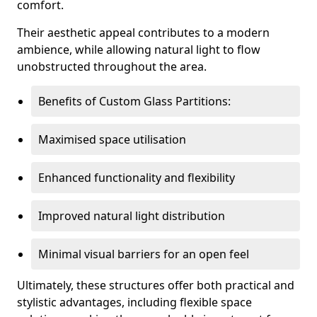
comfort.
Their aesthetic appeal contributes to a modern
ambience, while allowing natural light to flow
unobstructed throughout the area.
Benefits of Custom Glass Partitions:
Maximised space utilisation
Enhanced functionality and flexibility
Improved natural light distribution
Minimal visual barriers for an open feel
Ultimately, these structures offer both practical and
stylistic advantages, including flexible space