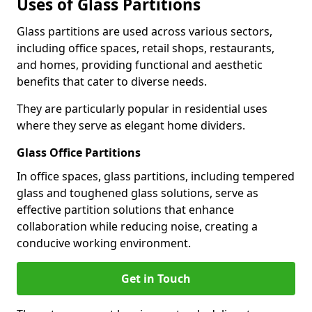
Uses of Glass Partitions
Glass partitions are used across various sectors,
including office spaces, retail shops, restaurants,
and homes, providing functional and aesthetic
benefits that cater to diverse needs.
They are particularly popular in residential uses
where they serve as elegant home dividers.
Glass Office Partitions
In office spaces, glass partitions, including tempered
glass and toughened glass solutions, serve as
effective partition solutions that enhance
collaboration while reducing noise, creating a
conducive working environment.
Get in Touch