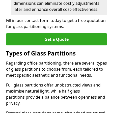
dimensions can eliminate costly adjustments
later and enhance overall cost-effectiveness.
Fill in our contact form today to get a free quotation
for glass partitioning systems.
Get a Quote
Types of Glass Partitions
Regarding office partitioning, there are several types
of glass partitions to choose from, each tailored to
meet specific aesthetic and functional needs.
Full glass partitions offer unobstructed views and
maximise natural light, while half glass
partitions provide a balance between openness and
privacy.