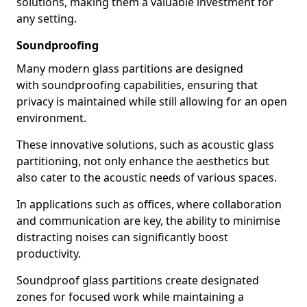
solutions, making them a valuable investment for
any setting.
Soundproofing
Many modern glass partitions are designed
with soundproofing capabilities, ensuring that
privacy is maintained while still allowing for an open
environment.
These innovative solutions, such as acoustic glass
partitioning, not only enhance the aesthetics but
also cater to the acoustic needs of various spaces.
In applications such as offices, where collaboration
and communication are key, the ability to minimise
distracting noises can significantly boost
productivity.
Soundproof glass partitions create designated
zones for focused work while maintaining a