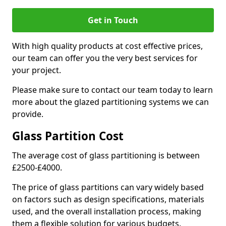
Get in Touch
With high quality products at cost effective prices,
our team can offer you the very best services for
your project.
Please make sure to contact our team today to learn
more about the glazed partitioning systems we can
provide.
Glass Partition Cost
The average cost of glass partitioning is between
£2500-£4000.
The price of glass partitions can vary widely based
on factors such as design specifications, materials
used, and the overall installation process, making
them a flexible solution for various budgets.