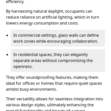
efficiency.
By harnessing natural daylight, occupants can
reduce reliance on artificial lighting, which in turn
lowers energy consumption and costs.
In commercial settings, glass walls can define
work zones while encouraging collaboration.
In residential spaces, they can elegantly
separate areas without compromising the
openness.
They offer soundproofing features, making them
ideal for offices or homes that require quiet spaces
amidst busy environments.
Their versatility allows for seamless integration into
various design styles, ultimately enhancing the
overall functionality and beauty of a space.