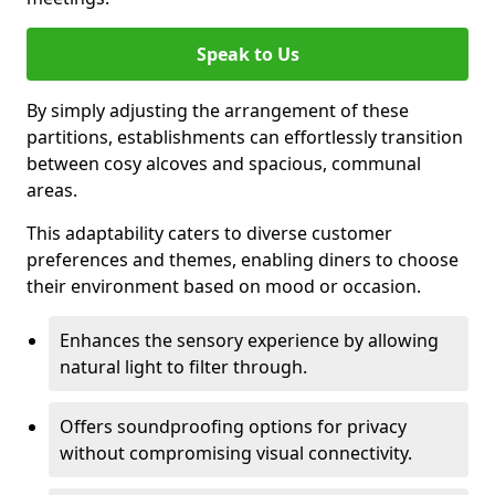
Speak to Us
By simply adjusting the arrangement of these
partitions, establishments can effortlessly transition
between cosy alcoves and spacious, communal
areas.
This adaptability caters to diverse customer
preferences and themes, enabling diners to choose
their environment based on mood or occasion.
Enhances the sensory experience by allowing
natural light to filter through.
Offers soundproofing options for privacy
without compromising visual connectivity.