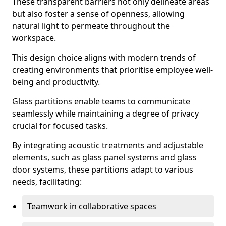
These transparent barriers not only delineate areas
but also foster a sense of openness, allowing
natural light to permeate throughout the
workspace.
This design choice aligns with modern trends of
creating environments that prioritise employee well-
being and productivity.
Glass partitions enable teams to communicate
seamlessly while maintaining a degree of privacy
crucial for focused tasks.
By integrating acoustic treatments and adjustable
elements, such as glass panel systems and glass
door systems, these partitions adapt to various
needs, facilitating:
Teamwork in collaborative spaces