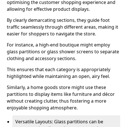
optimising the customer shopping experience and
allowing for effective product displays.
By clearly demarcating sections, they guide foot
traffic seamlessly through different areas, making it
easier for shoppers to navigate the store.
For instance, a high-end boutique might employ
glass partitions or glass shower screens to separate
clothing and accessory sections.
This ensures that each category is appropriately
highlighted while maintaining an open, airy feel.
Similarly, a home goods store might use these
partitions to display items like furniture and décor
without creating clutter, thus fostering a more
enjoyable shopping atmosphere.
Versatile Layouts: Glass partitions can be