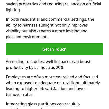
saving properties and reducing reliance on artificial
lighting.
In both residential and commercial settings, the
ability to harness sunlight not only improves
visibility but also creates a more inviting and
pleasant environment.
Get in Touch
According to studies, well-lit spaces can boost
productivity by as much as 20%.
Employees are often more energised and focused
when exposed to adequate natural light, ultimately
leading to higher job satisfaction and lower
turnover rates.
Integrating glass partitions can result in