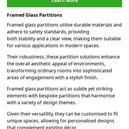
Learn More
Framed Glass Partitions
Framed glass partitions utilise durable materials and
adhere to safety standards, providing
both stability and a clear view, making them suitable
for various applications in modern spaces.
Their robustness, these partition solutions enhance
the overall aesthetic appeal of environments,
transforming ordinary rooms into sophisticated
areas of engagement with a stylish finish.
Framed glass partitions act as subtle yet striking
elements with bespoke partitions that harmonise
with a variety of design themes.
Given their versatility, they can be customised to fit
unique spaces, allowing for personalised designs
that complement existing décor.