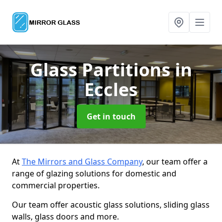
Glass Partitions
in
Eccles
Get in touch
At
The Mirrors and Glass Company
, our team offer a
range of glazing solutions for domestic and
commercial properties.
Our team offer acoustic glass solutions, sliding glass
walls, glass doors and more.