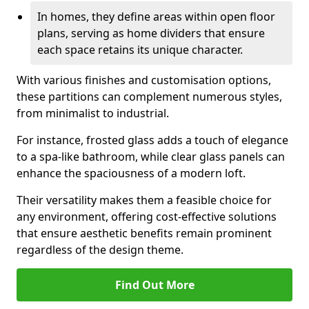
In homes, they define areas within open floor
plans, serving as home dividers that ensure
each space retains its unique character.
With various finishes and customisation options,
these partitions can complement numerous styles,
from minimalist to industrial.
For instance, frosted glass adds a touch of elegance
to a spa-like bathroom, while clear glass panels can
enhance the spaciousness of a modern loft.
Their versatility makes them a feasible choice for
any environment, offering cost-effective solutions
that ensure aesthetic benefits remain prominent
regardless of the design theme.
Find Out More