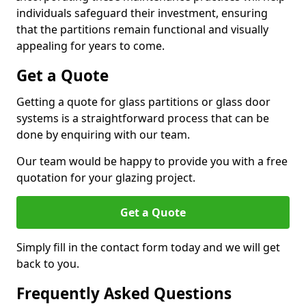
individuals safeguard their investment, ensuring
that the partitions remain functional and visually
appealing for years to come.
Get a Quote
Getting a quote for glass partitions or glass door
systems is a straightforward process that can be
done by enquiring with our team.
Our team would be happy to provide you with a free
quotation for your glazing project.
Get a Quote
Simply fill in the contact form today and we will get
back to you.
Frequently Asked Questions