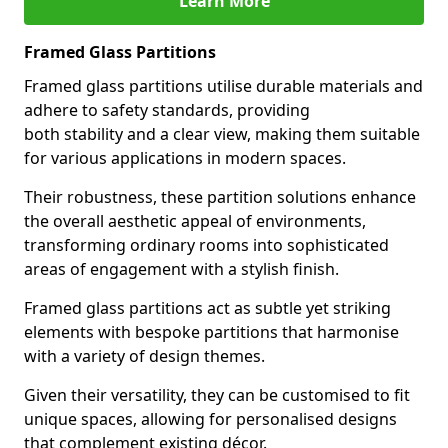
Learn More
Framed Glass Partitions
Framed glass partitions utilise durable materials and
adhere to safety standards, providing
both stability and a clear view, making them suitable
for various applications in modern spaces.
Their robustness, these partition solutions enhance
the overall aesthetic appeal of environments,
transforming ordinary rooms into sophisticated
areas of engagement with a stylish finish.
Framed glass partitions act as subtle yet striking
elements with bespoke partitions that harmonise
with a variety of design themes.
Given their versatility, they can be customised to fit
unique spaces, allowing for personalised designs
that complement existing décor.