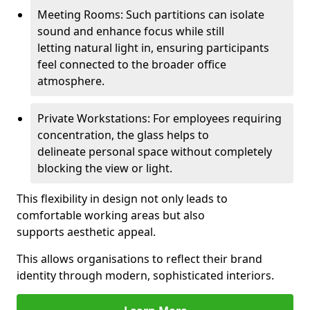
Meeting Rooms: Such partitions can isolate
sound and enhance focus while still
letting natural light in, ensuring participants
feel connected to the broader office
atmosphere.
Private Workstations: For employees requiring
concentration, the glass helps to
delineate personal space without completely
blocking the view or light.
This flexibility in design not only leads to
comfortable working areas but also
supports aesthetic appeal.
This allows organisations to reflect their brand
identity through modern, sophisticated interiors.