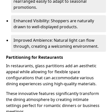
rearranged easily to adapt to seasonal
promotions.
Enhanced Visibility: Shoppers are naturally
drawn to well-displayed products.
Improved Ambience: Natural light can flow
through, creating a welcoming environment.
Partitioning for Restaurants
In restaurants, glass partitions add an aesthetic
appeal while allowing for flexible space
configurations that can accommodate various
dining experiences using high-quality materials.
These innovative features significantly transform
the dining atmosphere by creating intimate
settings perfect for romantic dinners or business
meetings.