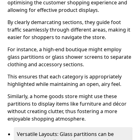
optimising the customer shopping experience and
allowing for effective product displays.
By clearly demarcating sections, they guide foot
traffic seamlessly through different areas, making it
easier for shoppers to navigate the store.
For instance, a high-end boutique might employ
glass partitions or glass shower screens to separate
clothing and accessory sections.
This ensures that each category is appropriately
highlighted while maintaining an open, airy feel.
Similarly, a home goods store might use these
partitions to display items like furniture and décor
without creating clutter, thus fostering a more
enjoyable shopping atmosphere.
Versatile Layouts: Glass partitions can be