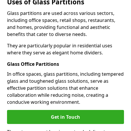
Uses of Glass Partitions
Glass partitions are used across various sectors,
including office spaces, retail shops, restaurants,
and homes, providing functional and aesthetic
benefits that cater to diverse needs.
They are particularly popular in residential uses
where they serve as elegant home dividers.
Glass Office Partitions
In office spaces, glass partitions, including tempered
glass and toughened glass solutions, serve as
effective partition solutions that enhance
collaboration while reducing noise, creating a
conducive working environment.
Get in Touch