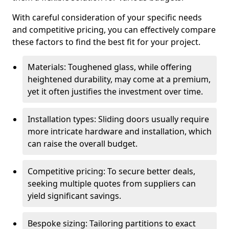
With careful consideration of your specific needs
and competitive pricing, you can effectively compare
these factors to find the best fit for your project.
Materials: Toughened glass, while offering
heightened durability, may come at a premium,
yet it often justifies the investment over time.
Installation types: Sliding doors usually require
more intricate hardware and installation, which
can raise the overall budget.
Competitive pricing: To secure better deals,
seeking multiple quotes from suppliers can
yield significant savings.
Bespoke sizing: Tailoring partitions to exact