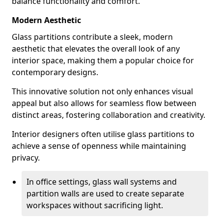
balance functionality and comfort.
Modern Aesthetic
Glass partitions contribute a sleek, modern
aesthetic that elevates the overall look of any
interior space, making them a popular choice for
contemporary designs.
This innovative solution not only enhances visual
appeal but also allows for seamless flow between
distinct areas, fostering collaboration and creativity.
Interior designers often utilise glass partitions to
achieve a sense of openness while maintaining
privacy.
In office settings, glass wall systems and
partition walls are used to create separate
workspaces without sacrificing light.