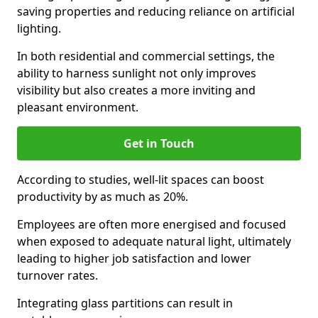
saving properties and reducing reliance on artificial
lighting.
In both residential and commercial settings, the
ability to harness sunlight not only improves
visibility but also creates a more inviting and
pleasant environment.
Get in Touch
According to studies, well-lit spaces can boost
productivity by as much as 20%.
Employees are often more energised and focused
when exposed to adequate natural light, ultimately
leading to higher job satisfaction and lower
turnover rates.
Integrating glass partitions can result in