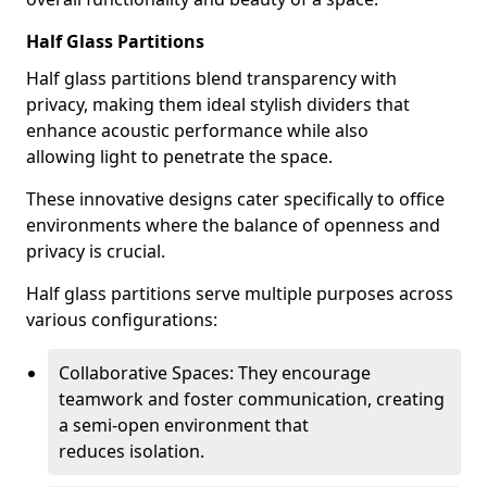
Half Glass Partitions
Half glass partitions blend transparency with
privacy, making them ideal stylish dividers that
enhance acoustic performance while also
allowing light to penetrate the space.
These innovative designs cater specifically to office
environments where the balance of openness and
privacy is crucial.
Half glass partitions serve multiple purposes across
various configurations:
Collaborative Spaces: They encourage
teamwork and foster communication, creating
a semi-open environment that
reduces isolation.