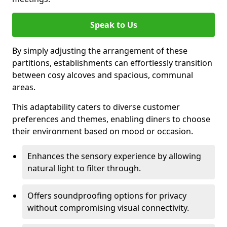
Speak to Us
By simply adjusting the arrangement of these
partitions, establishments can effortlessly transition
between cosy alcoves and spacious, communal
areas.
This adaptability caters to diverse customer
preferences and themes, enabling diners to choose
their environment based on mood or occasion.
Enhances the sensory experience by allowing
natural light to filter through.
Offers soundproofing options for privacy
without compromising visual connectivity.