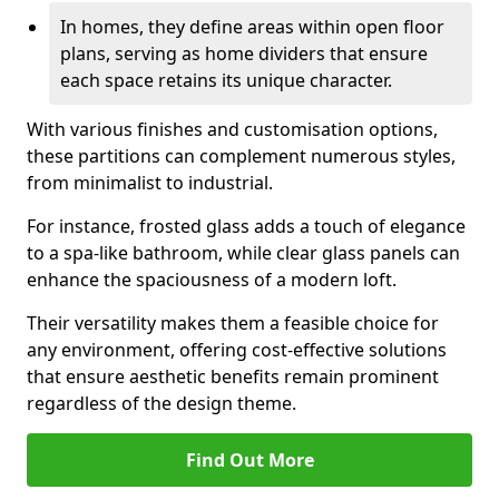
In homes, they define areas within open floor
plans, serving as home dividers that ensure
each space retains its unique character.
With various finishes and customisation options,
these partitions can complement numerous styles,
from minimalist to industrial.
For instance, frosted glass adds a touch of elegance
to a spa-like bathroom, while clear glass panels can
enhance the spaciousness of a modern loft.
Their versatility makes them a feasible choice for
any environment, offering cost-effective solutions
that ensure aesthetic benefits remain prominent
regardless of the design theme.
Find Out More