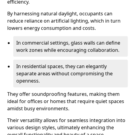
efficiency.
By harnessing natural daylight, occupants can
reduce reliance on artificial lighting, which in turn
lowers energy consumption and costs.
In commercial settings, glass walls can define
work zones while encouraging collaboration.
In residential spaces, they can elegantly
separate areas without compromising the
openness.
They offer soundproofing features, making them
ideal for offices or homes that require quiet spaces
amidst busy environments.
Their versatility allows for seamless integration into
various design styles, ultimately enhancing the
overall functionality and beauty of a space.