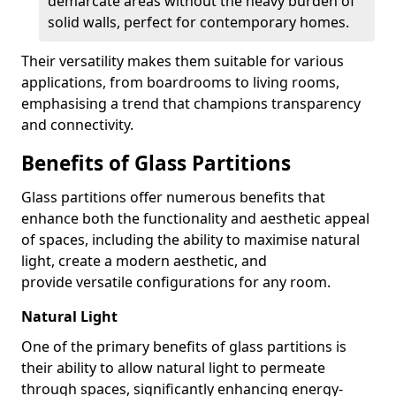
demarcate areas without the heavy burden of
solid walls, perfect for contemporary homes.
Their versatility makes them suitable for various
applications, from boardrooms to living rooms,
emphasising a trend that champions transparency
and connectivity.
Benefits of Glass Partitions
Glass partitions offer numerous benefits that
enhance both the functionality and aesthetic appeal
of spaces, including the ability to maximise natural
light, create a modern aesthetic, and
provide versatile configurations for any room.
Natural Light
One of the primary benefits of glass partitions is
their ability to allow natural light to permeate
through spaces, significantly enhancing energy-