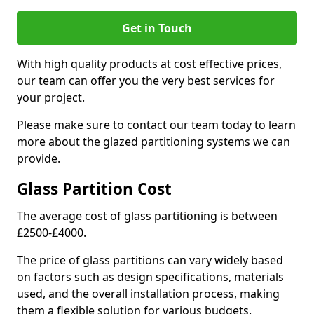
Get in Touch
With high quality products at cost effective prices,
our team can offer you the very best services for
your project.
Please make sure to contact our team today to learn
more about the glazed partitioning systems we can
provide.
Glass Partition Cost
The average cost of glass partitioning is between
£2500-£4000.
The price of glass partitions can vary widely based
on factors such as design specifications, materials
used, and the overall installation process, making
them a flexible solution for various budgets.