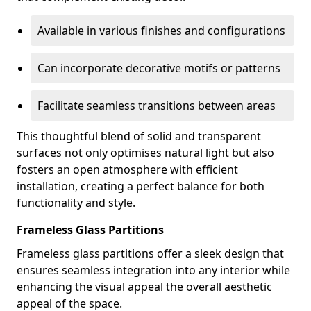
Available in various finishes and configurations
Can incorporate decorative motifs or patterns
Facilitate seamless transitions between areas
This thoughtful blend of solid and transparent
surfaces not only optimises natural light but also
fosters an open atmosphere with efficient
installation, creating a perfect balance for both
functionality and style.
Frameless Glass Partitions
Frameless glass partitions offer a sleek design that
ensures seamless integration into any interior while
enhancing the visual appeal the overall aesthetic
appeal of the space.