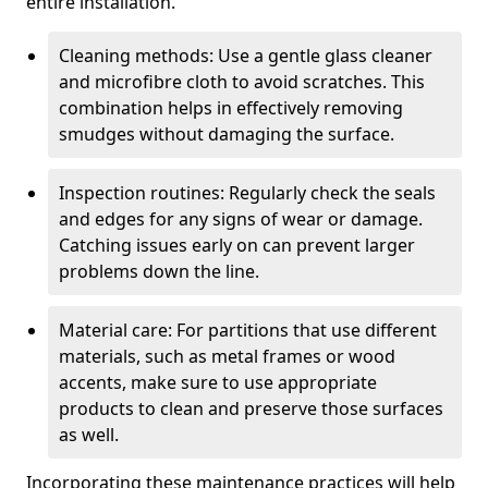
entire installation.
Cleaning methods: Use a gentle glass cleaner
and microfibre cloth to avoid scratches. This
combination helps in effectively removing
smudges without damaging the surface.
Inspection routines: Regularly check the seals
and edges for any signs of wear or damage.
Catching issues early on can prevent larger
problems down the line.
Material care: For partitions that use different
materials, such as metal frames or wood
accents, make sure to use appropriate
products to clean and preserve those surfaces
as well.
Incorporating these maintenance practices will help