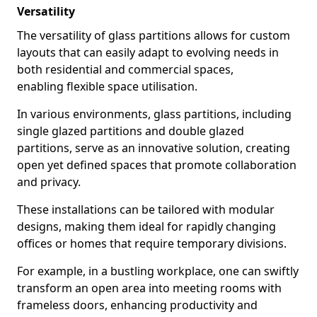
Versatility
The versatility of glass partitions allows for custom
layouts that can easily adapt to evolving needs in
both residential and commercial spaces,
enabling flexible space utilisation.
In various environments, glass partitions, including
single glazed partitions and double glazed
partitions, serve as an innovative solution, creating
open yet defined spaces that promote collaboration
and privacy.
These installations can be tailored with modular
designs, making them ideal for rapidly changing
offices or homes that require temporary divisions.
For example, in a bustling workplace, one can swiftly
transform an open area into meeting rooms with
frameless doors, enhancing productivity and