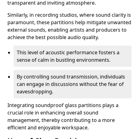
transparent and inviting atmosphere.
Similarly, in recording studios, where sound clarity is
paramount, these partitions help mitigate unwanted
external sounds, enabling artists and producers to
achieve the best possible audio quality.
This level of acoustic performance fosters a
sense of calm in bustling environments.
By controlling sound transmission, individuals
can engage in discussions without the fear of
eavesdropping.
Integrating soundproof glass partitions plays a
crucial role in enhancing overall sound
management, thereby contributing to a more
efficient and enjoyable workspace.