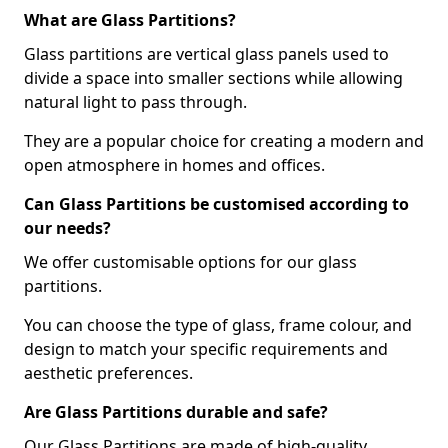
What are Glass Partitions?
Glass partitions are vertical glass panels used to
divide a space into smaller sections while allowing
natural light to pass through.
They are a popular choice for creating a modern and
open atmosphere in homes and offices.
Can Glass Partitions be customised according to
our needs?
We offer customisable options for our glass
partitions.
You can choose the type of glass, frame colour, and
design to match your specific requirements and
aesthetic preferences.
Are Glass Partitions durable and safe?
Our Glass Partitions are made of high-quality