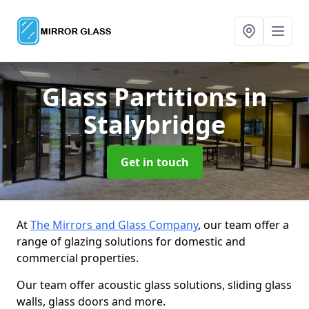
Glass Partitions
in
Stalybridge
Get in touch
At
The Mirrors and Glass Company
, our team offer a
range of glazing solutions for domestic and
commercial properties.
Our team offer acoustic glass solutions, sliding glass
walls, glass doors and more.