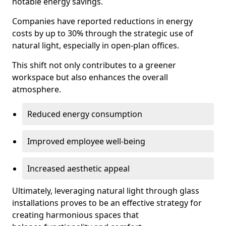
notable energy savings.
Companies have reported reductions in energy
costs by up to 30% through the strategic use of
natural light, especially in open-plan offices.
This shift not only contributes to a greener
workspace but also enhances the overall
atmosphere.
Reduced energy consumption
Improved employee well-being
Increased aesthetic appeal
Ultimately, leveraging natural light through glass
installations proves to be an effective strategy for
creating harmonious spaces that