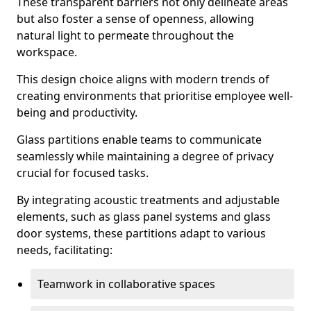
These transparent barriers not only delineate areas
but also foster a sense of openness, allowing
natural light to permeate throughout the
workspace.
This design choice aligns with modern trends of
creating environments that prioritise employee well-
being and productivity.
Glass partitions enable teams to communicate
seamlessly while maintaining a degree of privacy
crucial for focused tasks.
By integrating acoustic treatments and adjustable
elements, such as glass panel systems and glass
door systems, these partitions adapt to various
needs, facilitating:
Teamwork in collaborative spaces