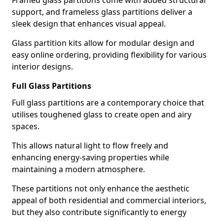
Framed glass partitions come with added structural
support, and frameless glass partitions deliver a
sleek design that enhances visual appeal.
Glass partition kits allow for modular design and
easy online ordering, providing flexibility for various
interior designs.
Full Glass Partitions
Full glass partitions are a contemporary choice that
utilises toughened glass to create open and airy
spaces.
This allows natural light to flow freely and
enhancing energy-saving properties while
maintaining a modern atmosphere.
These partitions not only enhance the aesthetic
appeal of both residential and commercial interiors,
but they also contribute significantly to energy