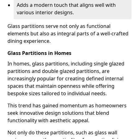
Adds a modern touch that aligns well with
various interior designs.
Glass partitions serve not only as functional
elements but also as integral parts of a well-crafted
dining experience.
Glass Partitions in Homes
In homes, glass partitions, including single glazed
partitions and double glazed partitions, are
increasingly popular for creating defined internal
spaces that maintain openness while offering
bespoke sizes tailored to individual needs.
This trend has gained momentum as homeowners
seek innovative design solutions that blend
functionality with aesthetic appeal.
Not only do these partitions, such as glass wall