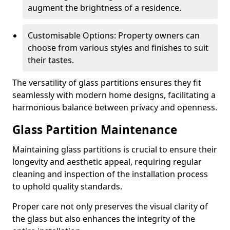
augment the brightness of a residence.
Customisable Options: Property owners can
choose from various styles and finishes to suit
their tastes.
The versatility of glass partitions ensures they fit
seamlessly with modern home designs, facilitating a
harmonious balance between privacy and openness.
Glass Partition Maintenance
Maintaining glass partitions is crucial to ensure their
longevity and aesthetic appeal, requiring regular
cleaning and inspection of the installation process
to uphold quality standards.
Proper care not only preserves the visual clarity of
the glass but also enhances the integrity of the