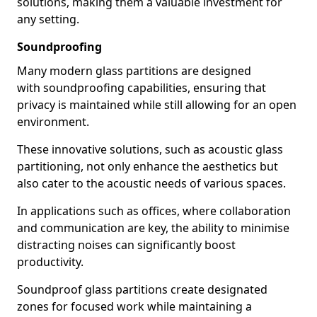
solutions, making them a valuable investment for
any setting.
Soundproofing
Many modern glass partitions are designed
with soundproofing capabilities, ensuring that
privacy is maintained while still allowing for an open
environment.
These innovative solutions, such as acoustic glass
partitioning, not only enhance the aesthetics but
also cater to the acoustic needs of various spaces.
In applications such as offices, where collaboration
and communication are key, the ability to minimise
distracting noises can significantly boost
productivity.
Soundproof glass partitions create designated
zones for focused work while maintaining a