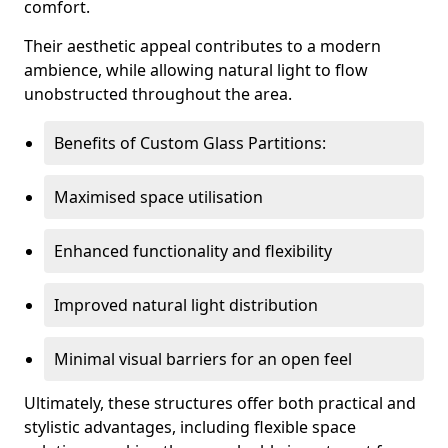
comfort.
Their aesthetic appeal contributes to a modern
ambience, while allowing natural light to flow
unobstructed throughout the area.
Benefits of Custom Glass Partitions:
Maximised space utilisation
Enhanced functionality and flexibility
Improved natural light distribution
Minimal visual barriers for an open feel
Ultimately, these structures offer both practical and
stylistic advantages, including flexible space