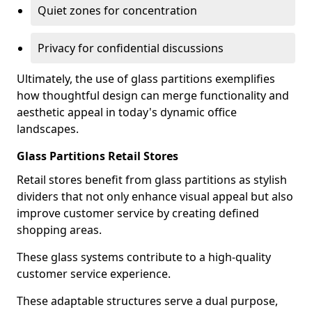
Quiet zones for concentration
Privacy for confidential discussions
Ultimately, the use of glass partitions exemplifies
how thoughtful design can merge functionality and
aesthetic appeal in today's dynamic office
landscapes.
Glass Partitions Retail Stores
Retail stores benefit from glass partitions as stylish
dividers that not only enhance visual appeal but also
improve customer service by creating defined
shopping areas.
These glass systems contribute to a high-quality
customer service experience.
These adaptable structures serve a dual purpose,