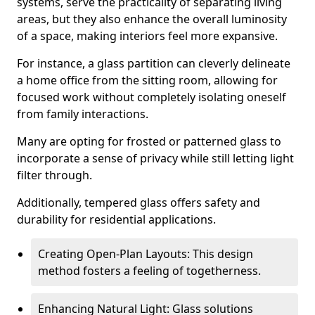
systems, serve the practicality of separating living
areas, but they also enhance the overall luminosity
of a space, making interiors feel more expansive.
For instance, a glass partition can cleverly delineate
a home office from the sitting room, allowing for
focused work without completely isolating oneself
from family interactions.
Many are opting for frosted or patterned glass to
incorporate a sense of privacy while still letting light
filter through.
Additionally, tempered glass offers safety and
durability for residential applications.
Creating Open-Plan Layouts: This design
method fosters a feeling of togetherness.
Enhancing Natural Light: Glass solutions