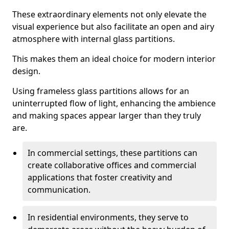
These extraordinary elements not only elevate the
visual experience but also facilitate an open and airy
atmosphere with internal glass partitions.
This makes them an ideal choice for modern interior
design.
Using frameless glass partitions allows for an
uninterrupted flow of light, enhancing the ambience
and making spaces appear larger than they truly
are.
In commercial settings, these partitions can
create collaborative offices and commercial
applications that foster creativity and
communication.
In residential environments, they serve to