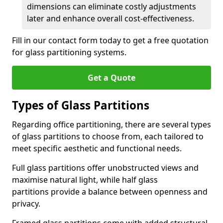
dimensions can eliminate costly adjustments
later and enhance overall cost-effectiveness.
Fill in our contact form today to get a free quotation
for glass partitioning systems.
Get a Quote
Types of Glass Partitions
Regarding office partitioning, there are several types
of glass partitions to choose from, each tailored to
meet specific aesthetic and functional needs.
Full glass partitions offer unobstructed views and
maximise natural light, while half glass
partitions provide a balance between openness and
privacy.