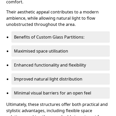
comfort.
Their aesthetic appeal contributes to a modern
ambience, while allowing natural light to flow
unobstructed throughout the area.
Benefits of Custom Glass Partitions:
Maximised space utilisation
Enhanced functionality and flexibility
Improved natural light distribution
Minimal visual barriers for an open feel
Ultimately, these structures offer both practical and
stylistic advantages, including flexible space