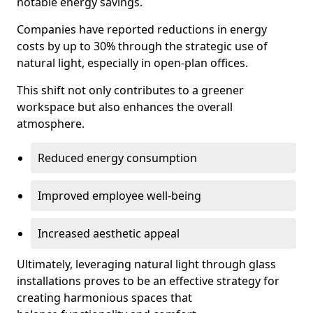
notable energy savings.
Companies have reported reductions in energy
costs by up to 30% through the strategic use of
natural light, especially in open-plan offices.
This shift not only contributes to a greener
workspace but also enhances the overall
atmosphere.
Reduced energy consumption
Improved employee well-being
Increased aesthetic appeal
Ultimately, leveraging natural light through glass
installations proves to be an effective strategy for
creating harmonious spaces that