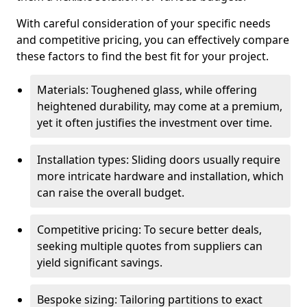
With careful consideration of your specific needs
and competitive pricing, you can effectively compare
these factors to find the best fit for your project.
Materials: Toughened glass, while offering
heightened durability, may come at a premium,
yet it often justifies the investment over time.
Installation types: Sliding doors usually require
more intricate hardware and installation, which
can raise the overall budget.
Competitive pricing: To secure better deals,
seeking multiple quotes from suppliers can
yield significant savings.
Bespoke sizing: Tailoring partitions to exact