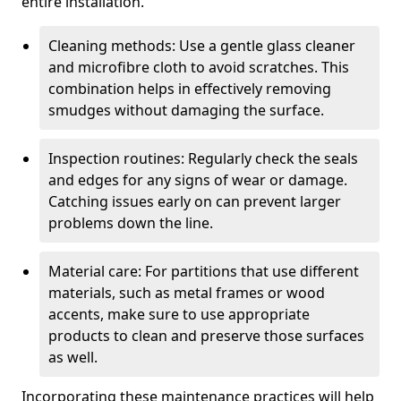
entire installation.
Cleaning methods: Use a gentle glass cleaner
and microfibre cloth to avoid scratches. This
combination helps in effectively removing
smudges without damaging the surface.
Inspection routines: Regularly check the seals
and edges for any signs of wear or damage.
Catching issues early on can prevent larger
problems down the line.
Material care: For partitions that use different
materials, such as metal frames or wood
accents, make sure to use appropriate
products to clean and preserve those surfaces
as well.
Incorporating these maintenance practices will help