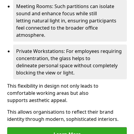
Meeting Rooms: Such partitions can isolate
sound and enhance focus while still
letting natural light in, ensuring participants
feel connected to the broader office
atmosphere.
Private Workstations: For employees requiring
concentration, the glass helps to
delineate personal space without completely
blocking the view or light.
This flexibility in design not only leads to
comfortable working areas but also
supports aesthetic appeal.
This allows organisations to reflect their brand
identity through modern, sophisticated interiors.