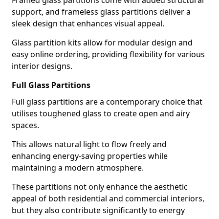
Framed glass partitions come with added structural
support, and frameless glass partitions deliver a
sleek design that enhances visual appeal.
Glass partition kits allow for modular design and
easy online ordering, providing flexibility for various
interior designs.
Full Glass Partitions
Full glass partitions are a contemporary choice that
utilises toughened glass to create open and airy
spaces.
This allows natural light to flow freely and
enhancing energy-saving properties while
maintaining a modern atmosphere.
These partitions not only enhance the aesthetic
appeal of both residential and commercial interiors,
but they also contribute significantly to energy