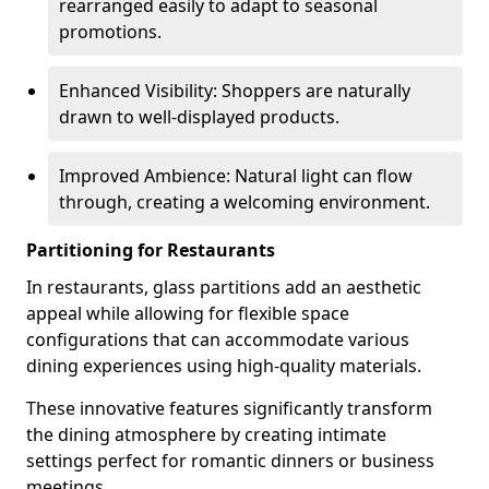
rearranged easily to adapt to seasonal
promotions.
Enhanced Visibility: Shoppers are naturally
drawn to well-displayed products.
Improved Ambience: Natural light can flow
through, creating a welcoming environment.
Partitioning for Restaurants
In restaurants, glass partitions add an aesthetic
appeal while allowing for flexible space
configurations that can accommodate various
dining experiences using high-quality materials.
These innovative features significantly transform
the dining atmosphere by creating intimate
settings perfect for romantic dinners or business
meetings.