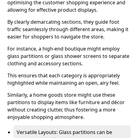
optimising the customer shopping experience and
allowing for effective product displays.
By clearly demarcating sections, they guide foot
traffic seamlessly through different areas, making it
easier for shoppers to navigate the store.
For instance, a high-end boutique might employ
glass partitions or glass shower screens to separate
clothing and accessory sections.
This ensures that each category is appropriately
highlighted while maintaining an open, airy feel.
Similarly, a home goods store might use these
partitions to display items like furniture and décor
without creating clutter, thus fostering a more
enjoyable shopping atmosphere.
Versatile Layouts: Glass partitions can be