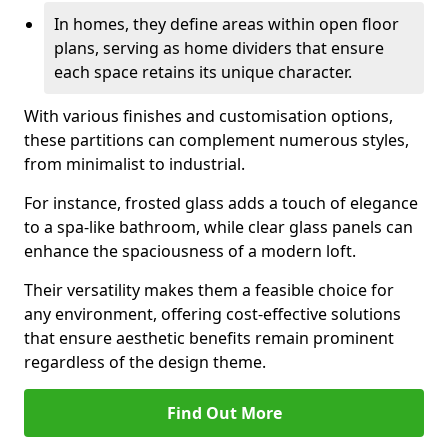
In homes, they define areas within open floor
plans, serving as home dividers that ensure
each space retains its unique character.
With various finishes and customisation options,
these partitions can complement numerous styles,
from minimalist to industrial.
For instance, frosted glass adds a touch of elegance
to a spa-like bathroom, while clear glass panels can
enhance the spaciousness of a modern loft.
Their versatility makes them a feasible choice for
any environment, offering cost-effective solutions
that ensure aesthetic benefits remain prominent
regardless of the design theme.
Find Out More