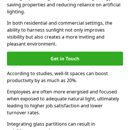
saving properties and reducing reliance on artificial
lighting.
In both residential and commercial settings, the
ability to harness sunlight not only improves
visibility but also creates a more inviting and
pleasant environment.
Get in Touch
According to studies, well-lit spaces can boost
productivity by as much as 20%.
Employees are often more energised and focused
when exposed to adequate natural light, ultimately
leading to higher job satisfaction and lower
turnover rates.
Integrating glass partitions can result in