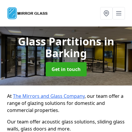
Glass Partitions
in
Barking
Get in touch
At
The Mirrors and Glass Company
, our team offer a
range of glazing solutions for domestic and
commercial properties.
Our team offer acoustic glass solutions, sliding glass
walls, glass doors and more.