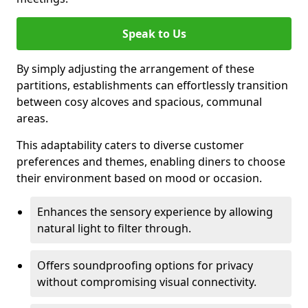
Speak to Us
By simply adjusting the arrangement of these
partitions, establishments can effortlessly transition
between cosy alcoves and spacious, communal
areas.
This adaptability caters to diverse customer
preferences and themes, enabling diners to choose
their environment based on mood or occasion.
Enhances the sensory experience by allowing
natural light to filter through.
Offers soundproofing options for privacy
without compromising visual connectivity.