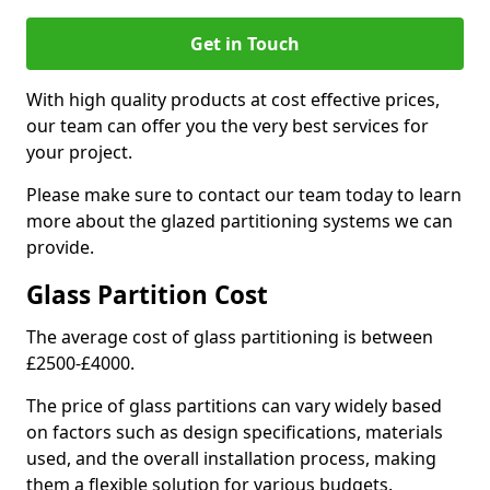
Get in Touch
With high quality products at cost effective prices,
our team can offer you the very best services for
your project.
Please make sure to contact our team today to learn
more about the glazed partitioning systems we can
provide.
Glass Partition Cost
The average cost of glass partitioning is between
£2500-£4000.
The price of glass partitions can vary widely based
on factors such as design specifications, materials
used, and the overall installation process, making
them a flexible solution for various budgets.