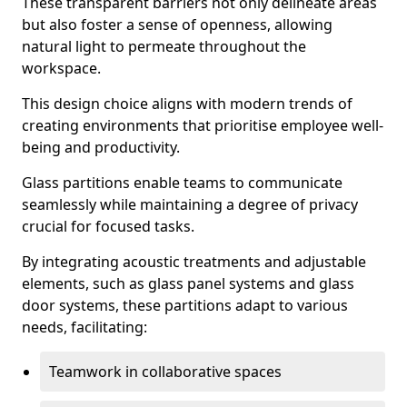
These transparent barriers not only delineate areas
but also foster a sense of openness, allowing
natural light to permeate throughout the
workspace.
This design choice aligns with modern trends of
creating environments that prioritise employee well-
being and productivity.
Glass partitions enable teams to communicate
seamlessly while maintaining a degree of privacy
crucial for focused tasks.
By integrating acoustic treatments and adjustable
elements, such as glass panel systems and glass
door systems, these partitions adapt to various
needs, facilitating:
Teamwork in collaborative spaces