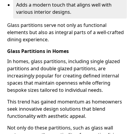
Adds a modern touch that aligns well with
various interior designs.
Glass partitions serve not only as functional
elements but also as integral parts of a well-crafted
dining experience.
Glass Partitions in Homes
In homes, glass partitions, including single glazed
partitions and double glazed partitions, are
increasingly popular for creating defined internal
spaces that maintain openness while offering
bespoke sizes tailored to individual needs.
This trend has gained momentum as homeowners
seek innovative design solutions that blend
functionality with aesthetic appeal.
Not only do these partitions, such as glass wall