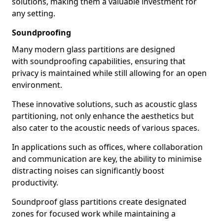
solutions, making them a valuable investment for
any setting.
Soundproofing
Many modern glass partitions are designed
with soundproofing capabilities, ensuring that
privacy is maintained while still allowing for an open
environment.
These innovative solutions, such as acoustic glass
partitioning, not only enhance the aesthetics but
also cater to the acoustic needs of various spaces.
In applications such as offices, where collaboration
and communication are key, the ability to minimise
distracting noises can significantly boost
productivity.
Soundproof glass partitions create designated
zones for focused work while maintaining a