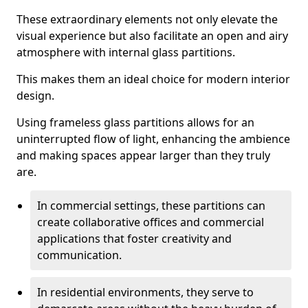
These extraordinary elements not only elevate the
visual experience but also facilitate an open and airy
atmosphere with internal glass partitions.
This makes them an ideal choice for modern interior
design.
Using frameless glass partitions allows for an
uninterrupted flow of light, enhancing the ambience
and making spaces appear larger than they truly
are.
In commercial settings, these partitions can
create collaborative offices and commercial
applications that foster creativity and
communication.
In residential environments, they serve to