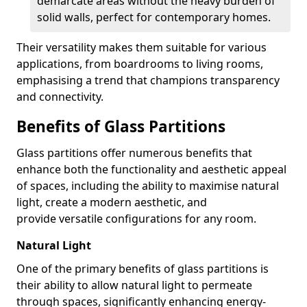
demarcate areas without the heavy burden of
solid walls, perfect for contemporary homes.
Their versatility makes them suitable for various
applications, from boardrooms to living rooms,
emphasising a trend that champions transparency
and connectivity.
Benefits of Glass Partitions
Glass partitions offer numerous benefits that
enhance both the functionality and aesthetic appeal
of spaces, including the ability to maximise natural
light, create a modern aesthetic, and
provide versatile configurations for any room.
Natural Light
One of the primary benefits of glass partitions is
their ability to allow natural light to permeate
through spaces, significantly enhancing energy-