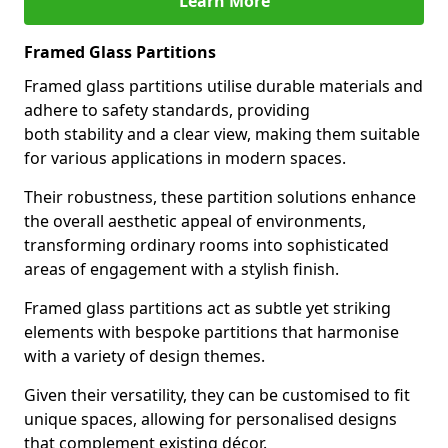
Learn More
Framed Glass Partitions
Framed glass partitions utilise durable materials and
adhere to safety standards, providing
both stability and a clear view, making them suitable
for various applications in modern spaces.
Their robustness, these partition solutions enhance
the overall aesthetic appeal of environments,
transforming ordinary rooms into sophisticated
areas of engagement with a stylish finish.
Framed glass partitions act as subtle yet striking
elements with bespoke partitions that harmonise
with a variety of design themes.
Given their versatility, they can be customised to fit
unique spaces, allowing for personalised designs
that complement existing décor.