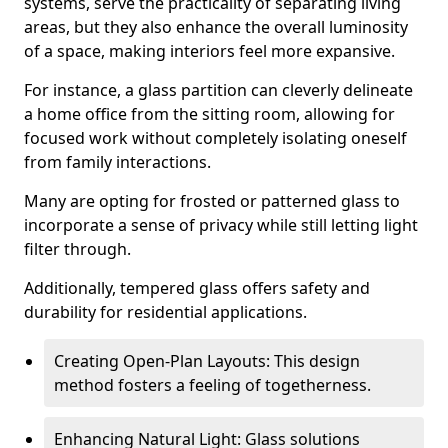
systems, serve the practicality of separating living
areas, but they also enhance the overall luminosity
of a space, making interiors feel more expansive.
For instance, a glass partition can cleverly delineate
a home office from the sitting room, allowing for
focused work without completely isolating oneself
from family interactions.
Many are opting for frosted or patterned glass to
incorporate a sense of privacy while still letting light
filter through.
Additionally, tempered glass offers safety and
durability for residential applications.
Creating Open-Plan Layouts: This design
method fosters a feeling of togetherness.
Enhancing Natural Light: Glass solutions