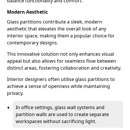
balance functionality and comfort.
Modern Aesthetic
Glass partitions contribute a sleek, modern
aesthetic that elevates the overall look of any
interior space, making them a popular choice for
contemporary designs.
This innovative solution not only enhances visual
appeal but also allows for seamless flow between
distinct areas, fostering collaboration and creativity.
Interior designers often utilise glass partitions to
achieve a sense of openness while maintaining
privacy.
In office settings, glass wall systems and
partition walls are used to create separate
workspaces without sacrificing light.