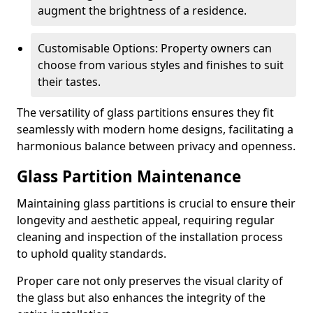
augment the brightness of a residence.
Customisable Options: Property owners can
choose from various styles and finishes to suit
their tastes.
The versatility of glass partitions ensures they fit
seamlessly with modern home designs, facilitating a
harmonious balance between privacy and openness.
Glass Partition Maintenance
Maintaining glass partitions is crucial to ensure their
longevity and aesthetic appeal, requiring regular
cleaning and inspection of the installation process
to uphold quality standards.
Proper care not only preserves the visual clarity of
the glass but also enhances the integrity of the