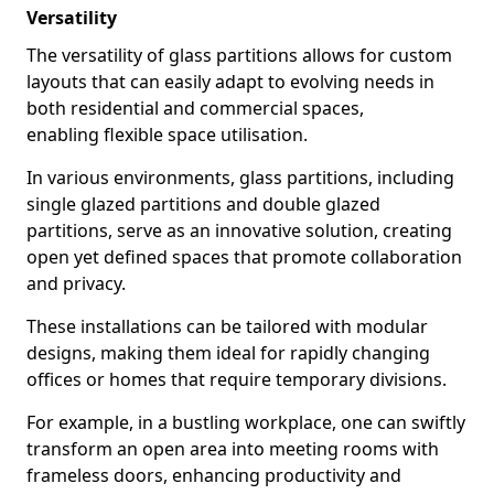
Versatility
The versatility of glass partitions allows for custom
layouts that can easily adapt to evolving needs in
both residential and commercial spaces,
enabling flexible space utilisation.
In various environments, glass partitions, including
single glazed partitions and double glazed
partitions, serve as an innovative solution, creating
open yet defined spaces that promote collaboration
and privacy.
These installations can be tailored with modular
designs, making them ideal for rapidly changing
offices or homes that require temporary divisions.
For example, in a bustling workplace, one can swiftly
transform an open area into meeting rooms with
frameless doors, enhancing productivity and