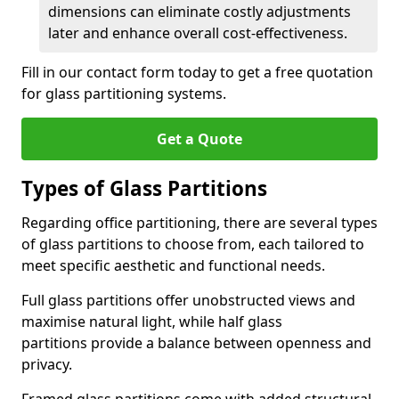
dimensions can eliminate costly adjustments
later and enhance overall cost-effectiveness.
Fill in our contact form today to get a free quotation
for glass partitioning systems.
Get a Quote
Types of Glass Partitions
Regarding office partitioning, there are several types
of glass partitions to choose from, each tailored to
meet specific aesthetic and functional needs.
Full glass partitions offer unobstructed views and
maximise natural light, while half glass
partitions provide a balance between openness and
privacy.