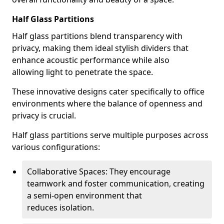
Half Glass Partitions
Half glass partitions blend transparency with
privacy, making them ideal stylish dividers that
enhance acoustic performance while also
allowing light to penetrate the space.
These innovative designs cater specifically to office
environments where the balance of openness and
privacy is crucial.
Half glass partitions serve multiple purposes across
various configurations:
Collaborative Spaces: They encourage
teamwork and foster communication, creating
a semi-open environment that
reduces isolation.