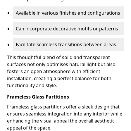
Available in various finishes and configurations
Can incorporate decorative motifs or patterns
Facilitate seamless transitions between areas
This thoughtful blend of solid and transparent
surfaces not only optimises natural light but also
fosters an open atmosphere with efficient
installation, creating a perfect balance for both
functionality and style.
Frameless Glass Partitions
Frameless glass partitions offer a sleek design that
ensures seamless integration into any interior while
enhancing the visual appeal the overall aesthetic
appeal of the space.