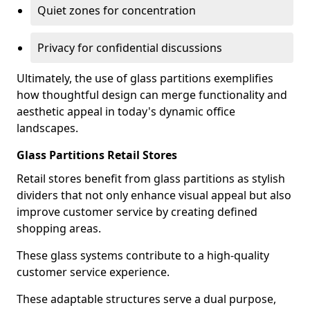
Quiet zones for concentration
Privacy for confidential discussions
Ultimately, the use of glass partitions exemplifies
how thoughtful design can merge functionality and
aesthetic appeal in today's dynamic office
landscapes.
Glass Partitions Retail Stores
Retail stores benefit from glass partitions as stylish
dividers that not only enhance visual appeal but also
improve customer service by creating defined
shopping areas.
These glass systems contribute to a high-quality
customer service experience.
These adaptable structures serve a dual purpose,