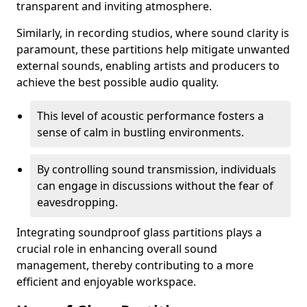
transparent and inviting atmosphere.
Similarly, in recording studios, where sound clarity is
paramount, these partitions help mitigate unwanted
external sounds, enabling artists and producers to
achieve the best possible audio quality.
This level of acoustic performance fosters a
sense of calm in bustling environments.
By controlling sound transmission, individuals
can engage in discussions without the fear of
eavesdropping.
Integrating soundproof glass partitions plays a
crucial role in enhancing overall sound
management, thereby contributing to a more
efficient and enjoyable workspace.