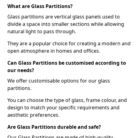
What are Glass Partitions?
Glass partitions are vertical glass panels used to
divide a space into smaller sections while allowing
natural light to pass through.
They are a popular choice for creating a modern and
open atmosphere in homes and offices.
Can Glass Partitions be customised according to
our needs?
We offer customisable options for our glass
partitions.
You can choose the type of glass, frame colour, and
design to match your specific requirements and
aesthetic preferences.
Are Glass Partitions durable and safe?
Our Glass Partitions are made of high-quality