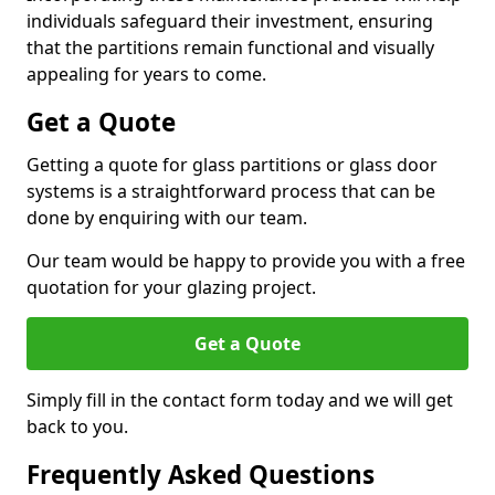
individuals safeguard their investment, ensuring
that the partitions remain functional and visually
appealing for years to come.
Get a Quote
Getting a quote for glass partitions or glass door
systems is a straightforward process that can be
done by enquiring with our team.
Our team would be happy to provide you with a free
quotation for your glazing project.
Get a Quote
Simply fill in the contact form today and we will get
back to you.
Frequently Asked Questions