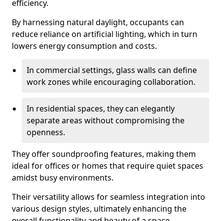
efficiency.
By harnessing natural daylight, occupants can
reduce reliance on artificial lighting, which in turn
lowers energy consumption and costs.
In commercial settings, glass walls can define
work zones while encouraging collaboration.
In residential spaces, they can elegantly
separate areas without compromising the
openness.
They offer soundproofing features, making them
ideal for offices or homes that require quiet spaces
amidst busy environments.
Their versatility allows for seamless integration into
various design styles, ultimately enhancing the
overall functionality and beauty of a space.