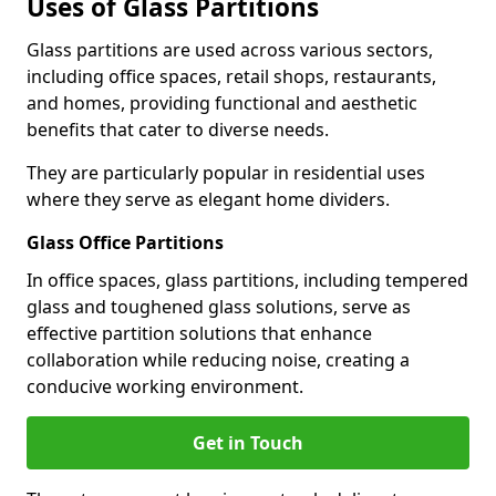
Uses of Glass Partitions
Glass partitions are used across various sectors,
including office spaces, retail shops, restaurants,
and homes, providing functional and aesthetic
benefits that cater to diverse needs.
They are particularly popular in residential uses
where they serve as elegant home dividers.
Glass Office Partitions
In office spaces, glass partitions, including tempered
glass and toughened glass solutions, serve as
effective partition solutions that enhance
collaboration while reducing noise, creating a
conducive working environment.
Get in Touch