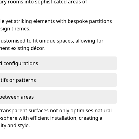
ry rooms into sophisticated areas of
le yet striking elements with bespoke partitions
esign themes.
 customised to fit unique spaces, allowing for
ent existing décor.
nd configurations
ifs or patterns
s between areas
 transparent surfaces not only optimises natural
phere with efficient installation, creating a
ity and style.