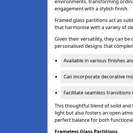
environments, transforming ordina
engagement with a stylish finish.
Framed glass partitions act as subt
that harmonise with a variety of d
Given their versatility, they can be
personalised designs that complem
Available in various finishes a
Can incorporate decorative mot
Facilitate seamless transition
This thoughtful blend of solid and
light but also fosters an open atmos
perfect balance for both functional
Frameless Glass Partitions