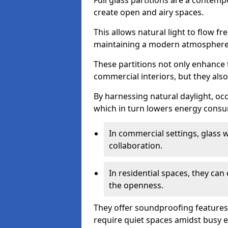
Full glass partitions are a contemp
create open and airy spaces.
This allows natural light to flow f
maintaining a modern atmosphere
These partitions not only enhance 
commercial interiors, but they also 
By harnessing natural daylight, occ
which in turn lowers energy consu
In commercial settings, glass 
collaboration.
In residential spaces, they ca
the openness.
They offer soundproofing features
require quiet spaces amidst busy 