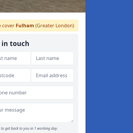
 cover
Fulham
(Greater London)
 in touch
to get back to you in 1 working day.