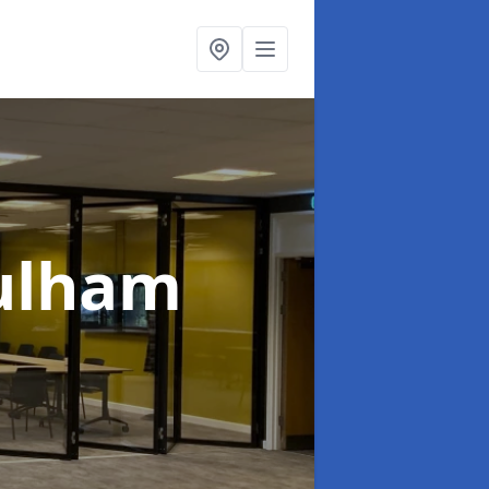
Fulham