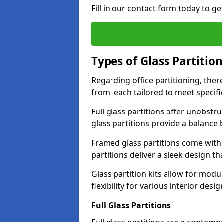
Fill in our contact form today to ge
Types of Glass Partitio
Regarding office partitioning, ther
from, each tailored to meet specifi
Full glass partitions offer unobstr
glass partitions provide a balanc
Framed glass partitions come with
partitions deliver a sleek design t
Glass partition kits allow for mod
flexibility for various interior desig
Full Glass Partitions