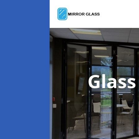
Glass