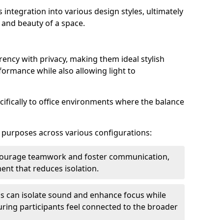
s integration into various design styles, ultimately
 and beauty of a space.
rency with privacy, making them ideal stylish
formance while also allowing light to
cifically to office environments where the balance
e purposes across various configurations:
ncourage teamwork and foster communication,
nt that reduces isolation.
s can isolate sound and enhance focus while
ensuring participants feel connected to the broader