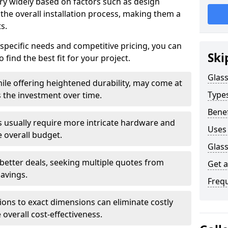
ary widely based on factors such as design
 the overall installation process, making them a
s.
 specific needs and competitive pricing, you can
Ski
 find the best fit for your project.
Glass
ile offering heightened durability, may come at
Types
es the investment over time.
Benef
rs usually require more intricate hardware and
Uses 
e overall budget.
Glass
 better deals, seeking multiple quotes from
Get 
savings.
Freq
tions to exact dimensions can eliminate costly
overall cost-effectiveness.