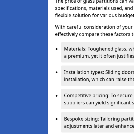
The price of glass partitions can v
specifications, materials used, and
flexible solution for various budget
With careful consideration of your
effectively compare these factors to
Materials: Toughened glass, wh
a premium, yet it often justifi
Installation types: Sliding doo
installation, which can raise th
Competitive pricing: To secure
suppliers can yield significant 
Bespoke sizing: Tailoring parti
adjustments later and enhance 