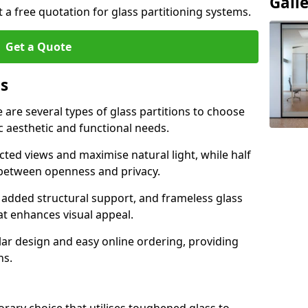
Gall
t a free quotation for glass partitioning systems.
Get a Quote
ns
e are several types of glass partitions to choose
c aesthetic and functional needs.
ucted views and maximise natural light, while half
e between openness and privacy.
 added structural support, and frameless glass
hat enhances visual appeal.
ular design and easy online ordering, providing
ns.