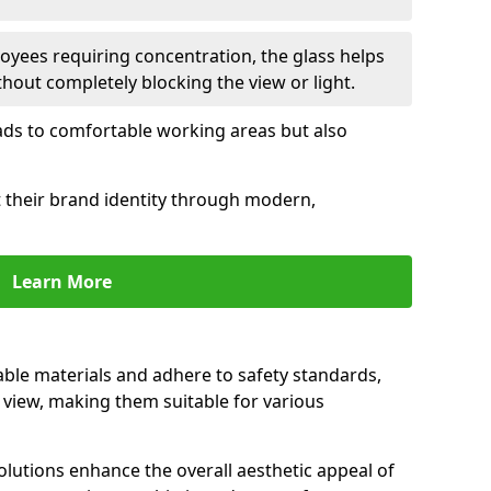
oyees requiring concentration, the glass helps
hout completely blocking the view or light.
 leads to comfortable working areas but also
ct their brand identity through modern,
Learn More
rable materials and adhere to safety standards,
r view, making them suitable for various
olutions enhance the overall aesthetic appeal of