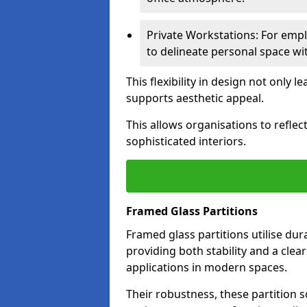
Private Workstations: For empl
to delineate personal space wit
This flexibility in design not only
supports aesthetic appeal.
This allows organisations to refle
sophisticated interiors.
Framed Glass Partitions
Framed glass partitions utilise du
providing both stability and a clea
applications in modern spaces.
Their robustness, these partition s