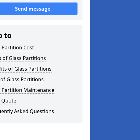
Send message
p to
 Partition Cost
 of Glass Partitions
its of Glass Partitions
of Glass Partitions
 Partition Maintenance
a Quote
uently Asked Questions