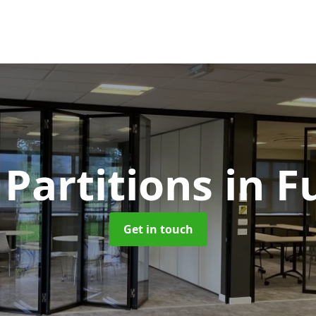
 Partitions
in 
Get in touch