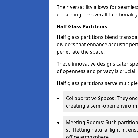
Their versatility allows for seamles
enhancing the overall functionality
Half Glass Partitions
Half glass partitions blend transpa
dividers that enhance acoustic per
penetrate the space.
These innovative designs cater spe
of openness and privacy is crucial.
Half glass partitions serve multipl
Collaborative Spaces: They e
creating a semi-open environme
Meeting Rooms: Such partition
still letting natural light in, 
office atmosphere.