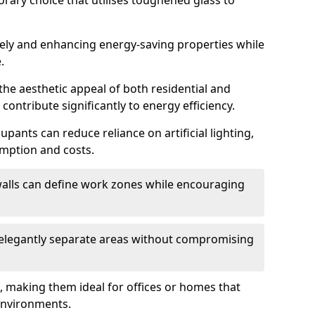
orary choice that utilises toughened glass to
reely and enhancing energy-saving properties while
.
the aesthetic appeal of both residential and
contribute significantly to energy efficiency.
upants can reduce reliance on artificial lighting,
mption and costs.
walls can define work zones while encouraging
n elegantly separate areas without compromising
, making them ideal for offices or homes that
environments.