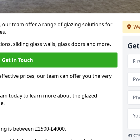
, our team offer a range of glazing solutions for
We
es.
ions, sliding glass walls, glass doors and more.
Get
Get in Touch
effective prices, our team can offer you the very
eam today to learn more about the glazed
e.
ning is between £2500-£4000.
We aim 