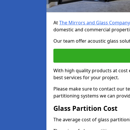
At
The Mirrors and Glass Company
domestic and commercial properti
Our team offer acoustic glass solut
With high quality products at cost 
best services for your project.
Please make sure to contact our t
partitioning systems we can provid
Glass Partition Cost
The average cost of glass partitio