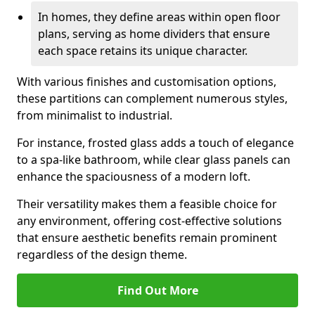
In homes, they define areas within open floor
plans, serving as home dividers that ensure
each space retains its unique character.
With various finishes and customisation options,
these partitions can complement numerous styles,
from minimalist to industrial.
For instance, frosted glass adds a touch of elegance
to a spa-like bathroom, while clear glass panels can
enhance the spaciousness of a modern loft.
Their versatility makes them a feasible choice for
any environment, offering cost-effective solutions
that ensure aesthetic benefits remain prominent
regardless of the design theme.
Find Out More