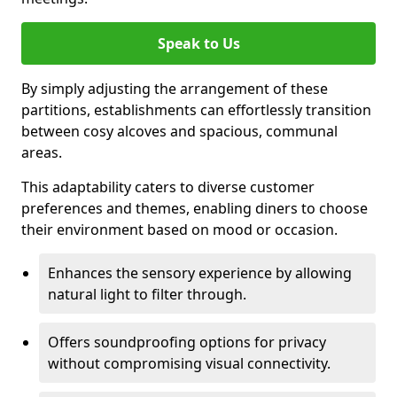
Speak to Us
By simply adjusting the arrangement of these
partitions, establishments can effortlessly transition
between cosy alcoves and spacious, communal
areas.
This adaptability caters to diverse customer
preferences and themes, enabling diners to choose
their environment based on mood or occasion.
Enhances the sensory experience by allowing
natural light to filter through.
Offers soundproofing options for privacy
without compromising visual connectivity.