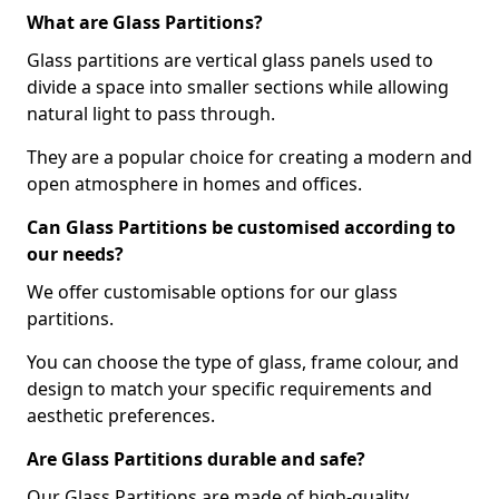
What are Glass Partitions?
Glass partitions are vertical glass panels used to
divide a space into smaller sections while allowing
natural light to pass through.
They are a popular choice for creating a modern and
open atmosphere in homes and offices.
Can Glass Partitions be customised according to
our needs?
We offer customisable options for our glass
partitions.
You can choose the type of glass, frame colour, and
design to match your specific requirements and
aesthetic preferences.
Are Glass Partitions durable and safe?
Our Glass Partitions are made of high-quality