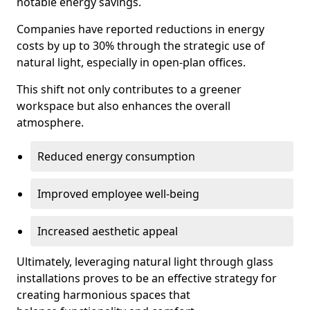
notable energy savings.
Companies have reported reductions in energy
costs by up to 30% through the strategic use of
natural light, especially in open-plan offices.
This shift not only contributes to a greener
workspace but also enhances the overall
atmosphere.
Reduced energy consumption
Improved employee well-being
Increased aesthetic appeal
Ultimately, leveraging natural light through glass
installations proves to be an effective strategy for
creating harmonious spaces that