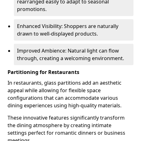
rearranged easily to adapt to seasonal
promotions.
Enhanced Visibility: Shoppers are naturally
drawn to well-displayed products.
Improved Ambience: Natural light can flow
through, creating a welcoming environment.
Partitioning for Restaurants
In restaurants, glass partitions add an aesthetic
appeal while allowing for flexible space
configurations that can accommodate various
dining experiences using high-quality materials.
These innovative features significantly transform
the dining atmosphere by creating intimate
settings perfect for romantic dinners or business
meetings.