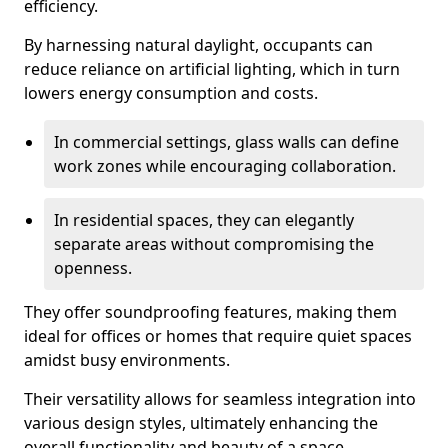
efficiency.
By harnessing natural daylight, occupants can
reduce reliance on artificial lighting, which in turn
lowers energy consumption and costs.
In commercial settings, glass walls can define
work zones while encouraging collaboration.
In residential spaces, they can elegantly
separate areas without compromising the
openness.
They offer soundproofing features, making them
ideal for offices or homes that require quiet spaces
amidst busy environments.
Their versatility allows for seamless integration into
various design styles, ultimately enhancing the
overall functionality and beauty of a space.