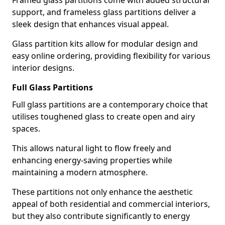
Framed glass partitions come with added structural
support, and frameless glass partitions deliver a
sleek design that enhances visual appeal.
Glass partition kits allow for modular design and
easy online ordering, providing flexibility for various
interior designs.
Full Glass Partitions
Full glass partitions are a contemporary choice that
utilises toughened glass to create open and airy
spaces.
This allows natural light to flow freely and
enhancing energy-saving properties while
maintaining a modern atmosphere.
These partitions not only enhance the aesthetic
appeal of both residential and commercial interiors,
but they also contribute significantly to energy