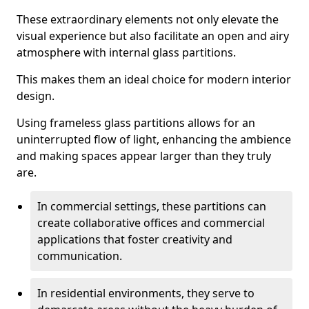
These extraordinary elements not only elevate the
visual experience but also facilitate an open and airy
atmosphere with internal glass partitions.
This makes them an ideal choice for modern interior
design.
Using frameless glass partitions allows for an
uninterrupted flow of light, enhancing the ambience
and making spaces appear larger than they truly
are.
In commercial settings, these partitions can
create collaborative offices and commercial
applications that foster creativity and
communication.
In residential environments, they serve to