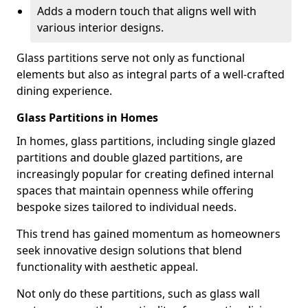
Adds a modern touch that aligns well with
various interior designs.
Glass partitions serve not only as functional
elements but also as integral parts of a well-crafted
dining experience.
Glass Partitions in Homes
In homes, glass partitions, including single glazed
partitions and double glazed partitions, are
increasingly popular for creating defined internal
spaces that maintain openness while offering
bespoke sizes tailored to individual needs.
This trend has gained momentum as homeowners
seek innovative design solutions that blend
functionality with aesthetic appeal.
Not only do these partitions, such as glass wall