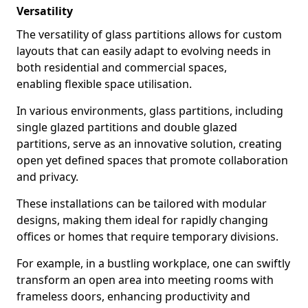
Versatility
The versatility of glass partitions allows for custom
layouts that can easily adapt to evolving needs in
both residential and commercial spaces,
enabling flexible space utilisation.
In various environments, glass partitions, including
single glazed partitions and double glazed
partitions, serve as an innovative solution, creating
open yet defined spaces that promote collaboration
and privacy.
These installations can be tailored with modular
designs, making them ideal for rapidly changing
offices or homes that require temporary divisions.
For example, in a bustling workplace, one can swiftly
transform an open area into meeting rooms with
frameless doors, enhancing productivity and