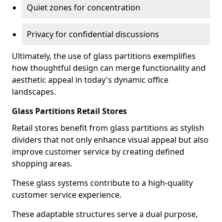
Quiet zones for concentration
Privacy for confidential discussions
Ultimately, the use of glass partitions exemplifies
how thoughtful design can merge functionality and
aesthetic appeal in today's dynamic office
landscapes.
Glass Partitions Retail Stores
Retail stores benefit from glass partitions as stylish
dividers that not only enhance visual appeal but also
improve customer service by creating defined
shopping areas.
These glass systems contribute to a high-quality
customer service experience.
These adaptable structures serve a dual purpose,