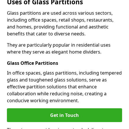
Uses of Glass Partitions
Glass partitions are used across various sectors,
including office spaces, retail shops, restaurants,
and homes, providing functional and aesthetic
benefits that cater to diverse needs.
They are particularly popular in residential uses
where they serve as elegant home dividers.
Glass Office Partitions
In office spaces, glass partitions, including tempered
glass and toughened glass solutions, serve as
effective partition solutions that enhance
collaboration while reducing noise, creating a
conducive working environment.
Get in Touch