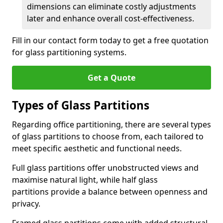
dimensions can eliminate costly adjustments
later and enhance overall cost-effectiveness.
Fill in our contact form today to get a free quotation
for glass partitioning systems.
Get a Quote
Types of Glass Partitions
Regarding office partitioning, there are several types
of glass partitions to choose from, each tailored to
meet specific aesthetic and functional needs.
Full glass partitions offer unobstructed views and
maximise natural light, while half glass
partitions provide a balance between openness and
privacy.