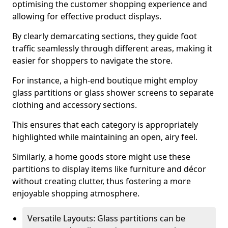
optimising the customer shopping experience and
allowing for effective product displays.
By clearly demarcating sections, they guide foot
traffic seamlessly through different areas, making it
easier for shoppers to navigate the store.
For instance, a high-end boutique might employ
glass partitions or glass shower screens to separate
clothing and accessory sections.
This ensures that each category is appropriately
highlighted while maintaining an open, airy feel.
Similarly, a home goods store might use these
partitions to display items like furniture and décor
without creating clutter, thus fostering a more
enjoyable shopping atmosphere.
Versatile Layouts: Glass partitions can be