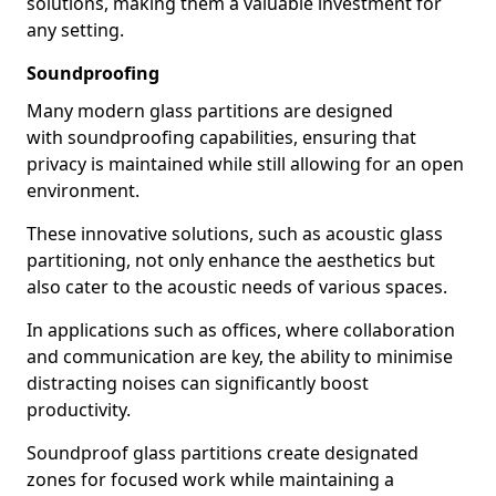
solutions, making them a valuable investment for
any setting.
Soundproofing
Many modern glass partitions are designed
with soundproofing capabilities, ensuring that
privacy is maintained while still allowing for an open
environment.
These innovative solutions, such as acoustic glass
partitioning, not only enhance the aesthetics but
also cater to the acoustic needs of various spaces.
In applications such as offices, where collaboration
and communication are key, the ability to minimise
distracting noises can significantly boost
productivity.
Soundproof glass partitions create designated
zones for focused work while maintaining a