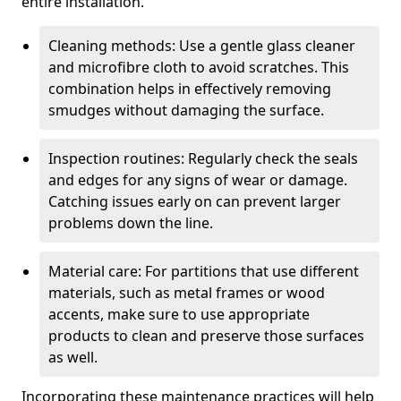
entire installation.
Cleaning methods: Use a gentle glass cleaner
and microfibre cloth to avoid scratches. This
combination helps in effectively removing
smudges without damaging the surface.
Inspection routines: Regularly check the seals
and edges for any signs of wear or damage.
Catching issues early on can prevent larger
problems down the line.
Material care: For partitions that use different
materials, such as metal frames or wood
accents, make sure to use appropriate
products to clean and preserve those surfaces
as well.
Incorporating these maintenance practices will help