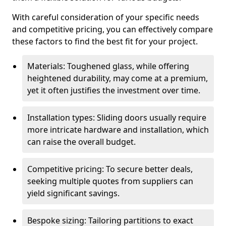
With careful consideration of your specific needs
and competitive pricing, you can effectively compare
these factors to find the best fit for your project.
Materials: Toughened glass, while offering
heightened durability, may come at a premium,
yet it often justifies the investment over time.
Installation types: Sliding doors usually require
more intricate hardware and installation, which
can raise the overall budget.
Competitive pricing: To secure better deals,
seeking multiple quotes from suppliers can
yield significant savings.
Bespoke sizing: Tailoring partitions to exact