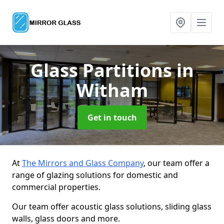
Glass Partitions
in
Witham
Get in touch
At
The Mirrors and Glass Company
, our team offer a
range of glazing solutions for domestic and
commercial properties.
Our team offer acoustic glass solutions, sliding glass
walls, glass doors and more.