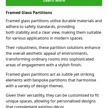
Learn More
Framed Glass Partitions
Framed glass partitions utilise durable materials and
adhere to safety standards, providing
both stability and a clear view, making them suitable
for various applications in modern spaces.
Their robustness, these partition solutions enhance
the overall aesthetic appeal of environments,
transforming ordinary rooms into sophisticated
areas of engagement with a stylish finish.
Framed glass partitions act as subtle yet striking
elements with bespoke partitions that harmonise
with a variety of design themes.
Given their versatility, they can be customised to fit
unique spaces, allowing for personalised designs
that complement existing décor.