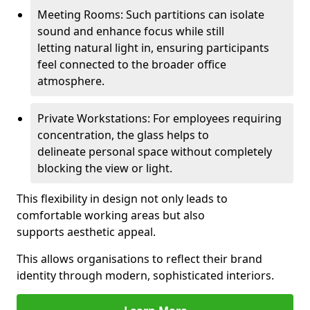
Meeting Rooms: Such partitions can isolate
sound and enhance focus while still
letting natural light in, ensuring participants
feel connected to the broader office
atmosphere.
Private Workstations: For employees requiring
concentration, the glass helps to
delineate personal space without completely
blocking the view or light.
This flexibility in design not only leads to
comfortable working areas but also
supports aesthetic appeal.
This allows organisations to reflect their brand
identity through modern, sophisticated interiors.