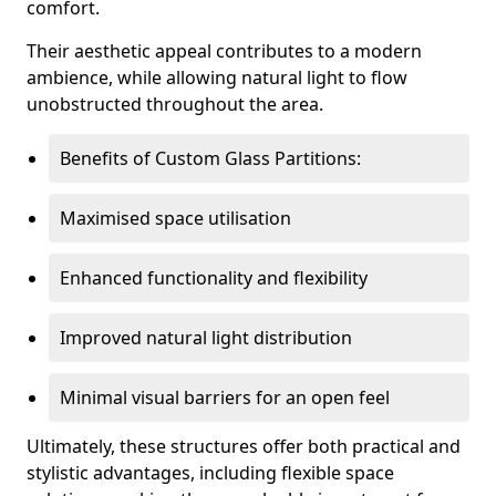
comfort.
Their aesthetic appeal contributes to a modern
ambience, while allowing natural light to flow
unobstructed throughout the area.
Benefits of Custom Glass Partitions:
Maximised space utilisation
Enhanced functionality and flexibility
Improved natural light distribution
Minimal visual barriers for an open feel
Ultimately, these structures offer both practical and
stylistic advantages, including flexible space