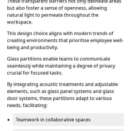
These transparent barriers not only delineate areas
but also foster a sense of openness, allowing
natural light to permeate throughout the
workspace.
This design choice aligns with modern trends of
creating environments that prioritise employee well-
being and productivity.
Glass partitions enable teams to communicate
seamlessly while maintaining a degree of privacy
crucial for focused tasks.
By integrating acoustic treatments and adjustable
elements, such as glass panel systems and glass
door systems, these partitions adapt to various
needs, facilitating:
Teamwork in collaborative spaces