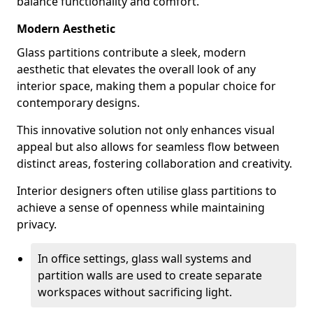
balance functionality and comfort.
Modern Aesthetic
Glass partitions contribute a sleek, modern
aesthetic that elevates the overall look of any
interior space, making them a popular choice for
contemporary designs.
This innovative solution not only enhances visual
appeal but also allows for seamless flow between
distinct areas, fostering collaboration and creativity.
Interior designers often utilise glass partitions to
achieve a sense of openness while maintaining
privacy.
In office settings, glass wall systems and
partition walls are used to create separate
workspaces without sacrificing light.