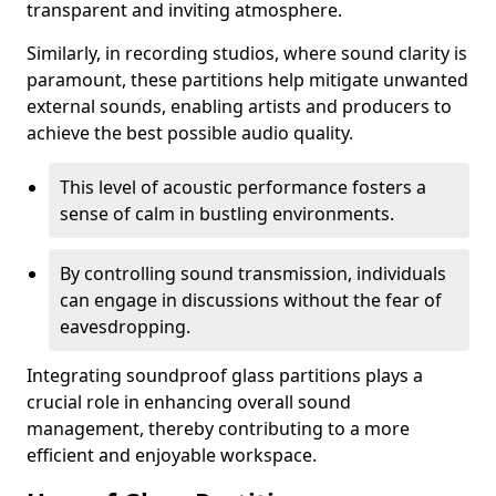
transparent and inviting atmosphere.
Similarly, in recording studios, where sound clarity is
paramount, these partitions help mitigate unwanted
external sounds, enabling artists and producers to
achieve the best possible audio quality.
This level of acoustic performance fosters a
sense of calm in bustling environments.
By controlling sound transmission, individuals
can engage in discussions without the fear of
eavesdropping.
Integrating soundproof glass partitions plays a
crucial role in enhancing overall sound
management, thereby contributing to a more
efficient and enjoyable workspace.