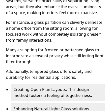
systems, serve the practicality of separating living
areas, but they also enhance the overall luminosity
of a space, making interiors feel more expansive.
For instance, a glass partition can cleverly delineate
a home office from the sitting room, allowing for
focused work without completely isolating oneself
from family interactions.
Many are opting for frosted or patterned glass to
incorporate a sense of privacy while still letting light
filter through.
Additionally, tempered glass offers safety and
durability for residential applications.
Creating Open-Plan Layouts: This design
method fosters a feeling of togetherness.
Enhancing Natural Light: Glass solutions