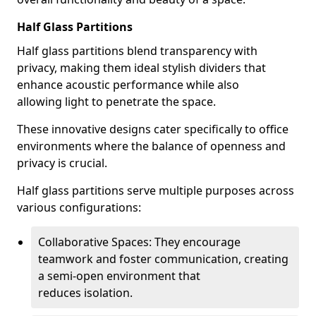
Half Glass Partitions
Half glass partitions blend transparency with
privacy, making them ideal stylish dividers that
enhance acoustic performance while also
allowing light to penetrate the space.
These innovative designs cater specifically to office
environments where the balance of openness and
privacy is crucial.
Half glass partitions serve multiple purposes across
various configurations:
Collaborative Spaces: They encourage
teamwork and foster communication, creating
a semi-open environment that
reduces isolation.