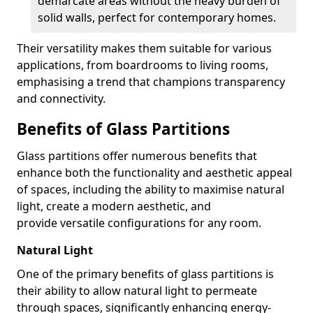
demarcate areas without the heavy burden of
solid walls, perfect for contemporary homes.
Their versatility makes them suitable for various
applications, from boardrooms to living rooms,
emphasising a trend that champions transparency
and connectivity.
Benefits of Glass Partitions
Glass partitions offer numerous benefits that
enhance both the functionality and aesthetic appeal
of spaces, including the ability to maximise natural
light, create a modern aesthetic, and
provide versatile configurations for any room.
Natural Light
One of the primary benefits of glass partitions is
their ability to allow natural light to permeate
through spaces, significantly enhancing energy-