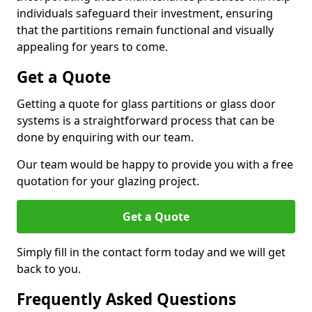
individuals safeguard their investment, ensuring
that the partitions remain functional and visually
appealing for years to come.
Get a Quote
Getting a quote for glass partitions or glass door
systems is a straightforward process that can be
done by enquiring with our team.
Our team would be happy to provide you with a free
quotation for your glazing project.
Get a Quote
Simply fill in the contact form today and we will get
back to you.
Frequently Asked Questions