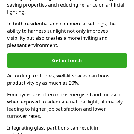
saving properties and reducing reliance on artificial
lighting.
In both residential and commercial settings, the
ability to harness sunlight not only improves
visibility but also creates a more inviting and
pleasant environment.
Get in Touch
According to studies, well-lit spaces can boost
productivity by as much as 20%.
Employees are often more energised and focused
when exposed to adequate natural light, ultimately
leading to higher job satisfaction and lower
turnover rates.
Integrating glass partitions can result in