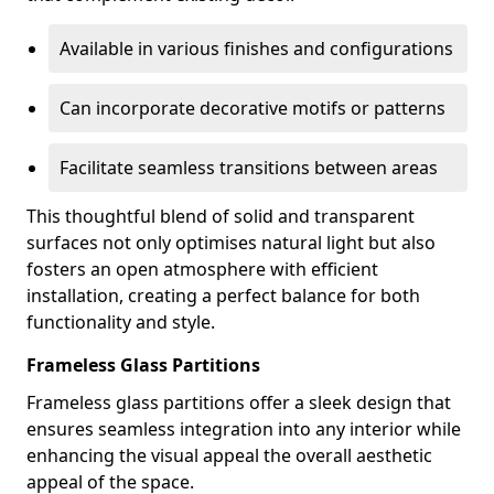
Available in various finishes and configurations
Can incorporate decorative motifs or patterns
Facilitate seamless transitions between areas
This thoughtful blend of solid and transparent
surfaces not only optimises natural light but also
fosters an open atmosphere with efficient
installation, creating a perfect balance for both
functionality and style.
Frameless Glass Partitions
Frameless glass partitions offer a sleek design that
ensures seamless integration into any interior while
enhancing the visual appeal the overall aesthetic
appeal of the space.