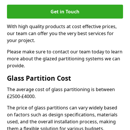
Get in Touch
With high quality products at cost effective prices,
our team can offer you the very best services for
your project.
Please make sure to contact our team today to learn
more about the glazed partitioning systems we can
provide.
Glass Partition Cost
The average cost of glass partitioning is between
£2500-£4000.
The price of glass partitions can vary widely based
on factors such as design specifications, materials
used, and the overall installation process, making
them a flexible solution for various budgets.