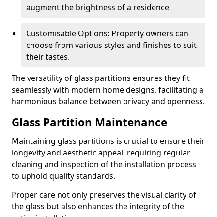
augment the brightness of a residence.
Customisable Options: Property owners can
choose from various styles and finishes to suit
their tastes.
The versatility of glass partitions ensures they fit
seamlessly with modern home designs, facilitating a
harmonious balance between privacy and openness.
Glass Partition Maintenance
Maintaining glass partitions is crucial to ensure their
longevity and aesthetic appeal, requiring regular
cleaning and inspection of the installation process
to uphold quality standards.
Proper care not only preserves the visual clarity of
the glass but also enhances the integrity of the