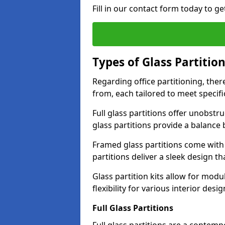
Fill in our contact form today to ge
Types of Glass Partitio
Regarding office partitioning, ther
from, each tailored to meet specifi
Full glass partitions offer unobstr
glass partitions provide a balanc
Framed glass partitions come with
partitions deliver a sleek design t
Glass partition kits allow for mod
flexibility for various interior desig
Full Glass Partitions