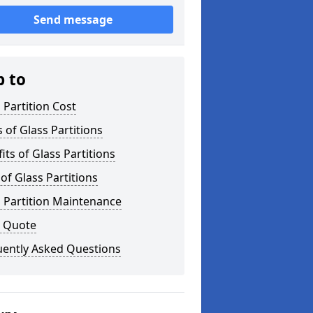
Send message
p to
 Partition Cost
 of Glass Partitions
its of Glass Partitions
of Glass Partitions
 Partition Maintenance
a Quote
uently Asked Questions