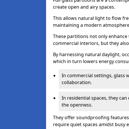
Full glass partitions are a contemp
create open and airy spaces.
This allows natural light to flow f
maintaining a modern atmosphere
These partitions not only enhance 
commercial interiors, but they also 
By harnessing natural daylight, occ
which in turn lowers energy consu
In commercial settings, glass 
collaboration.
In residential spaces, they ca
the openness.
They offer soundproofing features
require quiet spaces amidst busy 