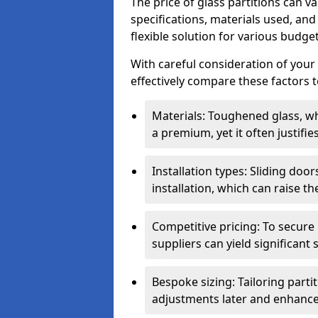
The price of glass partitions can v
specifications, materials used, and
flexible solution for various budget
With careful consideration of your
effectively compare these factors to
Materials: Toughened glass, wh
a premium, yet it often justifi
Installation types: Sliding doo
installation, which can raise th
Competitive pricing: To secure
suppliers can yield significant 
Bespoke sizing: Tailoring parti
adjustments later and enhance 