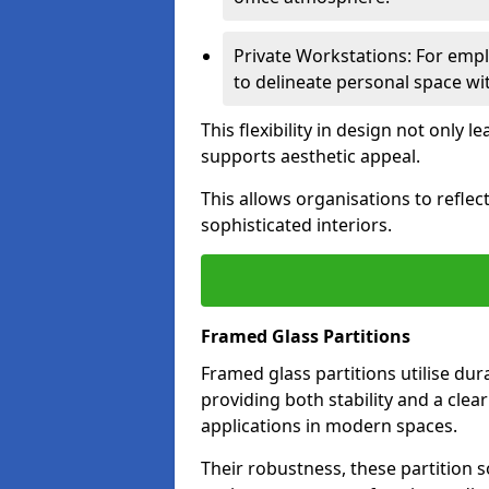
Private Workstations: For empl
to delineate personal space wit
This flexibility in design not only
supports aesthetic appeal.
This allows organisations to refle
sophisticated interiors.
Framed Glass Partitions
Framed glass partitions utilise du
providing both stability and a clea
applications in modern spaces.
Their robustness, these partition s