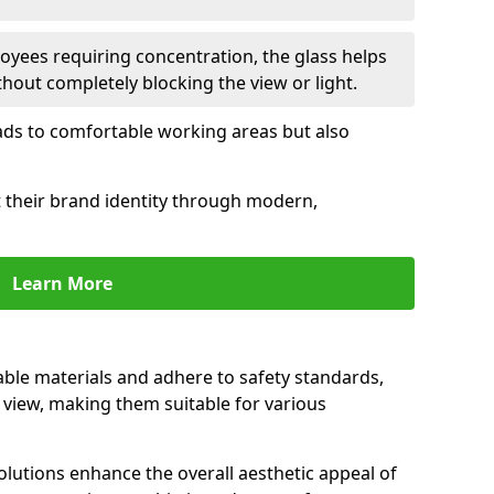
oyees requiring concentration, the glass helps
hout completely blocking the view or light.
 leads to comfortable working areas but also
ct their brand identity through modern,
Learn More
rable materials and adhere to safety standards,
r view, making them suitable for various
olutions enhance the overall aesthetic appeal of