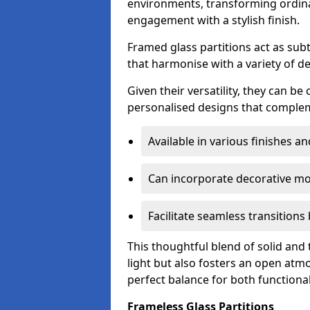
environments, transforming ordina
engagement with a stylish finish.
Framed glass partitions act as subt
that harmonise with a variety of d
Given their versatility, they can be
personalised designs that complem
Available in various finishes a
Can incorporate decorative mot
Facilitate seamless transition
This thoughtful blend of solid and
light but also fosters an open atmos
perfect balance for both functional
Frameless Glass Partitions