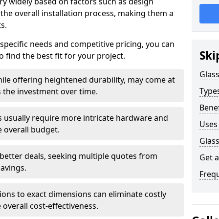
ary widely based on factors such as design
 the overall installation process, making them a
s.
 specific needs and competitive pricing, you can
Ski
 find the best fit for your project.
Glass
ile offering heightened durability, may come at
Types
es the investment over time.
Benef
rs usually require more intricate hardware and
Uses 
e overall budget.
Glass
 better deals, seeking multiple quotes from
Get 
savings.
Freq
tions to exact dimensions can eliminate costly
overall cost-effectiveness.