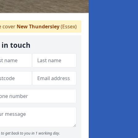
 cover
New Thundersley
(Essex)
 in touch
to get back to you in 1 working day.