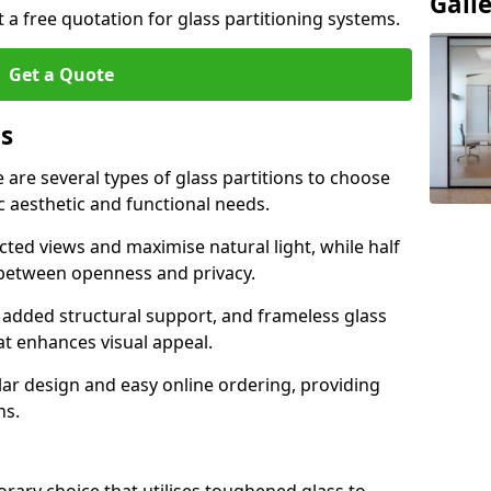
Gall
t a free quotation for glass partitioning systems.
Get a Quote
ns
e are several types of glass partitions to choose
c aesthetic and functional needs.
ucted views and maximise natural light, while half
e between openness and privacy.
 added structural support, and frameless glass
hat enhances visual appeal.
ular design and easy online ordering, providing
ns.