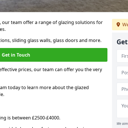
, our team offer a range of glazing solutions for
We
es.
ions, sliding glass walls, glass doors and more.
Get
Get in Touch
effective prices, our team can offer you the very
eam today to learn more about the glazed
e.
ning is between £2500-£4000.
We aim 