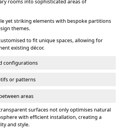
ry rooms into sophisticated areas of
le yet striking elements with bespoke partitions
esign themes.
 customised to fit unique spaces, allowing for
ent existing décor.
nd configurations
ifs or patterns
s between areas
 transparent surfaces not only optimises natural
phere with efficient installation, creating a
ity and style.