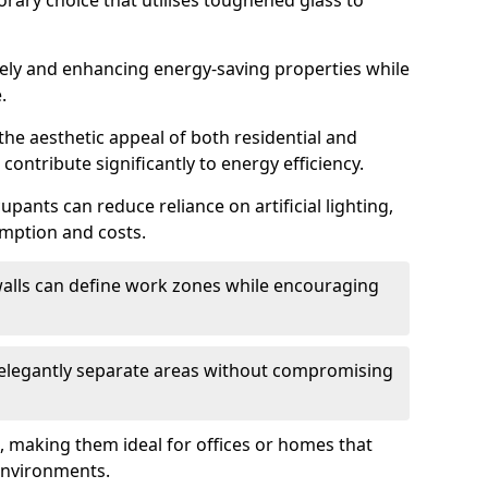
orary choice that utilises toughened glass to
reely and enhancing energy-saving properties while
.
the aesthetic appeal of both residential and
contribute significantly to energy efficiency.
upants can reduce reliance on artificial lighting,
mption and costs.
walls can define work zones while encouraging
n elegantly separate areas without compromising
, making them ideal for offices or homes that
environments.