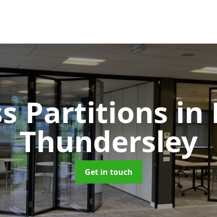
s Partitions
in
Thundersley
Get in touch