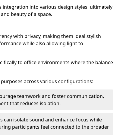
s integration into various design styles, ultimately
 and beauty of a space.
rency with privacy, making them ideal stylish
formance while also allowing light to
cifically to office environments where the balance
e purposes across various configurations:
ncourage teamwork and foster communication,
nt that reduces isolation.
s can isolate sound and enhance focus while
ensuring participants feel connected to the broader