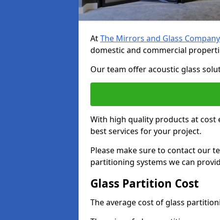
At
The Mirrors and Glass Company
domestic and commercial properti
Our team offer acoustic glass solut
With high quality products at cost 
best services for your project.
Please make sure to contact our t
partitioning systems we can provid
Glass Partition Cost
The average cost of glass partitio