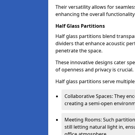
Their versatility allows for seamles
enhancing the overall functionality
Half Glass Partitions
Half glass partitions blend transpa
dividers that enhance acoustic per
penetrate the space.
These innovative designs cater spe
of openness and privacy is crucial.
Half glass partitions serve multipl
Collaborative Spaces: They e
creating a semi-open environme
Meeting Rooms: Such partition
still letting natural light in, 
office atmosphere.