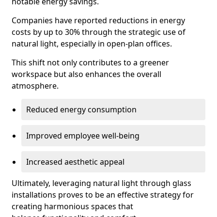
notable energy savings.
Companies have reported reductions in energy
costs by up to 30% through the strategic use of
natural light, especially in open-plan offices.
This shift not only contributes to a greener
workspace but also enhances the overall
atmosphere.
Reduced energy consumption
Improved employee well-being
Increased aesthetic appeal
Ultimately, leveraging natural light through glass
installations proves to be an effective strategy for
creating harmonious spaces that