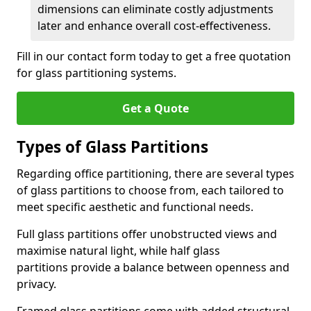
dimensions can eliminate costly adjustments
later and enhance overall cost-effectiveness.
Fill in our contact form today to get a free quotation
for glass partitioning systems.
Get a Quote
Types of Glass Partitions
Regarding office partitioning, there are several types
of glass partitions to choose from, each tailored to
meet specific aesthetic and functional needs.
Full glass partitions offer unobstructed views and
maximise natural light, while half glass
partitions provide a balance between openness and
privacy.