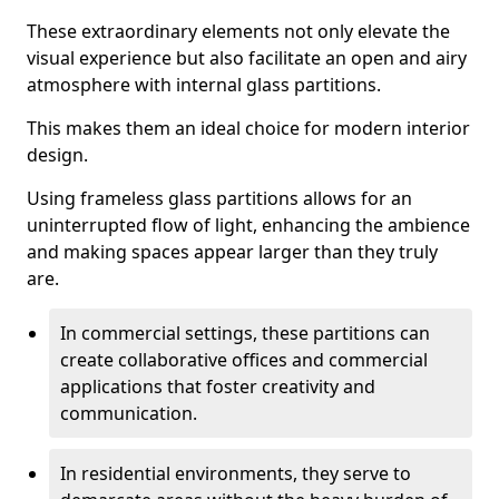
These extraordinary elements not only elevate the
visual experience but also facilitate an open and airy
atmosphere with internal glass partitions.
This makes them an ideal choice for modern interior
design.
Using frameless glass partitions allows for an
uninterrupted flow of light, enhancing the ambience
and making spaces appear larger than they truly
are.
In commercial settings, these partitions can
create collaborative offices and commercial
applications that foster creativity and
communication.
In residential environments, they serve to