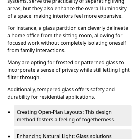
systems, serve the practicality of separating living
areas, but they also enhance the overall luminosity
of a space, making interiors feel more expansive.
For instance, a glass partition can cleverly delineate
a home office from the sitting room, allowing for
focused work without completely isolating oneself
from family interactions.
Many are opting for frosted or patterned glass to
incorporate a sense of privacy while still letting light
filter through.
Additionally, tempered glass offers safety and
durability for residential applications.
Creating Open-Plan Layouts: This design
method fosters a feeling of togetherness.
Enhancing Natural Light: Glass solutions