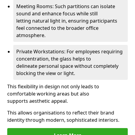
Meeting Rooms: Such partitions can isolate
sound and enhance focus while still
letting natural light in, ensuring participants
feel connected to the broader office
atmosphere.
Private Workstations: For employees requiring
concentration, the glass helps to
delineate personal space without completely
blocking the view or light.
This flexibility in design not only leads to
comfortable working areas but also
supports aesthetic appeal.
This allows organisations to reflect their brand
identity through modern, sophisticated interiors.