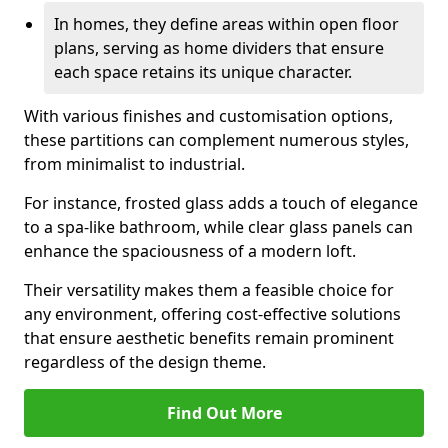
In homes, they define areas within open floor
plans, serving as home dividers that ensure
each space retains its unique character.
With various finishes and customisation options,
these partitions can complement numerous styles,
from minimalist to industrial.
For instance, frosted glass adds a touch of elegance
to a spa-like bathroom, while clear glass panels can
enhance the spaciousness of a modern loft.
Their versatility makes them a feasible choice for
any environment, offering cost-effective solutions
that ensure aesthetic benefits remain prominent
regardless of the design theme.
Find Out More