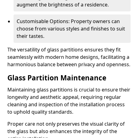
augment the brightness of a residence.
Customisable Options: Property owners can
choose from various styles and finishes to suit
their tastes.
The versatility of glass partitions ensures they fit
seamlessly with modern home designs, facilitating a
harmonious balance between privacy and openness.
Glass Partition Maintenance
Maintaining glass partitions is crucial to ensure their
longevity and aesthetic appeal, requiring regular
cleaning and inspection of the installation process
to uphold quality standards.
Proper care not only preserves the visual clarity of
the glass but also enhances the integrity of the