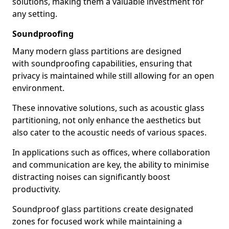
solutions, making them a valuable investment for
any setting.
Soundproofing
Many modern glass partitions are designed
with soundproofing capabilities, ensuring that
privacy is maintained while still allowing for an open
environment.
These innovative solutions, such as acoustic glass
partitioning, not only enhance the aesthetics but
also cater to the acoustic needs of various spaces.
In applications such as offices, where collaboration
and communication are key, the ability to minimise
distracting noises can significantly boost
productivity.
Soundproof glass partitions create designated
zones for focused work while maintaining a