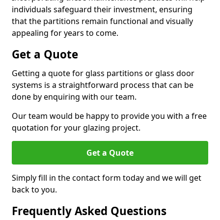
individuals safeguard their investment, ensuring
that the partitions remain functional and visually
appealing for years to come.
Get a Quote
Getting a quote for glass partitions or glass door
systems is a straightforward process that can be
done by enquiring with our team.
Our team would be happy to provide you with a free
quotation for your glazing project.
Get a Quote
Simply fill in the contact form today and we will get
back to you.
Frequently Asked Questions