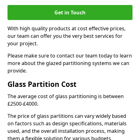
Get in Touch
With high quality products at cost effective prices,
our team can offer you the very best services for
your project.
Please make sure to contact our team today to learn
more about the glazed partitioning systems we can
provide.
Glass Partition Cost
The average cost of glass partitioning is between
£2500-£4000.
The price of glass partitions can vary widely based
on factors such as design specifications, materials
used, and the overall installation process, making
them a flexible solution for various budgets.