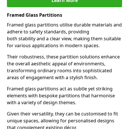
Learn More
Framed Glass Partitions
Framed glass partitions utilise durable materials and
adhere to safety standards, providing
both stability and a clear view, making them suitable
for various applications in modern spaces.
Their robustness, these partition solutions enhance
the overall aesthetic appeal of environments,
transforming ordinary rooms into sophisticated
areas of engagement with a stylish finish.
Framed glass partitions act as subtle yet striking
elements with bespoke partitions that harmonise
with a variety of design themes.
Given their versatility, they can be customised to fit
unique spaces, allowing for personalised designs
that complement existing décor.