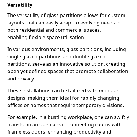
Versatility
The versatility of glass partitions allows for custom
layouts that can easily adapt to evolving needs in
both residential and commercial spaces,
enabling flexible space utilisation.
In various environments, glass partitions, including
single glazed partitions and double glazed
partitions, serve as an innovative solution, creating
open yet defined spaces that promote collaboration
and privacy.
These installations can be tailored with modular
designs, making them ideal for rapidly changing
offices or homes that require temporary divisions.
For example, in a bustling workplace, one can swiftly
transform an open area into meeting rooms with
frameless doors, enhancing productivity and