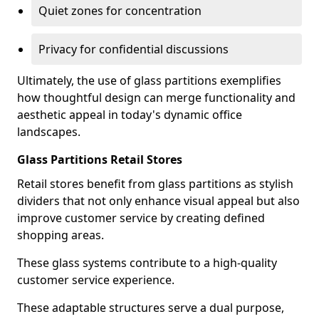
Quiet zones for concentration
Privacy for confidential discussions
Ultimately, the use of glass partitions exemplifies
how thoughtful design can merge functionality and
aesthetic appeal in today's dynamic office
landscapes.
Glass Partitions Retail Stores
Retail stores benefit from glass partitions as stylish
dividers that not only enhance visual appeal but also
improve customer service by creating defined
shopping areas.
These glass systems contribute to a high-quality
customer service experience.
These adaptable structures serve a dual purpose,