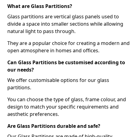
What are Glass Partitions?
Glass partitions are vertical glass panels used to
divide a space into smaller sections while allowing
natural light to pass through.
They are a popular choice for creating a modern and
open atmosphere in homes and offices.
Can Glass Partitions be customised according to
our needs?
We offer customisable options for our glass
partitions.
You can choose the type of glass, frame colour, and
design to match your specific requirements and
aesthetic preferences.
Are Glass Partitions durable and safe?
Our Glass Partitions are made of high-quality