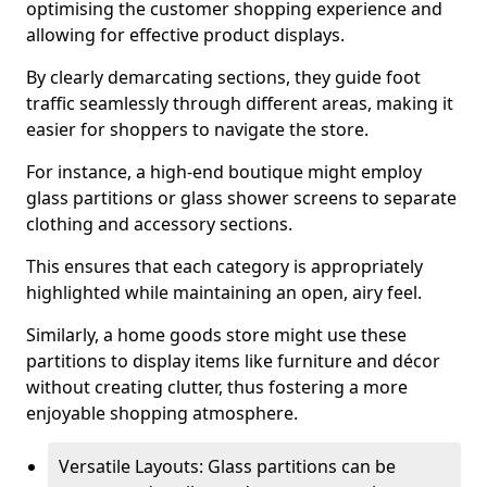
optimising the customer shopping experience and
allowing for effective product displays.
By clearly demarcating sections, they guide foot
traffic seamlessly through different areas, making it
easier for shoppers to navigate the store.
For instance, a high-end boutique might employ
glass partitions or glass shower screens to separate
clothing and accessory sections.
This ensures that each category is appropriately
highlighted while maintaining an open, airy feel.
Similarly, a home goods store might use these
partitions to display items like furniture and décor
without creating clutter, thus fostering a more
enjoyable shopping atmosphere.
Versatile Layouts: Glass partitions can be