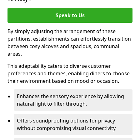
Speak to Us
By simply adjusting the arrangement of these
partitions, establishments can effortlessly transition
between cosy alcoves and spacious, communal
areas.
This adaptability caters to diverse customer
preferences and themes, enabling diners to choose
their environment based on mood or occasion.
Enhances the sensory experience by allowing
natural light to filter through.
Offers soundproofing options for privacy
without compromising visual connectivity.