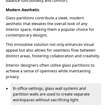
balance functionality and comfort.
Modern Aesthetic
Glass partitions contribute a sleek, modern
aesthetic that elevates the overall look of any
interior space, making them a popular choice for
contemporary designs.
This innovative solution not only enhances visual
appeal but also allows for seamless flow between
distinct areas, fostering collaboration and creativity.
Interior designers often utilise glass partitions to
achieve a sense of openness while maintaining
privacy.
In office settings, glass wall systems and
partition walls are used to create separate
workspaces without sacrificing light.