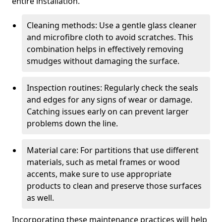
entire installation.
Cleaning methods: Use a gentle glass cleaner
and microfibre cloth to avoid scratches. This
combination helps in effectively removing
smudges without damaging the surface.
Inspection routines: Regularly check the seals
and edges for any signs of wear or damage.
Catching issues early on can prevent larger
problems down the line.
Material care: For partitions that use different
materials, such as metal frames or wood
accents, make sure to use appropriate
products to clean and preserve those surfaces
as well.
Incorporating these maintenance practices will help