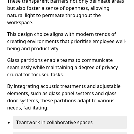
These transparent barriers not only delineate areas
but also foster a sense of openness, allowing
natural light to permeate throughout the
workspace.
This design choice aligns with modern trends of
creating environments that prioritise employee well-
being and productivity.
Glass partitions enable teams to communicate
seamlessly while maintaining a degree of privacy
crucial for focused tasks.
By integrating acoustic treatments and adjustable
elements, such as glass panel systems and glass
door systems, these partitions adapt to various
needs, facilitating:
Teamwork in collaborative spaces