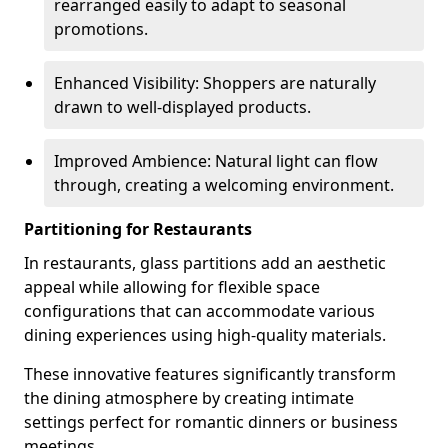
rearranged easily to adapt to seasonal
promotions.
Enhanced Visibility: Shoppers are naturally
drawn to well-displayed products.
Improved Ambience: Natural light can flow
through, creating a welcoming environment.
Partitioning for Restaurants
In restaurants, glass partitions add an aesthetic
appeal while allowing for flexible space
configurations that can accommodate various
dining experiences using high-quality materials.
These innovative features significantly transform
the dining atmosphere by creating intimate
settings perfect for romantic dinners or business
meetings.