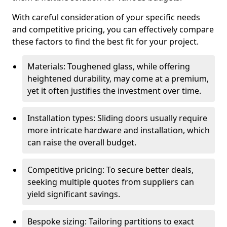
With careful consideration of your specific needs
and competitive pricing, you can effectively compare
these factors to find the best fit for your project.
Materials: Toughened glass, while offering
heightened durability, may come at a premium,
yet it often justifies the investment over time.
Installation types: Sliding doors usually require
more intricate hardware and installation, which
can raise the overall budget.
Competitive pricing: To secure better deals,
seeking multiple quotes from suppliers can
yield significant savings.
Bespoke sizing: Tailoring partitions to exact