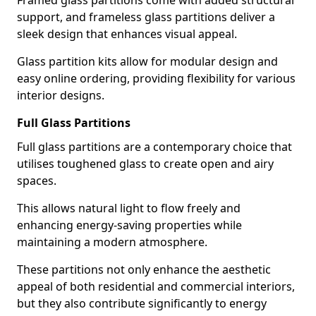
Framed glass partitions come with added structural
support, and frameless glass partitions deliver a
sleek design that enhances visual appeal.
Glass partition kits allow for modular design and
easy online ordering, providing flexibility for various
interior designs.
Full Glass Partitions
Full glass partitions are a contemporary choice that
utilises toughened glass to create open and airy
spaces.
This allows natural light to flow freely and
enhancing energy-saving properties while
maintaining a modern atmosphere.
These partitions not only enhance the aesthetic
appeal of both residential and commercial interiors,
but they also contribute significantly to energy