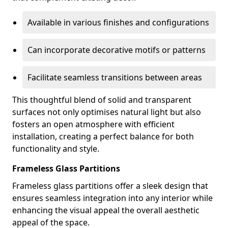
Available in various finishes and configurations
Can incorporate decorative motifs or patterns
Facilitate seamless transitions between areas
This thoughtful blend of solid and transparent
surfaces not only optimises natural light but also
fosters an open atmosphere with efficient
installation, creating a perfect balance for both
functionality and style.
Frameless Glass Partitions
Frameless glass partitions offer a sleek design that
ensures seamless integration into any interior while
enhancing the visual appeal the overall aesthetic
appeal of the space.