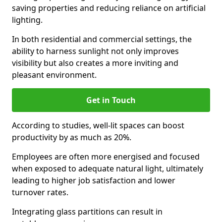
saving properties and reducing reliance on artificial
lighting.
In both residential and commercial settings, the
ability to harness sunlight not only improves
visibility but also creates a more inviting and
pleasant environment.
Get in Touch
According to studies, well-lit spaces can boost
productivity by as much as 20%.
Employees are often more energised and focused
when exposed to adequate natural light, ultimately
leading to higher job satisfaction and lower
turnover rates.
Integrating glass partitions can result in