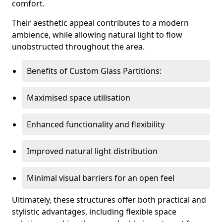
comfort.
Their aesthetic appeal contributes to a modern
ambience, while allowing natural light to flow
unobstructed throughout the area.
Benefits of Custom Glass Partitions:
Maximised space utilisation
Enhanced functionality and flexibility
Improved natural light distribution
Minimal visual barriers for an open feel
Ultimately, these structures offer both practical and
stylistic advantages, including flexible space