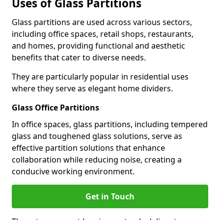
Uses of Glass Partitions
Glass partitions are used across various sectors,
including office spaces, retail shops, restaurants,
and homes, providing functional and aesthetic
benefits that cater to diverse needs.
They are particularly popular in residential uses
where they serve as elegant home dividers.
Glass Office Partitions
In office spaces, glass partitions, including tempered
glass and toughened glass solutions, serve as
effective partition solutions that enhance
collaboration while reducing noise, creating a
conducive working environment.
Get in Touch