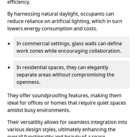
efficiency.
By harnessing natural daylight, occupants can
reduce reliance on artificial lighting, which in turn
lowers energy consumption and costs.
In commercial settings, glass walls can define
work zones while encouraging collaboration.
In residential spaces, they can elegantly
separate areas without compromising the
openness.
They offer soundproofing features, making them
ideal for offices or homes that require quiet spaces
amidst busy environments.
Their versatility allows for seamless integration into
various design styles, ultimately enhancing the
overall functionality and beauty of a space.