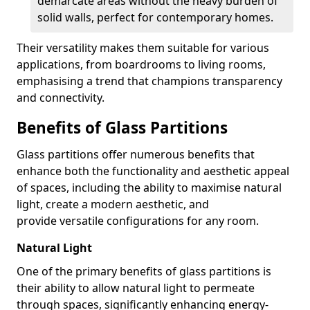
demarcate areas without the heavy burden of
solid walls, perfect for contemporary homes.
Their versatility makes them suitable for various
applications, from boardrooms to living rooms,
emphasising a trend that champions transparency
and connectivity.
Benefits of Glass Partitions
Glass partitions offer numerous benefits that
enhance both the functionality and aesthetic appeal
of spaces, including the ability to maximise natural
light, create a modern aesthetic, and
provide versatile configurations for any room.
Natural Light
One of the primary benefits of glass partitions is
their ability to allow natural light to permeate
through spaces, significantly enhancing energy-