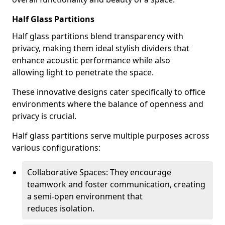
Half Glass Partitions
Half glass partitions blend transparency with
privacy, making them ideal stylish dividers that
enhance acoustic performance while also
allowing light to penetrate the space.
These innovative designs cater specifically to office
environments where the balance of openness and
privacy is crucial.
Half glass partitions serve multiple purposes across
various configurations:
Collaborative Spaces: They encourage
teamwork and foster communication, creating
a semi-open environment that
reduces isolation.