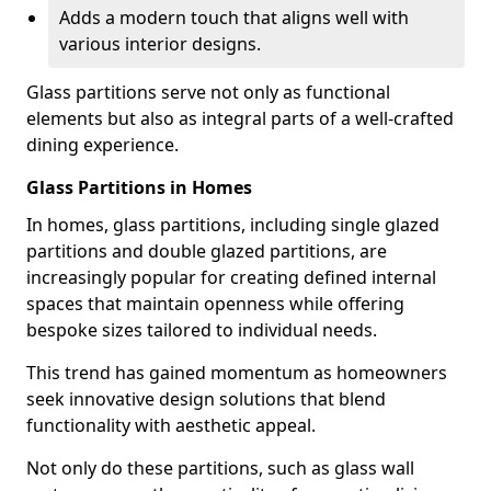
Adds a modern touch that aligns well with
various interior designs.
Glass partitions serve not only as functional
elements but also as integral parts of a well-crafted
dining experience.
Glass Partitions in Homes
In homes, glass partitions, including single glazed
partitions and double glazed partitions, are
increasingly popular for creating defined internal
spaces that maintain openness while offering
bespoke sizes tailored to individual needs.
This trend has gained momentum as homeowners
seek innovative design solutions that blend
functionality with aesthetic appeal.
Not only do these partitions, such as glass wall