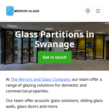
Glass Partitions
in
Swanage
Get in touch
At
The Mirrors and Glass Company
, our team offer a
range of glazing solutions for domestic and
commercial properties.
Our team offer acoustic glass solutions, sliding glass
walls, glass doors and more.