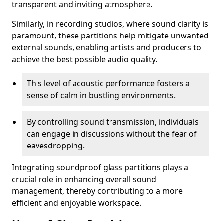
transparent and inviting atmosphere.
Similarly, in recording studios, where sound clarity is
paramount, these partitions help mitigate unwanted
external sounds, enabling artists and producers to
achieve the best possible audio quality.
This level of acoustic performance fosters a
sense of calm in bustling environments.
By controlling sound transmission, individuals
can engage in discussions without the fear of
eavesdropping.
Integrating soundproof glass partitions plays a
crucial role in enhancing overall sound
management, thereby contributing to a more
efficient and enjoyable workspace.